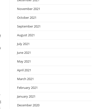
December 2021
November 2021
October 2021
September 2021
August 2021
t
July 2021
s
June 2021
May 2021
April 2021
s
March 2021
February 2021
r
January 2021
g
December 2020
s