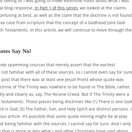
nd seeing as I was going to make extensive notes about what I was
al blog response.
In Part 1 of this series
, we looked at the claims
confusing at best, as well as the claim that the doctrine is not found
tive case from scripture that the concept of a Godhead (one God
h Testaments. In this article, we will continue to move through the
otes Say No!
quote spamming sources that merely assert that the earliest
 not familiar with all of these sources, so I cannot even say for sur
t post that there was at least one Jesuit Priest whose quote was
rine of The Trinity was nowhere to be found in The Bible, rather,
tly and clearly as, say, The Nicene Creed. But if The Trinity were a
 testaments. Those pieces being doctrines like (1) There is one God
rit is God, (5) The Father, Son, and Holy Spirit are distinct persons. I
ous article. It’s possible that some quote mining might be at play
t being familiar with the sources, I cannot say for sure. And I only
hat is more or less what I and other Christians have said about