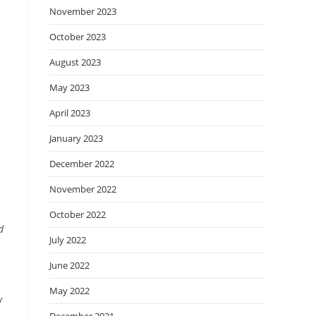
November 2023
October 2023
August 2023
May 2023
April 2023
January 2023
December 2022
November 2022
October 2022
d
July 2022
June 2022
May 2022
w