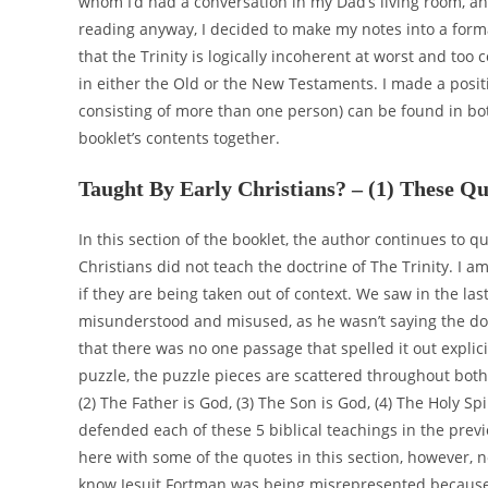
whom I’d had a conversation in my Dad’s living room, a
reading anyway, I decided to make my notes into a form
that the Trinity is logically incoherent at worst and too 
in either the Old or the New Testaments. I made a posi
consisting of more than one person) can be found in bot
booklet’s contents together.
Taught By Early Christians? – (1) These Qu
In this section of the booklet, the author continues to 
Christians did not teach the doctrine of The Trinity. I am
if they are being taken out of context. We saw in the las
misunderstood and misused, as he wasn’t saying the doct
that there was no one passage that spelled it out explici
puzzle, the puzzle pieces are scattered throughout both
(2) The Father is God, (3) The Son is God, (4) The Holy Spi
defended each of these 5 biblical teachings in the previ
here with some of the quotes in this section, however, no
know Jesuit Fortman was being misrepresented because t