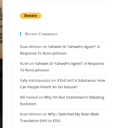
Recent Comments
Evan Minton
on
Yahweh Or Yahweh’s Agent?: A
Response To Ronn Johnson
Rush
on
Yahweh Or Yahweh’s Agent?: A Response
To Ronn Johnson
Sally Hatzopoulos
on
If Evil Isn’t A Substance, How
Can People Inherit An Sin Nature?
Bill Hankel
on
Why I’m Not Interested In Debating
Evolution
Evan Minton
on
Why I Switched My Main Bible
Translation (NIV to ESV)