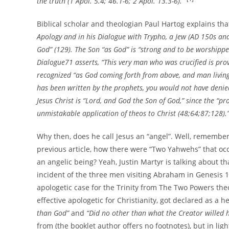
the truth (1 Apol. 5.4; 46.1-6; 2 Apol. 13.3-6).”
Biblical scholar and theologian Paul Hartog explains th
Apology and in his Dialogue with Trypho, a Jew (AD 150s and 
God” (129). The Son “as God” is “strong and to be worshippe
Dialogue71 asserts, “This very man who was crucified is pro
recognized “as God coming forth from above, and man living 
has been written by the prophets, you would not have denie
Jesus Christ is “Lord, and God the Son of God,” since the “pr
unmistakable application of theos to Christ (48;64;87;128).
Why then, does he call Jesus an “angel”. Well, remember 
previous article, how there were “Two Yahwehs” that oc
an angelic being? Yeah, Justin Martyr is talking about tha
incident of the three men visiting Abraham in Genesis 18
apologetic case for the Trinity from The Two Powers th
effective apologetic for Christianity, got declared as a 
than God”
and
“Did no other than what the Creator willed 
from (the booklet author offers no footnotes), but in light