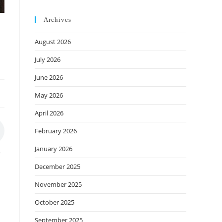
Archives
August 2026
July 2026
June 2026
May 2026
April 2026
February 2026
January 2026
r
December 2025
November 2025
October 2025
September 2025