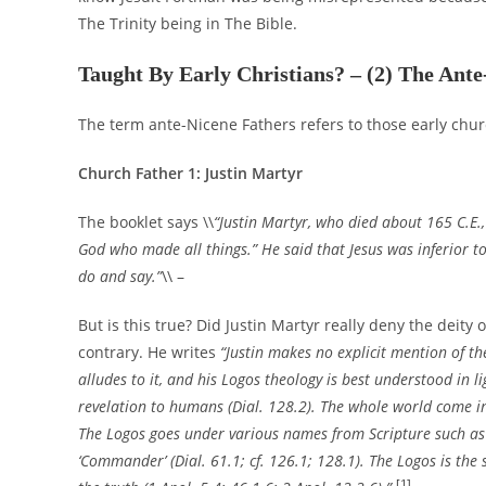
The Trinity being in The Bible.
Taught By Early Christians? – (2) The Ante
The term ante-Nicene Fathers refers to those early chur
Church Father
1: Justin Martyr
The booklet says \\
“Justin Martyr, who died about 165 C.E.
God who made all things.” He said that Jesus was inferior to
do and say.”
\\ –
But is this true? Did Justin Martyr really deny the deit
contrary. He writes
“Justin makes no explicit mention of the
alludes to it, and his Logos theology is best understood in li
revelation to humans (Dial. 128.2). The whole world come int
The Logos goes under various names from Scripture such as ‘Glor
‘Commander’ (Dial. 61.1; cf. 126.1; 128.1). The Logos is th
[1]