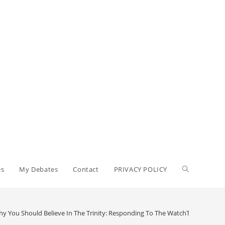
Toggle
es
My Debates
Contact
PRIVACY POLICY
website
y You Should Believe In The Trinity: Responding To The WatchTower (Part 2