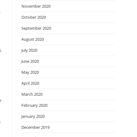
n
November 2020
r
October 2020
September 2020
August 2020
,
July 2020
June 2020
May 2020
April 2020
March 2020
r
February 2020
January 2020
s
December 2019