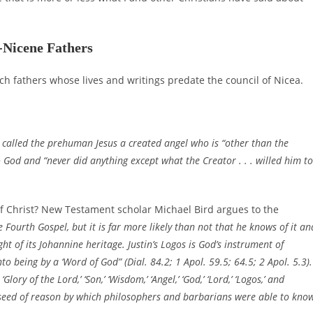
-Nicene Fathers
ch fathers whose lives and writings predate the council of Nicea.
, called the prehuman Jesus a created angel who is “other than the
 God and “never did anything except what the Creator . . . willed him to
y of Christ? New Testament scholar Michael Bird argues to the
 Fourth Gospel, but it is far more likely than not that he knows of it an
ght of its Johannine heritage. Justin’s Logos is God’s instrument of
o being by a ‘Word of God” (Dial. 84.2; 1 Apol. 59.5; 64.5; 2 Apol. 5.3).
y of the Lord,’ ‘Son,’ ‘Wisdom,’ ‘Angel,’ ‘God,’ ‘Lord,’ ‘Logos,’ and
e seed of reason by which philosophers and barbarians were able to kno