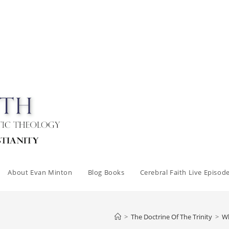
About Evan Minton
Blog Books
Cerebral Faith Live Episod
>
The Doctrine Of The Trinity
>
Wh