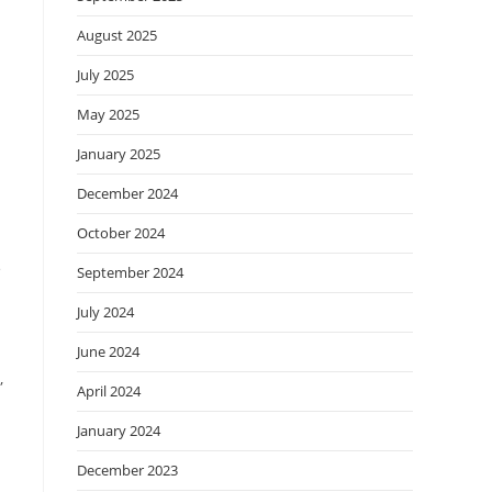
August 2025
July 2025
May 2025
January 2025
December 2024
October 2024
e
September 2024
July 2024
June 2024
,
April 2024
January 2024
December 2023