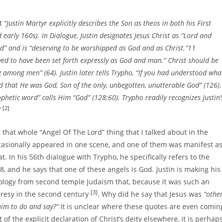
at
“Justin Martyr explicitly describes the Son as theos in both his First
early 160s). In Dialogue, Justin designates Jesus Christ as “Lord and
d” and is “deserving to be worshipped as God and as Christ.”11
ved to have been set forth expressly as God and man.” Christ should be
among men” (64). Justin later tells Trypho, “If you had understood wha
d that He was God, Son of the only, unbegotten, unutterable God” (126).
ophetic word” calls Him “God” (128;60). Trypho readily recognizes Justin’
[2]
”
that whole “Angel Of The Lord” thing that I talked about in the
casionally appeared in one scene, and one of them was manifest a
t. In his 56th dialogue with Trypho, he specifically refers to the
, and he says that one of these angels is God. Justin is making his
eology from second temple Judaism that, because it was such an
[3]
heresy in the second century
. Why did he say that Jesus was
“othe
him to do and say?”
It is unclear where these quotes are even comin
 of the explicit declaration of Christ’s deity elsewhere, it is perhap