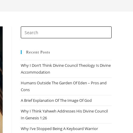
search
Press
Escape
to
close
Recent Posts
the
Why I Don’t Think Divine Council Theology Is Divine
search
Accommodation
panel.
Humans Outside The Garden Of Eden – Pros and
Cons
A Brief Explanation Of The Image Of God
Why I Think Yahweh Addresses His Divine Council
In Genesis 1:26
Why I’ve Stopped Being A Keyboard Warrior