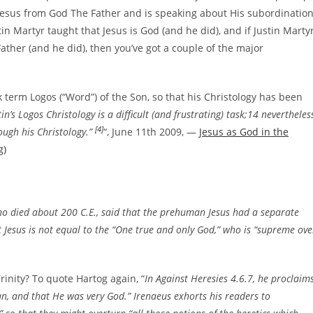
f Jesus from God The Father and is speaking about His subordinatio
ustin Martyr taught that Jesus is God (and he did), and if Justin Marty
ther (and he did), then you’ve got a couple of the major
 term Logos (“Word”) of the Son, so that his Christology has been
n’s Logos Christology is a difficult (and frustrating) task;14 nevertheless
[4]
ugh his Christology.”
“, June 11th 2009, —
Jesus as God in the
g)
ho died about 200 C.E., said that the prehuman Jesus had a separate
 Jesus is not equal to the “One true and only God,” who is “supreme ove
rinity? To quote Hartog again, “
In Against Heresies 4.6.7, he proclaim
an, and that He was very God.” Irenaeus exhorts his readers to