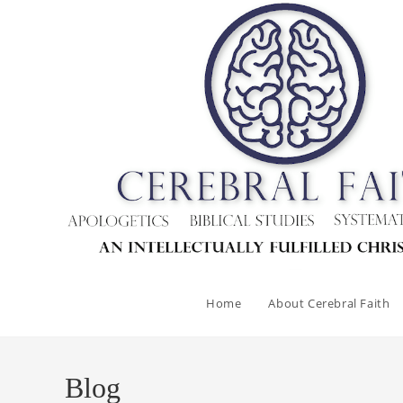
Skip
to
content
Home
About Cerebral Faith
Blog