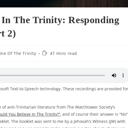
In The Trinity: Responding
t 2)
Reading
ine Of The Trinity
47 mins read
time:
rosoft Text-to-Speech technology. These recordings are provided fo
ce of anti-Trinitarian literature from The Watchtower Society’s
ould You Believe In The Trinity?”
, and of course their answer is “No”
booklet. The booklet was sent to me by a Jehovah’s Witness (JW) with