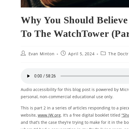
Why You Should Believe 
To The WatchTower (Par
Post
Post
Post
Evan Minton
April 5, 2024
The Doctr
author:
published:
category:
Audio accessibility for this blog post is powered by Mic
personal, non-commercial educational use only.
This is part 2 in a series of articles responding to a pie
website,
www.JW.org
. It’s a free digital booklet titled
“Sh
and that’s the case they’re trying to make for it in the 