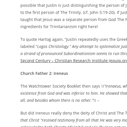
possible that Justin is just distinguishing the person o
to the first person of The Trinity. (cf. John 5:19-20). If J
taught that Jesus was a separate person from God The Fa
ingredients for Trinitarianism right here!
To quote Hartog again, “Justin repeatedly uses the Greek
labeled “
Logos Christology.” Any attempt to systematize Justi
a strand of pronounced Subordinationism seems to run thro
Second Century – Christian Research Institute (equip.or
Church Father 2: Ireneus
The Watchtower Society Booklet then says
\\”Irenaeus, w
existence from God and was inferior to him. He showed that
all, and besides whom there is no other.”\\
–
But did Ireneus really deny the deity of Christ and The T
that Christ “received testimony from all that He was very m