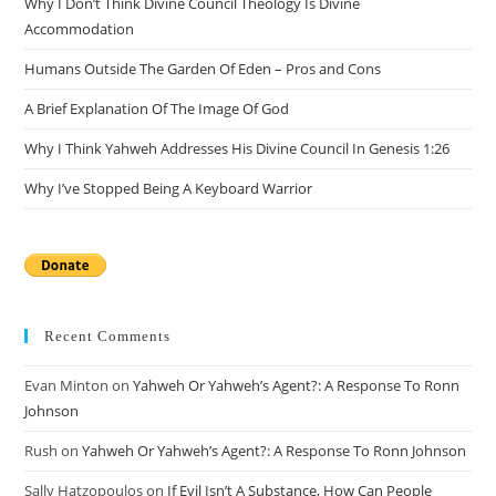
Why I Don’t Think Divine Council Theology Is Divine
sea
Accommodation
pan
Humans Outside The Garden Of Eden – Pros and Cons
A Brief Explanation Of The Image Of God
Why I Think Yahweh Addresses His Divine Council In Genesis 1:26
Why I’ve Stopped Being A Keyboard Warrior
Recent Comments
Evan Minton
on
Yahweh Or Yahweh’s Agent?: A Response To Ronn
Johnson
Rush
on
Yahweh Or Yahweh’s Agent?: A Response To Ronn Johnson
Sally Hatzopoulos
on
If Evil Isn’t A Substance, How Can People