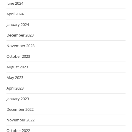
June 2024
April 2024
January 2024
December 2023
November 2023
October 2023
August 2023
May 2023
April 2023
January 2023
December 2022
November 2022
October 2022