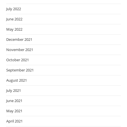
July 2022
June 2022
May 2022
December 2021
November 2021
October 2021
September 2021
August 2021
July 2021
June 2021
May 2021
April 2021