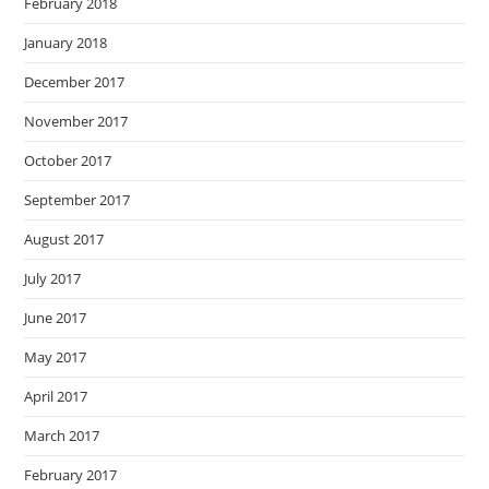
February 2018
January 2018
December 2017
November 2017
October 2017
September 2017
August 2017
July 2017
June 2017
May 2017
April 2017
March 2017
February 2017