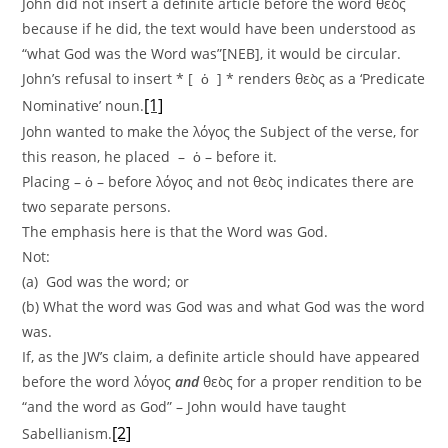
John did not insert a definite article before the word θεὸς
because if he did, the text would have been understood as
“what God was the Word was”[NEB], it would be circular.
John’s refusal to insert * [ ὁ ] * renders θεὸς as a ‘Predicate
[1]
Nominative’ noun.
John wanted to make the λόγος the Subject of the verse, for
this reason, he placed – ὁ – before it.
Placing – ὁ – before λόγος and not θεὸς indicates there are
two separate persons.
The emphasis here is that the Word was God.
Not:
(a) God was the word; or
(b) What the word was God was and what God was the word
was.
If, as the JW’s claim, a definite article should have appeared
before the word λόγος
and
θεὸς for a proper rendition to be
“and the word as God” – John would have taught
[2]
Sabellianism.