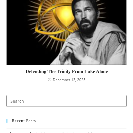
Defending The Trinity From Luke Alone
December 13, 2025
Pre
Es
to
clo
Recent Posts
the