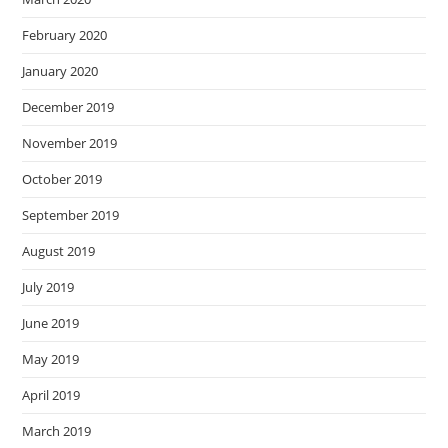
February 2020
January 2020
December 2019
November 2019
October 2019
September 2019
August 2019
July 2019
June 2019
May 2019
April 2019
March 2019