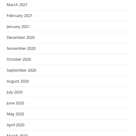
March 2021
February 2021
January 2021
December 2020
November 2020
October 2020
September 2020
August 2020
July 2020
June 2020
May 2020
April 2020
March 2020