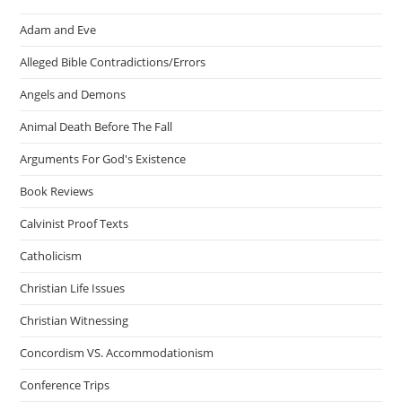
Adam and Eve
Alleged Bible Contradictions/Errors
Angels and Demons
Animal Death Before The Fall
Arguments For God's Existence
Book Reviews
Calvinist Proof Texts
Catholicism
Christian Life Issues
Christian Witnessing
Concordism VS. Accommodationism
Conference Trips