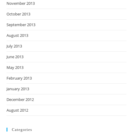
November 2013
October 2013
September 2013
August 2013
July 2013
June 2013
May 2013
February 2013
January 2013
December 2012
August 2012
Categories