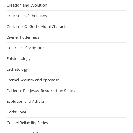
Creation and Evolution
Criticisms Of Christians
Criticisms Of God's Moral Character
Divine Hiddenness
Doctrine Of Scripture
Epistemology
Eschatology
Eternal Security and Apostasy
Evidence For Jesus' Resurrection Series
Evolution and Atheism
God's Love
Gospel Reliability Series