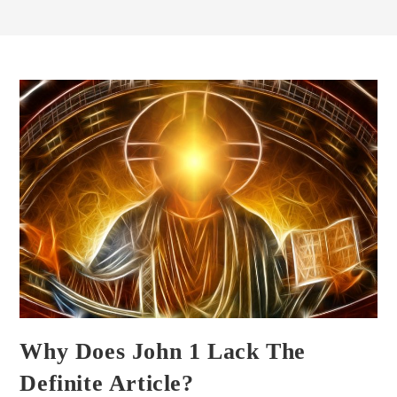
Why Does John 1 Lack The
Definite Article?