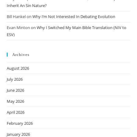
Inherit An Sin Nature?
Bill Hankel
on
Why I’m Not Interested In Debating Evolution
Evan Minton
on
Why I Switched My Main Bible Translation (NIV to
ESV)
Archives
August 2026
July 2026
June 2026
May 2026
April 2026
February 2026
January 2026