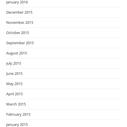
January 2016
December 2015
November 2015
October 2015
September 2015
August 2015
July 2015
June 2015
May 2015
April 2015
March 2015
February 2015
January 2015