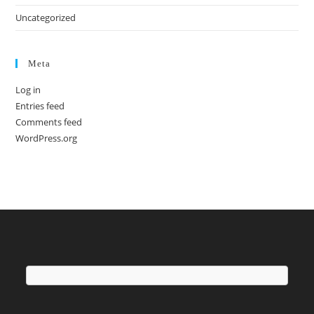
Uncategorized
Meta
Log in
Entries feed
Comments feed
WordPress.org