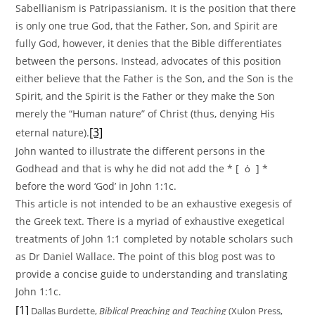
Sabellianism is Patripassianism. It is the position that there
is only one true God, that the Father, Son, and Spirit are
fully God, however, it denies that the Bible differentiates
between the persons. Instead, advocates of this position
either believe that the Father is the Son, and the Son is the
Spirit, and the Spirit is the Father or they make the Son
merely the “Human nature” of Christ (thus, denying His
[3]
eternal nature).
John wanted to illustrate the different persons in the
Godhead and that is why he did not add the * [ ὁ ] *
before the word ‘God’ in John 1:1c.
This article is not intended to be an exhaustive exegesis of
the Greek text. There is a myriad of exhaustive exegetical
treatments of John 1:1 completed by notable scholars such
as Dr Daniel Wallace. The point of this blog post was to
provide a concise guide to understanding and translating
John 1:1c.
[1]
Dallas Burdette,
Biblical Preaching and Teaching
(Xulon Press,