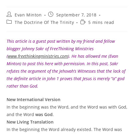
Post
Post
Evan Minton
September 7, 2018
author:
published:
Post
Reading
The Doctrine Of The Trinity
5 mins read
category:
time:
This article is a guest post written by my friend and fellow
blogger Johnny Sakr of FreeThinking Ministries
(
www.freethinkingministries.com
). He has allowed me (Evan
Minton) to post this here with permission. In this post, Sakr
refutes the argument of the Jehovah’s Witnesses that the lack of
the definite article in John 1 proves that Jesus is merely “a” god
rather than God.
New International Version
In the beginning was the Word, and the Word was with God,
and the Word
was God
.
New Living Translation
In the beginning the Word already existed. The Word was