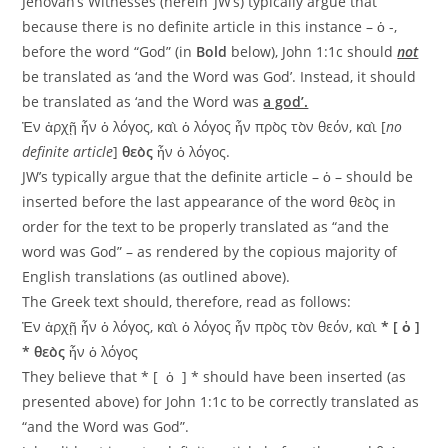
Jehovah’s Witnesses (herein ‘JW’s) typically argue that
because there is no definite article in this instance – ὁ -,
before the word “God” (in
Bold
below), John 1:1c should
not
be translated as ‘and the Word was God’. Instead, it should
be translated as ‘and the Word was
a god’.
Ἐν ἀρχῇ ἦν ὁ λόγος, καὶ ὁ λόγος ἦν πρὸς τὸν θεόν, καὶ [
no
definite article
]
θεὸς
ἦν ὁ λόγος.
JW’s typically argue that the definite article – ὁ – should be
inserted before the last appearance of the word θεὸς in
order for the text to be properly translated as “and the
word was God” – as rendered by the copious majority of
English translations (as outlined above).
The Greek text should, therefore, read as follows:
Ἐν ἀρχῇ ἦν ὁ λόγος, καὶ ὁ λόγος ἦν πρὸς τὸν θεόν, καὶ
* [ ὁ ]
*
θεὸς
ἦν ὁ λόγος
They believe that * [ ὁ ] * should have been inserted (as
presented above) for John 1:1c to be correctly translated as
“and the Word was God”.