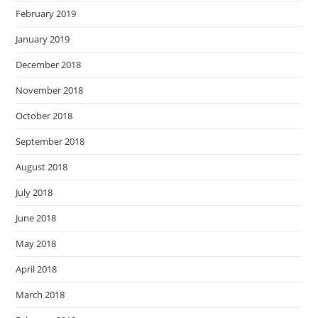
February 2019
January 2019
December 2018
November 2018
October 2018
September 2018
August 2018
July 2018
June 2018
May 2018
April 2018
March 2018