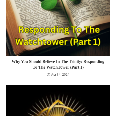
Why You Should Believe In The Trinity: Responding
To The WatchTower (Part 1)
April 4, 2024