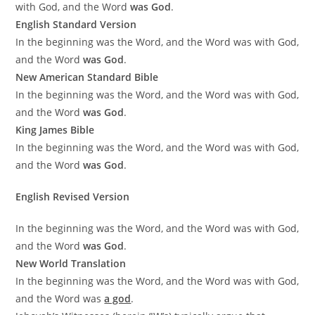
with God, and the Word
was God
.
English Standard Version
In the beginning was the Word, and the Word was with God,
and the Word
was God
.
New American Standard Bible
In the beginning was the Word, and the Word was with God,
and the Word
was God
.
King James Bible
In the beginning was the Word, and the Word was with God,
and the Word
was God
.
English Revised Version
In the beginning was the Word, and the Word was with God,
and the Word
was God
.
New World Translation
In the beginning was the Word, and the Word was with God,
and the Word was
a god
.