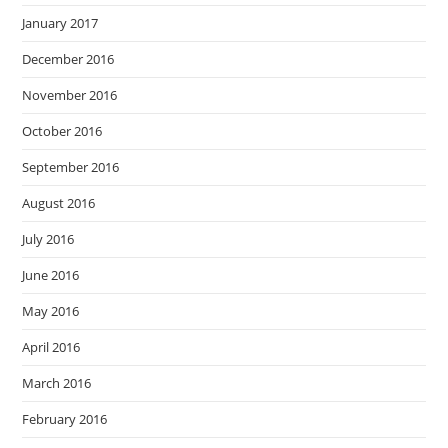
January 2017
December 2016
November 2016
October 2016
September 2016
August 2016
July 2016
June 2016
May 2016
April 2016
March 2016
February 2016