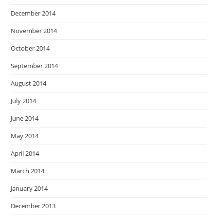
December 2014
November 2014
October 2014
September 2014
August 2014
July 2014
June 2014
May 2014
April 2014
March 2014
January 2014
December 2013