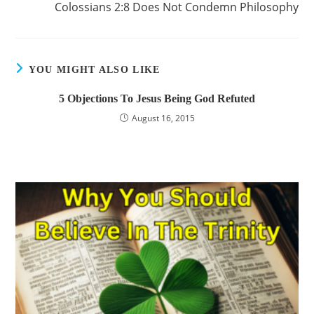
Colossians 2:8 Does Not Condemn Philosophy
YOU MIGHT ALSO LIKE
5 Objections To Jesus Being God Refuted
August 16, 2015