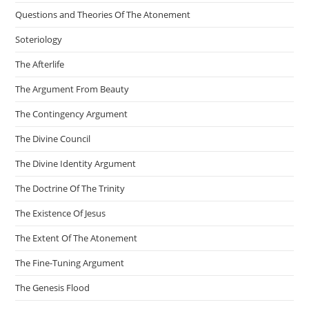
Questions and Theories Of The Atonement
Soteriology
The Afterlife
The Argument From Beauty
The Contingency Argument
The Divine Council
The Divine Identity Argument
The Doctrine Of The Trinity
The Existence Of Jesus
The Extent Of The Atonement
The Fine-Tuning Argument
The Genesis Flood