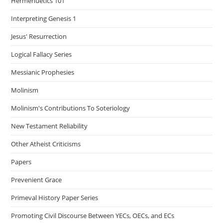
Hermenuetics 101
Interpreting Genesis 1
Jesus' Resurrection
Logical Fallacy Series
Messianic Prophesies
Molinism
Molinism's Contributions To Soteriology
New Testament Reliability
Other Atheist Criticisms
Papers
Prevenient Grace
Primeval History Paper Series
Promoting Civil Discourse Between YECs, OECs, and ECs