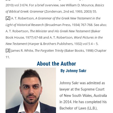
2010) vol 3 674. For a brief overview, see William D. Mounce,
Basics
of Biblical Greek: Grammar
(Zondervan, 2nd ed, 1993, 2003) 55.
[2]
A. T. Robertson,
A Grammar of the Greek New Testament in the
Light of Historical Research
(Broadman Press, 1934) 767-768. See also;
A. T. Robertson,
The Minister and His Greek New Testament
(Baker
Book House, 1977) 67-68 and A. T. Robertson,
Word Pictures in the
New Testament
(Harper & Brothers Publishers, 1932) vol 5 4 – 5.
[3]
James R. White,
The Forgotten Trinity
(Baker Books, 1998) Chapter
11.
About the Author
By Johnny Sakr
Johnny Sakr was admitted as
lawyer at the Supreme Court
of New South Wales, Australia
in 2014. He has completed his
Bachelor of Laws (LL.B.),