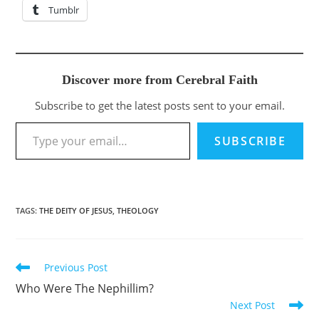
Tumblr
Discover more from Cerebral Faith
Subscribe to get the latest posts sent to your email.
Type your email…
SUBSCRIBE
TAGS
:
THE DEITY OF JESUS
,
THEOLOGY
Previous Post
Read
more
Who Were The Nephillim?
articles
Next Post