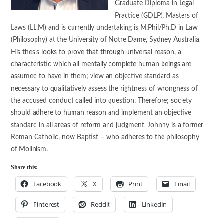
Graduate Diploma in Legal
Practice (GDLP), Masters of
Laws (LL.M) and is currently undertaking is M.Phil/Ph.D in Law
(Philosophy) at the University of Notre Dame, Sydney Australia.
His thesis looks to prove that through universal reason, a
characteristic which all mentally complete human beings are
assumed to have in them; view an objective standard as
necessary to qualitatively assess the rightness of wrongness of
the accused conduct called into question. Therefore; society
should adhere to human reason and implement an objective
standard in all areas of reform and judgment. Johnny is a former
Roman Catholic, now Baptist – who adheres to the philosophy
of Molinism.
Share this:
Facebook
X
Print
Email
Pinterest
Reddit
LinkedIn