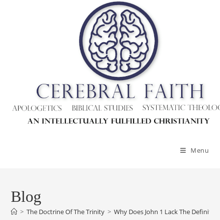
Skip
to
content
Menu
Blog
>
The Doctrine Of The Trinity
>
Why Does John 1 Lack The Definite Ar