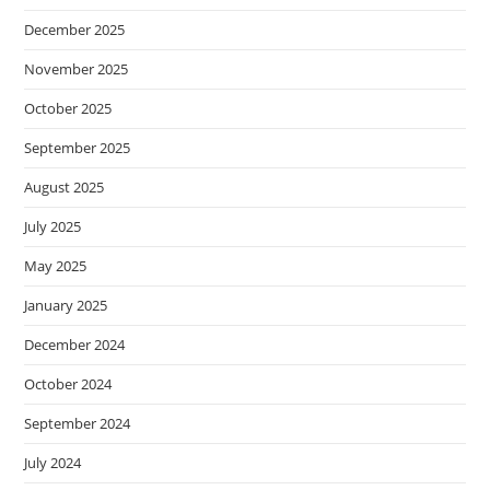
December 2025
November 2025
October 2025
September 2025
August 2025
July 2025
May 2025
January 2025
December 2024
October 2024
September 2024
July 2024