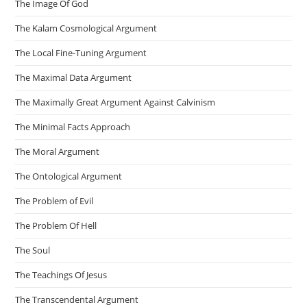
The Image Of God
The Kalam Cosmological Argument
The Local Fine-Tuning Argument
The Maximal Data Argument
The Maximally Great Argument Against Calvinism
The Minimal Facts Approach
The Moral Argument
The Ontological Argument
The Problem of Evil
The Problem Of Hell
The Soul
The Teachings Of Jesus
The Transcendental Argument