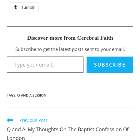
Tumblr
Discover more from Cerebral Faith
Subscribe to get the latest posts sent to your email.
Type your email…
SUBSCRIBE
TAGS
:
Q AND A SESSION
Previous Post
Read
more
Q and A: My Thoughts On The Baptist Confession Of
articles
London