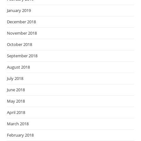
January 2019
December 2018
November 2018
October 2018
September 2018
August 2018
July 2018
June 2018
May 2018
April 2018
March 2018
February 2018