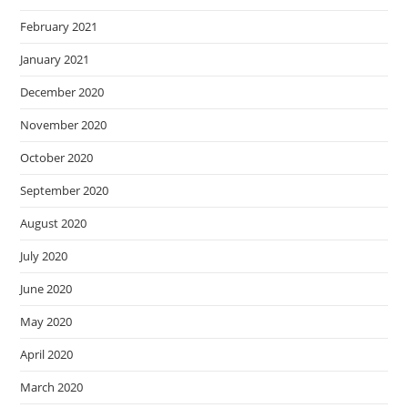
February 2021
January 2021
December 2020
November 2020
October 2020
September 2020
August 2020
July 2020
June 2020
May 2020
April 2020
March 2020