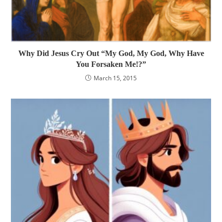
Why Did Jesus Cry Out “My God, My God, Why Have
You Forsaken Me!?”
March 15, 2015