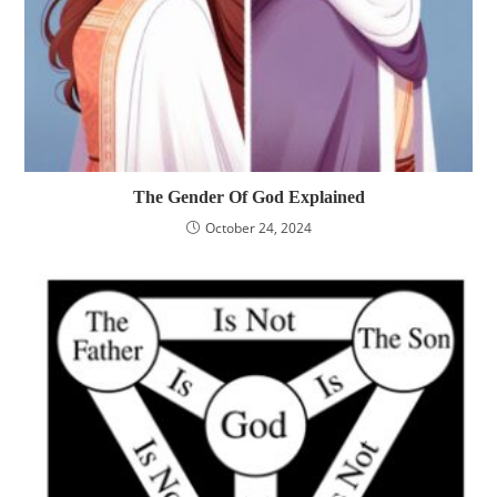
The Gender Of God Explained
October 24, 2024