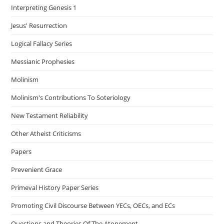
Interpreting Genesis 1
Jesus' Resurrection
Logical Fallacy Series
Messianic Prophesies
Molinism
Molinism's Contributions To Soteriology
New Testament Reliability
Other Atheist Criticisms
Papers
Prevenient Grace
Primeval History Paper Series
Promoting Civil Discourse Between YECs, OECs, and ECs
Questions and Theories Of The Atonement