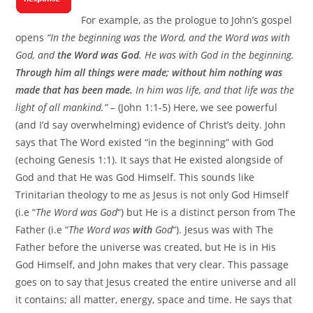
For example, as the prologue to John’s gospel
opens
“In the beginning was the Word, and the Word was with
God, and
the Word was God
. He was with God in the beginning.
Through him all things were made; without him nothing was
made that has been made.
In him was life, and that life was the
light of all mankind.”
– (John 1:1-5) Here, we see powerful
(and I’d say overwhelming) evidence of Christ’s deity. John
says that The Word existed “in the beginning” with God
(echoing Genesis 1:1). It says that He existed alongside of
God and that He was God Himself. This sounds like
Trinitarian theology to me as Jesus is not only God Himself
(i.e “
The Word was God
“) but He is a distinct person from The
Father (i.e “
The Word was
with
God
“). Jesus was with The
Father before the universe was created, but He is in His
God Himself, and John makes that very clear. This passage
goes on to say that Jesus created the entire universe and all
it contains; all matter, energy, space and time. He says that