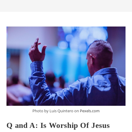
Photo by Luis Quintero on
Pexels.com
Q and A: Is Worship Of Jesus