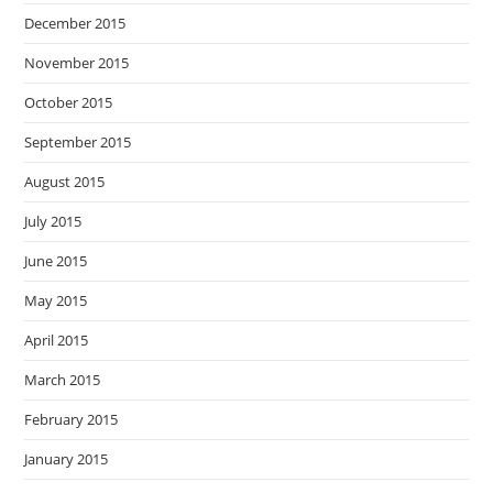
December 2015
November 2015
October 2015
September 2015
August 2015
July 2015
June 2015
May 2015
April 2015
March 2015
February 2015
January 2015