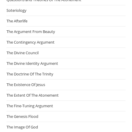
Soteriology
The Afterlife
The Argument From Beauty
The Contingency Argument
The Divine Council
The Divine Identity Argument
The Doctrine Of The Trinity
The Existence Of Jesus
The Extent Of The Atonement
The Fine-Tuning Argument
The Genesis Flood
The Image Of God