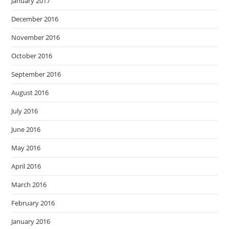
January 2017
December 2016
November 2016
October 2016
September 2016
August 2016
July 2016
June 2016
May 2016
April 2016
March 2016
February 2016
January 2016