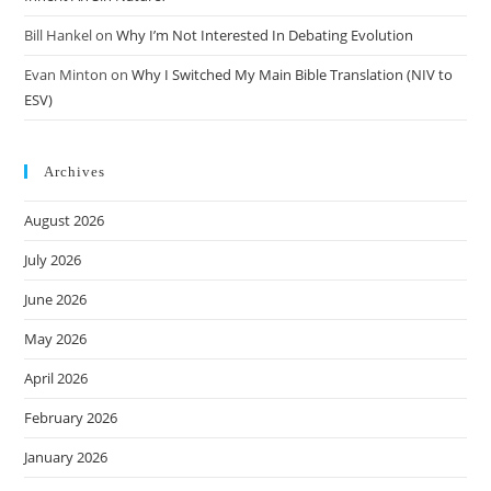
Bill Hankel
on
Why I’m Not Interested In Debating Evolution
Evan Minton
on
Why I Switched My Main Bible Translation (NIV to
ESV)
Archives
August 2026
July 2026
June 2026
May 2026
April 2026
February 2026
January 2026