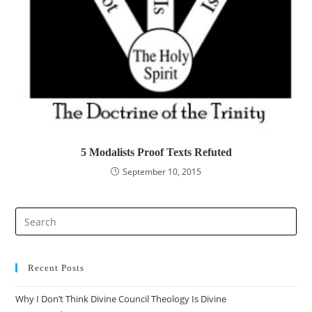
5 Modalists Proof Texts Refuted
September 10, 2015
Pre
Es
to
clo
Recent Posts
the
Why I Don’t Think Divine Council Theology Is Divine
sea