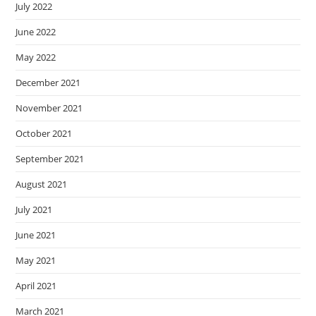
July 2022
June 2022
May 2022
December 2021
November 2021
October 2021
September 2021
August 2021
July 2021
June 2021
May 2021
April 2021
March 2021