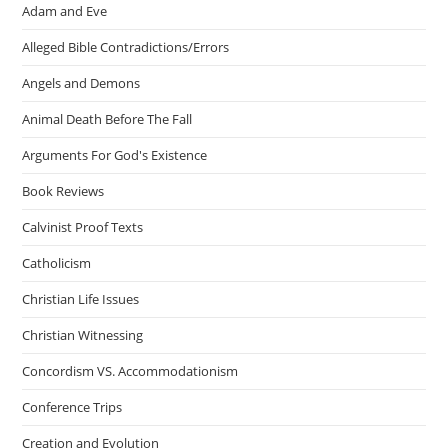
Adam and Eve
Alleged Bible Contradictions/Errors
Angels and Demons
Animal Death Before The Fall
Arguments For God's Existence
Book Reviews
Calvinist Proof Texts
Catholicism
Christian Life Issues
Christian Witnessing
Concordism VS. Accommodationism
Conference Trips
Creation and Evolution