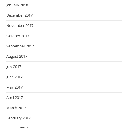
January 2018
December 2017
November 2017
October 2017
September 2017
August 2017
July 2017
June 2017
May 2017
April 2017
March 2017
February 2017