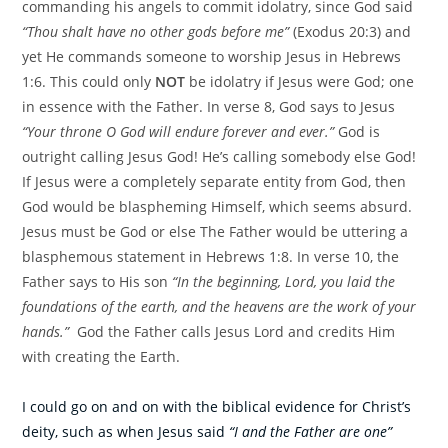
commanding his angels to commit idolatry, since God said
“Thou shalt have no other gods before me”
(Exodus 20:3) and
yet He commands someone to worship Jesus in Hebrews
1:6. This could only
NOT
be idolatry if Jesus were God; one
in essence with the Father. In verse 8, God says to Jesus
“Your throne O God will endure forever and ever.”
God is
outright calling Jesus God! He’s calling somebody else God!
If Jesus were a completely separate entity from God, then
God would be blaspheming Himself, which seems absurd.
Jesus must be God or else The Father would be uttering a
blasphemous statement in Hebrews 1:8. In verse 10, the
Father says to His son
“In the beginning, Lord, you laid the
foundations of the earth, and the heavens are the work of your
hands.”
God the Father calls Jesus Lord and credits Him
with creating the Earth.
I could go on and on with the biblical evidence for Christ’s
deity, such as when Jesus said
“I and the Father are one”