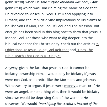
(John 10:30), when He said
“Before Abraham was born, I Am”
(John 8:58) which was Him claiming the name of God that
He revealed to Moses in Exodus 3:14 and applying it to
Himself, and the implicit divine implications of His claims to
be The Son Of Man, The Son Of God, and The Messiah. But
enough has been said in this blog post to show that Jesus is
indeed God. For those who want to dig deeper into the
biblical evidence for Christ’s deity, check out the articles
“5
Objections To Jesus Being God Refuted”
and
“Does The
Bible Teach That God Is A Trinity?”
Anyway, given the fact that Jesus is God, it cannot be
idolatry to worship Him. It would only be idolatry if Jesus
were
not
God, as heretics like the Mormons and Jehova’s
Witnesses try to argue. If Jesus were
merely
a man, or if He
were an angel, or something else, then it would be idolatry
since we would be depriving God of the worship He
deserves. We would
“worshiping the creature, instead of the