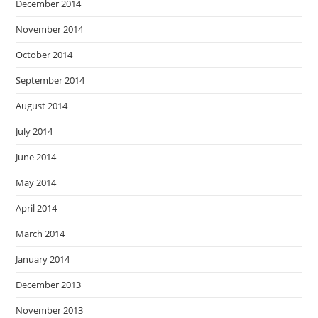
December 2014
November 2014
October 2014
September 2014
August 2014
July 2014
June 2014
May 2014
April 2014
March 2014
January 2014
December 2013
November 2013