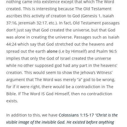
nothing came into existence except that which The Word
created. This is interesting because The Old Testament
ascribes this activity of creation to God (Genesis 1, Isaiah
37:16, Jeremiah 32:17, etc.). In fact, Old Testament passages
don’t just say that God created the universe, but that God
was alone in creating the universe. Passages such as Isaiah
44:24 which say that God stretched out the heavens and
spread out the earth
alone
(i.e by Himself) and Psalm 96:5
implies that only the God of Israel created the universe
while no other supposed god had any part in the heavens’
creation. This would seem to show the Jehova’s Witness’
argument that The Word was merely “a” god to be wrong,
for if it were right, there would be a contradiction in The
Bible. If The Word IS God Himself, then no contradiction
exists.
In addition to this, we have
Colossians 1:15-17
“
Christ is the
visible image of the invisible God. He existed before anything