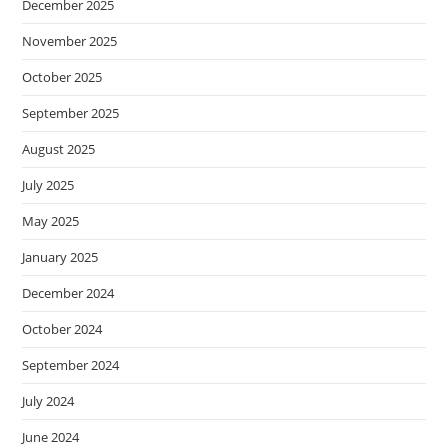
December 2025
November 2025
October 2025
September 2025
August 2025
July 2025
May 2025
January 2025
December 2024
October 2024
September 2024
July 2024
June 2024