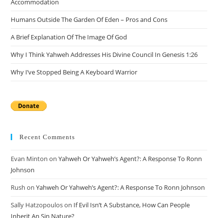
Accommodation
pan
Humans Outside The Garden Of Eden – Pros and Cons
A Brief Explanation Of The Image Of God
Why I Think Yahweh Addresses His Divine Council In Genesis 1:26
Why I’ve Stopped Being A Keyboard Warrior
Recent Comments
Evan Minton
on
Yahweh Or Yahweh’s Agent?: A Response To Ronn
Johnson
Rush
on
Yahweh Or Yahweh’s Agent?: A Response To Ronn Johnson
Sally Hatzopoulos
on
If Evil Isn’t A Substance, How Can People
Inherit An Sin Nature?