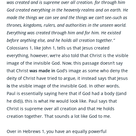
was created and is supreme over all creation. for through him
God created everything in the heavenly realms and on earth. He
made the things we can see and the things we can’t see–such as
thrones, kingdoms, rulers, and authorities in the unseen world.
Everything was created through him and for him. He existed
before anything else, and he holds all creation together.”
Colossians 1, like John 1, tells us that Jesus created
everything, however, we’re also told that Christ is the visible
image of the invisible God. Now, this passage doesn’t say
that Christ
was made in
God’s image as some who deny the
deity of Christ have tried to argue, it instead says that Jesus
is
the visible image of the invisible God. In other words,
Paul is essentially saying here that if God had a body {{and
he did}}, this is what He would look like. Paul says that
Christ is supreme over all creation and that He holds
creation together. That sounds a lot like God to me.
Over in Hebrews 1, you have an equally powerful