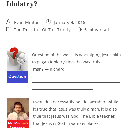
Idolatry?
Post
Post
Evan Minton
January 4, 2016
author:
published:
Post
Reading
The Doctrine Of The Trinity
6 mins read
category:
time:
Question of the week: is worshiping Jesus akin
to pagan idolatry since he was truly a
man? — Richard
——————————————————————
———————————————-
I wouldn’t necessarily be idol worship. While
it’s true that Jesus was truly a man, it is also
true that Jesus was God. The Bible teaches
that Jesus is God in various places.