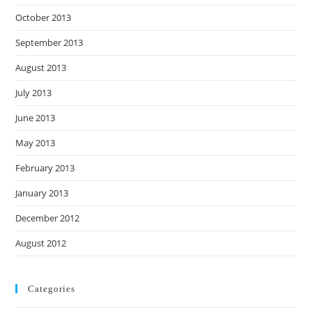
October 2013
September 2013
August 2013
July 2013
June 2013
May 2013
February 2013
January 2013
December 2012
August 2012
Categories