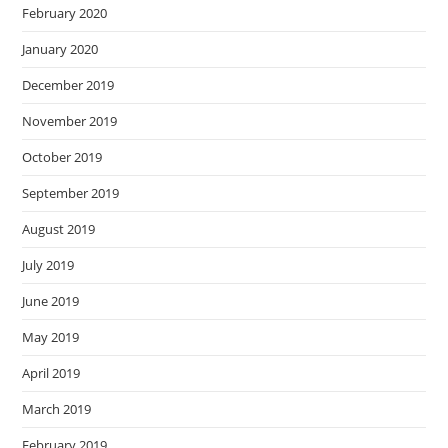
February 2020
January 2020
December 2019
November 2019
October 2019
September 2019
August 2019
July 2019
June 2019
May 2019
April 2019
March 2019
February 2019