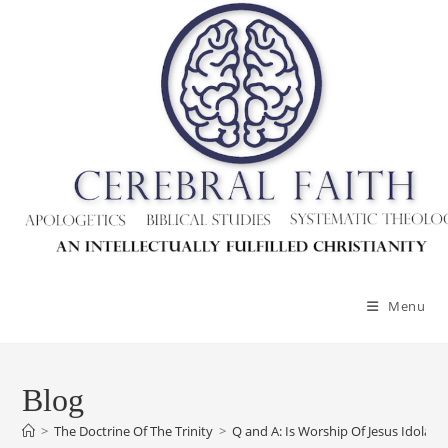
Skip
to
content
Menu
Blog
>
The Doctrine Of The Trinity
>
Q and A: Is Worship Of Jesus Idolatr