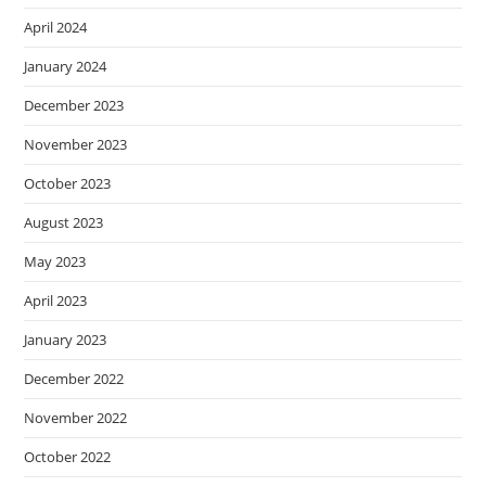
April 2024
January 2024
December 2023
November 2023
October 2023
August 2023
May 2023
April 2023
January 2023
December 2022
November 2022
October 2022