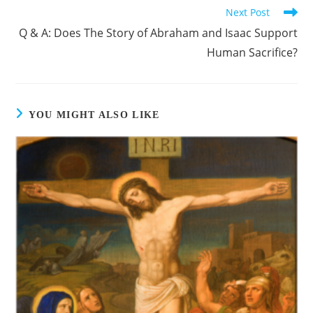
Next Post
Q & A: Does The Story of Abraham and Isaac Support
Human Sacrifice?
YOU MIGHT ALSO LIKE