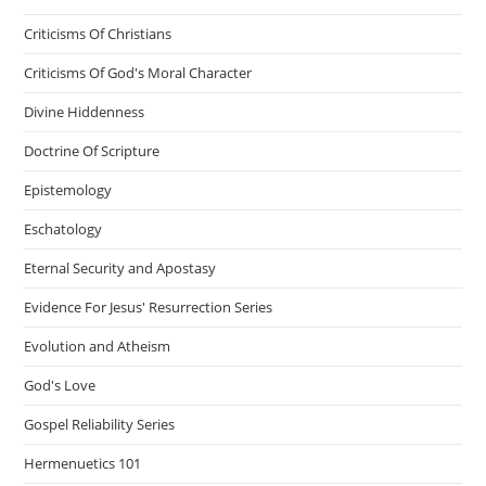
Criticisms Of Christians
Criticisms Of God's Moral Character
Divine Hiddenness
Doctrine Of Scripture
Epistemology
Eschatology
Eternal Security and Apostasy
Evidence For Jesus' Resurrection Series
Evolution and Atheism
God's Love
Gospel Reliability Series
Hermenuetics 101