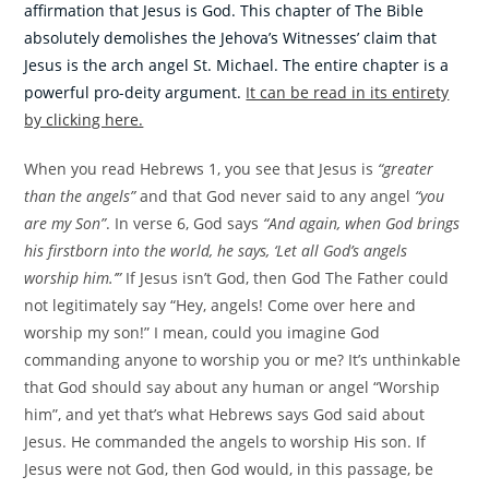
affirmation that Jesus is God. This chapter of The Bible
absolutely demolishes the Jehova’s Witnesses’ claim that
Jesus is the arch angel St. Michael. The entire chapter is a
powerful pro-deity argument.
It can be read in its entirety
by clicking here.
When you read Hebrews 1, you see that Jesus is
“greater
than the angels”
and that God never said to any angel
“you
are my Son”
. In verse 6, God says
“And again, when God brings
his firstborn into the world, he says, ‘Let all God’s angels
worship him.’”
If Jesus isn’t God, then God The Father could
not legitimately say “Hey, angels! Come over here and
worship my son!” I mean, could you imagine God
commanding anyone to worship you or me? It’s unthinkable
that God should say about any human or angel “Worship
him”, and yet that’s what Hebrews says God said about
Jesus. He commanded the angels to worship His son. If
Jesus were not God, then God would, in this passage, be