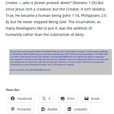
Creator — who is forever praised. Amen!”
(Romans 1:25) But
since Jesus isn’t a creature, but the Creator, it isn’t idolatry.
True, He became a human being (John 1:14, Philippians 2:5-
8), but He never stopped Being God. The incarnation, as
many theologians like to put it, was the addition of
humanity rather than the subtraction of deity.
Share this:
Facebook
X
Print
Email
Pinterest
Reddit
LinkedIn