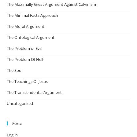
The Maximally Great Argument Against Calvinism
The Minimal Facts Approach
The Moral Argument
The Ontological Argument
The Problem of Evil
The Problem Of Hell
The Soul
The Teachings Of Jesus
The Transcendental Argument
Uncategorized
Meta
Log in