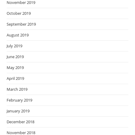
November 2019
October 2019
September 2019
August 2019
July 2019
June 2019
May 2019
April 2019
March 2019
February 2019
January 2019
December 2018
November 2018