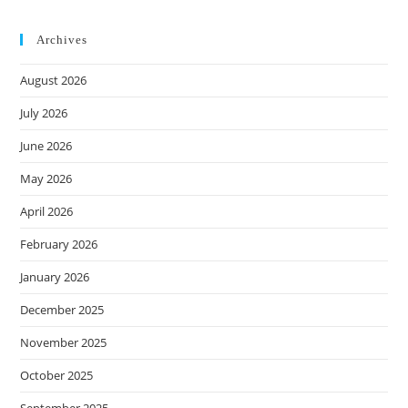
Archives
August 2026
July 2026
June 2026
May 2026
April 2026
February 2026
January 2026
December 2025
November 2025
October 2025