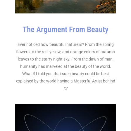
The Argument From Beauty
Ever noticed how beautiful nature is? From the spring
flowers to the red, yellow, and orange colors of autumn
leaves to the starry night sky. From the dawn of man,
humanity has marveled at the beauty of the world.
What if I told you that such beauty could be best
explained by the world having a Masterful Artist behind
it?