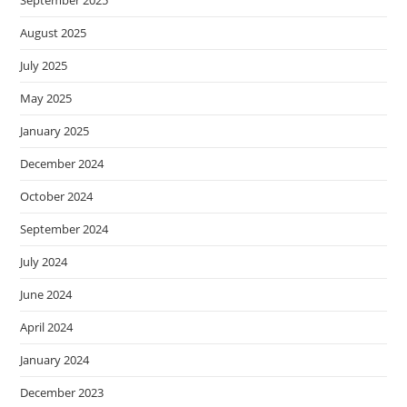
September 2025
August 2025
July 2025
May 2025
January 2025
December 2024
October 2024
September 2024
July 2024
June 2024
April 2024
January 2024
December 2023