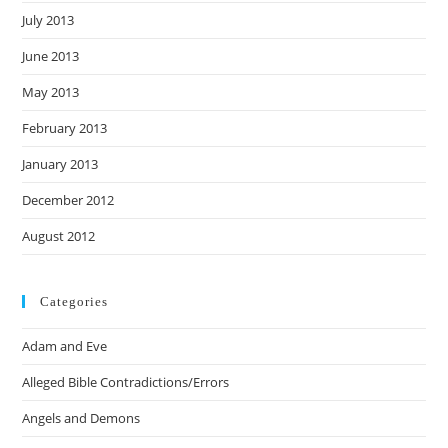
July 2013
June 2013
May 2013
February 2013
January 2013
December 2012
August 2012
Categories
Adam and Eve
Alleged Bible Contradictions/Errors
Angels and Demons