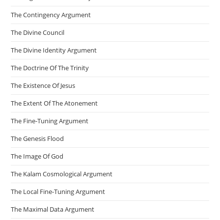
The Contingency Argument
The Divine Council
The Divine Identity Argument
The Doctrine Of The Trinity
The Existence Of Jesus
The Extent Of The Atonement
The Fine-Tuning Argument
The Genesis Flood
The Image Of God
The Kalam Cosmological Argument
The Local Fine-Tuning Argument
The Maximal Data Argument