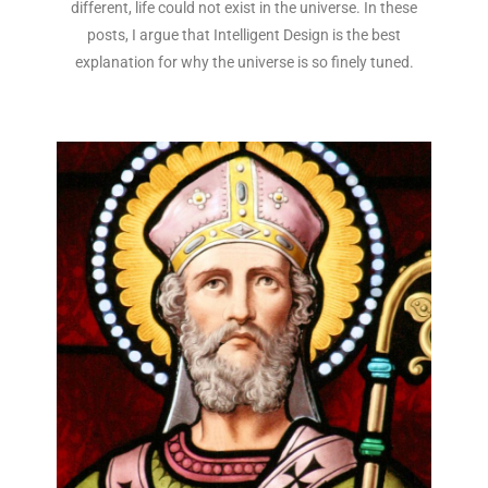
different, life could not exist in the universe. In these
posts, I argue that Intelligent Design is the best
explanation for why the universe is so finely tuned.