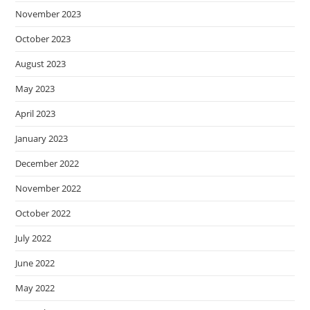
November 2023
October 2023
August 2023
May 2023
April 2023
January 2023
December 2022
November 2022
October 2022
July 2022
June 2022
May 2022