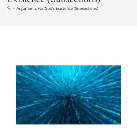
>
Arguments For God’s Existence (Subsections)