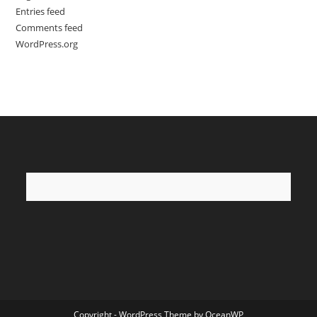
Entries feed
Comments feed
WordPress.org
Copyright - WordPress Theme by OceanWP