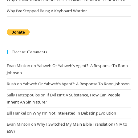
Why I’ve Stopped Being A Keyboard Warrior
Recent Comments
Evan Minton
on
Yahweh Or Yahweh’s Agent?: A Response To Ronn
Johnson
Rush
on
Yahweh Or Yahweh’s Agent?: A Response To Ronn Johnson
Sally Hatzopoulos
on
If Evil Isn’t A Substance, How Can People
Inherit An Sin Nature?
Bill Hankel
on
Why I’m Not Interested In Debating Evolution
Evan Minton
on
Why I Switched My Main Bible Translation (NIV to
ESV)