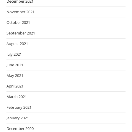
December 2021
November 2021
October 2021
September 2021
August 2021
July 2021
June 2021
May 2021
April 2021
March 2021
February 2021
January 2021
December 2020