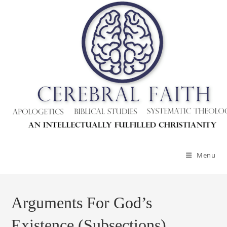
Menu
Arguments For God’s
Existence (Subsections)