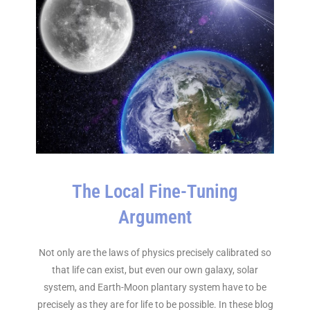
The Local Fine-Tuning
Argument
Not only are the laws of physics precisely calibrated so
that life can exist, but even our own galaxy, solar
system, and Earth-Moon plantary system have to be
precisely as they are for life to be possible. In these blog