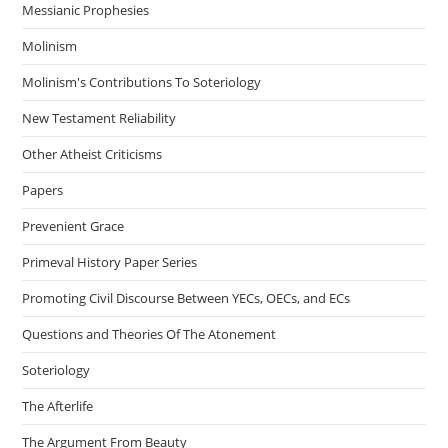
Messianic Prophesies
Molinism
Molinism's Contributions To Soteriology
New Testament Reliability
Other Atheist Criticisms
Papers
Prevenient Grace
Primeval History Paper Series
Promoting Civil Discourse Between YECs, OECs, and ECs
Questions and Theories Of The Atonement
Soteriology
The Afterlife
The Argument From Beauty