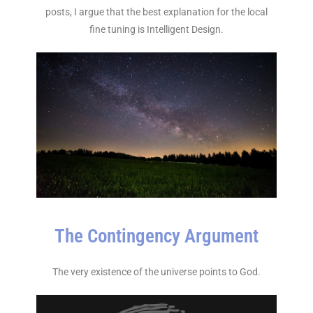
posts, I argue that the best explanation for the local
fine tuning is Intelligent Design.
The Contingency Argument
The very existence of the universe points to God.