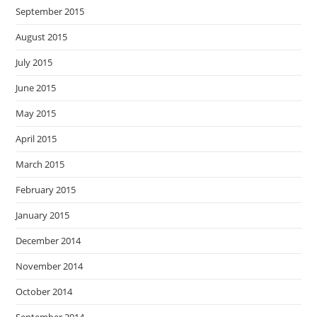
September 2015
August 2015
July 2015
June 2015
May 2015
April 2015
March 2015
February 2015
January 2015
December 2014
November 2014
October 2014