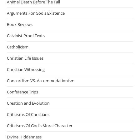
Animal Death Before The Fall
Arguments For God's Existence
Book Reviews
Calvinist Proof Texts
Catholicism
Christian Life Issues
Christian Witnessing
Concordism VS. Accommodationism
Conference Trips
Creation and Evolution
Criticisms Of Christians
Criticisms Of God's Moral Character
Divine Hiddenness