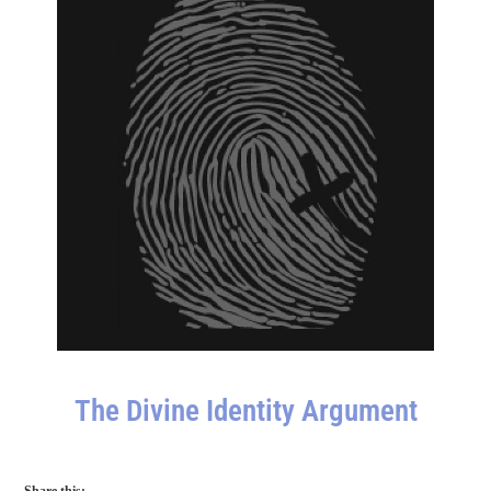
The Divine Identity Argument