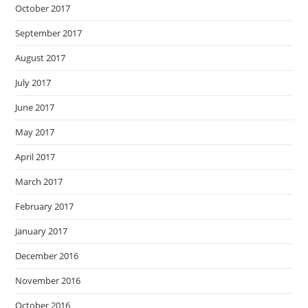
October 2017
September 2017
August 2017
July 2017
June 2017
May 2017
April 2017
March 2017
February 2017
January 2017
December 2016
November 2016
October 2016