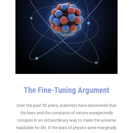
The Fine-Tuning Argument
Over the past 50 years, scientists have discovered that
the laws and the constants of nature unexpectedly
conspire in an extraordinary way to make the universe
habitable for life. If the laws of physics were marginally