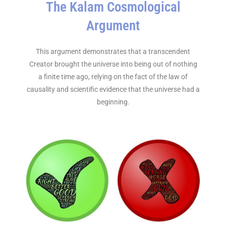
The Kalam Cosmological
Argument
This argument demonstrates that a transcendent
Creator brought the universe into being out of nothing
a finite time ago, relying on the fact of the law of
causality and scientific evidence that the universe had a
beginning.