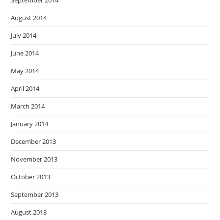
September 2014
August 2014
July 2014
June 2014
May 2014
April 2014
March 2014
January 2014
December 2013
November 2013
October 2013
September 2013
August 2013