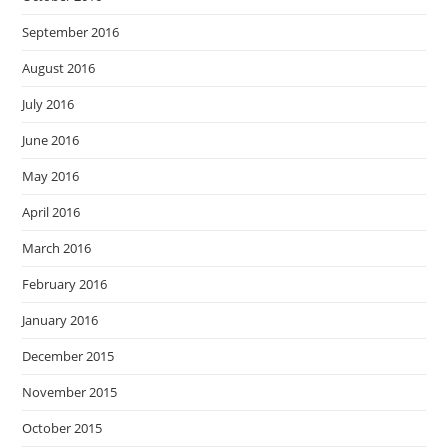
September 2016
August 2016
July 2016
June 2016
May 2016
April 2016
March 2016
February 2016
January 2016
December 2015
November 2015
October 2015