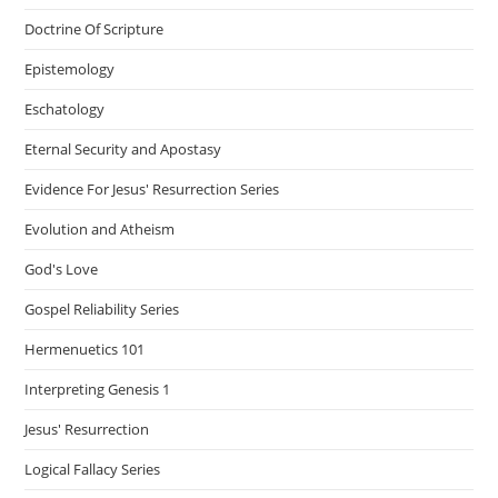
Doctrine Of Scripture
Epistemology
Eschatology
Eternal Security and Apostasy
Evidence For Jesus' Resurrection Series
Evolution and Atheism
God's Love
Gospel Reliability Series
Hermenuetics 101
Interpreting Genesis 1
Jesus' Resurrection
Logical Fallacy Series