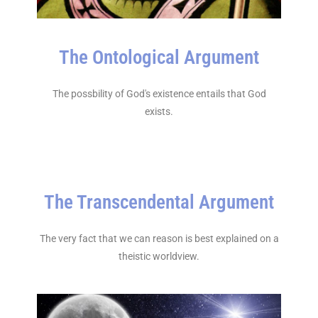
The Ontological Argument
The possbility of God's existence entails that God
exists.
The Transcendental Argument
The very fact that we can reason is best explained on a
theistic worldview.