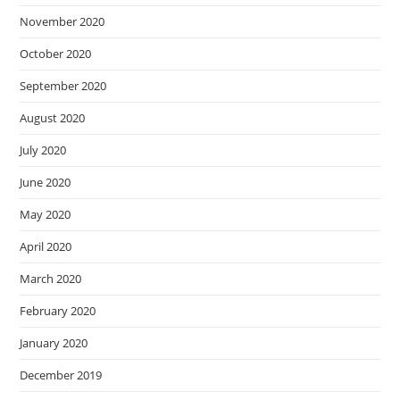
November 2020
October 2020
September 2020
August 2020
July 2020
June 2020
May 2020
April 2020
March 2020
February 2020
January 2020
December 2019