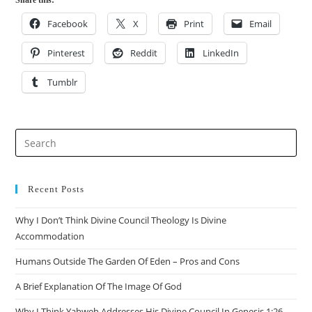
Share this:
Facebook
X
Print
Email
Pinterest
Reddit
LinkedIn
Tumblr
Recent Posts
Why I Don’t Think Divine Council Theology Is Divine
Accommodation
Humans Outside The Garden Of Eden – Pros and Cons
A Brief Explanation Of The Image Of God
Why I Think Yahweh Addresses His Divine Council In Genesis 1:26