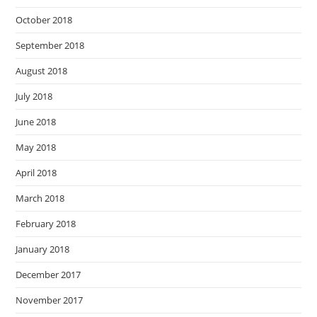
October 2018
September 2018
August 2018
July 2018
June 2018
May 2018
April 2018
March 2018
February 2018
January 2018
December 2017
November 2017