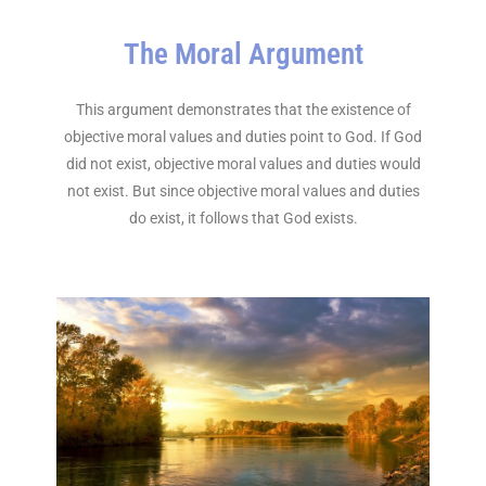
The Moral Argument
This argument demonstrates that the existence of
objective moral values and duties point to God. If God
did not exist, objective moral values and duties would
not exist. But since objective moral values and duties
do exist, it follows that God exists.