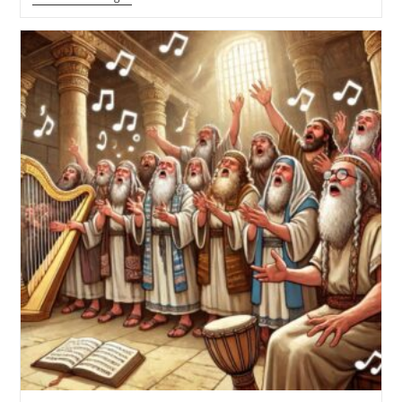
Critique
Of
“Just
Me
And
My
Bible”