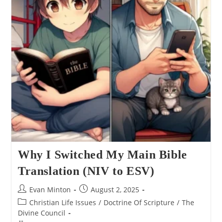
Why I Switched My Main Bible
Translation (NIV to ESV)
Post
Post
Evan Minton
August 2, 2025
author:
published:
Post
Christian Life Issues
/
Doctrine Of Scripture
/
The
category:
Divine Council