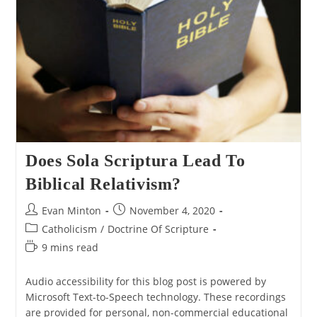
To
Pit
Jesus
Against
Paul
Does Sola Scriptura Lead To
Biblical Relativism?
Post
Post
Evan Minton
November 4, 2020
author:
published:
Post
Catholicism
/
Doctrine Of Scripture
category:
Reading
9 mins read
time:
Audio accessibility for this blog post is powered by
Microsoft Text-to-Speech technology. These recordings
are provided for personal, non-commercial educational