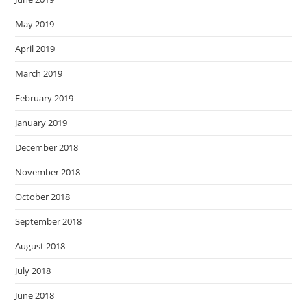
May 2019
April 2019
March 2019
February 2019
January 2019
December 2018
November 2018
October 2018
September 2018
August 2018
July 2018
June 2018