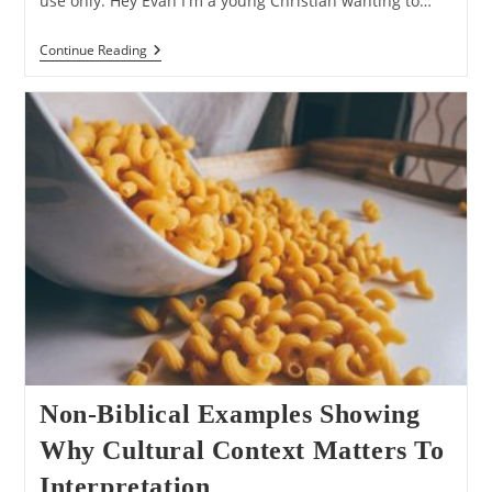
use only. Hey Evan I'm a young Christian wanting to…
Q&A:
Continue Reading
On
The
Importance
Of
Biblical
Inerrancy
Non-Biblical Examples Showing
Why Cultural Context Matters To
Interpretation