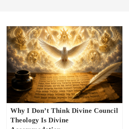
Why I Don’t Think Divine Council
Theology Is Divine