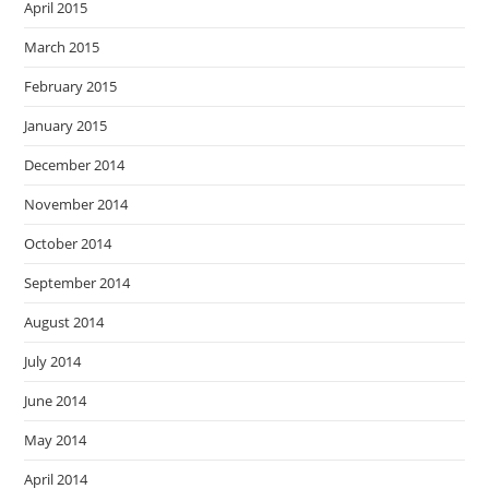
April 2015
March 2015
February 2015
January 2015
December 2014
November 2014
October 2014
September 2014
August 2014
July 2014
June 2014
May 2014
April 2014