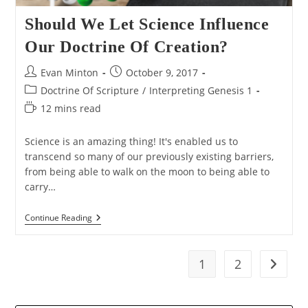
Should We Let Science Influence
Our Doctrine Of Creation?
Post
Post
Evan Minton
October 9, 2017
author:
published:
Post
Doctrine Of Scripture
/
Interpreting Genesis 1
category:
Reading
12 mins read
time:
Science is an amazing thing! It's enabled us to
transcend so many of our previously existing barriers,
from being able to walk on the moon to being able to
carry…
Should
Continue Reading
We
Let
Science
Influence
1
2
Go to t
Our
Doctrine
Of
Creation?