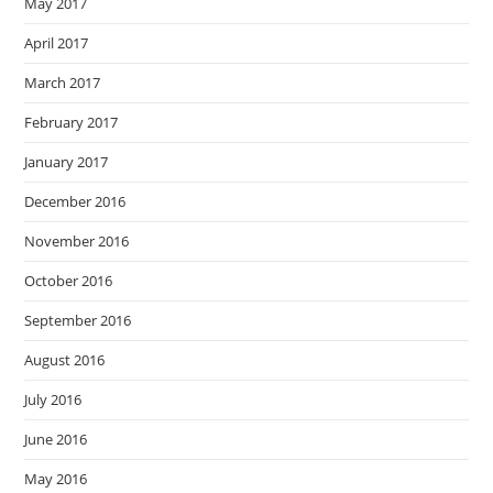
May 2017
April 2017
March 2017
February 2017
January 2017
December 2016
November 2016
October 2016
September 2016
August 2016
July 2016
June 2016
May 2016