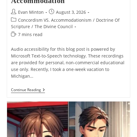
Accommodation
Post
Post
Evan Minton
August 3, 2026
author:
published:
Post
Concordism VS. Accommodationism
/
Doctrine Of
category:
Scripture
/
The Divine Council
Reading
7 mins read
time:
Audio accessibility for this blog post is powered by
Microsoft Text-to-Speech technology. These recordings
are provided for personal, non-commercial educational
use only. Recently, I took a one-week vacation to
Michigan…
Why
Continue Reading
I
Don’t
Think
Divine
Council
Theology
Is
Divine
Accommodation