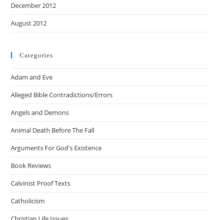
December 2012
August 2012
Categories
Adam and Eve
Alleged Bible Contradictions/Errors
Angels and Demons
Animal Death Before The Fall
Arguments For God's Existence
Book Reviews
Calvinist Proof Texts
Catholicism
Christian Life Issues