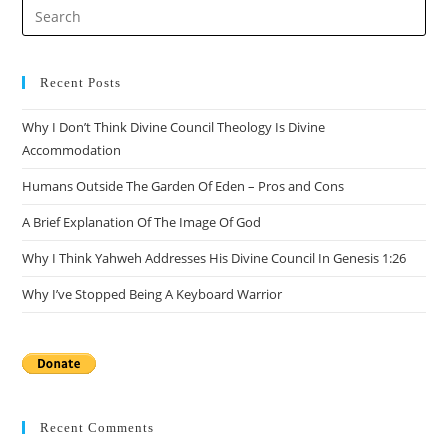
Pre
Es
to
clo
Recent Posts
the
Why I Don’t Think Divine Council Theology Is Divine
sea
Accommodation
pan
Humans Outside The Garden Of Eden – Pros and Cons
A Brief Explanation Of The Image Of God
Why I Think Yahweh Addresses His Divine Council In Genesis 1:26
Why I’ve Stopped Being A Keyboard Warrior
Recent Comments