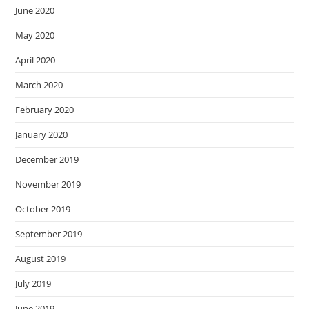
June 2020
May 2020
April 2020
March 2020
February 2020
January 2020
December 2019
November 2019
October 2019
September 2019
August 2019
July 2019
June 2019