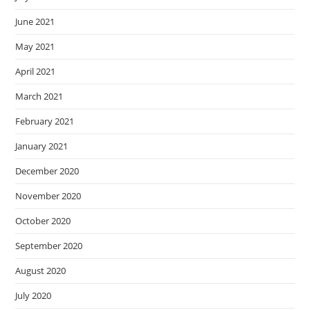
June 2021
May 2021
April 2021
March 2021
February 2021
January 2021
December 2020
November 2020
October 2020
September 2020
August 2020
July 2020