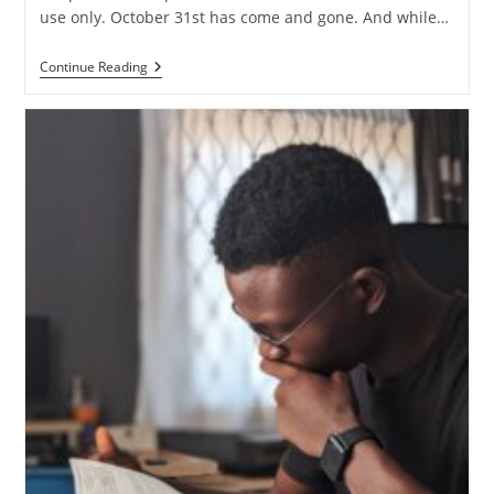
use only. October 31st has come and gone. And while…
Does
Continue Reading
Sola
Scriptura
Lead
To
Biblical
Relativism?