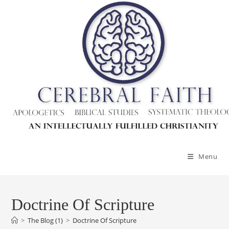
Skip
to
content
Menu
Doctrine Of Scripture
>
The Blog (1)
>
Doctrine Of Scripture