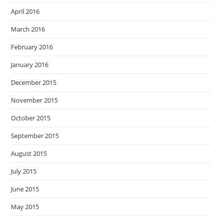
April 2016
March 2016
February 2016
January 2016
December 2015
November 2015
October 2015
September 2015
August 2015
July 2015
June 2015
May 2015