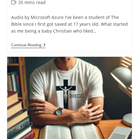
Reading
35 mins read
time:
Audio by Microsoft Azure I've been a student of The
Bible since I first got saved at 17 years old. What started
as me being a baby Christian who liked…
Why
Continue Reading
I
Switched
My
Main
Bible
Translation
(NIV
To
ESV)