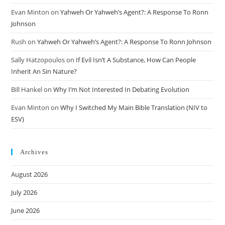
Evan Minton
on
Yahweh Or Yahweh’s Agent?: A Response To Ronn
Johnson
Rush
on
Yahweh Or Yahweh’s Agent?: A Response To Ronn Johnson
Sally Hatzopoulos
on
If Evil Isn’t A Substance, How Can People
Inherit An Sin Nature?
Bill Hankel
on
Why I’m Not Interested In Debating Evolution
Evan Minton
on
Why I Switched My Main Bible Translation (NIV to
ESV)
Archives
August 2026
July 2026
June 2026