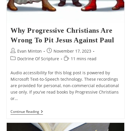
Why Progressive Christians Are
Wrong To Pit Jesus Against Paul
Post
Post
Evan Minton
November 17, 2023
author:
published:
Post
Reading
Doctrine Of Scripture
11 mins read
category:
time:
Audio accessibility for this blog post is powered by
Microsoft Text-to-Speech technology. These recordings
are provided for personal, non-commercial educational
use only. If you've read books by Progressive Christians
or…
Why
Continue Reading
Progressive
Christians
Are
Wrong