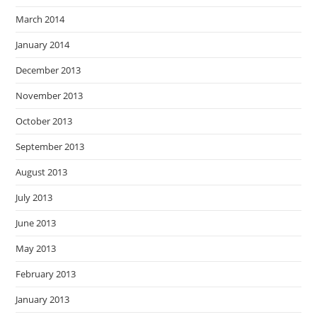
March 2014
January 2014
December 2013
November 2013
October 2013
September 2013
August 2013
July 2013
June 2013
May 2013
February 2013
January 2013