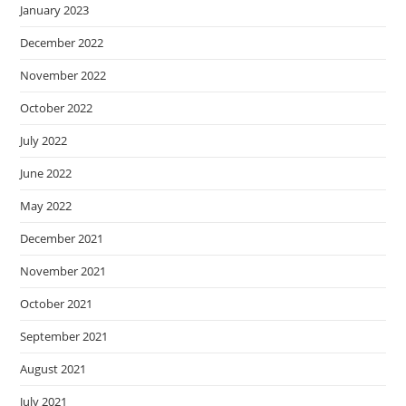
January 2023
December 2022
November 2022
October 2022
July 2022
June 2022
May 2022
December 2021
November 2021
October 2021
September 2021
August 2021
July 2021