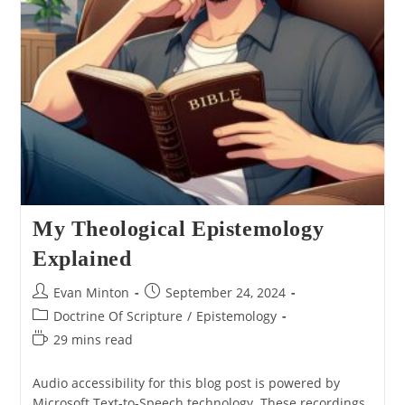
My Theological Epistemology
Explained
Post
Post
Evan Minton
September 24, 2024
author:
published:
Post
Doctrine Of Scripture
/
Epistemology
category:
Reading
29 mins read
time:
Audio accessibility for this blog post is powered by
Microsoft Text-to-Speech technology. These recordings