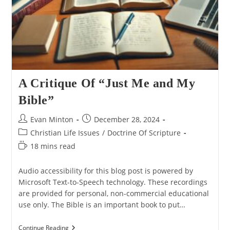
A Critique Of “Just Me and My
Bible”
Post
Post
Evan Minton
December 28, 2024
author:
published:
Post
Christian Life Issues
/
Doctrine Of Scripture
category:
Reading
18 mins read
time:
Audio accessibility for this blog post is powered by
Microsoft Text-to-Speech technology. These recordings
are provided for personal, non-commercial educational
use only. The Bible is an important book to put…
A
Continue Reading