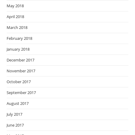
May 2018
April 2018
March 2018
February 2018
January 2018
December 2017
November 2017
October 2017
September 2017
August 2017
July 2017
June 2017