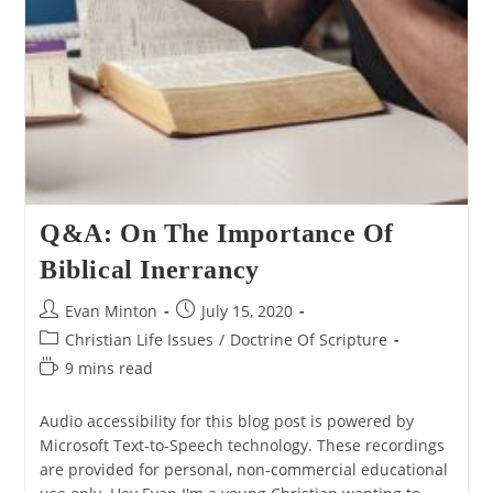
Q&A: On The Importance Of
Biblical Inerrancy
Post
Post
Evan Minton
July 15, 2020
author:
published:
Post
Christian Life Issues
/
Doctrine Of Scripture
category:
Reading
9 mins read
time:
Audio accessibility for this blog post is powered by
Microsoft Text-to-Speech technology. These recordings
are provided for personal, non-commercial educational