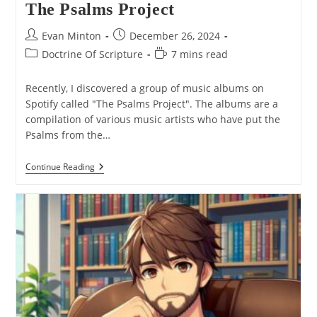
The Psalms Project
Post
Post
Evan Minton
December 26, 2024
author:
published:
Post
Reading
Doctrine Of Scripture
7 mins read
category:
time:
Recently, I discovered a group of music albums on
Spotify called "The Psalms Project". The albums are a
compilation of various music artists who have put the
Psalms from the…
The
Continue Reading
Psalms
Project