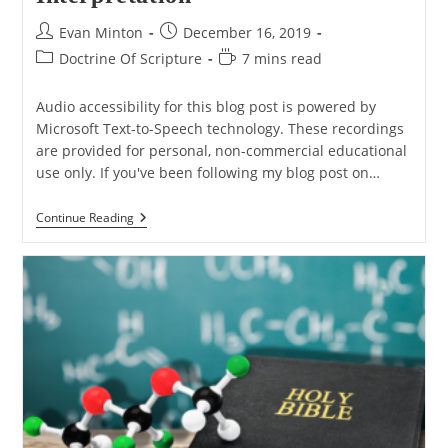
Post
Post
Evan Minton
December 16, 2019
author:
published:
Post
Reading
Doctrine Of Scripture
7 mins read
category:
time:
Audio accessibility for this blog post is powered by
Microsoft Text-to-Speech technology. These recordings
are provided for personal, non-commercial educational
use only. If you've been following my blog post on…
Non-
Continue Reading
Biblical
Examples
Showing
Why
Cultural
Context
Matters
To
Interpretation