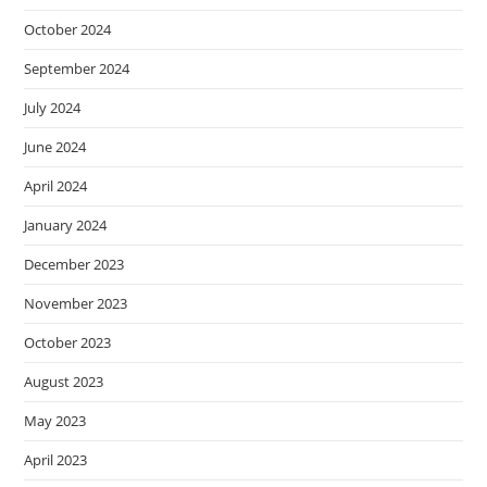
October 2024
September 2024
July 2024
June 2024
April 2024
January 2024
December 2023
November 2023
October 2023
August 2023
May 2023
April 2023