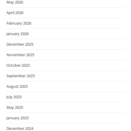
May 2026
April 2026
February 2026
January 2026
December 2025
November 2025
October 2025
September 2025
August 2025
July 2025
May 2025
January 2025
December 2024