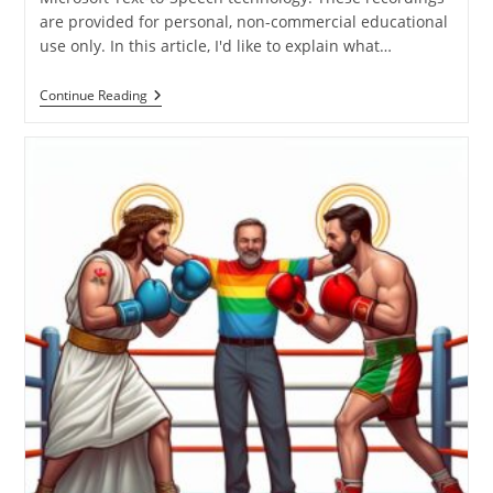
are provided for personal, non-commercial educational
use only. In this article, I'd like to explain what…
My
Continue Reading
Theological
Epistemology
Explained