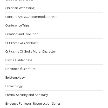
Christian Witnessing
Concordism VS. Accommodationism
Conference Trips
Creation and Evolution
Criticisms Of Christians
Criticisms Of God's Moral Character
Divine Hiddenness
Doctrine Of Scripture
Epistemology
Eschatology
Eternal Security and Apostasy
Evidence For Jesus' Resurrection Series