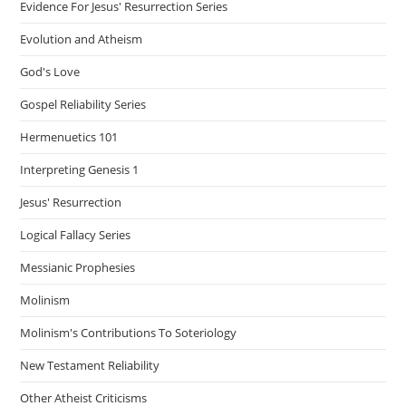
Evidence For Jesus' Resurrection Series
Evolution and Atheism
God's Love
Gospel Reliability Series
Hermenuetics 101
Interpreting Genesis 1
Jesus' Resurrection
Logical Fallacy Series
Messianic Prophesies
Molinism
Molinism's Contributions To Soteriology
New Testament Reliability
Other Atheist Criticisms