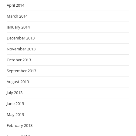
April 2014
March 2014
January 2014
December 2013
November 2013
October 2013
September 2013
August 2013
July 2013
June 2013
May 2013
February 2013