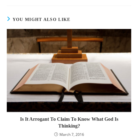
YOU MIGHT ALSO LIKE
Is It Arrogant To Claim To Know What God Is
Thinking?
March 7, 2016