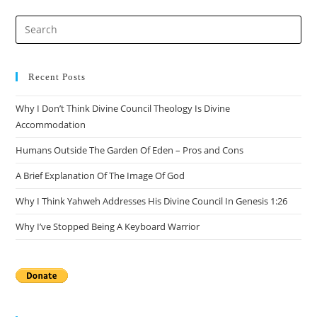
Pre
Es
to
clo
Recent Posts
the
Why I Don’t Think Divine Council Theology Is Divine
sea
Accommodation
pan
Humans Outside The Garden Of Eden – Pros and Cons
A Brief Explanation Of The Image Of God
Why I Think Yahweh Addresses His Divine Council In Genesis 1:26
Why I’ve Stopped Being A Keyboard Warrior