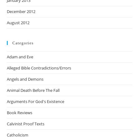
January 2013
December 2012
August 2012
Categories
Adam and Eve
Alleged Bible Contradictions/Errors
Angels and Demons
Animal Death Before The Fall
Arguments For God's Existence
Book Reviews
Calvinist Proof Texts
Catholicism