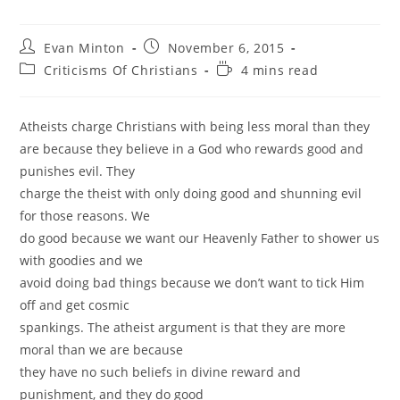
Post
Post
Evan Minton
November 6, 2015
author:
published:
Post
Reading
Criticisms Of Christians
4 mins read
category:
time:
Atheists charge Christians with being less moral than they
are because they believe in a God who rewards good and
punishes evil. They
charge the theist with only doing good and shunning evil
for those reasons. We
do good because we want our Heavenly Father to shower us
with goodies and we
avoid doing bad things because we don’t want to tick Him
off and get cosmic
spankings. The atheist argument is that they are more
moral than we are because
they have no such beliefs in divine reward and
punishment, and they do good