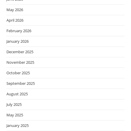
May 2026
April 2026
February 2026
January 2026
December 2025
November 2025
October 2025
September 2025
August 2025
July 2025
May 2025
January 2025