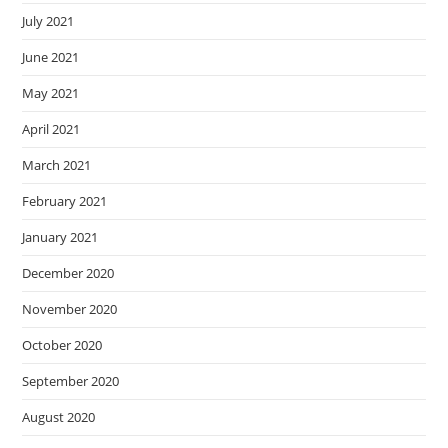
July 2021
June 2021
May 2021
April 2021
March 2021
February 2021
January 2021
December 2020
November 2020
October 2020
September 2020
August 2020