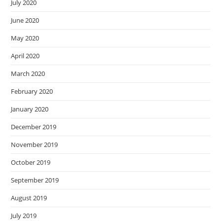
July 2020
June 2020
May 2020
April 2020
March 2020
February 2020
January 2020
December 2019
November 2019
October 2019
September 2019
August 2019
July 2019