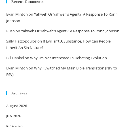
Recent Comments
Evan Minton
on
Yahweh Or Yahweh’s Agent?: A Response To Ronn
Johnson
Rush
on
Yahweh Or Yahweh’s Agent?: A Response To Ronn Johnson
Sally Hatzopoulos
on
If Evil Isn’t A Substance, How Can People
Inherit An Sin Nature?
Bill Hankel
on
Why I’m Not Interested In Debating Evolution
Evan Minton
on
Why I Switched My Main Bible Translation (NIV to
ESV)
Archives
August 2026
July 2026
June 2026