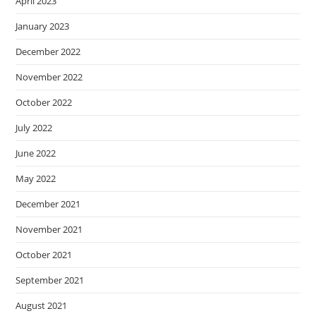
April 2023
January 2023
December 2022
November 2022
October 2022
July 2022
June 2022
May 2022
December 2021
November 2021
October 2021
September 2021
August 2021