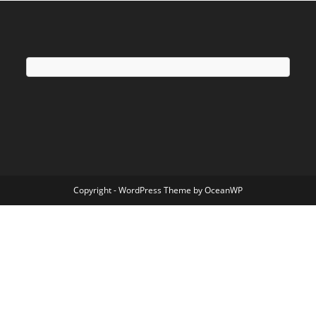
Copyright - WordPress Theme by OceanWP