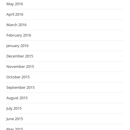
May 2016
April 2016
March 2016
February 2016
January 2016
December 2015
November 2015
October 2015
September 2015
August 2015
July 2015
June 2015
May 2015