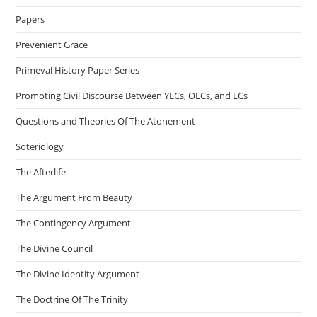
Papers
Prevenient Grace
Primeval History Paper Series
Promoting Civil Discourse Between YECs, OECs, and ECs
Questions and Theories Of The Atonement
Soteriology
The Afterlife
The Argument From Beauty
The Contingency Argument
The Divine Council
The Divine Identity Argument
The Doctrine Of The Trinity