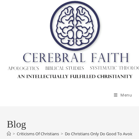
Skip
to
content
Menu
Blog
>
Criticisms Of Christians
>
Do Christians Only Do Good To Avoid P