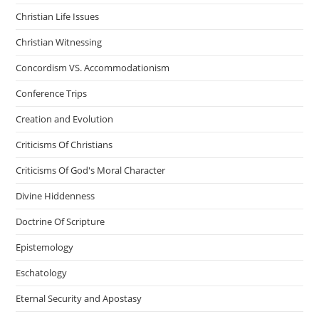
Christian Life Issues
Christian Witnessing
Concordism VS. Accommodationism
Conference Trips
Creation and Evolution
Criticisms Of Christians
Criticisms Of God's Moral Character
Divine Hiddenness
Doctrine Of Scripture
Epistemology
Eschatology
Eternal Security and Apostasy