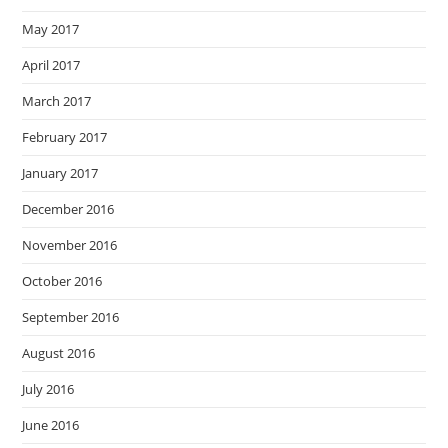
May 2017
April 2017
March 2017
February 2017
January 2017
December 2016
November 2016
October 2016
September 2016
August 2016
July 2016
June 2016