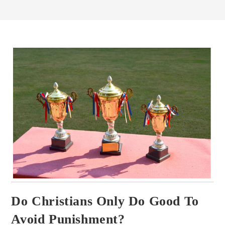
Do Christians Only Do Good To
Avoid Punishment?