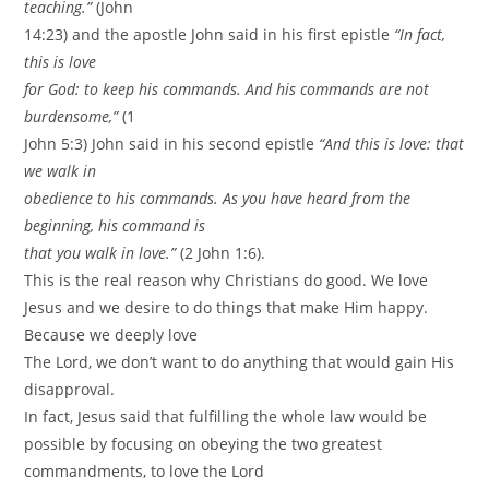
teaching.”
(John
14:23) and the apostle John said in his first epistle
“In fact,
this is love
for God: to keep his commands. And his commands are not
burdensome,”
(1
John 5:3) John said in his second epistle
“And this is love: that
we walk in
obedience to his commands. As you have heard from the
beginning, his command is
that you walk in love.”
(2 John 1:6).
This is the real reason why Christians do good. We love
Jesus and we desire to do things that make Him happy.
Because we deeply love
The Lord, we don’t want to do anything that would gain His
disapproval.
In fact, Jesus said that fulfilling the whole law would be
possible by focusing on obeying the two greatest
commandments, to love the Lord