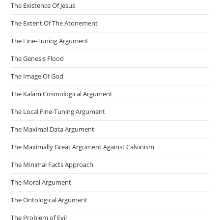
The Existence Of Jesus
The Extent Of The Atonement
The Fine-Tuning Argument
The Genesis Flood
The Image Of God
The Kalam Cosmological Argument
The Local Fine-Tuning Argument
The Maximal Data Argument
The Maximally Great Argument Against Calvinism
The Minimal Facts Approach
The Moral Argument
The Ontological Argument
The Problem of Evil