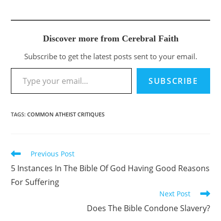
Discover more from Cerebral Faith
Subscribe to get the latest posts sent to your email.
Type your email…
SUBSCRIBE
TAGS
:
COMMON ATHEIST CRITIQUES
Previous Post
Read
more
5 Instances In The Bible Of God Having Good Reasons
articles
For Suffering
Next Post
Does The Bible Condone Slavery?