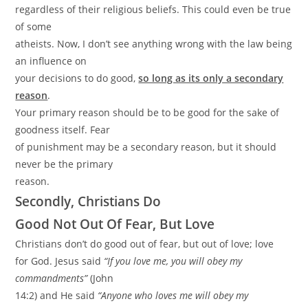
regardless of their religious beliefs. This could even be true
of some
atheists. Now, I don’t see anything wrong with the law being
an influence on
your decisions to do good,
so long as its only a secondary
reason
.
Your primary reason should be to be good for the sake of
goodness itself. Fear
of punishment may be a secondary reason, but it should
never be the primary
reason.
Secondly, Christians Do
Good Not Out Of Fear, But Love
Christians don’t do good out of fear, but out of love; love
for God. Jesus said
“If you love me, you will obey my
commandments”
(John
14:2) and He said
“Anyone who loves me will obey my