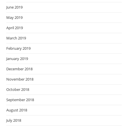
June 2019
May 2019
April 2019
March 2019
February 2019
January 2019
December 2018
November 2018
October 2018
September 2018
August 2018
July 2018