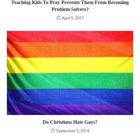
Teaching Kids To Pray Prevents Them From Becoming
Problem Solvers?
April 5, 2017
Do Christians Hate Gays?
September 2, 2014