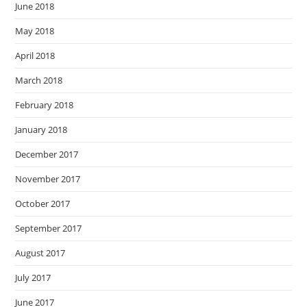
June 2018
May 2018
April 2018
March 2018
February 2018
January 2018
December 2017
November 2017
October 2017
September 2017
August 2017
July 2017
June 2017