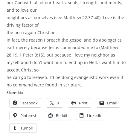
our God with all of our hearts, souls, strength, and minds,
and to love our
neighbors as ourselves (see Matthew 22:37-40). Love is the
driving factor of
the born again Christian.
In fact, the reason I preach the gospel and do apologetics
isn’t merely because Jesus commanded me to (Matthew
28:19, 1 Peter 3:15), but because I love my neighbor as
myself and I don’t want him to end up in Hell. I want him to
accept Christ so
he can go to Heaven. I’d be doing evangelistic work even if
no command were found in scripture.
Share this:
Facebook
X
Print
Email
Pinterest
Reddit
LinkedIn
Tumblr