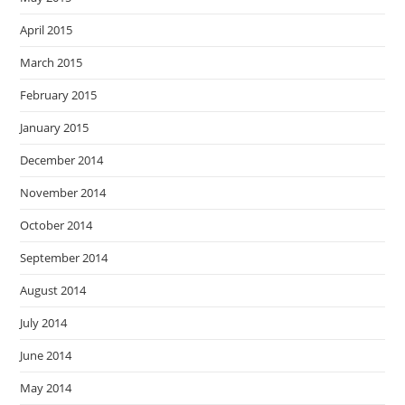
April 2015
March 2015
February 2015
January 2015
December 2014
November 2014
October 2014
September 2014
August 2014
July 2014
June 2014
May 2014