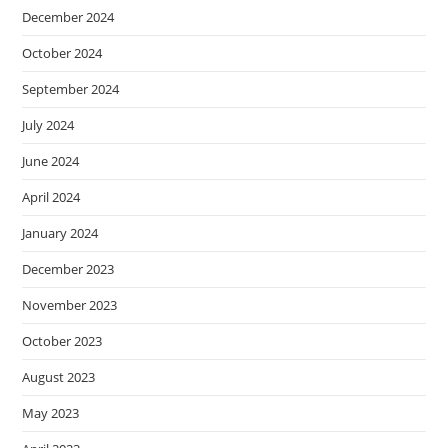
December 2024
October 2024
September 2024
July 2024
June 2024
April 2024
January 2024
December 2023
November 2023
October 2023
August 2023
May 2023