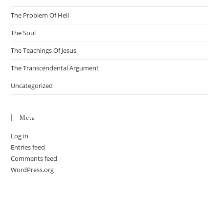
The Problem Of Hell
The Soul
The Teachings Of Jesus
The Transcendental Argument
Uncategorized
Meta
Log in
Entries feed
Comments feed
WordPress.org