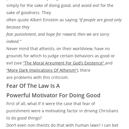
simply for the sake of doing good, and avoid evil for the
sake of goodness. They
often quote Albert Einstein as saying
“If people are good only
because they
fear punishment, and hope for reward, then we are sorry
indeed.”
Never mind that atheists, on their worldview, have no
grounds for which to judge certain behaviors as good or
evil (see
“The Moral Argument For God’s Existence”
and
“More Dark Implications Of Atheism”
), there
are problems with this criticism.
Fear Of The Law Is A
Powerful Motivator For Doing Good
First of all, what if it were the case that fear of
punishment were a motivating factor in driving Christians
to do good things?
Don’t even non-theists do that with human laws? I can bet