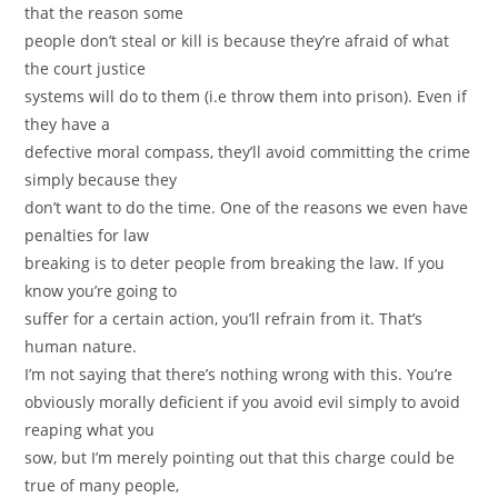
that the reason some
people don’t steal or kill is because they’re afraid of what
the court justice
systems will do to them (i.e throw them into prison). Even if
they have a
defective moral compass, they’ll avoid committing the crime
simply because they
don’t want to do the time. One of the reasons we even have
penalties for law
breaking is to deter people from breaking the law. If you
know you’re going to
suffer for a certain action, you’ll refrain from it. That’s
human nature.
I’m not saying that there’s nothing wrong with this. You’re
obviously morally deficient if you avoid evil simply to avoid
reaping what you
sow, but I’m merely pointing out that this charge could be
true of many people,