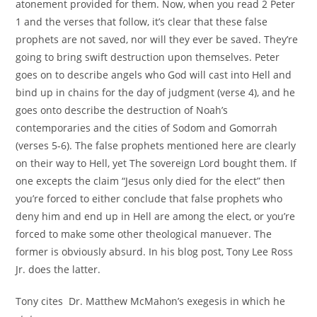
atonement provided for them. Now, when you read 2 Peter
1 and the verses that follow, it’s clear that these false
prophets are not saved, nor will they ever be saved. They’re
going to bring swift destruction upon themselves. Peter
goes on to describe angels who God will cast into Hell and
bind up in chains for the day of judgment (verse 4), and he
goes onto describe the destruction of Noah’s
contemporaries and the cities of Sodom and Gomorrah
(verses 5-6). The false prophets mentioned here are clearly
on their way to Hell, yet The sovereign Lord bought them. If
one excepts the claim “Jesus only died for the elect” then
you’re forced to either conclude that false prophets who
deny him and end up in Hell are among the elect, or you’re
forced to make some other theological manuever. The
former is obviously absurd. In his blog post, Tony Lee Ross
Jr. does the latter.
Tony cites Dr. Matthew McMahon’s exegesis in which he