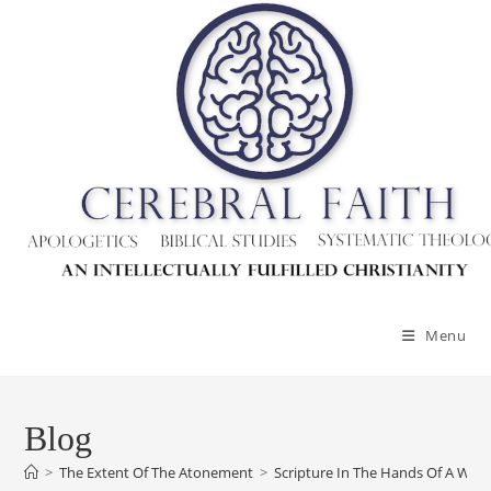
Skip
to
content
Menu
Blog
>
The Extent Of The Atonement
>
Scripture In The Hands Of A Wiggl