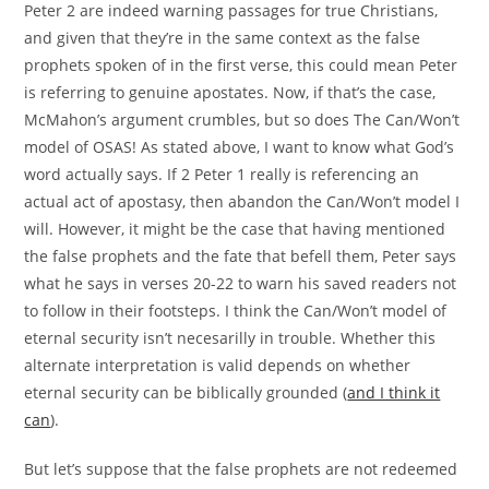
Peter 2 are indeed warning passages for true Christians,
and given that they’re in the same context as the false
prophets spoken of in the first verse, this could mean Peter
is referring to genuine apostates. Now, if that’s the case,
McMahon’s argument crumbles, but so does The Can/Won’t
model of OSAS! As stated above, I want to know what God’s
word actually says. If 2 Peter 1 really is referencing an
actual act of apostasy, then abandon the Can/Won’t model I
will. However, it might be the case that having mentioned
the false prophets and the fate that befell them, Peter says
what he says in verses 20-22 to warn his saved readers not
to follow in their footsteps. I think the Can/Won’t model of
eternal security isn’t necesarilly in trouble. Whether this
alternate interpretation is valid depends on whether
eternal security can be biblically grounded (
and I think it
can
).
But let’s suppose that the false prophets are not redeemed