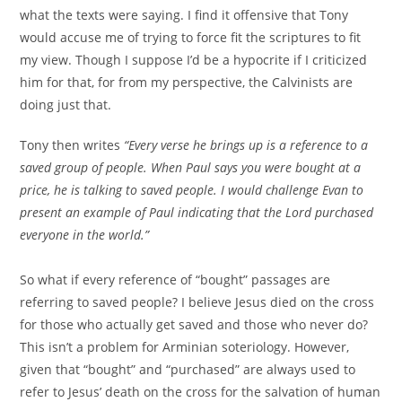
what the texts were saying. I find it offensive that Tony
would accuse me of trying to force fit the scriptures to fit
my view. Though I suppose I’d be a hypocrite if I criticized
him for that, for from my perspective, the Calvinists are
doing just that.
Tony then writes
“Every verse he brings up is a reference to a
saved group of people. When Paul says you were bought at a
price, he is talking to saved people. I would challenge Evan to
present an example of Paul indicating that the Lord purchased
everyone in the world.”
So what if every reference of “bought” passages are
referring to saved people? I believe Jesus died on the cross
for those who actually get saved and those who never do?
This isn’t a problem for Arminian soteriology. However,
given that “bought” and “purchased” are always used to
refer to Jesus’ death on the cross for the salvation of human