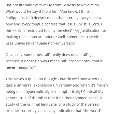
But not literally every verse from Genesis to Revelation.
What would he say if I told him “You know, I think
Philippians 2:10 doesn’t mean that literally every knee will
bow and every tongue confess that Jesus Christ is Lord. I
think this is restricted to only the elect”. My Justification for
making these interpretations? Well, sometimes The Bible
uses universal language non-universally.
Obviously, sometimes “all” really does mean “all”. Just
because it doesn’t
always
mean “all” doesn’t entail that it
never
means “all”.
This raises a question though: How do we know when to
take a universal expression universally and when it’s merely
being used hyperbolically or metaphorically? Context! My
general rule of thumb is that if neither common sense, a
study of the original language, or a study of the verse’s
broader context, gives us any indication that “the world”