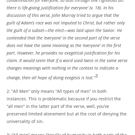
condemnation for everyone, so also through one righteous act
there is life-giving justification for everyone’ (v. 18). In his
discussion of this verse, John Murray tried to argue that the
guilt of Adam’s race was not imputed to Christ, but rather only
the guilt of a subset—the elect—was laid upon the Savior. He
contended that the ‘everyone’ in the second part of the verse
does not have the same meaning as the ‘everyone’ in the first
part. However, he provides no exegetical justification for his
claim. It would seem that if a word used twice in the same verse
changes meanings with nothing in the context to indicate a
3
change, then all hope of doing exegesis is lost.”
2: “All Men” only means “All types of men” in both
instances. This is problematic because if you restrict the
“all men” in the latter part of the verse, well, you’ve
preserved limited atonement but at the cost of denying the
universality of sin.
3: “All men” means literally of humanity in both parts of the