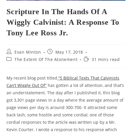
Scripture In The Hands Of A
Wiggly Calvinist: A Response To
Tony Lee Ross Jr.
Post
Post
Evan Minton
May 17, 2018
author:
published:
Post
Reading
The Extent Of The Atonement
31 mins read
category:
time:
My recent blog post titled
“5 Biblical Texts That Calvinists
Can’t Wiggle Out Of”
has gotten a lot of attention, and that’s
an understatement. The day after I published it, this blog
got 3,301 page views in a day where the average amount of
page views per day is around 300-700. It attracted some
back lash, some hostile and some cordial, one of those
cordial responses to the article was written up by a Mr.
Kevin Courter. I wrote a response to his response which