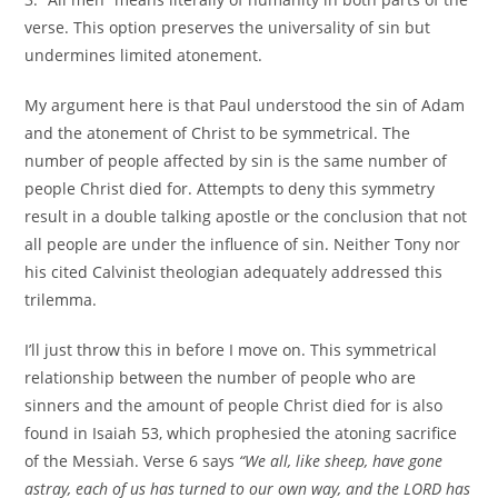
verse. This option preserves the universality of sin but
undermines limited atonement.
My argument here is that Paul understood the sin of Adam
and the atonement of Christ to be symmetrical. The
number of people affected by sin is the same number of
people Christ died for. Attempts to deny this symmetry
result in a double talking apostle or the conclusion that not
all people are under the influence of sin. Neither Tony nor
his cited Calvinist theologian adequately addressed this
trilemma.
I’ll just throw this in before I move on. This symmetrical
relationship between the number of people who are
sinners and the amount of people Christ died for is also
found in Isaiah 53, which prophesied the atoning sacrifice
of the Messiah. Verse 6 says
“We all, like sheep, have gone
astray, each of us has turned to our own way, and the LORD has