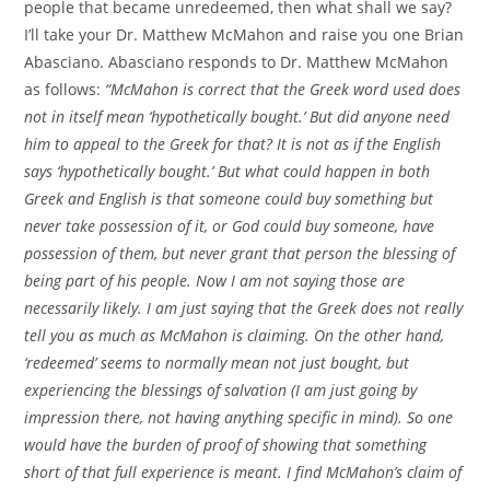
people that became unredeemed, then what shall we say?
I’ll take your Dr. Matthew McMahon and raise you one Brian
Abasciano. Abasciano responds to Dr. Matthew McMahon
as follows:
“McMahon is correct that the Greek word used does
not in itself mean ‘hypothetically bought.’ But did anyone need
him to appeal to the Greek for that? It is not as if the English
says ‘hypothetically bought.’ But what could happen in both
Greek and English is that someone could buy something but
never take possession of it, or God could buy someone, have
possession of them, but never grant that person the blessing of
being part of his people. Now I am not saying those are
necessarily likely. I am just saying that the Greek does not really
tell you as much as McMahon is claiming. On the other hand,
‘redeemed’ seems to normally mean not just bought, but
experiencing the blessings of salvation (I am just going by
impression there, not having anything specific in mind). So one
would have the burden of proof of showing that something
short of that full experience is meant. I find McMahon’s claim of