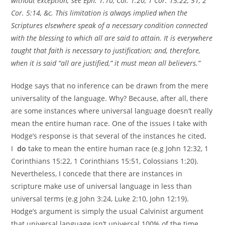
without exception; see Eph. 1:10, Col. 1:20, 1 Cor. 15:22, 51, 2
Cor. 5:14, &c. This limitation is always implied when the
Scriptures elsewhere speak of a necessary condition connected
with the blessing to which all are said to attain. It is everywhere
taught that faith is necessary to justification; and, therefore,
when it is said “all are justified,” it must mean all believers.”
Hodge says that no inference can be drawn from the mere
universality of the language. Why? Because, after all, there
are some instances where universal language doesn’t really
mean the entire human race. One of the issues I take with
Hodge’s response is that several of the instances he cited,
I
do
take to mean the entire human race (e.g John 12:32, 1
Corinthians 15:22, 1 Corinthians 15:51, Colossians 1:20).
Nevertheless, I concede that there are instances in
scripture make use of universal language in less than
universal terms (e.g John 3:24, Luke 2:10, John 12:19).
Hodge’s argument is simply the usual Calvinist argument
that universal language isn’t universal 100% of the time,