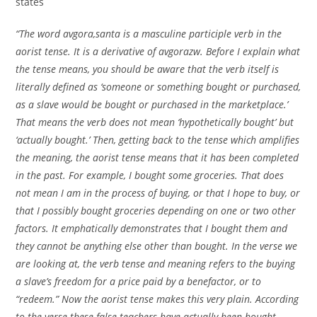
states
“The word avgora,santa is a masculine participle verb in the
aorist tense. It is a derivative of avgorazw. Before I explain what
the tense means, you should be aware that the verb itself is
literally defined as ‘someone or something bought or purchased,
as a slave would be bought or purchased in the marketplace.’
That means the verb does not mean ‘hypothetically bought’ but
‘actually bought.’ Then, getting back to the tense which amplifies
the meaning, the aorist tense means that it has been completed
in the past. For example, I bought some groceries. That does
not mean I am in the process of buying, or that I hope to buy, or
that I possibly bought groceries depending on one or two other
factors. It emphatically demonstrates that I bought them and
they cannot be anything else other than bought. In the verse we
are looking at, the verb tense and meaning refers to the buying
a slave’s freedom for a price paid by a benefactor, or to
“redeem.” Now the aorist tense makes this very plain. According
to the verse these false teachers have actually been bought.