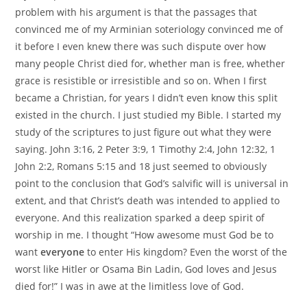
problem with his argument is that the passages that
convinced me of my Arminian soteriology convinced me of
it before I even knew there was such dispute over how
many people Christ died for, whether man is free, whether
grace is resistible or irresistible and so on. When I first
became a Christian, for years I didn’t even know this split
existed in the church. I just studied my Bible. I started my
study of the scriptures to just figure out what they were
saying. John 3:16, 2 Peter 3:9, 1 Timothy 2:4, John 12:32, 1
John 2:2, Romans 5:15 and 18 just seemed to obviously
point to the conclusion that God’s salvific will is universal in
extent, and that Christ’s death was intended to applied to
everyone. And this realization sparked a deep spirit of
worship in me. I thought “How awesome must God be to
want
everyone
to enter His kingdom? Even the worst of the
worst like Hitler or Osama Bin Ladin, God loves and Jesus
died for!” I was in awe at the limitless love of God.