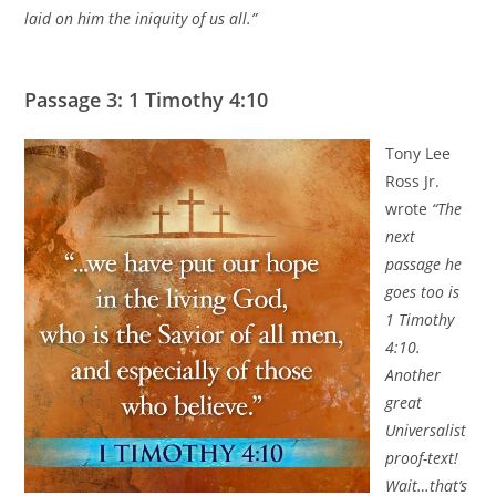
laid on him the iniquity of us all.”
Passage 3: 1 Timothy 4:10
Tony Lee
Ross Jr.
wrote
“The
next
passage he
goes too is
1 Timothy
4:10.
Another
great
Universalist
proof-text!
Wait…that’s