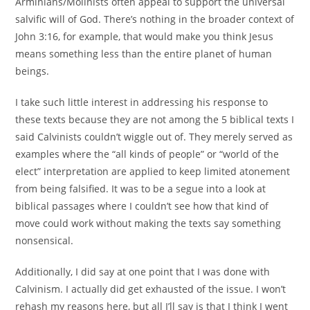
Arminians/Molinists often appeal to support the universal
salvific will of God. There’s nothing in the broader context of
John 3:16, for example, that would make you think Jesus
means something less than the entire planet of human
beings.
I take such little interest in addressing his response to
these texts because they are not among the 5 biblical texts I
said Calvinists couldn’t wiggle out of. They merely served as
examples where the “all kinds of people” or “world of the
elect” interpretation are applied to keep limited atonement
from being falsified. It was to be a segue into a look at
biblical passages where I couldn’t see how that kind of
move could work without making the texts say something
nonsensical.
Additionally, I did say at one point that I was done with
Calvinism. I actually did get exhausted of the issue. I won’t
rehash my reasons here, but all I’ll say is that I think I went