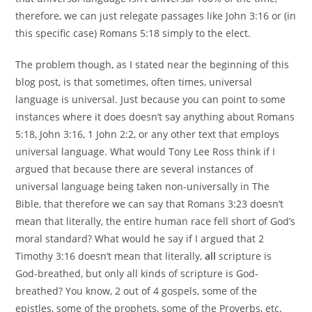
therefore, we can just relegate passages like John 3:16 or (in
this specific case) Romans 5:18 simply to the elect.
The problem though, as I stated near the beginning of this
blog post, is that sometimes, often times, universal
language is universal. Just because you can point to some
instances where it does doesn’t say anything about Romans
5:18, John 3:16, 1 John 2:2, or any other text that employs
universal language. What would Tony Lee Ross think if I
argued that because there are several instances of
universal language being taken non-universally in The
Bible, that therefore we can say that Romans 3:23 doesn’t
mean that literally, the entire human race fell short of God’s
moral standard? What would he say if I argued that 2
Timothy 3:16 doesn’t mean that literally,
all
scripture is
God-breathed, but only all kinds of scripture is God-
breathed? You know, 2 out of 4 gospels, some of the
epistles, some of the prophets, some of the Proverbs, etc.