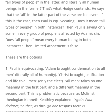
“all types of people” in the latter, and literally all human
beings in the former? That’s what Hodge contends. He says
that the “all” in the latter part of the verse are believers. If
this is the case, then Paul is equivocating. Does it mean “all
types of people” in both instances? Then Paul is saying only
some in every group of people is affected by Adam’s sin.
Does “all people” mean every human being in both
instances? Then Limited Atonement is false.
These are the options
1: Paul is equivocating. “Adam brought condemnation to all
men” (literally all of humanity), “Christ brought justification
and life to all men” (only the elect). “All men” takes on one
meaning in the first part, and a different meaning in the
second part. This is problematic because, as Molinist
theologian Kenneth Keathley explained:
“Again, Paul
declares, ‘So then, as through one trespass there is