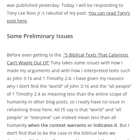
was published yesterday. Today, I will be responding to
Tony Lee Ross Jr.’s rebuttal of my post.
You can read Tony’s
post here
.
Some Preliminary Issues
Before even getting to the
“5 Biblical Texts That Calvinists
Can’t Wiggle Out Of”
Tony takes some issues with how I
made my arguments and with how I interpreted texts such
as John 3:16 and 1 Timothy 2:4. I have given my reasons
why I don’t find the “world” of John 3:16 and the “all people”
of 1 Timothy 2:4 as meaning less than the entire scope of
humanity in other blog posts, so I really have no issue in
rehashing those here. All I’ll say is that “world” and “all
people” or “everyone” can indeed mean less than all
humanity
when the context warrants or indicates it
. But I
don’t find that to be the case in the biblical texts we