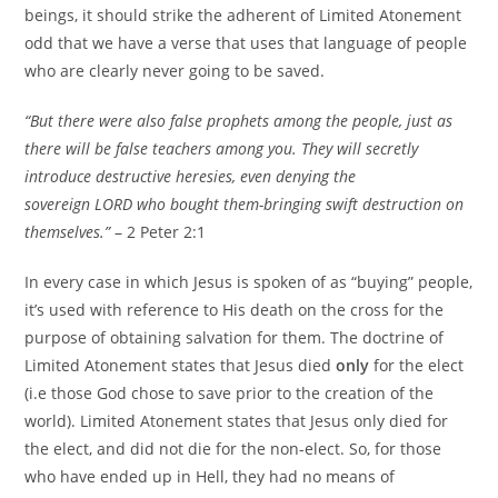
beings, it should strike the adherent of Limited Atonement
odd that we have a verse that uses that language of people
who are clearly never going to be saved.
“But there were also false prophets among the people, just as
there will be false teachers among you. They will secretly
introduce destructive heresies, even denying the
sovereign LORD who bought them-bringing swift destruction on
themselves.”
– 2 Peter 2:1
In every case in which Jesus is spoken of as “buying” people,
it’s used with reference to His death on the cross for the
purpose of obtaining salvation for them. The doctrine of
Limited Atonement states that Jesus died
only
for the elect
(i.e those God chose to save prior to the creation of the
world). Limited Atonement states that Jesus only died for
the elect, and did not die for the non-elect. So, for those
who have ended up in Hell, they had no means of