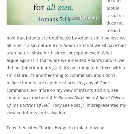
hold to
tabula
rasa, this
does not
mean I
hold that infants are unaffected by Adam’s sin. I believe we
all inherit a sin nature from Adam and that we all have had
a sin nature since birth since conception even! What I
argue against is that while we inherited Adam’s nature, we
did not inherit Adam’s guilt. It’s one thing to be born with a
sin nature, it’s another thing to commit sin, and I don’t
believe infants are capable of breaking any of God’s
commands. For more on my view of infants and sin, see
chapter 4 of my book
A Hellacious Doctrine: A Biblical Defense
Of The Doctrine Of Hell.
Tony Lee Ross Jr. misrepresented my
view on infants and salvation.
Tony then cites Charles Hodge to explain how he