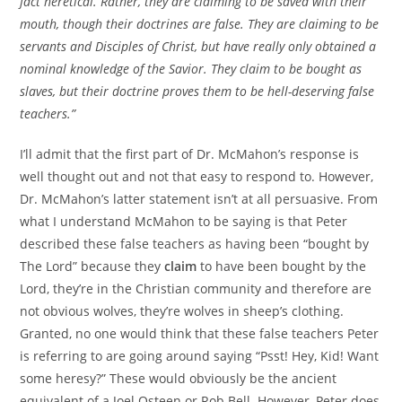
fact heretical. Rather, they are claiming to be saved with their
mouth, though their doctrines are false. They are claiming to be
servants and Disciples of Christ, but have really only obtained a
nominal knowledge of the Savior. They claim to be bought as
slaves, but their doctrine proves them to be hell-deserving false
teachers.”
I’ll admit that the first part of Dr. McMahon’s response is
well thought out and not that easy to respond to. However,
Dr. McMahon’s latter statement isn’t at all persuasive. From
what I understand McMahon to be saying is that Peter
described these false teachers as having been “bought by
The Lord” because they
claim
to have been bought by the
Lord, they’re in the Christian community and therefore are
not obvious wolves, they’re wolves in sheep’s clothing.
Granted, no one would think that these false teachers Peter
is referring to are going around saying “Psst! Hey, Kid! Want
some heresy?” These would obviously be the ancient
equivalent of a Joel Osteen or Rob Bell. However, Peter does