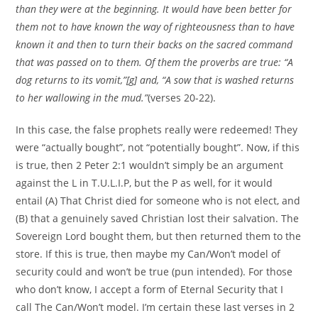
than they were at the beginning. It would have been better for
them not to have known the way of righteousness than to have
known it and then to turn their backs on the sacred command
that was passed on to them. Of them the proverbs are true: “A
dog returns to its vomit,”[g] and, “A sow that is washed returns
to her wallowing in the mud.”
(verses 20-22).
In this case, the false prophets really were redeemed! They
were “actually bought”, not “potentially bought”. Now, if this
is true, then 2 Peter 2:1 wouldn’t simply be an argument
against the L in T.U.L.I.P, but the P as well, for it would
entail (A) That Christ died for someone who is not elect, and
(B) that a genuinely saved Christian lost their salvation. The
Sovereign Lord bought them, but then returned them to the
store. If this is true, then maybe my Can/Won’t model of
security could and won’t be true (pun intended). For those
who don’t know, I accept a form of Eternal Security that I
call The Can/Won’t model. I’m certain these last verses in 2