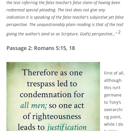
the text referring the false teacher’s false claim of having been
redeemed special pleading. The text does not give any
indication it is speaking of the false teacher’s subjective yet false
perspective. The unquestionably plain reading is that of the text
2
giving the author’s (and so as Scripture, God’s) perspective…”
Passage 2: Romans 5:15, 18
First of all,
although
this isn’t
germane
to Tony’s
overarchi
ng point,
while I do