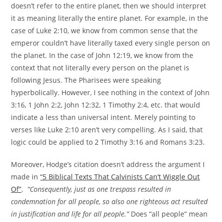
doesn’t refer to the entire planet, then we should interpret
it as meaning literally the entire planet. For example, in the
case of Luke 2:10, we know from common sense that the
emperor couldn’t have literally taxed every single person on
the planet. In the case of John 12:19, we know from the
context that not literally every person on the planet is
following Jesus. The Pharisees were speaking
hyperbolically. However, I see nothing in the context of John
3:16, 1 John 2:2, John 12:32, 1 Timothy 2:4, etc. that would
indicate a less than universal intent. Merely pointing to
verses like Luke 2:10 aren’t very compelling. As I said, that
logic could be applied to 2 Timothy 3:16 and Romans 3:23.
Moreover, Hodge’s citation doesn’t address the argument I
made in
“5 Biblical Texts That Calvinists Can’t Wiggle Out
Of”
.
“Consequently, just as one trespass resulted in
condemnation for all people, so also one righteous act resulted
in justification and life for all people.”
Does “all people” mean