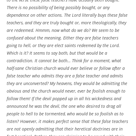
There is no possibility of being possibly bought, or any
dependence on other actions. The Lord literally buys these false
teachers, and they are truly bought or, more theologically, they
are redeemed. Hmmm, now what do we do? We seem to be
confused about the meaning. Either they are false teachers
going to hell, or they are elect saints redeemed by the Lord.
Which is it? It seems to say both, but that would be a
contradiction. It cannot be both… Think for a moment, what
half-sane Christian church would ever believe or follow after a
false teacher who admits they are a false teacher and admits
they are unconverted? My heavens, they would be admitting the
obvious and the church would never, ever be foolish enough to
follow them! If the devil popped up in all his wickedness and
announced he was the devil, the one who desired to drag all
people to hell to be tormented, who would be so foolish as to
listen? However, it makes perfect sense that these false teachers
are not openly admitting that their heretical doctrines are in