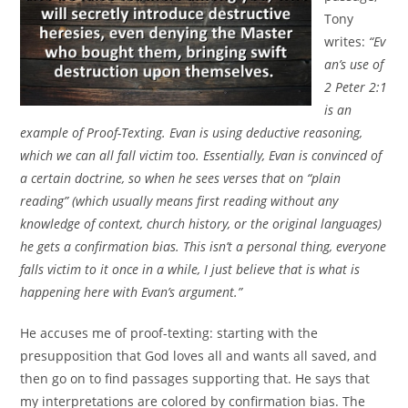
Tony
writes:
“Ev
an’s use of
2 Peter 2:1
is an
example of Proof-Texting. Evan is using deductive reasoning,
which we can all fall victim too. Essentially, Evan is convinced of
a certain doctrine, so when he sees verses that on “plain
reading” (which usually means first reading without any
knowledge of context, church history, or the original languages)
he gets a confirmation bias. This isn’t a personal thing, everyone
falls victim to it once in a while, I just believe that is what is
happening here with Evan’s argument.”
He accuses me of proof-texting: starting with the
presupposition that God loves all and wants all saved, and
then go on to find passages supporting that. He says that
my interpretations are colored by confirmation bias. The