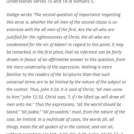
understands verses 15 and 18 of Romans 5.
Hodge wrote
“The second question of importance respecting
this verse is, whether the all men of the second clause is co-
extensive with the all men of the first. Are the all who are
justified for the righteousness of Christ, the all who are
condemned for the sin of Adam? In regard to this point, it may
be remarked, in the first place, that no inference can be fairly
drawn in favour of an affirmative answer to this question, from
the mere universality of the expression. Nothing is more
familiar to the readers of the Scriptures than that such
universal terms are to be limited by the nature of the subject or
the context. Thus, John 3:24, it is said of Christ, “all men come
to him;” John 12:32, Christ says, “I, if I be lifted up, will draw all
men unto me.” Thus the expressions, “all the world should be
taxed,” “all Judea,” “all Jerusalem,” must, from the nature of the
case, be limited. In a multitude of cases, the words all, all
things, mean the all spoken of in the context, and not all,