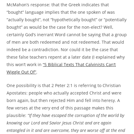
McMahon’s response: that the Greek indicates that
“bought” language implies that the one spoken of was
“actually bought”, not “hypothetically bought” or “potentially
bought” as would be the case for the non-elect? Well,
certainly God’s inerrant Word cannot be saying that a group
of men are both redeemed and not redeemed. That would
indeed be a contradiction. Nor could it be the case that
these false teachers repent at a later date (I explained why
this won’t work in
“5 Biblical Texts That Calvinists Can’t
Wiggle Out Of”
.
One possibility is that 2 Peter 2:1 is referring to Christian
Apostates: people who actually accepted Christ and were
born again, but then rejected Him and fell into heresy. A
few verses at the very end of this passage makes this
plausible:
“If they have escaped the corruption of the world by
knowing our Lord and Savior Jesus Christ and are again
entangled in it and are overcome, they are worse off at the end