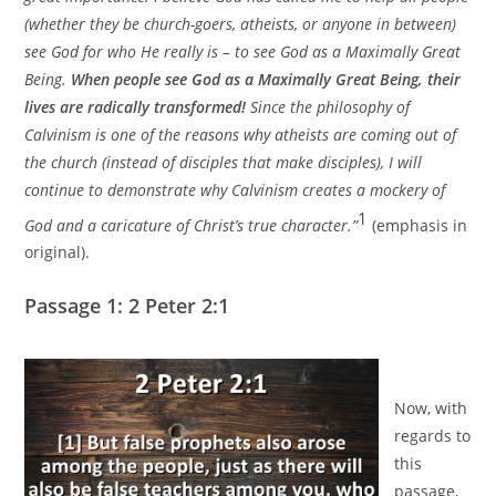
(whether they be church-goers, atheists, or anyone in between)
see God for who He really is – to see God as a Maximally Great
Being.
When people see God as a Maximally Great Being, their
lives are radically transformed!
Since the philosophy of
Calvinism is one of the reasons why atheists are coming out of
the church (instead of disciples that make disciples), I will
continue to demonstrate why Calvinism creates a mockery of
1
God and a caricature of Christ’s true character.”
(emphasis in
original).
Passage 1: 2 Peter 2:1
Now, with
regards to
this
passage,