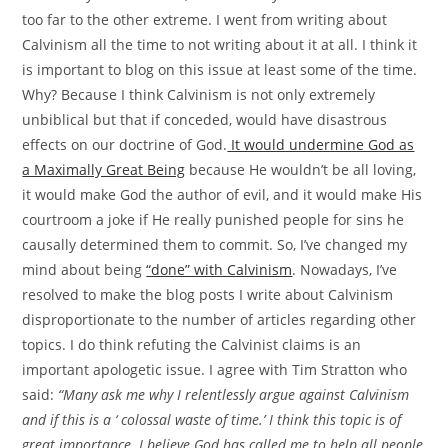
too far to the other extreme. I went from writing about
Calvinism all the time to not writing about it at all. I think it
is important to blog on this issue at least some of the time.
Why? Because I think Calvinism is not only extremely
unbiblical but that if conceded, would have disastrous
effects on our doctrine of God.
It would undermine God as
a Maximally Great Being
because He wouldn’t be all loving,
it would make God the author of evil, and it would make His
courtroom a joke if He really punished people for sins he
causally determined them to commit. So, I’ve changed my
mind about being
“done” with Calvinism
. Nowadays, I’ve
resolved to make the blog posts I write about Calvinism
disproportionate to the number of articles regarding other
topics. I do think refuting the Calvinist claims is an
important apologetic issue. I agree with Tim Stratton who
said:
“Many ask me why I relentlessly argue against Calvinism
and if this is a ‘ colossal waste of time.’ I think this topic is of
great importance. I believe God has called me to help all people