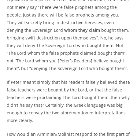
not merely say “There were false prophets among the
people, just as there will be false prophets among you.
They will secretly bring in destructive heresies, even
denying the Sovereign Lord
whom they claim
bought them,
bringing swift destruction upon themselves”. No, he says
they will deny The Sovereign Lord who bought them. Not
“The Lord whom the false prophets claimed bought them”,
not “The Lord whom you [Peter’s Readers] believe bought
them”, but “denying The Sovereign Lord who bought them”.
If Peter meant simply that his readers falsely believed these
false teachers were bought by the Lord, or that the false
teachers were proclaiming The Lord bought them, then why
didn’t he say that? Certainly, the Greek language was big
enough to convey the two aforementioned interpretations
more clearly.
How would an Arminian/Molinist respond to the first part of