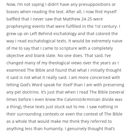
Now, I’m not saying I didn’t have any presuppositions or
biases when reading the text. After all, I now find myself
baffled that I never saw that Matthew 24-25 were
prophesying events that were fulfilled in the 1st century. I
grew up on Left Behind eschatology and that colored the
way I read eschatological texts. It would be extremely naive
of me to say that I came to scripture with a completely
objective and blank slate. No one does. That said, I’ve
changed many of my theological views over the years as I
examined The Bible and found that what I initially thought
it said is not what it really said. I am more concerned with
letting God’s Word speak for itself than I am with preserving
any pet doctrine. It’s just that when I read The Bible (several
times before I even knew the Calvinist/Arminian divide was
a thing), these texts just stuck out to me. I saw nothing in
their surrounding contexts or even the context of The Bible
as a whole that would make me think they referred to
anything less than humanity. I genuinely thought that’s