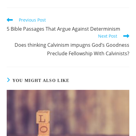
Previous Post
Read
more
5 Bible Passages That Argue Against Determinism
articles
Next Post
Does thinking Calvinism impugns God’s Goodness
Preclude Fellowship With Calvinists?
YOU MIGHT ALSO LIKE