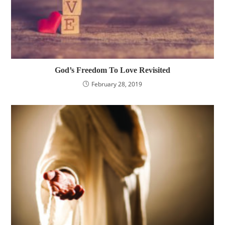
God’s Freedom To Love Revisited
February 28, 2019