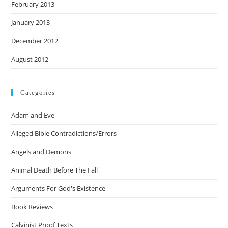
February 2013
January 2013
December 2012
August 2012
Categories
Adam and Eve
Alleged Bible Contradictions/Errors
Angels and Demons
Animal Death Before The Fall
Arguments For God's Existence
Book Reviews
Calvinist Proof Texts