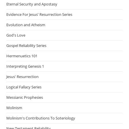
Eternal Security and Apostasy
Evidence For Jesus' Resurrection Series
Evolution and Atheism
God's Love
Gospel Reliability Series
Hermenuetics 101
Interpreting Genesis 1
Jesus' Resurrection
Logical Fallacy Series
Messianic Prophesies
Molinism
Molinism's Contributions To Soteriology
New Testament Reliability