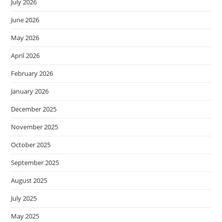
July 2026
June 2026
May 2026
April 2026
February 2026
January 2026
December 2025
November 2025
October 2025
September 2025
August 2025
July 2025
May 2025