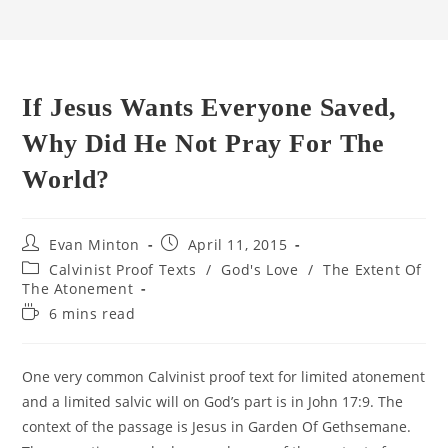
If Jesus Wants Everyone Saved,
Why Did He Not Pray For The
World?
Post
Post
Evan Minton
April 11, 2015
author:
published:
Post
Calvinist Proof Texts
/
God's Love
/
The Extent Of
category:
The Atonement
Reading
6 mins read
time:
One very common Calvinist proof text for limited atonement
and a limited salvic will on God’s part is in John 17:9. The
context of the passage is Jesus in Garden Of Gethsemane.