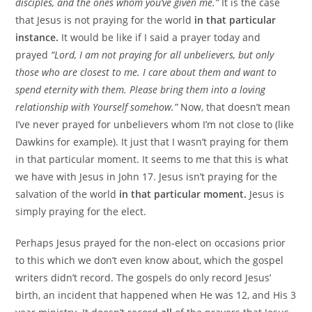
disciples, and the ones whom you’ve given me.”
It is the case
that Jesus is not praying for the world
in that particular
instance.
It would be like if I said a prayer today and
prayed
“Lord, I am not praying for all unbelievers, but only
those who are closest to me. I care about them and want to
spend eternity with them. Please bring them into a loving
relationship with Yourself somehow.”
Now, that doesn’t mean
I’ve never prayed for unbelievers whom I’m not close to (like
Dawkins for example). It just that I wasn’t praying for them
in that particular moment. It seems to me that this is what
we have with Jesus in John 17. Jesus isn’t praying for the
salvation of the world
in that particular moment.
Jesus is
simply praying for the elect.
Perhaps Jesus prayed for the non-elect on occasions prior
to this which we don’t even know about, which the gospel
writers didn’t record. The gospels do only record Jesus’
birth, an incident that happened when He was 12, and His 3