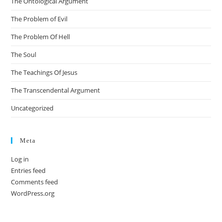
The Ontological Argument
The Problem of Evil
The Problem Of Hell
The Soul
The Teachings Of Jesus
The Transcendental Argument
Uncategorized
Meta
Log in
Entries feed
Comments feed
WordPress.org