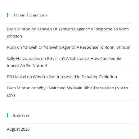
Recent Comments
Evan Minton
on
Yahweh Or Yahweh’s Agent?: A Response To Ronn
Johnson
Rush
on
Yahweh Or Yahweh’s Agent?: A Response To Ronn Johnson
Sally Hatzopoulos
on
If Evil Isn’t A Substance, How Can People
Inherit An Sin Nature?
Bill Hankel
on
Why I’m Not Interested In Debating Evolution
Evan Minton
on
Why I Switched My Main Bible Translation (NIV to
ESV)
Archives
August 2026