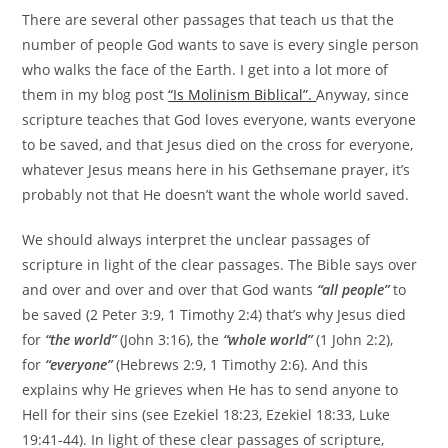
There are several other passages that teach us that the
number of people God wants to save is every single person
who walks the face of the Earth. I get into a lot more of
them in my blog post
“Is Molinism Biblical”.
Anyway, since
scripture teaches that God loves everyone, wants everyone
to be saved, and that Jesus died on the cross for everyone,
whatever Jesus means here in his Gethsemane prayer, it’s
probably not that He doesn’t want the whole world saved.
We should always interpret the unclear passages of
scripture in light of the clear passages. The Bible says over
and over and over and over that God wants
“all people”
to
be saved (2 Peter 3:9, 1 Timothy 2:4) that’s why Jesus died
for
“the world”
(John 3:16), the
“whole world”
(1 John 2:2),
for
“everyone”
(Hebrews 2:9, 1 Timothy 2:6). And this
explains why He grieves when He has to send anyone to
Hell for their sins (see Ezekiel 18:23, Ezekiel 18:33, Luke
19:41-44). In light of these clear passages of scripture,