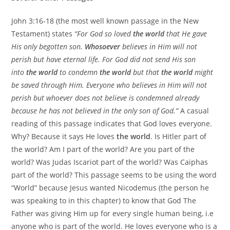
John 3:16-18 (the most well known passage in the New
Testament) states
“For God so loved
the world
that He gave
His only begotten son.
Whosoever
believes in Him will not
perish but have eternal life. For God did not send His son
into
the world
to condemn
the world
but that
the world
might
be saved through Him. Everyone who believes in Him will not
perish but whoever does not believe is condemned already
because he has not believed in the only son of God.”
A casual
reading of this passage indicates that God loves everyone.
Why? Because it says He loves
the world
. Is Hitler part of
the world? Am I part of the world? Are you part of the
world? Was Judas Iscariot part of the world? Was Caiphas
part of the world? This passage seems to be using the word
“World” because Jesus wanted Nicodemus (the person he
was speaking to in this chapter) to know that God The
Father was giving Him up for every single human being, i.e
anyone who is part of the world. He loves everyone who is a