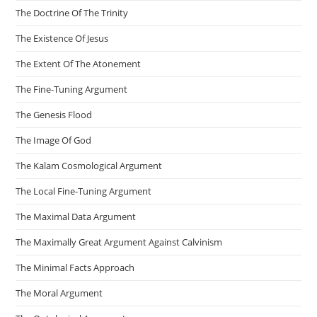
The Doctrine Of The Trinity
The Existence Of Jesus
The Extent Of The Atonement
The Fine-Tuning Argument
The Genesis Flood
The Image Of God
The Kalam Cosmological Argument
The Local Fine-Tuning Argument
The Maximal Data Argument
The Maximally Great Argument Against Calvinism
The Minimal Facts Approach
The Moral Argument