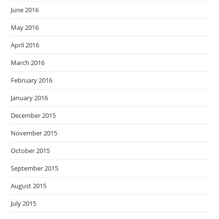
June 2016
May 2016
April 2016
March 2016
February 2016
January 2016
December 2015
November 2015
October 2015
September 2015
August 2015
July 2015