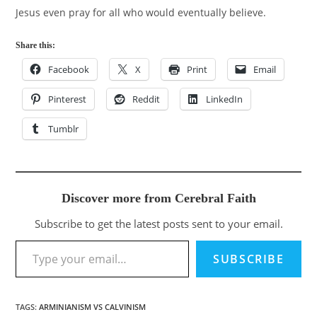
Jesus even pray for all who would eventually believe.
Share this:
Facebook
X
Print
Email
Pinterest
Reddit
LinkedIn
Tumblr
Discover more from Cerebral Faith
Subscribe to get the latest posts sent to your email.
Type your email…
SUBSCRIBE
TAGS
:
ARMINIANISM VS CALVINISM