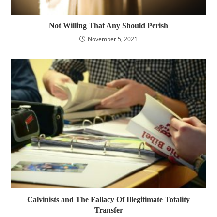
Not Willing That Any Should Perish
November 5, 2021
Calvinists and The Fallacy Of Illegitimate Totality
Transfer