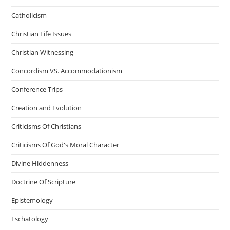
Catholicism
Christian Life Issues
Christian Witnessing
Concordism VS. Accommodationism
Conference Trips
Creation and Evolution
Criticisms Of Christians
Criticisms Of God's Moral Character
Divine Hiddenness
Doctrine Of Scripture
Epistemology
Eschatology