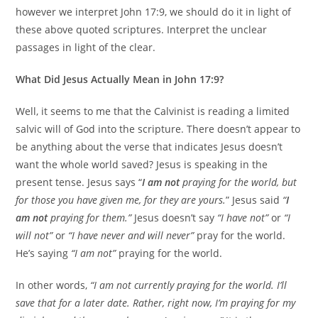
however we interpret John 17:9, we should do it in light of
these above quoted scriptures. Interpret the unclear
passages in light of the clear.
What Did Jesus Actually Mean in John 17:9?
Well, it seems to me that the Calvinist is reading a limited
salvic will of God into the scripture. There doesn’t appear to
be anything about the verse that indicates Jesus doesn’t
want the whole world saved? Jesus is speaking in the
present tense. Jesus says “
I am not
praying for the world, but
for those you have given me, for they are yours.
” Jesus said
“
I
am not
praying for them.”
Jesus doesn’t say
“I have not”
or
“I
will not”
or
“I have never and will never”
pray for the world.
He’s saying
“I am not”
praying for the world.
In other words,
“I am not currently praying for the world. I’ll
save that for a later date. Rather, right now, I’m praying for my