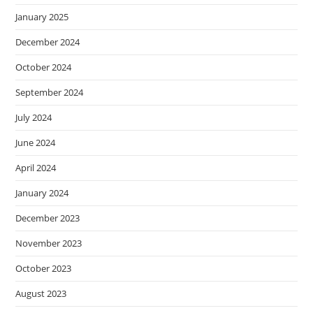
January 2025
December 2024
October 2024
September 2024
July 2024
June 2024
April 2024
January 2024
December 2023
November 2023
October 2023
August 2023