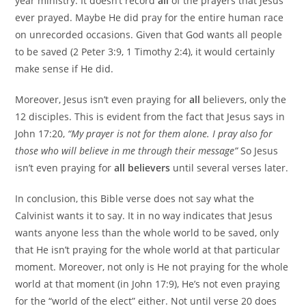
year ministry. It doesn’t record
all
of the prayers that Jesus
ever prayed. Maybe He did pray for the entire human race
on unrecorded occasions. Given that God wants all people
to be saved (2 Peter 3:9, 1 Timothy 2:4), it would certainly
make sense if He did.
Moreover, Jesus isn’t even praying for
all
believers, only the
12 disciples. This is evident from the fact that Jesus says in
John 17:20,
“My prayer is not for them alone. I pray also for
those who will believe in me through their message”
So Jesus
isn’t even praying for
all believers
until several verses later.
In conclusion, this Bible verse does not say what the
Calvinist wants it to say. It in no way indicates that Jesus
wants anyone less than the whole world to be saved, only
that He isn’t praying for the whole world at that particular
moment. Moreover, not only is He not praying for the whole
world at that moment (in John 17:9), He’s not even praying
for the “world of the elect” either. Not until verse 20 does