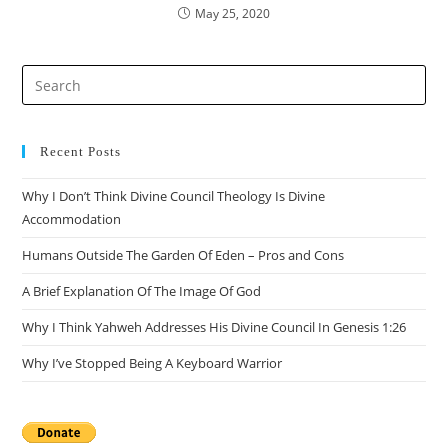
May 25, 2020
Pre
Es
to
clo
Recent Posts
the
Why I Don’t Think Divine Council Theology Is Divine
sea
Accommodation
pan
Humans Outside The Garden Of Eden – Pros and Cons
A Brief Explanation Of The Image Of God
Why I Think Yahweh Addresses His Divine Council In Genesis 1:26
Why I’ve Stopped Being A Keyboard Warrior