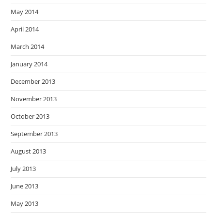
May 2014
April 2014
March 2014
January 2014
December 2013
November 2013
October 2013
September 2013
August 2013
July 2013
June 2013
May 2013