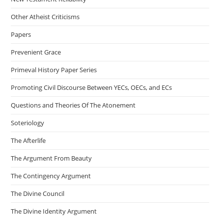
Other Atheist Criticisms
Papers
Prevenient Grace
Primeval History Paper Series
Promoting Civil Discourse Between YECs, OECs, and ECs
Questions and Theories Of The Atonement
Soteriology
The Afterlife
The Argument From Beauty
The Contingency Argument
The Divine Council
The Divine Identity Argument