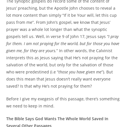
The synoptic gospels do record some of the content of
Jesus’ preaching, but the Apostle John chooses to reveal a
lot more content than simply “If it be Your will, let this cup
pass from me”. From John’s gospel, we know that Jesus’
prayer was a whole lot longer than what the synoptic
gospels tell us. Well, in verse 9 of John 17, Jesus says
“I pray
for them. I am not praying for the world, but for those you have
given me, for they are yours.
” In other words, the Calvinist
interprets this as Jesus saying that He’s not praying for the
salvation of the world, but only for the salvation of those
who were predestined (i.e “
those you have given me
”). But
does this mean that Jesus doesn’t really want everyone
saved? Is that why He’s not praying for them?
Before I give my exegesis of this passage, there’s something
we need to keep in mind.
The Bible Says God Wants The Whole World Saved In
Several Other Passages