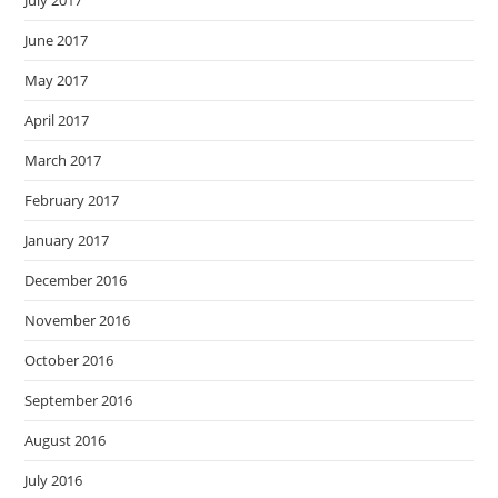
July 2017
June 2017
May 2017
April 2017
March 2017
February 2017
January 2017
December 2016
November 2016
October 2016
September 2016
August 2016
July 2016