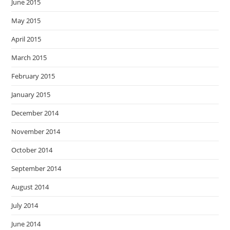
June 2015
May 2015
April 2015
March 2015
February 2015
January 2015
December 2014
November 2014
October 2014
September 2014
August 2014
July 2014
June 2014