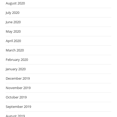
August 2020
July 2020
June 2020
May 2020
April 2020
March 2020
February 2020
January 2020
December 2019
November 2019
October 2019
September 2019
August 2019