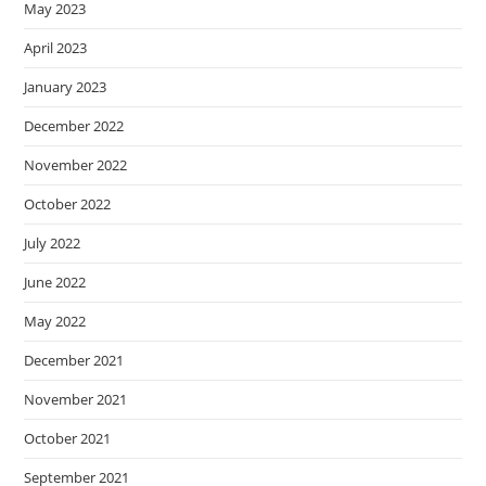
May 2023
April 2023
January 2023
December 2022
November 2022
October 2022
July 2022
June 2022
May 2022
December 2021
November 2021
October 2021
September 2021