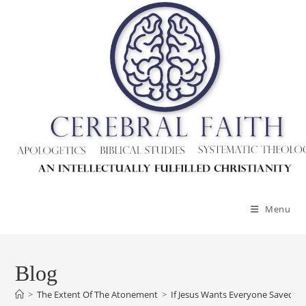
Skip
to
content
Menu
Blog
>
The Extent Of The Atonement
>
If Jesus Wants Everyone Saved, 