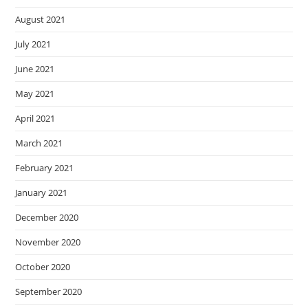
August 2021
July 2021
June 2021
May 2021
April 2021
March 2021
February 2021
January 2021
December 2020
November 2020
October 2020
September 2020