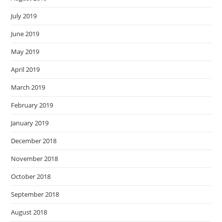
July 2019
June 2019
May 2019
April 2019
March 2019
February 2019
January 2019
December 2018
November 2018
October 2018
September 2018
August 2018