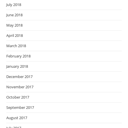
July 2018
June 2018
May 2018
April 2018
March 2018
February 2018
January 2018
December 2017
November 2017
October 2017
September 2017
August 2017