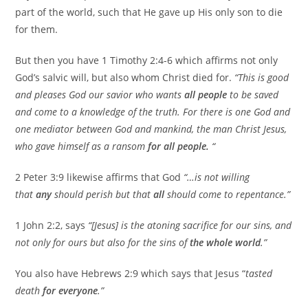
part of the world, such that He gave up His only son to die
for them.
But then you have 1 Timothy 2:4-6 which affirms not only
God’s salvic will, but also whom Christ died for.
“This is good
and pleases God our savior who wants
all people
to be saved
and come to a knowledge of the truth. For there is one God and
one mediator between God and mankind, the man Christ Jesus,
who gave himself as a ransom
for all people.
“
2 Peter 3:9 likewise affirms that God
“…is not willing
that
any
should perish but that
all
should come to repentance.”
1 John 2:2, says
“[Jesus] is the atoning sacrifice for our sins, and
not only for ours but also for the sins of
the whole world
.”
You also have Hebrews 2:9 which says that Jesus “
tasted
death
for everyone
.”