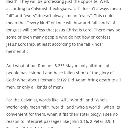
dead”. They will be professing just the opposite. Well,
according to Calvinist theologians, “all” doesn’t always mean
“all” and “every” doesn’t always mean “every”. This could
mean that “every kind” of knee will bow and “all kinds” of
tongues will confess that Jesus Christ is Lord. There may be
some or even many people who do not bow or confess
Jesus’ Lordship, at least according to the “all kinds”
hermenutic.
And what about Romans 3:23? Maybe only all kinds of
people have sinned and have fallen short of the glory of
God? What about Romans 5:12? Did Adam bring death to all
men, or only all kinds of men?
For the Calvinist, words like “All”, “World”, and “Whole
World” only mean “all”, “world”, and “whole world” when its
convenient for them, when it fits their soteriology. I see no
reason to interpret passages like John 3:16, 2 Peter 3:9, 1