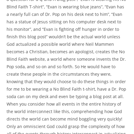
Blind Faith T-shirt”, “Evan is wearing blue jeans”, “Evan has
a nearly full can of Dr. Pop on his desk next to him”, “Evan
has a statue of Jesus sitting on his computer desk next to
his monitor”, and “Evan is fighting off hunger in order to
finish this blog post” wouldn’t be the actual world unless
God actualized a possible world where Neil Mammen
becomes a Christian, becomes an apologist, creates the No
Blind Faith website, a world where someone invents the Dr.
Pop soda, and so on and so forth. So He would have to
create these people in the circumstances they were,
knowing that they would choose to do these things in order
for me to be wearing a No Blind Faith t-shirt, have a Dr. Pop
soda can on my desk and even be typing a blog post at all.
When you consider how all events in the entire history of
the world interconnect like this, comprehending how God
directs the world can become mind boggling very quickly!
Only an omniscient God could grasp the complexity of how
all of the events through history interconnect in actualizing