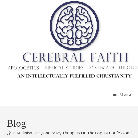
Skip
to
content
Menu
Blog
>
Molinism
>
Q and A: My Thoughts On The Baptist Confession Of