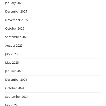
January 2026
December 2025
November 2025
October 2025
September 2025
August 2025
July 2025
May 2025
January 2025
December 2024
October 2024
September 2024
July 2024