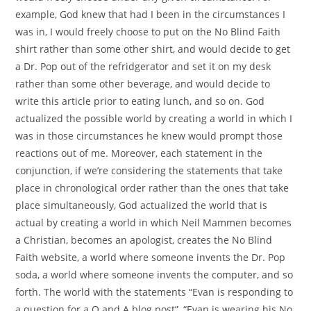
example, God knew that had I been in the circumstances I
was in, I would freely choose to put on the No Blind Faith
shirt rather than some other shirt, and would decide to get
a Dr. Pop out of the refridgerator and set it on my desk
rather than some other beverage, and would decide to
write this article prior to eating lunch, and so on. God
actualized the possible world by creating a world in which I
was in those circumstances he knew would prompt those
reactions out of me. Moreover, each statement in the
conjunction, if we’re considering the statements that take
place in chronological order rather than the ones that take
place simultaneously, God actualized the world that is
actual by creating a world in which Neil Mammen becomes
a Christian, becomes an apologist, creates the No Blind
Faith website, a world where someone invents the Dr. Pop
soda, a world where someone invents the computer, and so
forth. The world with the statements “Evan is responding to
a question for a Q and A blog post”, “Evan is wearing his No