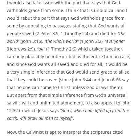
I would also take issue with the part that says that God
withholds grace from some. I think that is unbiblical, and I
would rebut the part that says God withholds grace from
some by appealing to passages stating that God wants all
people saved (2 Peter 3:9, 1 Timothy 2:4) and died for
“the
world”
(John 3:16),
“the whole world”
(1 John 2:2),
“everyone”
(Hebrews 2:9),
“all”
(1 Timothy 2:6) which, taken together,
can only plausibly be interpreted as the entire human race,
and since God wants all saved and died for all, it would be
a very simple inference that God would send grace to all so
that they could be saved (since John 6:44 and John 6:66 say
that no one can come to Christ unless God draws them).
But apart from that simple inference from God’s universal
salvific will and unlimited atonement, I’d also appeal to John
12:32 in which Jesus says
“And I, when I am lifted up from the
earth, will draw all men to myself”.
Now, the Calvinist is apt to interpret the scriptures cited