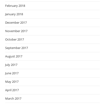
February 2018
January 2018
December 2017
November 2017
October 2017
September 2017
August 2017
July 2017
June 2017
May 2017
April 2017
March 2017