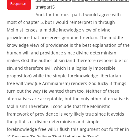
tm#part5
And, for the most part, I would agree with
most of chapter 5, but I would reinterpret in through
Molinist lenses, a middle knowledge view of divine
providence that preserves genuine freedom. The middle
knowledge view of providence is the best explanation of the
human will and providence since divine determinism
makes God the author of sin (and therefore responsible for
sin, and therefore evil, which is a logically impossible
proposition) while the simple foreknowledge libertarian
free will view (i.e Arminianism) renders God lucky if things
turn out the way He wanted them too. Neither of these
alternatives are acceptable, but the only other alternative is
Molinism! Therefore, I conclude that the Molinistic
framework of providence is very likely true since it avoids
the pitfalls of divine determinism and simple-
foreknowledge free will. I flush this argument out further in
“5 Reasons To Believe That Molinism Is True”