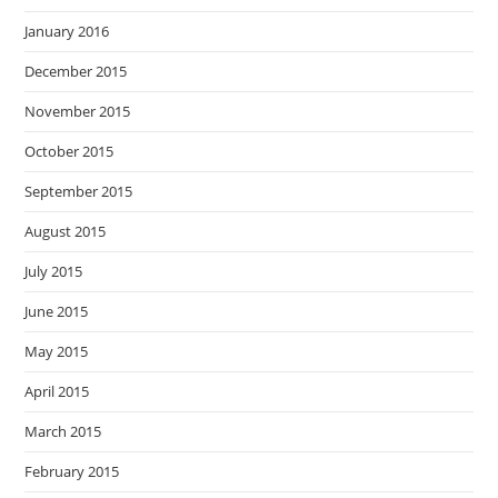
January 2016
December 2015
November 2015
October 2015
September 2015
August 2015
July 2015
June 2015
May 2015
April 2015
March 2015
February 2015