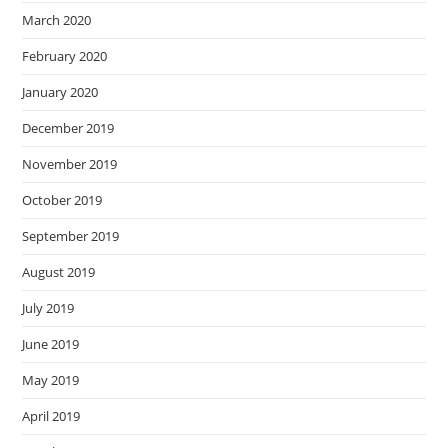
March 2020
February 2020
January 2020
December 2019
November 2019
October 2019
September 2019
August 2019
July 2019
June 2019
May 2019
April 2019