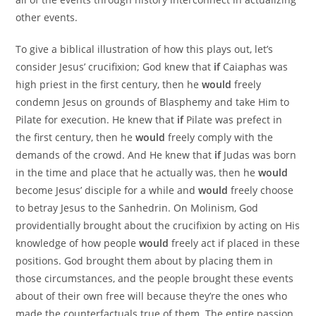
other events.
To give a biblical illustration of how this plays out, let’s
consider Jesus’ crucifixion; God knew that
if
Caiaphas was
high priest in the first century, then he
would
freely
condemn Jesus on grounds of Blasphemy and take Him to
Pilate for execution. He knew that
if
Pilate was prefect in
the first century, then he
would
freely comply with the
demands of the crowd. And He knew that
if
Judas was born
in the time and place that he actually was, then he
would
become Jesus’ disciple for a while and
would
freely choose
to betray Jesus to the Sanhedrin. On Molinism, God
providentially brought about the crucifixion by acting on His
knowledge of how people
would
freely act if placed in these
positions. God brought them about by placing them in
those circumstances, and the people brought these events
about of their own free will because they’re the ones who
made the counterfactuals true of them. The entire passion