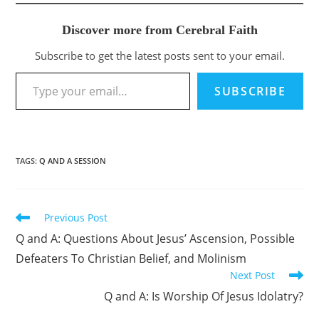
Discover more from Cerebral Faith
Subscribe to get the latest posts sent to your email.
Type your email…
SUBSCRIBE
TAGS
:
Q AND A SESSION
Previous Post
Read
more
Q and A: Questions About Jesus’ Ascension, Possible
articles
Defeaters To Christian Belief, and Molinism
Next Post
Q and A: Is Worship Of Jesus Idolatry?