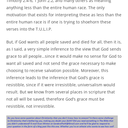
Timothy 2:4-6, 1 John 2:2, and many others as meaning
anything less than the entire human race. The only
motivation that exists for interpreting these as less than the
entire human race is if one is trying to shoehorn these
verses into the T.U.L.I.P.
But, if God wants all people saved and died for all, then it is,
as I said, a very simple inference to the view that God sends
grace to all people…since it would make no sense for God to
want all saved and not send the grace necessary to make
choosing to receive salvation possible. Moreover, this
inference leads to the inference that God’s grace is
resistible, since if it were irresistible, universalism would
result. But we know from several places in scripture that
not all will be saved, therefore God’s grace must be
resistible, not irresistible.