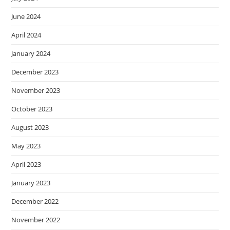
June 2024
April 2024
January 2024
December 2023
November 2023
October 2023
August 2023
May 2023
April 2023
January 2023
December 2022
November 2022