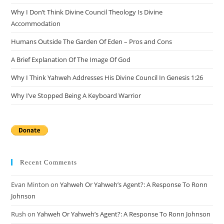
the
Why I Don’t Think Divine Council Theology Is Divine
sea
Accommodation
pan
Humans Outside The Garden Of Eden – Pros and Cons
A Brief Explanation Of The Image Of God
Why I Think Yahweh Addresses His Divine Council In Genesis 1:26
Why I’ve Stopped Being A Keyboard Warrior
Recent Comments
Evan Minton
on
Yahweh Or Yahweh’s Agent?: A Response To Ronn
Johnson
Rush
on
Yahweh Or Yahweh’s Agent?: A Response To Ronn Johnson