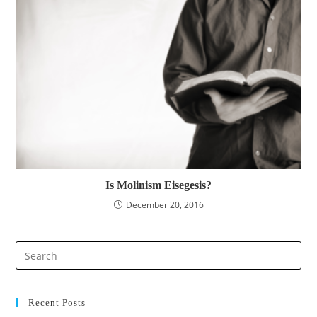
Is Molinism Eisegesis?
December 20, 2016
Pre
Es
to
clo
Recent Posts