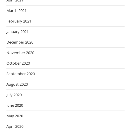
April 2021
March 2021
February 2021
January 2021
December 2020
November 2020
October 2020
September 2020
August 2020
July 2020
June 2020
May 2020
April 2020