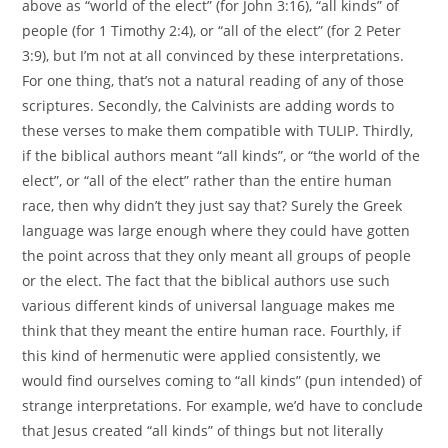
above as “world of the elect” (for John 3:16), “all kinds” of
people (for 1 Timothy 2:4), or “all of the elect” (for 2 Peter
3:9), but I’m not at all convinced by these interpretations.
For one thing, that’s not a natural reading of any of those
scriptures. Secondly, the Calvinists are adding words to
these verses to make them compatible with TULIP. Thirdly,
if the biblical authors meant “all kinds”, or “the world of the
elect”, or “all of the elect” rather than the entire human
race, then why didn’t they just say that? Surely the Greek
language was large enough where they could have gotten
the point across that they only meant all groups of people
or the elect. The fact that the biblical authors use such
various different kinds of universal language makes me
think that they meant the entire human race. Fourthly, if
this kind of hermenutic were applied consistently, we
would find ourselves coming to “all kinds” (pun intended) of
strange interpretations. For example, we’d have to conclude
that Jesus created “all kinds” of things but not literally