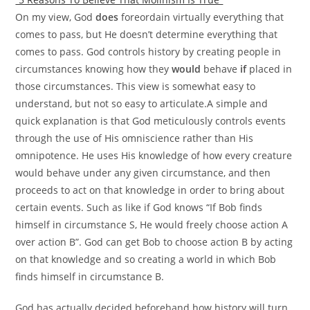
On my view, God
does
foreordain virtually everything that
comes to pass, but He doesn’t determine everything that
comes to pass. God controls history by creating people in
circumstances knowing how they
would
behave
if
placed in
those circumstances. This view is somewhat easy to
understand, but not so easy to articulate.A simple and
quick explanation is that God meticulously controls events
through the use of His omniscience rather than His
omnipotence. He uses His knowledge of how every creature
would behave under any given circumstance, and then
proceeds to act on that knowledge in order to bring about
certain events. Such as like if God knows “If Bob finds
himself in circumstance S, He would freely choose action A
over action B”. God can get Bob to choose action B by acting
on that knowledge and so creating a world in which Bob
finds himself in circumstance B.
God has actually decided beforehand how history will turn