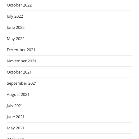
October 2022
July 2022
June 2022
May 2022
December 2021
November 2021
October 2021
September 2021
August 2021
July 2021
June 2021
May 2021