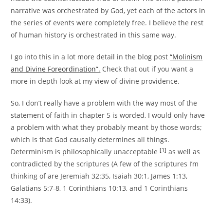
narrative was orchestrated by God, yet each of the actors in
the series of events were completely free. I believe the rest
of human history is orchestrated in this same way.
I go into this in a lot more detail in the blog post
“Molinism
and Divine Foreordination”.
Check that out if you want a
more in depth look at my view of divine providence.
So, I don’t really have a problem with the way most of the
statement of faith in chapter 5 is worded
, I would only have
a problem with what they probably meant by those words;
which is that God causally determines all things.
[1]
Determinism is philosophically unacceptable
as well as
contradicted by the scriptures (A few of the scriptures I’m
thinking of are Jeremiah 32:35, Isaiah 30:1, James 1:13,
Galatians 5:7-8, 1 Corinthians 10:13, and 1 Corinthians
14:33).