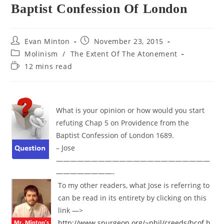
Baptist Confession Of London
Post
Post
Evan Minton
November 23, 2015
author:
published:
Post
Molinism
/
The Extent Of The Atonement
category:
Reading
12 mins read
time:
What is your opinion or how would you start
refuting Chap 5 on
Providence
from the
Baptist Confession of London 1689.
– Jose
——————————————————————
————————-
To my other readers, what Jose is referring to
can be read in its entirety by clicking on this
link —>
http://www.spurgeon.org/~phil/creeds/bcof.h