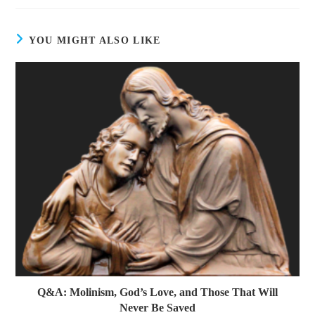
YOU MIGHT ALSO LIKE
Q&A: Molinism, God’s Love, and Those That Will
Never Be Saved