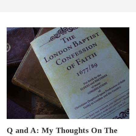
Q and A: My Thoughts On The