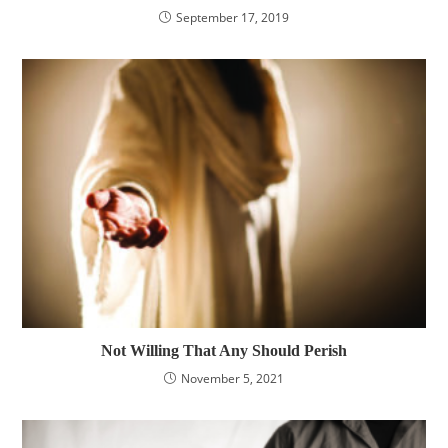
September 17, 2019
Not Willing That Any Should Perish
November 5, 2021