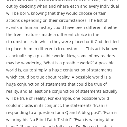
out by deciding when and where each and every individual
will be born, knowing that they would choose certain
actions depending on their circumstances. The list of
events in human history could have been different if either
the free creatures made a different choice in the
circumstances in which they were placed or if God decided
to place them in different circumstances. This act is known
as actualizing a possible world. Now, some of my readers
may be wondering “What is a possible world?” A possible
world is, quite simply, a huge conjunction of statements
which could be true about reality. A possible world is a
huge conjunction of statements that could be true of
reality, and at least one conjunction of statements actually
will be true of reality. For example, one possible world
could include, in its conjunct, the statements “Evan is
responding to a question for a Q and A blog post”, “Evan is
wearing his No Blind Faith T-shirt”, “Evan is wearing blue
jeans”, “Evan has a nearly full can of Dr. Pop on his desk