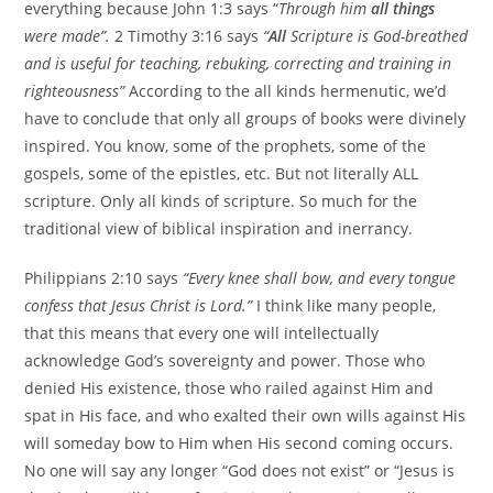
everything because John 1:3 says “
Through him
all things
were made”.
2 Timothy 3:16 says
“
All
Scripture is God-breathed
and is useful for teaching, rebuking, correcting and training in
righteousness”
According to the all kinds hermenutic, we’d
have to conclude that only all groups of books were divinely
inspired. You know, some of the prophets, some of the
gospels, some of the epistles, etc. But not literally ALL
scripture. Only all kinds of scripture. So much for the
traditional view of biblical inspiration and inerrancy.
Philippians
2:10
says
“Every knee shall bow, and every tongue
confess that Jesus Christ is Lord.”
I think like many people,
that this means that every one will intellectually
acknowledge God’s sovereignty and power. Those who
denied His existence, those who railed against Him and
spat in His face, and who exalted their own wills against His
will someday bow to Him when His second coming occurs.
No one will say any longer “God does not exist” or “Jesus is