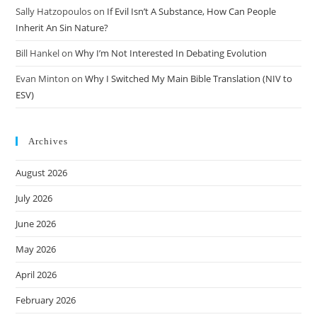
Sally Hatzopoulos
on
If Evil Isn’t A Substance, How Can People
Inherit An Sin Nature?
Bill Hankel
on
Why I’m Not Interested In Debating Evolution
Evan Minton
on
Why I Switched My Main Bible Translation (NIV to
ESV)
Archives
August 2026
July 2026
June 2026
May 2026
April 2026
February 2026