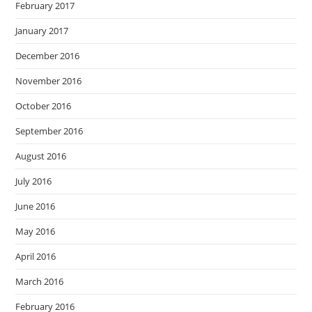
February 2017
January 2017
December 2016
November 2016
October 2016
September 2016
August 2016
July 2016
June 2016
May 2016
April 2016
March 2016
February 2016