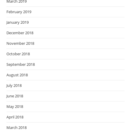
March 2019
February 2019
January 2019
December 2018
November 2018
October 2018
September 2018
August 2018
July 2018
June 2018
May 2018
April 2018
March 2018