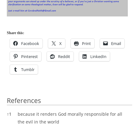
Share this:
Facebook
X
Print
Email
Pinterest
Reddit
LinkedIn
Tumblr
References
References
↑
1
because it renders God morally responsible for all
the evil in the world