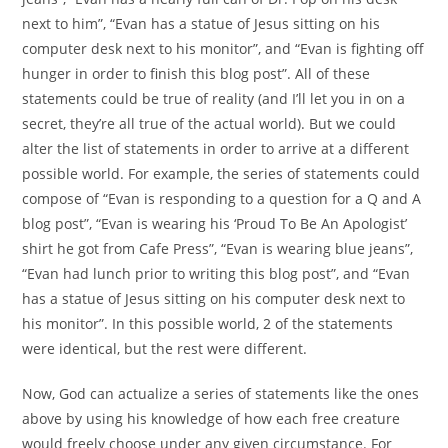
next to him”, “Evan has a statue of Jesus sitting on his
computer desk next to his monitor”, and “Evan is fighting off
hunger in order to finish this blog post”. All of these
statements could be true of reality (and I’ll let you in on a
secret, they’re all true of the actual world). But we could
alter the list of statements in order to arrive at a different
possible world. For example, the series of statements could
compose of “Evan is responding to a question for a Q and A
blog post”, “Evan is wearing his ‘Proud To Be An Apologist’
shirt he got from Cafe Press”, “Evan is wearing blue jeans”,
“Evan had lunch prior to writing this blog post”, and “Evan
has a statue of Jesus sitting on his computer desk next to
his monitor”. In this possible world, 2 of the statements
were identical, but the rest were different.
Now, God can actualize a series of statements like the ones
above by using his knowledge of how each free creature
would freely choose under any given circumstance. For