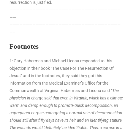
resurrection is justified.
——————————————————————————————————
——
——————————————————————————————————
—–
Footnotes
1: Gary Habermas and Michael Licona responded to this
objection in their book “The Case For The Resurrection Of
Jesus” and in the footnotes, they said they got this
information from the Medical Examiner’s Office for the
Commonwealth of Virginia. Habermas and Licona said
“The
physician in charge said that even in Virginia, which has a climate
warm and damp enough to promote quick decomposition, an
unprepared corpse undergoing a normal rate of decomposition
should still after fifty days have its hair and an identifying stature.
The wounds would ‘definitely’ be identifiable. Thus, a corpse in a