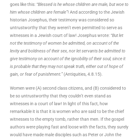
goes like this:
“Blessed is he whose children are male, but woe to
him whose children are female”
! And according to the Jewish
historian Josephus, their testimony was considered so
untrustworthy that they weren’t even permitted to serve as
witnesses in a Jewish court of law! Josephus wrote:
“But let
not the testimony of women be admitted, on account of the
levity and boldness of their sex, nor let servants be admitted to
give testimony on account of the ignobility of their soul; since it
is probable that they may not speak truth, either out of hope of
gain, or fear of punishment.”
(Antiquities, 4.8.15).
Women were (A) second class citizens, and (B) considered to
be so untrustworthy that they couldn’t even stand as
witnesses in a court of law! In light of this fact, how
remarkable it is that it is women who are said to be the chief
witnesses to the empty tomb, rather than men. If the gospel
authors were playing fast and loose with the facts, they surely
would have made male disciples such as Peter or John the