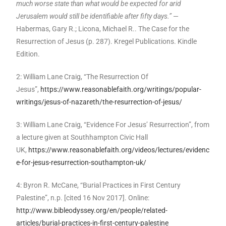
much worse state than what would be expected for arid
Jerusalem would still be identifiable after fifty days.”
—
Habermas, Gary R.; Licona, Michael R.. The Case for the
Resurrection of Jesus (p. 287). Kregel Publications. Kindle
Edition.
2: William Lane Craig, “The Resurrection Of
Jesus”,
https://www.reasonablefaith.org/writings/popular-
writings/jesus-of-nazareth/the-resurrection-of-jesus/
3: William Lane Craig, “Evidence For Jesus’ Resurrection”, from
a lecture given at Southhampton Civic Hall
UK,
https://www.reasonablefaith.org/videos/lectures/evidenc
e-for-jesus-resurrection-southampton-uk/
4: Byron R. McCane, “Burial Practices in First Century
Palestine”, n.p. [cited 16 Nov 2017]. Online:
http://www.bibleodyssey.org/en/people/related-
articles/burial-practices-in-first-century-palestine