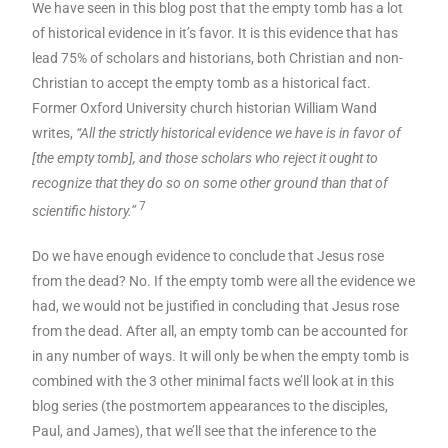
We have seen in this blog post that the empty tomb has a lot
of historical evidence in it’s favor. It is this evidence that has
lead 75% of scholars and historians, both Christian and non-
Christian to accept the empty tomb as a historical fact.
Former Oxford University church historian William Wand
writes,
“All the strictly historical evidence we have is in favor of
[the empty tomb], and those scholars who reject it ought to
recognize that they do so on some other ground than that of
7
scientific history.”
Do we have enough evidence to conclude that Jesus rose
from the dead? No. If the empty tomb were all the evidence we
had, we would not be justified in concluding that Jesus rose
from the dead. After all, an empty tomb can be accounted for
in any number of ways. It will only be when the empty tomb is
combined with the 3 other minimal facts we’ll look at in this
blog series (the postmortem appearances to the disciples,
Paul, and James), that we’ll see that the inference to the