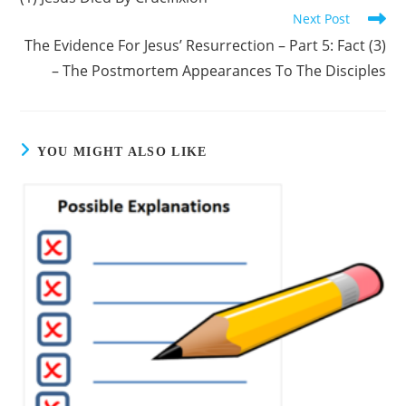
Next Post
The Evidence For Jesus’ Resurrection – Part 5: Fact (3)
– The Postmortem Appearances To The Disciples
YOU MIGHT ALSO LIKE