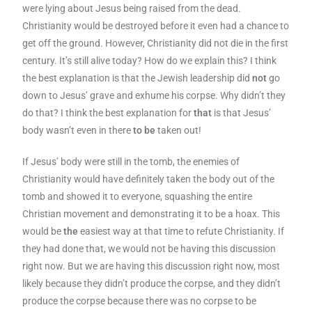
were lying about Jesus being raised from the dead.
Christianity would be destroyed before it even had a chance to
get off the ground. However, Christianity did not die in the first
century. It’s still alive today? How do we explain this? I think
the best explanation is that the Jewish leadership did
not
go
down to Jesus’ grave and exhume his corpse. Why didn’t they
do that? I think the best explanation for
that
is that Jesus’
body wasn’t even in there
to be
taken out!
If Jesus’ body were still in the tomb, the enemies of
Christianity would have definitely taken the body out of the
tomb and showed it to everyone, squashing the entire
Christian movement and demonstrating it to be a hoax. This
would be
the
easiest way at that time to refute Christianity. If
they had done that, we would not be having this discussion
right now. But we are having this discussion right now, most
likely because they didn’t produce the corpse, and they didn’t
produce the corpse because there was no corpse to be