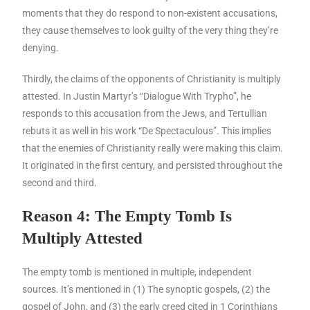
moments that they do respond to non-existent accusations,
they cause themselves to look guilty of the very thing they’re
denying.
Thirdly, the claims of the opponents of Christianity is multiply
attested. In Justin Martyr’s “Dialogue With Trypho”, he
responds to this accusation from the Jews, and Tertullian
rebuts it as well in his work “De Spectaculous”. This implies
that the enemies of Christianity really were making this claim.
It originated in the first century, and persisted throughout the
second and third.
Reason 4: The Empty Tomb Is
Multiply Attested
The empty tomb is mentioned in multiple, independent
sources. It’s mentioned in (1) The synoptic gospels, (2) the
gospel of John, and (3) the early creed cited in 1 Corinthians