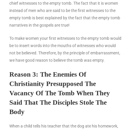
chief witnesses to the empty tomb. The fact that it is women
instead of men who are said to be the first witnesses to the
empty tomb is best explained by the fact that the empty tomb
narratives in the gospels are true!
To make women your first witnesses to the empty tomb would
be to insert words into the mouths of witnesses who would
not be believed. Therefore, by the principle of embarrassment,
we have good reason to believe the tomb was empty.
Reason 3: The Enemies Of
Christianity Presupposed The
Vacancy Of The Tomb When They
Said That The Disciples Stole The
Body
When a child tells his teacher that the dog ate his homework,