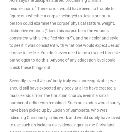
Acts says the disciples started proclaiming Christ’s
1
resurrection).
Therefore, it would have been no trouble to
figure out whether a corpse belonged to Jesus or not. A
person could examine the corpse’ physical stature, weight,
distinctive wounds (“does this corpse bear the wounds
consistent with a crucified victim?”), and hair color and style
to see if it was consistent with what one would expect Jesus’
corpse to be like. You don’t even need to be a trained forensic
pathologist to do this. Anyone of any education level could
check these things out.
Secondly, even if Jesus’ body truly was unrecognizable, we
should still have expected any body at all to have created a
mass exodus from the Christian church, even if a small
number of adherents remained. Such an exodus would surely
have been picked up by Lucian of Samosata, who was
ridiculing Christianity in his work and would surely have loved
to use such an incident as evidence against the Christians’