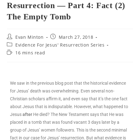
Resurrection — Part 4: Fact (2)
The Empty Tomb
Evan Minton
March 27, 2018
Evidence For Jesus' Resurrection Series
16 mins read
We saw in the previous blog post that the historical evidence
for Jesus’ death was overwhelming. Even several non-
Christian scholars affirm it, and even say that it’s the one fact
about Jesus that is indisputable. However, what happened to
Jesus
after
He died? The New Testament says that He was
placed in a tomb that was found vacant 3 days later by a
group of Jesus’ women followers. This is the second minimal
fact in our case for Jesus’ resurrection. But what evidence is