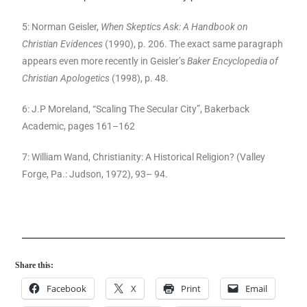
5: Norman Geisler,
When Skeptics Ask: A Handbook on
Christian Evidences
(1990), p. 206. The exact same paragraph
appears even more recently in Geisler’s
Baker Encyclopedia of
Christian Apologetics
(1998), p. 48.
6: J.P Moreland, “Scaling The Secular City”, Bakerback
Academic, pages 161–162
7: William Wand, Christianity: A Historical Religion? (Valley
Forge, Pa.: Judson, 1972), 93– 94.
Share this:
Facebook
X
Print
Email