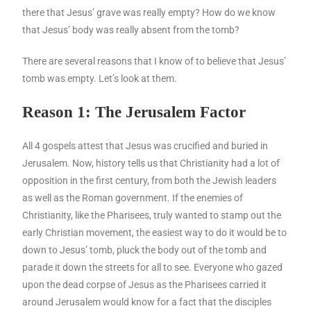
there that Jesus’ grave was really empty? How do we know
that Jesus’ body was really absent from the tomb?
There are several reasons that I know of to believe that Jesus’
tomb was empty. Let’s look at them.
Reason 1: The Jerusalem Factor
All 4 gospels attest that Jesus was crucified and buried in
Jerusalem. Now, history tells us that Christianity had a lot of
opposition in the first century, from both the Jewish leaders
as well as the Roman government. If the enemies of
Christianity, like the Pharisees, truly wanted to stamp out the
early Christian movement, the easiest way to do it would be to
down to Jesus’ tomb, pluck the body out of the tomb and
parade it down the streets for all to see. Everyone who gazed
upon the dead corpse of Jesus as the Pharisees carried it
around Jerusalem would know for a fact that the disciples