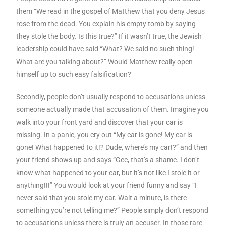
them “We read in the gospel of Matthew that you deny Jesus
rose from the dead. You explain his empty tomb by saying
they stole the body. Is this true?” If it wasn’t true, the Jewish
leadership could have said “What? We said no such thing!
What are you talking about?” Would Matthew really open
himself up to such easy falsification?
Secondly, people don’t usually respond to accusations unless
someone actually made that accusation of them. Imagine you
walk into your front yard and discover that your car is
missing. In a panic, you cry out “My car is gone! My car is
gone! What happened to it!? Dude, where’s my car!?” and then
your friend shows up and says “Gee, that’s a shame. I don’t
know what happened to your car, but it’s not like I stole it or
anything!!!” You would look at your friend funny and say “I
never said that you stole my car. Wait a minute, is there
something you’re not telling me?” People simply don’t respond
to accusations unless there is truly an accuser. In those rare