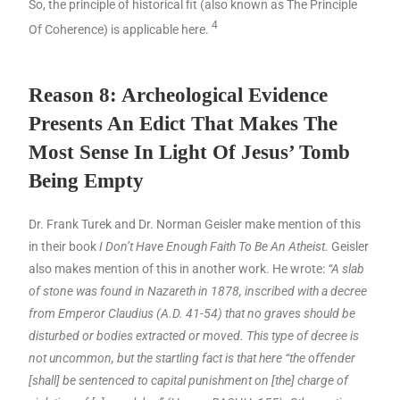
So, the principle of historical fit (also known as The Principle
4
Of Coherence) is applicable here.
Reason 8: Archeological Evidence
Presents An Edict That Makes The
Most Sense In Light Of Jesus’ Tomb
Being Empty
Dr. Frank Turek and Dr. Norman Geisler make mention of this
in their book
I Don’t Have Enough Faith To Be An Atheist.
Geisler
also makes mention of this in another work. He wrote:
“A slab
of stone was found in Nazareth in 1878, inscribed with a decree
from Emperor Claudius (A.D. 41-54) that no graves should be
disturbed or bodies extracted or moved. This type of decree is
not uncommon, but the startling fact is that here “the offender
[shall] be sentenced to capital punishment on [the] charge of