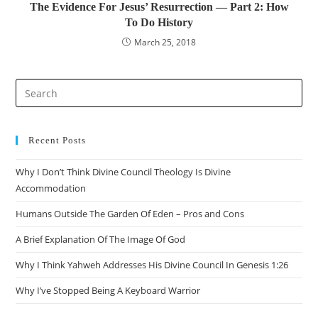
The Evidence For Jesus’ Resurrection — Part 2: How
To Do History
March 25, 2018
Recent Posts
Why I Don’t Think Divine Council Theology Is Divine
Accommodation
Humans Outside The Garden Of Eden – Pros and Cons
A Brief Explanation Of The Image Of God
Why I Think Yahweh Addresses His Divine Council In Genesis 1:26
Why I’ve Stopped Being A Keyboard Warrior