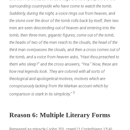
surrounding countryside who have come to watch the tomb.
Suddenly, during the night, a voice rings out from heaven, and
the stone over the door of the tomb rolls back by itself, then two
men are seen descending out of heaven and entering into the
tomb, then three men, gigantic figures, come out of the tomb,
the heads of two of the men reach to the clouds, the head of the
third man overpasses the clouds, and then a cross comes out of
the tomb, and a voice from heaven asks, “Hast thou preached to
them who sleep?” and the cross answers, “Yea.” Now, these are
how real legends look. They are colored with all sorts of
theological and apologetical motives, motives which are
conspicuously lacking from the Markan account which by
3
comparison is stark in its simplicity.”
Reason 6: Multiple Literary Forms
Repeated as miracle (John 20), creed (1 Corinthians 15:4),