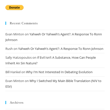
Recent Comments
Evan Minton
on
Yahweh Or Yahweh’s Agent?: A Response To Ronn
Johnson
Rush
on
Yahweh Or Yahweh’s Agent?: A Response To Ronn Johnson
Sally Hatzopoulos
on
If Evil Isn’t A Substance, How Can People
Inherit An Sin Nature?
Bill Hankel
on
Why I’m Not Interested In Debating Evolution
Evan Minton
on
Why I Switched My Main Bible Translation (NIV to
ESV)
Archives