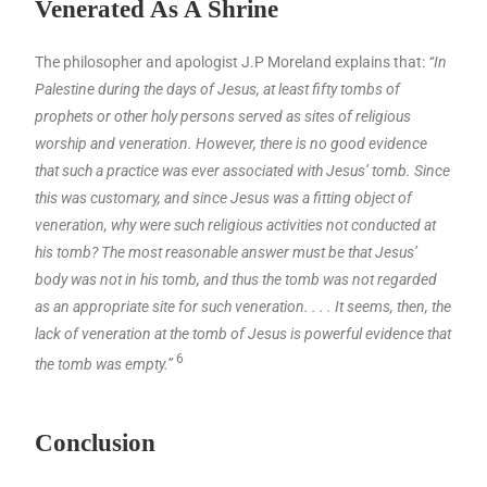
Venerated As A Shrine
The philosopher and apologist J.P Moreland explains that:
“In
Palestine during the days of Jesus, at least fifty tombs of
prophets or other holy persons served as sites of religious
worship and veneration. However, there is no good evidence
that such a practice was ever associated with Jesus’ tomb. Since
this was customary, and since Jesus was a fitting object of
veneration, why were such religious activities not conducted at
his tomb? The most reasonable answer must be that Jesus’
body was not in his tomb, and thus the tomb was not regarded
as an appropriate site for such veneration. . . . It seems, then, the
lack of veneration at the tomb of Jesus is powerful evidence that
6
the tomb was empty.”
Conclusion