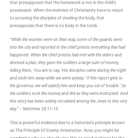
that presupposes that the homework is not in the child’s
possession. When the enemies of Christianity have to resort
to accusing the disciples of stealing the body, that
presupposes that there is no body in the tomb.
“While the women were on their way, some of the guards went
into the city and reported to the chief priests everything that had
happened. When the chief priests had met with the elders and
devised a plan, they gave the soldiers a large sum of money,
telling them, ‘You are to say, ‘His disciples came during the night
and stole him away while we were asleep.’ If this report gets to
the governor, we will satisfy him and keep you out of trouble.’ So
the soldiers took the money and did as they were instructed. And
this story has been widely circulated among the Jews to this very
day.”
– Matthew 28:11-15
This is powerful evidence due to a historian’s principle known
as The Principle Of Enemy Attestation. Now, you might be