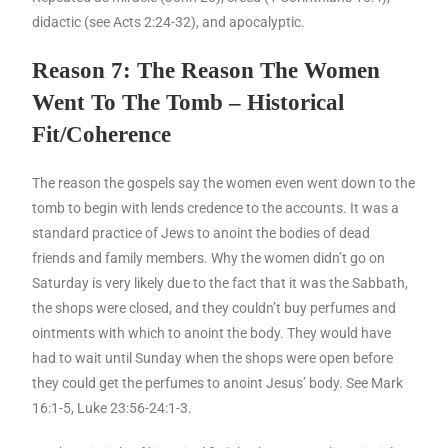
didactic (see Acts 2:24-32), and apocalyptic.
Reason 7: The Reason The Women
Went To The Tomb – Historical
Fit/Coherence
The reason the gospels say the women even went down to the
tomb to begin with lends credence to the accounts. It was a
standard practice of Jews to anoint the bodies of dead
friends and family members. Why the women didn’t go on
Saturday is very likely due to the fact that it was the Sabbath,
the shops were closed, and they couldn’t buy perfumes and
ointments with which to anoint the body. They would have
had to wait until Sunday when the shops were open before
they could get the perfumes to anoint Jesus’ body. See Mark
16:1-5, Luke 23:56-24:1-3.