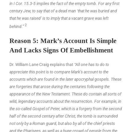
in I Cor. 15.3-5 implies the fact of the empty tomb. For any first
century Jew, to say that of a dead man ‘that he was buried and
that he was raised’ is to imply that a vacant grave was left
2
behind.”
Reason 5: Mark’s Account Is Simple
And Lacks Signs Of Embellishment
Dr. William Lane Craig explains that
“All one has to do to
appreciate this point is to compare Mark’s account to the
accounts which are found in the later apocryphal gospels. These
are forgeries that arose during the centuries following the
appearance of the New Testament. These do contain all sorts of
wild, legendary accounts about the resurrection. For example, in
the so-called Gospel of Peter, which is a forgery from the second
half of the second century after Christ, the tomb is surrounded
not only by a Roman guard, but also by all of the chief priests
and the Pharisees, as well as a huge crowd of people from the