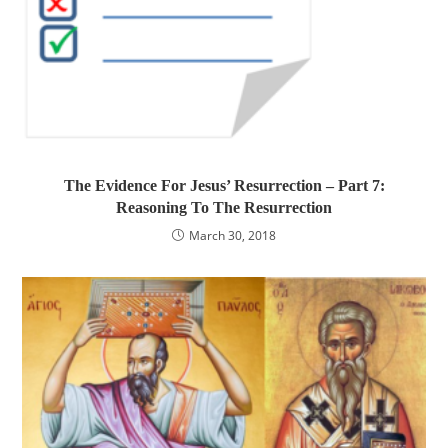
The Evidence For Jesus’ Resurrection – Part 7:
Reasoning To The Resurrection
March 30, 2018