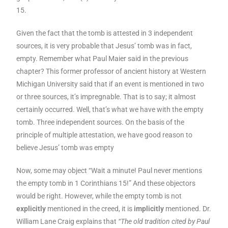
15.
Given the fact that the tomb is attested in 3 independent
sources, it is very probable that Jesus’ tomb was in fact,
empty. Remember what Paul Maier said in the previous
chapter? This former professor of ancient history at Western
Michigan University said that if an event is mentioned in two
or three sources, it’s impregnable. That is to say; it almost
certainly occurred. Well, that’s what we have with the empty
tomb. Three independent sources. On the basis of the
principle of multiple attestation, we have good reason to
believe Jesus’ tomb was empty
Now, some may object “Wait a minute! Paul never mentions
the empty tomb in 1 Corinthians 15!” And these objectors
would be right. However, while the empty tomb is not
explicitly
mentioned in the creed, it is
implicitly
mentioned. Dr.
William Lane Craig explains that
“The old tradition cited by Paul