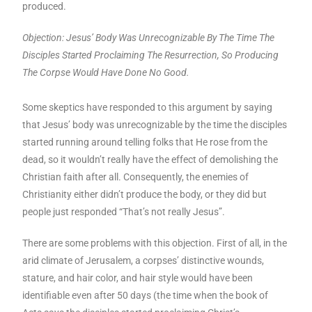
produced.
Objection: Jesus’ Body Was Unrecognizable By The Time The
Disciples Started Proclaiming The Resurrection, So Producing
The Corpse Would Have Done No Good.
Some skeptics have responded to this argument by saying
that Jesus’ body was unrecognizable by the time the disciples
started running around telling folks that He rose from the
dead, so it wouldn’t really have the effect of demolishing the
Christian faith after all. Consequently, the enemies of
Christianity either didn’t produce the body, or they did but
people just responded “That’s not really Jesus”.
There are some problems with this objection. First of all, in the
arid climate of Jerusalem, a corpses’ distinctive wounds,
stature, and hair color, and hair style would have been
identifiable even after 50 days (the time when the book of