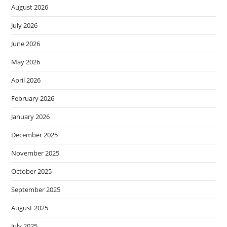
August 2026
July 2026
June 2026
May 2026
April 2026
February 2026
January 2026
December 2025
November 2025
October 2025
September 2025
August 2025
July 2025