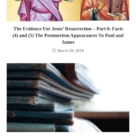
The Evidence For Jesus’ Resurrection – Part 6: Facts
(4) and (5) The Postmortem Appearances To Paul and
James
March 29, 2018