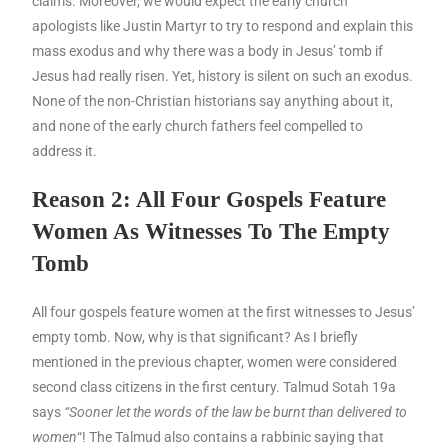
claims. Moreover, we would expect the early church
apologists like Justin Martyr to try to respond and explain this
mass exodus and why there was a body in Jesus’ tomb if
Jesus had really risen. Yet, history is silent on such an exodus.
None of the non-Christian historians say anything about it,
and none of the early church fathers feel compelled to
address it.
Reason 2: All Four Gospels Feature
Women As Witnesses To The Empty
Tomb
All four gospels feature women at the first witnesses to Jesus’
empty tomb. Now, why is that significant? As I briefly
mentioned in the previous chapter, women were considered
second class citizens in the first century. Talmud Sotah 19a
says
“Sooner let the words of the law be burnt than delivered to
women
“! The Talmud also contains a rabbinic saying that