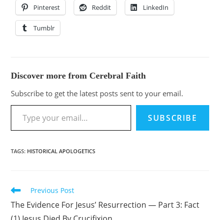
Pinterest
Reddit
LinkedIn
Tumblr
Discover more from Cerebral Faith
Subscribe to get the latest posts sent to your email.
SUBSCRIBE
TAGS
:
HISTORICAL APOLOGETICS
Previous Post
The Evidence For Jesus’ Resurrection — Part 3: Fact
(1) Jesus Died By Crucifixion