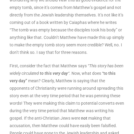
wondering why we should view this as good evidence for the
empty tomb, since it’s comes from Matthew’s gospel and not
directly from the Jewish leadership themselves. It’s not like it’s
coming out of a book written by Caiaphas where he writes
“The tomb was empty because the disciples took his body” or
anything like that. Couldn’t Matthew have made this up simply
to make the empty tomb story seem more credible? Well, no. I
don’t think so. I say that for three reasons.
First, consider the fact that Matthew says
“This story has been
widely circulated
to this very day
“.
Now, what does
“to this
very day”
mean? Clearly, Matthew is saying that the
opponents of Christianity were running around spreading this
story even at the very time period that he was penning these
words! They were making this claim to potential converts even
during the very time period that Matthew was writing his
gospel. If the anti-Christian Jews were
not
making that
accusation, then Matthew could have easily been falsified.
People could have gone to the Jewish leadership and asked