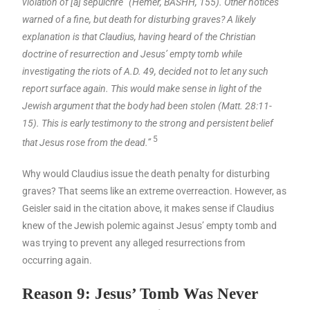
violation of [a] sepulchre” (Hemer, BASHH, 155). Other notices
warned of a fine, but death for disturbing graves? A likely
explanation is that Claudius, having heard of the Christian
doctrine of resurrection and Jesus’ empty tomb while
investigating the riots of A.D. 49, decided not to let any such
report surface again. This would make sense in light of the
Jewish argument that the body had been stolen (Matt. 28:11-
15). This is early testimony to the strong and persistent belief
5
that Jesus rose from the dead.”
Why would Claudius issue the death penalty for disturbing
graves? That seems like an extreme overreaction. However, as
Geisler said in the citation above, it makes sense if Claudius
knew of the Jewish polemic against Jesus’ empty tomb and
was trying to prevent any alleged resurrections from
occurring again.
Reason 9: Jesus’ Tomb Was Never