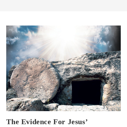
The Evidence For Jesus’