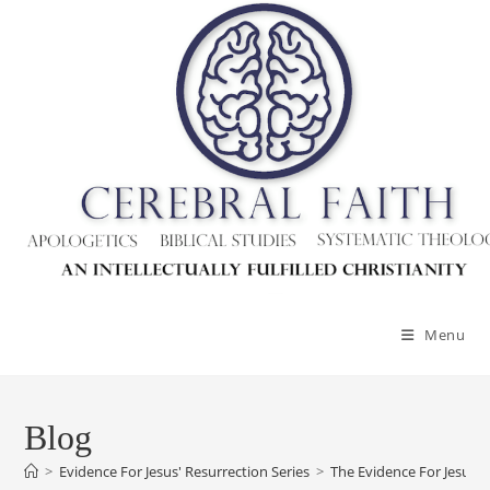
Menu
Blog
>
Evidence For Jesus' Resurrection Series
>
The Evidence For Jesus’ 