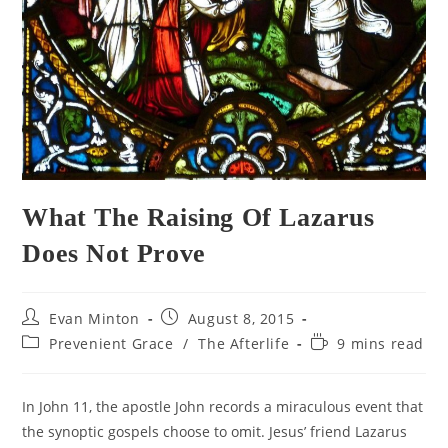
What The Raising Of Lazarus
Does Not Prove
Post
Post
Evan Minton
August 8, 2015
author:
published:
Post
Reading
Prevenient Grace
/
The Afterlife
9 mins read
category:
time:
In John 11, the apostle John records a miraculous event that
the synoptic gospels choose to omit. Jesus’ friend Lazarus