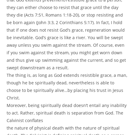
they can either choose to resist that grace until the day
they die (Acts 7:51, Romans 1:18-20), or stop resisting and
be born again (John 3:3, 2 Corinthians 5:17). In fact, I hold
that if one does not resist God’s grace, regeneration would
be inevitable. God’s grace is like a river. You will be swept
away unless you swim against the stream. Of course, even
if you swim against the stream, you might get worn down
and thus give up swimming against the current, and so get
swept downstream as a result.
The thing is, as long as God extends resistible grace, a man,
though he be spiritually dead, nevertheless is able to
choose to be spiritually alive…by placing his trust in Jesus
Christ.
Moreover, being spiritually dead doesn’t entail any inability
to act. Rather, spiritual death is separation from God. The
Calvinist conflates
the nature of physical death with the nature of spiritual