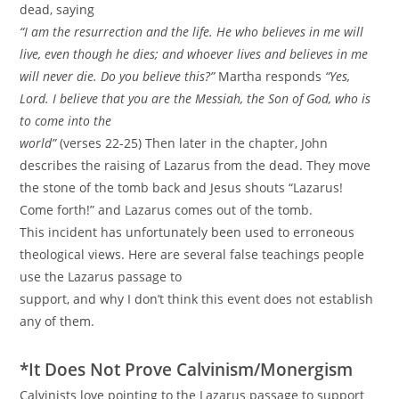
dead, saying
“I am the resurrection and the life. He who believes in me will
live, even though he dies; and whoever lives and believes in me
will never die. Do you believe this?”
Martha responds
“Yes,
Lord. I believe that you are the Messiah, the Son of God, who is
to come into the
world”
(verses 22-25) Then later in the chapter, John
describes the raising of Lazarus from the dead. They move
the stone of the tomb back and Jesus shouts “Lazarus!
Come forth!” and Lazarus comes out of the tomb.
This incident has unfortunately been used to erroneous
theological views. Here are several false teachings people
use the Lazarus passage to
support, and why I don’t think this event does not establish
any of them.
*It Does Not Prove Calvinism/Monergism
Calvinists love pointing to the Lazarus passage to support