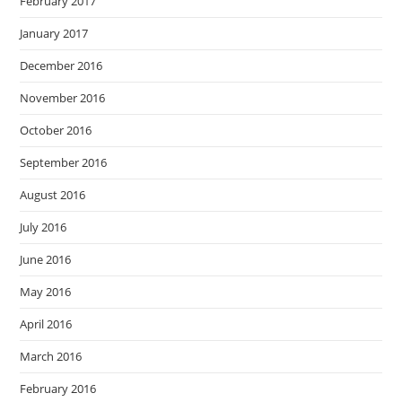
February 2017
January 2017
December 2016
November 2016
October 2016
September 2016
August 2016
July 2016
June 2016
May 2016
April 2016
March 2016
February 2016