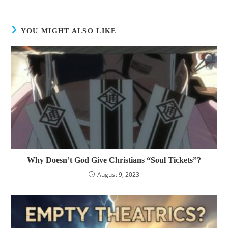
YOU MIGHT ALSO LIKE
Why Doesn’t God Give Christians “Soul Tickets”?
August 9, 2023