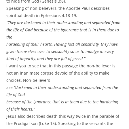
to hide from God (Genesis 3:8).
Speaking of non-believers, the Apostle Paul describes
spiritual death in Ephesians 4:18-19:
“They are darkened in their understanding and
separated from
the life of God
because of the ignorance that is in them due to
the
hardening of their hearts. Having lost all sensitivity, they have
given themselves over to sensuality so as to indulge in every
kind of impurity, and they are full of greed.”
I want you to see that in this passage the non-believer is
not an inanimate corpse devoid of the ability to make
choices. Non-believers
are
“darkened in their understanding and separated from the
life of God
because of the ignorance that is in them due to the hardening
of their hearts.”
Jesus also describes death this way twice in the parable of
the Prodigal son (Luke 15). Speaking to the servants the