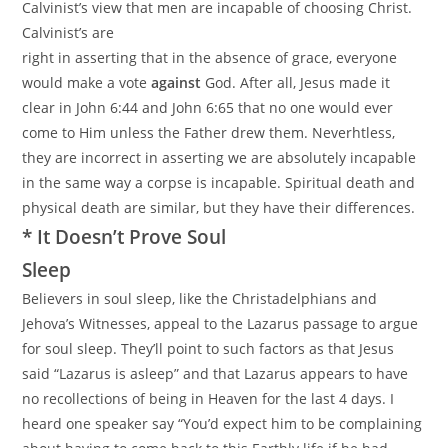
Calvinist’s view that men are incapable of choosing Christ.
Calvinist’s are
right in asserting that in the absence of grace, everyone
would make a vote
against
God. After all, Jesus made it
clear in John 6:44 and John 6:65 that no one would ever
come to Him unless the Father drew them. Neverhtless,
they are incorrect in asserting we are absolutely incapable
in the same way a corpse is incapable. Spiritual death and
physical death are similar, but they have their differences.
* It Doesn’t Prove Soul
Sleep
Believers in soul sleep, like the Christadelphians and
Jehova’s Witnesses, appeal to the Lazarus passage to argue
for soul sleep. They’ll point to such factors as that Jesus
said “Lazarus is asleep” and that Lazarus appears to have
no recollections of being in Heaven for the last 4 days. I
heard one speaker say “You’d expect him to be complaining