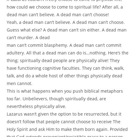
how could we choose to come to spiritual life? After all, a
dead man can’t believe. A dead man can’t choose!
Yeah, a dead man can’t believe. A dead man can’t choose.
Guess what else? A dead man can’t sin either. A dead man
can’t murder. A dead
man can’t commit blasphemy. A dead man can’t commit
adultery. All that a dead man can do is…nothing. Here’s the
thing; spiritually dead people are physically alive! They
have functioning cognitive faculties. They can think, walk,
talk, and do a whole host of other things physically dead
men cannot.
This is what happens when you push biblical metaphors
too far. Unbelievers, though spiritually dead, are
nevertheless physically alive.
Lazarus wasn’t given the option to be resurrected, but it
doesn’t follow that people cannot choose to receive The
Holy Spirit and ask Him to make them born again. Provided
that God extends prevenient/resistible grace to a person,