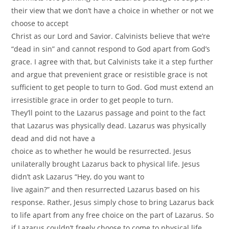
their view that we don’t have a choice in whether or not we
choose to accept
Christ as our Lord and Savior. Calvinists believe that we’re
“dead in sin” and cannot respond to God apart from God’s
grace. I agree with that, but Calvinists take it a step further
and argue that prevenient grace or resistible grace is not
sufficient to get people to turn to God. God must extend an
irresistible grace in order to get people to turn.
They’ll point to the Lazarus passage and point to the fact
that Lazarus was physically dead. Lazarus was physically
dead and did not have a
choice as to whether he would be resurrected. Jesus
unilaterally brought Lazarus back to physical life. Jesus
didn’t ask Lazarus “Hey, do you want to
live again?” and then resurrected Lazarus based on his
response. Rather, Jesus simply chose to bring Lazarus back
to life apart from any free choice on the part of Lazarus. So
if Lazarus couldn’t freely choose to come to physical life,