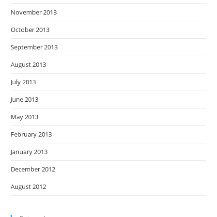
November 2013
October 2013
September 2013
August 2013
July 2013
June 2013
May 2013
February 2013
January 2013
December 2012
August 2012