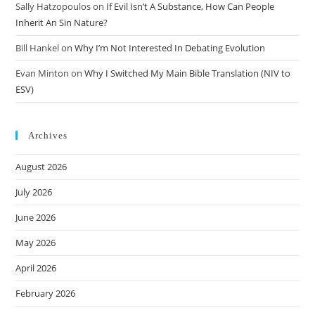
Sally Hatzopoulos
on
If Evil Isn’t A Substance, How Can People
Inherit An Sin Nature?
Bill Hankel
on
Why I’m Not Interested In Debating Evolution
Evan Minton
on
Why I Switched My Main Bible Translation (NIV to
ESV)
Archives
August 2026
July 2026
June 2026
May 2026
April 2026
February 2026