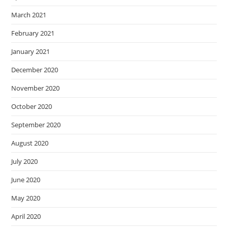
March 2021
February 2021
January 2021
December 2020
November 2020
October 2020
September 2020
August 2020
July 2020
June 2020
May 2020
April 2020