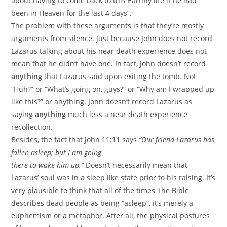
about having to come back to this Earthly life if he had
been in Heaven for the last 4 days”.
The problem with these arguments is that they’re mostly
arguments from silence. Just because John does not record
Lazarus talking about his near death experience does not
mean that he didn’t have one. In fact, John doesn’t record
anything
that Lazarus said upon exiting the tomb. Not
“Huh?” or “What’s going on, guys?” or “Why am I wrapped up
like this?” or anything. John doesn’t record Lazarus as
saying
anything
much less a near death experience
recollection.
Besides, the fact that John 11:11 says
“Our friend Lazarus has
fallen asleep; but I am going
there to wake him up.”
Doesn’t necessarily mean that
Lazarus’ soul was in a sleep like state prior to his raising. It’s
very plausible to think that all of the times The Bible
describes dead people as being “asleep”, it’s merely a
euphemism or a metaphor. After all, the physical postures