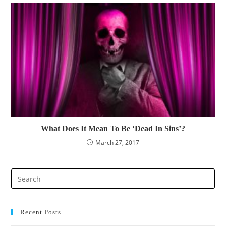
What Does It Mean To Be ‘Dead In Sins’?
March 27, 2017
Pre
Es
to
clo
Recent Posts
the