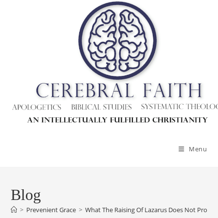
Skip
to
content
Menu
Blog
>
Prevenient Grace
>
What The Raising Of Lazarus Does Not Prove