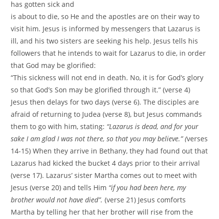
has gotten sick and
is about to die, so He and the apostles are on their way to
visit him. Jesus is informed by messengers that Lazarus is
ill, and his two sisters are seeking his help. Jesus tells his
followers that he intends to wait for Lazarus to die, in order
that God may be glorified:
“This sickness will not end in death. No, it is for God’s glory
so that God’s Son may be glorified through it.” (verse 4)
Jesus then delays for two days (verse 6). The disciples are
afraid of returning to Judea (verse 8), but Jesus commands
them to go with him, stating:
“Lazarus is dead, and for your
sake I am glad I was not there, so that you may believe.” (
verses
14-15) When they arrive in Bethany, they had found out that
Lazarus had kicked the bucket 4 days prior to their arrival
(verse 17). Lazarus’ sister Martha comes out to meet with
Jesus (verse 20) and tells Him
“if you had been here, my
brother would not have died”.
(verse 21) Jesus comforts
Martha by telling her that her brother will rise from the