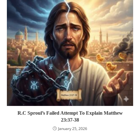
R.C Sproul’s Failed Attempt To Explain Matthew
23:37-38
January 25, 2026