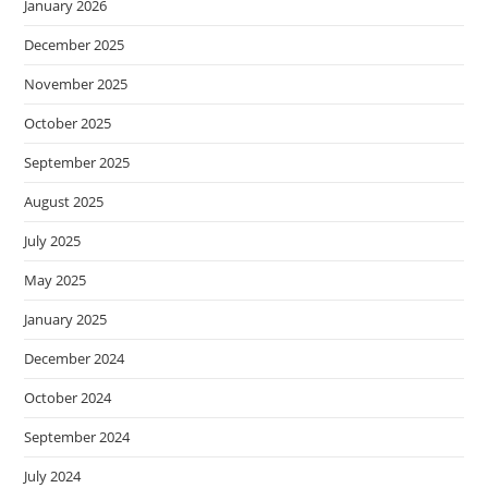
January 2026
December 2025
November 2025
October 2025
September 2025
August 2025
July 2025
May 2025
January 2025
December 2024
October 2024
September 2024
July 2024