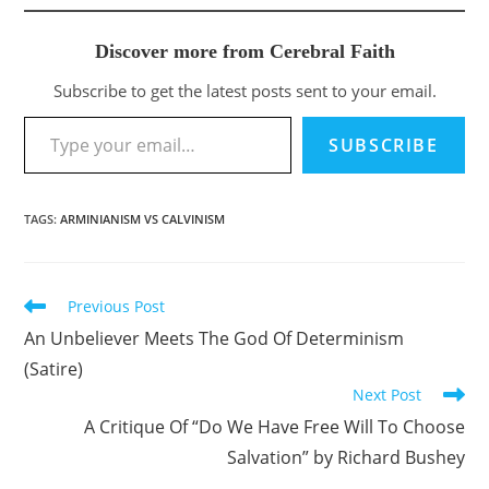
Discover more from Cerebral Faith
Subscribe to get the latest posts sent to your email.
Type your email…
SUBSCRIBE
TAGS
:
ARMINIANISM VS CALVINISM
Previous Post
Read
more
An Unbeliever Meets The God Of Determinism
articles
(Satire)
Next Post
A Critique Of “Do We Have Free Will To Choose
Salvation” by Richard Bushey