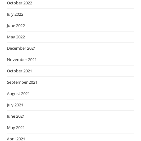
October 2022
July 2022
June 2022
May 2022
December 2021
November 2021
October 2021
September 2021
August 2021
July 2021
June 2021
May 2021
April 2021