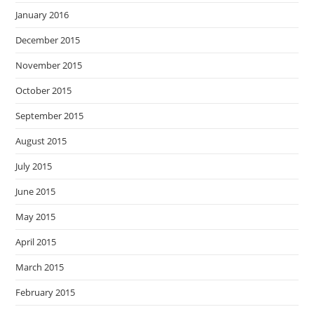
January 2016
December 2015
November 2015
October 2015
September 2015
August 2015
July 2015
June 2015
May 2015
April 2015
March 2015
February 2015