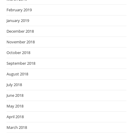
February 2019
January 2019
December 2018
November 2018
October 2018
September 2018
August 2018
July 2018
June 2018
May 2018
April 2018
March 2018