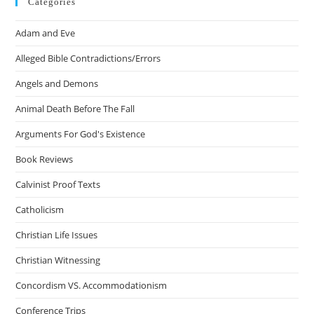
Categories
Adam and Eve
Alleged Bible Contradictions/Errors
Angels and Demons
Animal Death Before The Fall
Arguments For God's Existence
Book Reviews
Calvinist Proof Texts
Catholicism
Christian Life Issues
Christian Witnessing
Concordism VS. Accommodationism
Conference Trips