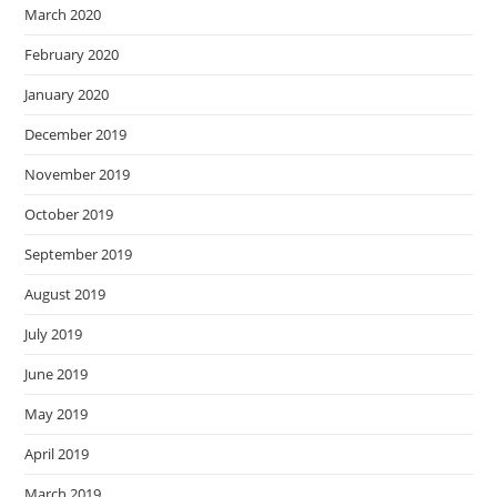
March 2020
February 2020
January 2020
December 2019
November 2019
October 2019
September 2019
August 2019
July 2019
June 2019
May 2019
April 2019
March 2019