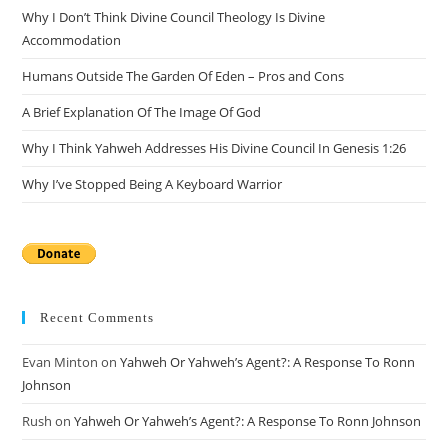
Why I Don’t Think Divine Council Theology Is Divine
sea
Accommodation
pan
Humans Outside The Garden Of Eden – Pros and Cons
A Brief Explanation Of The Image Of God
Why I Think Yahweh Addresses His Divine Council In Genesis 1:26
Why I’ve Stopped Being A Keyboard Warrior
Recent Comments
Evan Minton
on
Yahweh Or Yahweh’s Agent?: A Response To Ronn
Johnson
Rush
on
Yahweh Or Yahweh’s Agent?: A Response To Ronn Johnson