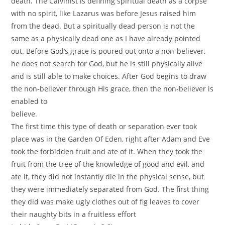
death. The Calvinist is defining spiritual death as a corpse
with no spirit, like Lazarus was before Jesus raised him
from the dead. But a spiritually dead person is not the
same as a physically dead one as I have already pointed
out. Before God’s grace is poured out onto a non-believer,
he does not search for God, but he is still physically alive
and is still able to make choices. After God begins to draw
the non-believer through His grace, then the non-believer is
enabled to
believe.
The first time this type of death or separation ever took
place was in the Garden Of Eden, right after Adam and Eve
took the forbidden fruit and ate of it. When they took the
fruit from the tree of the knowledge of good and evil, and
ate it, they did not instantly die in the physical sense, but
they were immediately separated from God. The first thing
they did was make ugly clothes out of fig leaves to cover
their naughty bits in a fruitless effort