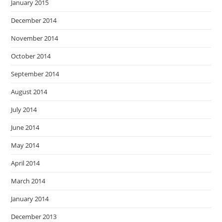
January 2015
December 2014
November 2014
October 2014
September 2014
August 2014
July 2014
June 2014
May 2014
April 2014
March 2014
January 2014
December 2013