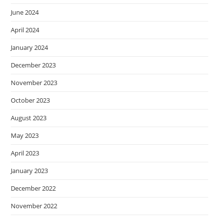
June 2024
April 2024
January 2024
December 2023
November 2023
October 2023
August 2023
May 2023
April 2023
January 2023
December 2022
November 2022