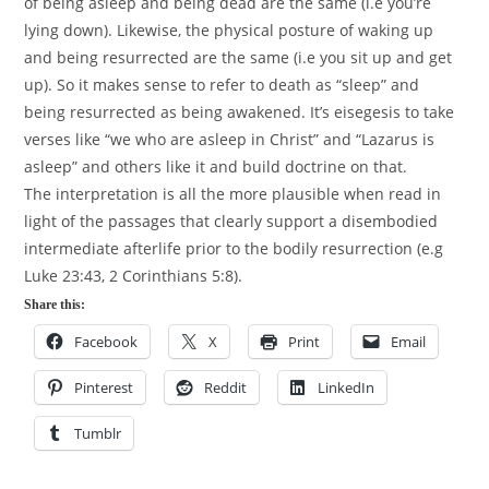
of being asleep and being dead are the same (i.e you’re
lying down). Likewise, the physical posture of waking up
and being resurrected are the same (i.e you sit up and get
up). So it makes sense to refer to death as “sleep” and
being resurrected as being awakened. It’s eisegesis to take
verses like “we who are asleep in Christ” and “Lazarus is
asleep” and others like it and build doctrine on that.
The interpretation is all the more plausible when read in
light of the passages that clearly support a disembodied
intermediate afterlife prior to the bodily resurrection (e.g
Luke
23:43
, 2 Corinthians 5:8).
Share this:
Facebook
X
Print
Email
Pinterest
Reddit
LinkedIn
Tumblr