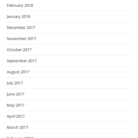
February 2018
January 2018
December 2017
November 2017
October 2017
September 2017
August 2017
July 2017
June 2017
May 2017
April 2017
March 2017