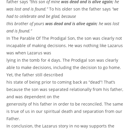
father says
“this son of mine
was dead and is alive again;
he
was lost and is found.”
To his older son the father says
“we
had to celebrate and be glad, because
this brother of yours
was dead and is alive again
; he was lost
and is found.”
In The Parable Of The Prodigal Son, the son was clearly not
incapable of making decisions. He was nothing like Lazarus
was when Lazarus was
lying in the tomb for 4 days. The Prodigal son was clearly
able to make decisions, including the decision to go home.
Yet, the father still described
his state of being prior to coming back as “dead”! That’s
because the son was separated relationally from his father,
and was dependent on the
generosity of his father in order to be reconciled. The same
is true of us in our spiritual death and separation from our
Father.
In conclusion, the Lazarus story in no way supports the