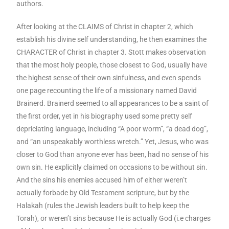
authors.
After looking at the CLAIMS of Christ in chapter 2, which
establish his divine self understanding, he then examines the
CHARACTER of Christ in chapter 3. Stott makes observation
that the most holy people, those closest to God, usually have
the highest sense of their own sinfulness, and even spends
one page recounting the life of a missionary named David
Brainerd. Brainerd seemed to all appearances to be a saint of
the first order, yet in his biography used some pretty self
depriciating language, including “A poor worm”, “a dead dog”,
and “an unspeakably worthless wretch.” Yet, Jesus, who was
closer to God than anyone ever has been, had no sense of his
own sin. He explicitly claimed on occasions to be without sin.
And the sins his enemies accused him of either weren’t
actually forbade by Old Testament scripture, but by the
Halakah (rules the Jewish leaders built to help keep the
Torah), or weren’t sins because He is actually God (i.e charges