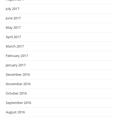
July 2017
June 2017
May 2017
April 2017
March 2017
February 2017
January 2017
December 2016
November 2016
October 2016
September 2016
August 2016