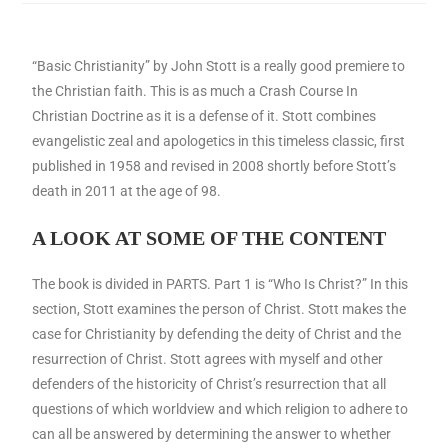
“Basic Christianity” by John Stott is a really good premiere to
the Christian faith. This is as much a Crash Course In
Christian Doctrine as it is a defense of it. Stott combines
evangelistic zeal and apologetics in this timeless classic, first
published in 1958 and revised in 2008 shortly before Stott’s
death in 2011 at the age of 98.
A LOOK AT SOME OF THE CONTENT
The book is divided in PARTS. Part 1 is “Who Is Christ?” In this
section, Stott examines the person of Christ. Stott makes the
case for Christianity by defending the deity of Christ and the
resurrection of Christ. Stott agrees with myself and other
defenders of the historicity of Christ’s resurrection that all
questions of which worldview and which religion to adhere to
can all be answered by determining the answer to whether