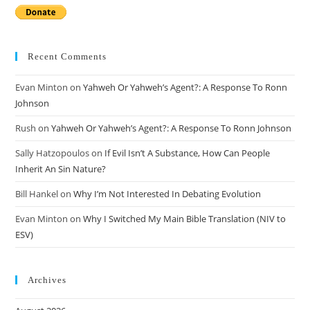
Recent Comments
Evan Minton
on
Yahweh Or Yahweh’s Agent?: A Response To Ronn
Johnson
Rush
on
Yahweh Or Yahweh’s Agent?: A Response To Ronn Johnson
Sally Hatzopoulos
on
If Evil Isn’t A Substance, How Can People
Inherit An Sin Nature?
Bill Hankel
on
Why I’m Not Interested In Debating Evolution
Evan Minton
on
Why I Switched My Main Bible Translation (NIV to
ESV)
Archives