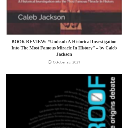
BOOK REVIEW: “Undead: A Historical Investigation
Into The Most Famous Miracle In History” – by Caleb
Jackson
October 28, 2021