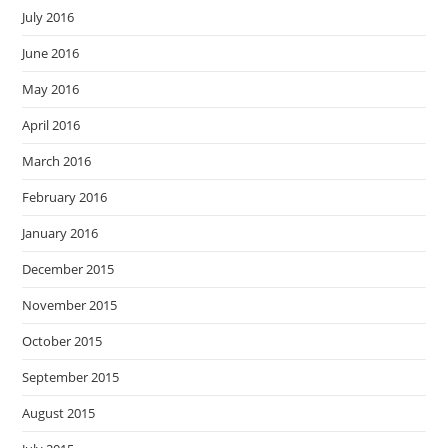
July 2016
June 2016
May 2016
April 2016
March 2016
February 2016
January 2016
December 2015
November 2015
October 2015
September 2015
August 2015