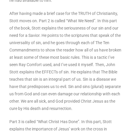
he had available to him.
After having made a brief case for the TRUTH of Christianity,
Stott moves on. Part 2 is called “What We Need”. In this part
of the book, Stott explains the seriousness of our sin and our
need for a Savior. He points to the scriptures that speak of the
universality of sin, and he goes through each of The Ten
Commandments to show the reader how all of us have broken
at least some of these most basic rules. This is a tactic I’ve
seen Ray Comfort used, and I’ve used it myself. Then, John
Stott explains the EFFECTs of sin. He explains that The Bible
teaches that sin is an integral part of us. Sin is a disease we
have that predisposes us to evil. Sin and sins (plural) separate
us from God and can even damage our relationship with each
other. We are all sick, and God provided Christ Jesus as the
cure by His death and resurrection.
Part 3 is called “What Christ Has Done”. In this part, Stott
explains the importance of Jesus’ work on the cross in