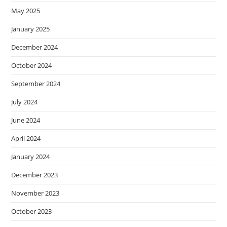
May 2025
January 2025
December 2024
October 2024
September 2024
July 2024
June 2024
April 2024
January 2024
December 2023
November 2023
October 2023