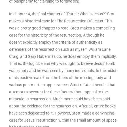
of blasphemy for claiming to forgive sin).
In chapter 4, the final chapter of “Part 1: Who Is Jesus?” Stot
makes a historical case for The Resurrection Of Jesus. This
was a pretty good chapter to read. Stott makes a compelling
case for the historicity of the resurrection. Although he
doesn’t explicitly employ the criteria of authenticity as
defenders of the resurrection such as myself, William Lane
Craig, and Gary Habermas do, he does employ them implicitly.
That is, the logic behind why we ought to believe Jesus’ tomb
was empty and he was seen by many individuals. In the midst
of his positive case from the facts of the missing body and
various postmortem appearances, Stott refutes theories that
attempt to account for these facts without appeal to the
miraculous resurrection. Much more could have been said
about the evidence for the resurrection. After all, entire books
have been dedicated to it. However, Stott made a convincing
case for Jesus’ resurrection within the small amount of space