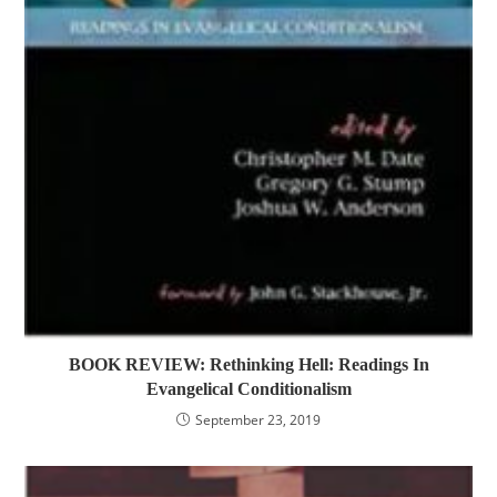
BOOK REVIEW: Rethinking Hell: Readings In
Evangelical Conditionalism
September 23, 2019