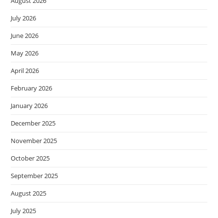
August 2026
July 2026
June 2026
May 2026
April 2026
February 2026
January 2026
December 2025
November 2025
October 2025
September 2025
August 2025
July 2025