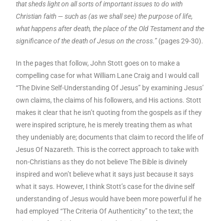
that sheds light on all sorts of important issues to do with
Christian faith — such as (as we shall see) the purpose of life,
what happens after death, the place of the Old Testament and the
significance of the death of Jesus on the cross.”
(pages 29-30).
In the pages that follow, John Stott goes on to make a
compelling case for what William Lane Craig and I would call
“The Divine Self-Understanding Of Jesus” by examining Jesus’
own claims, the claims of his followers, and His actions. Stott
makes it clear that he isn’t quoting from the gospels as if they
were inspired scripture, he is merely treating them as what
they undeniably are; documents that claim to record the life of
Jesus Of Nazareth. This is the correct approach to take with
non-Christians as they do not believe The Bible is divinely
inspired and won’t believe what it says just because it says
what it says. However, I think Stott’s case for the divine self
understanding of Jesus would have been more powerful if he
had employed “The Criteria Of Authenticity” to the text; the