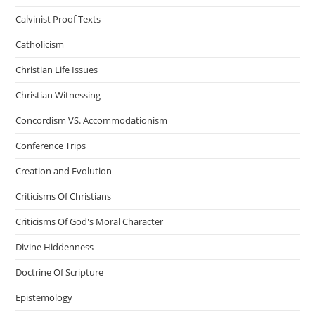
Calvinist Proof Texts
Catholicism
Christian Life Issues
Christian Witnessing
Concordism VS. Accommodationism
Conference Trips
Creation and Evolution
Criticisms Of Christians
Criticisms Of God's Moral Character
Divine Hiddenness
Doctrine Of Scripture
Epistemology