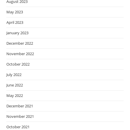
August 2023
May 2023
April 2023
January 2023
December 2022
November 2022
October 2022
July 2022
June 2022
May 2022
December 2021
November 2021
October 2021