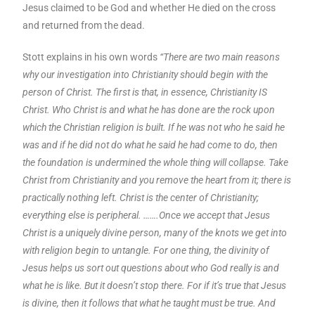
Jesus claimed to be God and whether He died on the cross
and returned from the dead.
Stott explains in his own words
“There are two main reasons
why our investigation into Christianity should begin with the
person of Christ. The first is that, in essence, Christianity IS
Christ. Who Christ is and what he has done are the rock upon
which the Christian religion is built. If he was not who he said he
was and if he did not do what he said he had come to do, then
the foundation is undermined the whole thing will collapse. Take
Christ from Christianity and you remove the heart from it; there is
practically nothing left. Christ is the center of Christianity;
everything else is peripheral. …….Once we accept that Jesus
Christ is a uniquely divine person, many of the knots we get into
with religion begin to untangle. For one thing, the divinity of
Jesus helps us sort out questions about who God really is and
what he is like. But it doesn’t stop there. For if it’s true that Jesus
is divine, then it follows that what he taught must be true. And