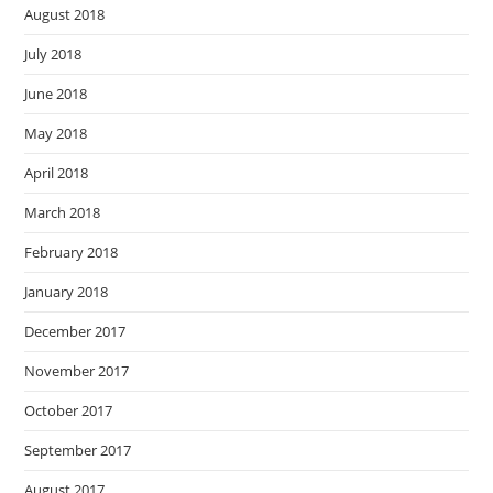
August 2018
July 2018
June 2018
May 2018
April 2018
March 2018
February 2018
January 2018
December 2017
November 2017
October 2017
September 2017
August 2017