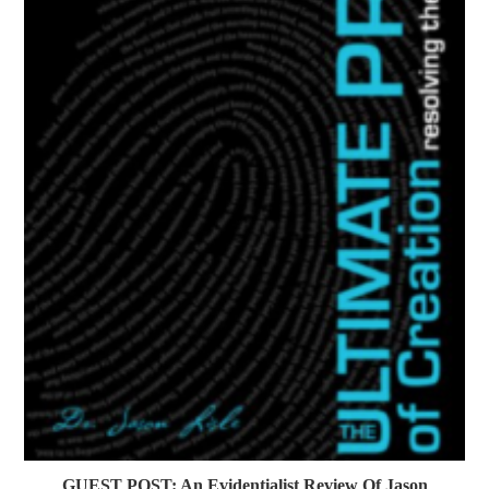
GUEST POST: An Evidentialist Review Of Jason