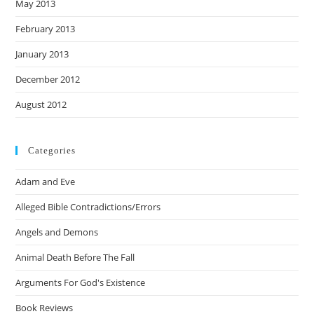
May 2013
February 2013
January 2013
December 2012
August 2012
Categories
Adam and Eve
Alleged Bible Contradictions/Errors
Angels and Demons
Animal Death Before The Fall
Arguments For God's Existence
Book Reviews