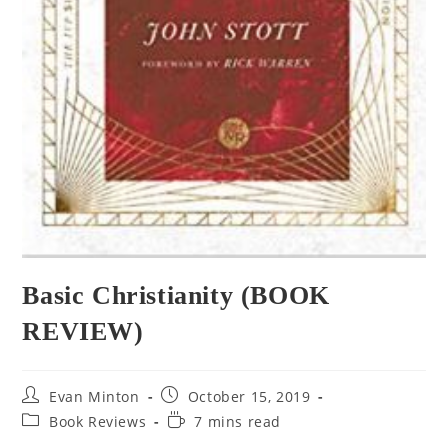
Basic Christianity (BOOK
REVIEW)
Evan Minton
October 15, 2019
Book Reviews
7 mins read