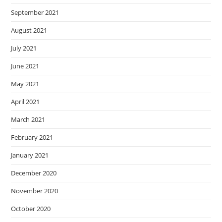
September 2021
August 2021
July 2021
June 2021
May 2021
April 2021
March 2021
February 2021
January 2021
December 2020
November 2020
October 2020