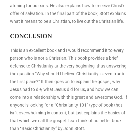
atoning for our sins. He also explains how to receive Christ’s
offer of salvation. In the final part of the book, Stott explains
what it means to be a Christian, to live out the Christian life.
CONCLUSION
This is an excellent book and I would recommend it to every
person who is not a Christian. This book provides a brief
defense to Christianity at the very beginning, thus answering
the question “Why should I believe Christianity is even true in
the first place?” It then goes on to explain the gospel, why
Jesus had to die, what Jesus did for us, and how we can
come into a relationship with this great and awesome God. If
anyone is looking for a “Christianity 101” type of book that
isn’t overwhelming in content, but just explains the basics of
that which we call the gospel, I can think of no better book
than “Basic Christianity” by John Stott.