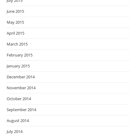
July 2015
June 2015
May 2015
April 2015
March 2015
February 2015
January 2015
December 2014
November 2014
October 2014
September 2014
August 2014
July 2014