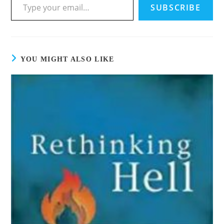
SUBSCRIBE
YOU MIGHT ALSO LIKE