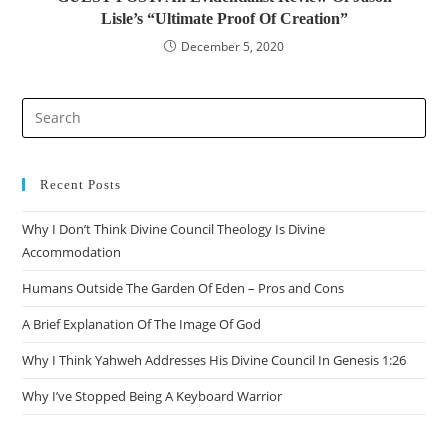
Lisle’s “Ultimate Proof Of Creation”
December 5, 2020
Recent Posts
Why I Don’t Think Divine Council Theology Is Divine
Accommodation
Humans Outside The Garden Of Eden – Pros and Cons
A Brief Explanation Of The Image Of God
Why I Think Yahweh Addresses His Divine Council In Genesis 1:26
Why I’ve Stopped Being A Keyboard Warrior