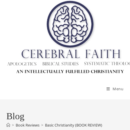
Menu
Blog
>
Book Reviews
>
Basic Christianity (BOOK REVIEW)