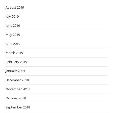
August 2019
July 2019
June 2019
May 2019
April 2019
March 2019
February 2019
January 2019
December 2018
November 2018
October 2018
September 2018