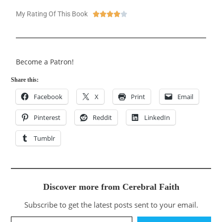
My Rating Of This Book





Become a Patron!
Share this:
Facebook
X
Print
Email
Pinterest
Reddit
LinkedIn
Tumblr
Discover more from Cerebral Faith
Subscribe to get the latest posts sent to your email.