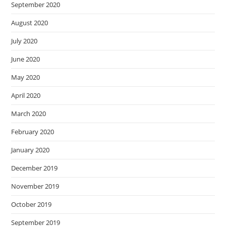
September 2020
August 2020
July 2020
June 2020
May 2020
April 2020
March 2020
February 2020
January 2020
December 2019
November 2019
October 2019
September 2019