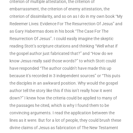
criterion of multiple attestation, the criterion of
embarrassment, the criterion of enemy attestation, the
criterion of dissimilarity, and so on as I do in my own book “My
Redeemer Lives: Evidence For The Resurrection Of Jesus” and
as Gary Habermas does in his book “The Case For The
Resurrection Of Jesus”. I could easily imagine the skeptic
reading Stott’s scripture citations and thinking “Well what if
the gospel author just fabricated that?” and “How do we
know Jesus really said those words?” to which Stott could
have responded “The author couldn’t have made this up
because it’s recorded in 3 independent sources” or “This puts
the disciples in an awkward position. Why would the gospel
author tell the story like this if this isn’t really how it went
down?” I knew how the criteria could be applied to many of
the passages he cited, which is why I found them to be
convincing arguments. I read the application between the
lines as it were. But for a lot of people, they could brush these
divine claims of Jesus as fabrication of The New Testament