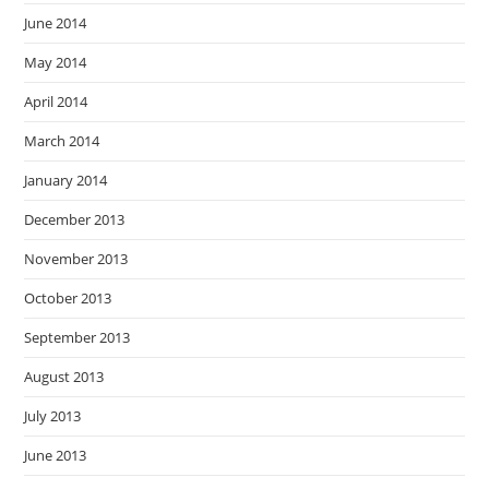
June 2014
May 2014
April 2014
March 2014
January 2014
December 2013
November 2013
October 2013
September 2013
August 2013
July 2013
June 2013