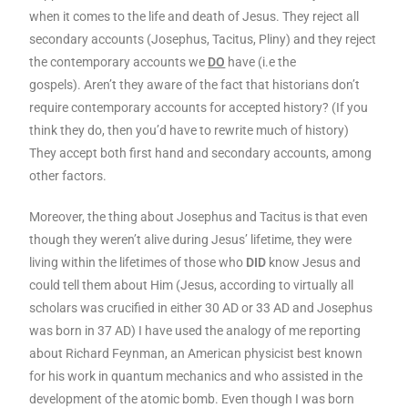
when it comes to the life and death of Jesus. They reject all
secondary accounts (Josephus, Tacitus, Pliny) and they reject
the contemporary accounts we
DO
have (i.e the
gospels). Aren’t they aware of the fact that historians don’t
require contemporary accounts for accepted history? (If you
think they do, then you’d have to rewrite much of history)
They accept both first hand and secondary accounts, among
other factors.
Moreover, the thing about Josephus and Tacitus is that even
though they weren’t alive during Jesus’ lifetime, they were
living within the lifetimes of those who
DID
know Jesus and
could tell them about Him (Jesus, according to virtually all
scholars was crucified in either 30 AD or 33 AD and Josephus
was born in 37 AD) I have used the analogy of me reporting
about Richard Feynman, an American physicist best known
for his work in quantum mechanics and who assisted in the
development of the atomic bomb. Even though I was born