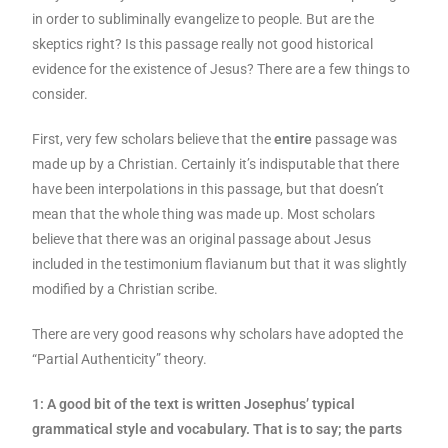
in order to subliminally evangelize to people. But are the
skeptics right? Is this passage really not good historical
evidence for the existence of Jesus? There are a few things to
consider.
First, very few scholars believe that the
entire
passage was
made up by a Christian. Certainly it’s indisputable that there
have been interpolations in this passage, but that doesn’t
mean that the whole thing was made up. Most scholars
believe that there was an original passage about Jesus
included in the testimonium flavianum but that it was slightly
modified by a Christian scribe.
There are very good reasons why scholars have adopted the
“Partial Authenticity” theory.
1: A good bit of the text is written Josephus’ typical
grammatical style and vocabulary. That is to say; the parts