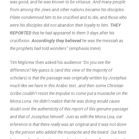
was good, and he was known to be virtuous. And many people
from among the Jews and other nations became his disciples.
Pilate condemned him to be crucified and to die, and those who
were his disciples did not abandon their loyalty to him.
THEY
REPORTED
that he had appeared to them 3 days after his
crucifixion.
Accordingly they believed
he was the messiah as
the prophets had told wonders”
(emphasis mine)
Tim MgGrew then asked his audience
“Do you see the
difference? My guess is (and this view of the majority of
scholars) is that the passage was originally written by Josephus
much like we have in this Arabic text…and then some Christian
scribe couldn’t resist the impulse to come put a mustache on the
Mona Lona. He didn’t realize that he was doing would cause
doubt over the authenticity of this report of this genuine passage
and that of Josephus himself. Just as with the Mona Lisa, our
inference is that there really was an original and it was not done
by the person who added the mustache and the beard. Our best