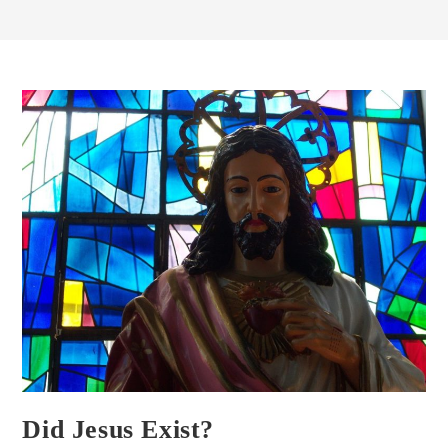
Did Jesus Exist?