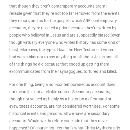
that though they aren’t contemporary accounts are still
reliable given that they’re not too far removed from the events
they report, and as for the gospels which ARE contemporary
accounts, they’re rejected a priori because they’re written by
people who believed in Jesus and are supposedly biased (even
though virtually everyone who writes history has some kind of
bias). Moreover, the type of bias the New Testament writers
had was a bias not to say anything at all about Jesus and all
of the things he did because that ended up getting them
excommunicated from their synagogues, tortured and killed.
For one thing, being a non-contemporaneous account does
not mean it is not a reliable source. Secondary accounts,
though not valued as highly by a historian as firsthand or
eyewitness accounts, are not considered worthless. For some
historical events and persons, all we have are secondary
accounts. Would we therefore conclude that they never
happened? Of course not. Yet that’s what Christ Mythicists do