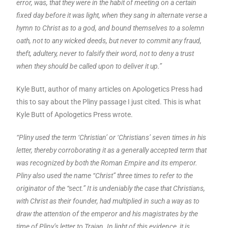
error, was, that they were in the habit of meeting on a certain
fixed day before it was light, when they sang in alternate verse a
hymn to Christ as to a god, and bound themselves to a solemn
oath, not to any wicked deeds, but never to commit any fraud,
theft, adultery, never to falsify their word, not to deny a trust
when they should be called upon to deliver it up.”
Kyle Butt, author of many articles on Apologetics Press had
this to say about the Pliny passage I just cited. This is what
Kyle Butt of Apologetics Press wrote.
“Pliny used the term ‘Christian’ or ‘Christians’ seven times in his
letter, thereby corroborating it as a generally accepted term that
was recognized by both the Roman Empire and its emperor.
Pliny also used the name “Christ” three times to refer to the
originator of the “sect.” It is undeniably the case that Christians,
with Christ as their founder, had multiplied in such a way as to
draw the attention of the emperor and his magistrates by the
time of Pliny’s letter to Trajan. In light of this evidence, it is