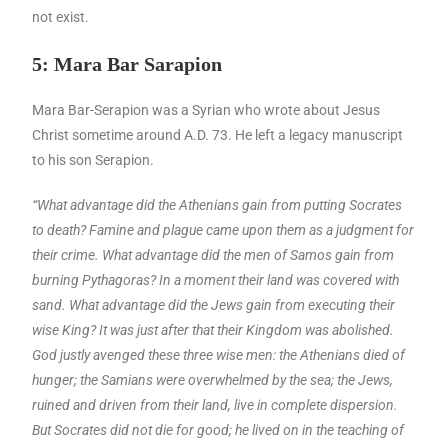
not exist.
5: Mara Bar Sarapion
Mara Bar-Serapion was a Syrian who wrote about Jesus
Christ sometime around A.D. 73. He left a legacy manuscript
to his son Serapion.
“What advantage did the Athenians gain from putting Socrates
to death? Famine and plague came upon them as a judgment for
their crime. What advantage did the men of
Samos
gain from
burning Pythagoras? In a moment their land was covered with
sand. What advantage did the Jews gain from executing their
wise King? It was just after that their Kingdom was abolished.
God justly avenged these three wise men: the Athenians died of
hunger; the Samians were overwhelmed by the sea; the Jews,
ruined and driven from their land, live in complete dispersion.
But Socrates did not die for good; he lived on in the teaching of