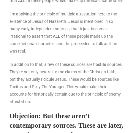
that
ALL
of these people would make up the exact same story.
I’m applying the principle of multiple attestation here to the
existence of Jesus of Nazareth. Jesus is mentioned in so
many early, independent sources, that it just becomes
irrational to assert that
ALL
of these people made up the
same fictional character…and the proceeded to talk as if he
was real.
In addition to that, a few of these sources are
hostile
sources.
They’re not only neutral to the claims of the Christian faith,
but they actually ridicule Jesus. These would be sources like
Tacitus and Pliny The Younger. This would make their
accounts for historically certain due to the principle of enemy
attestation.
Objection: But these aren’t
contemporary sources. These are later,