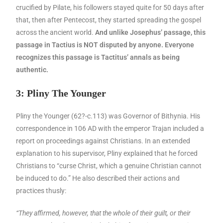
crucified by Pilate, his followers stayed quite for 50 days after
that, then after Pentecost, they started spreading the gospel
across the ancient world.
And unlike Josephus’ passage, this
passage in Tactius is NOT disputed by anyone. Everyone
recognizes this passage is Tactitus’ annals as being
authentic.
3: Pliny The Younger
Pliny the Younger (62?-c.113) was Governor of Bithynia. His
correspondence in 106 AD with the emperor Trajan included a
report on proceedings against Christians. In an extended
explanation to his supervisor, Pliny explained that he forced
Christians to “curse Christ, which a genuine Christian cannot
be induced to do.” He also described their actions and
practices thusly:
“They affirmed, however, that the whole of their guilt, or their