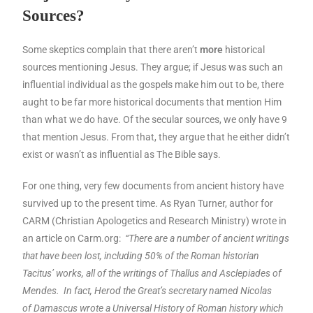
Sources?
Some skeptics complain that there aren’t
more
historical
sources mentioning Jesus. They argue; if Jesus was such an
influential individual as the gospels make him out to be, there
aught to be far more historical documents that mention Him
than what we do have. Of the secular sources, we only have 9
that mention Jesus. From that, they argue that he either didn’t
exist or wasn’t as influential as The Bible says.
For one thing, very few documents from ancient history have
survived up to the present time. As Ryan Turner, author for
CARM (Christian Apologetics and Research Ministry) wrote in
an article on Carm.org:
“There are a number of ancient writings
that have been lost, including 50% of the Roman historian
Tacitus’ works, all of the writings of Thallus and Asclepiades of
Mendes. In fact, Herod the Great’s secretary named Nicolas
of
Damascus
wrote a Universal History of Roman history which