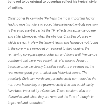
believed to be original to Josephus reflect his typical style
of writing.
Christopher Price wrote
“Perhaps the most important factor
leading most scholars to accept the partial-authenticity position
is that a substantial part of the TF reflects Josephan language
and style. Moreover, when the obvious Christian glosses —
which are rich in New Testament terms and language not found
in the core — are removed or restored to their original the
remaining core passage is coherent and flows well. We can be
confident that there was a minimal reference to Jesus . . .
because once the clearly Christian sections are removed, the
rest makes good grammatical and historical sense. The
peculiarly Christian words are parenthetically connected to the
narrative; hence they are grammatically free and could easily
have been inserted by a Christian. These sections also are
disruptive, and when they are removed the flow of thought is
improved and smoother.”