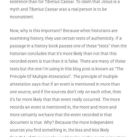
existence than for Tiberius Caesar. To claim that Jesus is a
myth and Tiberius Caesar was a real person is to be
inconsistent.
Now, why is this important? Because when historians are
examining history, they use certain tests of authenticity. If a
passage in a history book passes one of these “tests” then the
historian concludes that it’s more likely than not that this
recorded event is true than it is false. There are many of these
tests but the one I’m using in this blog post is known as “The
Principle Of Multiple Attestation”. The principle of multiple
attestation says that if an event is mentioned in more than
one source, and if the sources don’t rely on each other, then
it’s far more likely that that event really occurred. The more
records an event is mentioned in, the more and more and
more certainty we have that the event recorded in that
document is true. Why? Because the more independent
sources you find something in, the less and less likely