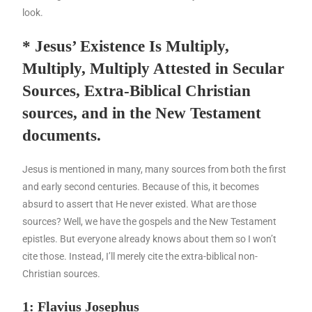
look.
* Jesus’ Existence Is Multiply,
Multiply, Multiply Attested in Secular
Sources, Extra-Biblical Christian
sources, and in the New Testament
documents.
Jesus is mentioned in many, many sources from both the first
and early second centuries. Because of this, it becomes
absurd to assert that He never existed. What are those
sources? Well, we have the gospels and the New Testament
epistles. But everyone already knows about them so I won’t
cite those. Instead, I’ll merely cite the extra-biblical non-
Christian sources.
1: Flavius Josephus