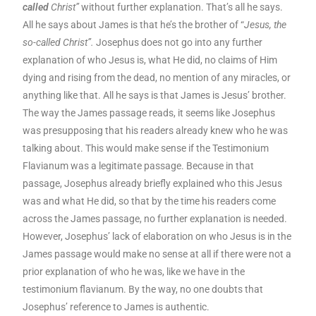
called
Christ”
without further explanation. That’s all he says.
All he says about James is that he’s the brother of “
Jesus, the
so-called Christ”.
Josephus does not go into any further
explanation of who Jesus is, what He did, no claims of Him
dying and rising from the dead, no mention of any miracles, or
anything like that. All he says is that James is Jesus’ brother.
The way the James passage reads, it seems like Josephus
was presupposing that his readers already knew who he was
talking about. This would make sense if the Testimonium
Flavianum was a legitimate passage. Because in that
passage, Josephus already briefly explained who this Jesus
was and what He did, so that by the time his readers come
across the James passage, no further explanation is needed.
However, Josephus’ lack of elaboration on who Jesus is in the
James passage would make no sense at all if there were not a
prior explanation of who he was, like we have in the
testimonium flavianum. By the way, no one doubts that
Josephus’ reference to James is authentic.