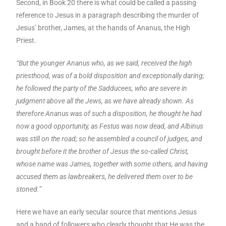
Second, in Book 20 there is what could be called a passing
reference to Jesus in a paragraph describing the murder of
Jesus’ brother, James, at the hands of Ananus, the High
Priest.
“But the younger Ananus who, as we said, received the high
priesthood, was of a bold disposition and exceptionally daring;
he followed the party of the Sadducees, who are severe in
judgment above all the Jews, as we have already shown. As
therefore Ananus was of such a disposition, he thought he had
now a good opportunity, as Festus was now dead, and Albinus
was still on the road; so he assembled a council of judges, and
brought before it the brother of Jesus the so-called Christ,
whose name was James, together with some others, and having
accused them as lawbreakers, he delivered them over to be
stoned.”
Here we have an early secular source that mentions Jesus
and a band of followers who clearly thought that He was the