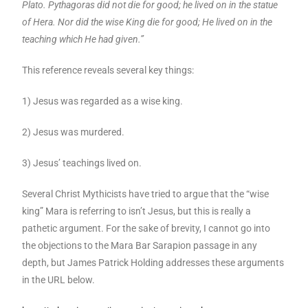
Plato. Pythagoras did not die for good; he lived on in the statue
of Hera. Nor did the wise King die for good; He lived on in the
teaching which He had given.”
This reference reveals several key things:
1) Jesus was regarded as a wise king.
2) Jesus was murdered.
3) Jesus’ teachings lived on.
Several Christ Mythicists have tried to argue that the “wise
king” Mara is referring to isn’t Jesus, but this is really a
pathetic argument. For the sake of brevity, I cannot go into
the objections to the Mara Bar Sarapion passage in any
depth, but James Patrick Holding addresses these arguments
in the URL below.