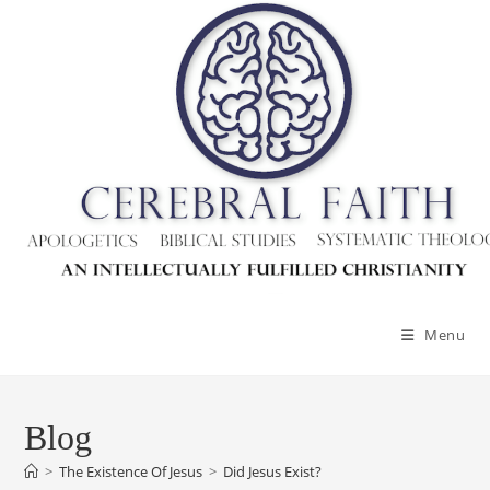
Menu
Blog
>
The Existence Of Jesus
>
Did Jesus Exist?