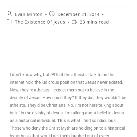
Evan Minton
December 21, 2014
The Existence Of Jesus
23 mins read
I don’t know why, but 99% of the atheists I talk to on the
internet hold the ludicrous position that Jesus never existed.
Now, they’re atheists. I expect them not to believe in the
divinity of Jesus. How could they? If they did, they wouldn’t be
atheists. They’d be Christians. No. I’m not here talking about
belief in the divinity of Jesus, I’m talking about belief in Jesus
as a historical individual.
This
is what I find so ridiculous.
Those who deny the Christ Myth are holding on to a historical
hypothesis that would get them laughed out of every