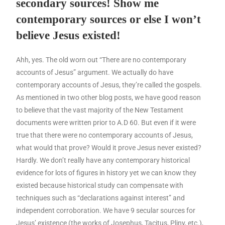
secondary sources! Show me
contemporary sources or else I won’t
believe Jesus existed!
Ahh, yes. The old worn out “There are no contemporary
accounts of Jesus” argument. We actually do have
contemporary accounts of Jesus, they’re called the gospels.
As mentioned in two other blog posts, we have good reason
to believe that the vast majority of the New Testament
documents were written prior to A.D 60. But even if it were
true that there were no contemporary accounts of Jesus,
what would that prove? Would it prove Jesus never existed?
Hardly. We don’t really have any contemporary historical
evidence for lots of figures in history yet we can know they
existed because historical study can compensate with
techniques such as “declarations against interest” and
independent corroboration. We have 9 secular sources for
Jesus’ existence (the works of Josephus, Tacitus, Pliny, etc.),