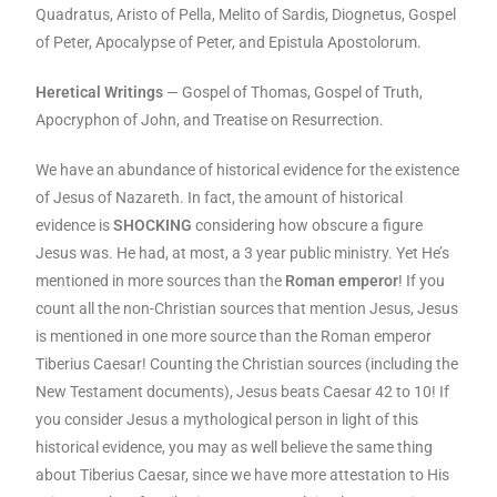
Quadratus, Aristo of Pella, Melito of Sardis, Diognetus, Gospel
of Peter, Apocalypse of Peter, and Epistula Apostolorum.
Heretical Writings
— Gospel of Thomas, Gospel of Truth,
Apocryphon of John, and Treatise on Resurrection.
We have an abundance of historical evidence for the existence
of Jesus of Nazareth. In fact, the amount of historical
evidence is
SHOCKING
considering how obscure a figure
Jesus was. He had, at most, a 3 year public ministry. Yet He’s
mentioned in more sources than the
Roman emperor
! If you
count all the non-Christian sources that mention Jesus, Jesus
is mentioned in one more source than the Roman emperor
Tiberius Caesar! Counting the Christian sources (including the
New Testament documents), Jesus beats Caesar 42 to 10! If
you consider Jesus a mythological person in light of this
historical evidence, you may as well believe the same thing
about Tiberius Caesar, since we have more attestation to His