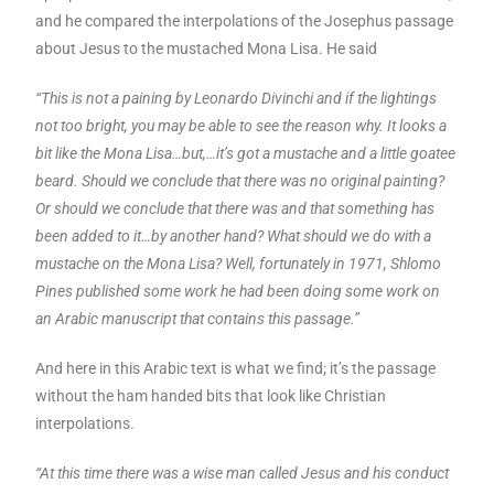
and he compared the interpolations of the Josephus passage
about Jesus to the mustached Mona Lisa. He said
“This is not a paining by Leonardo Divinchi and if the lightings
not too bright, you may be able to see the reason why. It looks a
bit like the Mona Lisa…but,…it’s got a mustache and a little goatee
beard. Should we conclude that there was no original painting?
Or should we conclude that there was and that something has
been added to it…by another hand? What should we do with a
mustache on the Mona Lisa? Well, fortunately in 1971, Shlomo
Pines published some work he had been doing some work on
an Arabic manuscript that contains this passage.”
And here in this Arabic text is what we find; it’s the passage
without the ham handed bits that look like Christian
interpolations.
“At this time there was a wise man called Jesus and his conduct