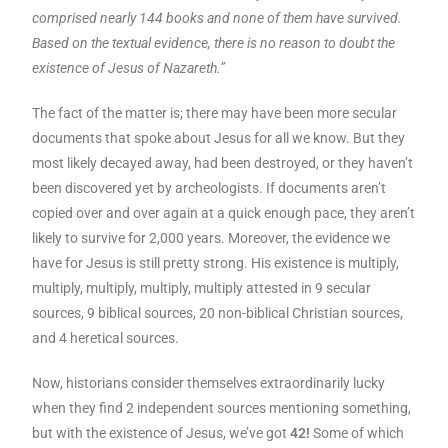
comprised nearly 144 books and none of them have survived.
Based on the textual evidence, there is no reason to doubt the
existence of Jesus of
Nazareth
.”
The fact of the matter is; there may have been more secular
documents that spoke about Jesus for all we know. But they
most likely decayed away, had been destroyed, or they haven’t
been discovered yet by archeologists. If documents aren’t
copied over and over again at a quick enough pace, they aren’t
likely to survive for 2,000 years. Moreover, the evidence we
have for Jesus is still pretty strong. His existence is multiply,
multiply, multiply, multiply, multiply attested in 9 secular
sources, 9 biblical sources, 20 non-biblical Christian sources,
and 4 heretical sources.
Now, historians consider themselves extraordinarily lucky
when they find 2 independent sources mentioning something,
but with the existence of Jesus, we’ve got
42!
Some of which