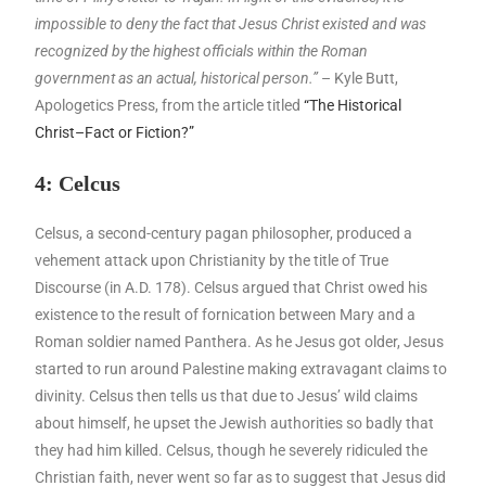
impossible to deny the fact that Jesus Christ existed and was
recognized by the highest officials within the Roman
government as an actual, historical person.”
– Kyle Butt,
Apologetics Press, from the article titled
“The Historical
Christ–Fact or Fiction?”
4: Celcus
Celsus, a second-century pagan philosopher, produced a
vehement attack upon Christianity by the title of True
Discourse (in A.D. 178). Celsus argued that Christ owed his
existence to the result of fornication between Mary and a
Roman soldier named Panthera. As he Jesus got older, Jesus
started to run around Palestine making extravagant claims to
divinity. Celsus then tells us that due to Jesus’ wild claims
about himself, he upset the Jewish authorities so badly that
they had him killed. Celsus, though he severely ridiculed the
Christian faith, never went so far as to suggest that Jesus did