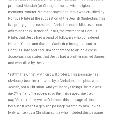
promised Messiah (or Christ) of their Jewish religion. It
mentions Pontius Pilate and says that Jesus was crucified by
Pontius Pilate at the suggestion of the Jewish Sanhedrin. This
is a pretty good piece of non-Christian, non-biblical evidence
affirming the existence of Jesus, the existence of Pontius
Pilate, that Jesus had a band of followers who considered
Him the Christ, and that the Sanhedrin brought Jesus to
Pontius Pilate and had Him condemned to die on a cross.
Josephus also states that Jesus had a brother named James
and was killed by the Sanhedrin.
“BUT!”
The Christ Mythicist will protest. This passage has
obviously been interpolated by a Christian. Josephus was
Jewish, not a Christian. And yet, he says things like
“He was
the Christ”
and “
he appeared to them alive again the third
day;”
So therefore, we can’t include this passage of Josephus
because it wasn’t a genuine passage written by him. It was
likely written by a Christian scribe who included this passage