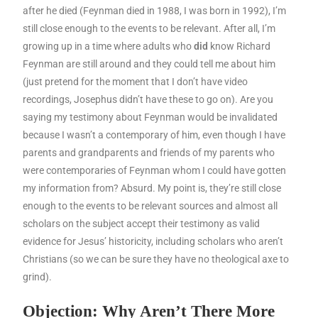
after he died (Feynman died in 1988, I was born in 1992), I’m
still close enough to the events to be relevant. After all, I’m
growing up in a time where adults who
did
know Richard
Feynman are still around and they could tell me about him
(just pretend for the moment that I don’t have video
recordings, Josephus didn’t have these to go on). Are you
saying my testimony about Feynman would be invalidated
because I wasn’t a contemporary of him, even though I have
parents and grandparents and friends of my parents who
were contemporaries of Feynman whom I could have gotten
my information from? Absurd. My point is, they’re still close
enough to the events to be relevant sources and almost all
scholars on the subject accept their testimony as valid
evidence for Jesus’ historicity, including scholars who aren’t
Christians (so we can be sure they have no theological axe to
grind).
Objection: Why Aren’t There More