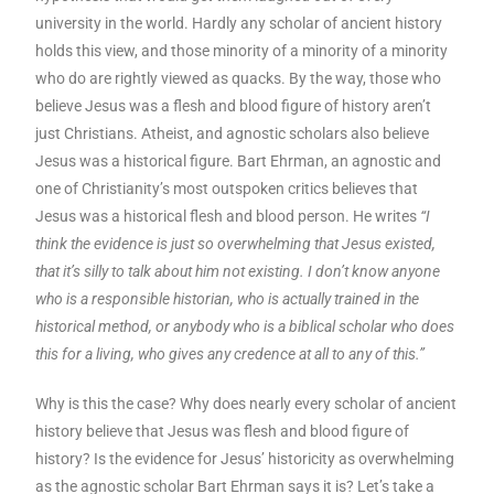
university in the world. Hardly any scholar of ancient history
holds this view, and those minority of a minority of a minority
who do are rightly viewed as quacks. By the way, those who
believe Jesus was a flesh and blood figure of history aren’t
just Christians. Atheist, and agnostic scholars also believe
Jesus was a historical figure. Bart Ehrman, an agnostic and
one of Christianity’s most outspoken critics believes that
Jesus was a historical flesh and blood person. He writes
“I
think the evidence is just so overwhelming that Jesus existed,
that it’s silly to talk about him not existing. I don’t know anyone
who is a responsible historian, who is actually trained in the
historical method, or anybody who is a biblical scholar who does
this for a living, who gives any credence at all to any of this.”
Why is this the case? Why does nearly every scholar of ancient
history believe that Jesus was flesh and blood figure of
history? Is the evidence for Jesus’ historicity as overwhelming
as the agnostic scholar Bart Ehrman says it is? Let’s take a