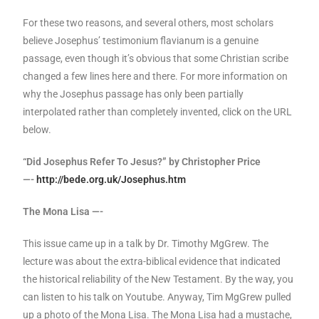
For these two reasons, and several others, most scholars
believe Josephus’ testimonium flavianum is a genuine
passage, even though it’s obvious that some Christian scribe
changed a few lines here and there. For more information on
why the Josephus passage has only been partially
interpolated rather than completely invented, click on the URL
below.
“Did Josephus Refer To Jesus?” by Christopher Price
—-
http://bede.org.uk/Josephus.htm
The Mona Lisa —-
This issue came up in a talk by Dr. Timothy MgGrew. The
lecture was about the extra-biblical evidence that indicated
the historical reliability of the New Testament. By the way, you
can listen to his talk on Youtube. Anyway, Tim MgGrew pulled
up a photo of the Mona Lisa. The Mona Lisa had a mustache,