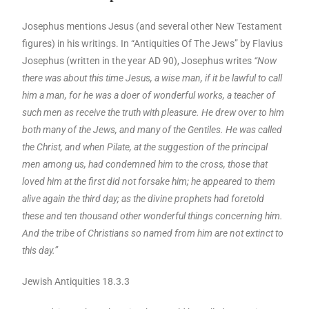
Josephus mentions Jesus (and several other New Testament
figures) in his writings. In “Antiquities Of The Jews” by Flavius
Josephus (written in the year AD 90), Josephus writes
“Now
there was about this time Jesus, a wise man, if it be lawful to call
him a man, for he was a doer of wonderful works, a teacher of
such men as receive the truth with pleasure. He drew over to him
both many of the Jews, and many of the Gentiles. He was called
the Christ, and when Pilate, at the suggestion of the principal
men among us, had condemned him to the cross, those that
loved him at the first did not forsake him; he appeared to them
alive again the third day; as the divine prophets had foretold
these and ten thousand other wonderful things concerning him.
And the tribe of Christians so named from him are not extinct to
this day.”
Jewish Antiquities 18.3.3