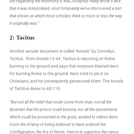
bet regarding the testimony is that Josephus really wrote it and
that it was interpolated. And fortunately we’ve discovered a text
that shows us which most scholars think is more or less the way
it originally was.”
2: Tacitus
Another secular document is called “Annals” by Cornelius
Tacitus. from Annals 15.44. Tacitus is reporting on Rome
burning to the ground and says that everyone blamed Nero
for burning Rome to the ground. Nero tried to pin it on
Christians, and he consequently persecuted them. The Annals
of Tactitus dates to AD 115.
“But not all the relief that could come from man, not all the
Bounties that the prince could bestow, nor all the atonements
Which could be presented to the gods, availed to relieve Nero
From the infamy of being believed to have ordered the
Conflagration, the fire of Rome. Hence to suppress the rumor,