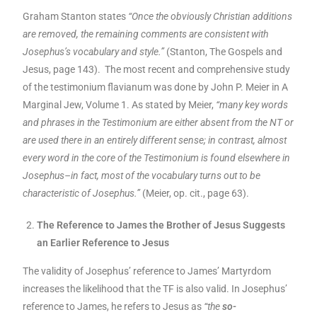
Graham Stanton states
“Once the obviously Christian additions
are removed, the remaining comments are consistent with
Josephus’s vocabulary and style.”
(Stanton, The Gospels and
Jesus, page 143). The most recent and comprehensive study
of the testimonium flavianum was done by John P. Meier in A
Marginal Jew, Volume 1. As stated by Meier,
“many key words
and phrases in the Testimonium are either absent from the NT or
are used there in an entirely different sense; in contrast, almost
every word in the core of the Testimonium is found elsewhere in
Josephus–in fact, most of the vocabulary turns out to be
characteristic of Josephus.”
(Meier, op. cit., page 63).
The Reference to James the Brother of Jesus Suggests
an Earlier Reference to Jesus
The validity of Josephus’ reference to James’ Martyrdom
increases the likelihood that the TF is also valid. In Josephus’
reference to James, he refers to Jesus as
“the
so-