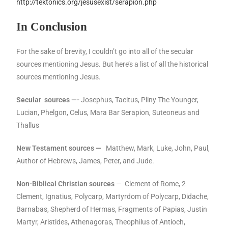
http://tektonics.org/jesusexist/serapion.php
In Conclusion
For the sake of brevity, I couldn’t go into all of the secular
sources mentioning Jesus. But here’s a list of all the historical
sources mentioning Jesus.
Secular sources —-
Josephus, Tacitus, Pliny The Younger,
Lucian, Phelgon, Celus, Mara Bar Serapion, Suteoneus and
Thallus
New Testament sources —
Matthew, Mark, Luke, John, Paul,
Author of Hebrews, James, Peter, and Jude.
Non-Biblical Christian sources
— Clement of Rome, 2
Clement, Ignatius, Polycarp, Martyrdom of Polycarp, Didache,
Barnabas, Shepherd of Hermas, Fragments of Papias, Justin
Martyr, Aristides, Athenagoras, Theophilus of Antioch,