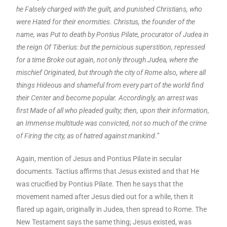
he Falsely charged with the guilt, and punished Christians, who
were Hated for their enormities. Christus, the founder of the
name, was Put to death by Pontius Pilate, procurator of Judea in
the reign Of Tiberius: but the pernicious superstition, repressed
for a time Broke out again, not only through Judea, where the
mischief Originated, but through the city of Rome also, where all
things Hideous and shameful from every part of the world find
their Center and become popular. Accordingly, an arrest was
first Made of all who pleaded guilty; then, upon their information,
an Immense multitude was convicted, not so much of the crime
of Firing the city, as of hatred against mankind.”
Again, mention of Jesus and Pontius Pilate in secular
documents. Tactius affirms that Jesus existed and that He
was crucified by Pontius Pilate. Then he says that the
movement named after Jesus died out for a while, then it
flared up again, originally in Judea, then spread to Rome. The
New Testament says the same thing; Jesus existed, was