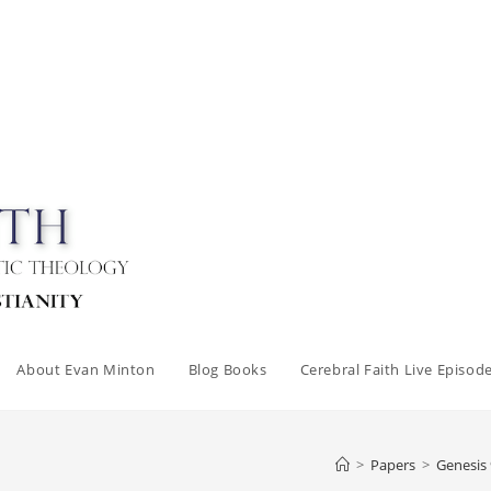
About Evan Minton
Blog Books
Cerebral Faith Live Episod
>
Papers
>
Genesis