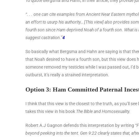
To quote Bergsma and Hahn, in their article, they provide ju
“. . . one can cite examples from Ancient Near Eastern mytho
an effort to
usurp his authority… [This view] also provides some
fourth son
since Ham deprived Noah of a fourth son. What is 
suggest castration.”
4
So basically what Bergsma and Hahn are saying is that there’
that Noah desired to have a fourth son, but this view does
someone removed my testicles while I was passed out, I’d be
outburst, it’s really a strained interpretation.
Option 3: Ham Committed Paternal Inces
I think that this view is the closest to the truth, as you’ll s
takes this view in his book
The Bible and Homosexuality.
Robert A.J Gagnon defends this interpretation by writing
“F
beyond peeking into the tent. Gen 9:22 clearly states that, afte