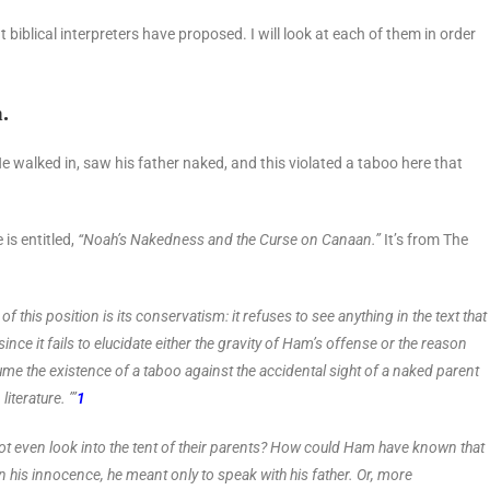
 biblical interpreters have proposed. I will look at each of them in order
m.
He walked in, saw his father naked, and this violated a taboo here that
s entitled,
“Noah’s Nakedness and the Curse on Canaan.”
It’s from The
of this position is its conservatism: it refuses to see anything in the text that
since it fails to elucidate either the gravity of Ham’s offense or the reason
sume the existence of a taboo against the accidental sight of a naked parent
iterature. ’”
1
ot even look into the tent of their parents? How could Ham have known that
 his innocence, he meant only to speak with his father. Or, more