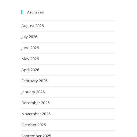
Archives
August 2026
July 2026
June 2026
May 2026
April 2026
February 2026
January 2026
December 2025
November 2025
October 2025
September 2025