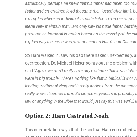
altruistically, perhaps he knew that his father had taken to
father and entertained lewd thoughts (i.e., lusted after him), bu
examples where an individual is made liable to a curse or pena
literal view maintain that Ham only saw his nude father, but
presume an immoral intention based on the severity of the cur
explain why the curse was pronounced on Ham’s son Canaan 
So Ham walked in, saw his dad there naked unexpectedly, and
overreaction. Dr. Michael Heiser points out the problem with
said
“Again, we don’t really have any evidence that it was t
were in big trouble. There’s nothing like that in biblical law 
leading traditional view, and it really derives from the statem
really where it comes from. So simple voyeurism is probably th
law or anything in the Bible that would just say this was awful, i
Option 2: Ham Castrated Noah.
This interpretation says that the sin that Ham committed was 