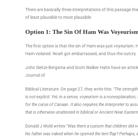
There are basically three interpretations of this passage that
of least plausible to most plausible.
Option 1: The Sin Of Ham Was Voyeuris
The first option is that the sin of Ham was just voyeurism. 
Ham violated. Noah got embarrassed, and thus the outcry.
John Sietze Bergsma and Scott Walker Hahn have an article i
Journal of
Biblical Literature. On page 27, they write this:
“The strength 
is not explicit. Yet, in a sense, voyeurism is a nonexplanation, 
for the curse of Canaan. It also requires the interpreter to as
that is otherwise unattested in biblical or Ancient Near Eastern l
Donald J Wold writes “
Was there a custom that children did n
his father was naked when he opened the tent flap? Perhaps, in