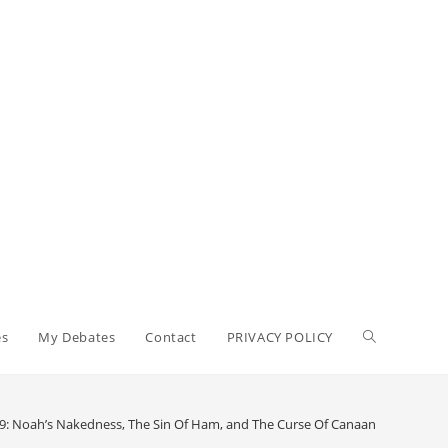
es
My Debates
Contact
PRIVACY POLICY
 9: Noah’s Nakedness, The Sin Of Ham, and The Curse Of Canaan