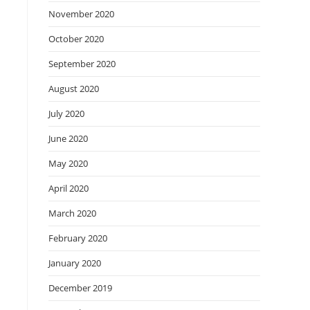
November 2020
October 2020
September 2020
August 2020
July 2020
June 2020
May 2020
April 2020
March 2020
February 2020
January 2020
December 2019