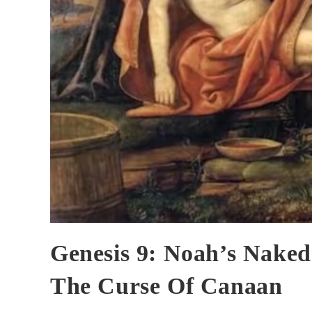
Genesis 9: Noah’s Naked
The Curse Of Canaan