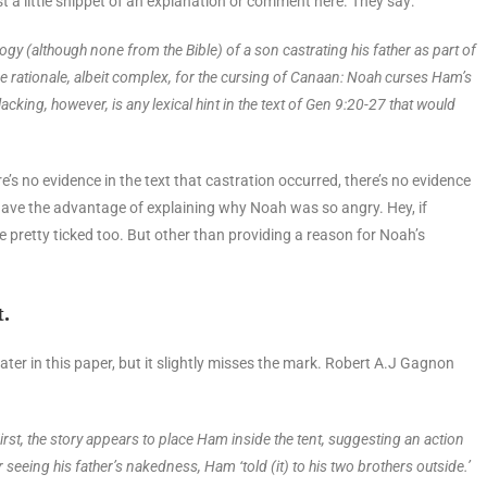
st a little snippet of an explanation or comment here. They say:
logy (although
none from the Bible) of a son castrating his father as part of
 rationale, albeit
complex, for the cursing of Canaan: Noah curses Ham’s
lacking, however, is any
lexical hint in the text of Gen 9:20-27 that would
s no evidence in the text that castration occurred, there’s no evidence
 have the advantage of explaining why Noah was so angry. Hey, if
 pretty ticked too. But other than providing a reason for Noah’s
t.
ee later in this paper, but it slightly misses the mark. Robert A.J Gagnon
irst, the story appears to place Ham inside the tent, suggesting an action
r seeing his father’s nakedness, Ham ‘told (it) to his two brothers outside.’