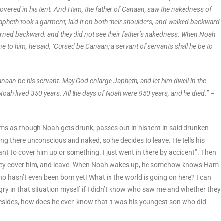
overed in his tent. And Ham, the father of Canaan, saw the nakedness of
apheth took a garment, laid it on both their shoulders, and walked backward
turned backward, and they did not see their father’s nakedness. When Noah
to him, he said, ‘Cursed be Canaan; a servant of servants shall he be to
anaan be his servant. May God enlarge Japheth, and let him dwell in the
 Noah lived 350 years. All the days of Noah were 950 years, and he died.”
–
eems as though Noah gets drunk, passes out in his tent in said drunken
ng there unconscious and naked, so he decides to leave. He tells his
nt to cover him up or something. I just went in there by accident”. Then
, they cover him, and leave. When Noah wakes up, he somehow knows Ham
hasn’t even been born yet! What in the world is going on here? I can
y in that situation myself if I didn’t know who saw me and whether they
. Besides, how does he even know that it was his youngest son who did