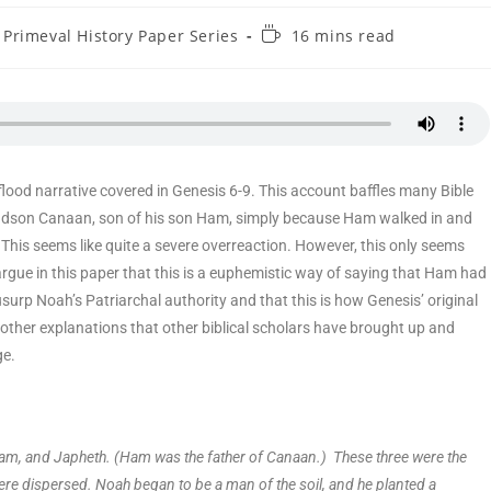
Primeval History Paper Series
16 mins read
lood narrative covered in Genesis 6-9. This account baffles many Bible
ndson Canaan, son of his son Ham, simply because Ham walked in and
his seems like quite a severe overreaction. However, this only seems
ll argue in this paper that this is a euphemistic way of saying that Ham had
surp Noah’s Patriarchal authority and that this is how Genesis’ original
other explanations that other biblical scholars have brought up and
ge.
am, and Japheth. (Ham was the father of Canaan.) These three were the
ere dispersed. Noah began to be a man of the soil, and he planted a