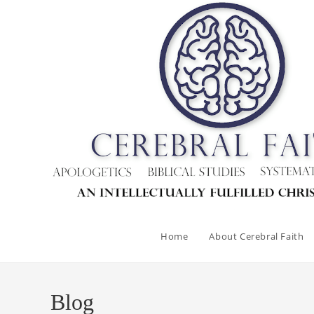
Home
About Cerebral Faith
Blog