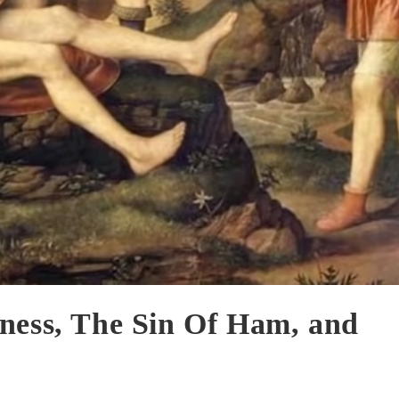
ness, The Sin Of Ham, and