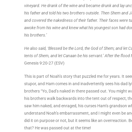
vineyard. He drank of the wine and became drunk and lay unc
his father and told his two brothers outside. Then Shem and J
and covered the nakedness of their father. Their faces were 
awoke from his wine and knew what his youngest son had done 
his brothers.’
He also said, ‘Blessed be the Lord, the God of Shem; and let C
tents of Shem, and let Canaan be his servant.’ After the flood
Genesis 9:20-27 (ESV)
This is part of Noah’s story that puzzled me for years. It s
stupor, and Ham comes in and inadvertently sees his dad lyi
brothers “Yo, Dad’s naked in there passed out. You might wa
his brothers walk backwards into the tent out of respect
saw him naked, and enraged, his curses Ham’s grandson who 
understand Noah’s embarrassment, and I might even be angr
did it on purpose or not, but it seems like an overreaction
that? He was passed out at the time!