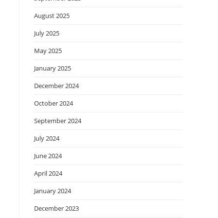
August 2025
July 2025
May 2025
January 2025
December 2024
October 2024
September 2024
July 2024
June 2024
April 2024
January 2024
December 2023