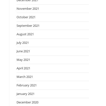
December 2021
November 2021
October 2021
September 2021
August 2021
July 2021
June 2021
May 2021
April 2021
March 2021
February 2021
January 2021
December 2020