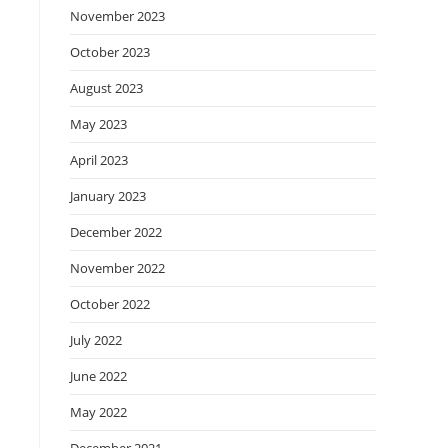
November 2023
October 2023
August 2023
May 2023
April 2023
January 2023
December 2022
November 2022
October 2022
July 2022
June 2022
May 2022