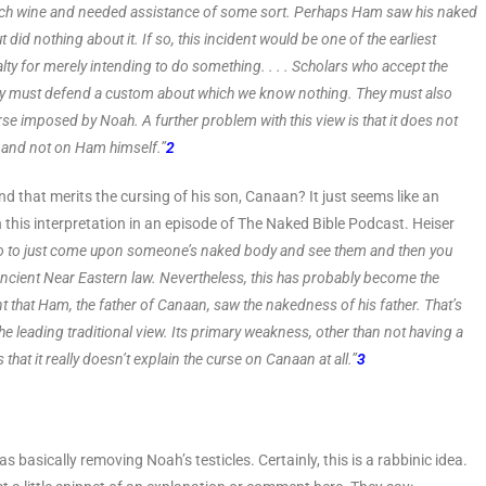
o much wine and needed assistance of some sort. Perhaps Ham saw his naked
t did nothing about it. If so, this incident would be one of the earliest
lty for merely intending to do something. . . . Scholars who accept the
 they must defend a custom about which we know nothing. They must also
se imposed by Noah. A further problem with this view is that it does not
and not on Ham himself.”
2
 that merits the cursing of his son, Canaan? It just seems like an
 this interpretation in an episode of The Naked Bible Podcast. Heiser
aboo to just come upon someone’s naked body and see them and then you
or Ancient Near Eastern law. Nevertheless, this has probably become the
ent that Ham, the father of Canaan, saw the nakedness of his father. That’s
e leading traditional view. Its primary weakness, other than not having a
s that it really doesn’t explain the curse on Canaan at all.”
3
basically removing Noah’s testicles. Certainly, this is a rabbinic idea.