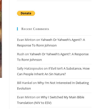
Recent Comments
Evan Minton
on
Yahweh Or Yahweh’s Agent?: A
Response To Ronn Johnson
Rush
on
Yahweh Or Yahweh’s Agent?: A Response
To Ronn Johnson
Sally Hatzopoulos
on
If Evil Isn’t A Substance, How
Can People Inherit An Sin Nature?
Bill Hankel
on
Why I’m Not Interested In Debating
Evolution
Evan Minton
on
Why I Switched My Main Bible
Translation (NIV to ESV)