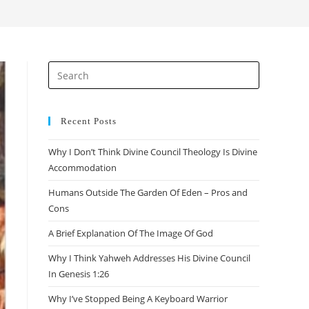
Recent Posts
Why I Don’t Think Divine Council Theology Is Divine
Accommodation
Humans Outside The Garden Of Eden – Pros and
Cons
A Brief Explanation Of The Image Of God
Why I Think Yahweh Addresses His Divine Council
In Genesis 1:26
Why I’ve Stopped Being A Keyboard Warrior