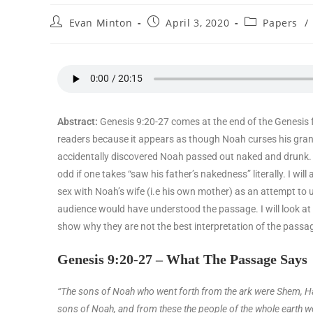
Evan Minton
April 3, 2020
Papers
/
Abstract:
Genesis 9:20-27 comes at the end of the Genesis f
readers because it appears as though Noah curses his gra
accidentally discovered Noah passed out naked and drunk. T
odd if one takes “saw his father’s nakedness” literally. I wi
sex with Noah’s wife (i.e his own mother) as an attempt to u
audience would have understood the passage. I will look at 
show why they are not the best interpretation of the passa
Genesis 9:20-27 – What The Passage Says
“The sons of Noah who went forth from the ark were Shem, H
sons of Noah, and from these the people of the whole earth w