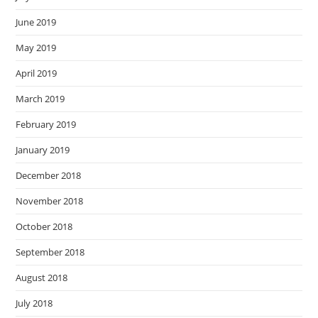
June 2019
May 2019
April 2019
March 2019
February 2019
January 2019
December 2018
November 2018
October 2018
September 2018
August 2018
July 2018