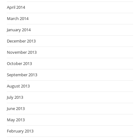
April 2014
March 2014
January 2014
December 2013
November 2013
October 2013
September 2013
August 2013
July 2013
June 2013
May 2013
February 2013