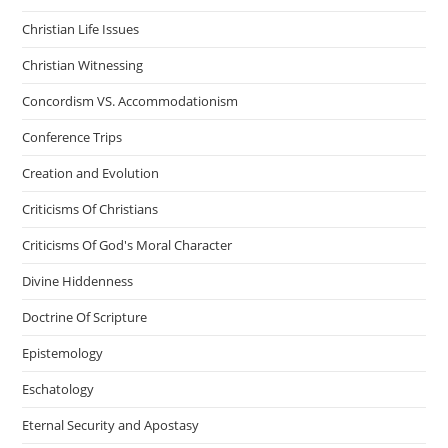
Christian Life Issues
Christian Witnessing
Concordism VS. Accommodationism
Conference Trips
Creation and Evolution
Criticisms Of Christians
Criticisms Of God's Moral Character
Divine Hiddenness
Doctrine Of Scripture
Epistemology
Eschatology
Eternal Security and Apostasy