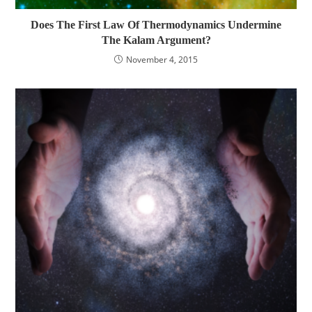
Does The First Law Of Thermodynamics Undermine
The Kalam Argument?
November 4, 2015