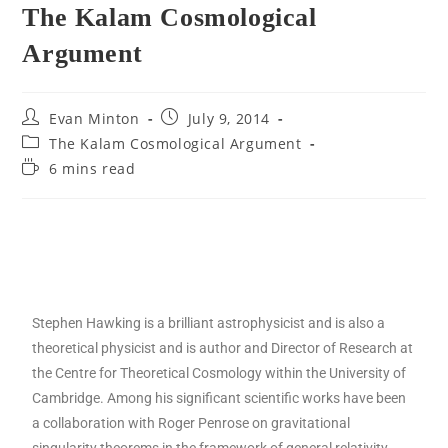
The Kalam Cosmological
Argument
Evan Minton
July 9, 2014
The Kalam Cosmological Argument
6 mins read
Stephen Hawking is a brilliant astrophysicist and is also a
theoretical physicist and is author and Director of Research at
the Centre for Theoretical Cosmology within the University of
Cambridge. Among his significant scientific works have been
a collaboration with Roger Penrose on gravitational