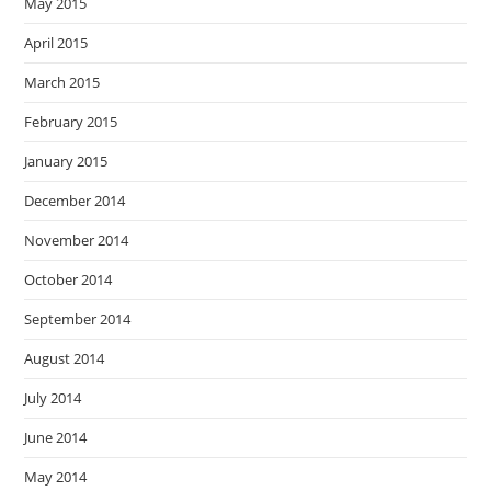
May 2015
April 2015
March 2015
February 2015
January 2015
December 2014
November 2014
October 2014
September 2014
August 2014
July 2014
June 2014
May 2014