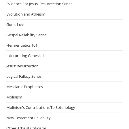
Evidence For Jesus' Resurrection Series
Evolution and Atheism
God's Love
Gospel Reliability Series
Hermenuetics 101
Interpreting Genesis 1
Jesus' Resurrection
Logical Fallacy Series
Messianic Prophesies
Molinism
Molinism's Contributions To Soteriology
New Testament Reliability
Other Atheist Criticisms