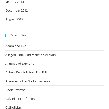
January 2013
December 2012
August 2012
Categories
Adam and Eve
Alleged Bible Contradictions/Errors
Angels and Demons
Animal Death Before The Fall
Arguments For God's Existence
Book Reviews
Calvinist Proof Texts
Catholicism