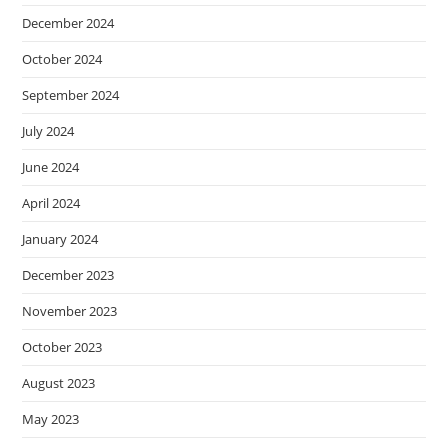
December 2024
October 2024
September 2024
July 2024
June 2024
April 2024
January 2024
December 2023
November 2023
October 2023
August 2023
May 2023