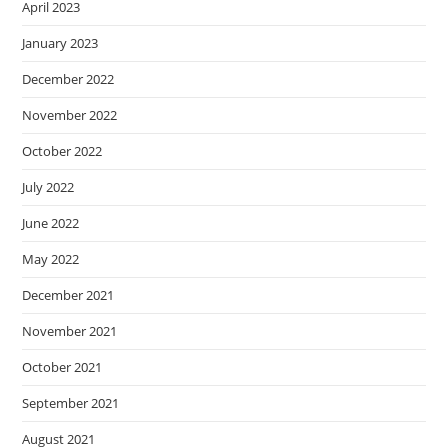
April 2023
January 2023
December 2022
November 2022
October 2022
July 2022
June 2022
May 2022
December 2021
November 2021
October 2021
September 2021
August 2021