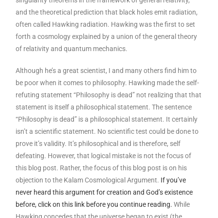
singularity theorems in the framework of general relativity,
and the theoretical prediction that black holes emit radiation,
often called Hawking radiation. Hawking was the first to set
forth a cosmology explained by a union of the general theory
of relativity and quantum mechanics.
Although he’s a great scientist, I and many others find him to
be poor when it comes to philosophy. Hawking made the self-
refuting statement “Philosophy is dead” not realizing that that
statement is itself a philosophical statement. The sentence
“Philosophy is dead” is a philosophical statement. It certainly
isn’t a scientific statement. No scientific test could be done to
prove it’s validity. It’s philosophical and is therefore, self
defeating. However, that logical mistake is not the focus of
this blog post. Rather, the focus of this blog post is on his
objection to the Kalam Cosmological Argument.
If you’ve
never heard this argument for creation and God’s existence
before, click on this link before you continue reading.
While
Hawking concedes that the universe began to exist (the