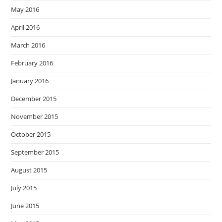
May 2016
April 2016
March 2016
February 2016
January 2016
December 2015
November 2015
October 2015
September 2015
August 2015
July 2015
June 2015