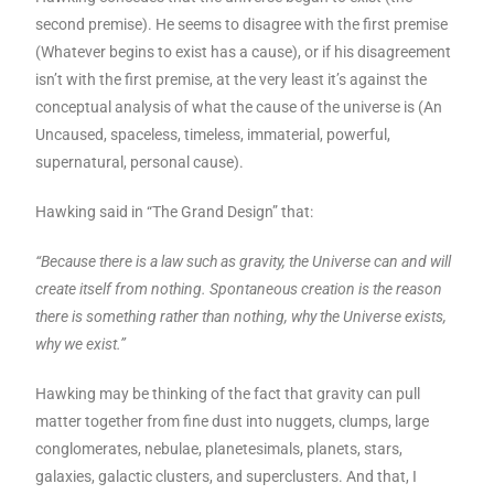
second premise). He seems to disagree with the first premise
(Whatever begins to exist has a cause), or if his disagreement
isn’t with the first premise, at the very least it’s against the
conceptual analysis of what the cause of the universe is (An
Uncaused, spaceless, timeless, immaterial, powerful,
supernatural, personal cause).
Hawking said in “The Grand Design” that:
“Because there is a law such as gravity, the Universe can and will
create itself from nothing. Spontaneous creation is the reason
there is something rather than nothing, why the Universe exists,
why we exist.”
Hawking may be thinking of the fact that gravity can pull
matter together from fine dust into nuggets, clumps, large
conglomerates, nebulae, planetesimals, planets, stars,
galaxies, galactic clusters, and superclusters. And that, I