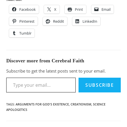
Facebook
X
Print
Email
Pinterest
Reddit
LinkedIn
Tumblr
Discover more from Cerebral Faith
Subscribe to get the latest posts sent to your email.
SUBSCRIBE
TAGS
:
ARGUMENTS FOR GOD'S EXISTENCE
,
CREATIONISM
,
SCIENCE
APOLOGETICS