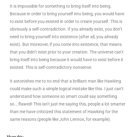
It is impossible for something to bring itself into being.
Because in order to bring yourself into being, you would have
to exist before you existed in order to create yourself. This is
obviously a self-contradiction. If you already exist, you don’t
need to bring yourself into existence (after all, you already
exist). But moreover, if you come into existence, that means
that you didn’t exist prior to your creation. The universe can’t
bring itself into being because it would have to exist before it
existed. This is self-contradictory nonsense.
It astonishes me to no end that a brilliant man like Hawking
could make such a simple logical mistake like this. I just can’t
understand how someone so smart could say something
so….flawed! This isn’t just me saying this, people a lot smarter
than me have criticized this statement of Hawking for the
same reasons (people like John Lennox, for example).
Share this: