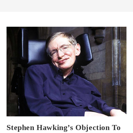
Stephen Hawking’s Objection To