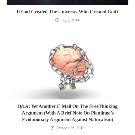
If God Created The Universe, Who Created God?
July 3, 2014
Q&A: Yet Another E-Mail On The FreeThinking
Argument (With A Brief Note On Plantinga’s
Evolutionary Argument Against Naturalism)
October 26, 2019