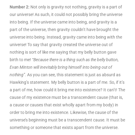
Number 2:
Not only is gravity not nothing, gravity is a part of
our universe! As such, it could not possibly bring the universe
into being. If the universe came into being, and gravity is a
part of the universe, then gravity couldn’t have brought the
universe into being. Instead, gravity came into being with the
universe! To say that gravity created the universe out of
nothing is sort of like me saying that my belly button gave
birth to me!
“Because there is a thing such as the belly button,
Evan Minton will inevitably bring himself into being out of
nothing”.
As you can see, this statement is just as absurd as
Hawking’s statement. My belly button is a part of me. So, if it’s
a part of me, how could it bring me into existence? It can’t! The
cause of my existence must be a transcendent cause (that is,
a cause or causes that exist wholly apart from my body) in
order to bring me into existence. Likewise, the cause of the
universe’s beginning must be a transcendent cause. It must be
something or someone that exists apart from the universe.