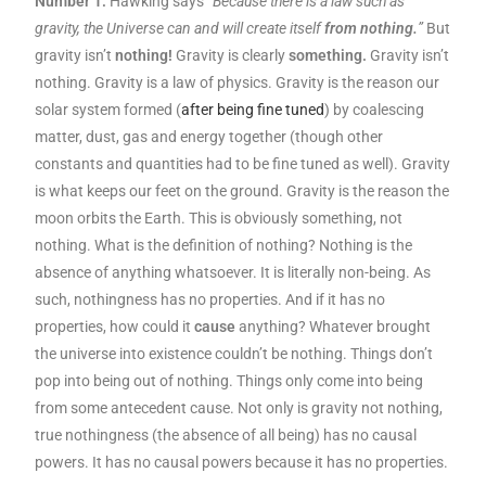
Number 1:
Hawking says
“Because there is a law such as
gravity, the Universe can and will create itself
from nothing.
”
But
gravity isn’t
nothing!
Gravity is clearly
something.
Gravity isn’t
nothing. Gravity is a law of physics. Gravity is the reason our
solar system formed (
after being fine tuned
) by coalescing
matter, dust, gas and energy together (though other
constants and quantities had to be fine tuned as well). Gravity
is what keeps our feet on the ground. Gravity is the reason the
moon orbits the Earth. This is obviously something, not
nothing. What is the definition of nothing? Nothing is the
absence of anything whatsoever. It is literally non-being. As
such, nothingness has no properties. And if it has no
properties, how could it
cause
anything? Whatever brought
the universe into existence couldn’t be nothing. Things don’t
pop into being out of nothing. Things only come into being
from some antecedent cause. Not only is gravity not nothing,
true nothingness (the absence of all being) has no causal
powers. It has no causal powers because it has no properties.