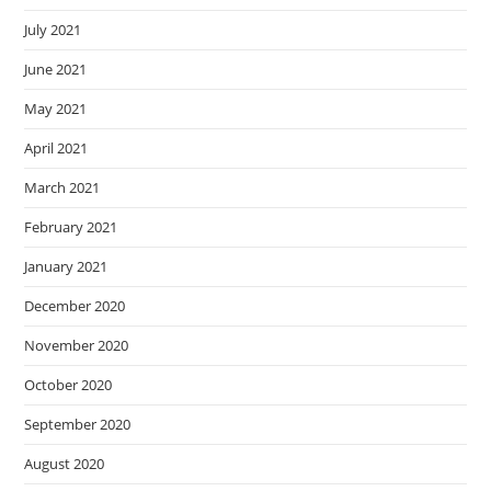
July 2021
June 2021
May 2021
April 2021
March 2021
February 2021
January 2021
December 2020
November 2020
October 2020
September 2020
August 2020