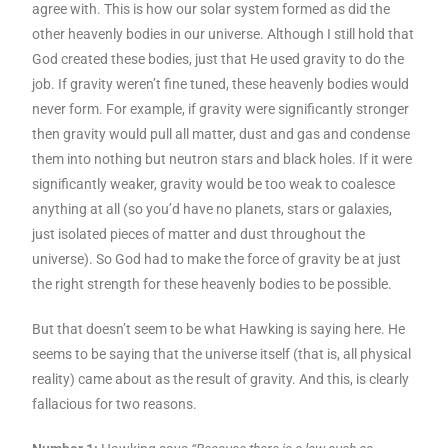
agree with. This is how our solar system formed as did the
other heavenly bodies in our universe. Although I still hold that
God created these bodies, just that He used gravity to do the
job. If gravity weren’t fine tuned, these heavenly bodies would
never form. For example, if gravity were significantly stronger
then gravity would pull all matter, dust and gas and condense
them into nothing but neutron stars and black holes. If it were
significantly weaker, gravity would be too weak to coalesce
anything at all (so you’d have no planets, stars or galaxies,
just isolated pieces of matter and dust throughout the
universe). So God had to make the force of gravity be at just
the right strength for these heavenly bodies to be possible.
But that doesn’t seem to be what Hawking is saying here. He
seems to be saying that the universe itself (that is, all physical
reality) came about as the result of gravity. And this, is clearly
fallacious for two reasons.