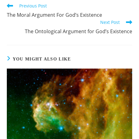
Previous Post
The Moral Argument For God’s Existence
Next Post
The Ontological Argument for God’s Existence
YOU MIGHT ALSO LIKE