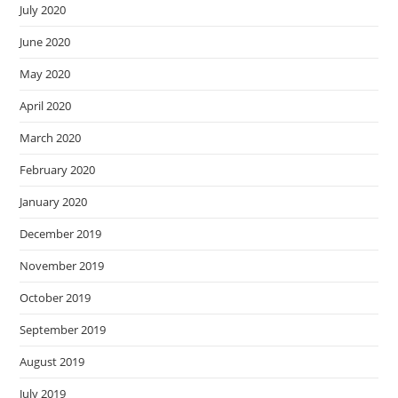
July 2020
June 2020
May 2020
April 2020
March 2020
February 2020
January 2020
December 2019
November 2019
October 2019
September 2019
August 2019
July 2019