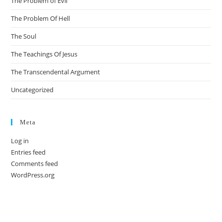
The Problem of Evil
The Problem Of Hell
The Soul
The Teachings Of Jesus
The Transcendental Argument
Uncategorized
Meta
Log in
Entries feed
Comments feed
WordPress.org