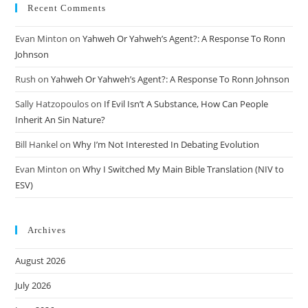
Recent Comments
Evan Minton
on
Yahweh Or Yahweh’s Agent?: A Response To Ronn
Johnson
Rush
on
Yahweh Or Yahweh’s Agent?: A Response To Ronn Johnson
Sally Hatzopoulos
on
If Evil Isn’t A Substance, How Can People
Inherit An Sin Nature?
Bill Hankel
on
Why I’m Not Interested In Debating Evolution
Evan Minton
on
Why I Switched My Main Bible Translation (NIV to
ESV)
Archives
August 2026
July 2026