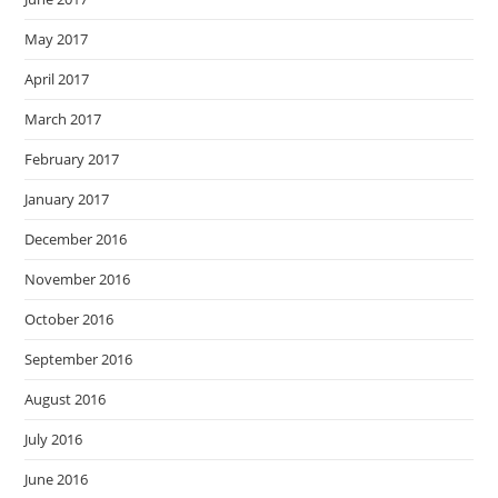
May 2017
April 2017
March 2017
February 2017
January 2017
December 2016
November 2016
October 2016
September 2016
August 2016
July 2016
June 2016