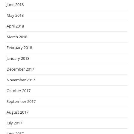
June 2018
May 2018
April 2018
March 2018
February 2018
January 2018
December 2017
November 2017
October 2017
September 2017
August 2017
July 2017
June 2017