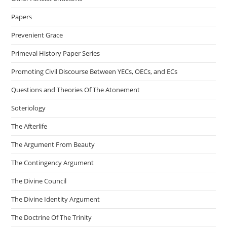
Papers
Prevenient Grace
Primeval History Paper Series
Promoting Civil Discourse Between YECs, OECs, and ECs
Questions and Theories Of The Atonement
Soteriology
The Afterlife
The Argument From Beauty
The Contingency Argument
The Divine Council
The Divine Identity Argument
The Doctrine Of The Trinity