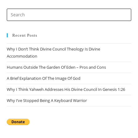
Recent Posts
Why I Don’t Think Divine Council Theology Is Divine
Accommodation
Humans Outside The Garden Of Eden – Pros and Cons
A Brief Explanation Of The Image Of God
Why I Think Yahweh Addresses His Divine Council In Genesis 1:26
Why I’ve Stopped Being A Keyboard Warrior