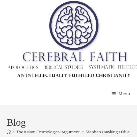
Menu
Blog
>
The Kalam Cosmological Argument
>
Stephen Hawking’s Objecti