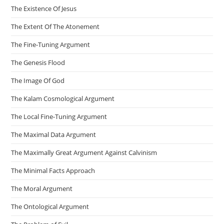
The Existence Of Jesus
The Extent Of The Atonement
The Fine-Tuning Argument
The Genesis Flood
The Image Of God
The Kalam Cosmological Argument
The Local Fine-Tuning Argument
The Maximal Data Argument
The Maximally Great Argument Against Calvinism
The Minimal Facts Approach
The Moral Argument
The Ontological Argument