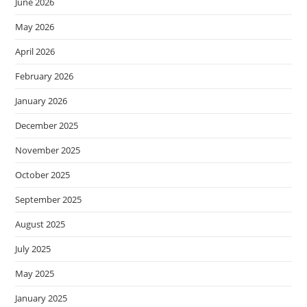
June 2026
May 2026
April 2026
February 2026
January 2026
December 2025
November 2025
October 2025
September 2025
August 2025
July 2025
May 2025
January 2025