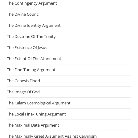
The Contingency Argument
The Divine Council
The Divine Identity Argument
The Doctrine Of The Trinity
The Existence Of Jesus
The Extent Of The Atonement
The Fine-Tuning Argument
The Genesis Flood
The Image Of God
The Kalam Cosmological Argument
The Local Fine-Tuning Argument
The Maximal Data Argument
The Maximally Great Argument Against Calvinism