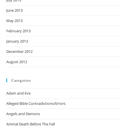
July 2013
June 2013
May 2013
February 2013
January 2013
December 2012
August 2012
Categories
Adam and Eve
Alleged Bible Contradictions/Errors
Angels and Demons
Animal Death Before The Fall