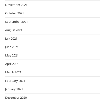
November 2021
October 2021
September 2021
August 2021
July 2021
June 2021
May 2021
April 2021
March 2021
February 2021
January 2021
December 2020