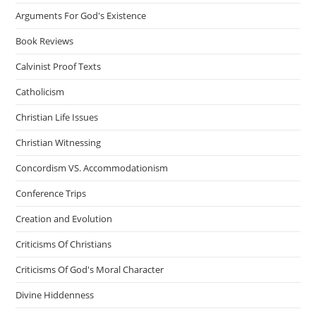
Arguments For God's Existence
Book Reviews
Calvinist Proof Texts
Catholicism
Christian Life Issues
Christian Witnessing
Concordism VS. Accommodationism
Conference Trips
Creation and Evolution
Criticisms Of Christians
Criticisms Of God's Moral Character
Divine Hiddenness