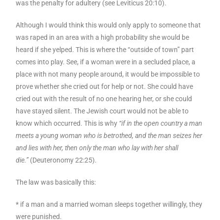
was the penalty for adultery (see Leviticus 20:10).
Although I would think this would only apply to someone that
was raped in an area with a high probability she would be
heard if she yelped. This is where the “outside of town” part
comes into play. See, if a woman were in a secluded place, a
place with not many people around, it would be impossible to
prove whether she cried out for help or not. She could have
cried out with the result of no one hearing her, or she could
have stayed silent. The Jewish court would not be able to
know which occurred. This is why
“if in the open country a man
meets a young woman who is betrothed, and the man seizes her
and lies with her, then only the man who lay with her shall
die.”
(Deuteronomy 22:25).
The law was basically this:
* if a man and a married woman sleeps together willingly, they
were punished.