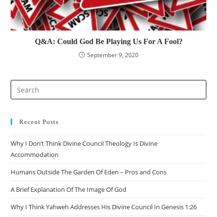
Q&A: Could God Be Playing Us For A Fool?
September 9, 2020
Recent Posts
Why I Don’t Think Divine Council Theology Is Divine
Accommodation
Humans Outside The Garden Of Eden – Pros and Cons
A Brief Explanation Of The Image Of God
Why I Think Yahweh Addresses His Divine Council In Genesis 1:26