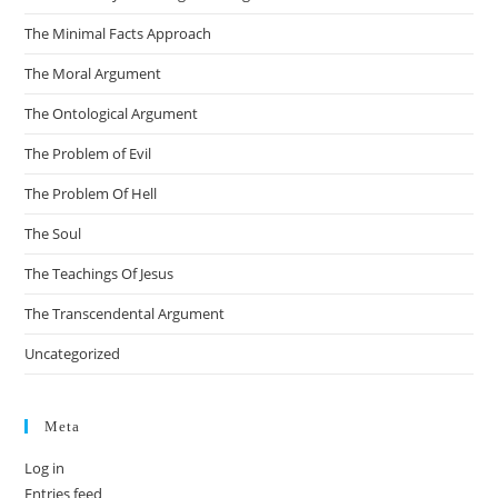
The Minimal Facts Approach
The Moral Argument
The Ontological Argument
The Problem of Evil
The Problem Of Hell
The Soul
The Teachings Of Jesus
The Transcendental Argument
Uncategorized
Meta
Log in
Entries feed