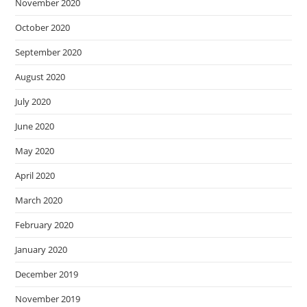
November 2020
October 2020
September 2020
August 2020
July 2020
June 2020
May 2020
April 2020
March 2020
February 2020
January 2020
December 2019
November 2019