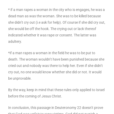
* if a man rapes a woman in the city who is engages, he was a
dead man as was the woman. She was to be killed because
she didn’t cry out (i.e ask for help). Of course if she did cry out,
she would be off the hook. The crying out or lack thereof
indicated whether it was rape or consent. The latter was
adultery.
*if a man rapes a woman in the field he was to be put to
death. The woman wouldn’t have been punished because she
cried out and nobody was there to help her. Even if she didn’t
cry out, no one would know whether she did or not. It would
be unprovable.
By the way, keep in mind that these rules only applied to Israel
before the coming of Jesus Christ.
In conclusion, this passage in Deuteronomy 22 doesn’t prove
that God was unfair to rape victims. God did not punish a