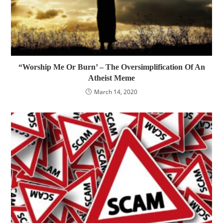
“Worship Me Or Burn’ – The Oversimplification Of An
Atheist Meme
March 14, 2020