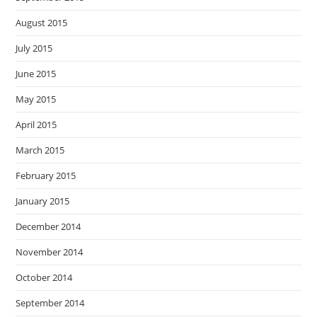
August 2015
July 2015
June 2015
May 2015
April 2015
March 2015
February 2015
January 2015
December 2014
November 2014
October 2014
September 2014