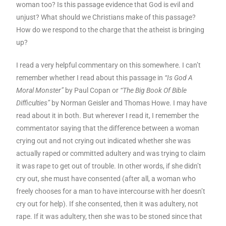
woman too? Is this passage evidence that God is evil and
unjust? What should we Christians make of this passage?
How do we respond to the charge that the atheist is bringing
up?
I read a very helpful commentary on this somewhere. I can’t
remember whether I read about this passage in
“Is God A
Moral Monster”
by Paul Copan or
“The Big Book Of Bible
Difficulties”
by Norman Geisler and Thomas Howe. I may have
read about it in both. But wherever I read it, I remember the
commentator saying that the difference between a woman
crying out and not crying out indicated whether she was
actually raped or committed adultery and was trying to claim
it was rape to get out of trouble. In other words, if she didn’t
cry out, she must have consented (after all, a woman who
freely chooses for a man to have intercourse with her doesn’t
cry out for help). If she consented, then it was adultery, not
rape. If it was adultery, then she was to be stoned since that