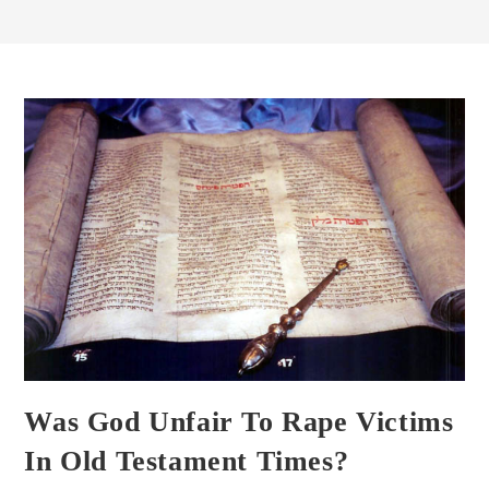
Was God Unfair To Rape Victims
In Old Testament Times?