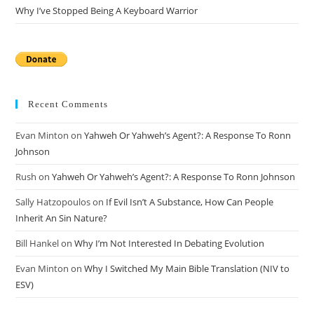
Why I’ve Stopped Being A Keyboard Warrior
Recent Comments
Evan Minton
on
Yahweh Or Yahweh’s Agent?: A Response To Ronn
Johnson
Rush
on
Yahweh Or Yahweh’s Agent?: A Response To Ronn Johnson
Sally Hatzopoulos
on
If Evil Isn’t A Substance, How Can People
Inherit An Sin Nature?
Bill Hankel
on
Why I’m Not Interested In Debating Evolution
Evan Minton
on
Why I Switched My Main Bible Translation (NIV to
ESV)