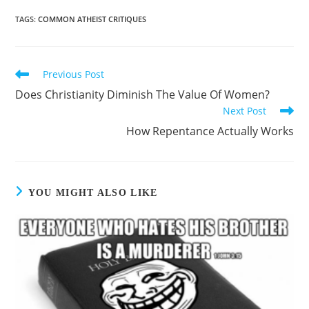
TAGS
:
COMMON ATHEIST CRITIQUES
Previous Post
Does Christianity Diminish The Value Of Women?
Next Post
How Repentance Actually Works
YOU MIGHT ALSO LIKE