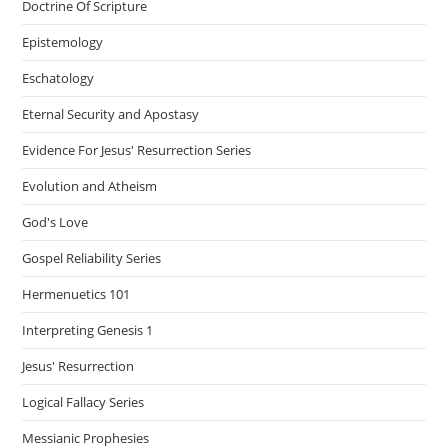
Doctrine Of Scripture
Epistemology
Eschatology
Eternal Security and Apostasy
Evidence For Jesus' Resurrection Series
Evolution and Atheism
God's Love
Gospel Reliability Series
Hermenuetics 101
Interpreting Genesis 1
Jesus' Resurrection
Logical Fallacy Series
Messianic Prophesies