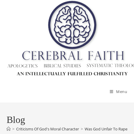
Menu
Blog
>
Criticisms Of God's Moral Character
>
Was God Unfair To Rape Vic