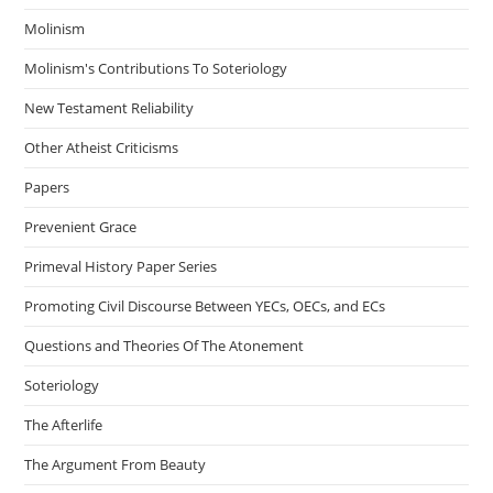
Molinism
Molinism's Contributions To Soteriology
New Testament Reliability
Other Atheist Criticisms
Papers
Prevenient Grace
Primeval History Paper Series
Promoting Civil Discourse Between YECs, OECs, and ECs
Questions and Theories Of The Atonement
Soteriology
The Afterlife
The Argument From Beauty