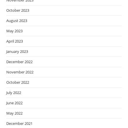
November 2023
October 2023
August 2023
May 2023
April 2023
January 2023
December 2022
November 2022
October 2022
July 2022
June 2022
May 2022
December 2021