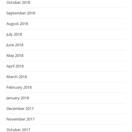
October 2018
September 2018
August 2018
July 2018
June 2018
May 2018
April 2018
March 2018
February 2018
January 2018
December 2017
November 2017
October 2017