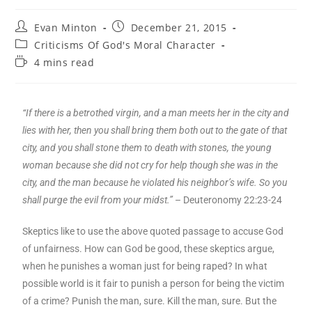
Evan Minton
December 21, 2015
Criticisms Of God's Moral Character
4 mins read
“If there is a betrothed virgin, and a man meets her in the city and
lies with her, then you shall bring them both out to the gate of that
city, and you shall stone them to death with stones, the young
woman because she did not cry for help though she was in the
city, and the man because he violated his neighbor’s wife. So you
shall purge the evil from your midst.”
– Deuteronomy 22:23-24
Skeptics like to use the above quoted passage to accuse God
of unfairness. How can God be good, these skeptics argue,
when he punishes a woman just for being raped? In what
possible world is it fair to punish a person for being the victim
of a crime? Punish the man, sure. Kill the man, sure. But the