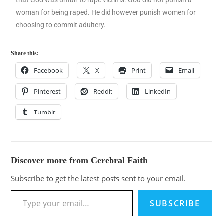
woman for being raped. He did however punish women for
choosing to commit adultery.
Share this:
Facebook
X
Print
Email
Pinterest
Reddit
LinkedIn
Tumblr
Discover more from Cerebral Faith
Subscribe to get the latest posts sent to your email.
SUBSCRIBE