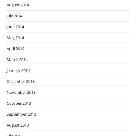
August 2014
July 2014
June 2014
May 2014
April 2014
March 2014
January 2014
December 2013
November 2013
October 2013
September 2013
August 2013