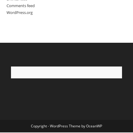
Comments feed
WordPress.org
Copyright - WordPress Theme by OceanWP