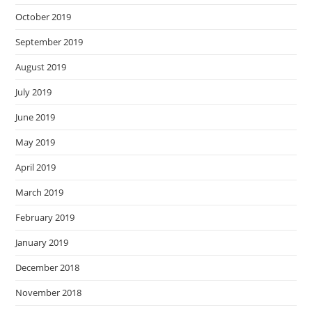
October 2019
September 2019
August 2019
July 2019
June 2019
May 2019
April 2019
March 2019
February 2019
January 2019
December 2018
November 2018