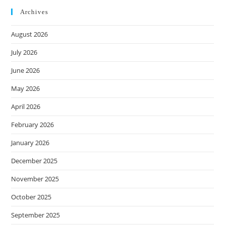
Archives
August 2026
July 2026
June 2026
May 2026
April 2026
February 2026
January 2026
December 2025
November 2025
October 2025
September 2025