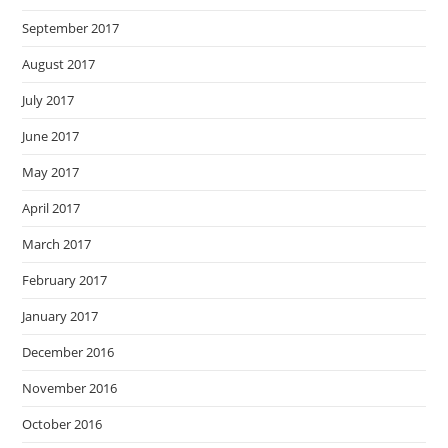
September 2017
August 2017
July 2017
June 2017
May 2017
April 2017
March 2017
February 2017
January 2017
December 2016
November 2016
October 2016