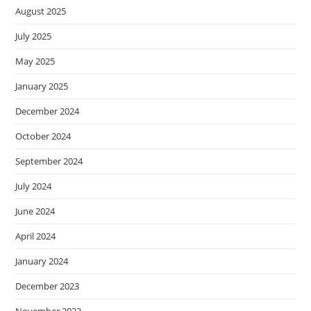
August 2025
July 2025
May 2025
January 2025
December 2024
October 2024
September 2024
July 2024
June 2024
April 2024
January 2024
December 2023