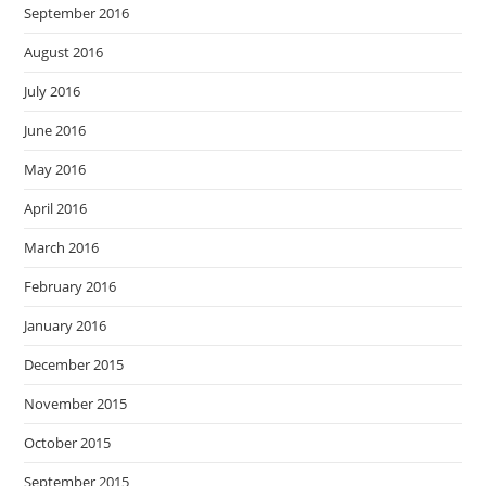
September 2016
August 2016
July 2016
June 2016
May 2016
April 2016
March 2016
February 2016
January 2016
December 2015
November 2015
October 2015
September 2015