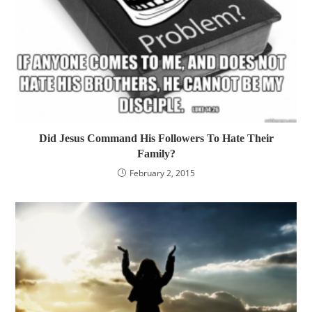
Did Jesus Command His Followers To Hate Their
Family?
February 2, 2015