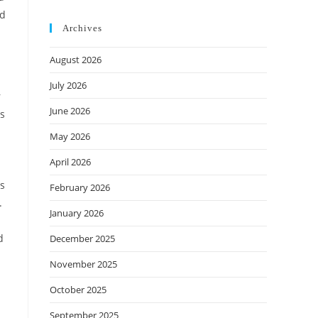
nd
Archives
August 2026
July 2026
r
June 2026
es
d
May 2026
April 2026
as
February 2026
.
January 2026
d
December 2025
November 2025
October 2025
September 2025