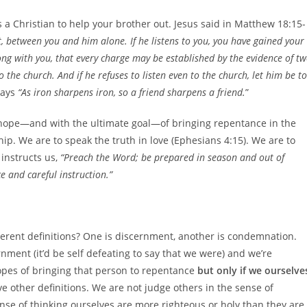
 as a Christian to help your brother out. Jesus said in Matthew 18:15-
lt, between you and him alone. If he listens to you, you have gained your
long with you, that every charge may be established by the evidence of t
 to the church. And if he refuses to listen even to the church, let him be to
says
“As iron sharpens iron, so a friend sharpens a friend.
”
in hope—and with the ultimate goal—of bringing repentance in the
hip. We are to speak the truth in love (Ephesians 4:15). We are to
instructs us,
“Preach the Word; be prepared in season and out of
 and careful instruction.”
ferent definitions? One is discernment, another is condemnation.
nment (it’d be self defeating to say that we were) and we’re
opes of bringing that person to repentance
but only if we ourselve
e other definitions. We are not judge others in the sense of
se of thinking ourselves are more righteous or holy than they are