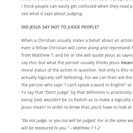
I think people can easily get confused when they read pa
see what it says about judging.
DID JESUS SAY NOT TO JUDGE PEOPLE?
When a Christian usually states a belief about an action
even a fellow Christian will come along and reprimand h
from Matthew 7, and he or she will quote Jesus as sayin
say this, but what the person usually thinks Jesus
mean
moral status of the action in question. Not only is this 
actually logically self defeating. For we can then ask th
the person who says “I can’t speak a word in English” or 
To say that “Don’t judge” by that definition is practically
being God, wouldn’t be so foolish as to make a logically
Jesus mean? In order to know that, you’d have to look at
“Do not judge, or you too will be judged. For in the same wa
will be
measured to you.”
– Matthew 7:1-2