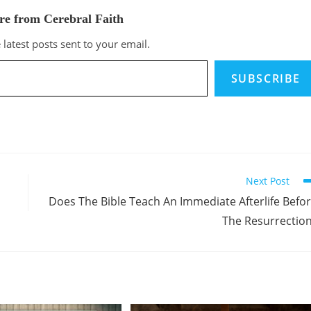
re from Cerebral Faith
 latest posts sent to your email.
SUBSCRIBE
Next Post
Does The Bible Teach An Immediate Afterlife Befo
The Resurrectio