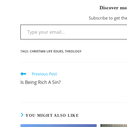
Discover mo
Subscribe to get the
Type your email…
TAGS
:
CHRISTIAN LIFE ISSUES
,
THEOLOGY
Previous Post
Read
more
Is Being Rich A Sin?
articles
YOU MIGHT ALSO LIKE