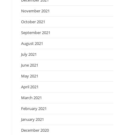
December 2021
November 2021
October 2021
September 2021
August 2021
July 2021
June 2021
May 2021
April 2021
March 2021
February 2021
January 2021
December 2020