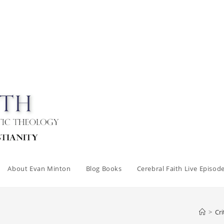
About Evan Minton
Blog Books
Cerebral Faith Live Episod
>
Cri