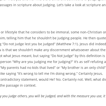
ssages in scripture about judging. Let’s take a look at scripture a
 or lifestyle that he considers to be immoral, some non-Christian o
im, telling him that he shouldn’t be judging people. He then quot
g “Do not judge lest you be judged” (Matthew 7:1). Jesus did indee
s
is that we shouldn’t make any discernment whatsoever about the
not what Jesus meant, but saying “Do Not Judge” by this definition is
e person “Why are you judging me for judging?” It’s as self refuting 
“My parents had no kids that lived” or “My brother is an only child”
 like saying “It’s wrong to tell me I’m doing wrong.” Certainly Jesus,
 contradictory statement, would He? No. Certainly not. Well, what di
 the passage in context.
y you judge others, you will be judged, and with the measure you use, it