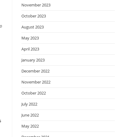
November 2023
October 2023
wo
August 2023
May 2023
April 2023
January 2023
December 2022
November 2022
October 2022
July 2022
June 2022
s
May 2022