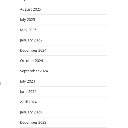
August 2025
e
July 2025
May 2025
January 2025
December 2024
October 2024
September 2024
July 2024
t
June 2024
April 2024
January 2024
December 2023