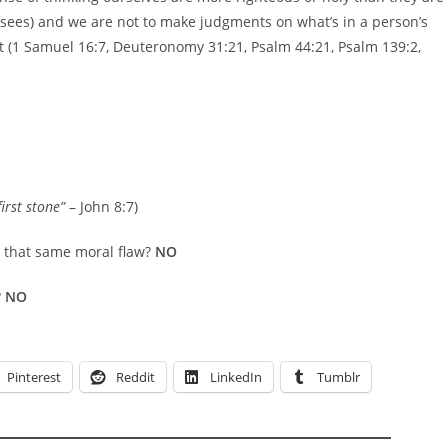
risees) and we are not to make judgments on what’s in a person’s
t (1 Samuel 16:7, Deuteronomy 31:21, Psalm 44:21, Psalm 139:2,
irst stone”
– John 8:7)
e that same moral flaw?
NO
?
NO
Pinterest
Reddit
LinkedIn
Tumblr