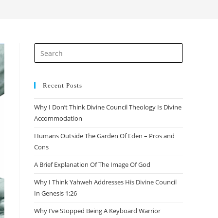
search
Press
Escape
to
close
Recent Posts
the
Why I Don’t Think Divine Council Theology Is Divine
search
Accommodation
panel.
Humans Outside The Garden Of Eden – Pros and
Cons
A Brief Explanation Of The Image Of God
Why I Think Yahweh Addresses His Divine Council
In Genesis 1:26
Why I’ve Stopped Being A Keyboard Warrior