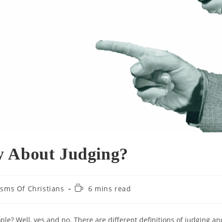
y About Judging?
Reading
cisms Of Christians
6 mins read
time:
ple? Well, yes and no. There are different definitions of judging an