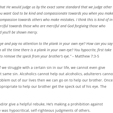
d that He would judge us by the exact same standard that we judge other
f you want God to be kind and compassionate towards you when you mak
ompassion towards others who make mistakes. I think this is kind of in
rciful towards those who are merciful and God forgiving those who
nd you’ll be shown mercy.
eye and pay no attention to the plank in your own eye? How can you say
 all the time there is a plank in your own eye? You hypocrite, first take
 to remove the speck from your brother’s eye.”
– Matthew 7:3-5
f we struggle with a certain sin in our life, we cannot even give
at same sin. Alcoholics cannot help out alcoholics, adulterers canno
roblem out of our lives then we can go on to help our brother. Once
propriate to help our brother get the speck out of his eye. The
d/or give a helpful rebuke, He’s making a prohibition against
was hypocritical, self-righteous judgments of others.