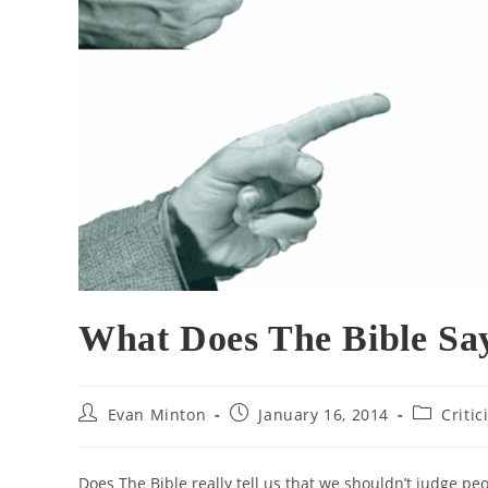
What Does The Bible Sa
Post
Post
Post
Evan Minton
January 16, 2014
Criti
author:
published:
category:
Does The Bible really tell us that we shouldn’t judge peo