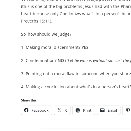
(this is one of the big problems Jesus had with the Pha
heart because only God knows what’s in a person’s hear
Proverbs 15:11).
So, how should we judge?
1: Making moral discernment?
YES
2: Condemnation?
NO
(
“Let he who is without sin cast the f
3: Pointing out a moral flaw in someone when you shar
4: Making a conclusion about what’s in a person’s heart
Share this:
Facebook
X
Print
Email