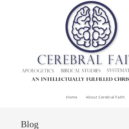
Skip
to
content
Home
About Cerebral Faith
Blog