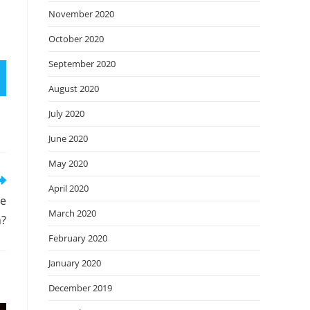
November 2020
October 2020
September 2020
August 2020
July 2020
June 2020
May 2020
April 2020
re
March 2020
n?
February 2020
January 2020
December 2019