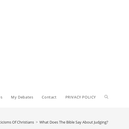
Toggle
es
My Debates
Contact
PRIVACY POLICY
website
ticisms Of Christians
>
What Does The Bible Say About Judging?