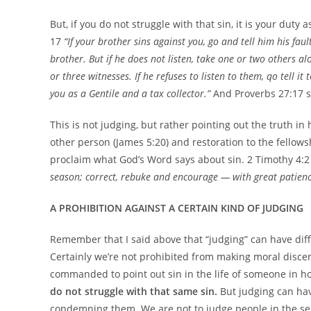
But, if you do not struggle with that sin, it is your duty
17
“If your brother sins against you, go and tell him his fau
brother. But if he does not listen, take one or two others a
or three witnesses. If he refuses to listen to them, qo tell it
you as a Gentile and a tax collector.”
And Proverbs 27:17 
This is not judging, but rather pointing out the truth 
other person (James 5:20) and restoration to the fellows
proclaim what God’s Word says about sin. 2 Timothy 4:2 
season; correct, rebuke and encourage — with great patience
A PROHIBITION AGAINST A CERTAIN KIND OF JUDGING
Remember that I said above that “judging” can have dif
Certainly we’re not prohibited from making moral discer
commanded to point out sin in the life of someone in h
do not struggle with that same sin.
But judging can hav
condemning them. We are not to judge people in the sen