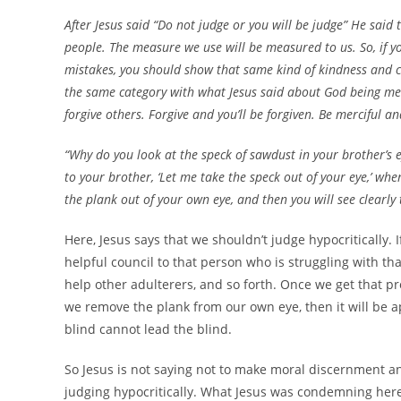
After Jesus said “Do not judge or you will be judge” He sai
people. The measure we use will be measured to us. So, i
mistakes, you should show that same kind of kindness and c
the same category with what Jesus said about God being me
forgive others. Forgive and you’ll be forgiven. Be merciful a
“Why do you look at the speck of sawdust in your brother’s 
to your brother, ‘Let me take the speck out of your eye,’ when
the plank out of your own eye, and then you will see clearly
Here, Jesus says that we shouldn’t judge hypocritically. I
helpful council to that person who is struggling with th
help other adulterers, and so forth. Once we get that p
we remove the plank from our own eye, then it will be ap
blind cannot lead the blind.
So Jesus is not saying not to make moral discernment an
judging hypocritically. What Jesus was condemning here 