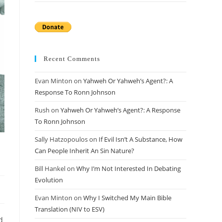
Recent Comments
Evan Minton
on
Yahweh Or Yahweh’s Agent?: A
Response To Ronn Johnson
Rush
on
Yahweh Or Yahweh’s Agent?: A Response
To Ronn Johnson
Sally Hatzopoulos
on
If Evil Isn’t A Substance, How
Can People Inherit An Sin Nature?
Bill Hankel
on
Why I’m Not Interested In Debating
Evolution
Evan Minton
on
Why I Switched My Main Bible
Translation (NIV to ESV)
d