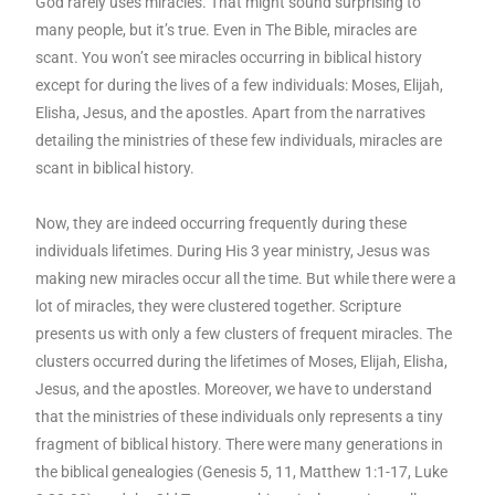
God rarely uses miracles. That might sound surprising to
many people, but it’s true. Even in The Bible, miracles are
scant. You won’t see miracles occurring in biblical history
except for during the lives of a few individuals: Moses, Elijah,
Elisha, Jesus, and the apostles. Apart from the narratives
detailing the ministries of these few individuals, miracles are
scant in biblical history.
Now, they are indeed occurring frequently during these
individuals lifetimes. During His 3 year ministry, Jesus was
making new miracles occur all the time. But while there were a
lot of miracles, they were clustered together. Scripture
presents us with only a few clusters of frequent miracles. The
clusters occurred during the lifetimes of Moses, Elijah, Elisha,
Jesus, and the apostles. Moreover, we have to understand
that the ministries of these individuals only represents a tiny
fragment of biblical history. There were many generations in
the biblical genealogies (Genesis 5, 11, Matthew 1:1-17, Luke