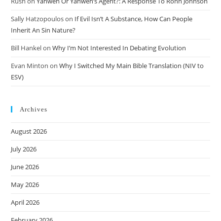
Rush
on
Yahweh Or Yahweh’s Agent?: A Response To Ronn Johnson
Sally Hatzopoulos
on
If Evil Isn’t A Substance, How Can People
Inherit An Sin Nature?
Bill Hankel
on
Why I’m Not Interested In Debating Evolution
Evan Minton
on
Why I Switched My Main Bible Translation (NIV to
ESV)
Archives
August 2026
July 2026
June 2026
May 2026
April 2026
February 2026