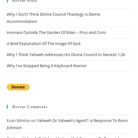
Recent Posts
Why I Don’t Think Divine Council Theology Is Divine
Accommodation
Humans Outside The Garden Of Eden – Pros and Cons
A Brief Explanation Of The Image Of God
Why I Think Yahweh Addresses His Divine Council In Genesis 1:26
Why I’ve Stopped Being A Keyboard Warrior
Recent Comments
Evan Minton
on
Yahweh Or Yahweh’s Agent?: A Response To Ronn
Johnson