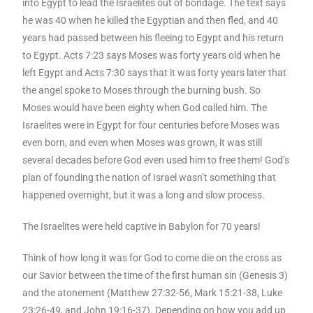
into Egypt to lead the Israelites out of bondage. The text says
he was 40 when he killed the Egyptian and then fled, and 40
years had passed between his fleeing to Egypt and his return
to Egypt. Acts 7:23 says Moses was forty years old when he
left Egypt and Acts 7:30 says that it was forty years later that
the angel spoke to Moses through the burning bush. So
Moses would have been eighty when God called him. The
Israelites were in Egypt for four centuries before Moses was
even born, and even when Moses was grown, it was still
several decades before God even used him to free them! God’s
plan of founding the nation of Israel wasn’t something that
happened overnight, but it was a long and slow process.
The Israelites were held captive in Babylon for 70 years!
Think of how long it was for God to come die on the cross as
our Savior between the time of the first human sin (Genesis 3)
and the atonement (Matthew 27:32-56, Mark 15:21-38, Luke
23:26-49, and John 19:16-37). Depending on how you add up