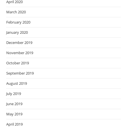
April 2020
March 2020
February 2020
January 2020
December 2019
November 2019
October 2019
September 2019
August 2019
July 2019
June 2019
May 2019
April 2019