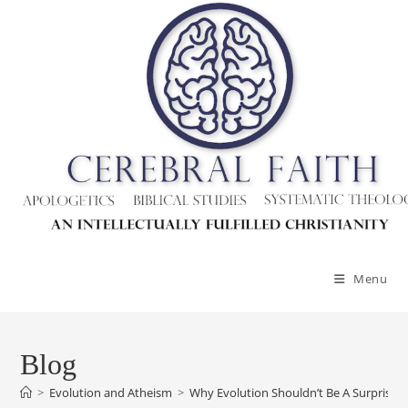
Menu
Blog
>
Evolution and Atheism
>
Why Evolution Shouldn’t Be A Surprise T