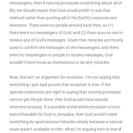
messengers, then if natural processes could bring about all of
life, we should expect that God would prefer to use that
method rather than poofing all of the Earth’s creatures into
existence. There were no people around back then, so (1)
there were no messengers of God, and (2) there was no one to
receive any of God’s messages. Given that miracles are mostly
used to confirm the messages of the messengers, and there
were no messengers or people to receive messages, God
wouldn’t have those as motivations to do any miracles.
Now, this isn’t an argument for evolution. I’m not saying that
everything I just said proves that evolution is true. If the
special creationists are right in saying that natural processes
cannot get the job done, then God would miraculously
intervene anyway. If a possible world where evolution occurs
were infeasible for God to actualize, then God would create
everything by spontaneous miracles simply because a natural
route wasn’t available to Him. What I’m arguing here is that
if