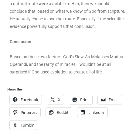
a natural route
were
available to Him, then we should
conclude that, based on what we know of God from scripture,
He actually chose to use that route. Especially if the scientific
evidence powerfully supports that conclusion.
Conclusion
Based on these two factors: God’s Slow-As-Molasses Modus
Operandi, and the rarity of miracles, I wouldn’t be at all
surprised if God used evolution to create all of life.
Share this:
Facebook
X
Print
Email
Pinterest
Reddit
LinkedIn
Tumblr