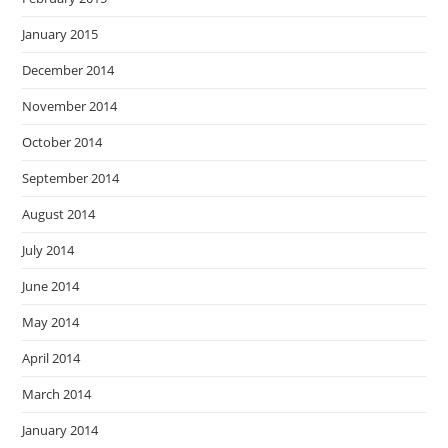
January 2015
December 2014
November 2014
October 2014
September 2014
August 2014
July 2014
June 2014
May 2014
April 2014
March 2014
January 2014