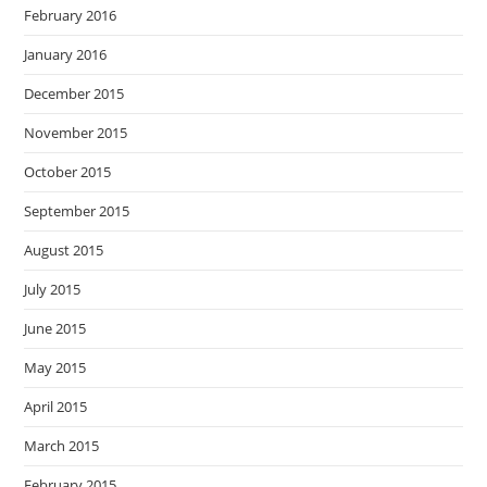
February 2016
January 2016
December 2015
November 2015
October 2015
September 2015
August 2015
July 2015
June 2015
May 2015
April 2015
March 2015
February 2015