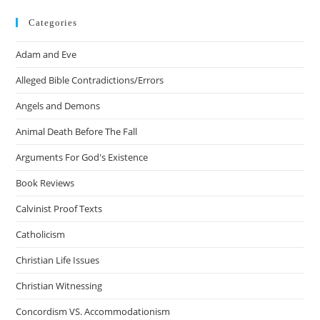
Categories
Adam and Eve
Alleged Bible Contradictions/Errors
Angels and Demons
Animal Death Before The Fall
Arguments For God's Existence
Book Reviews
Calvinist Proof Texts
Catholicism
Christian Life Issues
Christian Witnessing
Concordism VS. Accommodationism