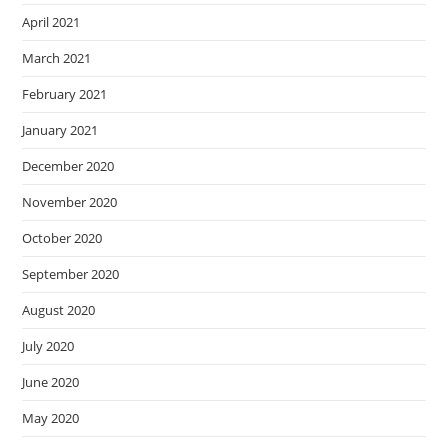
April 2021
March 2021
February 2021
January 2021
December 2020
November 2020
October 2020
September 2020
August 2020
July 2020
June 2020
May 2020