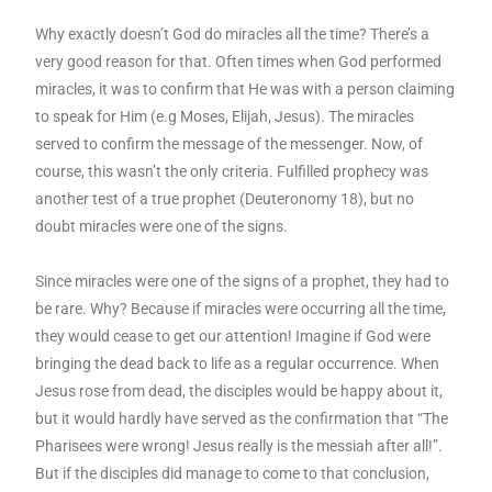
Why exactly doesn’t God do miracles all the time? There’s a
very good reason for that. Often times when God performed
miracles, it was to confirm that He was with a person claiming
to speak for Him (e.g Moses, Elijah, Jesus). The miracles
served to confirm the message of the messenger. Now, of
course, this wasn’t the only criteria. Fulfilled prophecy was
another test of a true prophet (Deuteronomy 18), but no
doubt miracles were one of the signs.
Since miracles were one of the signs of a prophet, they had to
be rare. Why? Because if miracles were occurring all the time,
they would cease to get our attention! Imagine if God were
bringing the dead back to life as a regular occurrence. When
Jesus rose from dead, the disciples would be happy about it,
but it would hardly have served as the confirmation that “The
Pharisees were wrong! Jesus really is the messiah after all!”.
But if the disciples did manage to come to that conclusion,