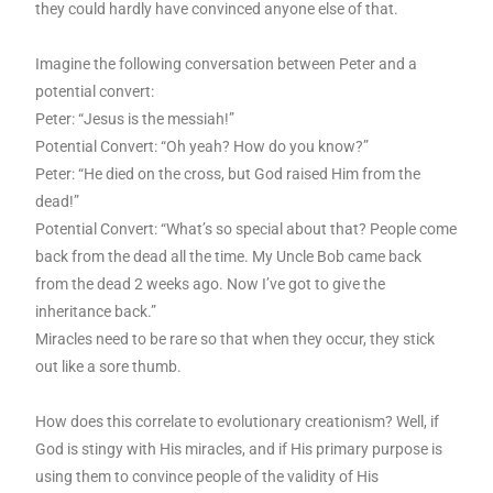
they could hardly have convinced anyone else of that.
Imagine the following conversation between Peter and a
potential convert:
Peter: “Jesus is the messiah!”
Potential Convert: “Oh yeah? How do you know?”
Peter: “He died on the cross, but God raised Him from the
dead!”
Potential Convert: “What’s so special about that? People come
back from the dead all the time. My Uncle Bob came back
from the dead 2 weeks ago. Now I’ve got to give the
inheritance back.”
Miracles need to be rare so that when they occur, they stick
out like a sore thumb.
How does this correlate to evolutionary creationism? Well, if
God is stingy with His miracles, and if His primary purpose is
using them to convince people of the validity of His