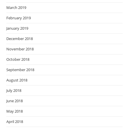
March 2019
February 2019
January 2019
December 2018
November 2018
October 2018
September 2018
August 2018
July 2018
June 2018
May 2018
April 2018