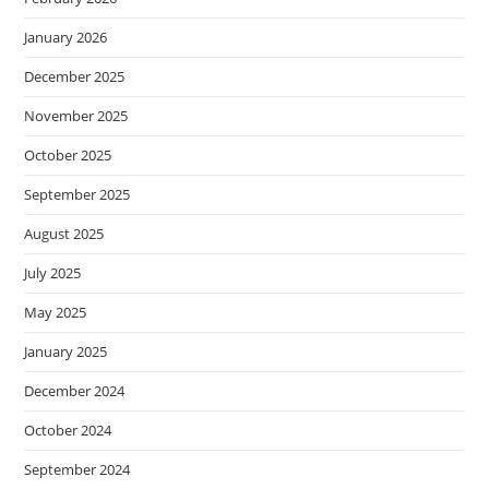
January 2026
December 2025
November 2025
October 2025
September 2025
August 2025
July 2025
May 2025
January 2025
December 2024
October 2024
September 2024