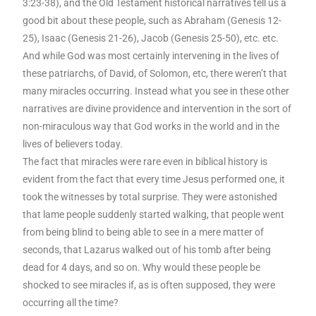
3:23-38), and the Old Testament historical narratives tell us a
good bit about these people, such as Abraham (Genesis 12-
25), Isaac (Genesis 21-26), Jacob (Genesis 25-50), etc. etc.
And while God was most certainly intervening in the lives of
these patriarchs, of David, of Solomon, etc, there weren’t that
many miracles occurring. Instead what you see in these other
narratives are divine providence and intervention in the sort of
non-miraculous way that God works in the world and in the
lives of believers today.
The fact that miracles were rare even in biblical history is
evident from the fact that every time Jesus performed one, it
took the witnesses by total surprise. They were astonished
that lame people suddenly started walking, that people went
from being blind to being able to see in a mere matter of
seconds, that Lazarus walked out of his tomb after being
dead for 4 days, and so on. Why would these people be
shocked to see miracles if, as is often supposed, they were
occurring all the time?