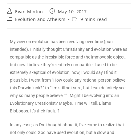
Evan Minton
May 10, 2017
Evolution and Atheism
9 mins read
My view on evolution has been evolving over time (pun
intended). I initially thought Christianity and evolution were as
compatible as the irresistible force and the immovable object,
but now I believe they’re entirely compatible. I used to be
extremely skeptical of evolution, now, I would say I find it
plausible. I went from “How could any rational person believe
this Darwin junk?” to “I’m still not sure, but I can definitely see
why so many people believe it”. Might I be evolving into an
Evolutionary Creationist? Maybe. Time will tell. Blame
BioLogos. It’s their fault. ?
In any case, as I’ve thought about it, I’ve come to realize that
not only could God have used evolution, but a slow and