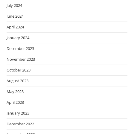
July 2024
June 2024
April 2024
January 2024
December 2023
November 2023
October 2023
August 2023
May 2023
April 2023
January 2023
December 2022