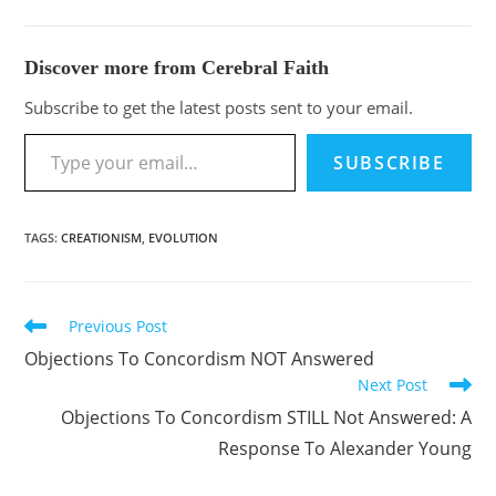
Discover more from Cerebral Faith
Subscribe to get the latest posts sent to your email.
SUBSCRIBE
TAGS
:
CREATIONISM
,
EVOLUTION
Previous Post
Objections To Concordism NOT Answered
Next Post
Objections To Concordism STILL Not Answered: A
Response To Alexander Young