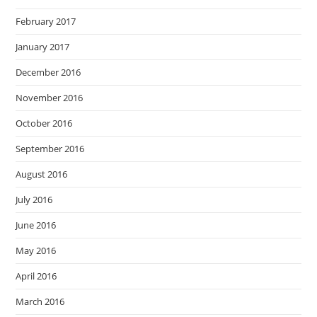
February 2017
January 2017
December 2016
November 2016
October 2016
September 2016
August 2016
July 2016
June 2016
May 2016
April 2016
March 2016