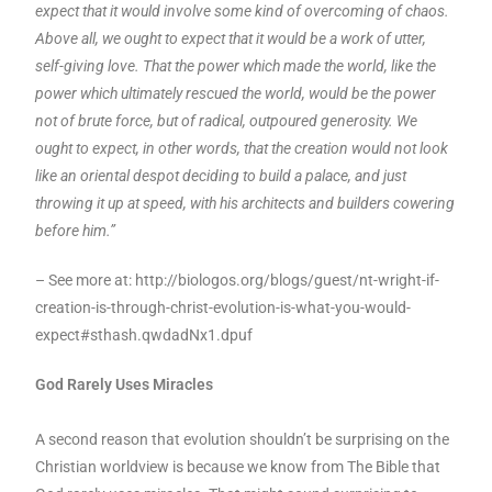
expect that it would involve some kind of overcoming of chaos.
Above all, we ought to expect that it would be a work of utter,
self-giving love. That the power which made the world, like the
power which ultimately rescued the world, would be the power
not of brute force, but of radical, outpoured generosity. We
ought to expect, in other words, that the creation would not look
like an oriental despot deciding to build a palace, and just
throwing it up at speed, with his architects and builders cowering
before him.”
– See more at: http://biologos.org/blogs/guest/nt-wright-if-
creation-is-through-christ-evolution-is-what-you-would-
expect#sthash.qwdadNx1.dpuf
God Rarely Uses Miracles
A second reason that evolution shouldn’t be surprising on the
Christian worldview is because we know from The Bible that