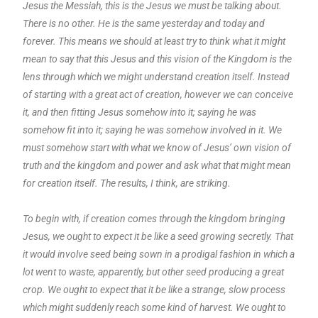
Jesus the Messiah, this is the Jesus we must be talking about.
There is no other. He is the same yesterday and today and
forever. This means we should at least try to think what it might
mean to say that this Jesus and this vision of the Kingdom is the
lens through which we might understand creation itself. Instead
of starting with a great act of creation, however we can conceive
it, and then fitting Jesus somehow into it; saying he was
somehow fit into it; saying he was somehow involved in it. We
must somehow start with what we know of Jesus’ own vision of
truth and the kingdom and power and ask what that might mean
for creation itself. The results, I think, are striking.
To begin with, if creation comes through the kingdom bringing
Jesus, we ought to expect it be like a seed growing secretly. That
it would involve seed being sown in a prodigal fashion in which a
lot went to waste, apparently, but other seed producing a great
crop. We ought to expect that it be like a strange, slow process
which might suddenly reach some kind of harvest. We ought to