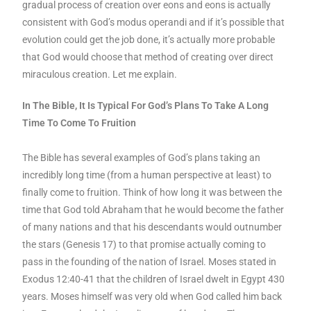
gradual process of creation over eons and eons is actually
consistent with God’s modus operandi and if it’s possible that
evolution could get the job done, it’s actually more probable
that God would choose that method of creating over direct
miraculous creation. Let me explain.
In The Bible, It Is Typical For God’s Plans To Take A Long
Time To Come To Fruition
The Bible has several examples of God’s plans taking an
incredibly long time (from a human perspective at least) to
finally come to fruition. Think of how long it was between the
time that God told Abraham that he would become the father
of many nations and that his descendants would outnumber
the stars (Genesis 17) to that promise actually coming to
pass in the founding of the nation of Israel. Moses stated in
Exodus 12:40-41 that the children of Israel dwelt in Egypt 430
years. Moses himself was very old when God called him back