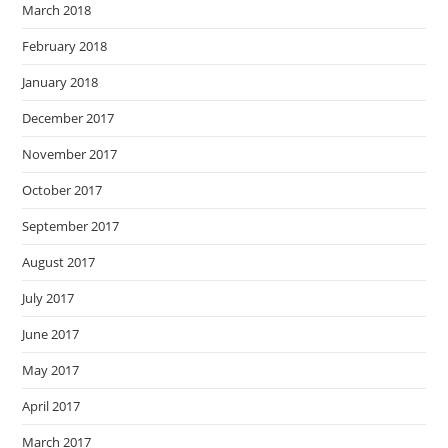
March 2018
February 2018
January 2018
December 2017
November 2017
October 2017
September 2017
August 2017
July 2017
June 2017
May 2017
April 2017
March 2017