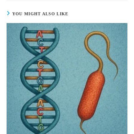
YOU MIGHT ALSO LIKE