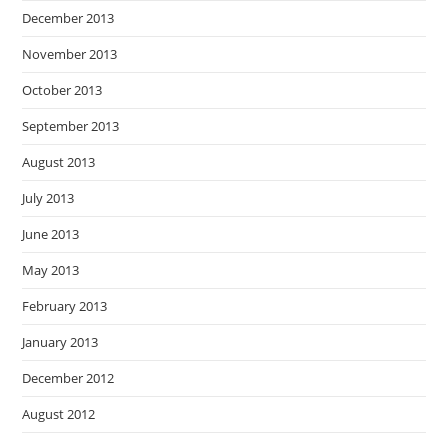
December 2013
November 2013
October 2013
September 2013
August 2013
July 2013
June 2013
May 2013
February 2013
January 2013
December 2012
August 2012