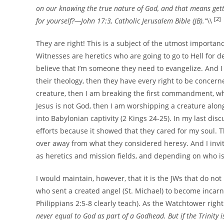
on our knowing the true nature of God, and that means getti
[2]
for yourself?—John 17:3, Catholic Jerusalem Bible (JB).”
\\
They are right! This is a subject of the utmost importance
Witnesses are heretics who are going to go to Hell for de
believe that I’m someone they need to evangelize. And I w
their theology, then they have every right to be concern
creature, then I am breaking the first commandment, wh
Jesus is not God, then I am worshipping a creature alongs
into Babylonian captivity (2 Kings 24-25). In my last disc
efforts because it showed that they cared for my soul. T
over away from what they considered heresy. And I inv
as heretics and mission fields, and depending on who is r
I would maintain, however, that it is the JWs that do no
who sent a created angel (St. Michael) to become incarn
Philippians 2:5-8 clearly teach). As the Watchtower right
never equal to God as part of a Godhead. But if the Trinity i