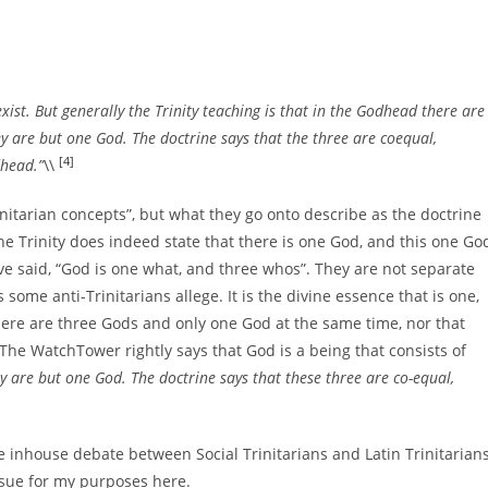
xist. But generally the Trinity teaching is that in the Godhead there are
ey are but one God. The doctrine says that the three are coequal,
[4]
dhead.”
\\
rinitarian concepts”, but what they go onto describe as the doctrine
The Trinity does indeed state that there is one God, and this one Go
ve said, “God is one what, and three whos”. They are not separate
s some anti-Trinitarians allege. It is the divine essence that is one,
there are three Gods and only one God at the same time, nor that
he WatchTower rightly says that God is a being that consists of
ey are but one God. The doctrine says that these three are co-equal,
 inhouse debate between Social Trinitarians and Latin Trinitarians
ursue for my purposes here.