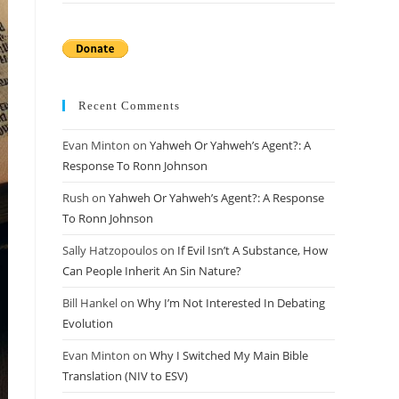
Recent Comments
Evan Minton
on
Yahweh Or Yahweh’s Agent?: A
Response To Ronn Johnson
Rush
on
Yahweh Or Yahweh’s Agent?: A Response
To Ronn Johnson
Sally Hatzopoulos
on
If Evil Isn’t A Substance, How
Can People Inherit An Sin Nature?
Bill Hankel
on
Why I’m Not Interested In Debating
Evolution
Evan Minton
on
Why I Switched My Main Bible
Translation (NIV to ESV)