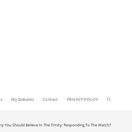
Toggle
es
My Debates
Contact
PRIVACY POLICY
website
y You Should Believe In The Trinity: Responding To The WatchTower (Part 1