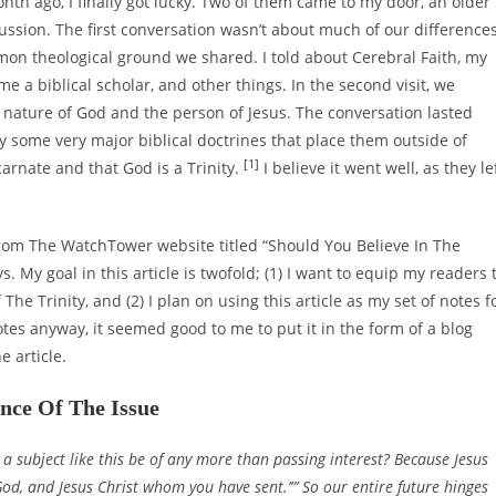
th ago, I finally got lucky. Two of them came to my door, an older
ssion. The first conversation wasn’t about much of our differences
mon theological ground we shared. I told about Cerebral Faith, my
e a biblical scholar, and other things. In the second visit, we
nature of God and the person of Jesus. The conversation lasted
 some very major biblical doctrines that place them outside of
[1]
arnate and that God is a Trinity.
I believe it went well, as they le
from The WatchTower website titled “Should You Believe In The
ays. My goal in this article is twofold; (1) I want to equip my readers 
The Trinity, and (2) I plan on using this article as my set of notes f
tes anyway, it seemed good to me to put it in the form of a blog
e article.
ce Of The Issue
a subject like this be of any more than passing interest? Because Jesus
e God, and Jesus Christ whom you have sent.’”’ So our entire future hinges