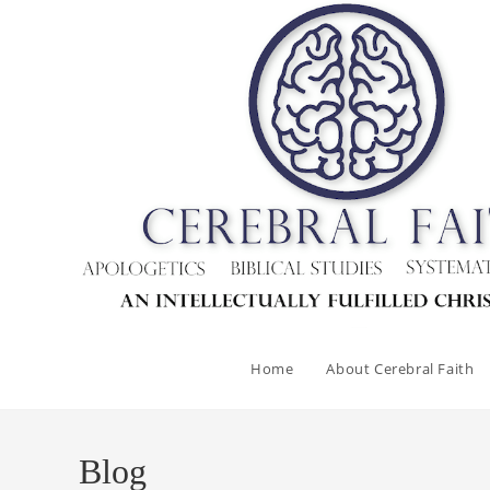
Skip
to
content
Home
About Cerebral Faith
Blog