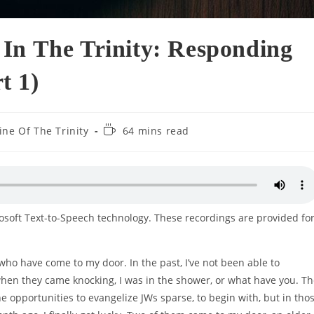
In The Trinity: Responding
t 1)
Reading
ine Of The Trinity
64 mins read
time:
rosoft Text-to-Speech technology. These recordings are provided fo
who have come to my door. In the past, I’ve not been able to
hen they came knocking, I was in the shower, or what have you. T
e opportunities to evangelize JWs sparse, to begin with, but in tho