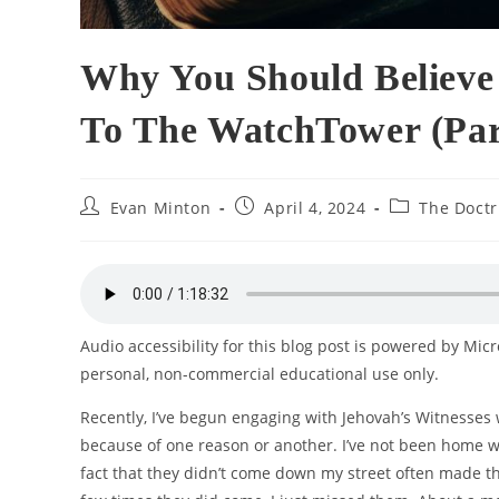
Why You Should Believe 
To The WatchTower (Par
Post
Post
Post
Evan Minton
April 4, 2024
The Doctr
author:
published:
category:
Audio accessibility for this blog post is powered by Mic
personal, non-commercial educational use only.
Recently, I’ve begun engaging with Jehovah’s Witnesses 
because of one reason or another. I’ve not been home w
fact that they didn’t come down my street often made th