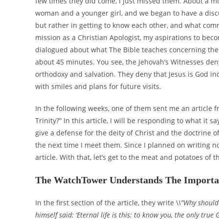
few times they did come, I just missed them. About a mon
woman and a younger girl, and we began to have a discu
but rather in getting to know each other, and what com
mission as a Christian Apologist, my aspirations to becom
dialogued about what The Bible teaches concerning the 
about 45 minutes. You see, the Jehovah’s Witnesses deny
orthodoxy and salvation. They deny that Jesus is God inc
with smiles and plans for future visits.
In the following weeks, one of them sent me an article 
Trinity?” In this article, I will be responding to what it s
give a defense for the deity of Christ and the doctrine of 
the next time I meet them. Since I planned on writing no
article. With that, let’s get to the meat and potatoes of th
The WatchTower Understands The Importan
In the first section of the article, they write \
\”Why should 
himself said: ‘Eternal life is this: to know you, the only tru