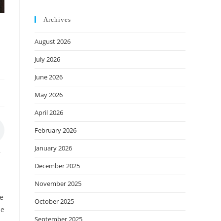
Archives
August 2026
July 2026
June 2026
May 2026
April 2026
February 2026
January 2026
r
December 2025
November 2025
he
October 2025
se
September 2025