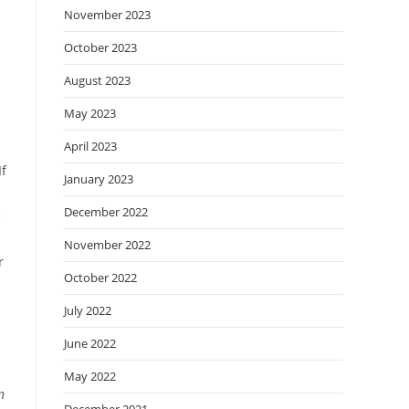
November 2023
October 2023
August 2023
May 2023
April 2023
If
January 2023
December 2022
c
November 2022
r
October 2022
July 2022
June 2022
May 2022
n