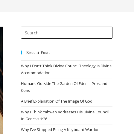
search
Press
Escape
to
close
Recent Posts
the
Why I Don’t Think Divine Council Theology Is Divine
search
Accommodation
panel.
Humans Outside The Garden Of Eden – Pros and
Cons
A Brief Explanation Of The Image Of God
Why I Think Yahweh Addresses His Divine Council
In Genesis 1:26
Why I’ve Stopped Being A Keyboard Warrior