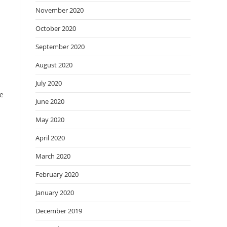
November 2020
October 2020
September 2020
August 2020
July 2020
he
June 2020
May 2020
April 2020
March 2020
February 2020
January 2020
December 2019