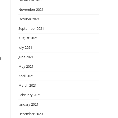
December 2021
November 2021
October 2021
September 2021
August 2021
July 2021
June 2021
d
May 2021
April 2021
March 2021
February 2021
January 2021
.
December 2020