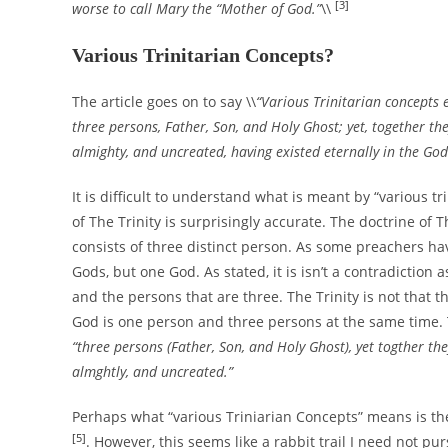
[3]
worse to call Mary the “Mother of God.”
\\
Various Trinitarian Concepts?
The article goes on to say \\
“Various Trinitarian concepts e
three persons, Father, Son, and Holy Ghost; yet, together th
almighty, and uncreated, having existed eternally in the Go
It is difficult to understand what is meant by “various t
of The Trinity is surprisingly accurate. The doctrine of 
consists of three distinct person. As some preachers ha
Gods, but one God. As stated, it is isn’t a contradiction a
and the persons that are three. The Trinity is not that 
God is one person and three persons at the same time. T
“three persons (Father, Son, and Holy Ghost), yet togther th
almghtly, and uncreated.”
Perhaps what “various Triniarian Concepts” means is the
[5]
. However, this seems like a rabbit trail I need not p