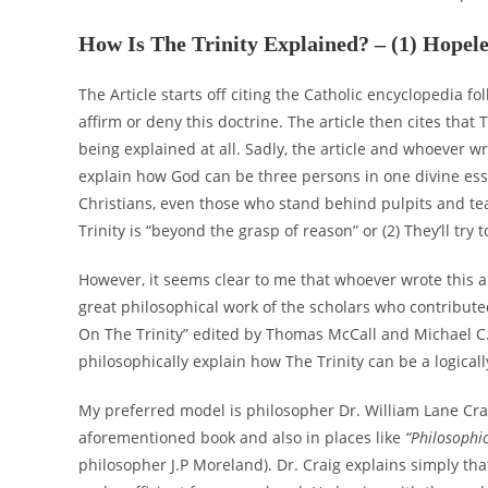
How Is The Trinity Explained? – (1) Hopel
The Article starts off citing the Catholic encyclopedia 
affirm or deny this doctrine. The article then cites that
being explained at all. Sadly, the article and whoever wr
explain how God can be three persons in one divine esse
Christians, even those who stand behind pulpits and teac
Trinity is “beyond the grasp of reason” or (2) They’ll tr
However, it seems clear to me that whoever wrote this a
great philosophical work of the scholars who contribute
On The Trinity” edited by Thomas McCall and Michael C. R
philosophically explain how The Trinity can be a logical
My preferred model is philosopher Dr. William Lane Crai
aforementioned book and also in places like
“Philosophi
philosopher J.P Moreland). Dr. Craig explains simply tha