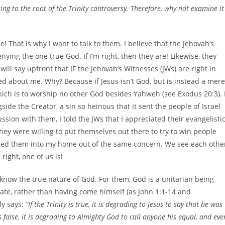
ng to the root of the Trinity controversy. Therefore, why not examine it
! That is why I want to talk to them. I believe that the Jehovah’s
nying the one true God. If I’m right, then they are! Likewise, they
ill say upfront that IF the Jehovah’s Witnesses (JWs) are right in
ed about me. Why? Because if Jesus isn’t God, but is instead a mere
ich is to worship no other God besides Yahweh (see Exodus 20:3). 
ide the Creator, a sin so heinous that it sent the people of Israel
ussion with them, I told the JWs that I appreciated their evangelisti
hey were willing to put themselves out there to try to win people
ited them into my home out of the same concern. We see each othe
ight, one of us is!
t know the true nature of God. For them, God is a unitarian being
ate, rather than having come himself (as John 1:1-14 and
ly says;
“If the Trinity is true, it is degrading to Jesus to say that he was
s false, it is degrading to Almighty God to call anyone his equal, and eve