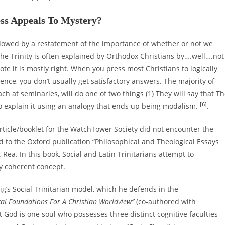
ess Appeals To Mystery?
followed by a restatement of the importance of whether or not we
 The Trinity is often explained by Orthodox Christians by….well….not
ote it is mostly right. When you press most Christians to logically
nce, you don’t usually get satisfactory answers. The majority of
h at seminaries, will do one of two things (1) They will say that T
[6]
y to explain it using an analogy that ends up being modalism.
.
rticle/booklet for the WatchTower Society did not encounter the
d to the Oxford publication “Philosophical and Theological Essays
ea. In this book, Social and Latin Trinitarians attempt to
ly coherent concept.
g’s Social Trinitarian model, which he defends in the
cal Foundations For A Christian Worldview”
(co-authored with
t God is one soul who possesses three distinct cognitive faculties