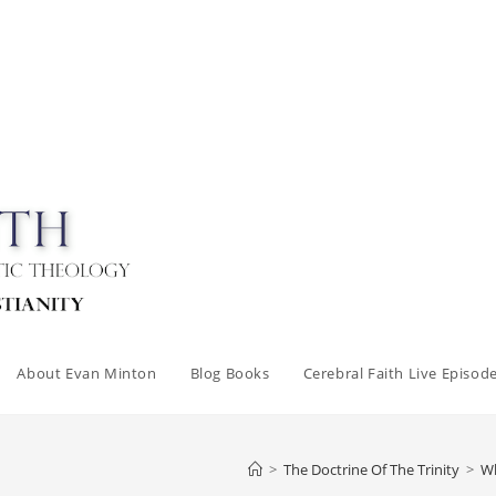
About Evan Minton
Blog Books
Cerebral Faith Live Episod
>
The Doctrine Of The Trinity
>
Wh