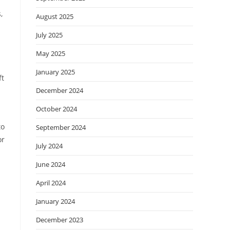
,
August 2025
July 2025
May 2025
January 2025
ft
December 2024
October 2024
to
September 2024
or
July 2024
June 2024
April 2024
January 2024
December 2023