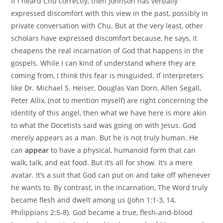
If I heard Chu correctly, then Johnson has verbally
expressed discomfort with this view in the past, possibly in
private conversation with Chu. But at the very least, other
scholars have expressed discomfort because, he says, it
cheapens the real incarnation of God that happens in the
gospels. While I can kind of understand where they are
coming from, I think this fear is misguided. If interpreters
like Dr. Michael S. Heiser, Douglas Van Dorn, Allen Segall,
Peter Allix, (not to mention myself) are right concerning the
identity of this angel, then what we have here is more akin
to what the Docetists said was going on with Jesus. God
merely appears as a man. But he is not truly human. He
can
appear
to have a physical, humanoid form that can
walk, talk, and eat food. But it’s all for show. It’s a mere
avatar. It’s a suit that God can put on and take off whenever
he wants to. By contrast, in the incarnation, The Word truly
became flesh and dwelt among us (John 1:1-3, 14,
Philippians 2:5-8). God became a true, flesh-and-blood