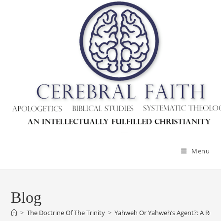
Skip
to
content
Menu
Blog
>
The Doctrine Of The Trinity
>
Yahweh Or Yahweh’s Agent?: A Res