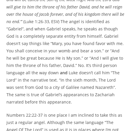
will give to him the throne of his father David, and he will reign
over the house of Jacob forever, and of his kingdom there will be
no end.’”
(Luke 1:26-33, ESV) The angel is identified as
“Gabriel”, and when Gabriel speaks, he speaks as though
God is a completely separate entity from himself. Gabriel
doesn’t say things like “Mary, you have found favor with me.
You shall conceive in your womb and bear a son.” or “And
he will be great because He is My son.” or “And I will give to
him the throne of his father, David.” No. It’s third person
language all the way down
and
Luke doesn’t call him “The
Lord” in the narrative text. “In the sixth month, The Lord
was sent from God to a city of Galilee named Nazareth”.
The same is true of Gabriel’s appearances to Zachariah
narrated before this appearance.
Numbers 22:22-37 is one place I am inclined to take this as
just a regular angel. Although the same language “The
Angel Of The Lord” is used as it is in places where I’m not