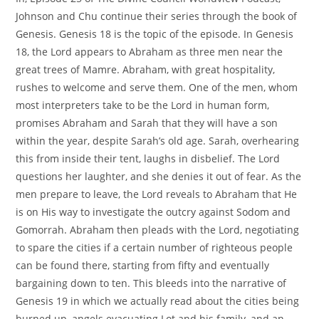
Johnson and Chu continue their series through the book of
Genesis. Genesis 18 is the topic of the episode. In Genesis
18, the Lord appears to Abraham as three men near the
great trees of Mamre. Abraham, with great hospitality,
rushes to welcome and serve them. One of the men, whom
most interpreters take to be the Lord in human form,
promises Abraham and Sarah that they will have a son
within the year, despite Sarah’s old age. Sarah, overhearing
this from inside their tent, laughs in disbelief. The Lord
questions her laughter, and she denies it out of fear. As the
men prepare to leave, the Lord reveals to Abraham that He
is on His way to investigate the outcry against Sodom and
Gomorrah. Abraham then pleads with the Lord, negotiating
to spare the cities if a certain number of righteous people
can be found there, starting from fifty and eventually
bargaining down to ten. This bleeds into the narrative of
Genesis 19 in which we actually read about the cities being
burned up, angels evacuating Lot and his family, and an