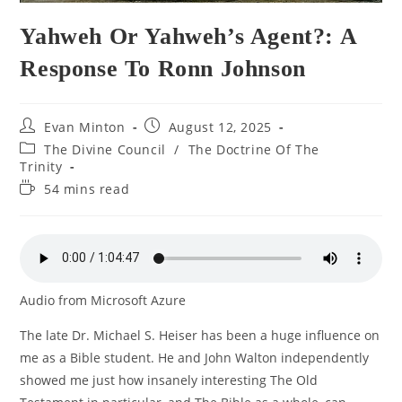
Yahweh Or Yahweh’s Agent?: A
Response To Ronn Johnson
Post
Post
Evan Minton
August 12, 2025
author:
published:
Post
The Divine Council
/
The Doctrine Of The
category:
Trinity
Reading
54 mins read
time:
Audio from Microsoft Azure
The late Dr. Michael S. Heiser has been a huge influence on
me as a Bible student. He and John Walton independently
showed me just how insanely interesting The Old