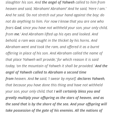
slaughter his son. And
the angel of Yahweh
called to him from
heaven and said, ‘Abraham! Abraham!’ And he said, ‘Here I am.’
And he said, ‘Do not stretch out your hand against the boy; do
not do anything to him. For now
I
know that you are one who
fears
God
, since you have not withheld your son, your only child,
from
me
.’ And Abraham lifted up his eyes and looked. And
behold, a ram was caught in the thicket by his horns. And
Abraham went and took the ram, and offered it as a burnt
offering in place of his son. And Abraham called the name of
that place ‘Yahweh will provide,’ for which reason it is said
today, ‘on the mountain of Yahweh it shall be provided.’
And the
angel of Yahweh called to Abraham a second time
from
heaven. And
he
said, ‘I swear by myself,
declares Yahweh
,
that because you have done this thing and have not withheld
your son, your only child, that
I will certainly bless you and
greatly multiply your offspring as the stars of heaven, and as
the sand that is by the shore of the sea. And your offspring will
take possession of the gate of his enemies. All the nations of