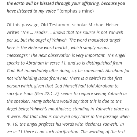
the earth will be blessed through your offspring, because you
have listened to my voice
.”
(emphasis mine)
Of this passage, Old Testament scholar Michael Heiser
writes
“The … reader … knows that the source is not Yahweh
per se, but the angel of Yahweh. The word translated ‘angel’
here is the Hebrew word mal’ak , which simply means
‘messenger.’ The next observation is very important. The Angel
speaks to Abraham in verse 11, and so is distinguished from
God. But immediately after doing so, he commends Abraham for
not withholding Isaac ‘from me.’ There is a switch to the first
person which, given that God himself had told Abraham to
sacrifice Isaac (Gen 22:1–2), seems to require seeing Yahweh as
the speaker. Many scholars would say that this is due to the
Angel being Yahweh’s mouthpiece, standing in Yahweh’s place as
it were. But that idea is conveyed only later in the passage when
(v. 16) the angel prefaces his words with ‘declares Yahweh.’ In
verse 11 there is no such clarification. The wording of the text