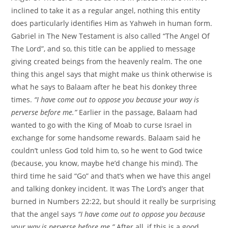
inclined to take it as a regular angel, nothing this entity
does particularly identifies Him as Yahweh in human form.
Gabriel in The New Testament is also called “The Angel Of
The Lord”, and so, this title can be applied to message
giving created beings from the heavenly realm. The one
thing this angel says that might make us think otherwise is
what he says to Balaam after he beat his donkey three
times.
“I have come out to oppose you because your way is
perverse before me.”
Earlier in the passage, Balaam had
wanted to go with the King of Moab to curse Israel in
exchange for some handsome rewards. Balaam said he
couldn’t unless God told him to, so he went to God twice
(because, you know, maybe he’d change his mind). The
third time he said “Go” and that’s when we have this angel
and talking donkey incident. It was The Lord’s anger that
burned in Numbers 22:22, but should it really be surprising
that the angel says
“I have come out to oppose you because
your way is perverse before me.”
After all, if this is a good