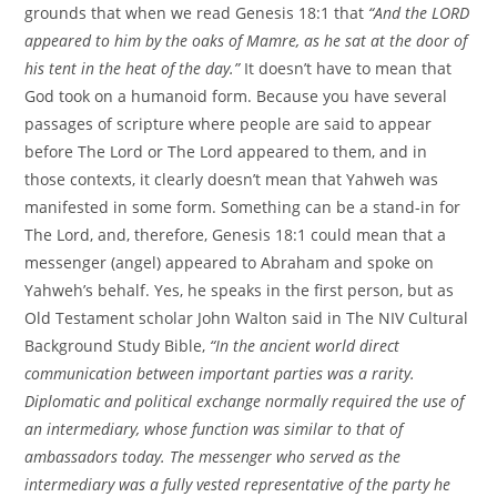
grounds that when we read Genesis 18:1 that
“And the LORD
appeared to him by the oaks of Mamre, as he sat at the door of
his tent in the heat of the day.”
It doesn’t have to mean that
God took on a humanoid form. Because you have several
passages of scripture where people are said to appear
before The Lord or The Lord appeared to them, and in
those contexts, it clearly doesn’t mean that Yahweh was
manifested in some form. Something can be a stand-in for
The Lord, and, therefore, Genesis 18:1 could mean that a
messenger (angel) appeared to Abraham and spoke on
Yahweh’s behalf. Yes, he speaks in the first person, but as
Old Testament scholar John Walton said in The NIV Cultural
Background Study Bible,
“In the ancient world direct
communication between important parties was a rarity.
Diplomatic and political exchange normally required the use of
an intermediary, whose function was similar to that of
ambassadors today. The messenger who served as the
intermediary was a fully vested representative of the party he