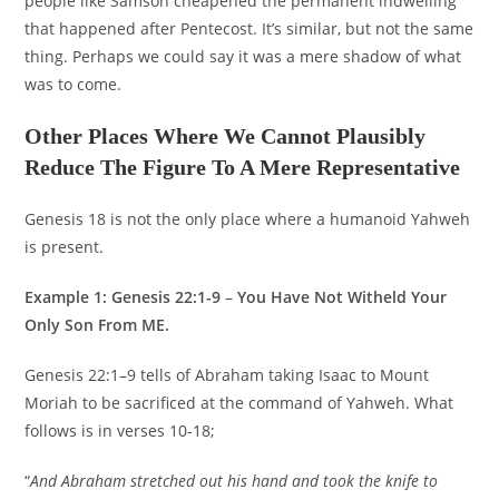
people like Samson cheapened the permanent indwelling
that happened after Pentecost. It’s similar, but not the same
thing. Perhaps we could say it was a mere shadow of what
was to come.
Other Places Where We Cannot Plausibly
Reduce The Figure To A Mere Representative
Genesis 18 is not the only place where a humanoid Yahweh
is present.
Example 1: Genesis 22:1-9
–
You Have Not Witheld Your
Only Son From ME.
Genesis 22:1–9 tells of Abraham taking Isaac to Mount
Moriah to be sacrificed at the command of Yahweh. What
follows is in verses 10-18;
“
And Abraham stretched out his hand and took the knife to