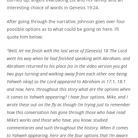
interesting choice of words in Genesis 19:24.
After going through the narrative, Johnson goes over four
possible options as to what could be going on here. I’ll
quote him below;
“Well, let me finish with the last verse of [Genesis] 18 ‘The Lord
went his way when he had finished speaking with Abraham, and
Abraham returned to his place [so in the video version you got
two guys turning and walking away from each other one being
Yahweh okay] so the Lord appeared to Abraham in 17:1, 18:1
and now, here, throughout this story what are the options when
it comes to Yahweh appearing? I have four options, Mike, and I
wrote these out on the fly as though I’m trying just to remember
how this conversation has gone through those who have read
Mike’s works and those who have, you know, studied
commentaries and such throughout the history. When it comes
to Yahweh appearing, here are the four options that I’m aware