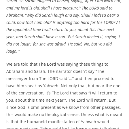
Sarah. So Sarah laughed to herself, saying, ‘After I am worn out,
and my lord is old, shall I have pleasure?’
The LORD
said to
Abraham, “Why did Sarah laugh and say, ‘Shall I indeed bear a
child, now that I am old?’ Is anything too hard for the LORD? At
the appointed time
I
will return to you, about this time next
year, and Sarah shall have a son.’ But Sarah denied it, saying, ‘I
did not laugh,’ for she was afraid. He said, ‘No, but you did
laugh.'”
We are told that
The Lord
was saying these things to
Abraham and Sarah. The narrator doesn’t say “The
messenger from The LORD said ‘…” and then proceed to
have him speak as Yahweh. Not only that, but near the end
of the conversation, it’s The Lord that says “I will return to
you, about this time next year,”. The Lord will return. But
since God is omnipresent as we know from other passages,
this would make no theological sense. Unless what is meant
is that the humanoid manifestation of Yahweh would
return next year. This would be like how we can talk about