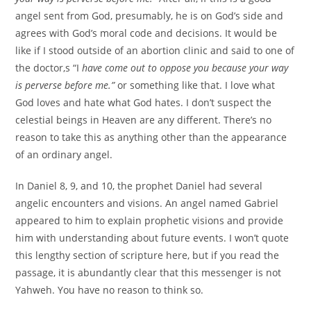
angel sent from God, presumably, he is on God’s side and
agrees with God’s moral code and decisions. It would be
like if I stood outside of an abortion clinic and said to one of
the doctor,s “I
have come out to oppose you because your way
is perverse before me.”
or something like that. I love what
God loves and hate what God hates. I don’t suspect the
celestial beings in Heaven are any different. There’s no
reason to take this as anything other than the appearance
of an ordinary angel.
In Daniel 8, 9, and 10, the prophet Daniel had several
angelic encounters and visions. An angel named Gabriel
appeared to him to explain prophetic visions and provide
him with understanding about future events. I won’t quote
this lengthy section of scripture here, but if you read the
passage, it is abundantly clear that this messenger is not
Yahweh. You have no reason to think so.