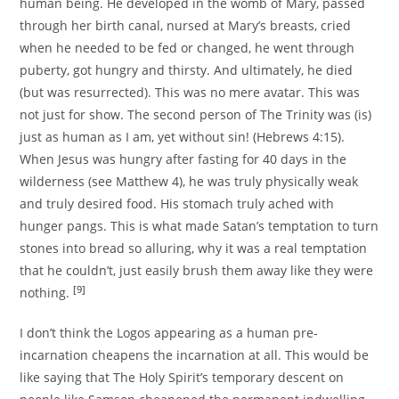
human being. He developed in the womb of Mary, passed
through her birth canal, nursed at Mary’s breasts, cried
when he needed to be fed or changed, he went through
puberty, got hungry and thirsty. And ultimately, he died
(but was resurrected). This was no mere avatar. This was
not just for show. The second person of The Trinity was (is)
just as human as I am, yet without sin! (Hebrews 4:15).
When Jesus was hungry after fasting for 40 days in the
wilderness (see Matthew 4), he was truly physically weak
and truly desired food. His stomach truly ached with
hunger pangs. This is what made Satan’s temptation to turn
stones into bread so alluring, why it was a real temptation
that he couldn’t, just easily brush them away like they were
[9]
nothing.
I don’t think the Logos appearing as a human pre-
incarnation cheapens the incarnation at all. This would be
like saying that The Holy Spirit’s temporary descent on