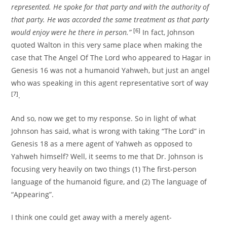
represented. He spoke for that party and with the authority of
that party. He was accorded the same treatment as that party
[6]
would enjoy were he there in person.”
In fact, Johnson
quoted Walton in this very same place when making the
case that The Angel Of The Lord who appeared to Hagar in
Genesis 16 was not a humanoid Yahweh, but just an angel
who was speaking in this agent representative sort of way
[7]
.
And so, now we get to my response. So in light of what
Johnson has said, what is wrong with taking “The Lord” in
Genesis 18 as a mere agent of Yahweh as opposed to
Yahweh himself? Well, it seems to me that Dr. Johnson is
focusing very heavily on two things (1) The first-person
language of the humanoid figure, and (2) The language of
“Appearing”.
I think one could get away with a merely agent-