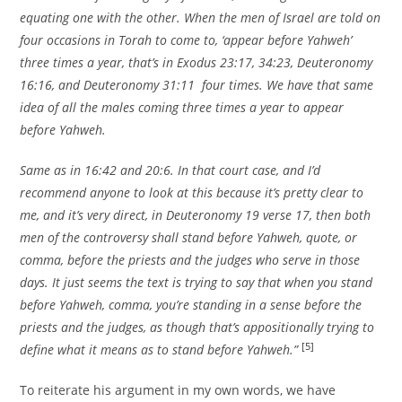
equating one with the other. When the men of Israel are told on
four occasions in Torah to come to, ‘appear before Yahweh’
three times a year, that’s in Exodus 23:17, 34:23, Deuteronomy
16:16, and Deuteronomy 31:11 four times. We have that same
idea of all the males coming three times a year to appear
before Yahweh.
Same as in 16:42 and 20:6. In that court case, and I’d
recommend anyone to look at this because it’s pretty clear to
me, and it’s very direct, in Deuteronomy 19 verse 17, then both
men of the controversy shall stand before Yahweh, quote, or
comma, before the priests and the judges who serve in those
days. It just seems the text is trying to say that when you stand
before Yahweh, comma, you’re standing in a sense before the
priests and the judges, as though that’s appositionally trying to
[5]
define what it means as to stand before Yahweh.”
To reiterate his argument in my own words, we have