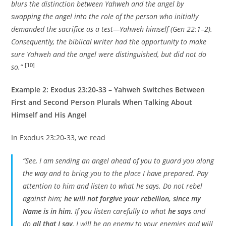
blurs the distinction between Yahweh and the angel by
swapping the angel into the role of the person who initially
demanded the sacrifice as a test—Yahweh himself (Gen 22:1–2).
Consequently, the biblical writer had the opportunity to make
sure Yahweh and the angel were distinguished, but did not do
[10]
so.”
Example 2: Exodus 23:20-33 – Yahweh Switches Between
First and Second Person Plurals When Talking About
Himself and His Angel
In Exodus 23:20-33, we read
“See, I am sending an angel ahead of you to guard you along
the way and to bring you to the place I have prepared. Pay
attention to him and listen to what he says. Do not rebel
against him;
he will not forgive your rebellion, since my
Name is in him.
If you listen carefully to what
he says
and
do
all that I say
, I will be an enemy to your enemies and will