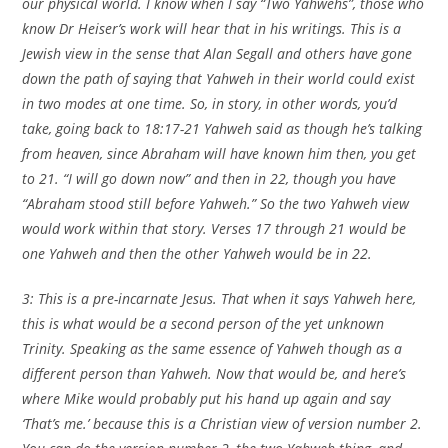
our physical world. I know when I say “Two Yahwehs”, those who
know Dr Heiser’s work will hear that in his writings. This is a
Jewish view in the sense that Alan Segall and others have gone
down the path of saying that Yahweh in their world could exist
in two modes at one time. So, in story, in other words, you’d
take, going back to 18:17-21 Yahweh said as though he’s talking
from heaven, since Abraham will have known him then, you get
to 21. “I will go down now” and then in 22, though you have
“Abraham stood still before Yahweh.” So the two Yahweh view
would work within that story. Verses 17 through 21 would be
one Yahweh and then the other Yahweh would be in 22.
3: This is a pre-incarnate Jesus. That when it says Yahweh here,
this is what would be a second person of the yet unknown
Trinity. Speaking as the same essence of Yahweh though as a
different person than Yahweh. Now that would be, and here’s
where Mike would probably put his hand up again and say
‘That’s me.’ because this is a Christian view of version number 2.