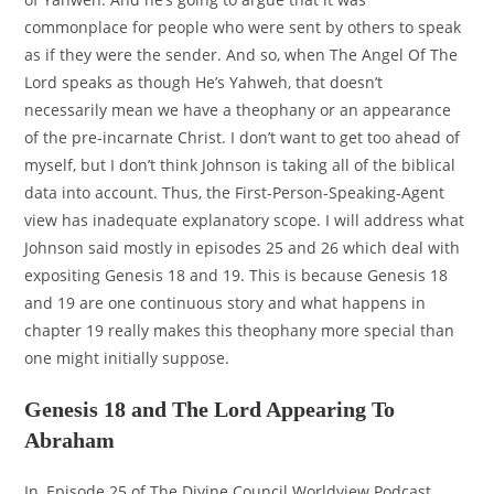
commonplace for people who were sent by others to speak
as if they were the sender. And so, when The Angel Of The
Lord speaks as though He’s Yahweh, that doesn’t
necessarily mean we have a theophany or an appearance
of the pre-incarnate Christ. I don’t want to get too ahead of
myself, but I don’t think Johnson is taking all of the biblical
data into account. Thus, the First-Person-Speaking-Agent
view has inadequate explanatory scope. I will address what
Johnson said mostly in episodes 25 and 26 which deal with
expositing Genesis 18 and 19. This is because Genesis 18
and 19 are one continuous story and what happens in
chapter 19 really makes this theophany more special than
one might initially suppose.
Genesis 18 and The Lord Appearing To
Abraham
In, Episode 25 of The Divine Council Worldview Podcast,