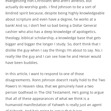
evangelizing non-Christians who aren’t atheists, but
actually do worship gods. I find Johnson to be a sort of
kindred spirit because, despite being highly knowledgeable
about scripture and even have a degree, he works at a
bank! And so, I don’t feel so bad being a Dollar General
cashier who also has a deep knowledge of apologetics,
theology, biblical scholarship, a knowledge base that gets
bigger and bigger the longer I study. So, don’t think that I
dislike the guy when I say the things I’m about to say. No, I
really like the guy and I can see how he and Heiser would
have been buddies.
In this article, I want to respond to one of those
disagreements. Ronn Johnson doesn’t really hold to the Two
Powers In Heaven idea, that we genuinely have a two
person Godhead in The Old Testament. He’s going to argue
that all of these appearances of what we think is a
humanoid manifestation of Yahweh is really just an agent
of Yahweh. And he’s going to argue that it was