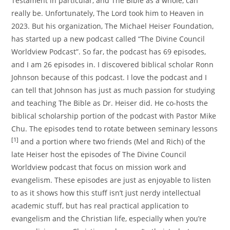
Testament in particular, and The Bible as a whole, can
really be. Unfortunately, The Lord took him to Heaven in
2023. But his organization, The Michael Heiser Foundation,
has started up a new podcast called “The Divine Council
Worldview Podcast”. So far, the podcast has 69 episodes,
and I am 26 episodes in. I discovered biblical scholar Ronn
Johnson because of this podcast. I love the podcast and I
can tell that Johnson has just as much passion for studying
and teaching The Bible as Dr. Heiser did. He co-hosts the
biblical scholarship portion of the podcast with Pastor Mike
Chu. The episodes tend to rotate between seminary lessons
[1]
and a portion where two friends (Mel and Rich) of the
late Heiser host the episodes of The Divine Council
Worldview podcast that focus on mission work and
evangelism. These episodes are just as enjoyable to listen
to as it shows how this stuff isn’t just nerdy intellectual
academic stuff, but has real practical application to
evangelism and the Christian life, especially when you’re