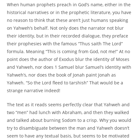
When human prophets preach in God’s name, either in the
historical narratives or in the prophetic literature, you have
no reason to think that these aren’t just humans speaking
on Yahweh’s behalf. Not only does the narrator not blur
their identity, but in their recorded dialogue, they preface
their prophesies with the famous “Thus saith The Lord”
formula. Meaning “This is coming from God, not me!” At no
point does the author of Exodus blur the identity of Moses
and Yahweh, nor does 1 Samuel blur Samuel’s identity with
Yahweh’s, nor does the book of Jonah paint Jonah as
Yahweh. “So the Lord fleed to tarshish” That would be a
strange narrative indeed!
The text as it reads seems perfectly clear that Yahweh and
two “men” had lunch with Abraham, and then they walked
and talked about burning Sodom to a crisp. Why you would
try to disambiguate between the man and Yahweh doesn’t
seem to have any textual basis, but seems to be motivated