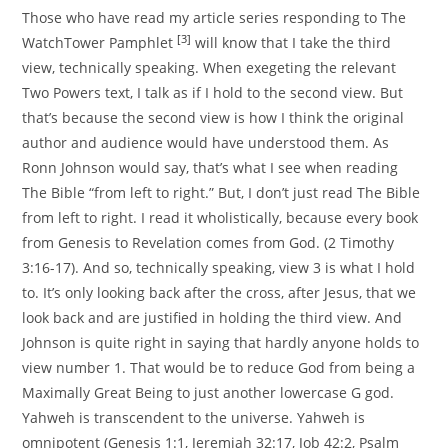
Those who have read my article series responding to The
[3]
WatchTower Pamphlet
will know that I take the third
view, technically speaking. When exegeting the relevant
Two Powers text, I talk as if I hold to the second view. But
that’s because the second view is how I think the original
author and audience would have understood them. As
Ronn Johnson would say, that’s what I see when reading
The Bible “from left to right.” But, I don’t just read The Bible
from left to right. I read it wholistically, because every book
from Genesis to Revelation comes from God. (2 Timothy
3:16-17). And so, technically speaking, view 3 is what I hold
to. It’s only looking back after the cross, after Jesus, that we
look back and are justified in holding the third view. And
Johnson is quite right in saying that hardly anyone holds to
view number 1. That would be to reduce God from being a
Maximally Great Being to just another lowercase G god.
Yahweh is transcendent to the universe. Yahweh is
omnipotent (Genesis 1:1, Jeremiah 32:17, Job 42:2, Psalm