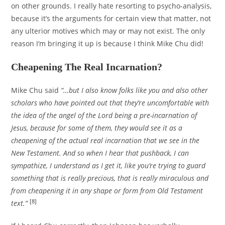
on other grounds. I really hate resorting to psycho-analysis,
because it’s the arguments for certain view that matter, not
any ulterior motives which may or may not exist. The only
reason I’m bringing it up is because I think Mike Chu did!
Cheapening The Real Incarnation?
Mike Chu said
“…but I also know folks like you and also other
scholars who have pointed out that they’re uncomfortable with
the idea of the angel of the Lord being a pre-incarnation of
Jesus, because for some of them, they would see it as a
cheapening of the actual real incarnation that we see in the
New Testament. And so when I hear that pushback, I can
sympathize, I understand as I get it, like you’re trying to guard
something that is really precious, that is really miraculous and
from cheapening it in any shape or form from Old Testament
[8]
text.”