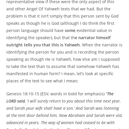
representative view if these were the only aspect of this
and other Angel Of Yahweh texts that we had. But the
problem is that it isn’t simply that this person sent by God
speaks as though he is God (although I do think the first
person language should have
some
evidential value in
identifying the speaker), but that th
e narrator himself
outright tells you that this is Yahweh
. When the narrator is
identifying the person for you and is recording the person
speaking as though He is Yahweh, how else am I supposed
to take the text than to assume that somehow Yahweh has
manifested in human form? I mean, let’s look at specific
places of the text to see what I mean;
Genesis 18:10-15 (ESV, words in bold for emphasis)
“
The
LORD said,
‘I will surely return to you about this time next year,
and Sarah your wife shall have a son.’ And Sarah was listening
at the tent door behind him. Now Abraham and Sarah were old,
advanced in years. The way of women had ceased to be with