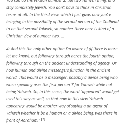
You can do the version number 2, the two Yahweh thing, and
stay completely Jewish. You don’t have to think in Christian
terms at all. In the third view, which I just gave, now you’re
bringing in the possibility of the second person of the Godhead
to be that second Yahweh, so number three here is kind of a
Christian view of number two. …
4: And this the only other option I’m aware of (if there is more
let me know), but following through here’s the fourth option,
following through on the ancient understanding of agency. Or
how human and divine messengers function in the ancient
world. This would be a messenger, possibly a divine being who,
when speaking uses the first person ‘I’ for Yahweh while not
being Yahweh. So, in this sense, the word “appeared” would get
used this way as well, so that now in this view Yahweh
appearing would be another way of saying a an agent of
Yahweh whether it be a human or a divine being, was there in
[2]
front of Abraham.”