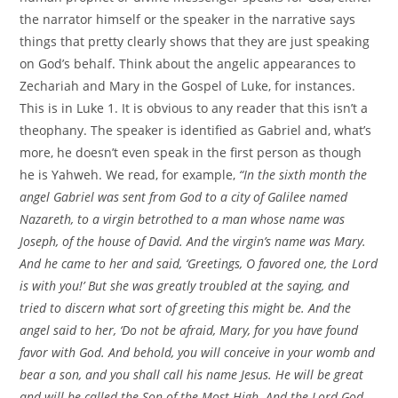
the narrator himself or the speaker in the narrative says
things that pretty clearly shows that they are just speaking
on God’s behalf. Think about the angelic appearances to
Zechariah and Mary in the Gospel of Luke, for instances.
This is in Luke 1. It is obvious to any reader that this isn’t a
theophany. The speaker is identified as Gabriel and, what’s
more, he doesn’t even speak in the first person as though
he is Yahweh. We read, for example,
“In the sixth month the
angel Gabriel was sent from God to a city of Galilee named
Nazareth, to a virgin betrothed to a man whose name was
Joseph, of the house of David. And the virgin’s name was Mary.
And he came to her and said, ‘Greetings, O favored one, the Lord
is with you!’ But she was greatly troubled at the saying, and
tried to discern what sort of greeting this might be. And the
angel said to her, ‘Do not be afraid, Mary, for you have found
favor with God. And behold, you will conceive in your womb and
bear a son, and you shall call his name Jesus. He will be great
and will be called the Son of the Most High. And the Lord God