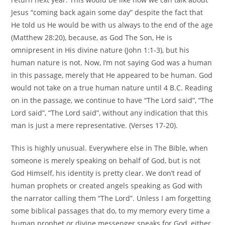
Jesus “coming back again some day” despite the fact that
He told us He would be with us always to the end of the age
(Matthew 28:20), because, as God The Son, He is
omnipresent in His divine nature (John 1:1-3), but his
human nature is not. Now, I’m not saying God was a human
in this passage, merely that He appeared to be human. God
would not take on a true human nature until 4 B.C. Reading
on in the passage, we continue to have “The Lord said”, “The
Lord said”, “The Lord said”, without any indication that this
man is just a mere representative. (Verses 17-20).
This is highly unusual. Everywhere else in The Bible, when
someone is merely speaking on behalf of God, but is not
God Himself, his identity is pretty clear. We don’t read of
human prophets or created angels speaking as God with
the narrator calling them “The Lord”. Unless I am forgetting
some biblical passages that do, to my memory every time a
human prophet or divine messenger speaks for God, either