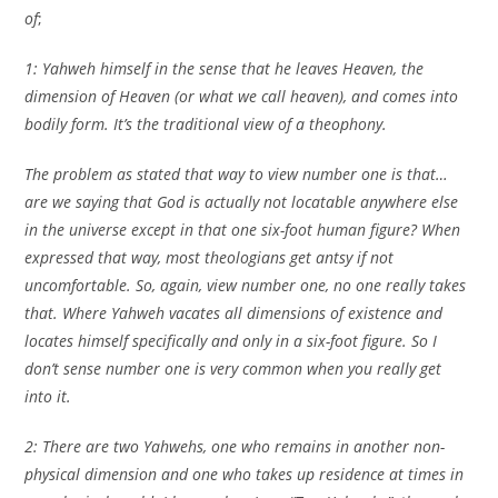
of
;
1: Yahweh himself in the sense that he leaves Heaven, the
dimension of Heaven (or what we call heaven), and comes into
bodily form. It’s the traditional view of a theophony.
The problem as stated that way to view number one is that…
are we saying that God is actually not locatable anywhere else
in the universe except in that one six-foot human figure? When
expressed that way, most theologians get antsy if not
uncomfortable. So, again, view number one, no one really takes
that. Where Yahweh vacates all dimensions of existence and
locates himself specifically and only in a six-foot figure. So I
don’t sense number one is very common when you really get
into it.
2: There are two Yahwehs, one who remains in another non-
physical dimension and one who takes up residence at times in