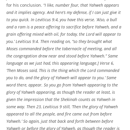
for his conclusion.
“I like, number four, that Yahweh appears
and it implies agency. And here’s my defense, if I can just give it
to you quick. In Leviticus 9:4, you have this verse. ‘Also, a bull
and a ram is a peace offering to sacrifice before Yahweh, and a
grain offering mixed with oil, for today, the Lord will appear to
you.’ Leviticus 9:4. Then reading on, “so they brought what
Moses commanded before the tabernacle of meeting, and all
the congregation drew near and stood before Yahweh.” Same
language as we just had, this appearing language.] Verse 6,
‘Then Moses said, This is the thing which the Lord commanded
you to do, and the glory of Yahweh will appear to you.’ Same
word there, appear. So you go from Yahweh appearing to the
glory of Yahweh appearing, as though the reader at least, is
given the impression that the Shekinah counts as Yahweh in
some way. Then 23, Leviticus 9 still, ‘Then the glory of Yahweh
appeared to all the people, and fire came out from before
Yahweh.’ So again, just that back and forth between before
Yahweh or before the glory of Yahweh, as though the reader is