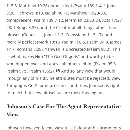
115:3, Matthew 19:26), omniscient (Psalm 139:1-4, 1 John
3:20, Hebrews 4:13, Isaiah 46:10, Matthew 10:29-30),
omnipresent (Psalm 139:7-12, Jeremiah 23:23-24, Acts 17:27-
28, 1 Kings 8:27), and the Creator of all things other than
himself (Genesis 1, John 1:1-3, Colossians 1:15-17), and
morally perfect (Mark 10:18, Psalm 100:5, Psalm 34:8, James
1:17, Romans 8:28). Yahweh is uncreated (Psalm 90:2). This
is what makes Him “The God Of gods” and worthy to be
worshipped over and above all other elohim (Psalm 95:3,
[4]
Psalm 97:9, Psalm 136:2).
And so, any view that would
impugn any of his divine attributes must be rejected. View
1 impugns God’s omnipresence, and thus, Johnson is right
to reject that view himself as are most theologians.
Johnson’s Case For The Agent Representative
View
Johnson however, favors view 4. Let’s look at his arguments