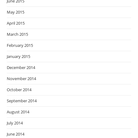
June 2015
May 2015
April 2015
March 2015
February 2015
January 2015
December 2014
November 2014
October 2014
September 2014
August 2014
July 2014
June 2014