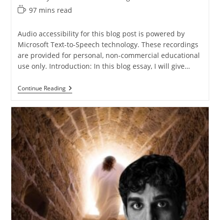
Reading
97 mins read
time:
Audio accessibility for this blog post is powered by
Microsoft Text-to-Speech technology. These recordings
are provided for personal, non-commercial educational
use only. Introduction: In this blog essay, I will give…
Defending
Continue Reading
The
Resurrection
Of
Jesus
From
Luke
Alone