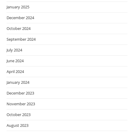
January 2025
December 2024
October 2024
September 2024
July 2024
June 2024
April 2024
January 2024
December 2023
November 2023
October 2023
August 2023