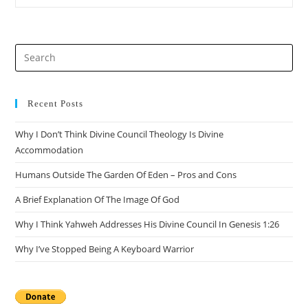
The
Resurrection
Of
Jesus
From
Pre
Matthew
Alone
Es
to
clo
Recent Posts
the
Why I Don’t Think Divine Council Theology Is Divine
sea
Accommodation
pan
Humans Outside The Garden Of Eden – Pros and Cons
A Brief Explanation Of The Image Of God
Why I Think Yahweh Addresses His Divine Council In Genesis 1:26
Why I’ve Stopped Being A Keyboard Warrior