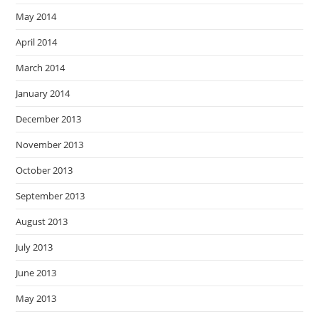
May 2014
April 2014
March 2014
January 2014
December 2013
November 2013
October 2013
September 2013
August 2013
July 2013
June 2013
May 2013