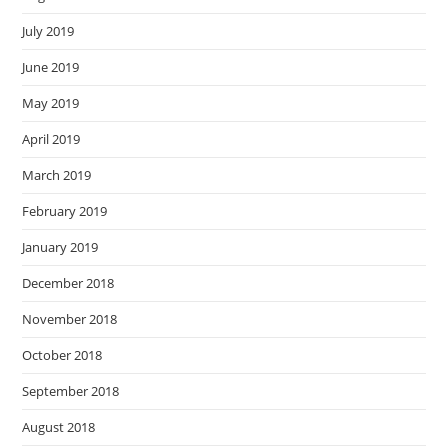
July 2019
June 2019
May 2019
April 2019
March 2019
February 2019
January 2019
December 2018
November 2018
October 2018
September 2018
August 2018