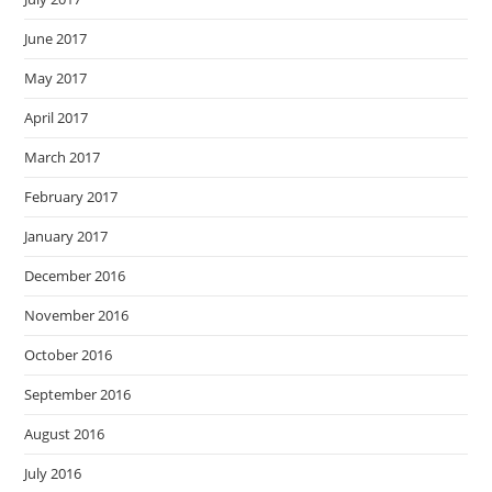
June 2017
May 2017
April 2017
March 2017
February 2017
January 2017
December 2016
November 2016
October 2016
September 2016
August 2016
July 2016