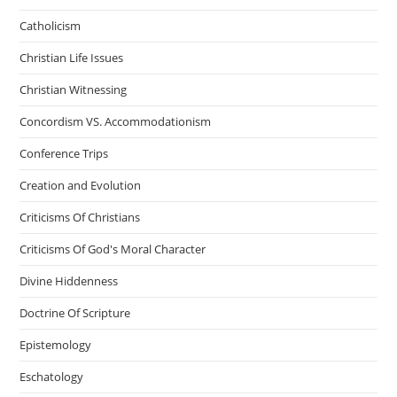
Catholicism
Christian Life Issues
Christian Witnessing
Concordism VS. Accommodationism
Conference Trips
Creation and Evolution
Criticisms Of Christians
Criticisms Of God's Moral Character
Divine Hiddenness
Doctrine Of Scripture
Epistemology
Eschatology