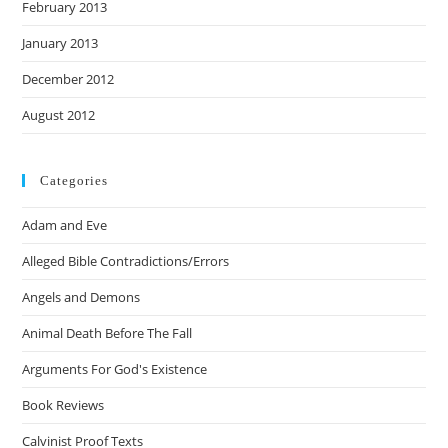
February 2013
January 2013
December 2012
August 2012
Categories
Adam and Eve
Alleged Bible Contradictions/Errors
Angels and Demons
Animal Death Before The Fall
Arguments For God's Existence
Book Reviews
Calvinist Proof Texts