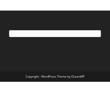
Copyright - WordPress Theme by OceanWP