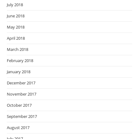
July 2018
June 2018
May 2018
April 2018
March 2018
February 2018
January 2018
December 2017
November 2017
October 2017
September 2017
August 2017
July 2017