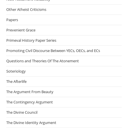
Other Atheist Criticisms
Papers
Prevenient Grace
Primeval History Paper Series
Promoting Civil Discourse Between YECs, OECs, and ECs
Questions and Theories Of The Atonement
Soteriology
The Afterlife
The Argument From Beauty
The Contingency Argument
The Divine Council
The Divine Identity Argument