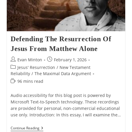
Defending The Resurrection Of
Jesus From Matthew Alone
Post
Post
Evan Minton
February 1, 2026
author:
published:
Post
Jesus' Resurrection
/
New Testament
category:
Reliability
/
The Maximal Data Argument
Reading
96 mins read
time:
Audio accessibility for this blog post is powered by
Microsoft Text-to-Speech technology. These recordings
are provided for personal, non-commercial educational
use only. Introduction: In this essay, I will examine the…
Defending
Continue Reading