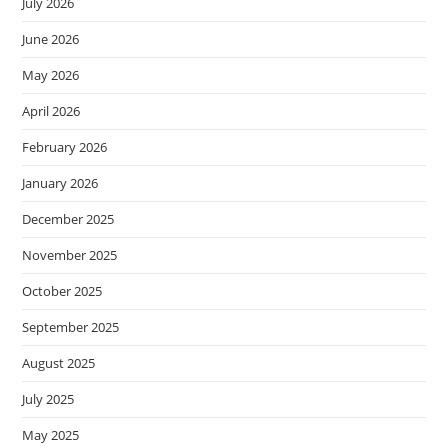
July 2026
June 2026
May 2026
April 2026
February 2026
January 2026
December 2025
November 2025
October 2025
September 2025
August 2025
July 2025
May 2025