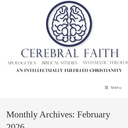
Skip
to
content
Menu
Monthly Archives: February
2026