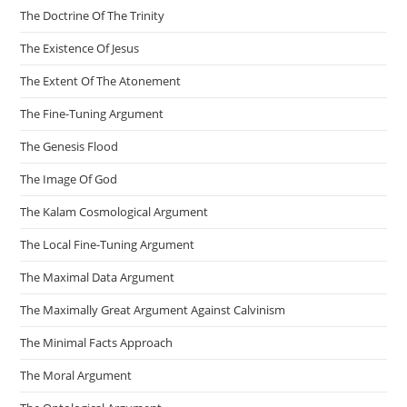
The Doctrine Of The Trinity
The Existence Of Jesus
The Extent Of The Atonement
The Fine-Tuning Argument
The Genesis Flood
The Image Of God
The Kalam Cosmological Argument
The Local Fine-Tuning Argument
The Maximal Data Argument
The Maximally Great Argument Against Calvinism
The Minimal Facts Approach
The Moral Argument