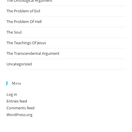
The Ontological Argument
The Problem of Evil
The Problem Of Hell
The Soul
The Teachings Of Jesus
The Transcendental Argument
Uncategorized
Meta
Log in
Entries feed
Comments feed
WordPress.org