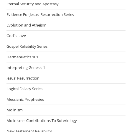
Eternal Security and Apostasy
Evidence For Jesus' Resurrection Series
Evolution and Atheism
God's Love
Gospel Reliability Series
Hermenuetics 101
Interpreting Genesis 1
Jesus' Resurrection
Logical Fallacy Series
Messianic Prophesies
Molinism
Molinism's Contributions To Soteriology
New Testament Reliability