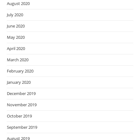
August 2020
July 2020
June 2020
May 2020
April 2020
March 2020
February 2020
January 2020
December 2019
November 2019
October 2019
September 2019
August 2019