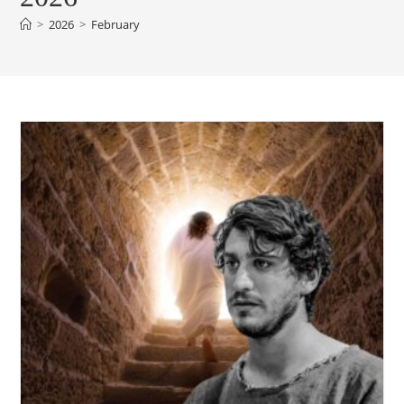
>
2026
>
February