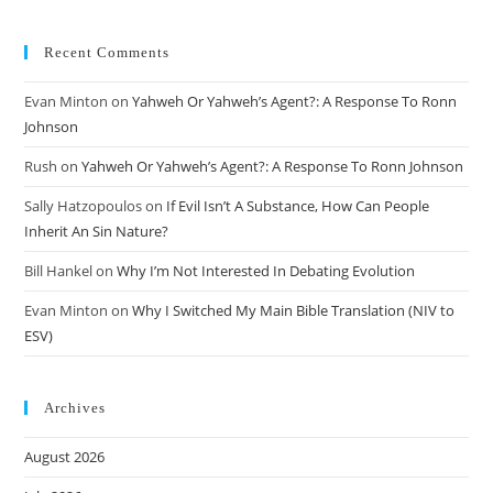
Recent Comments
Evan Minton
on
Yahweh Or Yahweh’s Agent?: A Response To Ronn
Johnson
Rush
on
Yahweh Or Yahweh’s Agent?: A Response To Ronn Johnson
Sally Hatzopoulos
on
If Evil Isn’t A Substance, How Can People
Inherit An Sin Nature?
Bill Hankel
on
Why I’m Not Interested In Debating Evolution
Evan Minton
on
Why I Switched My Main Bible Translation (NIV to
ESV)
Archives
August 2026