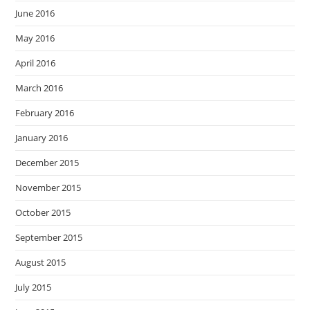
June 2016
May 2016
April 2016
March 2016
February 2016
January 2016
December 2015
November 2015
October 2015
September 2015
August 2015
July 2015