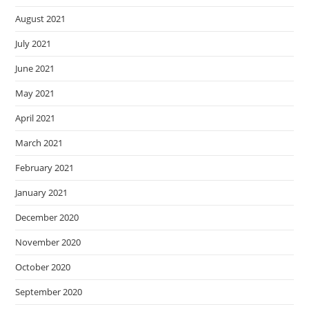
August 2021
July 2021
June 2021
May 2021
April 2021
March 2021
February 2021
January 2021
December 2020
November 2020
October 2020
September 2020