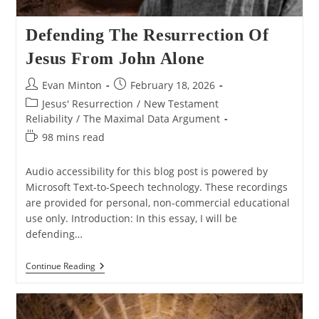
Defending The Resurrection Of
Jesus From John Alone
Post
Post
Evan Minton
February 18, 2026
author:
published:
Post
Jesus' Resurrection
/
New Testament
category:
Reliability
/
The Maximal Data Argument
Reading
98 mins read
time:
Audio accessibility for this blog post is powered by
Microsoft Text-to-Speech technology. These recordings
are provided for personal, non-commercial educational
use only. Introduction: In this essay, I will be
defending…
Defending
Continue Reading
The
Resurrection
Of
Jesus