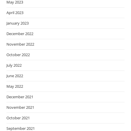
May 2023
April 2023
January 2023
December 2022
November 2022
October 2022
July 2022
June 2022
May 2022
December 2021
November 2021
October 2021
September 2021