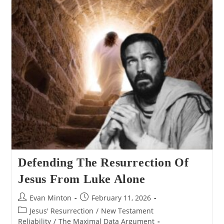
From
John
Alone
Defending The Resurrection Of
Jesus From Luke Alone
Post
Post
Evan Minton
February 11, 2026
author:
published:
Post
Jesus' Resurrection
/
New Testament
category:
Reliability
/
The Maximal Data Argument