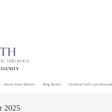
About Evan Minton
Blog Books
Cerebral Faith Live Episod
r 2025