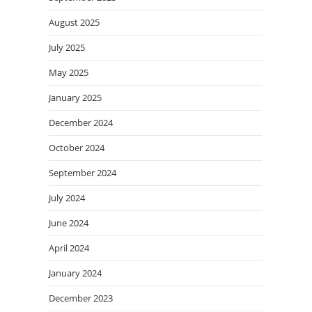
August 2025
July 2025
May 2025
January 2025
December 2024
October 2024
September 2024
July 2024
June 2024
April 2024
January 2024
December 2023