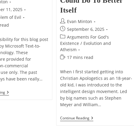
Could Do To Better
nton
Itself
er 11, 2025
lem of Evil
Post
Evan Minton
 read
author:
Post
September 6, 2025
published:
Post
Arguments For God's
ibility for this blog post
category:
Existence
/
Evolution and
by Microsoft Text-to-
Atheism
nology. These
Reading
17 mins read
are provided for
time:
on-commercial
When I first started getting into
 use only. The past
Christian Apologetics as an 18-year-
ays have been really…
old kid, I was introduced to the
intelligent design movement. Led
Growing
ing
Weary
by big names such as Stephen
Of
Meyer and William…
The
Evil
World
What
Continue Reading
The
Intelligent
Design