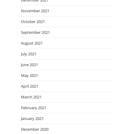
December 2021
November 2021
October 2021
September 2021
August 2021
July 2021
June 2021
May 2021
April 2021
March 2021
February 2021
January 2021
December 2020