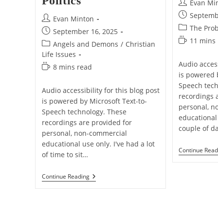
Politics
Post
Evan Mi
author:
Post
Septemb
Post
Evan Minton
published:
Post
The Prob
author:
Post
September 16, 2025
category:
Reading
11 mins
published:
Post
Angels and Demons
/
Christian
time:
category:
Life Issues
Audio access
Reading
8 mins read
is powered 
time:
Speech tech
Audio accessibility for this blog post
recordings 
is powered by Microsoft Text-to-
personal, n
Speech technology. These
educational
recordings are provided for
couple of d
personal, non-commercial
educational use only. I've had a lot
Continue Read
of time to sit…
I
Continue Reading
Am
Charlie
Kirk
–
It’s