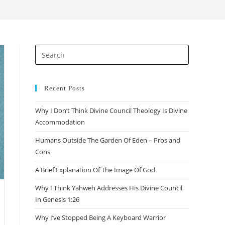
search
Press
Escape
to
close
Recent Posts
the
Why I Don’t Think Divine Council Theology Is Divine
search
Accommodation
panel.
Humans Outside The Garden Of Eden – Pros and
Cons
A Brief Explanation Of The Image Of God
Why I Think Yahweh Addresses His Divine Council
In Genesis 1:26
Why I’ve Stopped Being A Keyboard Warrior