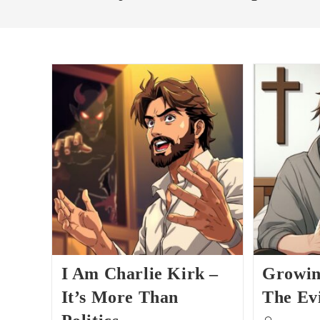
I Am Charlie Kirk –
Growin
It’s More Than
The Ev