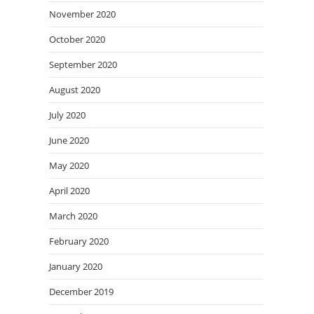
November 2020
October 2020
September 2020
August 2020
July 2020
June 2020
May 2020
April 2020
March 2020
February 2020
January 2020
December 2019