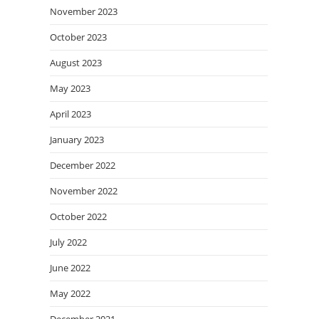
November 2023
October 2023
August 2023
May 2023
April 2023
January 2023
December 2022
November 2022
October 2022
July 2022
June 2022
May 2022