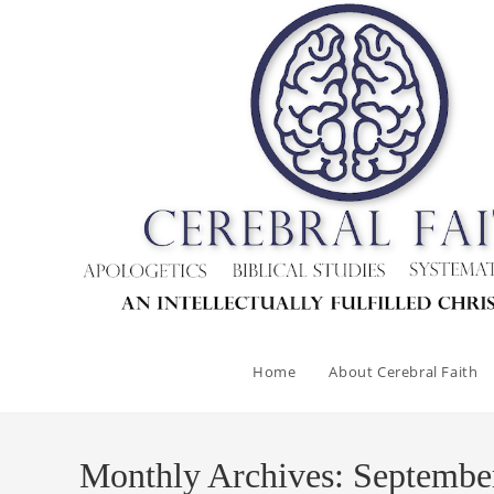
Skip
to
content
Home
About Cerebral Faith
Monthly Archives: Septembe