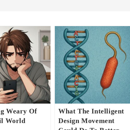
g Weary Of
What The Intelligent
il World
Design Movement