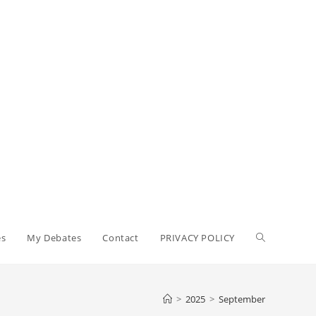
Toggle
es
My Debates
Contact
PRIVACY POLICY
website
>
2025
>
September