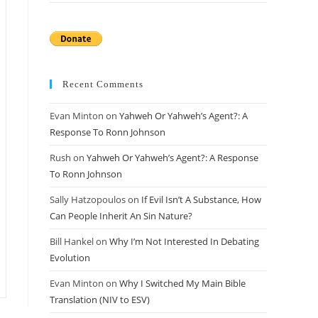
Recent Comments
Evan Minton
on
Yahweh Or Yahweh’s Agent?: A
Response To Ronn Johnson
Rush
on
Yahweh Or Yahweh’s Agent?: A Response
To Ronn Johnson
Sally Hatzopoulos
on
If Evil Isn’t A Substance, How
Can People Inherit An Sin Nature?
Bill Hankel
on
Why I’m Not Interested In Debating
Evolution
Evan Minton
on
Why I Switched My Main Bible
Translation (NIV to ESV)