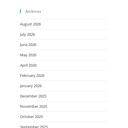
Archives
August 2026
July 2026
June 2026
May 2026
April 2026
February 2026
January 2026
December 2025
November 2025
October 2025
September 2025