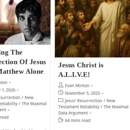
Alone
Alone
ing The
ction Of Jesus
Jesus Christ is
atthew Alone
A.L.I.V.E!
nton
Post
Evan Minton
 1, 2026
author:
Post
November 5, 2025
esurrection
/
New
published:
Post
Jesus' Resurrection
/
New
liability
/
The Maximal
category:
Testament Reliability
/
The Maximal
ent
Data Argument
 read
Reading
64 mins read
time: