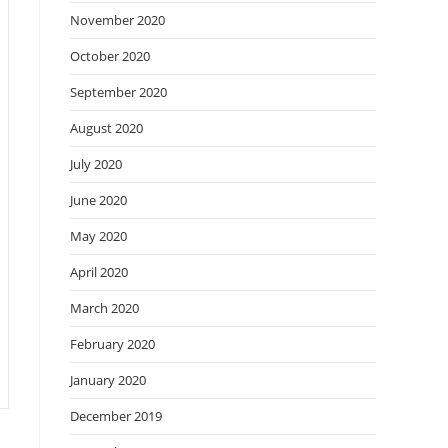
November 2020
October 2020
September 2020
August 2020
July 2020
June 2020
May 2020
April 2020
March 2020
February 2020
January 2020
December 2019