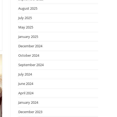
August 2025
July 2025
May 2025
January 2025
December 2024
October 2024
September 2024
July 2024
June 2024
April 2024
January 2024
December 2023