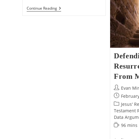
The
Continue Reading
ULTIMATE
Defense
Of
Jesus’s
Resurrection!
Defend
Resurre
From M
Post
Evan Mi
author:
Post
February
published:
Post
Jesus' R
category:
Testament Re
Data Argum
Reading
96 mins
time: