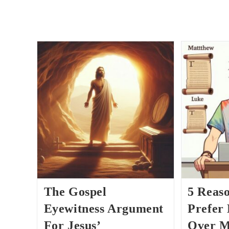
The Gospel
5 Reas
Eyewitness Argument
Prefer
For Jesus’
Over M