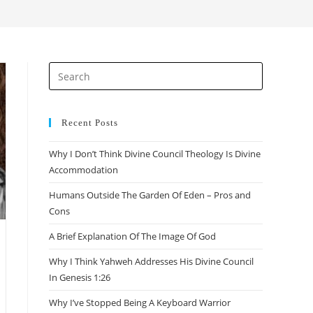
search
Press
Escape
to
close
Recent Posts
the
Why I Don’t Think Divine Council Theology Is Divine
search
Accommodation
panel.
Humans Outside The Garden Of Eden – Pros and
Cons
A Brief Explanation Of The Image Of God
Why I Think Yahweh Addresses His Divine Council
In Genesis 1:26
Why I’ve Stopped Being A Keyboard Warrior