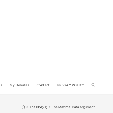
Toggle
es
My Debates
Contact
PRIVACY POLICY
website
>
The Blog (1)
>
The Maximal Data Argument