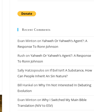
Recent Comments
Evan Minton
on
Yahweh Or Yahweh’s Agent?: A
Response To Ronn Johnson
Rush
on
Yahweh Or Yahweh’s Agent?: A Response
To Ronn Johnson
Sally Hatzopoulos
on
If Evil Isn’t A Substance, How
Can People Inherit An Sin Nature?
Bill Hankel
on
Why I’m Not Interested In Debating
Evolution
Evan Minton
on
Why I Switched My Main Bible
Translation (NIV to ESV)