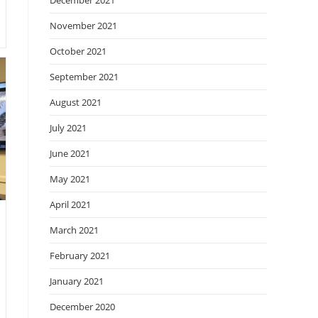
December 2021
November 2021
October 2021
September 2021
August 2021
July 2021
June 2021
May 2021
April 2021
March 2021
February 2021
January 2021
December 2020