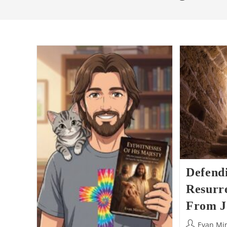
Defend
Resurre
From J
Post
Evan Mi