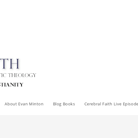
About Evan Minton
Blog Books
Cerebral Faith Live Episod