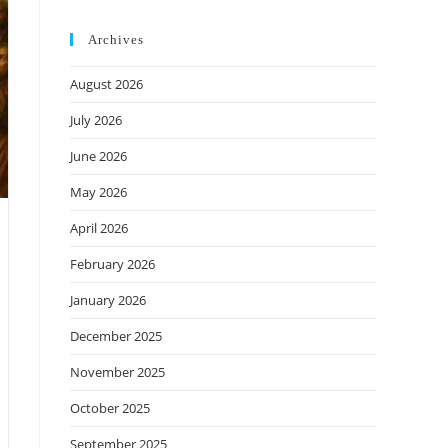
Archives
August 2026
July 2026
June 2026
May 2026
April 2026
February 2026
January 2026
December 2025
November 2025
October 2025
September 2025