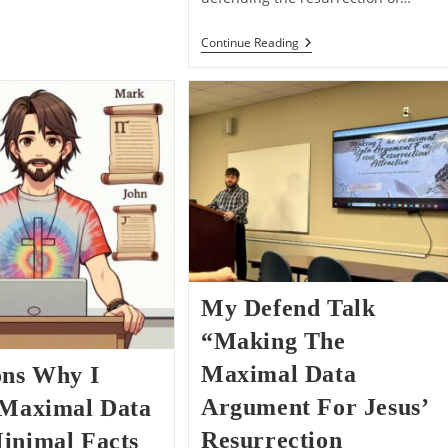
“He
Continue Reading
Appeared”
–
The
Problem
Of
Vagueness
With
Minimal
Facts
My Defend Talk
“Making The
Maximal Data
ons Why I
Argument For Jesus’
 Maximal Data
Resurrection
inimal Facts