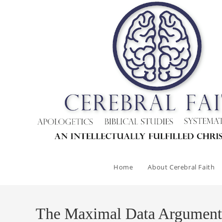
Skip
to
content
Home
About Cerebral Faith
The Maximal Data Argument