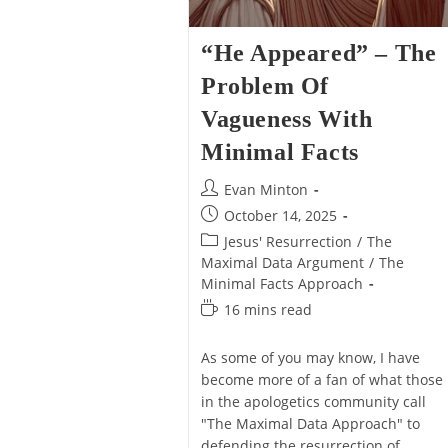
“He Appeared” – The
Problem Of
Vagueness With
Minimal Facts
Post
Evan Minton
author:
Post
October 14, 2025
published:
Post
Jesus' Resurrection
/
The
category:
Maximal Data Argument
/
The
Minimal Facts Approach
Reading
16 mins read
time:
As some of you may know, I have
become more of a fan of what those
in the apologetics community call
"The Maximal Data Approach" to
defending the resurrection of…