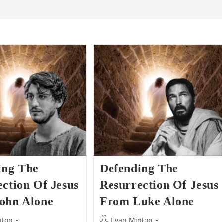
ing The
Defending The
ction Of Jesus
Resurrection Of Jesus
ohn Alone
From Luke Alone
Post
nton
Evan Minton