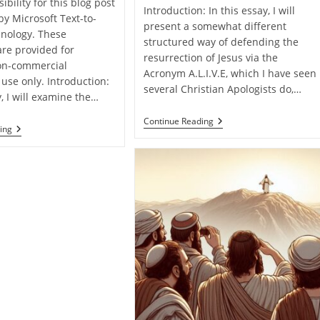
ibility for this blog post
Introduction: In this essay, I will
by Microsoft Text-to-
present a somewhat different
nology. These
structured way of defending the
are provided for
resurrection of Jesus via the
on-commercial
Acronym A.L.I.V.E, which I have seen
use only. Introduction:
several Christian Apologists do,…
y, I will examine the…
Jesus
Continue Reading
Defending
ing
Christ
The
Is
Resurrection
A.L.I.V.E!
Of
Jesus
From
Matthew
Alone