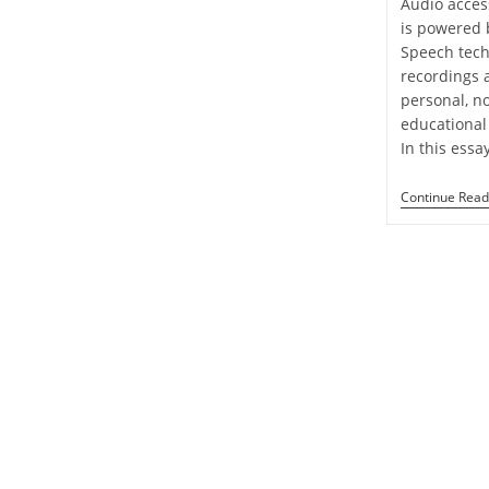
Audio access
is powered 
Speech tech
recordings 
personal, n
educational 
In this essa
Continue Read