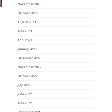
November 2023
October 2023
August 2023
May 2023
April 2023
January 2023
December 2022
November 2022
October 2022
July 2022
June 2022
May 2022