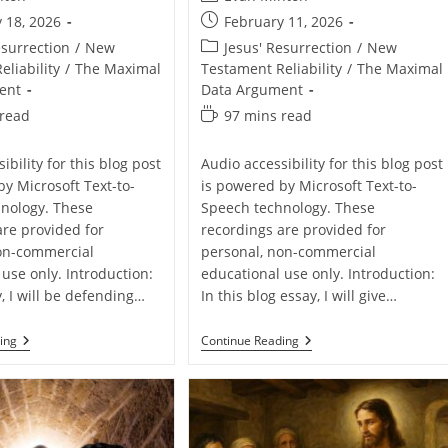
author:
Post
 18, 2026
February 11, 2026
published:
Post
esurrection
/
New
Jesus' Resurrection
/
New
category:
liability
/
The Maximal
Testament Reliability
/
The Maximal
ent
Data Argument
Reading
 read
97 mins read
time:
ibility for this blog post
Audio accessibility for this blog post
by Microsoft Text-to-
is powered by Microsoft Text-to-
nology. These
Speech technology. These
are provided for
recordings are provided for
on-commercial
personal, non-commercial
use only. Introduction:
educational use only. Introduction:
y, I will be defending…
In this blog essay, I will give…
Defending
Defending
ing
Continue Reading
The
The
Resurrection
Resurrection
Of
Of
Jesus
Jesus
From
From
John
Luke