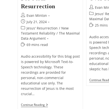
Resurrection
Post
Evan Mi
author:
Post
Jesus' R
Post
Evan Minton
category:
Maximal Da
author:
Post
July 21, 2024
Reading
25 mins
published:
Post
Jesus' Resurrection
/
New
time:
category:
Testament Reliability
/
The Maximal
Audio access
Data Argument
is powered 
Reading
69 mins read
Speech tech
time:
recordings 
Audio accessibility for this blog post
personal, n
is powered by Microsoft Text-to-
educational 
Speech technology. These
skeptic has
recordings are provided for
personal, non-commercial
Continue Read
educational use only. The
resurrection of Jesus is the most
crucial…
The
Continue Reading
Gospel