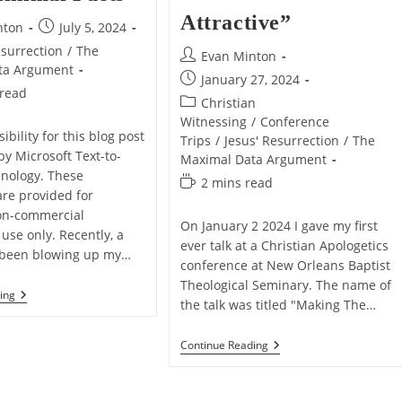
Attractive”
Post
nton
July 5, 2024
published:
esurrection
/
The
Post
Evan Minton
ta Argument
author:
Post
January 27, 2024
 read
published:
Post
Christian
category:
Witnessing
/
Conference
ibility for this blog post
Trips
/
Jesus' Resurrection
/
The
by Microsoft Text-to-
Maximal Data Argument
nology. These
Reading
2 mins read
are provided for
time:
on-commercial
On January 2 2024 I gave my first
use only. Recently, a
ever talk at a Christian Apologetics
 been blowing up my…
conference at New Orleans Baptist
Theological Seminary. The name of
5
ing
the talk was titled "Making The…
Reasons
Why
I
My
Continue Reading
Prefer
Defend
Maximal
Talk
Data
“Making
Over