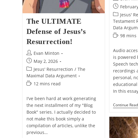
author:
Post
February
published:
Post
Jesus' R
The ULTIMATE
category:
Testament Re
Data Argum
Defense of Jesus’s
Reading
98 mins
Resurrection!
time:
Audio access
Post
Evan Minton
is powered 
author:
Post
May 2, 2026
Speech tech
published:
Post
Jesus' Resurrection
/
The
recordings 
category:
Maximal Data Argument
personal, n
Reading
12 mins read
educational 
time:
In this essa
I've been hard at work generating
Continue Read
the next installment of my "Blog
Book" series. I actually decided to
not make this book simply a
compilation of articles, unlike the
previous…