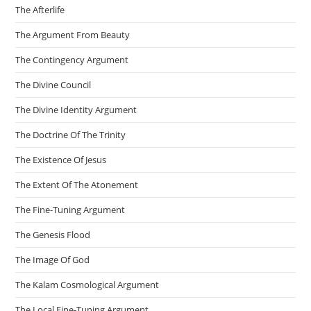
The Afterlife
The Argument From Beauty
The Contingency Argument
The Divine Council
The Divine Identity Argument
The Doctrine Of The Trinity
The Existence Of Jesus
The Extent Of The Atonement
The Fine-Tuning Argument
The Genesis Flood
The Image Of God
The Kalam Cosmological Argument
The Local Fine-Tuning Argument