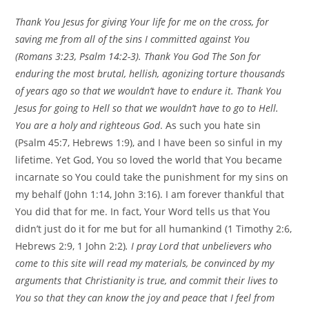
Thank You Jesus for giving Your life for me on the cross, for
saving me from all of the sins I committed against You
(Romans
3:23
, Psalm 14:2-3). Thank You God The Son for
enduring the most brutal, hellish, agonizing torture thousands
of years ago so that we wouldn’t have to endure it. Thank You
Jesus for going to Hell so that we wouldn’t have to go to Hell.
You are a holy and righteous God
. As such you hate sin
(Psalm 45:7, Hebrews 1:9), and I have been so sinful in my
lifetime. Yet God, You so loved the world that You became
incarnate so You could take the punishment for my sins on
my behalf (John 1:14, John 3:16). I am forever thankful that
You did that for me. In fact, Your Word tells us that You
didn’t just do it for me but for all humankind (1 Timothy 2:6,
Hebrews 2:9, 1 John 2:2)
. I pray Lord that unbelievers who
come to this site will read my materials, be convinced by my
arguments that Christianity is true, and commit their lives to
You so that they can know the joy and peace that I feel from