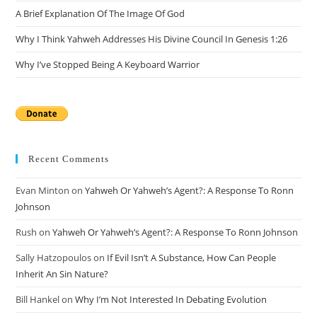
A Brief Explanation Of The Image Of God
Why I Think Yahweh Addresses His Divine Council In Genesis 1:26
Why I’ve Stopped Being A Keyboard Warrior
Recent Comments
Evan Minton
on
Yahweh Or Yahweh’s Agent?: A Response To Ronn
Johnson
Rush
on
Yahweh Or Yahweh’s Agent?: A Response To Ronn Johnson
Sally Hatzopoulos
on
If Evil Isn’t A Substance, How Can People
Inherit An Sin Nature?
Bill Hankel
on
Why I’m Not Interested In Debating Evolution