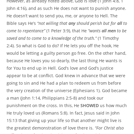
However, as already noted above, God is love (1 John 4:8, 1
John 4:16), and as such He does not want to punish anyone.
He doesn’t want to send you, me, or anyone to Hell. The
Bible says He’s
“not willing that
any
should perish but for
all
to
come to repentance”
(1 Peter 3:9), that He
“wants
all men
to be
saved and to come to a knowledge of the truth.”
(1 Timothy
2:4). So what is God to do? If He lets you off the hook, He
would be letting a guilty person go free. On the other hand,
because He loves you so dearly, the last thing He wants is
for You to end up in Hell. God’s love and God’s justice
appear to be at conflict. God knew in advance that we were
going to sin and He had a plan to redeem us from before
the very creation of the universe (Ephesians 1). God became
a man (John 1:14, Philippians 2:5-8) and took our
punishment on the cross. In this, He
SHOWED
us how much
He truly loved us (Romans 5:8). In fact, Jesus said in John
15:13 that giving up your life so that another might live is
the greatest demonstration of love there is.
“For Christ also