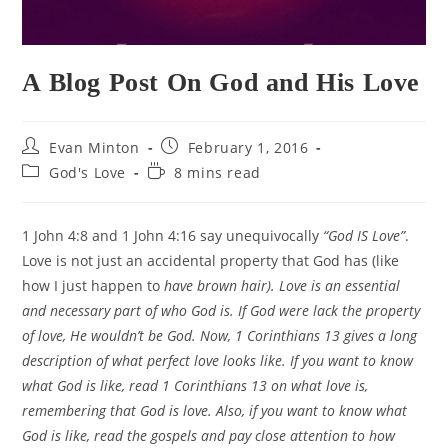
A Blog Post On God and His Love
Post
Post
Evan Minton
February 1, 2016
author:
published:
Post
Reading
God's Love
8 mins read
category:
time:
1 John 4:8 and 1 John 4:16 say unequivocally
“God IS Love”
.
Love is not just an accidental property that God has (like
how I just happen to
have brown hair). Love is an essential
and necessary part of who God is. If God were lack the property
of love, He wouldn’t be God. Now, 1 Corinthians 13 gives a long
description of what perfect love looks like. If you want to know
what God is like, read 1 Corinthians 13 on what love is,
remembering that God is love. Also, if you want to know what
God is like, read the gospels and pay close attention to how