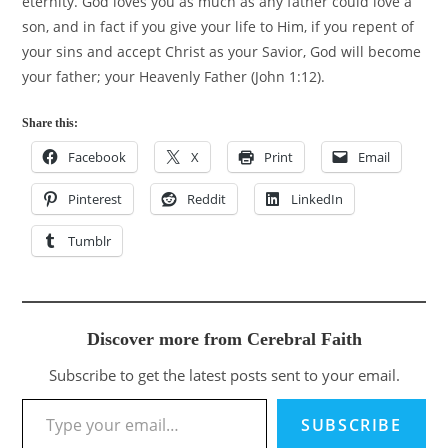
eternity. God loves you as much as any father could love a
son, and in fact if you give your life to Him, if you repent of
your sins and accept Christ as your Savior, God will become
your father; your Heavenly Father (John 1:12).
Share this:
Facebook
X
Print
Email
Pinterest
Reddit
LinkedIn
Tumblr
Discover more from Cerebral Faith
Subscribe to get the latest posts sent to your email.
Type your email…
SUBSCRIBE