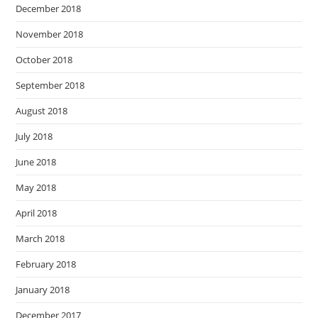
December 2018
November 2018
October 2018
September 2018
August 2018
July 2018
June 2018
May 2018
April 2018
March 2018
February 2018
January 2018
December 2017