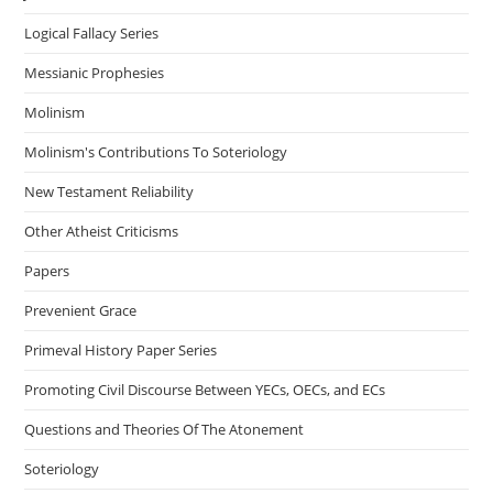
Logical Fallacy Series
Messianic Prophesies
Molinism
Molinism's Contributions To Soteriology
New Testament Reliability
Other Atheist Criticisms
Papers
Prevenient Grace
Primeval History Paper Series
Promoting Civil Discourse Between YECs, OECs, and ECs
Questions and Theories Of The Atonement
Soteriology