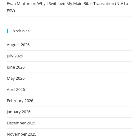
Evan Minton
on
Why I Switched My Main Bible Translation (NIV to
ESV)
Archives
August 2026
July 2026
June 2026
May 2026
April 2026
February 2026
January 2026
December 2025
November 2025