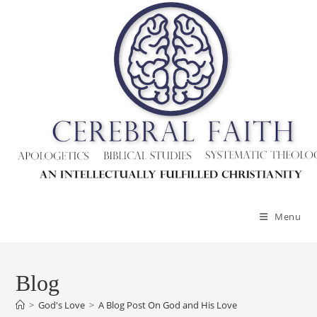
Skip
to
content
Menu
Blog
>
God's Love
>
A Blog Post On God and His Love