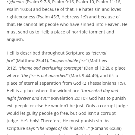
righteous
(Psalm 9:7-8, Psalm 9:16, Psalm 10, Psalm 11:16,
Psalm 103:6) and because of that, He hates sin and loves
righteousness (Psalm 45:7, Hebrews 1:9) and because of
that, He cannot let people who have sinned into Heaven. He
must send us to Hell; a place of horrible torment and
anguish.
Hell is described throughout Scripture as
“eternal
fire”
(Matthew 25:41),
“unquenchable fire”
(Matthew
3:12),
“shame and everlasting contempt”
(Daniel 12:2), a place
where
“the fire is not quenched”
(Mark 9:44-49), and it’s a
place of eternal separation from God (2 Thessalonians 1:9).
Hell is a place where the wicked are
“tormented day and
night forever and ever”
(Revelation 20:10)! God has to punish
evil people or else He wouldn’t be just. Only a corrupt judge
would let guilty people go free, but God isn’t a corrupt
judge. He’s holy! Therefore, He must punish sin. As
scripture says
“The wages of sin is death…”
(Romans 6:23a)