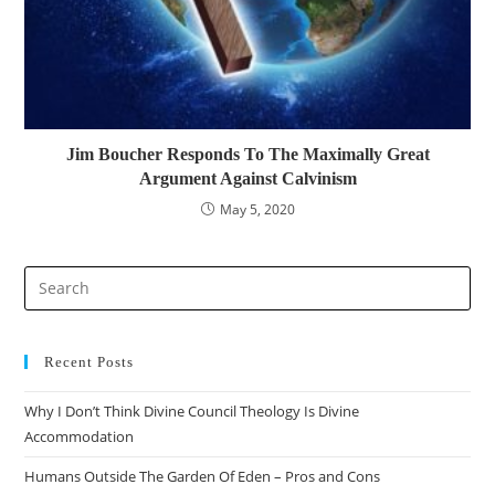
Jim Boucher Responds To The Maximally Great
Argument Against Calvinism
May 5, 2020
Pre
Es
to
clo
Recent Posts
the
Why I Don’t Think Divine Council Theology Is Divine
sea
Accommodation
pan
Humans Outside The Garden Of Eden – Pros and Cons