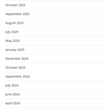
October 2025
September 2025
August 2025
July 2025
May 2025
January 2025
December 2024
October 2024
September 2024
July 2024
June 2024
April 2024