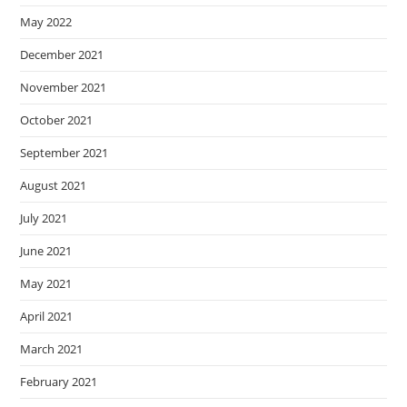
May 2022
December 2021
November 2021
October 2021
September 2021
August 2021
July 2021
June 2021
May 2021
April 2021
March 2021
February 2021