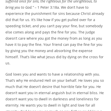
suffered once for sins, the righteous for the unrighteous, to
bring you to God.”
– 1 Peter 3:18a. We don’t have to
experience the punishment for sins because Christ already
did that for us. It’s like how if you get pulled over for a
speeding ticket, and you can’t pay your fine, but somebody
else comes along and pays the fine for you. The judge
doesn’t care where you got the money from as long as you
have it to pay the fine. Your friend can pay the fine for you
by giving you the money and absorbing the expense
himself. That’s like what Jesus did by dying on the cross for
us.
God loves you and wants to have a relationship with you.
That’s why He endured Hell on your behalf. He loves you so
much that He doesn’t desire that horrible fate for you. He
doesn’t want you in eternal anguish but in eternal bliss. He
doesn’t want you to dwell in darkness and loneliness for
eternity. He wants you to dwell in light and love for all