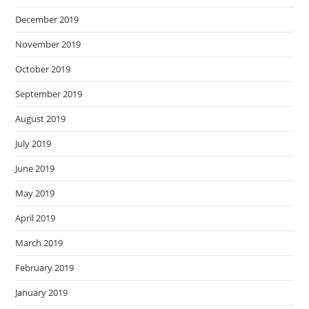
December 2019
November 2019
October 2019
September 2019
August 2019
July 2019
June 2019
May 2019
April 2019
March 2019
February 2019
January 2019