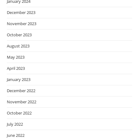
January 2024
December 2023
November 2023
October 2023
August 2023
May 2023
April 2023
January 2023
December 2022
November 2022
October 2022
July 2022
June 2022