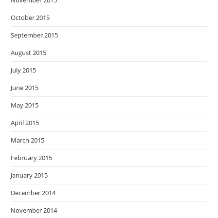
October 2015
September 2015
August 2015
July 2015
June 2015
May 2015
April 2015
March 2015
February 2015
January 2015
December 2014
November 2014