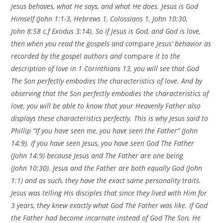
Jesus behaves, what He says, and what He does. Jesus is God
Himself (John 1:1-3, Hebrews 1, Colossians 1, John
10:30
,
John
8:58
c.f Exodus
3:14
).
So if Jesus is God, and God is love,
then when you read the gospels and co
mpare
Jesus’ behavior as
recorded by the gospel authors and
compare
it to the
description of love in 1 Corinthians 13, you will see that God
The Son perfectly embodies the characteristics of love. And by
observing that the Son perfectly embodies the characteristics of
love, you will be able to know that your Heavenly Father also
displays these characteristics perfectly. This is why Jesus said to
Phillip “If you have seen me, you have seen the Father”
(John
14:9). If you have seen Jesus, you have seen God The Father
(John 14:9) because Jesus and The Father are one being
(John
10:30
). Jesus and the Father are both equally God (John
1:1) and as such, they have the exact same personality traits.
Jesus was telling His disciples that since they lived with Him for
3 years, they knew exactly what God The Father was like. If God
the Father had become incarnate instead of God The Son, He