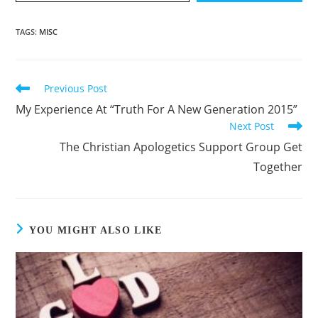
TAGS
:
MISC
Previous Post
Read
more
My Experience At “Truth For A New Generation 2015”
articles
Next Post
The Christian Apologetics Support Group Get
Together
YOU MIGHT ALSO LIKE