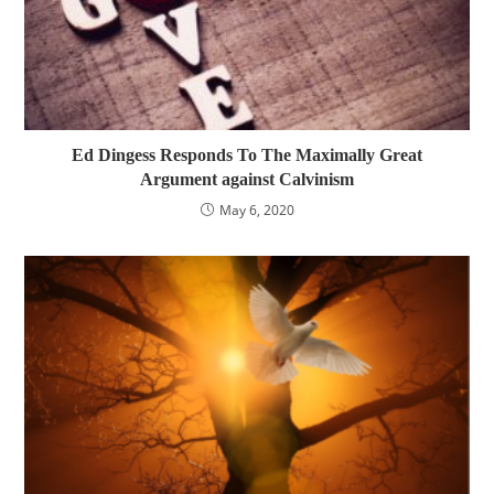
Ed Dingess Responds To The Maximally Great
Argument against Calvinism
May 6, 2020