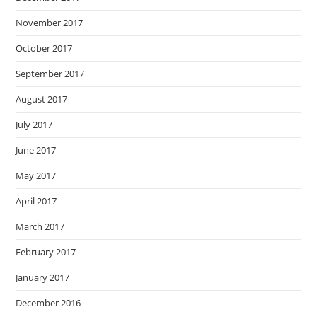
November 2017
October 2017
September 2017
August 2017
July 2017
June 2017
May 2017
April 2017
March 2017
February 2017
January 2017
December 2016