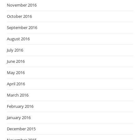
November 2016
October 2016
September 2016
August 2016
July 2016
June 2016
May 2016
April 2016
March 2016
February 2016
January 2016
December 2015
November 2015