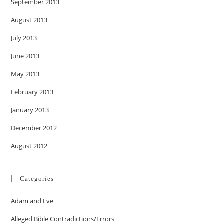
September 2013
August 2013
July 2013
June 2013
May 2013
February 2013
January 2013
December 2012
August 2012
Categories
Adam and Eve
Alleged Bible Contradictions/Errors