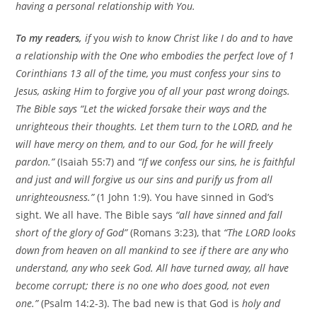
having a personal relationship with You.
To my readers,
if
y
ou wish to know Christ like I do and to have
a relationship with the One who embodies the perfect love of 1
Corinthians 13 all of the time, you must confess your sins to
Jesus, asking Him to forgive you of all your past wrong doings.
The Bible says “
Let the wicked forsake their ways and the
unrighteous their thoughts. Let them turn to the LORD, and he
will have mercy on them, and to our God, for he will freely
pardon.”
(Isaiah 55:7) and
“If we confess our sins, he is faithful
and just and will forgive us our sins and purify us from all
unrighteousness.”
(1 John 1:9). You have sinned in God’s
sight. We all have. The Bible says
“all have sinned and fall
short of the glory of God”
(Romans 3:23), that
“The LORD looks
down from heaven on all mankind to see if there are any who
understand, any who seek God. All have turned away, all have
become corrupt; there is no one who does good, not even
one.”
(Psalm 14:2-3). The bad new is that God is
holy and