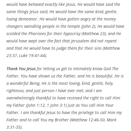
would have behaved exactly like Jesus. He would have said the
same things Jesus said, He would have the same kind, gentle,
loving demeanor. He would have gotten angry at the money
changers swindling people in the temple (John 2), He would have
scolded the Pharisees for their hypocrisy (Matthew 23), and He
would have wept over the fact that
Jerusalem
did not repent
and that He would have to judge them for their sins (Matthew
23:37, Luke 19:41-44).
Thank You Jesus
for letting us get to intimately know God The
Father. You have shown us the Father, and He is beautiful. He is
a wonderful Being, He is the most loving, kind, gentle, holy,
righteous, and just person I have ever met, and I am
overwhelmingly thankful to have received the right to call Him
my Father (John 1:12, 1 John 3:1) just as You call Him Your
Father. I am thankful Jesus to have the privilege to call Him my
Father and to call You my Brother (Matthew 12:46-50, Mark
3:31-35).