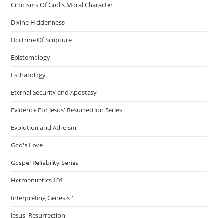
Criticisms Of God's Moral Character
Divine Hiddenness
Doctrine Of Scripture
Epistemology
Eschatology
Eternal Security and Apostasy
Evidence For Jesus' Resurrection Series
Evolution and Atheism
God's Love
Gospel Reliability Series
Hermenuetics 101
Interpreting Genesis 1
Jesus' Resurrection