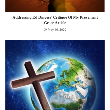
Addressing Ed Dingess’ Critique Of My Prevenient
Grace Article
May 16, 2020