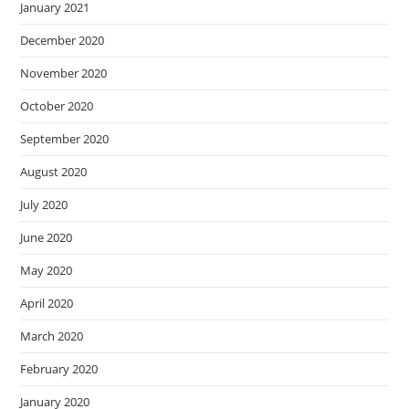
January 2021
December 2020
November 2020
October 2020
September 2020
August 2020
July 2020
June 2020
May 2020
April 2020
March 2020
February 2020
January 2020