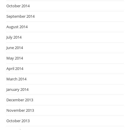
October 2014
September 2014
August 2014
July 2014
June 2014
May 2014
April 2014
March 2014
January 2014
December 2013
November 2013
October 2013