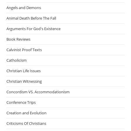
Angels and Demons
Animal Death Before The Fall
Arguments For God's Existence
Book Reviews
Calvinist Proof Texts
Catholicism
Christian Life Issues
Christian Witnessing
Concordism VS. Accommodationism
Conference Trips
Creation and Evolution
Criticisms Of Christians