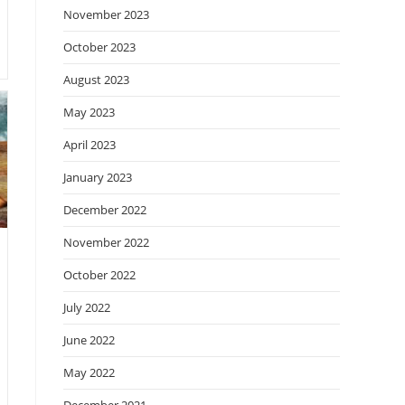
November 2023
October 2023
August 2023
May 2023
April 2023
January 2023
December 2022
November 2022
October 2022
July 2022
June 2022
May 2022