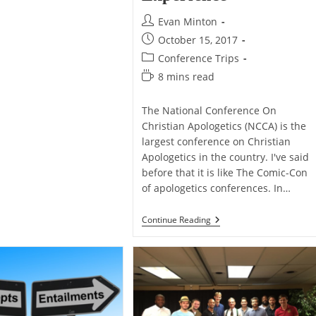
Post
Evan Minton
author:
Post
October 15, 2017
published:
Post
Conference Trips
category:
Reading
8 mins read
time:
The National Conference On
Christian Apologetics (NCCA) is the
largest conference on Christian
Apologetics in the country. I've said
before that it is like The Comic-Con
of apologetics conferences. In…
My
Continue Reading
NCCA
2017
Experience