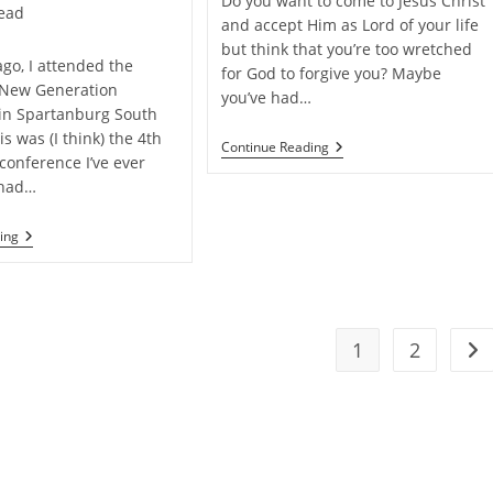
Do you want to come to Jesus Christ
read
and accept Him as Lord of your life
but think that you’re too wretched
ago, I attended the
for God to forgive you? Maybe
 New Generation
you’ve had…
in Spartanburg South
is was (I think) the 4th
Can
Continue Reading
conference I’ve ever
God
Really
 had…
Forgive
You?
My
ing
Experience
At
“Truth
For
A
New
1
2
Go 
Generation
2015”