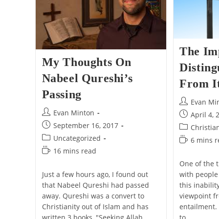
The Im
My Thoughts On
Disting
Nabeel Qureshi’s
From I
Passing
Post
Evan Mi
author:
Post
Evan Minton
Post
April 4, 
author:
published:
Post
September 16, 2017
Post
Christia
published:
category:
Post
Uncategorized
Reading
6 mins 
category:
time:
Reading
16 mins read
time:
One of the t
with people 
Just a few hours ago, I found out
this inabili
that Nabeel Qureshi had passed
viewpoint fr
away. Qureshi was a convert to
entailment.
Christianity out of Islam and has
to…
written 3 books, "Seeking Allah,…