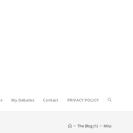
Toggle
es
My Debates
Contact
PRIVACY POLICY
website
>
The Blog (1)
>
Misc