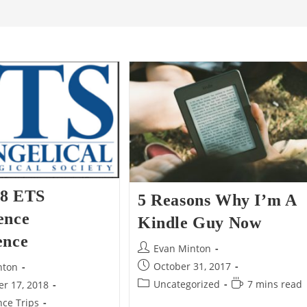
8 ETS
5 Reasons Why I’m A
ence
Kindle Guy Now
ence
Post
Evan Minton
author:
Post
October 31, 2017
nton
published:
Post
Reading
Uncategorized
7 mins read
r 17, 2018
category:
time:
ce Trips