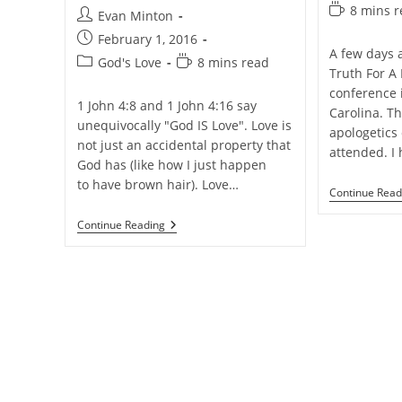
category:
Reading
8 mins 
Post
Evan Minton
time:
author:
Post
February 1, 2016
A few days 
published:
Post
Reading
God's Love
8 mins read
Truth For A
category:
time:
conference 
1 John 4:8 and 1 John 4:16 say
Carolina. Th
unequivocally "God IS Love". Love is
apologetics 
not just an accidental property that
attended. I
God has (like how I just happen
to have brown hair). Love…
Continue Read
A
Continue Reading
Blog
Post
On
God
And
His
Love