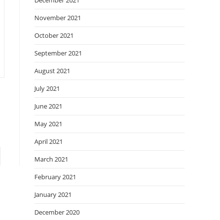
December 2021
November 2021
October 2021
September 2021
August 2021
July 2021
June 2021
May 2021
April 2021
to the next page
March 2021
February 2021
January 2021
December 2020