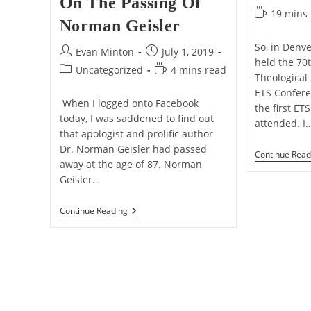
On The Passing Of
category:
Reading
19 mins
Norman Geisler
time:
So, in Denve
Post
Post
Evan Minton
July 1, 2019
held the 70
author:
published:
Post
Reading
Uncategorized
4 mins read
Theological
category:
time:
ETS Conferen
When I logged onto Facebook
the first ET
today, I was saddened to find out
attended. I
that apologist and prolific author
Dr. Norman Geisler had passed
Continue Read
away at the age of 87. Norman
Geisler…
On
Continue Reading
The
Passing
Of
Norman
Geisler