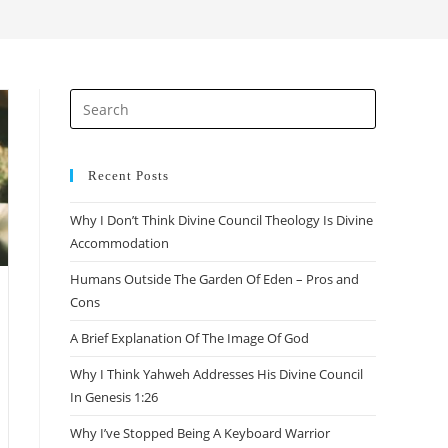
search
Press
Escape
to
close
Recent Posts
the
Why I Don’t Think Divine Council Theology Is Divine
search
Accommodation
panel.
Humans Outside The Garden Of Eden – Pros and
Cons
A Brief Explanation Of The Image Of God
Why I Think Yahweh Addresses His Divine Council
In Genesis 1:26
Why I’ve Stopped Being A Keyboard Warrior