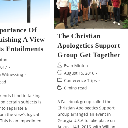
portance Of
The Christian
uishing A View
Apologetics Support
ts Entailments
Group Get Together
nton
Post
Evan Minton
2017
author:
Post
August 15, 2016
n Witnessing
published:
Post
Conference Trips
read
category:
Reading
6 mins read
time:
rends I find in talking
A Facebook group called the
on certain subjects is
Christian Apologetics Support
ty to separate a
Group arranged an event in
om the view's logical
Georgia U.S.A to take place on
 This is an impediment
August 14th 2016, with William