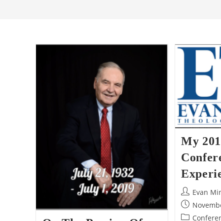
My 201
Confer
Experi
Post
Evan Mi
author:
Post
Novembe
published:
Post
Conferen