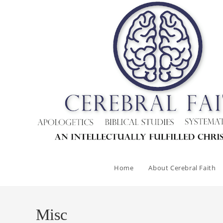
Skip
to
content
Home
About Cerebral Faith
Misc