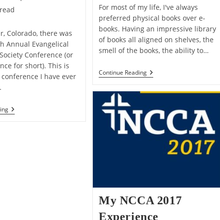
For most of my life, I've always
 read
preferred physical books over e-
books. Having an impressive library
r, Colorado, there was
of books all aligned on shelves, the
th Annual Evangelical
smell of the books, the ability to…
 Society Conference (or
ce for short). This is
5
Continue Reading
S conference I have ever
Reasons
…
Why
I’m
A
My
ing
Kindle
2018
Guy
ETS
Now
Conference
Experience
My NCCA 2017
Experience