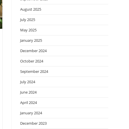
August 2025
July 2025
May 2025
January 2025
December 2024
October 2024
September 2024
July 2024
June 2024
April 2024
January 2024
December 2023