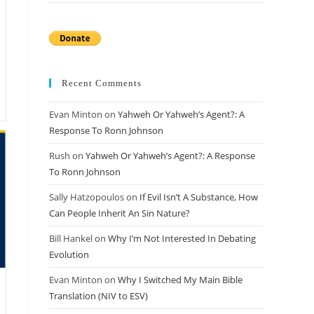
Recent Comments
Evan Minton
on
Yahweh Or Yahweh’s Agent?: A
Response To Ronn Johnson
Rush
on
Yahweh Or Yahweh’s Agent?: A Response
To Ronn Johnson
Sally Hatzopoulos
on
If Evil Isn’t A Substance, How
Can People Inherit An Sin Nature?
Bill Hankel
on
Why I’m Not Interested In Debating
Evolution
Evan Minton
on
Why I Switched My Main Bible
Translation (NIV to ESV)