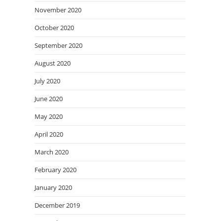
November 2020
October 2020
September 2020
August 2020
July 2020
June 2020
May 2020
April 2020
March 2020
February 2020
January 2020
December 2019