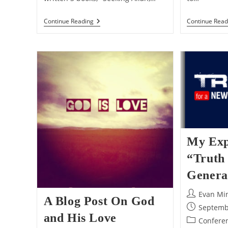
My
Continue Read
Continue Reading
Thoughts
On
Nabeel
Qureshi’s
Passing
My Exp
“Truth
Genera
Post
Evan Mi
A Blog Post On God
author:
Post
Septemb
and His Love
published:
Post
Conferen