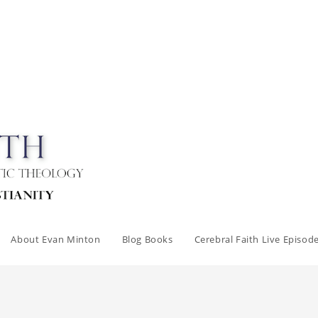
About Evan Minton
Blog Books
Cerebral Faith Live Episod