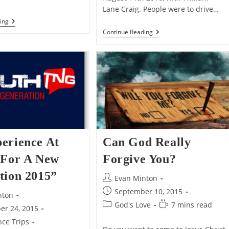
Lane Craig. People were to drive…
The
ing
Importance
The
Continue Reading
Of
Christian
Distinguishing
Apologetics
A
Support
View
Group
From
Get
Its
Together
Entailments
erience At
Can God Really
 For A New
Forgive You?
tion 2015”
Post
Evan Minton
author:
Post
September 10, 2015
nton
published:
Post
Reading
God's Love
7 mins read
er 24, 2015
category:
time:
ce Trips