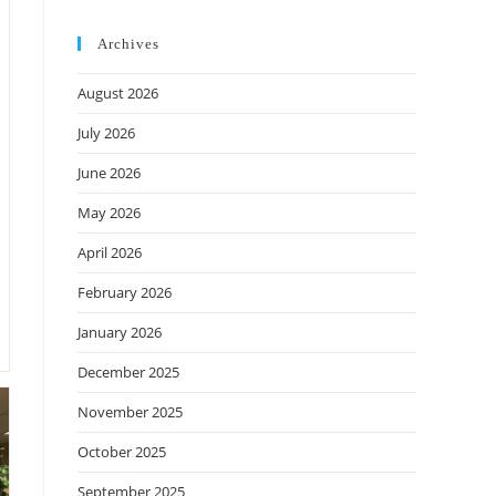
Archives
August 2026
July 2026
June 2026
May 2026
April 2026
February 2026
January 2026
December 2025
November 2025
October 2025
September 2025