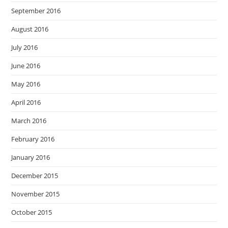
September 2016
August 2016
July 2016
June 2016
May 2016
April 2016
March 2016
February 2016
January 2016
December 2015
November 2015
October 2015