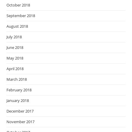
October 2018
September 2018
August 2018
July 2018
June 2018
May 2018
April 2018
March 2018
February 2018
January 2018
December 2017
November 2017