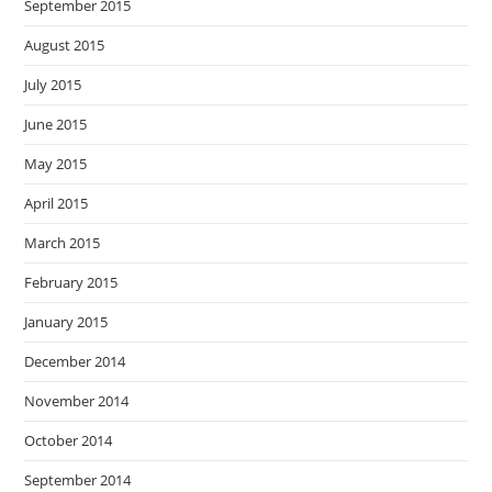
September 2015
August 2015
July 2015
June 2015
May 2015
April 2015
March 2015
February 2015
January 2015
December 2014
November 2014
October 2014
September 2014