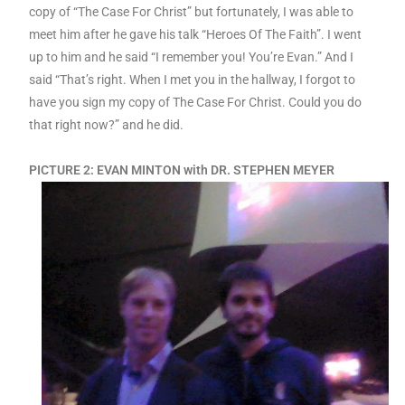
copy of “The Case For Christ” but fortunately, I was able to
meet him after he gave his talk “Heroes Of The Faith”. I went
up to him and he said “I remember you! You’re Evan.” And I
said “That’s right. When I met you in the hallway, I forgot to
have you sign my copy of The Case For Christ. Could you do
that right now?” and he did.
PICTURE 2: EVAN MINTON with DR. STEPHEN MEYER