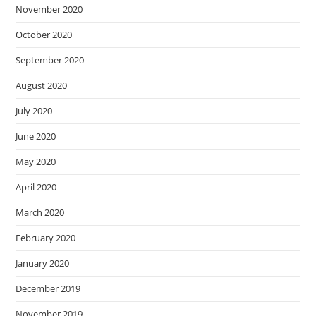
November 2020
October 2020
September 2020
August 2020
July 2020
June 2020
May 2020
April 2020
March 2020
February 2020
January 2020
December 2019
November 2019