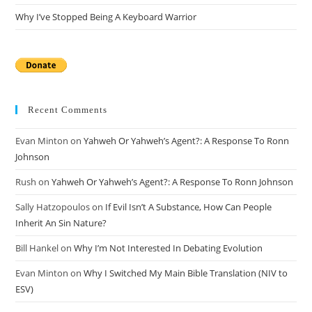
Why I’ve Stopped Being A Keyboard Warrior
Recent Comments
Evan Minton
on
Yahweh Or Yahweh’s Agent?: A Response To Ronn
Johnson
Rush
on
Yahweh Or Yahweh’s Agent?: A Response To Ronn Johnson
Sally Hatzopoulos
on
If Evil Isn’t A Substance, How Can People
Inherit An Sin Nature?
Bill Hankel
on
Why I’m Not Interested In Debating Evolution
Evan Minton
on
Why I Switched My Main Bible Translation (NIV to
ESV)