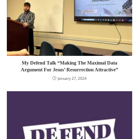
My Defend Talk “Making The Maximal Data
Argument For Jesus’ Resurrection Attractive”
January 27, 2024