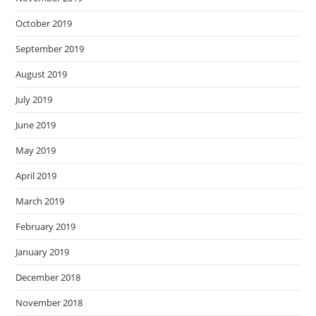
October 2019
September 2019
August 2019
July 2019
June 2019
May 2019
April 2019
March 2019
February 2019
January 2019
December 2018
November 2018