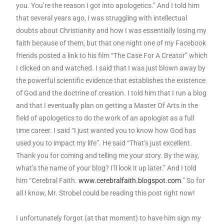
you. You’re the reason I got into apologetics.” And I told him
that several years ago, I was struggling with intellectual
doubts about Christianity and how I was essentially losing my
faith because of them, but that one night one of my Facebook
friends posted a link to his film “The Case For A Creator” which
I clicked on and watched. I said that I was just blown away by
the powerful scientific evidence that establishes the existence
of God and the doctrine of creation. I told him that I run a blog
and that I eventually plan on getting a Master Of Arts in the
field of apologetics to do the work of an apologist as a full
time career. I said “I just wanted you to know how God has
used you to impact my life”. He said “That’s just excellent.
Thank you for coming and telling me your story. By the way,
what’s the name of your blog? I’ll look it up later.” And I told
him “Cerebral Faith.
www.cerebralfaith.blogspot.com
.” So for
all I know, Mr. Strobel could be reading this post right now!
I unfortunately forgot (at that moment) to have him sign my