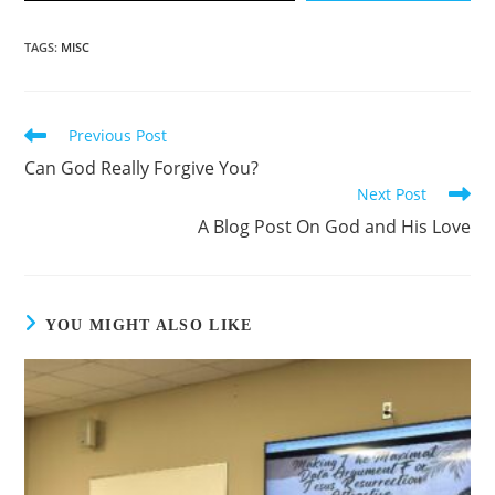
TAGS
:
MISC
Previous Post
Can God Really Forgive You?
Next Post
A Blog Post On God and His Love
YOU MIGHT ALSO LIKE