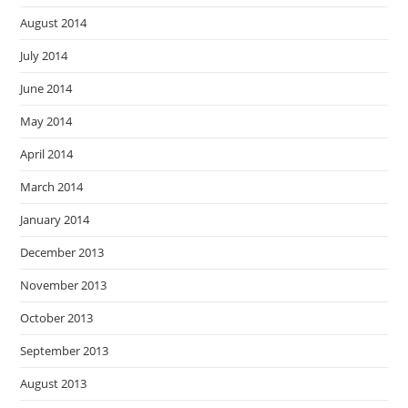
August 2014
July 2014
June 2014
May 2014
April 2014
March 2014
January 2014
December 2013
November 2013
October 2013
September 2013
August 2013