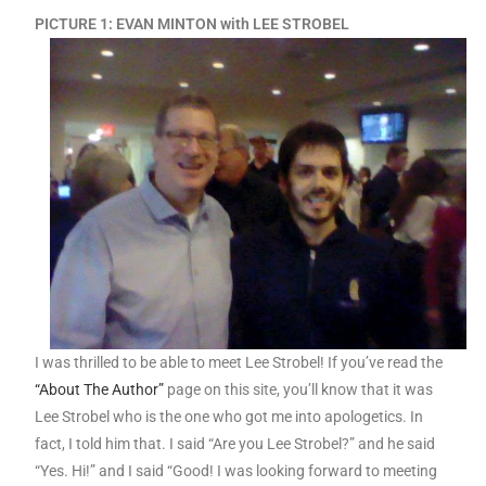
PICTURE 1: EVAN MINTON with LEE STROBEL
I was thrilled to be able to meet Lee Strobel! If you’ve read the
“About The Author”
page on this site, you’ll know that it was
Lee Strobel who is the one who got me into apologetics. In
fact, I told him that. I said “Are you Lee Strobel?” and he said
“Yes. Hi!” and I said “Good! I was looking forward to meeting