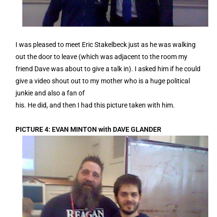
I was pleased to meet Eric Stakelbeck just as he was walking
out the door to leave (which was adjacent to the room my
friend Dave was about to give a talk in). I asked him if he could
give a video shout out to my mother who is a huge political
junkie and also a fan of
his. He did, and then I had this picture taken with him.
PICTURE 4: EVAN MINTON with DAVE GLANDER