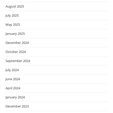
August 2025
July 2025
May 2025
January 2025
December 2024
October 2024
September 2024
July 2024
June 2024
April 2024
January 2024
December 2023