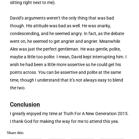
sitting right next to me).
David’s arguments weren’t the only thing that was bad
though. His attitude was bad as well. He was snarky,
condescending, and he seemed angry. In fact, as the debate
went on, he seemed to get angrier and angrier. Meanwhile
Alex was just the perfect gentleman. He was gentle, polite,
maybe a little too polite. I mean, David kept interrupting him. I
wish he had been a little more assertive so he could get his
points across. You can be assertive and polite at the same
time, though I understand that it’s not always easy to blend
the two.
Conclusion
I greatly enjoyed my time at Truth For A New Generation 2015.
I thank God for making the way for me to attend this yea.
Share this: