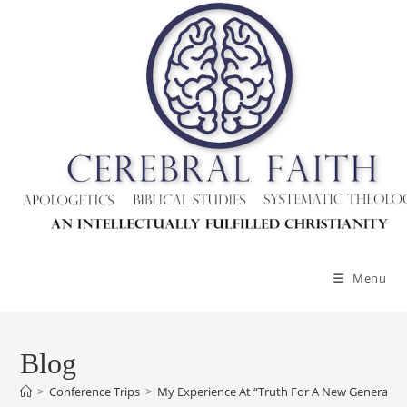
Menu
Blog
>
Conference Trips
>
My Experience At “Truth For A New Generatio