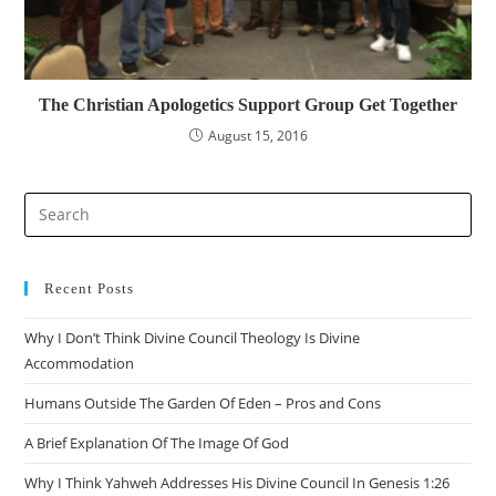
The Christian Apologetics Support Group Get Together
August 15, 2016
Recent Posts
Why I Don’t Think Divine Council Theology Is Divine
Accommodation
Humans Outside The Garden Of Eden – Pros and Cons
A Brief Explanation Of The Image Of God
Why I Think Yahweh Addresses His Divine Council In Genesis 1:26