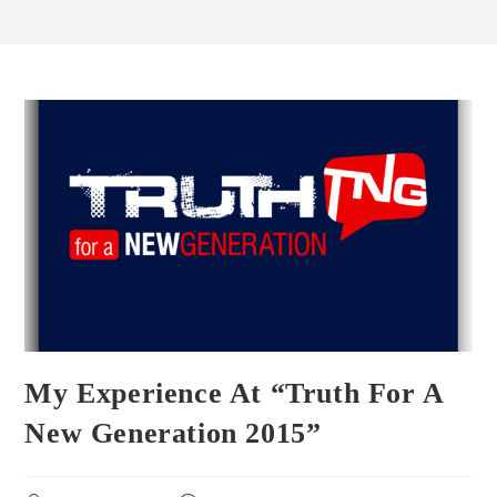
My Experience At “Truth For A
New Generation 2015”