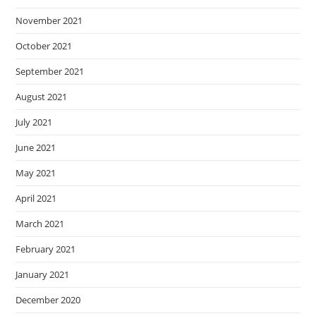
November 2021
October 2021
September 2021
August 2021
July 2021
June 2021
May 2021
April 2021
March 2021
February 2021
January 2021
December 2020