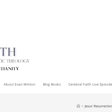
About Evan Minton
Blog Books
Cerebral Faith Live Episod
>
Jesus' Resurrectio