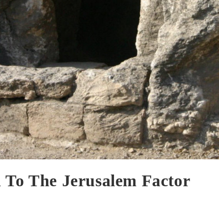
 To The Jerusalem Factor