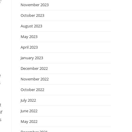
’
November 2023
October 2023
August 2023
May 2023
April 2023
January 2023
December 2022
e
November 2022
s
October 2022
July 2022
t
June 2022
if
s
May 2022