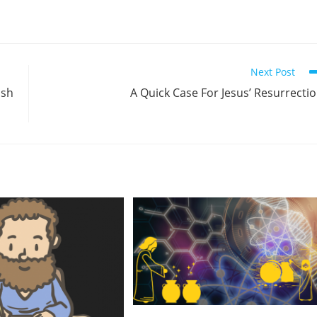
Next Post
ish
A Quick Case For Jesus’ Resurrecti