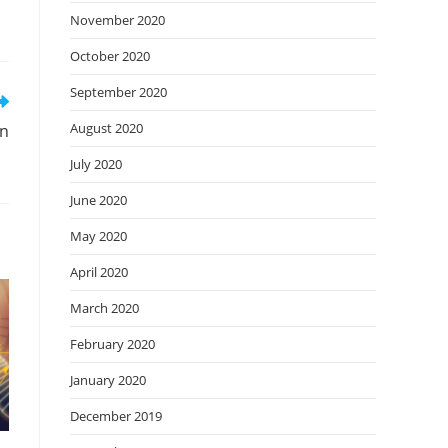
November 2020
October 2020
September 2020
August 2020
on
July 2020
June 2020
May 2020
April 2020
March 2020
February 2020
January 2020
December 2019