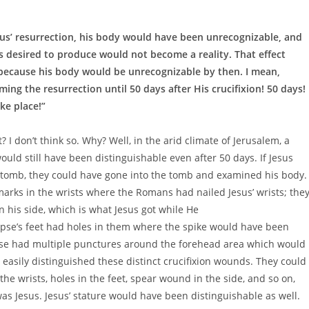
sus’ resurrection, his body would have been unrecognizable, and
s desired to produce would not become a reality. That effect
because his body would be unrecognizable by then. I mean,
ming the resurrection until 50 days after His crucifixion! 50 days!
ke place!”
 I don’t think so. Why? Well, in the arid climate of Jerusalem, a
would still have been distinguishable even after 50 days. If Jesus
the tomb, they could have gone into the tomb and examined his body.
arks in the wrists where the Romans had nailed Jesus’ wrists; the
his side, which is what Jesus got while He
rpse’s feet had holes in them where the spike would have been
pse had multiple punctures around the forehead area which would
 easily distinguished these distinct crucifixion wounds. They could
e wrists, holes in the feet, spear wound in the side, and so on,
was Jesus. Jesus’ stature would have been distinguishable as well.