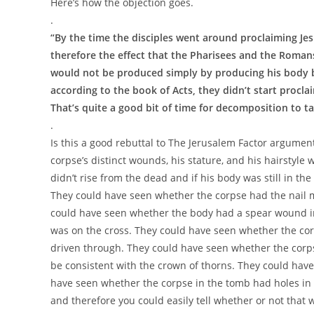
Here’s how the objection goes.
.
“By the time the disciples went around proclaiming Je
therefore the effect that the Pharisees and the Roman
would not be produced simply by producing his body 
according to the book of Acts, they didn’t start proclai
That’s quite a good bit of time for decomposition to ta
.
Is this a good rebuttal to The Jerusalem Factor argument?
corpse’s distinct wounds, his stature, and his hairstyle 
didn’t rise from the dead and if his body was still in 
They could have seen whether the corpse had the nail m
could have seen whether the body had a spear wound in 
was on the cross. They could have seen whether the co
driven through. They could have seen whether the cor
be consistent with the crown of thorns. They could have
have seen whether the corpse in the tomb had holes in th
and therefore you could easily tell whether or not that 