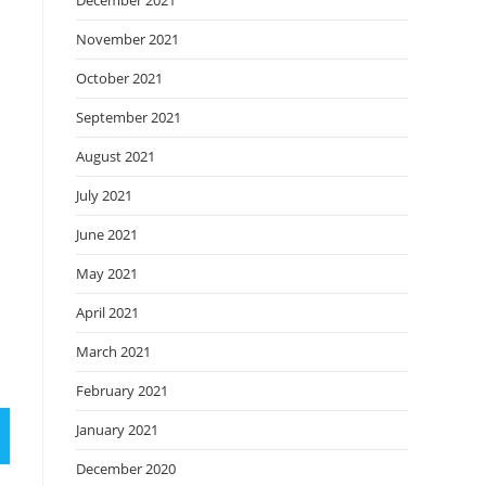
December 2021
November 2021
October 2021
September 2021
August 2021
July 2021
June 2021
May 2021
April 2021
March 2021
February 2021
January 2021
December 2020