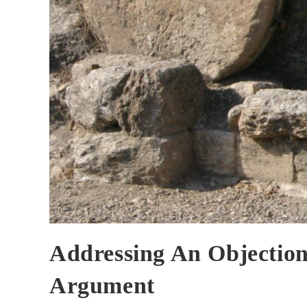
Addressing An Objection
Argument