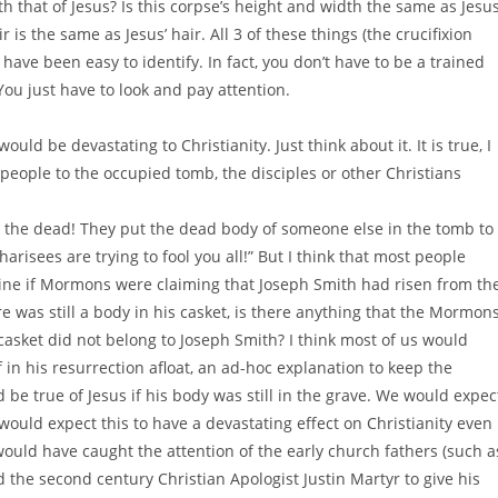
th that of Jesus? Is this corpse’s height and width the same as Jesus
is the same as Jesus’ hair. All 3 of these things (the crucifixion
 have been easy to identify. In fact, you don’t have to be a trained
 You just have to look and pay attention.
ld be devastating to Christianity. Just think about it. It is true, I
people to the occupied tomb, the disciples or other Christians
from the dead! They put the dead body of someone else in the tomb to
arisees are trying to fool you all!” But I think that most people
gine if Mormons were claiming that Joseph Smith had risen from th
was still a body in his casket, is there anything that the Mormon
casket did not belong to Joseph Smith? I think most of us would
f in his resurrection afloat, an ad-hoc explanation to keep the
be true of Jesus if his body was still in the grave. We would expec
would expect this to have a devastating effect on Christianity even 
ould have caught the attention of the early church fathers (such a
 the second century Christian Apologist Justin Martyr to give his