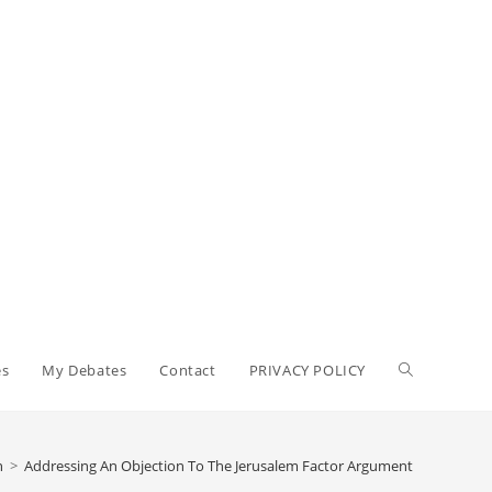
Toggle
es
My Debates
Contact
PRIVACY POLICY
website
n
>
Addressing An Objection To The Jerusalem Factor Argument