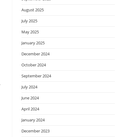
August 2025
July 2025
May 2025
January 2025
December 2024
October 2024
September 2024
y
July 2024
June 2024
April 2024
January 2024
December 2023