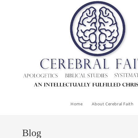
Skip
to
content
Home
About Cerebral Faith
Blog