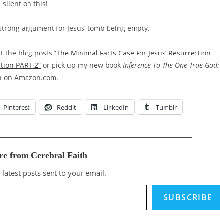
 silent on this!
 a strong argument for Jesus’ tomb being empty.
ut the blog posts
“The Minimal Facts Case For Jesus’ Resurrection
ction PART 2”
or pick up my new book
Inference To The One True God:
on on Amazon.com.
Pinterest
Reddit
LinkedIn
Tumblr
re from Cerebral Faith
 latest posts sent to your email.
SUBSCRIBE