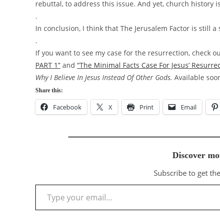
rebuttal, to address this issue. And yet, church history is
.
In conclusion, I think that The Jerusalem Factor is still
.
If you want to see my case for the resurrection, check o
PART 1”
and
“The Minimal Facts Case For Jesus’ Resurre
Why I Believe In Jesus Instead Of Other Gods.
Available so
Share this:
Facebook
X
Print
Email
Discover mo
Subscribe to get the
Type your email…