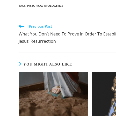
TAGS
:
HISTORICAL APOLOGETICS
Previous Post
Read
more
What You Don’t Need To Prove In Order To Establ
articles
Jesus’ Resurrection
YOU MIGHT ALSO LIKE