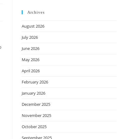
Archives
August 2026
July 2026
o
June 2026
May 2026
April 2026
February 2026
January 2026
December 2025
November 2025
October 2025
September 2025