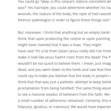
You could go “okay, is this corpse’s stature consistent wi
was?” His hairstyle, you could determine whether his hair 
wounds, the stature of the body, the style of hair) would
forensic pathologist in order to figure these things out!
.
But, moreover, I think that anything but an empty tomb wou
think, that upon producing the corpse or upon pointing 
might have claimed that it was a hoax. They might
have said “It’s a lie from Satan! Jesus really did rise 
make it look like Jesus hadn’t risen from the dead! The Ph
wouldn’t be too quick to believe them. I mean, just ima
dead, and you went down to the tomb and saw that there 
could say to make you believe that the body in Joseph’s 
think that that was just a pathetic attempt to keep belie
proclamation from being falsified! The same thing would 
to see a massive exodus of believers from the faith. We 
a small number of adherents remained. Certainly, this w
Polycarp, Ignatius, or Iraeneus). We would have expected