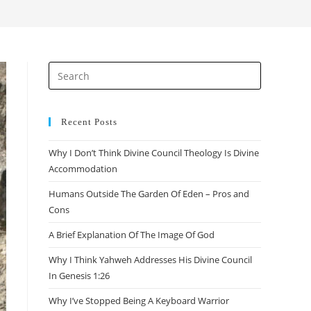
search
Press
Escape
to
close
Recent Posts
the
Why I Don’t Think Divine Council Theology Is Divine
search
Accommodation
panel.
Humans Outside The Garden Of Eden – Pros and
Cons
A Brief Explanation Of The Image Of God
Why I Think Yahweh Addresses His Divine Council
In Genesis 1:26
Why I’ve Stopped Being A Keyboard Warrior