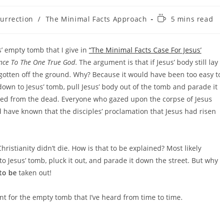
Reading
surrection
/
The Minimal Facts Approach
5 mins read
time:
’ empty tomb that I give in
“The Minimal Facts Case For Jesus’
ence To The One True God
. The argument is that if Jesus’ body still lay
 gotten off the ground. Why? Because it would have been too easy t
down to Jesus’ tomb, pull Jesus’ body out of the tomb and parade it
aised from the dead. Everyone who gazed upon the corpse of Jesus
 have known that the disciples’ proclamation that Jesus had risen
ristianity didn’t die. How is that to be explained? Most likely
o Jesus’ tomb, pluck it out, and parade it down the street. But why
to be
taken out!
t for the empty tomb that I’ve heard from time to time.