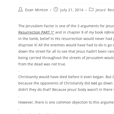
Post
Post
Post
Evan Minton
July 21, 2016
Jesus' Re
author:
published:
category:
The Jerusalem Factor is one of the 3 arguments for Jesus
Resurrection PART 1”
and in chapter 8 of my book
Infer
in the tomb, belief in His resurrection would never had
disprove it! All the enemies would have had to do is go 
down the street for all to see that Jesus hadn’t been r
being carried throughout the streets of Jerusalem would
from the dead was not true.
.
Christianity would have died before it even began. But Ch
because the opponents of Christianity did
not
go down t
didn’t they do that? Because Jesus’ body wasn’t in there
.
However, there is one common objection to this argumen
.