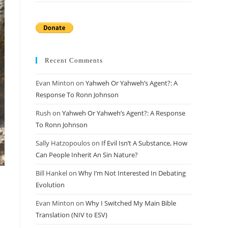
Recent Comments
Evan Minton
on
Yahweh Or Yahweh’s Agent?: A
Response To Ronn Johnson
Rush
on
Yahweh Or Yahweh’s Agent?: A Response
To Ronn Johnson
Sally Hatzopoulos
on
If Evil Isn’t A Substance, How
Can People Inherit An Sin Nature?
Bill Hankel
on
Why I’m Not Interested In Debating
Evolution
Evan Minton
on
Why I Switched My Main Bible
Translation (NIV to ESV)