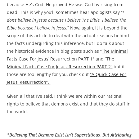
because He’s God. He proved He was God by rising from
dead. This is why you’ll sometimes hear apologists say “
I
don’t believe in Jesus because I believe The Bible. I believe The
Bible because I believe in Jesus
.” Now, again, it is beyond the
scope of this article to deal with the actual reasons behind
the facts undergirding this inference, but I do talk about
the historical evidence in blog posts such as “
The Minimal
Facts Case For Jesus’ Resurrection PART 1″
and
“The
Minimal Facts Case For Jesus’ Resurrection PART 2”
but if
those are too lengthy for you, check out
“A Quick Case For
Jesus’ Resurrection”.
Given all that I’ve said, I think we are within our rational
rights to believe that demons exist and that they do stuff in
the world.
*Believing That Demons Exist Isn’t Superstitious, But Attributing