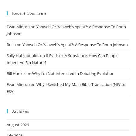
Recent Comments
Evan Minton
on
Yahweh Or Yahweh’s Agent?: A Response To Ronn
Johnson
Rush
on
Yahweh Or Yahweh’s Agent?: A Response To Ronn Johnson
Sally Hatzopoulos
on
If Evil Isn’t A Substance, How Can People
Inherit An Sin Nature?
Bill Hankel
on
Why I’m Not Interested In Debating Evolution
Evan Minton
on
Why I Switched My Main Bible Translation (NIV to
ESV)
Archives
August 2026
July 2026