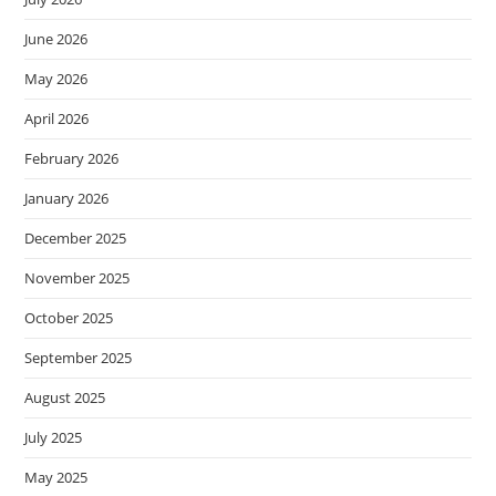
June 2026
May 2026
April 2026
February 2026
January 2026
December 2025
November 2025
October 2025
September 2025
August 2025
July 2025
May 2025