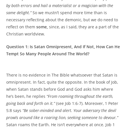
by both errors and hail a materialist or a magician with the
same delight.”
So we mustn’t spend more time than is
necessary reflecting about the demonic, but we do need to
reflect on them
some,
since, as I said, they are a part of the
Christian worldview.
Question 1: Is Satan Omnipresent, And If Not, How Can He
Tempt So Many People Around The World?
There is no evidence in The Bible whatsoever that Satan is
omnipresent. In fact, quite the opposite. In the book of Job,
when Satan stands before God and God asks him where
he’s been, he replies
“From roaming throughout the earth,
going back and forth on it.”
(see Job 1:6-7). Moreover, 1 Peter
5:8 says
“Be sober-minded and alert. Your adversary the devil
prowls around like a roaring lion, seeking someone to devour.”
Satan roams the Earth. He isn’t everywhere at once. Job 1