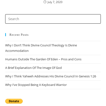
July 7, 2020
Pre
Es
to
clo
Recent Posts
the
Why I Don’t Think Divine Council Theology Is Divine
sea
Accommodation
pan
Humans Outside The Garden Of Eden – Pros and Cons
A Brief Explanation Of The Image Of God
Why I Think Yahweh Addresses His Divine Council In Genesis 1:26
Why I’ve Stopped Being A Keyboard Warrior