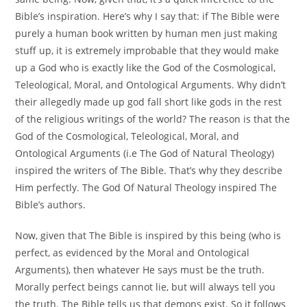
Bible’s inspiration. Here’s why I say that: if The Bible were
purely a human book written by human men just making
stuff up, it is extremely improbable that they would make
up a God who is exactly like the God of the Cosmological,
Teleological, Moral, and Ontological Arguments. Why didn’t
their allegedly made up god fall short like gods in the rest
of the religious writings of the world? The reason is that the
God of the Cosmological, Teleological, Moral, and
Ontological Arguments (i.e The God of Natural Theology)
inspired the writers of The Bible. That’s why they describe
Him perfectly. The God Of Natural Theology inspired The
Bible’s authors.
Now, given that The Bible is inspired by this being (who is
perfect, as evidenced by the Moral and Ontological
Arguments), then whatever He says must be the truth.
Morally perfect beings cannot lie, but will always tell you
the truth. The Bible tells us that demons exist. So it follows