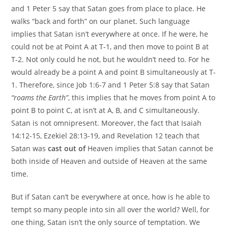
and 1 Peter 5 say that Satan goes from place to place. He
walks “back and forth” on our planet. Such language
implies that Satan isn’t everywhere at once. If he were, he
could not be at Point A at T-1, and then move to point B at
T-2. Not only could he not, but he wouldn’t need to. For he
would already be a point A and point B simultaneously at T-
1. Therefore, since Job 1:6-7 and 1 Peter 5:8 say that Satan
“roams the Earth”
, this implies that he moves from point A to
point B to point C, at isn’t at A, B, and C simultaneously.
Satan is not omnipresent. Moreover, the fact that Isaiah
14:12-15, Ezekiel 28:13-19, and Revelation 12 teach that
Satan was
cast out of
Heaven implies that Satan cannot be
both inside of Heaven and outside of Heaven at the same
time.
But if Satan can’t be everywhere at once, how is he able to
tempt so many people into sin all over the world? Well, for
one thing, Satan isn’t the only source of temptation. We