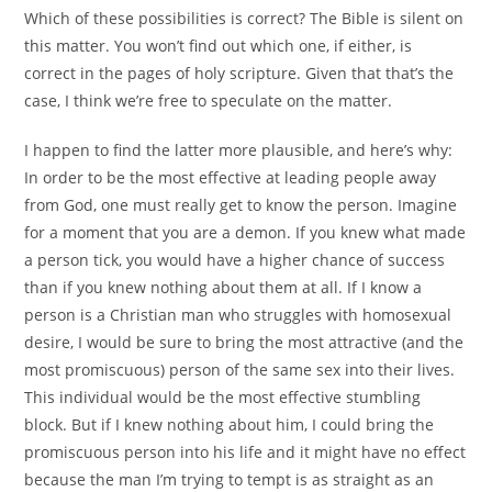
Which of these possibilities is correct? The Bible is silent on
this matter. You won’t find out which one, if either, is
correct in the pages of holy scripture. Given that that’s the
case, I think we’re free to speculate on the matter.
I happen to find the latter more plausible, and here’s why:
In order to be the most effective at leading people away
from God, one must really get to know the person. Imagine
for a moment that you are a demon. If you knew what made
a person tick, you would have a higher chance of success
than if you knew nothing about them at all. If I know a
person is a Christian man who struggles with homosexual
desire, I would be sure to bring the most attractive (and the
most promiscuous) person of the same sex into their lives.
This individual would be the most effective stumbling
block. But if I knew nothing about him, I could bring the
promiscuous person into his life and it might have no effect
because the man I’m trying to tempt is as straight as an