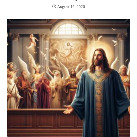
August 16, 2020