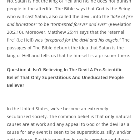
No, Satan is not the king of Hell and no, he does not punish
people in the afterlife. The Bible says that God is the Being
who will cast Satan, also called the devil, into the
“lake of fire
and brimstone”
to be
“tormented forever and ever”
(Revelation
20:2,10). Moreover, Matthew 25:41 says that the “eternal
fire” (i.e Hell) was
“prepared for the devil and his angels.”
The
passages of The Bible debunk the idea that Satan is the
king of Hell and tells us that he himself is a prisoner there.
Question 4: Isn’t Believing In The Devil A Pre-Scientific
Belief That Only Superstitious And Uneducated People
Believe?
In the United States, we’ve become an extremely
secularized society. The common belief is that
only
natural
causes are at work and any appeal to God or the devil as a
cause for any event is seen to be superstitious, silly, and/or
anti-science. But this question is really complex and there