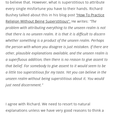
to believe that. However, what is superstitious to attribute
every single misfortune you have to their hands. Richard
Bushey talked about this in his blog post
“How To Practice
Religion Without Being Superstitious”.
He writes:
“The
problem with attributing everything to the unseen realm is not
that there is no unseen realm. It is that it is difficult to discern
whether something is a product of the unseen realm. Perhaps
the person with whom you disagree is just mistaken. If there are
other, plausible explanations available, and the unseen realm is
a superfluous addition, then there is no reason to give assent to
that belief. For somebody to give assent to it would seem to be
a little too superstitious for my taste. Yet you can believe in the
unseen realm without being superstitious about it. You would
just need discernment.”
I agree with Richard. We need to resort to natural
explanations unless we have very good reasons to think a