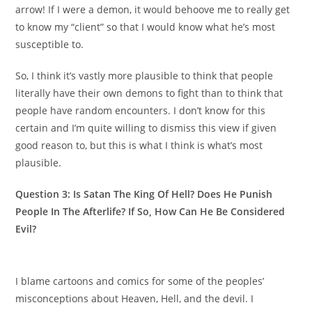
arrow! If I were a demon, it would behoove me to really get
to know my “client” so that I would know what he’s most
susceptible to.
So, I think it’s vastly more plausible to think that people
literally have their own demons to fight than to think that
people have random encounters. I don’t know for this
certain and I’m quite willing to dismiss this view if given
good reason to, but this is what I think is what’s most
plausible.
Question 3: Is Satan The King Of Hell? Does He Punish
People In The Afterlife? If So, How Can He Be Considered
Evil?
I blame cartoons and comics for some of the peoples’
misconceptions about Heaven, Hell, and the devil. I