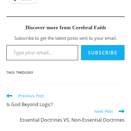
Discover more from Cerebral Faith
Subscribe to get the latest posts sent to your email.
Type your email…
SUBSCRIBE
TAGS
:
THEOLOGY
Previous Post
Read
more
Is God Beyond Logic?
articles
Next Post
Essential Doctrines VS. Non-Essential Doctrines