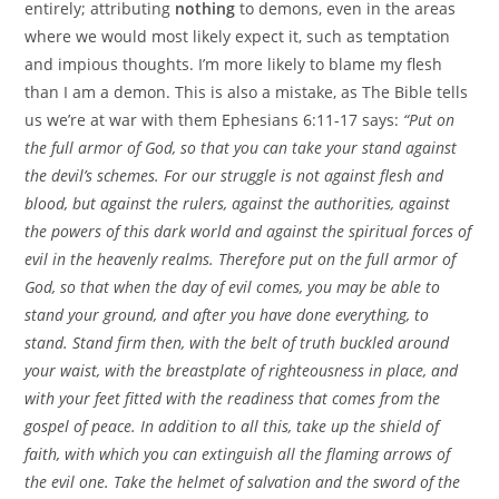
entirely; attributing
nothing
to demons, even in the areas
where we would most likely expect it, such as temptation
and impious thoughts. I’m more likely to blame my flesh
than I am a demon. This is also a mistake, as The Bible tells
us we’re at war with them Ephesians 6:11-17 says:
“Put on
the full armor of God, so that you can take your stand against
the devil’s schemes. For our struggle is not against flesh and
blood, but against the rulers, against the authorities, against
the powers of this dark world and against the spiritual forces of
evil in the heavenly realms. Therefore put on the full armor of
God, so that when the day of evil comes, you may be able to
stand your ground, and after you have done everything, to
stand. Stand firm then, with the belt of truth buckled around
your waist, with the breastplate of righteousness in place, and
with your feet fitted with the readiness that comes from the
gospel of peace. In addition to all this, take up the shield of
faith, with which you can extinguish all the flaming arrows of
the evil one. Take the helmet of salvation and the sword of the