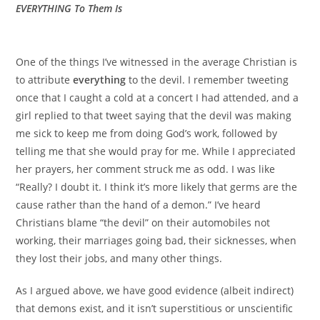
EVERYTHING To Them Is
One of the things I’ve witnessed in the average Christian is
to attribute
everything
to the devil. I remember tweeting
once that I caught a cold at a concert I had attended, and a
girl replied to that tweet saying that the devil was making
me sick to keep me from doing God’s work, followed by
telling me that she would pray for me. While I appreciated
her prayers, her comment struck me as odd. I was like
“Really? I doubt it. I think it’s more likely that germs are the
cause rather than the hand of a demon.” I’ve heard
Christians blame “the devil” on their automobiles not
working, their marriages going bad, their sicknesses, when
they lost their jobs, and many other things.
As I argued above, we have good evidence (albeit indirect)
that demons exist, and it isn’t superstitious or unscientific