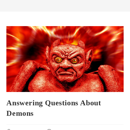
Answering Questions About
Demons