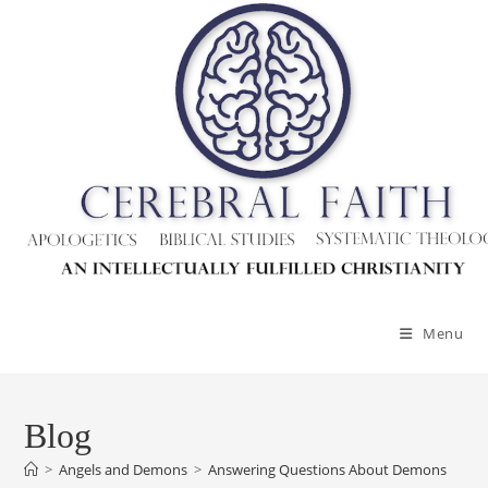
Skip
to
content
Menu
Blog
>
Angels and Demons
>
Answering Questions About Demons