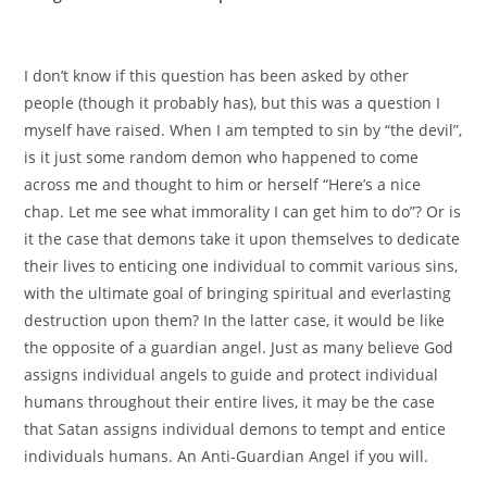
I don’t know if this question has been asked by other
people (though it probably has), but this was a question I
myself have raised. When I am tempted to sin by “the devil”,
is it just some random demon who happened to come
across me and thought to him or herself “Here’s a nice
chap. Let me see what immorality I can get him to do”? Or is
it the case that demons take it upon themselves to dedicate
their lives to enticing one individual to commit various sins,
with the ultimate goal of bringing spiritual and everlasting
destruction upon them? In the latter case, it would be like
the opposite of a guardian angel. Just as many believe God
assigns individual angels to guide and protect individual
humans throughout their entire lives, it may be the case
that Satan assigns individual demons to tempt and entice
individuals humans. An Anti-Guardian Angel if you will.