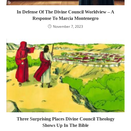
In Defense Of The Divine Council Worldview – A
Response To Marcia Montenegro
November 7, 2023
Three Surprising Places Divine Council Theology
Shows Up In The Bible