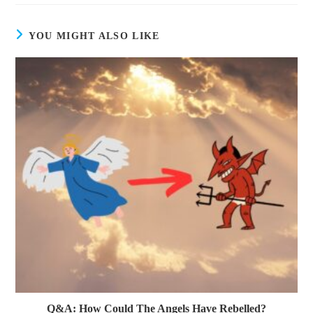
YOU MIGHT ALSO LIKE
Q&A: How Could The Angels Have Rebelled?