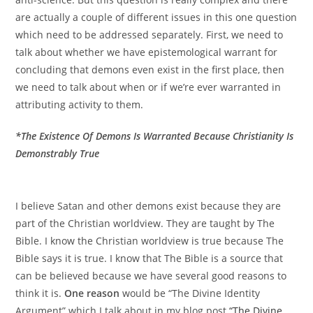
are actually a couple of different issues in this one question
which need to be addressed separately. First, we need to
talk about whether we have epistemological warrant for
concluding that demons even exist in the first place, then
we need to talk about when or if we’re ever warranted in
attributing activity to them.
*The Existence Of Demons Is Warranted Because Christianity Is
Demonstrably True
I believe Satan and other demons exist because they are
part of the Christian worldview. They are taught by The
Bible. I know the Christian worldview is true because The
Bible says it is true. I know that The Bible is a source that
can be believed because we have several good reasons to
think it is.
One reason
would be “The Divine Identity
Argument” which I talk about in my blog post
“The Divine