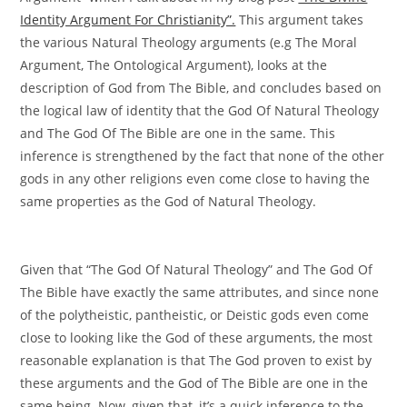
Identity Argument For Christianity”.
This argument takes
the various Natural Theology arguments (e.g The Moral
Argument, The Ontological Argument), looks at the
description of God from The Bible, and concludes based on
the logical law of identity that the God Of Natural Theology
and The God Of The Bible are one in the same. This
inference is strengthened by the fact that none of the other
gods in any other religions even come close to having the
same properties as the God of Natural Theology.
Given that “The God Of Natural Theology” and The God Of
The Bible have exactly the same attributes, and since none
of the polytheistic, pantheistic, or Deistic gods even come
close to looking like the God of these arguments, the most
reasonable explanation is that The God proven to exist by
these arguments and the God of The Bible are one in the
same being. Now, given that, it’s a quick inference to the