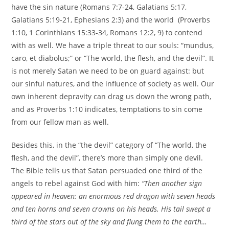
have the sin nature (Romans 7:7-24, Galatians 5:17,
Galatians 5:19-21, Ephesians 2:3) and the world (Proverbs
1:10, 1 Corinthians 15:33-34, Romans 12:2, 9) to contend
with as well. We have a triple threat to our souls: “mundus,
caro, et diabolus;” or “The world, the flesh, and the devil”. It
is not merely Satan we need to be on guard against: but
our sinful natures, and the influence of society as well. Our
own inherent depravity can drag us down the wrong path,
and as Proverbs 1:10 indicates, temptations to sin come
from our fellow man as well.
Besides this, in the “the devil” category of “The world, the
flesh, and the devil”, there’s more than simply one devil.
The Bible tells us that Satan persuaded one third of the
angels to rebel against God with him:
“Then another sign
appeared in heaven: an enormous red dragon with seven heads
and ten horns and seven crowns on his heads. His tail swept a
third of the stars out of the sky and flung them to the earth…