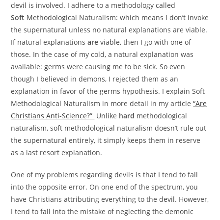
devil is involved. I adhere to a methodology called
Soft
Methodological Naturalism: which means I don’t invoke
the supernatural unless no natural explanations are viable.
If natural explanations
are
viable, then I go with one of
those. In the case of my cold, a natural explanation was
available: germs were causing me to be sick. So even
though I believed in demons, I rejected them as an
explanation in favor of the germs hypothesis. I explain Soft
Methodological Naturalism in more detail in my article
“Are
Christians Anti-Science?”
Unlike
hard
methodological
naturalism, soft methodological naturalism doesn’t rule out
the supernatural entirely, it simply keeps them in reserve
as a last resort explanation.
One of my problems regarding devils is that I tend to fall
into the opposite error. On one end of the spectrum, you
have Christians attributing everything to the devil. However,
I tend to fall into the mistake of neglecting the demonic