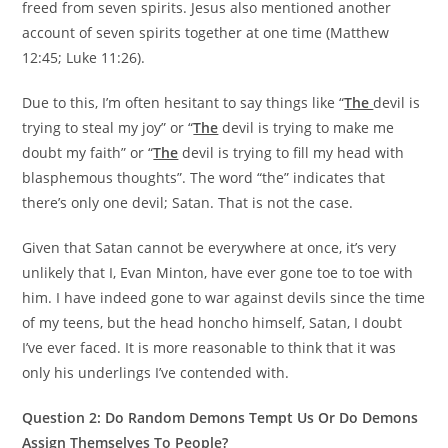
freed from seven spirits. Jesus also mentioned another
account of seven spirits together at one time (Matthew
12:45; Luke 11:26).
Due to this, I’m often hesitant to say things like “
The
devil is
trying to steal my joy” or “
The
devil is trying to make me
doubt my faith” or “
The
devil is trying to fill my head with
blasphemous thoughts”. The word “the” indicates that
there’s only one devil; Satan. That is not the case.
Given that Satan cannot be everywhere at once, it’s very
unlikely that I, Evan Minton, have ever gone toe to toe with
him. I have indeed gone to war against devils since the time
of my teens, but the head honcho himself, Satan, I doubt
I’ve ever faced. It is more reasonable to think that it was
only his underlings I’ve contended with.
Question 2: Do Random Demons Tempt Us Or Do Demons
Assign Themselves To People?