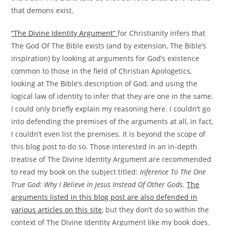
that demons exist.
“The Divine Identity Argument”
for Christianity infers that
The God Of The Bible exists (and by extension, The Bible’s
inspiration) by looking at arguments for God’s existence
common to those in the field of Christian Apologetics,
looking at The Bible’s description of God, and using the
logical law of identity to infer that they are one in the same.
I could only briefly explain my reasoning here. I couldn’t go
into defending the premises of the arguments at all, in fact,
I couldn’t even list the premises. It is beyond the scope of
this blog post to do so. Those interested in an in-depth
treatise of The Divine Identity Argument are recommended
to read my book on the subject titled:
Inference To The One
True God: Why I Believe In Jesus Instead Of Other Gods
.
The
arguments listed in this blog post are also defended in
various articles on this site
, but they don’t do so within the
context of The Divine Identity Argument like my book does.