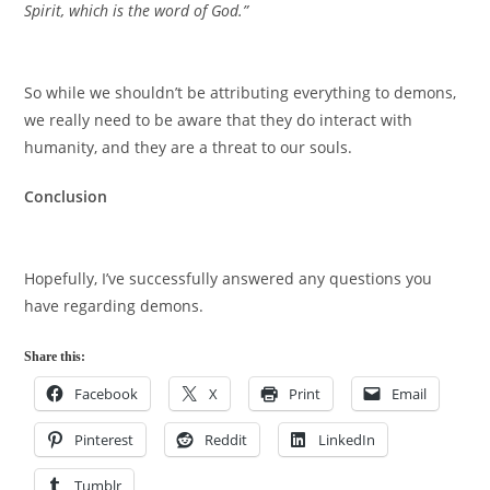
Spirit, which is the word of God.”
So while we shouldn’t be attributing everything to demons,
we really need to be aware that they do interact with
humanity, and they are a threat to our souls.
Conclusion
Hopefully, I’ve successfully answered any questions you
have regarding demons.
Share this:
Facebook
X
Print
Email
Pinterest
Reddit
LinkedIn
Tumblr