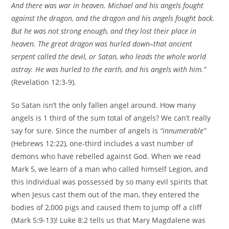
And there was war in heaven. Michael and his angels fought
against the dragon, and the dragon and his angels fought back.
But he was not strong enough, and they lost their place in
heaven. The great dragon was hurled down–that ancient
serpent called the devil, or Satan, who leads the whole world
astray. He was hurled to the earth, and his angels with him.”
(Revelation 12:3-9).
So Satan isn’t the only fallen angel around. How many
angels is 1 third of the sum total of angels? We can’t really
say for sure. Since the number of angels is
“innumerable”
(Hebrews 12:22), one-third includes a vast number of
demons who have rebelled against God. When we read
Mark 5, we learn of a man who called himself Legion, and
this individual was possessed by so many evil spirits that
when Jesus cast them out of the man, they entered the
bodies of 2,000 pigs and caused them to jump off a cliff
(Mark 5:9-13)! Luke 8:2 tells us that Mary Magdalene was