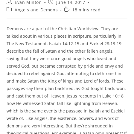
Post
Post
Evan Minton
June 14, 2017
author:
published:
Post
Reading
Angels and Demons
18 mins read
category:
time:
Demons are a part of the Christian Worldview. They are
talked about in various places in scripture, particularly in
The New Testament. Isaiah 14:12-15 and Ezekiel 28:13-19
describe the fall of Satan and the other fallen angels,
saying that they were once good angels who loved and
served God, but became corrupted by pride and envy and
decided to rebel against God, attempting to dethrone him
and make Satan the King of kings and Lord of lords. These
passages say their plan backfired, as God fought back, won,
and cast them out of Heaven. Jesus recounts in Luke 10:18
how He witnessed Satan fall like lightning from Heaven,
which is the same events the passage in Isaiah and Ezekiel
wrote of. Like angels, the existence, powers, and work of
demons are very interesting. But they’re shrouded in
theological questions. For example, is Satan omnipresent? If