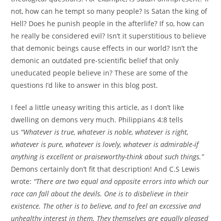
not, how can he tempt so many people? Is Satan the king of
Hell? Does he punish people in the afterlife? If so, how can
he really be considered evil? Isn’t it superstitious to believe
that demonic beings cause effects in our world? Isn’t the
demonic an outdated pre-scientific belief that only
uneducated people believe in? These are some of the
questions I’d like to answer in this blog post.
I feel a little uneasy writing this article, as I don’t like
dwelling on demons very much. Philippians 4:8 tells
us
“Whatever is true, whatever is noble, whatever is right,
whatever is pure, whatever is lovely, whatever is admirable-if
anything is excellent or praiseworthy-think about such things.”
Demons certainly don’t fit that description! And C.S Lewis
wrote:
“There are two equal and opposite errors into which our
race can fall about the devils. One is to disbelieve in their
existence. The other is to believe, and to feel an excessive and
unhealthy interest in them. They themselves are equally pleased