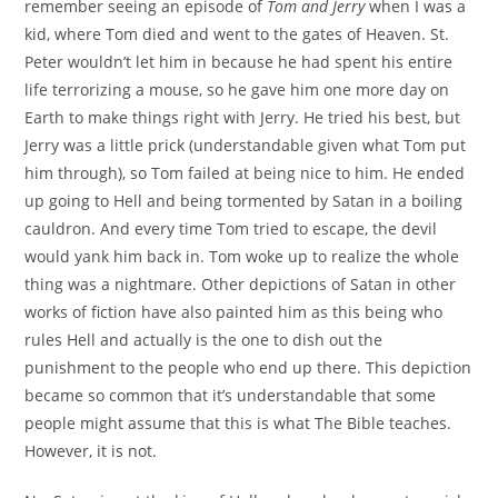
remember seeing an episode of
Tom and Jerry
when I was a
kid, where Tom died and went to the gates of Heaven. St.
Peter wouldn’t let him in because he had spent his entire
life terrorizing a mouse, so he gave him one more day on
Earth to make things right with Jerry. He tried his best, but
Jerry was a little prick (understandable given what Tom put
him through), so Tom failed at being nice to him. He ended
up going to Hell and being tormented by Satan in a boiling
cauldron. And every time Tom tried to escape, the devil
would yank him back in. Tom woke up to realize the whole
thing was a nightmare. Other depictions of Satan in other
works of fiction have also painted him as this being who
rules Hell and actually is the one to dish out the
punishment to the people who end up there. This depiction
became so common that it’s understandable that some
people might assume that this is what The Bible teaches.
However, it is not.