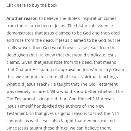
Click here to buy the book.
Another reason
to believe The Bible’s inspiration comes
from the resurrection of Jesus. The historical evidence
demonstrates that Jesus claimed to be God and then died
and rose from the dead. If Jesus claimed to be God but He
really wasn’t, then God would never raise Jesus from the
dead given that He knew that that would vindicate Jesus’
claims. Given that Jesus rose from the dead, that means
that God put His stamp of approval on Jesus’ ministry. Given
this, we can put stock into all of Jesus’ spiritual teachings.
What did Jesus teach? He taught that The Old Testament
was divinely inspired. Who would know better whether The
Old Testament is inspired than God Himself? Moreover,
Jesus Himself handpicked the authors of The New
Testament, so that gives us good reasons to trust the NT’s
contents as well. Jesus also taught that demons existed.
Since Jesus taught these things, we can believe them,