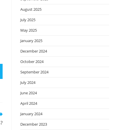
August 2025
July 2025
May 2025
January 2025
December 2024
October 2024
September 2024
July 2024
June 2024
April 2024
January 2024
s?
December 2023