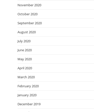
November 2020
October 2020
September 2020
August 2020
July 2020
June 2020
May 2020
April 2020
March 2020
February 2020
January 2020
December 2019