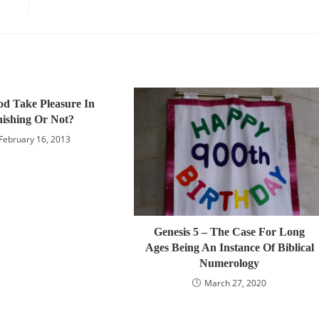
d Take Pleasure In
ishing Or Not?
February 16, 2013
Genesis 5 – The Case For Long
Ages Being An Instance Of Biblical
Numerology
March 27, 2020