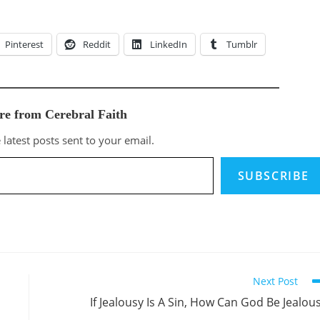
Pinterest
Reddit
LinkedIn
Tumblr
re from Cerebral Faith
 latest posts sent to your email.
SUBSCRIBE
Next Post
If Jealousy Is A Sin, How Can God Be Jealou