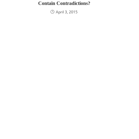
Contain Contradictions?
April 3, 2015