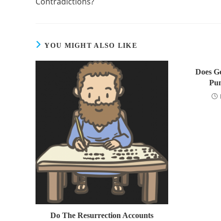
Contradictions?
YOU MIGHT ALSO LIKE
Does Go
Pun
Do The Resurrection Accounts