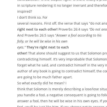
in scripture rendering it no longer inerrant and therefor
inspired?
I
don’t think so. For
several reasons. First off, the verse that says “do not an
right next to each other!
Proverbs 26:4 says
“
Do not answ
And Proverbs 26:5 says “
Answer a fool according to his
folly,
or he will be wise in his own
eyes.”
They’re right next to each
other!
That alone should suggest to us that Solomon pro
contradicting himself. It’s very improbable that Solomon
forget what he said, and contradict himself in the very n
author of any book is going to contradict himself, the c
are going to be much father apart.
So what exactly did he mean? I
think that Solomon is merely describing a lose/lose sit
you handle a fool, a negative consequent is going to fol
answer a fool, then he will be wise in his own eyes. If y
fool, you’ll be just like him. If you choose not to answer a f