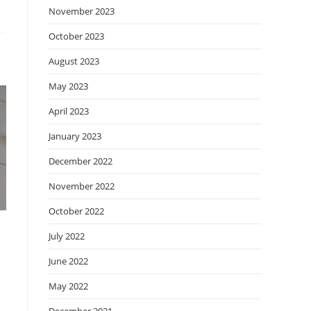
November 2023
October 2023
August 2023
May 2023
April 2023
January 2023
December 2022
November 2022
October 2022
July 2022
June 2022
May 2022