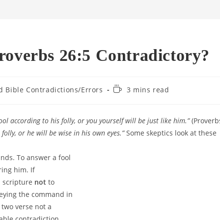
roverbs 26:5 Contradictory?
Reading
d Bible Contradictions/Errors
3 mins read
time:
ol according to his folly,
or you yourself will be just like him.”
(Proverb
folly,
or he will be wise in his own eyes.”
Some skeptics look at these
nds. To answer a fool
ng him. If
 scripture
not
to
obeying the command in
 two verse not a
vable contradiction