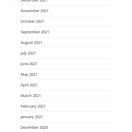
December 2021
November 2021
October 2021
September 2021
August 2021
July 2021
June 2021
May 2021
April 2021
March 2021
February 2021
January 2021
December 2020