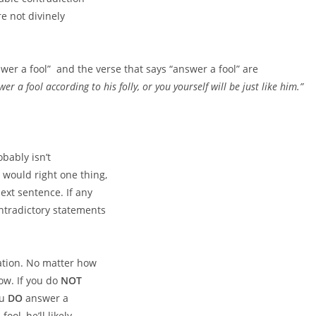
e not divinely
swer a fool”
and the verse that says “answer a fool” are
er a fool according to his folly,
or you yourself will be just like him.”
bably isn’t
 would right one thing,
ext sentence. If any
ontradictory statements
uation. No matter how
low. If you do
NOT
ou
DO
answer a
ool, he’ll likely