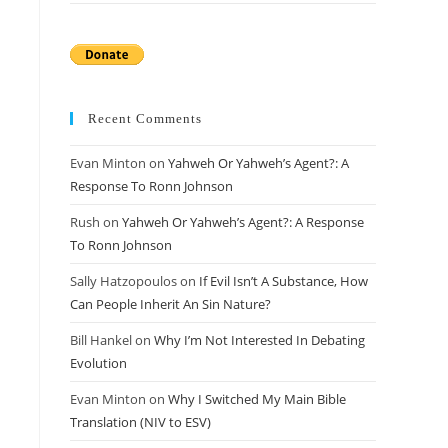
Recent Comments
Evan Minton
on
Yahweh Or Yahweh’s Agent?: A
Response To Ronn Johnson
Rush
on
Yahweh Or Yahweh’s Agent?: A Response
To Ronn Johnson
Sally Hatzopoulos
on
If Evil Isn’t A Substance, How
Can People Inherit An Sin Nature?
Bill Hankel
on
Why I’m Not Interested In Debating
Evolution
Evan Minton
on
Why I Switched My Main Bible
Translation (NIV to ESV)