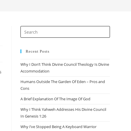
search
Press
Escape
to
close
Recent Posts
the
Why I Don’t Think Divine Council Theology Is Divine
search
Accommodation
s
panel.
Humans Outside The Garden Of Eden – Pros and
Cons
A Brief Explanation Of The Image Of God
Why I Think Yahweh Addresses His Divine Council
In Genesis 1:26
Why I’ve Stopped Being A Keyboard Warrior