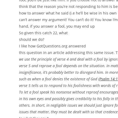
think that the reason you’re not responding to him is b
how to answer what he said (i.e he’ll be wise in his own 
can’t answer my argument! You can’t do it! You know I’m 
hand, if you answer a fool, you may end up
So given this catch 22, what
should we do?
I like how GotQuestions.org answered
this question in an article addressing this same issue. 
we use the principle of verse 4 and deal with a fool by igno
verse 5 and reprove a fool depends on the situation. In matt
insignificance, it’s probably better to disregard him. In mor
such as when a fool denies the existence of God (
Psalm 14:1
verse 5 tells us to respond to his foolishness with words of 
To let a fool speak his nonsense without reproof encourage
in his own eyes and possibly gives credibility to his folly in t
others. In short, in negligible issues we should just ignore fo
issues that matter, they must be dealt with so that credence