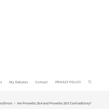
Toggle
es
My Debates
Contact
PRIVACY POLICY
website
ns/Errors
>
Are Proverbs 26:4 and Proverbs 26:5 Contradictory?