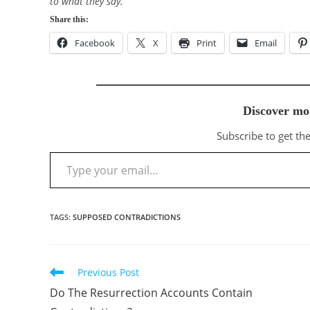
to what they say.”
Share this:
Facebook
X
Print
Email
Discover mo
Subscribe to get the
Type your email…
TAGS
:
SUPPOSED CONTRADICTIONS
Previous Post
Read
more
Do The Resurrection Accounts Contain
articles