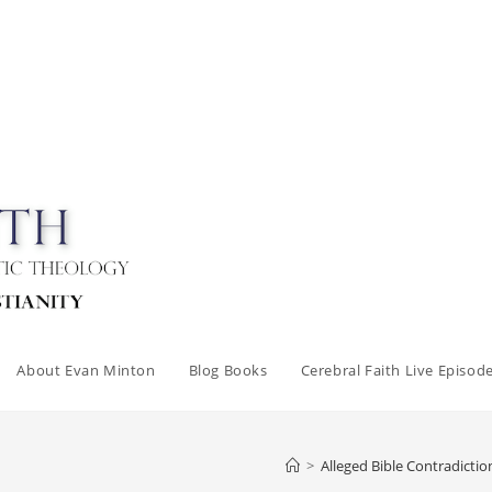
About Evan Minton
Blog Books
Cerebral Faith Live Episod
>
Alleged Bible Contradictio