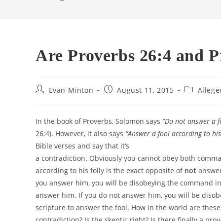
Are Proverbs 26:4 and P
Post
Post
Post
Evan Minton
August 11, 2015
Allege
author:
published:
category:
In the book of Proverbs, Solomon says
“
Do not answer a fo
26:4). However, it also says
“
Answer a fool according to his 
Bible verses and say that it’s
a contradiction. Obviously you cannot obey both comma
according to his folly is the exact opposite of
not
answeri
you answer him, you will be disobeying the command in
answer him. If you do not answer him, you will be dis
scripture to answer the fool. How in the world are these
contradiction? Is the skeptic right? Is there finally a pro