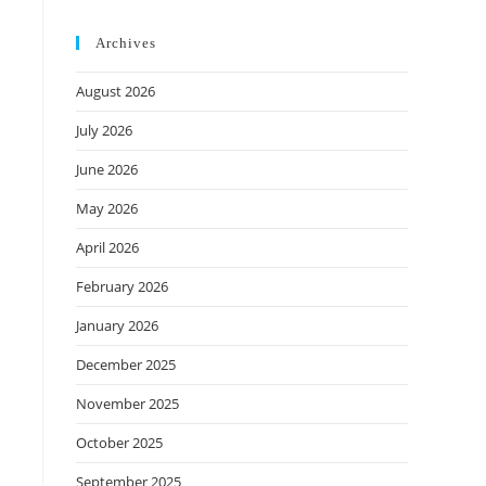
Archives
August 2026
July 2026
June 2026
May 2026
April 2026
February 2026
January 2026
December 2025
November 2025
October 2025
September 2025