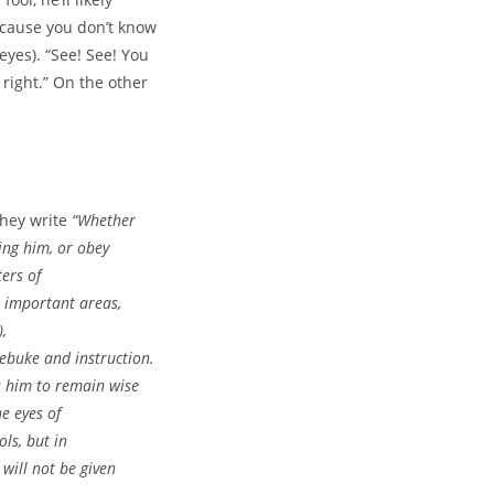
ecause you don’t know
eyes). “See! See! You
right.” On the other
They write
“
Whether
ring him, or obey
ers of
e important areas,
),
rebuke and instruction.
s him to remain wise
he eyes of
ols, but in
 will not be given