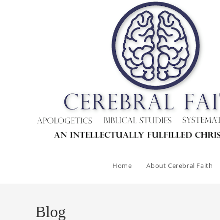
Skip
to
content
Home
About Cerebral Faith
Blog