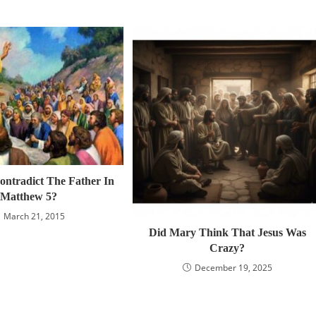
ontradict The Father In
Matthew 5?
March 21, 2015
Did Mary Think That Jesus Was
Crazy?
December 19, 2025