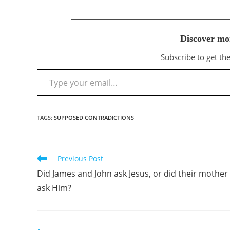
Discover mo
Subscribe to get the
Type your email…
TAGS
:
SUPPOSED CONTRADICTIONS
Previous Post
Read
more
Did James and John ask Jesus, or did their mother
articles
ask Him?