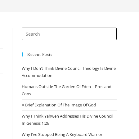
search
Press
Escape
to
close
Recent Posts
the
Why I Don’t Think Divine Council Theology Is Divine
search
Accommodation
panel.
Humans Outside The Garden Of Eden – Pros and
Cons
A Brief Explanation Of The Image Of God
Why I Think Yahweh Addresses His Divine Council
In Genesis 1:26
Why I’ve Stopped Being A Keyboard Warrior