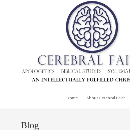
Skip
to
content
Home
About Cerebral Faith
Blog