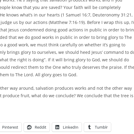
 people know that you are saved? Your faith will be completely
 He knows what’s in our hearts (1 Samuel 16:7, Deuteronomy 31:21,
judge us by our actions (Matthew 7:16-19). Before I wrap this up, I’
that Jesus condemned doing good actions in public in order to bri
ed that we do good works in public in order to bring glory to The
 a good work, we must think carefully on whether it’s going to
t only brings glory to ourselves, we should heed Jesus’ command to d
hat the right is doing”. If it will bring glory to God, we should do
should redirect them to the One who truly deserves the praise. If th
them to The Lord. All glory goes to God.
 other way around, salvation produces works and not the other way
’t produce fruit, what do we conclude? We conclude that the tree is
Pinterest
Reddit
LinkedIn
Tumblr