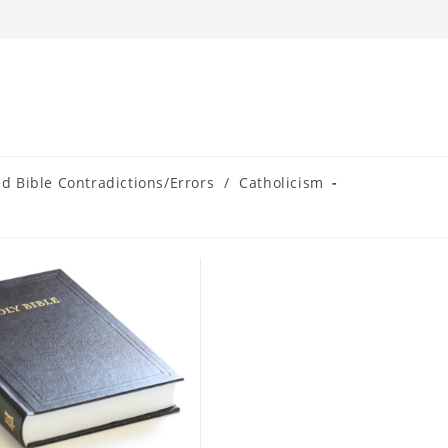
ed Bible Contradictions/Errors
/
Catholicism