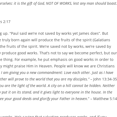
urselves: it is the gift of God, NOT OF WORKS, lest any man should boast.
s 2:17
g up. “Paul said we’re not saved by works yet James does”. But
truly born again will produce the fruits of the spirit (Galatians
the fruits of the spirit. We’re saved not by works, we’re saved by
ly produce good works. That’s not to say we become perfect, but our
me thing. For example, he put emphasis on good works in order to
ey might praise Him in Heaven. People will know we are Christians
I am giving you a new commandment: Love each other. Just as I have
ther will prove to the world that you are my disciples.”
– John 13:34-35
ou are the light of the world. A city on a hill cannot be hidden. Neither
ut it on its stand, and it gives light to everyone in the house. In the
see your good deeds and glorify your Father in heaven.
” – Matthew 5:14
 works. He’s saying that salvation produces works, and if you