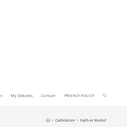
Toggle
es
My Debates
Contact
PRIVACY POLICY
website
>
Catholicism
>
Faith or Works?