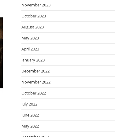
November 2023
October 2023
August 2023
May 2023
April 2023
January 2023
December 2022
November 2022
October 2022
July 2022
June 2022
May 2022