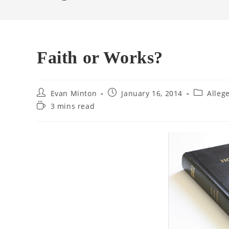
Faith or Works?
Post
Post
Post
Evan Minton
January 16, 2014
Alleg
author:
published:
category:
Reading
3 mins read
time: