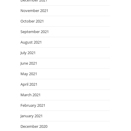
December 2021
November 2021
October 2021
September 2021
August 2021
July 2021
June 2021
May 2021
April 2021
March 2021
February 2021
January 2021
December 2020