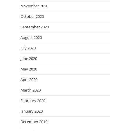
November 2020
October 2020
September 2020
August 2020
July 2020
June 2020
May 2020
April 2020
March 2020
February 2020
January 2020
December 2019