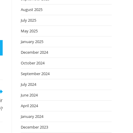
August 2025
July 2025
May 2025
January 2025
December 2024
October 2024
September 2024
July 2024
June 2024
ir
April 2024
y?
January 2024
December 2023