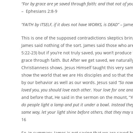
“For by grace are ye saved through faith; and that not of yo
– Ephesians 2:8-9
“FAITH by ITSELF, if it does not have WORKS, is DEAD”
– Jame
This is one of the supposed contradictions skeptics brin
James said nothing of the sort. James said those who are 
5:22-23) but if you’re not truly saved, you won’t produce 
grace through faith. But After we get saved, we natural
Christianness shows. Jesus Himself taught this very sa
show the world that we are His disciples and so that th
by our behavior as well as our words. Jesus said
“So now 
loved you, you should love each other. Your love for one ano
and before that, He said in the sermon on the mount, “
Y
do people light a lamp and put it under a bowl. Instead they p
same way, let your light shine before others, that they may 
16
So, in summary, James is not saying that we are saved by