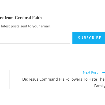
re from Cerebral Faith
 latest posts sent to your email.
SUBSCRIBE
Next Post
Did Jesus Command His Followers To Hate The
Famil