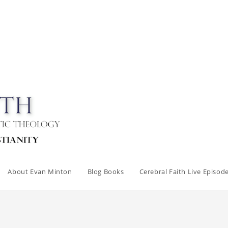
About Evan Minton
Blog Books
Cerebral Faith Live Episod