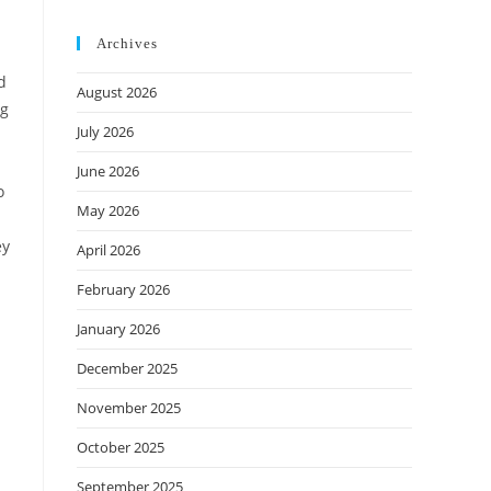
Archives
d
August 2026
ng
July 2026
June 2026
o
May 2026
ey
April 2026
February 2026
January 2026
December 2025
November 2025
October 2025
September 2025