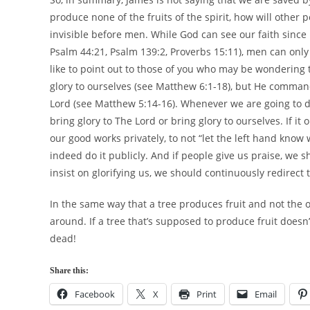
produce none of the fruits of the spirit, how will other
invisible before men. While God can see our faith since
Psalm 44:21, Psalm 139:2, Proverbs 15:11), men can only 
like to point out to those of you who may be wondering 
glory to ourselves (see Matthew 6:1-18), but He command
Lord (see Matthew 5:14-16). Whenever we are going to do
bring glory to The Lord or bring glory to ourselves. If i
our good works privately, to not “let the left hand know w
indeed do it publicly. And if people give us praise, we 
insist on glorifying us, we should continuously redirect 
In the same way that a tree produces fruit and not the
around. If a tree that’s supposed to produce fruit doesn
dead!
Share this:
Facebook
X
Print
Email