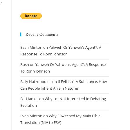
”
Recent Comments
Evan Minton
on
Yahweh Or Yahweh’s Agent?: A
Response To Ronn Johnson
Rush
on
Yahweh Or Yahweh’s Agent?: A Response
To Ronn Johnson
Sally Hatzopoulos
on
If Evil Isn’t A Substance, How
Can People Inherit An Sin Nature?
Bill Hankel
on
Why I’m Not Interested In Debating
Evolution
-
Evan Minton
on
Why I Switched My Main Bible
Translation (NIV to ESV)