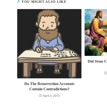
YOU MIGHT ALSO LIKE
Did Jesus C
Do The Resurrection Accounts
Contain Contradictions?
April 3, 2015