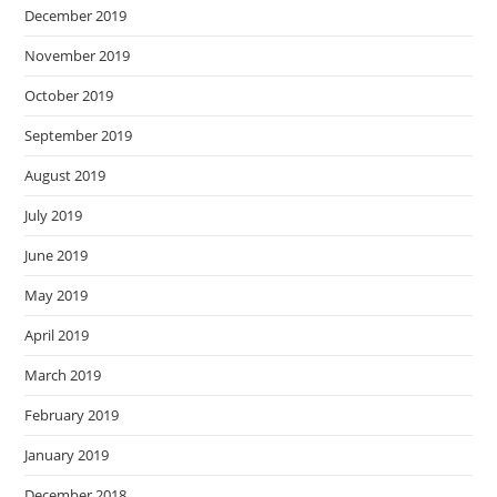
December 2019
November 2019
October 2019
September 2019
August 2019
July 2019
June 2019
May 2019
April 2019
March 2019
February 2019
January 2019
December 2018