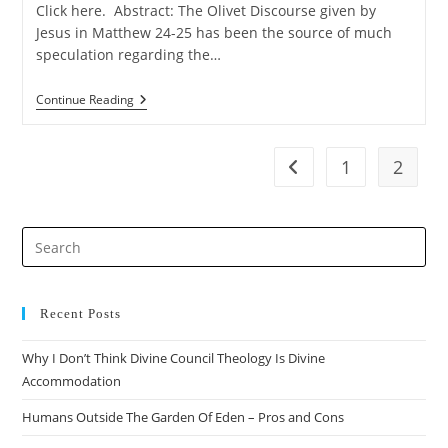
Click here. Abstract: The Olivet Discourse given by
Jesus in Matthew 24-25 has been the source of much
speculation regarding the…
The
Continue Reading
Case
For
The
Preterist
1
2
Go to the previous pag
Reading
Of
Matthew
24
Pre
Es
to
clo
Recent Posts
the
Why I Don’t Think Divine Council Theology Is Divine
sea
Accommodation
pan
Humans Outside The Garden Of Eden – Pros and Cons