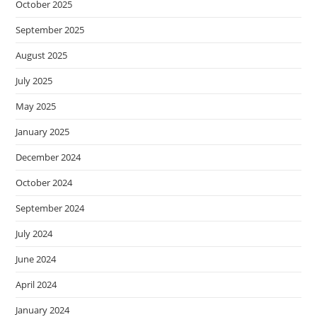
October 2025
September 2025
August 2025
July 2025
May 2025
January 2025
December 2024
October 2024
September 2024
July 2024
June 2024
April 2024
January 2024