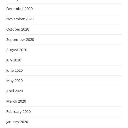
December 2020
November 2020
October 2020
September 2020
August 2020
July 2020
June 2020
May 2020
April 2020
March 2020
February 2020
January 2020