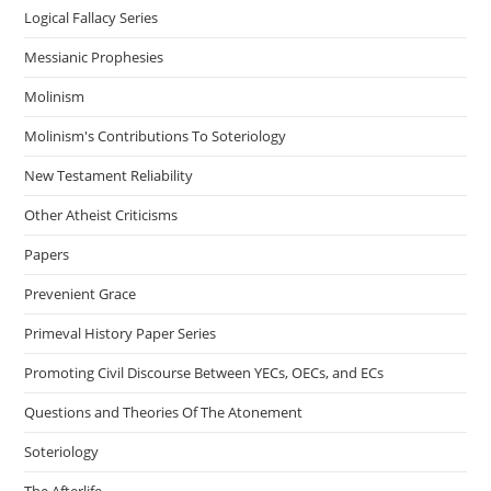
Logical Fallacy Series
Messianic Prophesies
Molinism
Molinism's Contributions To Soteriology
New Testament Reliability
Other Atheist Criticisms
Papers
Prevenient Grace
Primeval History Paper Series
Promoting Civil Discourse Between YECs, OECs, and ECs
Questions and Theories Of The Atonement
Soteriology