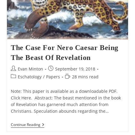
The Case For Nero Caesar Being
The Beast Of Revelation
Post
Post
Evan Minton
September 19, 2018
author:
published:
Post
Reading
Eschatology
/
Papers
28 mins read
category:
time:
Note: This paper is available as a downloadable PDF.
Click Here. Abstract: The beast mentioned in the book
of Revelation has garnered much attention from
Christians. Speculation abounds regarding the…
The
Continue Reading
Case
For