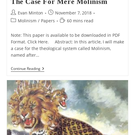
The Case For Mere Molinism
Post
Post
Evan Minton
November 7, 2018
author:
published:
Post
Reading
Molinism
/
Papers
60 mins read
category:
time:
Note: This paper is available to be downloaded in PDF
Format. Click Here. Abstract: In this article, I will make
a case for the theological system called Molinism,
named after…
The
Continue Reading
Case
For
Mere
Molinism