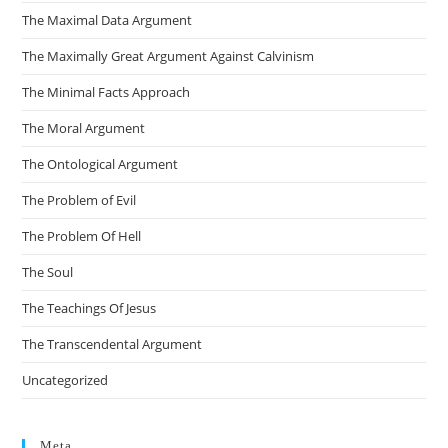
The Maximal Data Argument
The Maximally Great Argument Against Calvinism
The Minimal Facts Approach
The Moral Argument
The Ontological Argument
The Problem of Evil
The Problem Of Hell
The Soul
The Teachings Of Jesus
The Transcendental Argument
Uncategorized
Meta