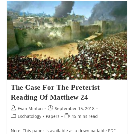
Nero
Caesar
Being
The
Beast
Of
Revelation
The Case For The Preterist
Reading Of Matthew 24
Post
Post
Evan Minton
September 15, 2018
author:
published:
Post
Reading
Eschatology
/
Papers
45 mins read
category:
time:
Note: This paper is available as a downloadable PDF.