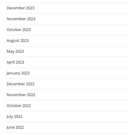
December 2023
November 2023
October 2023
August 2023
May 2023
April 2023
January 2023
December 2022
November 2022
October 2022
July 2022
June 2022