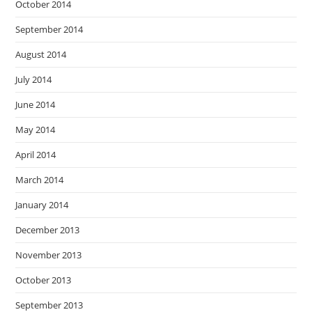
October 2014
September 2014
August 2014
July 2014
June 2014
May 2014
April 2014
March 2014
January 2014
December 2013
November 2013
October 2013
September 2013