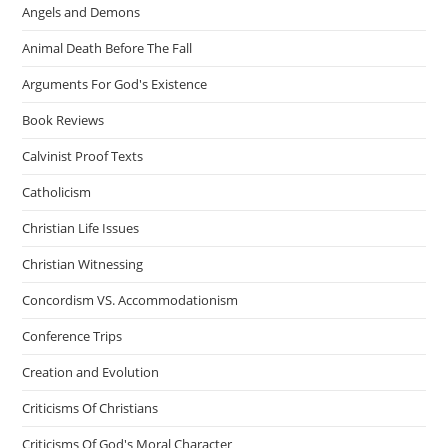
Angels and Demons
Animal Death Before The Fall
Arguments For God's Existence
Book Reviews
Calvinist Proof Texts
Catholicism
Christian Life Issues
Christian Witnessing
Concordism VS. Accommodationism
Conference Trips
Creation and Evolution
Criticisms Of Christians
Criticisms Of God's Moral Character