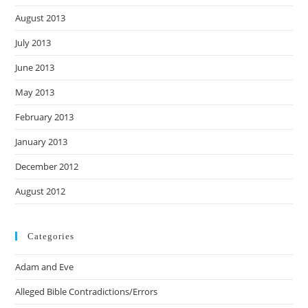
August 2013
July 2013
June 2013
May 2013
February 2013
January 2013
December 2012
August 2012
Categories
Adam and Eve
Alleged Bible Contradictions/Errors