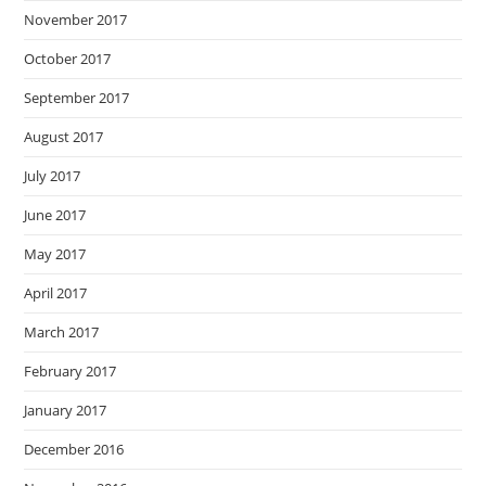
November 2017
October 2017
September 2017
August 2017
July 2017
June 2017
May 2017
April 2017
March 2017
February 2017
January 2017
December 2016