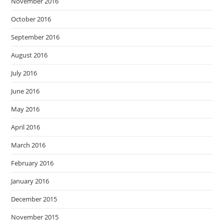
November 2016
October 2016
September 2016
August 2016
July 2016
June 2016
May 2016
April 2016
March 2016
February 2016
January 2016
December 2015
November 2015