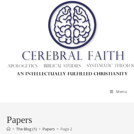
Skip
to
content
Menu
Papers
>
The Blog (1)
>
Papers
>
Page 2