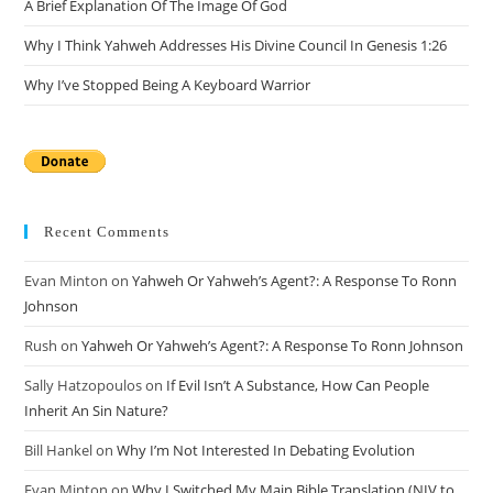
A Brief Explanation Of The Image Of God
Why I Think Yahweh Addresses His Divine Council In Genesis 1:26
Why I’ve Stopped Being A Keyboard Warrior
Recent Comments
Evan Minton
on
Yahweh Or Yahweh’s Agent?: A Response To Ronn
Johnson
Rush
on
Yahweh Or Yahweh’s Agent?: A Response To Ronn Johnson
Sally Hatzopoulos
on
If Evil Isn’t A Substance, How Can People
Inherit An Sin Nature?
Bill Hankel
on
Why I’m Not Interested In Debating Evolution
Evan Minton
on
Why I Switched My Main Bible Translation (NIV to