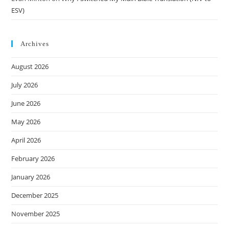
ESV)
Archives
August 2026
July 2026
June 2026
May 2026
April 2026
February 2026
January 2026
December 2025
November 2025