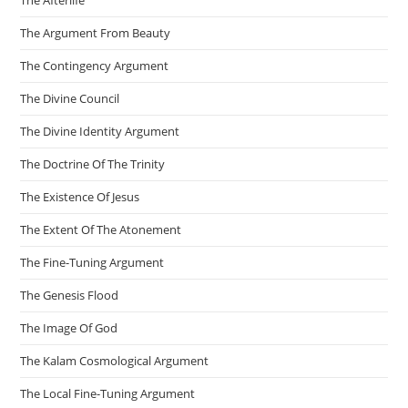
The Afterlife
The Argument From Beauty
The Contingency Argument
The Divine Council
The Divine Identity Argument
The Doctrine Of The Trinity
The Existence Of Jesus
The Extent Of The Atonement
The Fine-Tuning Argument
The Genesis Flood
The Image Of God
The Kalam Cosmological Argument
The Local Fine-Tuning Argument