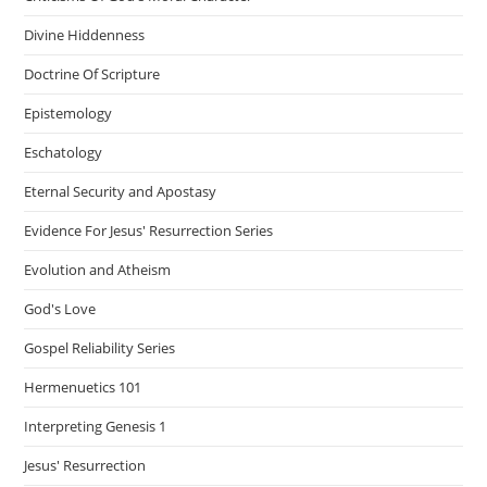
Divine Hiddenness
Doctrine Of Scripture
Epistemology
Eschatology
Eternal Security and Apostasy
Evidence For Jesus' Resurrection Series
Evolution and Atheism
God's Love
Gospel Reliability Series
Hermenuetics 101
Interpreting Genesis 1
Jesus' Resurrection