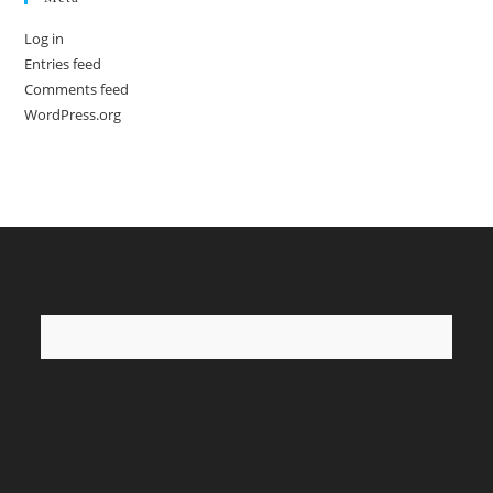
Log in
Entries feed
Comments feed
WordPress.org