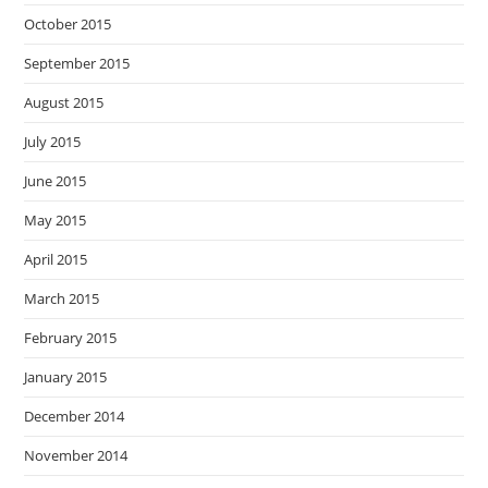
October 2015
September 2015
August 2015
July 2015
June 2015
May 2015
April 2015
March 2015
February 2015
January 2015
December 2014
November 2014