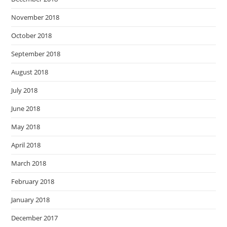
November 2018
October 2018
September 2018
August 2018
July 2018
June 2018
May 2018
April 2018
March 2018
February 2018
January 2018
December 2017