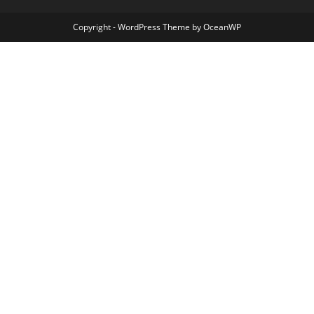
Copyright - WordPress Theme by OceanWP