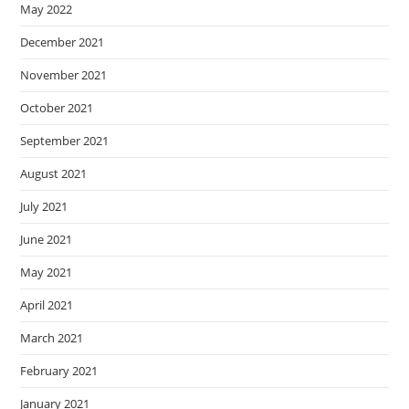
May 2022
December 2021
November 2021
October 2021
September 2021
August 2021
July 2021
June 2021
May 2021
April 2021
March 2021
February 2021
January 2021