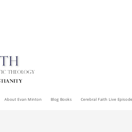
About Evan Minton
Blog Books
Cerebral Faith Live Episod