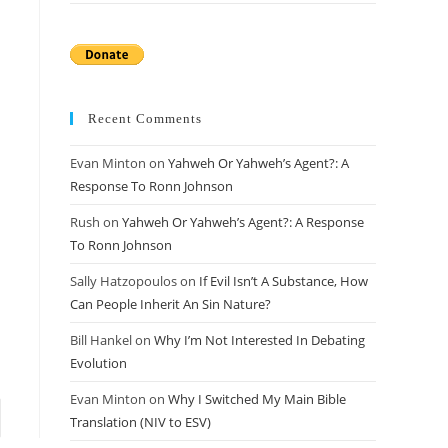
Recent Comments
Evan Minton
on
Yahweh Or Yahweh’s Agent?: A
Response To Ronn Johnson
Rush
on
Yahweh Or Yahweh’s Agent?: A Response
To Ronn Johnson
Sally Hatzopoulos
on
If Evil Isn’t A Substance, How
Can People Inherit An Sin Nature?
Bill Hankel
on
Why I’m Not Interested In Debating
Evolution
Evan Minton
on
Why I Switched My Main Bible
 page
Translation (NIV to ESV)