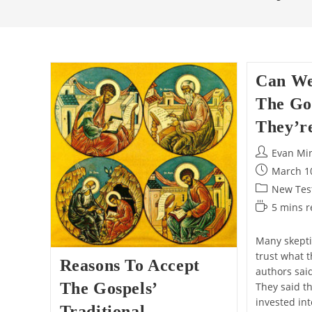
Can We
The Go
They’r
Post
Evan Mi
author:
Post
March 1
published:
Post
New Test
category:
Reading
5 mins 
time:
Many skepti
trust what 
Reasons To Accept
authors sai
The Gospels’
They said t
invested in
Traditional