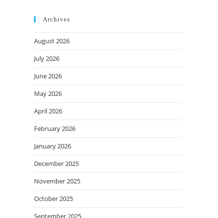
Archives
August 2026
July 2026
June 2026
May 2026
April 2026
February 2026
January 2026
December 2025
November 2025
October 2025
September 2025