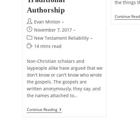
the things 
Authorship
Continue Read
Post
Evan Minton
author:
Post
November 7, 2017
published:
Post
New Testament Reliability
category:
Reading
14 mins read
time:
Non-Christian scholars and
laypeople alike have argued that we
don't know or can't know who wrote
the gospels. The gospels are
written anonymously, they say, and
the names attached to…
Reasons
Continue Reading
To
Accept
The
Gospels’
Traditional
Authorship