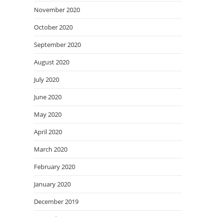
November 2020
October 2020
September 2020
August 2020
July 2020
June 2020
May 2020
April 2020
March 2020
February 2020
January 2020
December 2019