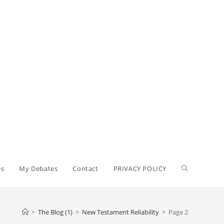
Toggle
es
My Debates
Contact
PRIVACY POLICY
website
>
The Blog (1)
>
New Testament Reliability
>
Page 2