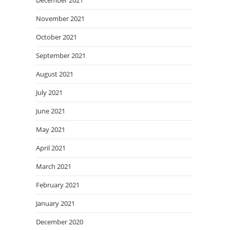
December 2021
November 2021
October 2021
September 2021
August 2021
July 2021
June 2021
May 2021
April 2021
March 2021
February 2021
January 2021
December 2020