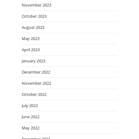
November 2023
October 2023
August 2023
May 2023
April 2023
January 2023
December 2022
November 2022
October 2022
July 2022
June 2022
May 2022