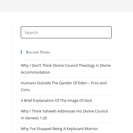
search
Press
Escape
to
close
Recent Posts
the
Why I Don’t Think Divine Council Theology Is Divine
search
Accommodation
panel.
Humans Outside The Garden Of Eden – Pros and
Cons
A Brief Explanation Of The Image Of God
Why I Think Yahweh Addresses His Divine Council
In Genesis 1:26
Why I’ve Stopped Being A Keyboard Warrior