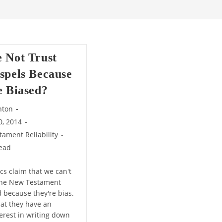
 Not Trust
spels Because
e Biased?
nton
0, 2014
ament Reliability
read
cs claim that we can't
the New Testament
d because they're bias.
hat they have an
terest in writing down