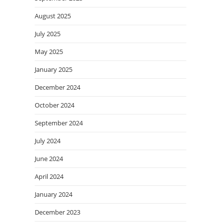
August 2025
July 2025
May 2025
January 2025
December 2024
October 2024
September 2024
July 2024
June 2024
April 2024
January 2024
December 2023