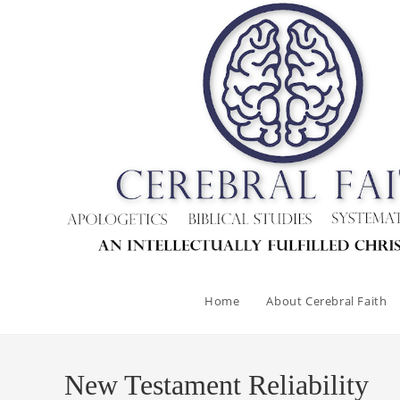
Skip
to
content
Home
About Cerebral Faith
New Testament Reliability