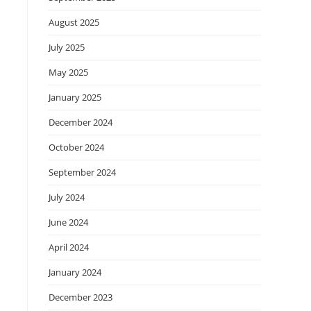
August 2025
July 2025
May 2025
January 2025
December 2024
October 2024
September 2024
July 2024
June 2024
April 2024
January 2024
December 2023