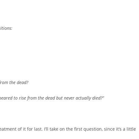
itions:
from the dead?
ared to rise from the dead but never actually died?”
tment of it for last. I’ll take on the first question, since it’s a little