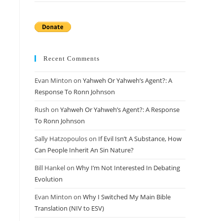
Recent Comments
Evan Minton
on
Yahweh Or Yahweh’s Agent?: A
Response To Ronn Johnson
Rush
on
Yahweh Or Yahweh’s Agent?: A Response
To Ronn Johnson
Sally Hatzopoulos
on
If Evil Isn’t A Substance, How
Can People Inherit An Sin Nature?
Bill Hankel
on
Why I’m Not Interested In Debating
Evolution
Evan Minton
on
Why I Switched My Main Bible
Translation (NIV to ESV)