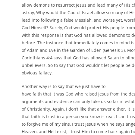
allow demons to resurrect Jesus and lead many of His 
astray, Why would the God of Israel allow so many of Hi
lead into following a false Messiah, and worse yet, wor
God Himself? Surely, God would protect His people from
with this response is that God has allowed demons to d
before. The instance that immediately comes to mind is
of Adam and Eve in the Garden of Eden (Genesis 3). Mor
Corinthians 4:4 says that God has allowed Satan to blin
unbelievers. So to say that God wouldn’t let people be d
obvious fallacy.
Another way is to say that we just have to
have faith that it was God who raised Jesus from the d
arguments and evidence can only take us so far in estab
of Christianity. Again, I don’t like that answer either. It 
that faith is trust in a person you know is real. I can trus
to forgive me of my sins, I trust Jesus when he says ang
Heaven, and Hell exist, I trust Him to come back again b