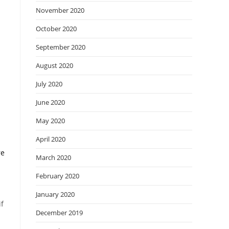
November 2020
October 2020
September 2020
August 2020
July 2020
June 2020
May 2020
April 2020
re
March 2020
February 2020
January 2020
if
December 2019