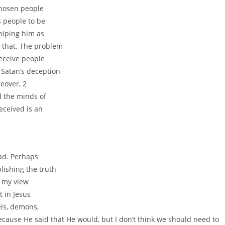
chosen people
s people to be
shiping him as
 that. The problem
eceive people
 Satan’s deception
eover, 2
d the minds of
eceived is an
ead. Perhaps
lishing the truth
is my view
t in Jesus
els, demons,
ecause He said that He would, but I don’t think we should need to