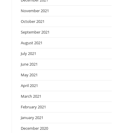
December 2021
November 2021
October 2021
September 2021
August 2021
July 2021
June 2021
May 2021
April 2021
March 2021
February 2021
January 2021
December 2020