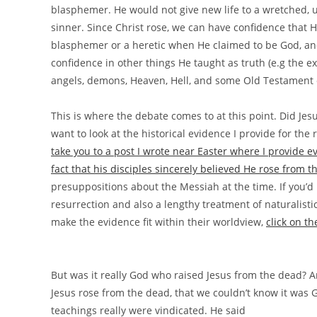
blasphemer. He would not give new life to a wretched,
sinner. Since Christ rose, we can have confidence that H
blasphemer or a heretic when He claimed to be God, an
confidence in other things He taught as truth (e.g the ex
angels, demons, Heaven, Hell, and some Old Testament 
This is where the debate comes to at this point. Did Jes
want to look at the historical evidence I provide for the 
take you to a post I wrote near Easter where I provide
fact that his disciples sincerely believed He rose from 
presuppositions about the Messiah at the time. If you’d li
resurrection and also a lengthy treatment of naturalist
make the evidence fit within their worldview,
click on t
But was it really God who raised Jesus from the dead? A
Jesus rose from the dead, that we couldn’t know it was 
teachings really were vindicated. He said