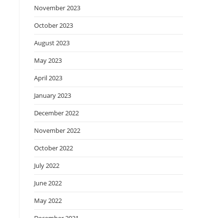
November 2023
October 2023
August 2023
May 2023
April 2023
January 2023
December 2022
November 2022
October 2022
July 2022
June 2022
May 2022