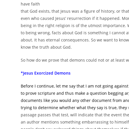
have faith
that God exists, that Jesus was a figure of history, or th
even who caused Jesus’ resurrection if it happened. Mor
being in the right religion is of the utmost importance.
to being wrong, facts about God is something I cannot a
about. It has eternal consequences. So we want to know
know the truth about God.
So how do we prove that demons could not or at least wou
*Jesus Exorcized Demons
Before I continue, let me say that I am not going against
to prove scripture and thus make a question begging ar
documents like you would any other document from anc
trying to determine whether what they say is true, they
w
passage passes that test, will indicate that the event th
an author mentions something embarrassing to himself, i