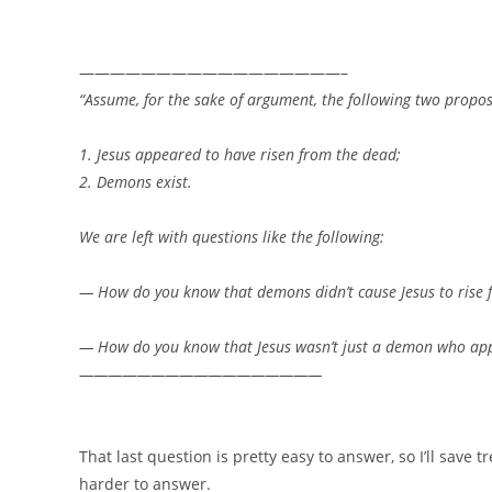
—————————————————–
“
Assume, for the sake of argument, the following two propos
1. Jesus appeared to have risen from the dead;
2. Demons exist.
We are left with questions like the following:
— How do you know that demons didn’t cause Jesus to rise 
— How do you know that Jesus wasn’t just a demon who appe
—————————————————
That last question is pretty easy to answer, so I’ll save trea
harder to answer.