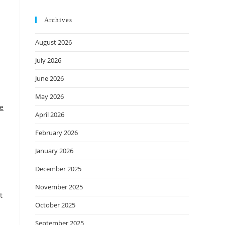
Archives
August 2026
July 2026
June 2026
May 2026
he
April 2026
February 2026
January 2026
December 2025
November 2025
t
October 2025
September 2025