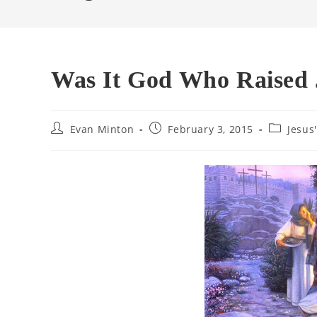
Was It God Who Raised
Post
Post
Post
Evan Minton
February 3, 2015
Jesus
author:
published:
category: