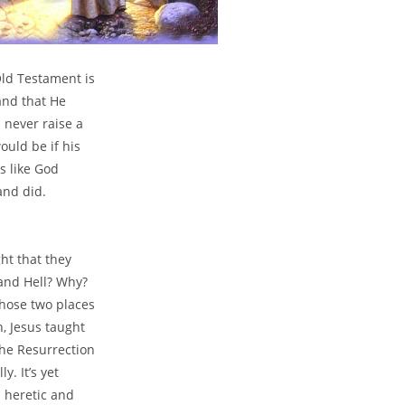
Old Testament is
and that He
 never raise a
ould be if his
’s like God
and did.
ht that they
 and Hell? Why?
those two places
, Jesus taught
the Resurrection
y. It’s yet
a heretic and