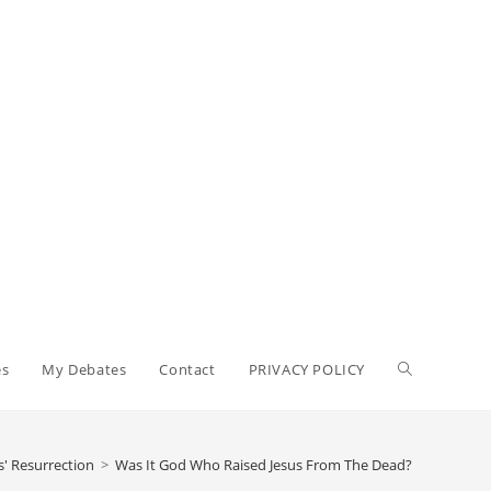
Toggle
es
My Debates
Contact
PRIVACY POLICY
website
s' Resurrection
>
Was It God Who Raised Jesus From The Dead?