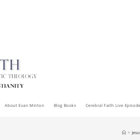
About Evan Minton
Blog Books
Cerebral Faith Live Episod
>
Jesu