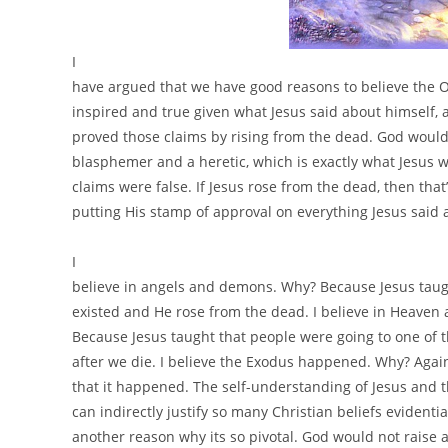
I
have argued that we have good reasons to believe the 
inspired and true given what Jesus said about himself, 
proved those claims by rising from the dead. God would
blasphemer and a heretic, which is exactly what Jesus w
claims were false. If Jesus rose from the dead, then that
putting His stamp of approval on everything Jesus said 
I
believe in angels and demons. Why? Because Jesus taug
existed and He rose from the dead. I believe in Heaven
Because Jesus taught that people were going to one of 
after we die. I believe the Exodus happened. Why? Again
that it happened. The self-understanding of Jesus and 
can indirectly justify so many Christian beliefs evidentiall
another reason why its so pivotal. God would not raise 