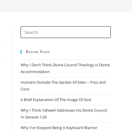
search
Press
Escape
to
close
Recent Posts
the
Why I Don’t Think Divine Council Theology Is Divine
search
Accommodation
panel.
Humans Outside The Garden Of Eden – Pros and
Cons
A Brief Explanation Of The Image Of God
Why I Think Yahweh Addresses His Divine Council
In Genesis 1:26
Why I’ve Stopped Being A Keyboard Warrior