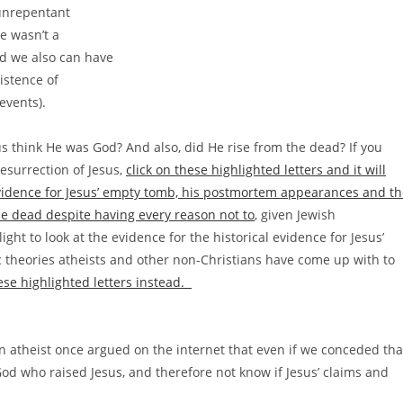
 unrepentant
e wasn’t a
d we also can have
istence of
events).
us think He was God? And also, did He rise from the dead? If you
resurrection of Jesus,
click on these highlighted letters and it will
 evidence for Jesus’ empty tomb, his postmortem appearances and t
the dead despite having every reason not to
, given Jewish
ght to look at the evidence for the historical evidence for Jesus’
ic theories atheists and other non-Christians have come up with to
hese highlighted letters instead.
n atheist once argued on the internet that even if we conceded tha
God who raised Jesus, and therefore not know if Jesus’ claims and