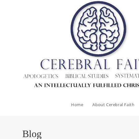
Skip
to
content
Home
About Cerebral Faith
Blog