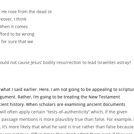
at He rose from the dead or
eover, I think
 When it comes
fford to be wrong
 for sure that we
ld not cause Jesus’ bodily resurrection to lead Israelites astray?
 what I said earlier. Here, I am not going to be appealing to scriptu
gument. Rather, I’m going to be treating the New Testament
ient history. When scholars are examining ancient documents
ill often apply certain “tests-of-authenticity” which, if the given
e passage mentions is more plausibly true than false. For example, 
t’s more likely that what he said is true rather than false because