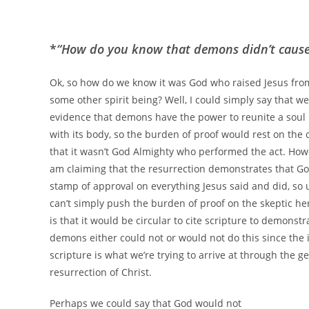
*
“How do you know that demons didn’t cause 
Ok, so how do we know it was God who raised Jesus fro
some other spirit being? Well, I could simply say that w
evidence that demons have the power to reunite a soul
with its body, so the burden of proof would rest on the
that it wasn’t God Almighty who performed the act. Howev
am claiming that the resurrection demonstrates that Go
stamp of approval on everything Jesus said and did, so 
can’t simply push the burden of proof on the skeptic he
is that it would be circular to cite scripture to demonstr
demons either could not or would not do this since the i
scripture is what we’re trying to arrive at through the g
resurrection of Christ.
Perhaps we could say that God would not