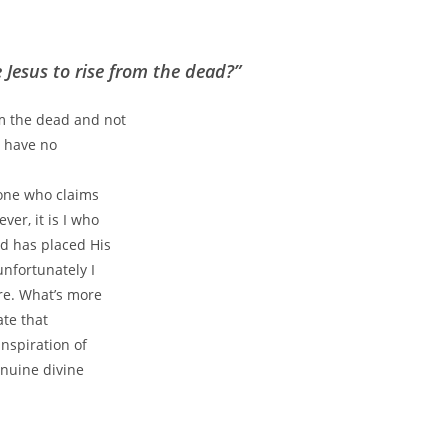
Jesus to rise from the dead?”
m the dead and not
e have no
 one who claims
er, it is I who
d has placed His
unfortunately I
re. What’s more
ate that
nspiration of
enuine divine