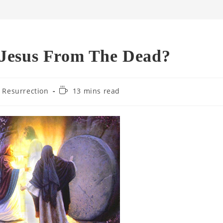
 Jesus From The Dead?
Reading
' Resurrection
13 mins read
time: