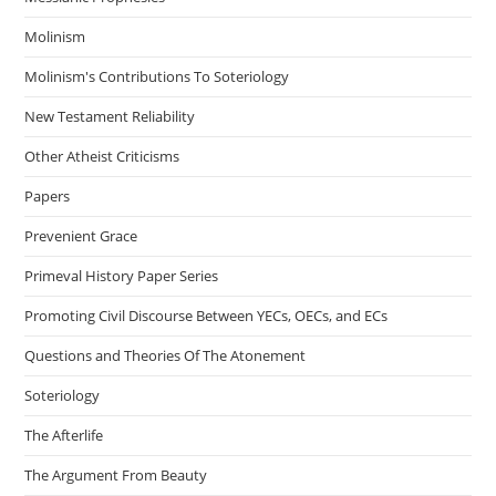
Molinism
Molinism's Contributions To Soteriology
New Testament Reliability
Other Atheist Criticisms
Papers
Prevenient Grace
Primeval History Paper Series
Promoting Civil Discourse Between YECs, OECs, and ECs
Questions and Theories Of The Atonement
Soteriology
The Afterlife
The Argument From Beauty