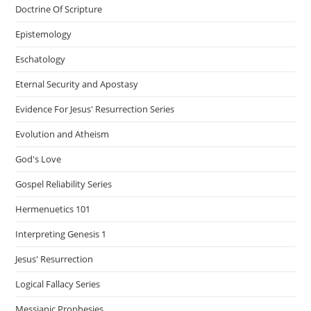
Doctrine Of Scripture
Epistemology
Eschatology
Eternal Security and Apostasy
Evidence For Jesus' Resurrection Series
Evolution and Atheism
God's Love
Gospel Reliability Series
Hermenuetics 101
Interpreting Genesis 1
Jesus' Resurrection
Logical Fallacy Series
Messianic Prophesies