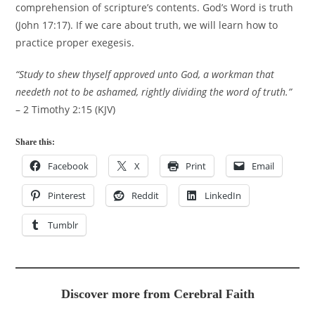
comprehension of scripture’s contents. God’s Word is truth
(John 17:17). If we care about truth, we will learn how to
practice proper exegesis.
“Study to shew thyself approved unto God, a workman that
needeth not to be ashamed, rightly dividing the word of truth.”
– 2 Timothy 2:15 (KJV)
Share this:
Facebook
X
Print
Email
Pinterest
Reddit
LinkedIn
Tumblr
Discover more from Cerebral Faith