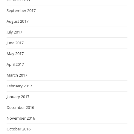
September 2017
August 2017
July 2017
June 2017
May 2017
April 2017
March 2017
February 2017
January 2017
December 2016
November 2016
October 2016