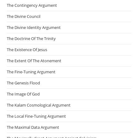
The Contingency Argument
The Divine Council
The Divine Identity Argument
The Doctrine Of The Trinity
The Existence Of Jesus
The Extent Of The Atonement
The Fine-Tuning Argument
The Genesis Flood
The Image Of God
The Kalam Cosmological Argument
The Local Fine-Tuning Argument
The Maximal Data Argument