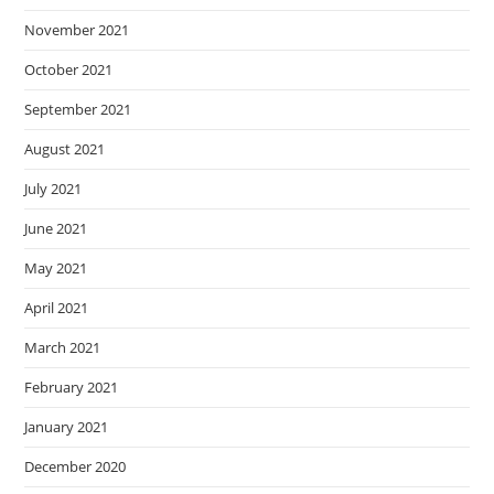
November 2021
October 2021
September 2021
August 2021
July 2021
June 2021
May 2021
April 2021
March 2021
February 2021
January 2021
December 2020