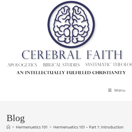
Skip
to
content
Menu
Blog
>
Hermenuetics 101
>
Hermenuetics 101 – Part 1: Introduction