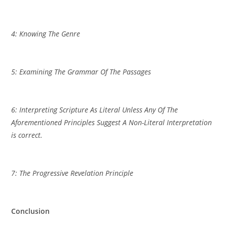
4: Knowing The Genre
5: Examining The Grammar Of The Passages
6: Interpreting Scripture As Literal Unless Any Of The
Aforementioned Principles Suggest A Non-Literal Interpretation
is correct.
7: The Progressive Revelation Principle
Conclusion