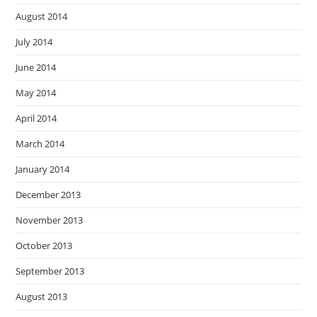
August 2014
July 2014
June 2014
May 2014
April 2014
March 2014
January 2014
December 2013
November 2013
October 2013
September 2013
August 2013