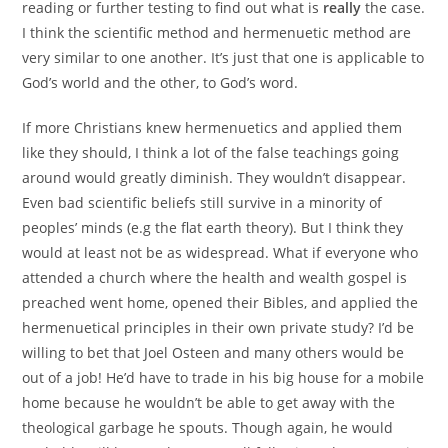
reading or further testing to find out what is
really
the case.
I think the scientific method and hermenuetic method are
very similar to one another. It’s just that one is applicable to
God’s world and the other, to God’s word.
If more Christians knew hermenuetics and applied them
like they should, I think a lot of the false teachings going
around would greatly diminish. They wouldn’t disappear.
Even bad scientific beliefs still survive in a minority of
peoples’ minds (e.g the flat earth theory). But I think they
would at least not be as widespread. What if everyone who
attended a church where the health and wealth gospel is
preached went home, opened their Bibles, and applied the
hermenuetical principles in their own private study? I’d be
willing to bet that Joel Osteen and many others would be
out of a job! He’d have to trade in his big house for a mobile
home because he wouldn’t be able to get away with the
theological garbage he spouts. Though again, he would