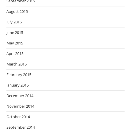
September 2015
August 2015
July 2015
June 2015
May 2015
April 2015
March 2015
February 2015
January 2015
December 2014
November 2014
October 2014
September 2014