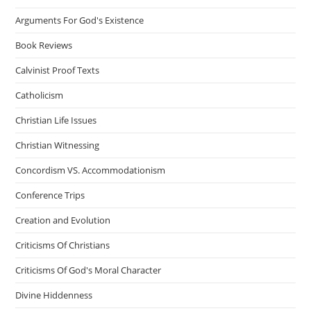
Arguments For God's Existence
Book Reviews
Calvinist Proof Texts
Catholicism
Christian Life Issues
Christian Witnessing
Concordism VS. Accommodationism
Conference Trips
Creation and Evolution
Criticisms Of Christians
Criticisms Of God's Moral Character
Divine Hiddenness