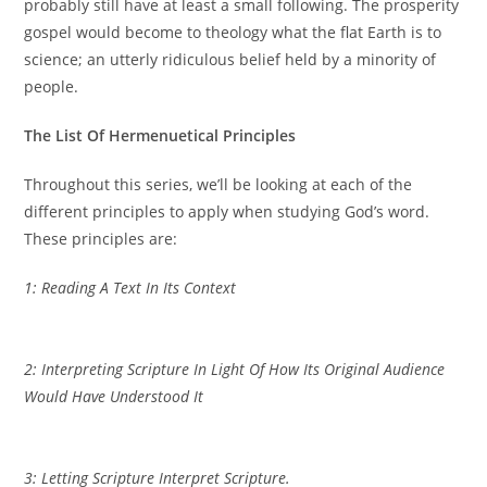
probably still have at least a small following. The prosperity
gospel would become to theology what the flat Earth is to
science; an utterly ridiculous belief held by a minority of
people.
The List Of Hermenuetical Principles
Throughout this series, we’ll be looking at each of the
different principles to apply when studying God’s word.
These principles are:
1: Reading A Text In Its Context
2: Interpreting Scripture In Light Of How Its Original Audience
Would Have Understood It
3: Letting Scripture Interpret Scripture.