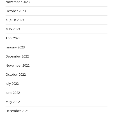
November 2023
October 2023
August 2023
May 2023
April 2023
January 2023
December 2022
November 2022
October 2022
July 2022
June 2022
May 2022
December 2021