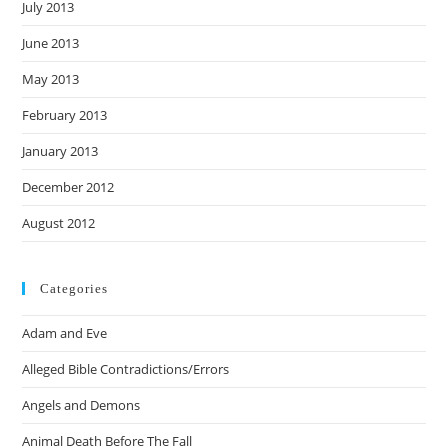
July 2013
June 2013
May 2013
February 2013
January 2013
December 2012
August 2012
Categories
Adam and Eve
Alleged Bible Contradictions/Errors
Angels and Demons
Animal Death Before The Fall