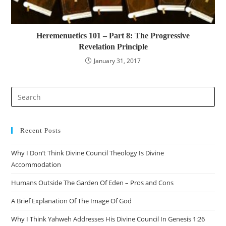
Heremenuetics 101 – Part 8: The Progressive
Revelation Principle
January 31, 2017
Pre
Es
to
clo
Recent Posts
the
Why I Don’t Think Divine Council Theology Is Divine
sea
Accommodation
pan
Humans Outside The Garden Of Eden – Pros and Cons
A Brief Explanation Of The Image Of God
Why I Think Yahweh Addresses His Divine Council In Genesis 1:26