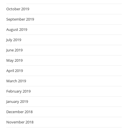
October 2019
September 2019
August 2019
July 2019
June 2019
May 2019
April 2019
March 2019
February 2019
January 2019
December 2018
November 2018