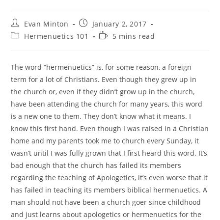
Post
Post
Evan Minton
January 2, 2017
author:
published:
Post
Reading
Hermenuetics 101
5 mins read
category:
time:
The word “hermenuetics” is, for some reason, a foreign
term for a lot of Christians. Even though they grew up in
the church or, even if they didn’t grow up in the church,
have been attending the church for many years, this word
is a new one to them. They don’t know what it means. I
know this first hand. Even though I was raised in a Christian
home and my parents took me to church every Sunday, it
wasn’t until I was fully grown that I first heard this word. It’s
bad enough that the church has failed its members
regarding the teaching of Apologetics, it’s even worse that it
has failed in teaching its members biblical hermenuetics. A
man should not have been a church goer since childhood
and just learns about apologetics or hermenuetics for the