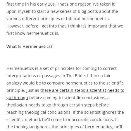
first time in his early 20s. That’s one reason I’ve taken it
upon myself to start a new series of blog posts about the
various different principles of biblical hermenuetics.
However, before I get into that, I think it’s important that we
first know hermenuetics is.
What Is Hermenuetics?
Hermenuetics is a set of principles for coming to correct
interpretations of passages in The Bible. I think a fair
analogy would be to compare hermenuetics to the scientific
principle. Just as
there are certain steps a scientist needs to
go through
before coming to scientific conclusions, a
theologian needs to go through certain steps before
reaching theological conclusions. If the scientist ignores the
scientific method, he’ll come to inaccurate conclusions. If
the theologian ignores the principles of hermenuetics, he’ll