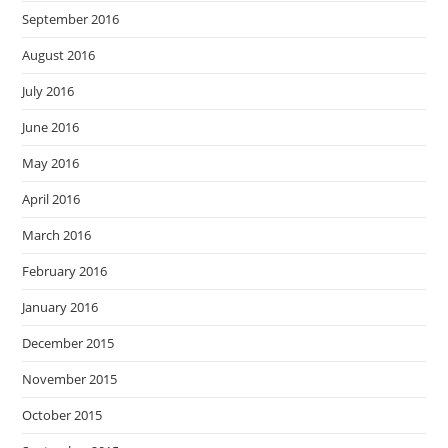
September 2016
August 2016
July 2016
June 2016
May 2016
April 2016
March 2016
February 2016
January 2016
December 2015
November 2015
October 2015