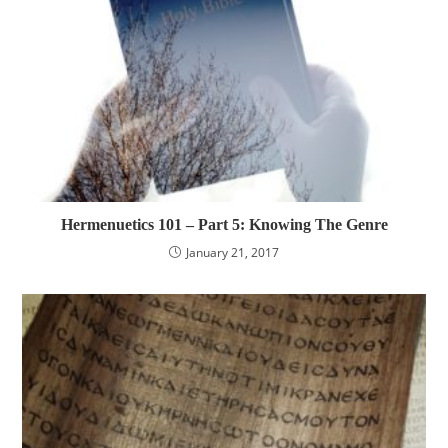
Hermenuetics 101 – Part 5: Knowing The Genre
January 21, 2017