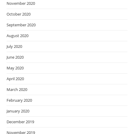
November 2020
October 2020
September 2020
August 2020
July 2020
June 2020
May 2020
April 2020
March 2020
February 2020
January 2020
December 2019
November 2019