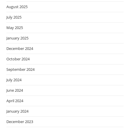
August 2025
July 2025
May 2025
January 2025
December 2024
October 2024
September 2024
July 2024
June 2024
April 2024
January 2024
December 2023