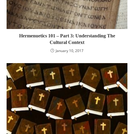
Hermenuetics 101 – Part 3: Understanding The
Cultural Context
January 10, 2017