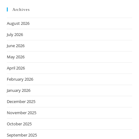
Archives
August 2026
July 2026
June 2026
May 2026
April 2026
February 2026
January 2026
December 2025
November 2025
October 2025
September 2025