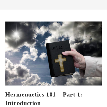
Hermenuetics 101 – Part 1:
Introduction