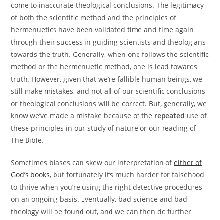
come to inaccurate theological conclusions. The legitimacy
of both the scientific method and the principles of
hermenuetics have been validated time and time again
through their success in guiding scientists and theologians
towards the truth. Generally, when one follows the scientific
method or the hermenuetic method, one is lead towards
truth. However, given that we’re fallible human beings, we
still make mistakes, and not all of our scientific conclusions
or theological conclusions will be correct. But, generally, we
know we’ve made a mistake because of the
repeated
use of
these principles in our study of nature or our reading of
The Bible.
Sometimes biases can skew our interpretation of
either of
God’s books
, but fortunately it’s much harder for falsehood
to thrive when you’re using the right detective procedures
on an ongoing basis. Eventually, bad science and bad
theology will be found out, and we can then do further