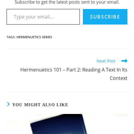
Subscribe to get the latest posts sent to your email.
Type your email…
SUBSCRIBE
TAGS
:
HERMENUETICS SERIES
Next Post
Read
more
Hermenuetics 101 – Part 2: Reading A Text In Its
articles
Context
YOU MIGHT ALSO LIKE