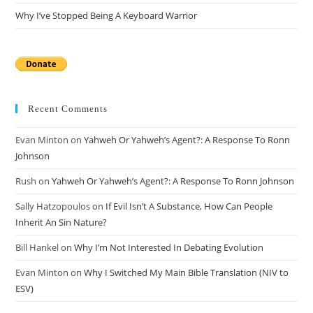
Why I’ve Stopped Being A Keyboard Warrior
Recent Comments
Evan Minton
on
Yahweh Or Yahweh’s Agent?: A Response To Ronn
Johnson
Rush
on
Yahweh Or Yahweh’s Agent?: A Response To Ronn Johnson
Sally Hatzopoulos
on
If Evil Isn’t A Substance, How Can People
Inherit An Sin Nature?
Bill Hankel
on
Why I’m Not Interested In Debating Evolution
Evan Minton
on
Why I Switched My Main Bible Translation (NIV to
ESV)