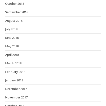
October 2018
September 2018
August 2018
July 2018
June 2018
May 2018
April 2018
March 2018
February 2018
January 2018
December 2017
November 2017
October 2017