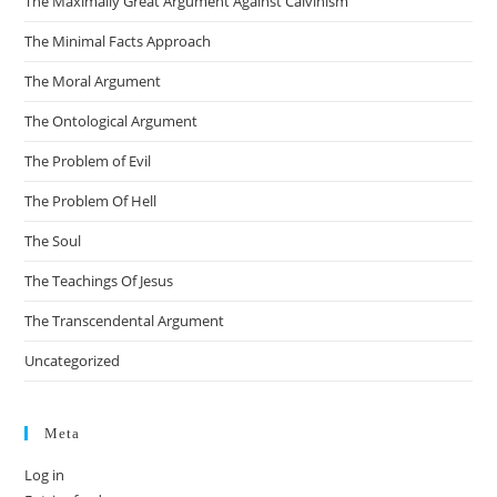
The Maximally Great Argument Against Calvinism
The Minimal Facts Approach
The Moral Argument
The Ontological Argument
The Problem of Evil
The Problem Of Hell
The Soul
The Teachings Of Jesus
The Transcendental Argument
Uncategorized
Meta
Log in