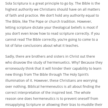
Sola Scriptura is a great principle to go by. The Bible is the
highest authority we Christians should have on all matters
of faith and practice. We don’t hold any authority equal to
The Bible, like The Pope or church tradition. However,
letting scripture dictate your theological beliefs is moot if
you don’t even know how to read scripture correctly. If you
cannot read The Bible correctly, you’re going to come to a
lot of false conclusions about what it teaches.
Sadly, there are brothers and sisters in Christ out there
who disavow the study of hermenuetics. Why? Because they
erroneously think that it will hinder their capability to learn
new things from The Bible through The Holy Spirit’s
illumination of it. However, these Christians are worrying
over nothing. Biblical hermeneutics is all about finding the
correct interpretation of the inspired text. The whole
reason one does hermeneutics is to prevent oneself from
misapplying Scripture or allowing their bias to muddle their