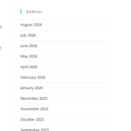
Archives
August 2026
’t
July 2026
June 2026
r
May 2026
April 2026
February 2026
January 2026
December 2025
November 2025
October 2025
September 2025