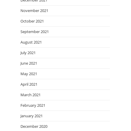
December 2021
November 2021
October 2021
September 2021
August 2021
July 2021
June 2021
May 2021
April 2021
March 2021
February 2021
January 2021
December 2020