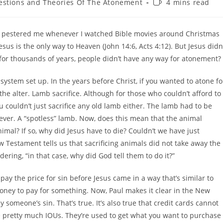
Reading
stions and Theories Of The Atonement
4 mins read
y:
time:
at pestered me whenever I watched Bible movies around Christmas
sus is the only way to Heaven (John 14:6, Acts 4:12). But Jesus didn
t for thousands of years, people didn’t have any way for atonement?
ystem set up. In the years before Christ, if you wanted to atone fo
the alter. Lamb sacrifice. Although for those who couldn’t afford to
 couldn’t just sacrifice any old lamb either. The lamb had to be
ever. A “spotless” lamb. Now, does this mean that the animal
nimal? If so, why did Jesus have to die? Couldn’t we have just
ew Testament tells us that sacrificing animals did not take away the
ring, “in that case, why did God tell them to do it?”
ay the price for sin before Jesus came in a way that’s similar to
oney to pay for something. Now, Paul makes it clear in the New
someone’s sin. That’s true. It’s also true that credit cards cannot
e pretty much IOUs. They’re used to get what you want to purchase