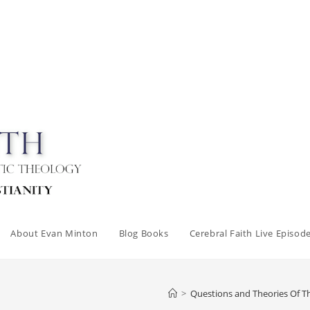
About Evan Minton
Blog Books
Cerebral Faith Live Episod
>
Questions and Theories Of 