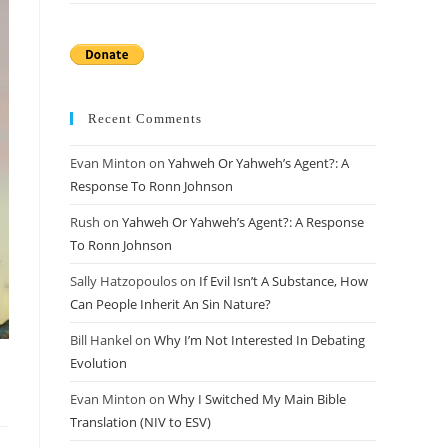
Recent Comments
Evan Minton
on
Yahweh Or Yahweh’s Agent?: A
Response To Ronn Johnson
Rush
on
Yahweh Or Yahweh’s Agent?: A Response
To Ronn Johnson
Sally Hatzopoulos
on
If Evil Isn’t A Substance, How
Can People Inherit An Sin Nature?
Bill Hankel
on
Why I’m Not Interested In Debating
Evolution
Evan Minton
on
Why I Switched My Main Bible
Translation (NIV to ESV)