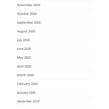
November 2020
October 2020
September 2020
August 2020
July 2020
June 2020
May 2020
April 2020
March 2020
February 2020
January 2020
December 2019