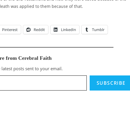
 death was applied to them because of that.
Pinterest
Reddit
LinkedIn
Tumblr
re from Cerebral Faith
 latest posts sent to your email.
SUBSCRIBE