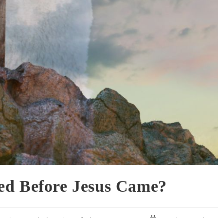
ed Before Jesus Came?