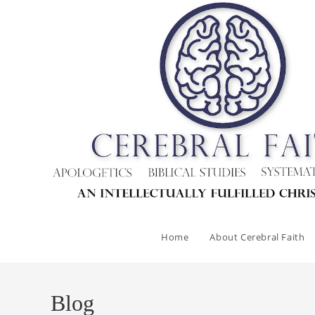
Skip
to
content
Home
About Cerebral Faith
Blog