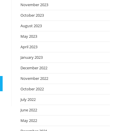
November 2023
October 2023
August 2023
May 2023
April 2023
January 2023
December 2022
November 2022
October 2022
July 2022
June 2022
May 2022