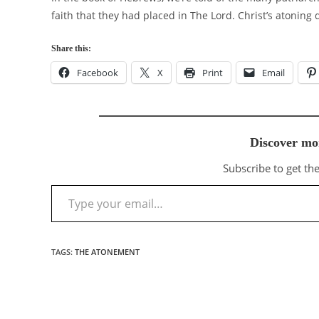
faith that they had placed in The Lord. Christ’s atoning
Share this:
Facebook
X
Print
Email
Discover mo
Subscribe to get the
Type your email…
TAGS
:
THE ATONEMENT