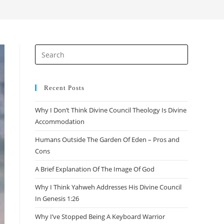
search
Press
Escape
to
close
Recent Posts
the
Why I Don’t Think Divine Council Theology Is Divine
search
Accommodation
panel.
Humans Outside The Garden Of Eden – Pros and
Cons
A Brief Explanation Of The Image Of God
Why I Think Yahweh Addresses His Divine Council
In Genesis 1:26
Why I’ve Stopped Being A Keyboard Warrior