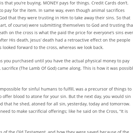
 is that you’re buying. MONEY pays for things. Credit Cards don’t.
to pay for the item. In same way, even though animal sacrifices
God that they were trusting in Him to take away their sins. So that
eart, of course) were submitting themselves to God and trusting tha
eath on the cross is what the paid the price for everyone’s sins eve
after His death, Jesus’ death had a retroactive effect on the people
 looked forward to the cross, whereas we look back.
ems you purchased until you have the actual physical money to pay
AL sacrifice (The Lamb Of God) came along. This is how it was possib
ossible for sinful humans to fulfill, was a precursor of things to
offer blood to atone for your sin. But the next day, you would sin
d that he shed, atoned for all sin, yesterday, today and tomorrow.
ed to make sacrificial offerings; like he said on the Cross, “It is
chs of the Old Testament, and how they were saved because of the