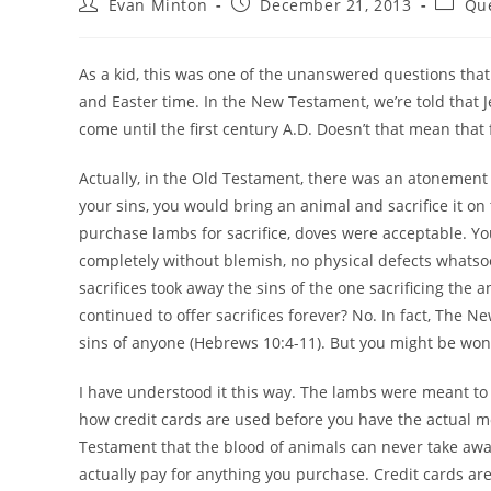
Post
Post
Post
Evan Minton
December 21, 2013
Que
author:
published:
categor
As a kid, this was one of the unanswered questions th
and Easter time. In the New Testament, we’re told that Je
come until the first century A.D. Doesn’t that mean tha
Actually, in the Old Testament, there was an atonement s
your sins, you would bring an animal and sacrifice it on 
purchase lambs for sacrifice, doves were acceptable. You
completely without blemish, no physical defects whatso
sacrifices took away the sins of the one sacrificing the a
continued to offer sacrifices forever? No. In fact, The N
sins of anyone (Hebrews 10:4-11). But you might be wonde
I have understood it this way. The lambs were meant to p
how credit cards are used before you have the actual m
Testament that the blood of animals can never take away 
actually pay for anything you purchase. Credit cards ar