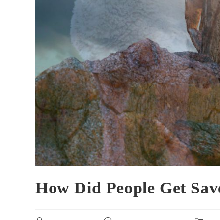
How Did People Get Sav