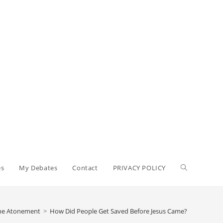
Toggle
es
My Debates
Contact
PRIVACY POLICY
website
The Atonement
>
How Did People Get Saved Before Jesus Came?