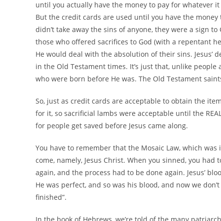
until you actually have the money to pay for whatever it
But the credit cards are used until you have the money 
didn’t take away the sins of anyone, they were a sign to 
those who offered sacrifices to God (with a repentant h
He would deal with the absolution of their sins. Jesus’ d
in the Old Testament times. It’s just that, unlike people 
who were born before He was. The Old Testament saints
So, just as credit cards are acceptable to obtain the it
for it, so sacrificial lambs were acceptable until the RE
for people get saved before Jesus came along.
You have to remember that the Mosaic Law, which was imp
come, namely, Jesus Christ. When you sinned, you had to 
again, and the process had to be done again. Jesus’ bloo
He was perfect, and so was his blood, and now we don’t ne
finished”.
In the book of Hebrews, we’re told of the many patriar