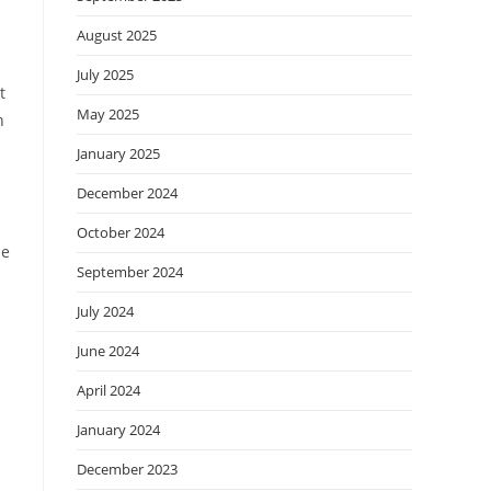
August 2025
July 2025
t
May 2025
n
January 2025
December 2024
October 2024
le
September 2024
July 2024
June 2024
April 2024
January 2024
December 2023