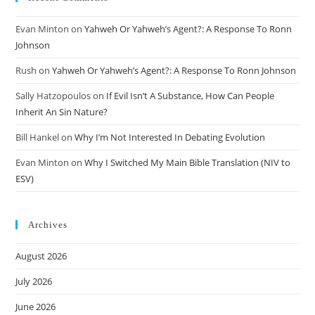
Evan Minton
on
Yahweh Or Yahweh’s Agent?: A Response To Ronn
Johnson
Rush
on
Yahweh Or Yahweh’s Agent?: A Response To Ronn Johnson
Sally Hatzopoulos
on
If Evil Isn’t A Substance, How Can People
Inherit An Sin Nature?
Bill Hankel
on
Why I’m Not Interested In Debating Evolution
Evan Minton
on
Why I Switched My Main Bible Translation (NIV to
ESV)
Archives
August 2026
July 2026
June 2026