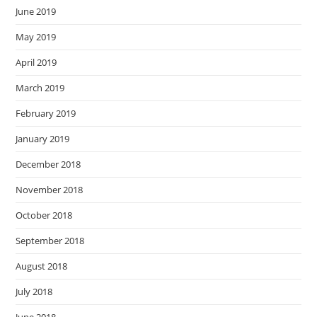
June 2019
May 2019
April 2019
March 2019
February 2019
January 2019
December 2018
November 2018
October 2018
September 2018
August 2018
July 2018