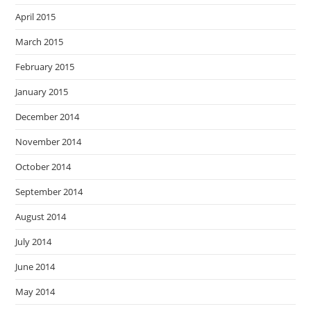
April 2015
March 2015
February 2015
January 2015
December 2014
November 2014
October 2014
September 2014
August 2014
July 2014
June 2014
May 2014