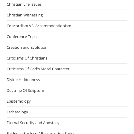
Christian Life Issues
Christian Witnessing
Concordism VS. Accommodationism
Conference Trips
Creation and Evolution
Criticisms Of Christians
Criticisms Of God's Moral Character
Divine Hiddenness
Doctrine Of Scripture
Epistemology
Eschatology
Eternal Security and Apostasy
Evidence For Jesus' Resurrection Series