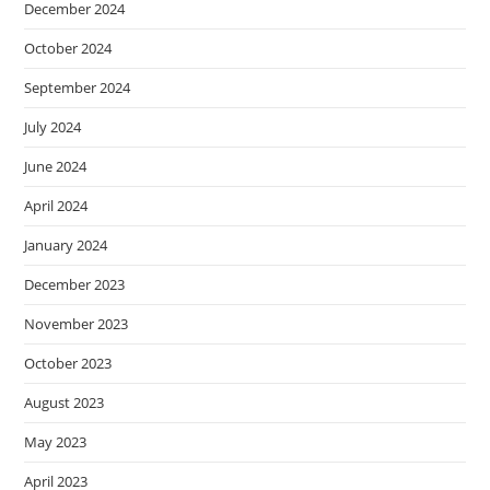
December 2024
October 2024
September 2024
July 2024
June 2024
April 2024
January 2024
December 2023
November 2023
October 2023
August 2023
May 2023
April 2023