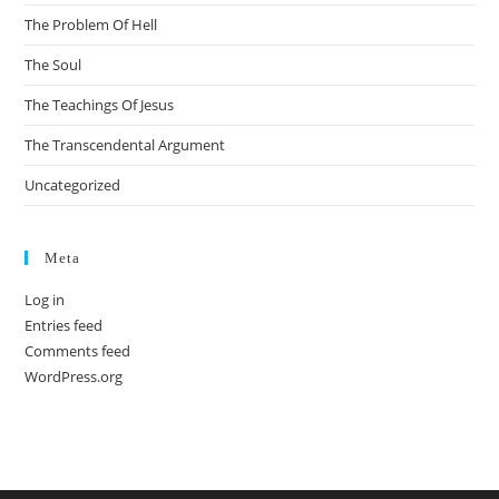
The Problem Of Hell
The Soul
The Teachings Of Jesus
The Transcendental Argument
Uncategorized
Meta
Log in
Entries feed
Comments feed
WordPress.org