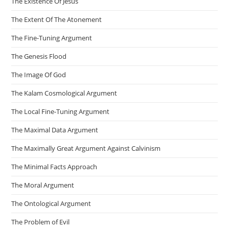
The Existence Of Jesus
The Extent Of The Atonement
The Fine-Tuning Argument
The Genesis Flood
The Image Of God
The Kalam Cosmological Argument
The Local Fine-Tuning Argument
The Maximal Data Argument
The Maximally Great Argument Against Calvinism
The Minimal Facts Approach
The Moral Argument
The Ontological Argument
The Problem of Evil