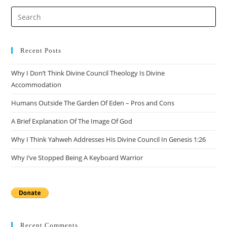
Recent Posts
Why I Don’t Think Divine Council Theology Is Divine
Accommodation
Humans Outside The Garden Of Eden – Pros and Cons
A Brief Explanation Of The Image Of God
Why I Think Yahweh Addresses His Divine Council In Genesis 1:26
Why I’ve Stopped Being A Keyboard Warrior
Recent Comments