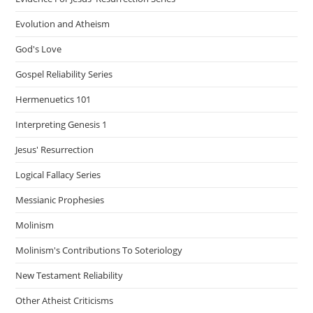
Evolution and Atheism
God's Love
Gospel Reliability Series
Hermenuetics 101
Interpreting Genesis 1
Jesus' Resurrection
Logical Fallacy Series
Messianic Prophesies
Molinism
Molinism's Contributions To Soteriology
New Testament Reliability
Other Atheist Criticisms