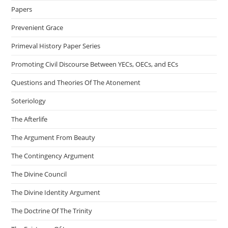
Papers
Prevenient Grace
Primeval History Paper Series
Promoting Civil Discourse Between YECs, OECs, and ECs
Questions and Theories Of The Atonement
Soteriology
The Afterlife
The Argument From Beauty
The Contingency Argument
The Divine Council
The Divine Identity Argument
The Doctrine Of The Trinity