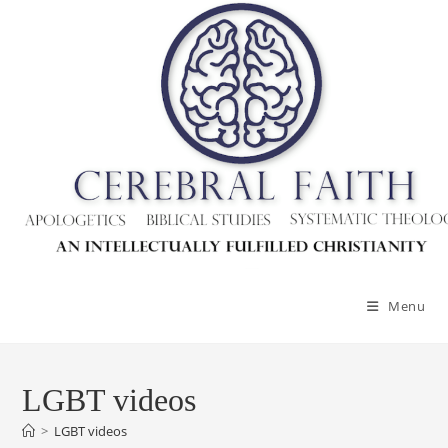
Menu
LGBT videos
>
LGBT videos