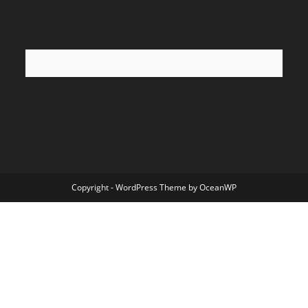
Copyright - WordPress Theme by OceanWP