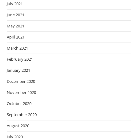
July 2021
June 2021
May 2021
April 2021
March 2021
February 2021
January 2021
December 2020
November 2020
October 2020
September 2020
August 2020
July 2020