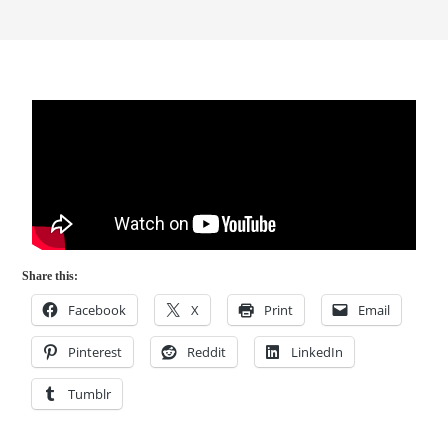
Share this:
Facebook
X
Print
Email
Pinterest
Reddit
LinkedIn
Tumblr