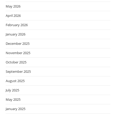
May 2026
April 2026
February 2026
January 2026
December 2025
November 2025
October 2025
September 2025
August 2025
July 2025
May 2025
January 2025