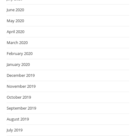
June 2020
May 2020
April 2020
March 2020
February 2020
January 2020
December 2019
November 2019
October 2019
September 2019
August 2019
July 2019