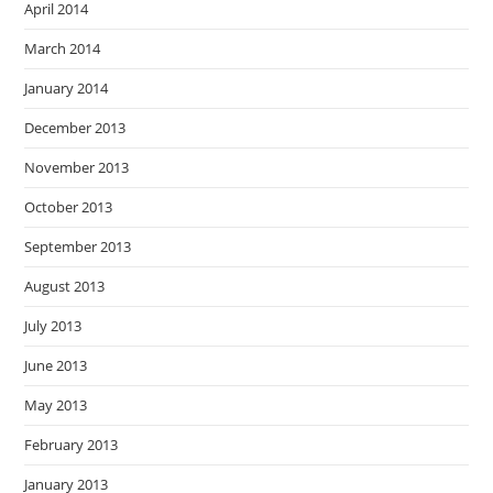
April 2014
March 2014
January 2014
December 2013
November 2013
October 2013
September 2013
August 2013
July 2013
June 2013
May 2013
February 2013
January 2013