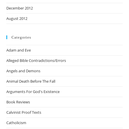
December 2012
August 2012
Categories
Adam and Eve
Alleged Bible Contradictions/Errors
Angels and Demons
Animal Death Before The Fall
Arguments For God's Existence
Book Reviews
Calvinist Proof Texts
Catholicism