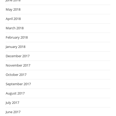
June 2018
May 2018
April 2018
March 2018
February 2018
January 2018
December 2017
November 2017
October 2017
September 2017
August 2017
July 2017
June 2017