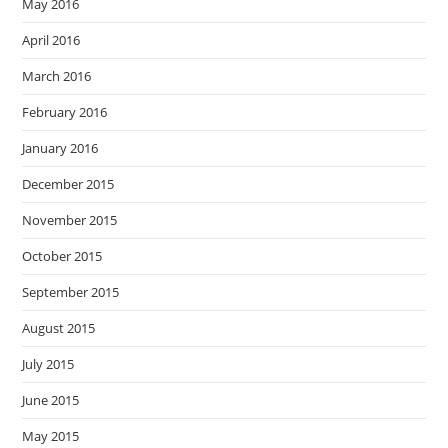
May 2016
April 2016
March 2016
February 2016
January 2016
December 2015
November 2015
October 2015
September 2015
August 2015
July 2015
June 2015
May 2015