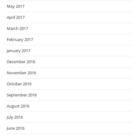
May 2017
April 2017
March 2017
February 2017
January 2017
December 2016
November 2016
October 2016
September 2016
August 2016
July 2016
June 2016