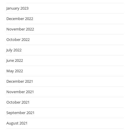
January 2023
December 2022
November 2022
October 2022
July 2022
June 2022
May 2022
December 2021
November 2021
October 2021
September 2021
August 2021