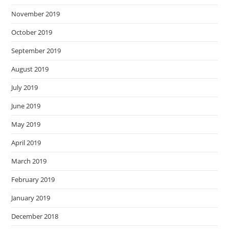
November 2019
October 2019
September 2019
August 2019
July 2019
June 2019
May 2019
April 2019
March 2019
February 2019
January 2019
December 2018