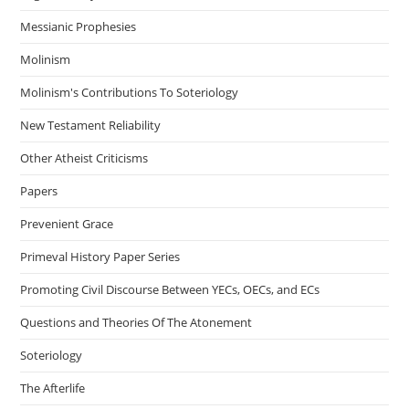
Messianic Prophesies
Molinism
Molinism's Contributions To Soteriology
New Testament Reliability
Other Atheist Criticisms
Papers
Prevenient Grace
Primeval History Paper Series
Promoting Civil Discourse Between YECs, OECs, and ECs
Questions and Theories Of The Atonement
Soteriology
The Afterlife