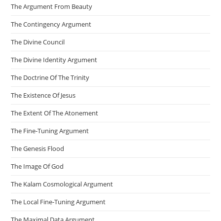
The Argument From Beauty
The Contingency Argument
The Divine Council
The Divine Identity Argument
The Doctrine Of The Trinity
The Existence Of Jesus
The Extent Of The Atonement
The Fine-Tuning Argument
The Genesis Flood
The Image Of God
The Kalam Cosmological Argument
The Local Fine-Tuning Argument
The Maximal Data Argument