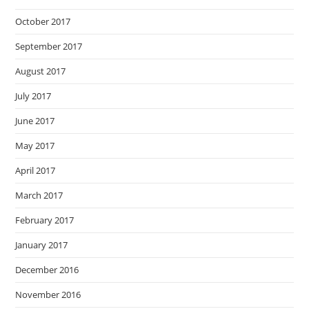
October 2017
September 2017
August 2017
July 2017
June 2017
May 2017
April 2017
March 2017
February 2017
January 2017
December 2016
November 2016