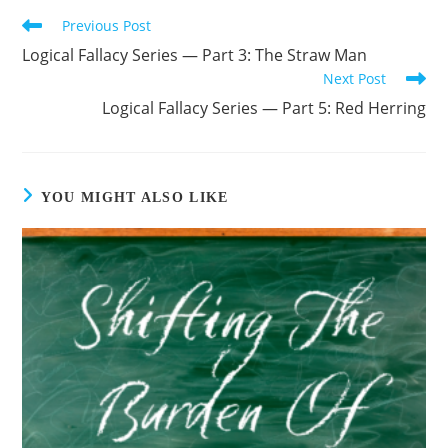
Previous Post
Read
more
Logical Fallacy Series — Part 3: The Straw Man
articles
Next Post
Logical Fallacy Series — Part 5: Red Herring
YOU MIGHT ALSO LIKE