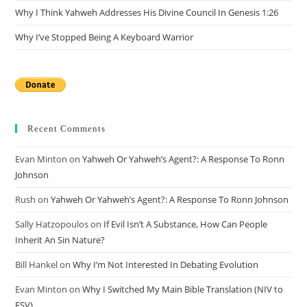
Why I Think Yahweh Addresses His Divine Council In Genesis 1:26
Why I’ve Stopped Being A Keyboard Warrior
Recent Comments
Evan Minton
on
Yahweh Or Yahweh’s Agent?: A Response To Ronn
Johnson
Rush
on
Yahweh Or Yahweh’s Agent?: A Response To Ronn Johnson
Sally Hatzopoulos
on
If Evil Isn’t A Substance, How Can People
Inherit An Sin Nature?
Bill Hankel
on
Why I’m Not Interested In Debating Evolution
Evan Minton
on
Why I Switched My Main Bible Translation (NIV to
ESV)