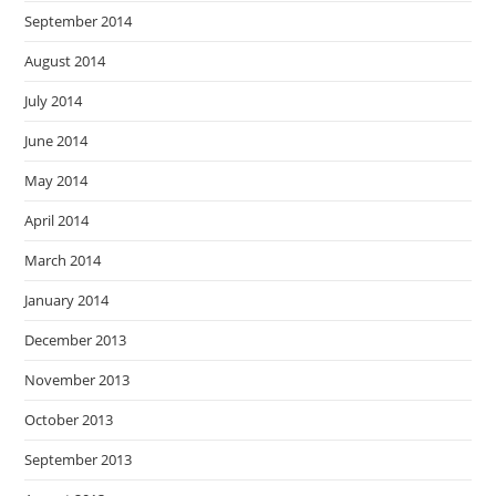
September 2014
August 2014
July 2014
June 2014
May 2014
April 2014
March 2014
January 2014
December 2013
November 2013
October 2013
September 2013