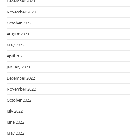
December 2023
November 2023
October 2023
August 2023
May 2023
April 2023
January 2023
December 2022
November 2022
October 2022
July 2022
June 2022
May 2022