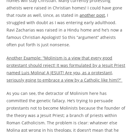
homes will stay Christian. Many currently professing
atheists were raised in Christian homes! I could have gone
that route as well, since, as stated in
another post
, I
struggled with doubt as I was entering early adulthood.
Ravi Zacharias was raised in a Hindu home and he’s now a
famous Christian Apologist! So this “argument” atheists
often put forth is just nonsense.
Another Example: “Molinism is a view that every good
protestant should reject! It was formulated by a Jesuit Priest
named Luis Molina! A JESUIT! Are you, as a protestant,
seriously going to embrace a view by a Catholic like him!?”
As you can see, the detractor of Molinism here has
committed the genetic fallacy. He’s trying to persuade
protestants not to become Molinists because the founder of
the theory was a Jesuit Priest; a branch of priests within
Roman Catholicism. The problem is clear: whatever else
Molina got wrong in his theology, it doesn’t mean that he