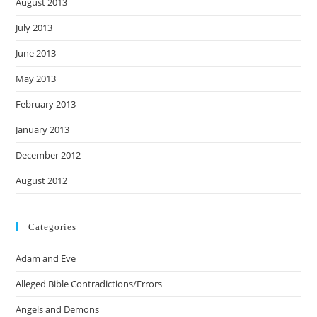
August 2013
July 2013
June 2013
May 2013
February 2013
January 2013
December 2012
August 2012
Categories
Adam and Eve
Alleged Bible Contradictions/Errors
Angels and Demons