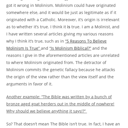
got it wrong in Molinism. Molinism could have originated
somewhere else, and it would be just as legitimate as if it
originated with a Catholic. Moreover, it’s origin is irrelevant
as to whether it’s true. I think it
is
true. I am a Molinist, and
I have written several articles giving my various reasons
why I think it’s true, such as in
“5 Reasons To Believe
Molinism Is True”
and
“Is Molinism Biblical?”
and the
reasons I give in the aforementioned articles are unrelated
to where Molinism originated from. The detractor of
Molinism commits the genetic fallacy because he attacks
the origin of the view rather than the view itself and the
arguments in favor of it.
Another example: “The Bible was written by a bunch of
bronze aged goat herders out in the middle of nowhere!
Why should we believe anything it says!?”
So? That doesn’t mean The Bible isn’t true. In fact, I have an