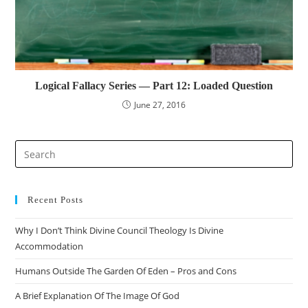
Logical Fallacy Series — Part 12: Loaded Question
June 27, 2016
Pre
Es
to
clo
Recent Posts
the
Why I Don’t Think Divine Council Theology Is Divine
sea
Accommodation
pan
Humans Outside The Garden Of Eden – Pros and Cons
A Brief Explanation Of The Image Of God