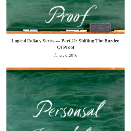
Logical Fallacy Series — Part 21: Shifting The Burden
Of Proof
July 6, 2016