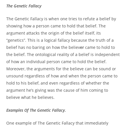
The Genetic Fallacy
The Genetic Fallacy is when one tries to refute a belief by
showing how a person came to hold that belief. The
argument attacks the origin of the belief itself, its
“genetics”. This is a logical fallacy because the truth of a
belief has no baring on how the believ
er
came to hold to
the belief. The ontological reality of a belief is independent
of how an individual person came to hold the belief.
Moreover, the arguments for the believe can be sound or
unsound regardless of how and when the person came to
hold to his belief, and even regardless of whether the
argument he’s giving was the cause of him coming to
believe what he believes.
Examples Of The Genetic Fallacy.
One example of The Genetic Fallacy that immediately