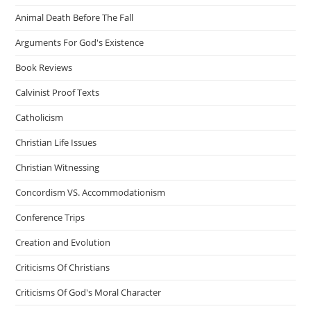
Animal Death Before The Fall
Arguments For God's Existence
Book Reviews
Calvinist Proof Texts
Catholicism
Christian Life Issues
Christian Witnessing
Concordism VS. Accommodationism
Conference Trips
Creation and Evolution
Criticisms Of Christians
Criticisms Of God's Moral Character