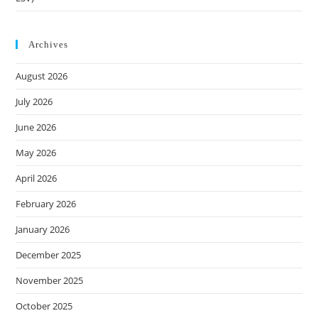
Archives
August 2026
July 2026
June 2026
May 2026
April 2026
February 2026
January 2026
December 2025
November 2025
October 2025