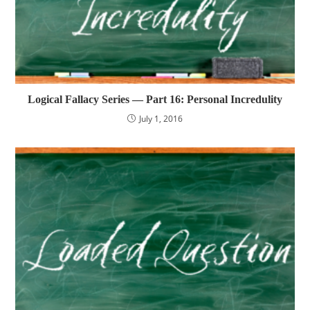
Logical Fallacy Series — Part 16: Personal Incredulity
July 1, 2016