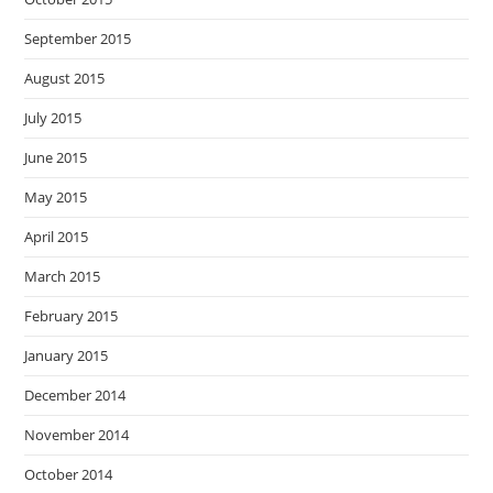
September 2015
August 2015
July 2015
June 2015
May 2015
April 2015
March 2015
February 2015
January 2015
December 2014
November 2014
October 2014