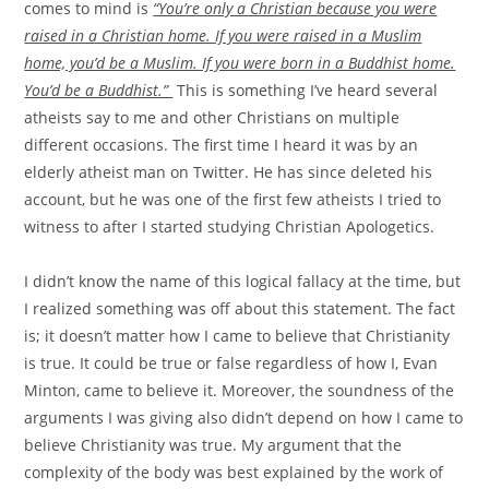
comes to mind is
“You’re only a Christian because you were
raised in a Christian home. If you were raised in a Muslim
home, you’d be a Muslim. If you were born in a Buddhist home.
You’d be a Buddhist.”
This is something I’ve heard several
atheists say to me and other Christians on multiple
different occasions. The first time I heard it was by an
elderly atheist man on Twitter. He has since deleted his
account, but he was one of the first few atheists I tried to
witness to after I started studying Christian Apologetics.
I didn’t know the name of this logical fallacy at the time, but
I realized something was off about this statement. The fact
is; it doesn’t matter how I came to believe that Christianity
is true. It could be true or false regardless of how I, Evan
Minton, came to believe it. Moreover, the soundness of the
arguments I was giving also didn’t depend on how I came to
believe Christianity was true. My argument that the
complexity of the body was best explained by the work of