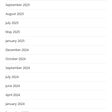
September 2025
August 2025
July 2025
May 2025
January 2025
December 2024
October 2024
September 2024
July 2024
June 2024
April 2024
January 2024