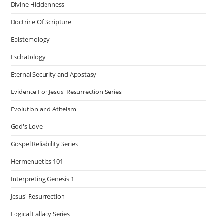
Divine Hiddenness
Doctrine Of Scripture
Epistemology
Eschatology
Eternal Security and Apostasy
Evidence For Jesus' Resurrection Series
Evolution and Atheism
God's Love
Gospel Reliability Series
Hermenuetics 101
Interpreting Genesis 1
Jesus' Resurrection
Logical Fallacy Series