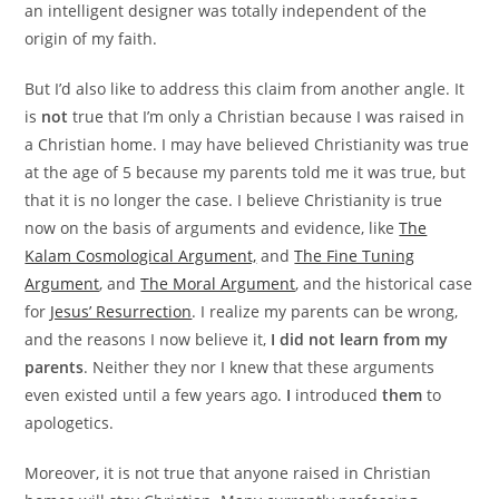
an intelligent designer was totally independent of the
origin of my faith.
But I’d also like to address this claim from another angle. It
is
not
true that I’m only a Christian because I was raised in
a Christian home. I may have believed Christianity was true
at the age of 5 because my parents told me it was true, but
that it is no longer the case. I believe Christianity is true
now on the basis of arguments and evidence, like
The
Kalam Cosmological Argument,
and
The Fine Tuning
Argument
, and
The Moral Argument
, and the historical case
for
Jesus’ Resurrection
. I realize my parents can be wrong,
and the reasons I now believe it,
I did not learn from my
parents
. Neither they nor I knew that these arguments
even existed until a few years ago.
I
introduced
them
to
apologetics.
Moreover, it is not true that anyone raised in Christian