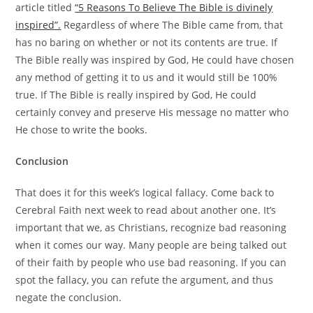
article titled
“5 Reasons To Believe The Bible is divinely
inspired”.
Regardless of where The Bible came from, that
has no baring on whether or not its contents are true. If
The Bible really was inspired by God, He could have chosen
any method of getting it to us and it would still be 100%
true. If The Bible is really inspired by God, He could
certainly convey and preserve His message no matter who
He chose to write the books.
Conclusion
That does it for this week’s logical fallacy. Come back to
Cerebral Faith next week to read about another one. It’s
important that we, as Christians, recognize bad reasoning
when it comes our way. Many people are being talked out
of their faith by people who use bad reasoning. If you can
spot the fallacy, you can refute the argument, and thus
negate the conclusion.