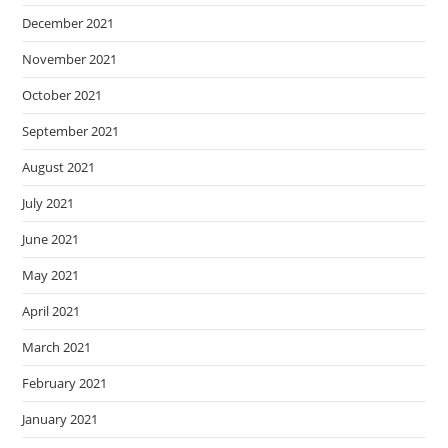
December 2021
November 2021
October 2021
September 2021
August 2021
July 2021
June 2021
May 2021
April 2021
March 2021
February 2021
January 2021