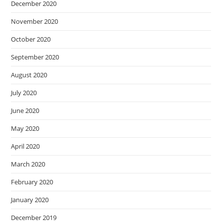
December 2020
November 2020
October 2020
September 2020
August 2020
July 2020
June 2020
May 2020
April 2020
March 2020
February 2020
January 2020
December 2019