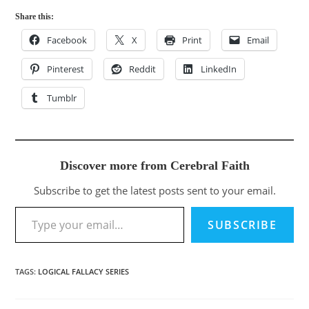
Share this:
Facebook
X
Print
Email
Pinterest
Reddit
LinkedIn
Tumblr
Discover more from Cerebral Faith
Subscribe to get the latest posts sent to your email.
Type your email…
SUBSCRIBE
TAGS
:
LOGICAL FALLACY SERIES