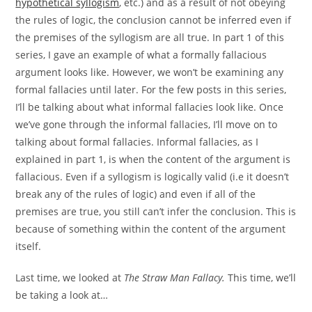
hypothetical syllogism
, etc.) and as a result of not obeying
the rules of logic, the conclusion cannot be inferred even if
the premises of the syllogism are all true. In part 1 of this
series, I gave an example of what a formally fallacious
argument looks like. However, we won’t be examining any
formal fallacies until later. For the few posts in this series,
I’ll be talking about what informal fallacies look like. Once
we’ve gone through the informal fallacies, I’ll move on to
talking about formal fallacies. Informal fallacies, as I
explained in part 1, is when the content of the argument is
fallacious. Even if a syllogism is logically valid (i.e it doesn’t
break any of the rules of logic) and even if all of the
premises are true, you still can’t infer the conclusion. This is
because of something within the content of the argument
itself.
Last time, we looked at
The Straw Man Fallacy.
This time, we’ll
be taking a look at…