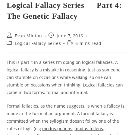
Logical Fallacy Series — Part 4:
The Genetic Fallacy
Post
Post
Evan Minton
June 7, 2016
author:
published:
Post
Reading
Logical Fallacy Series
6 mins read
category:
time:
This is part 4 in a series I’m doing on logical fallacies. A
logical fallacy is a mistake in reasoning. Just as someone
can stumble on occasions while walking, so one can
stumble on occasions when thinking. Logical fallacies can
come in two forms; formal and informal.
Formal fallacies, as the name suggests, is when a fallacy is
made in the
form
of an argument. A formal fallacy is
committed when the syllogism doesn’t follow one of the
rules of logic (e.g
modus ponens
,
modus tollens
,