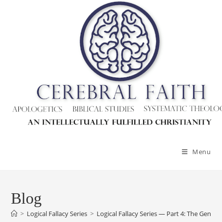
Skip
to
content
Menu
Blog
>
Logical Fallacy Series
>
Logical Fallacy Series — Part 4: The Genetic