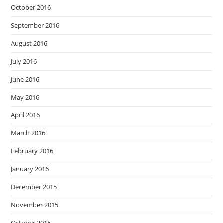
October 2016
September 2016
August 2016
July 2016
June 2016
May 2016
April 2016
March 2016
February 2016
January 2016
December 2015
November 2015
October 2015