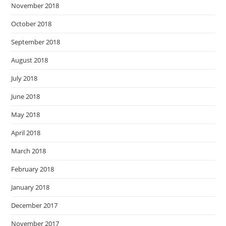
November 2018
October 2018
September 2018
August 2018
July 2018
June 2018
May 2018
April 2018
March 2018
February 2018
January 2018
December 2017
November 2017