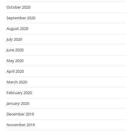
October 2020
September 2020
August 2020
July 2020
June 2020
May 2020
April 2020
March 2020
February 2020
January 2020
December 2019
November 2019