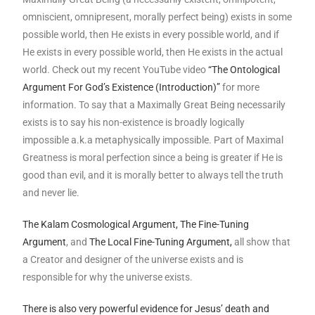
omniscient, omnipresent, morally perfect being) exists in some
possible world, then He exists in every possible world, and if
He exists in every possible world, then He exists in the actual
world. Check out my recent YouTube video
“The Ontological
Argument For God’s Existence (Introduction)”
for more
information. To say that a Maximally Great Being necessarily
exists is to say his non-existence is broadly logically
impossible a.k.a metaphysically impossible. Part of Maximal
Greatness is moral perfection since a being is greater if He is
good than evil, and it is morally better to always tell the truth
and never lie.
The Kalam Cosmological Argument,
The Fine-Tuning
Argument
, and
The Local Fine-Tuning Argument,
all show that
a Creator and designer of the universe exists and is
responsible for why the universe exists.
There is also very powerful evidence for Jesus’ death and