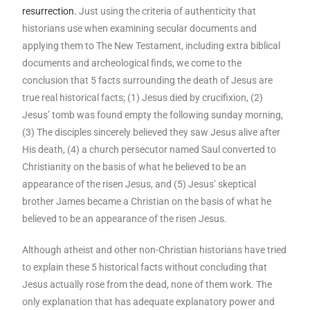
resurrection.
Just using the criteria of authenticity that
historians use when examining secular documents and
applying them to The New Testament, including extra biblical
documents and archeological finds, we come to the
conclusion that 5 facts surrounding the death of Jesus are
true real historical facts; (1) Jesus died by crucifixion, (2)
Jesus’ tomb was found empty the following sunday morning,
(3) The disciples sincerely believed they saw Jesus alive after
His death, (4) a church persecutor named Saul converted to
Christianity on the basis of what he believed to be an
appearance of the risen Jesus, and (5) Jesus’ skeptical
brother James became a Christian on the basis of what he
believed to be an appearance of the risen Jesus.
Although atheist and other non-Christian historians have tried
to explain these 5 historical facts without concluding that
Jesus actually rose from the dead, none of them work. The
only explanation that has adequate explanatory power and