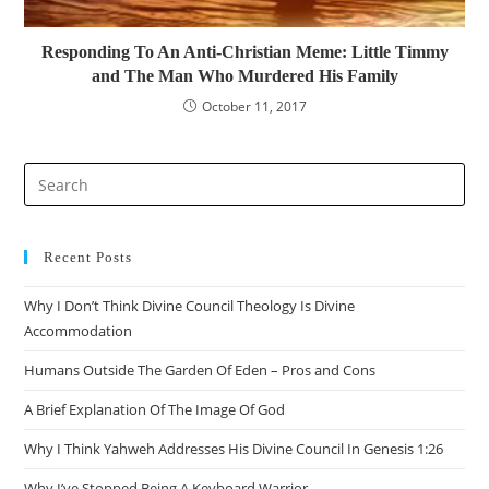
Responding To An Anti-Christian Meme: Little Timmy
and The Man Who Murdered His Family
October 11, 2017
Recent Posts
Why I Don’t Think Divine Council Theology Is Divine
Accommodation
Humans Outside The Garden Of Eden – Pros and Cons
A Brief Explanation Of The Image Of God
Why I Think Yahweh Addresses His Divine Council In Genesis 1:26
Why I’ve Stopped Being A Keyboard Warrior