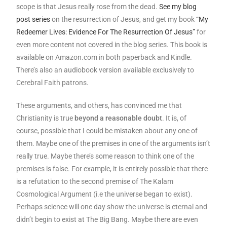
scope is that Jesus really rose from the dead.
See my blog
post series
on the resurrection of Jesus, and get my book
“My
Redeemer Lives: Evidence For The Resurrection Of Jesus”
for
even more content not covered in the blog series. This book is
available on Amazon.com in both paperback and Kindle.
There’s also an audiobook version available exclusively to
Cerebral Faith patrons.
These arguments, and others, has convinced me that
Christianity is true
beyond a reasonable doubt
. It is, of
course, possible that I could be mistaken about any one of
them. Maybe one of the premises in one of the arguments isn’t
really true. Maybe there’s some reason to think one of the
premises is false. For example, it is entirely possible that there
is a refutation to the second premise of The Kalam
Cosmological Argument (i.e the universe began to exist).
Perhaps science will one day show the universe is eternal and
didn’t begin to exist at The Big Bang. Maybe there are even