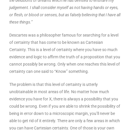
the delusions of dreams which he has devised to ensnare my
judgement. I shall consider myself as not having hands or eyes,
or flesh, or blood or senses, but as falsely believing that I have all
these things.”
Descartes was a philosopher famous for searching for a level
of certainty that has come to be known as Cartesian
Certainty. This is a level of certainty where you have so much
evidence and logic to affirm the truth of a proposition that you
cannot possibly be wrong. Only when one reaches this level of
certainty can one said to “Know” something.
The problem is that this level of certainty is utterly
unobtainable in most areas of life. No matter how much
evidence you have for X, there is always a possibility that you
could be wrong. Even if you are able to shrink the possibility of
being in error down to a microscopic margin, you’ll never be
able to get rid of it entirely. There are only a few areas in which
you can have Cartesian certainty. One of those is your own