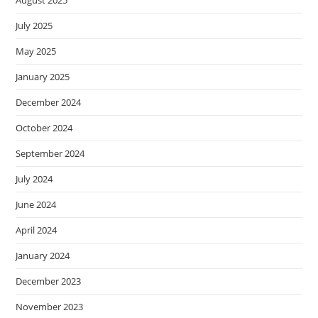
August 2025
July 2025
May 2025
January 2025
December 2024
October 2024
September 2024
July 2024
June 2024
April 2024
January 2024
December 2023
November 2023