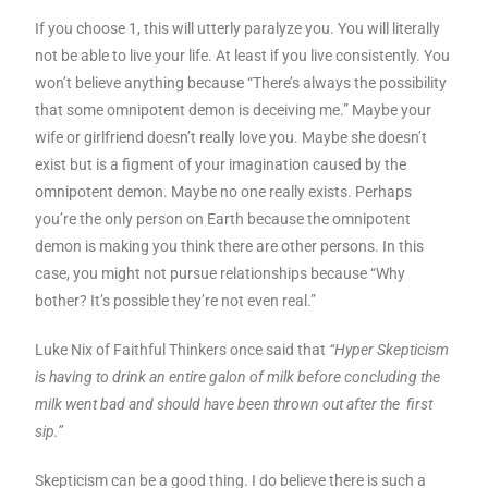
If you choose 1, this will utterly paralyze you. You will literally
not be able to live your life. At least if you live consistently. You
won’t believe anything because “There’s always the possibility
that some omnipotent demon is deceiving me.” Maybe your
wife or girlfriend doesn’t really love you. Maybe she doesn’t
exist but is a figment of your imagination caused by the
omnipotent demon. Maybe no one really exists. Perhaps
you’re the only person on Earth because the omnipotent
demon is making you think there are other persons. In this
case, you might not pursue relationships because “Why
bother? It’s possible they’re not even real.”
Luke Nix of Faithful Thinkers once said that
“Hyper Skepticism
is having to drink an entire galon of milk before concluding the
milk went bad and should have been thrown out after the first
sip.”
Skepticism can be a good thing. I do believe there is such a