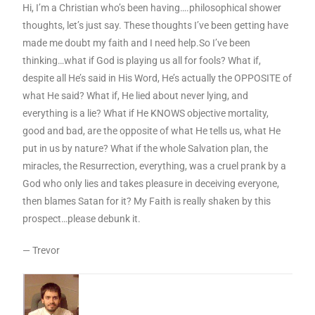
Hi, I’m a Christian who’s been having….philosophical shower
thoughts, let’s just say. These thoughts I’ve been getting have
made me doubt my faith and I need help.So I’ve been
thinking…what if God is playing us all for fools? What if,
despite all He’s said in His Word, He’s actually the OPPOSITE of
what He said? What if, He lied about never lying, and
everything is a lie? What if He KNOWS objective mortality,
good and bad, are the opposite of what He tells us, what He
put in us by nature? What if the whole Salvation plan, the
miracles, the Resurrection, everything, was a cruel prank by a
God who only lies and takes pleasure in deceiving everyone,
then blames Satan for it? My Faith is really shaken by this
prospect…please debunk it.
— Trevor