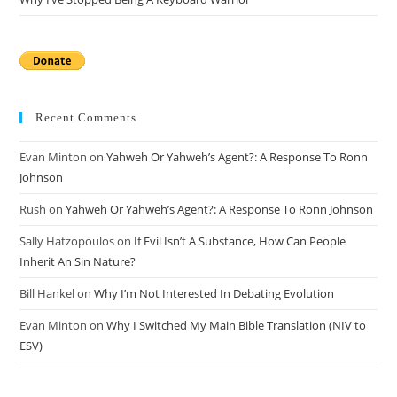
Recent Comments
Evan Minton
on
Yahweh Or Yahweh’s Agent?: A Response To Ronn
Johnson
Rush
on
Yahweh Or Yahweh’s Agent?: A Response To Ronn Johnson
Sally Hatzopoulos
on
If Evil Isn’t A Substance, How Can People
Inherit An Sin Nature?
Bill Hankel
on
Why I’m Not Interested In Debating Evolution
Evan Minton
on
Why I Switched My Main Bible Translation (NIV to
ESV)