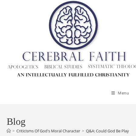
Menu
Blog
>
Criticisms Of God's Moral Character
>
Q&A: Could God Be Playing 