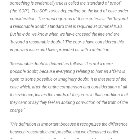
something is evidentially true is called the ‘standard of proof”
(the ‘SOP’). The SOP varies depending on the kind of case under
consideration. The most rigorous of these criteria is the ‘beyond
a reasonable doubt’ standard that is required at criminal trials.
But how do we know when we have crossed the line and are
‘beyond a reasonable doubt’? The courts have considered this
important issue and have provided us with a definition:
‘Reasonable doubt is defined as follows: It is not a mere
possible doubt; because everything relating to human affairs is
open to some possible or imaginary doubt. It is that state of the
case which, after the entire comparison and consideration of all
the evidence, leaves the minds of the jurors in that condition that
they cannot say they feel an abiding conviction of the truth of the
charge.’
This definition is important because it recognizes the difference
between reasonable and possible that we discussed earlier.