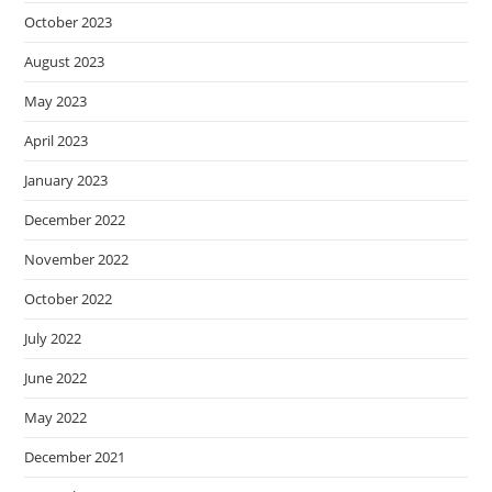
October 2023
August 2023
May 2023
April 2023
January 2023
December 2022
November 2022
October 2022
July 2022
June 2022
May 2022
December 2021