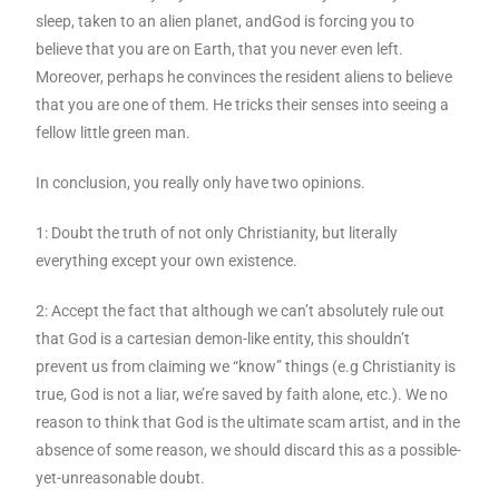
sleep, taken to an alien planet, andGod is forcing you to
believe that you are on Earth, that you never even left.
Moreover, perhaps he convinces the resident aliens to believe
that you are one of them. He tricks their senses into seeing a
fellow little green man.
In conclusion, you really only have two opinions.
1: Doubt the truth of not only Christianity, but literally
everything except your own existence.
2: Accept the fact that although we can’t absolutely rule out
that God is a cartesian demon-like entity, this shouldn’t
prevent us from claiming we “know” things (e.g Christianity is
true, God is not a liar, we’re saved by faith alone, etc.). We no
reason to think that God is the ultimate scam artist, and in the
absence of some reason, we should discard this as a possible-
yet-unreasonable doubt.