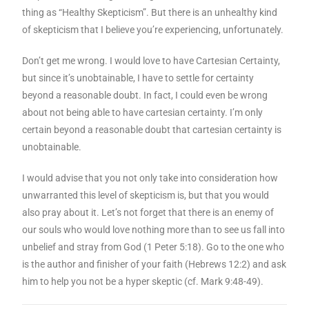
thing as “Healthy Skepticism”. But there is an unhealthy kind
of skepticism that I believe you’re experiencing, unfortunately.
Don’t get me wrong. I would love to have Cartesian Certainty,
but since it’s unobtainable, I have to settle for certainty
beyond a reasonable doubt. In fact, I could even be wrong
about not being able to have cartesian certainty. I’m only
certain beyond a reasonable doubt that cartesian certainty is
unobtainable.
I would advise that you not only take into consideration how
unwarranted this level of skepticism is, but that you would
also pray about it. Let’s not forget that there is an enemy of
our souls who would love nothing more than to see us fall into
unbelief and stray from God (1 Peter 5:18). Go to the one who
is the author and finisher of your faith (Hebrews 12:2) and ask
him to help you not be a hyper skeptic (cf. Mark 9:48-49).