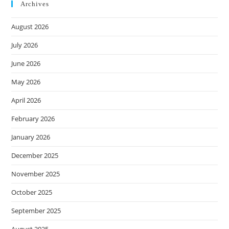
Archives
August 2026
July 2026
June 2026
May 2026
April 2026
February 2026
January 2026
December 2025
November 2025
October 2025
September 2025