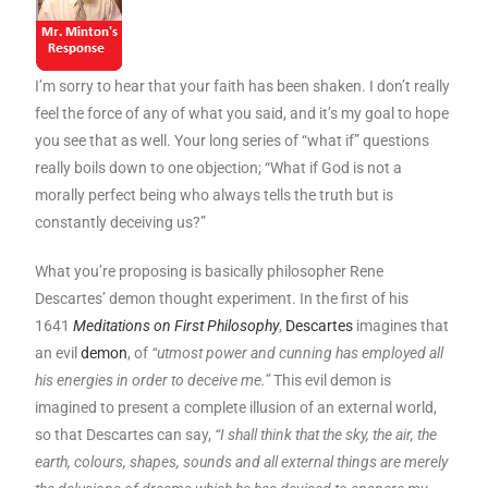
I’m sorry to hear that your faith has been shaken. I don’t really
feel the force of any of what you said, and it’s my goal to hope
you see that as well. Your long series of “what if” questions
really boils down to one objection; “What if God is not a
morally perfect being who always tells the truth but is
constantly deceiving us?”
What you’re proposing is basically philosopher Rene
Descartes’ demon thought experiment. In the first of his
1641
Meditations on First Philosophy
,
Descartes
imagines that
an evil
demon
, of
“utmost power and cunning has employed all
his energies in order to deceive me.”
This evil demon is
imagined to present a complete illusion of an external world,
so that Descartes can say,
“I shall think that the sky, the air, the
earth, colours, shapes, sounds and all external things are merely