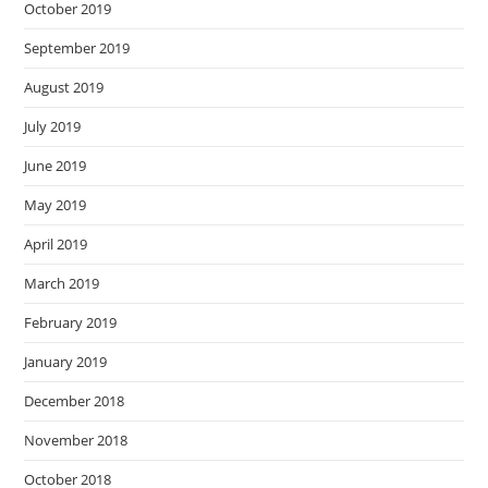
October 2019
September 2019
August 2019
July 2019
June 2019
May 2019
April 2019
March 2019
February 2019
January 2019
December 2018
November 2018
October 2018