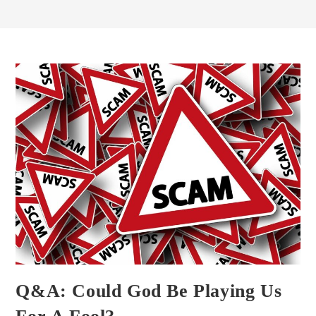
Q&A: Could God Be Playing Us