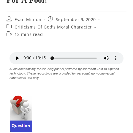
For A Fool?
Evan Minton
September 9, 2020
Criticisms Of God's Moral Character
12 mins read
Audio accessibility for this blog post is powered by Microsoft Text-to-Speech
technology. These recordings are provided for personal, non-commercial
educational use only.