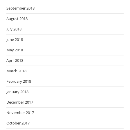
September 2018
August 2018
July 2018
June 2018
May 2018
April 2018
March 2018
February 2018
January 2018
December 2017
November 2017
October 2017