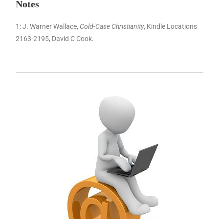
Notes
1: J. Warner Wallace,
Cold-Case Christianity
, Kindle Locations
2163-2195, David C Cook.