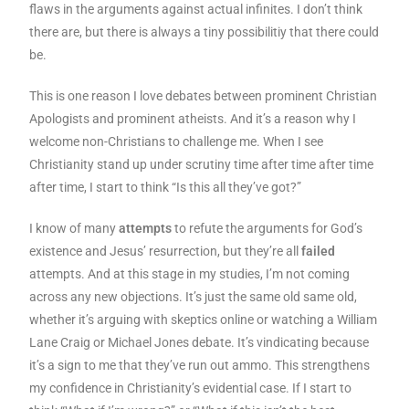
flaws in the arguments against actual infinites. I don’t think
there are, but there is always a tiny possibilitiy that there could
be.
This is one reason I love debates between prominent Christian
Apologists and prominent atheists. And it’s a reason why I
welcome non-Christians to challenge me. When I see
Christianity stand up under scrutiny time after time after time
after time, I start to think “Is this all they’ve got?”
I know of many
attempts
to refute the arguments for God’s
existence and Jesus’ resurrection, but they’re all
failed
attempts. And at this stage in my studies, I’m not coming
across any new objections. It’s just the same old same old,
whether it’s arguing with skeptics online or watching a William
Lane Craig or Michael Jones debate. It’s vindicating because
it’s a sign to me that they’ve run out ammo. This strengthens
my confidence in Christianity’s evidential case. If I start to