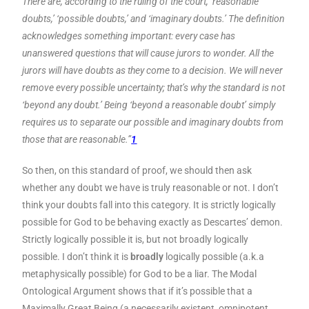
There are, according to the ruling of the court, ‘reasonable
doubts,’ ‘possible doubts,’ and ‘imaginary doubts.’ The definition
acknowledges something important: every case has
unanswered questions that will cause jurors to wonder. All the
jurors will have doubts as they come to a decision. We will never
remove every possible uncertainty; that’s why the standard is not
‘beyond any doubt.’ Being ‘beyond a reasonable doubt’ simply
requires us to separate our possible and imaginary doubts from
those that are reasonable.”
1
So then, on this standard of proof, we should then ask
whether any doubt we have is truly reasonable or not. I don’t
think your doubts fall into this category. It is strictly logically
possible for God to be behaving exactly as Descartes’ demon.
Strictly logically possible it is, but not broadly logically
possible. I don’t think it is
broadly
logically possible (a.k.a
metaphysically possible) for God to be a liar. The Modal
Ontological Argument shows that if it’s possible that a
Maximally Great Being (a necessarily existent, omnipotent,