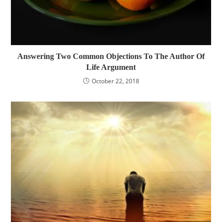
Answering Two Common Objections To The Author Of
Life Argument
October 22, 2018