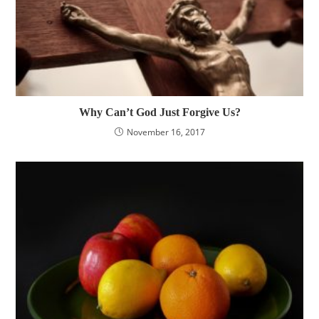
Why Can’t God Just Forgive Us?
November 16, 2017