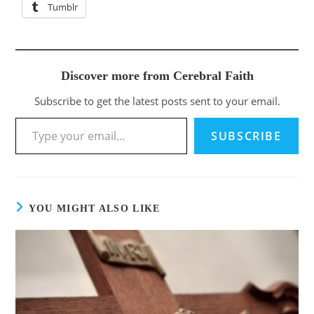
Tumblr
Discover more from Cerebral Faith
Subscribe to get the latest posts sent to your email.
SUBSCRIBE
YOU MIGHT ALSO LIKE