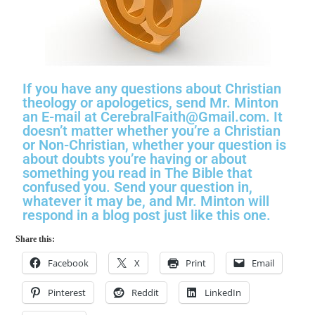
If you have any questions about Christian
theology or apologetics, send Mr. Minton
an E-mail at CerebralFaith@Gmail.com. It
doesn’t matter whether you’re a Christian
or Non-Christian, whether your question is
about doubts you’re having or about
something you read in The Bible that
confused you. Send your question in,
whatever it may be, and Mr. Minton will
respond in a blog post just like this one.
Share this:
Facebook
X
Print
Email
Pinterest
Reddit
LinkedIn