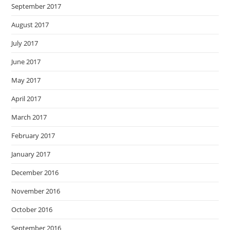
September 2017
August 2017
July 2017
June 2017
May 2017
April 2017
March 2017
February 2017
January 2017
December 2016
November 2016
October 2016
September 2016