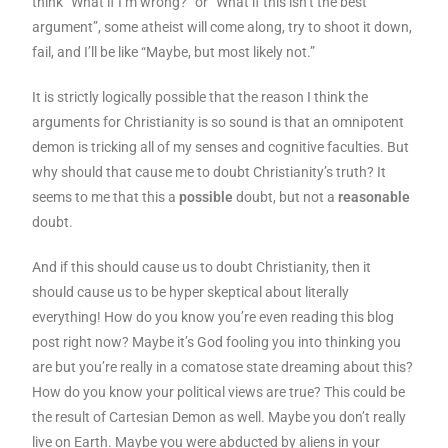
think “What if I’m wrong?” or “What if this isn’t the best
argument”, some atheist will come along, try to shoot it down,
fail, and I’ll be like “Maybe, but most likely not.”
It is strictly logically possible that the reason I think the
arguments for Christianity is so sound is that an omnipotent
demon is tricking all of my senses and cognitive faculties. But
why should that cause me to doubt Christianity’s truth? It
seems to me that this a
possible
doubt, but not a
reasonable
doubt.
And if this should cause us to doubt Christianity, then it
should cause us to be hyper skeptical about literally
everything! How do you know you’re even reading this blog
post right now? Maybe it’s God fooling you into thinking you
are but you’re really in a comatose state dreaming about this?
How do you know your political views are true? This could be
the result of Cartesian Demon as well. Maybe you don’t really
live on Earth. Maybe you were abducted by aliens in your