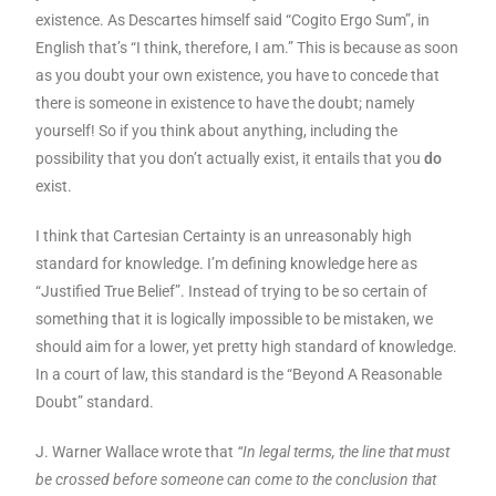
existence. As Descartes himself said “Cogito Ergo Sum”, in
English that’s “I think, therefore, I am.” This is because as soon
as you doubt your own existence, you have to concede that
there is someone in existence to have the doubt; namely
yourself! So if you think about anything, including the
possibility that you don’t actually exist, it entails that you
do
exist.
I think that Cartesian Certainty is an unreasonably high
standard for knowledge. I’m defining knowledge here as
“Justified True Belief”. Instead of trying to be so certain of
something that it is logically impossible to be mistaken, we
should aim for a lower, yet pretty high standard of knowledge.
In a court of law, this standard is the “Beyond A Reasonable
Doubt” standard.
J. Warner Wallace wrote that
“In legal terms, the line that must
be crossed before someone can come to the conclusion that