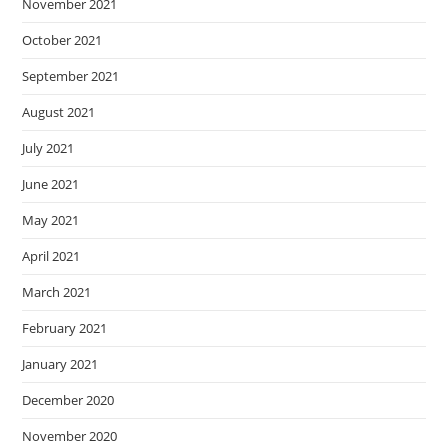
November 2021
October 2021
September 2021
August 2021
July 2021
June 2021
May 2021
April 2021
March 2021
February 2021
January 2021
December 2020
November 2020