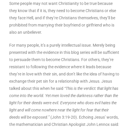
Some people may not want Christianity to be true because
they know that if it is, they need to become Christians or else
they face Hell, and if they’re Christians themselves, they’ll be
prohibited from marrying their boyfriend or girlfriend who is
also an unbeliever.
For many people, it’s a purely intellectual issue. Merely being
presented with the evidence in this blog series will be sufficient
to persuade them to become Christians. For others, they’re
resistant to following the evidence where it leads because
they’re in love with their sin, and don’t like the idea of having to
exchange their pet sin for a relationship with Jesus. Jesus
talked about this when he said
“This is the verdict: that light has
come into the world. Yet men loved the darkness rather than the
light for their deeds were evil. Everyone who does evil hates the
light and will come nowhere near the light for fear that their
deeds will be exposed.”
(John 3:19-20). Echoing Jesus’ words,
the mathematician and Christian Apologist John Lennox said
: