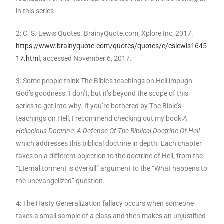
in this series.
2: C. S. Lewis Quotes. BrainyQuote.com, Xplore Inc, 2017.
https://www.brainyquote.com/quotes/quotes/c/cslewis1645
17.html
, accessed November 6, 2017.
3: Some people think The Bible’s teachings on Hell impugn
God’s goodness. I don’t, but it’s beyond the scope of this
series to get into why. If you’re bothered by The Bible’s
teachings on Hell, I recommend checking out my book
A
Hellacious Doctrine: A Defense Of The Biblical Doctrine Of Hell
which addresses this biblical doctrine in depth. Each chapter
takes on a different objection to the doctrine of Hell, from the
“Eternal torment is overkill” argument to the “What happens to
the unevangelized” question.
4: The Hasty Generalization fallacy occurs when someone
takes a small sample of a class and then makes an unjustified