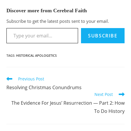
Discover more from Cerebral Faith
Subscribe to get the latest posts sent to your email.
SUBSCRIBE
TAGS
:
HISTORICAL APOLOGETICS
Previous Post
Resolving Christmas Conundrums
Next Post
The Evidence For Jesus’ Resurrection — Part 2: How
To Do History