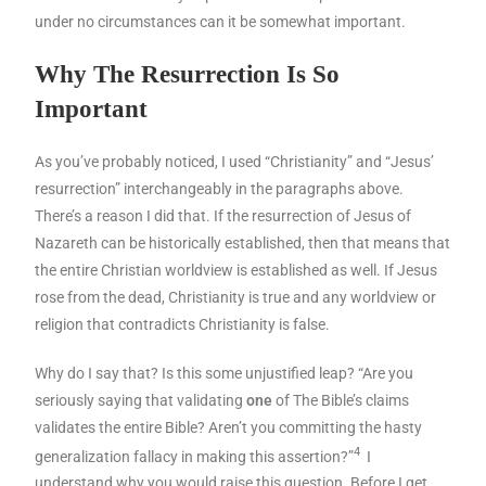
under no circumstances can it be somewhat important.
Why The Resurrection Is So
Important
As you’ve probably noticed, I used “Christianity” and “Jesus’
resurrection” interchangeably in the paragraphs above.
There’s a reason I did that. If the resurrection of Jesus of
Nazareth can be historically established, then that means that
the entire Christian worldview is established as well. If Jesus
rose from the dead, Christianity is true and any worldview or
religion that contradicts Christianity is false.
Why do I say that? Is this some unjustified leap? “Are you
seriously saying that validating
one
of The Bible’s claims
validates the entire Bible? Aren’t you committing the hasty
4
generalization fallacy in making this assertion?”
I
understand why you would raise this question. Before I get