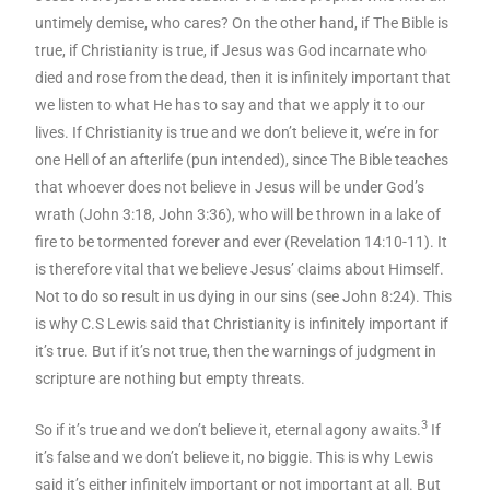
untimely demise, who cares? On the other hand, if The Bible is
true, if Christianity is true, if Jesus was God incarnate who
died and rose from the dead, then it is infinitely important that
we listen to what He has to say and that we apply it to our
lives. If Christianity is true and we don’t believe it, we’re in for
one Hell of an afterlife (pun intended), since The Bible teaches
that whoever does not believe in Jesus will be under God’s
wrath (John 3:18, John 3:36), who will be thrown in a lake of
fire to be tormented forever and ever (Revelation 14:10-11). It
is therefore vital that we believe Jesus’ claims about Himself.
Not to do so result in us dying in our sins (see John 8:24). This
is why C.S Lewis said that Christianity is infinitely important if
it’s true. But if it’s not true, then the warnings of judgment in
scripture are nothing but empty threats.
3
So if it’s true and we don’t believe it, eternal agony awaits.
If
it’s false and we don’t believe it, no biggie. This is why Lewis
said it’s either infinitely important or not important at all. But