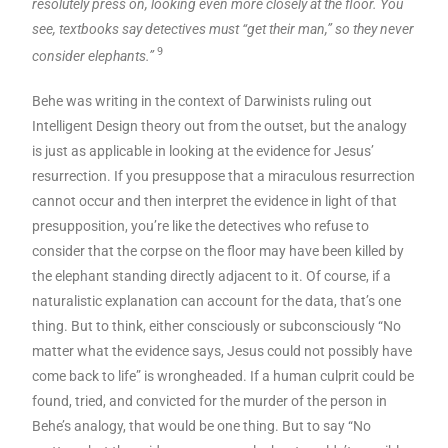
resolutely press on, looking even more closely at the floor. You
see, textbooks say detectives must “get their man,” so they never
9
consider elephants.”
Behe was writing in the context of Darwinists ruling out
Intelligent Design theory out from the outset, but the analogy
is just as applicable in looking at the evidence for Jesus’
resurrection. If you presuppose that a miraculous resurrection
cannot occur and then interpret the evidence in light of that
presupposition, you’re like the detectives who refuse to
consider that the corpse on the floor may have been killed by
the elephant standing directly adjacent to it. Of course, if a
naturalistic explanation can account for the data, that’s one
thing. But to think, either consciously or subconsciously “No
matter what the evidence says, Jesus could not possibly have
come back to life” is wrongheaded. If a human culprit could be
found, tried, and convicted for the murder of the person in
Behe’s analogy, that would be one thing. But to say “No