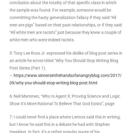
conclusion about the totality of that specific class in which
the sample was found. For example, someone would be
committing the hasty generalization fallacy if they said “All
men are pigs” based on their past relationships, or if they said
“All white men are racists” just because they knew a couple of
white men who were indeed racists.
5: Tony Lee Ross Jr. expressed his dislike of blog post series in
an article he wrote titled “Why You Should Stop Writing Blog
Post Series (Part 1).
—
https://www.sinnersinthehandsofanangryblog.com/2017/
09/why-you-should-stop-writing-blog-post.html
6: Neil Mammen, “Who Is Agent X: Proving Science and Logic
Show It’s More Rational To Believe That God Exists”, page
7: I could never find a place where Lennox said this in writing,
but I know he said this in a debate he had with Stephen
Hawking. In fact, it’s a rather popular quote of his.