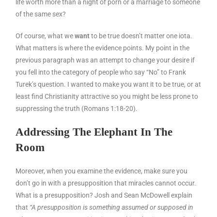
life worth more than a night of porn or a marriage to someone
of the same sex?
Of course, what we
want
to be true doesn’t matter one iota.
What matters is where the evidence points. My point in the
previous paragraph was an attempt to change your desire if
you fell into the category of people who say “No” to Frank
Turek’s question. I wanted to make you want it to be true, or at
least find Christianity attractive so you might be less prone to
suppressing the truth (Romans 1:18-20).
Addressing The Elephant In The
Room
Moreover, when you examine the evidence, make sure you
don’t go in with a presupposition that miracles cannot occur.
What is a presupposition? Josh and Sean McDowell explain
that
“A presupposition is something assumed or supposed in