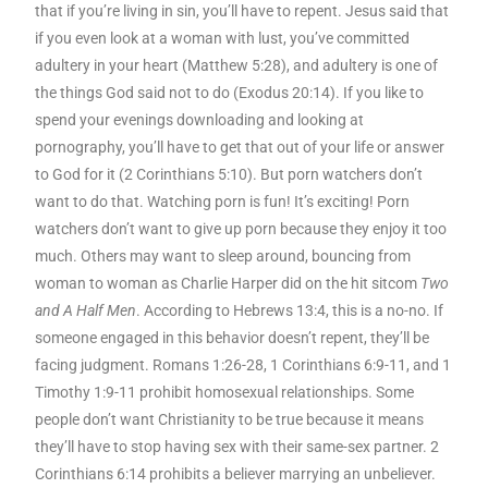
that if you’re living in sin, you’ll have to repent. Jesus said that
if you even look at a woman with lust, you’ve committed
adultery in your heart (Matthew 5:28), and adultery is one of
the things God said not to do (Exodus 20:14). If you like to
spend your evenings downloading and looking at
pornography, you’ll have to get that out of your life or answer
to God for it (2 Corinthians 5:10). But porn watchers don’t
want to do that. Watching porn is fun! It’s exciting! Porn
watchers don’t want to give up porn because they enjoy it too
much. Others may want to sleep around, bouncing from
woman to woman as Charlie Harper did on the hit sitcom
Two
and A Half Men
. According to Hebrews 13:4, this is a no-no. If
someone engaged in this behavior doesn’t repent, they’ll be
facing judgment. Romans 1:26-28, 1 Corinthians 6:9-11, and 1
Timothy 1:9-11 prohibit homosexual relationships. Some
people don’t want Christianity to be true because it means
they’ll have to stop having sex with their same-sex partner. 2
Corinthians 6:14 prohibits a believer marrying an unbeliever.