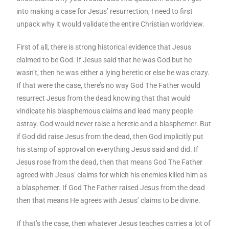
into making a case for Jesus’ resurrection, I need to first
unpack why it would validate the entire Christian worldview.
First of all, there is strong historical evidence that Jesus
claimed to be God. If Jesus said that he was God but he
wasn’t, then he was either a lying heretic or else he was crazy.
If that were the case, there’s no way God The Father would
resurrect Jesus from the dead knowing that that would
vindicate his blasphemous claims and lead many people
astray. God would never raise a heretic and a blasphemer. But
if God did raise Jesus from the dead, then God implicitly put
his stamp of approval on everything Jesus said and did. If
Jesus rose from the dead, then that means God The Father
agreed with Jesus’ claims for which his enemies killed him as
a blasphemer. If God The Father raised Jesus from the dead
then that means He agrees with Jesus’ claims to be divine.
If that’s the case, then whatever Jesus teaches carries a lot of