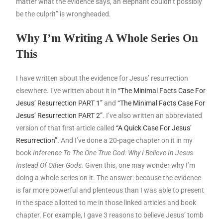
matter what the evidence says, an elephant couldn’t possibly
be the culprit” is wrongheaded.
Why I’m Writing A Whole Series On
This
I have written about the evidence for Jesus’ resurrection
elsewhere. I’ve written about it in
“The Minimal Facts Case For
Jesus’ Resurrection PART 1”
and
“The Minimal Facts Case For
Jesus’ Resurrection PART 2”
. I’ve also written an abbreviated
version of that first article called
“A Quick Case For Jesus’
Resurrection”.
And I’ve done a 20-page chapter on it in my
book
Inference To The One True God: Why I Believe In Jesus
Instead Of Other Gods.
Given this, one may wonder why I’m
doing a whole series on it. The answer: because the evidence
is far more powerful and plenteous than I was able to present
in the space allotted to me in those linked articles and book
chapter. For example, I gave 3 reasons to believe Jesus’ tomb