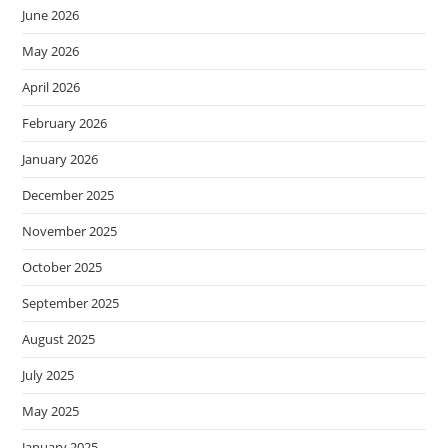
June 2026
May 2026
April 2026
February 2026
January 2026
December 2025
November 2025
October 2025
September 2025
August 2025
July 2025
May 2025
January 2025