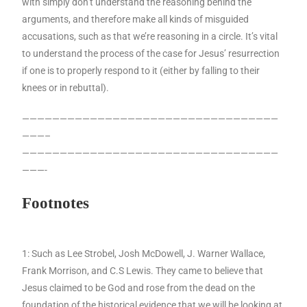
with simply don’t understand the reasoning behind the
arguments, and therefore make all kinds of misguided
accusations, such as that we’re reasoning in a circle. It’s vital
to understand the process of the case for Jesus’ resurrection
if one is to properly respond to it (either by falling to their
knees or in rebuttal).
——————————————————————————————————
———–
——————————————————————————————————
———-
Footnotes
1: Such as Lee Strobel, Josh McDowell, J. Warner Wallace,
Frank Morrison, and C.S Lewis. They came to believe that
Jesus claimed to be God and rose from the dead on the
foundation of the historical evidence that we will be looking at