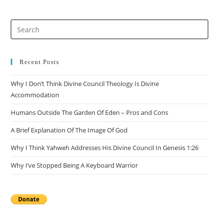
Recent Posts
Why I Don’t Think Divine Council Theology Is Divine
Accommodation
Humans Outside The Garden Of Eden – Pros and Cons
A Brief Explanation Of The Image Of God
Why I Think Yahweh Addresses His Divine Council In Genesis 1:26
Why I’ve Stopped Being A Keyboard Warrior