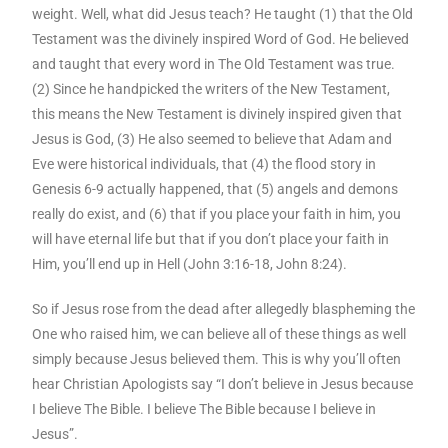
weight. Well, what did Jesus teach? He taught (1) that the Old
Testament was the divinely inspired Word of God. He believed
and taught that every word in The Old Testament was true.
(2) Since he handpicked the writers of the New Testament,
this means the New Testament is divinely inspired given that
Jesus is God, (3) He also seemed to believe that Adam and
Eve were historical individuals, that (4) the flood story in
Genesis 6-9 actually happened, that (5) angels and demons
really do exist, and (6) that if you place your faith in him, you
will have eternal life but that if you don’t place your faith in
Him, you’ll end up in Hell (John 3:16-18, John 8:24).
So if Jesus rose from the dead after allegedly blaspheming the
One who raised him, we can believe all of these things as well
simply because Jesus believed them. This is why you’ll often
hear Christian Apologists say “I don’t believe in Jesus because
I believe The Bible. I believe The Bible because I believe in
Jesus”.