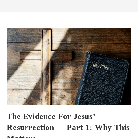
The Evidence For Jesus’
Resurrection — Part 1: Why This