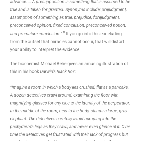
advance. … A presupposition is something that is assumed to be
true and is taken for granted. Synonyms include: prejudgment,
assumption of something as true, prejudice, forejudgment,
preconceived opinion, fixed conclusion, preconceived notion,
8
and premature conclusion.”
If you go into this concluding
from the outset that miracles cannot occur, that will distort
your ability to interpret the evidence.
The biochemist Michael Behe gives an amusing illustration of
this in his book
Darwin’s Black Box:
“Imagine a room in which a body lies crushed, flat as a pancake.
A dozen detectives crawl around, examining the floor with
magnifying glasses for any clue to the identity of the perpetrator.
In the middle of the room, next to the body, stands a large, gray
elephant. The detectives carefully avoid bumping into the
pachyderm’s legs as they crawl, and never even glance at it. Over
time the detectives get frustrated with their lack of progress but