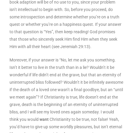
book adaption will be of no use to you, since your problem
isn’t intellectual to begin with. So, before you proceed, do
some introspection and determine whether you’re on a truth
quest or whether you’re on a happiness quest. If your answer
to that question is “Yes”, then keep reading! God promises
that those who sincerely seek Him find Him when they seek
Him with all their heart (see Jeremiah 29:13).
Moreover, if your answer is “No, let me ask you something.
Isn’t it better to live in the truth than in a lie? Wouldn’t it be
wonderful if life didn’t end at the grave, but that an eternity of
uninterrupted bliss followed? Wouldn’t it be infinitely awesome
if the death of a loved one wasn’t a final goodbye, but an “until
we meet again”? If Christianity is true, life doesn’t end at the
grave, death is the beginning of an eternity of uninterrupted
bliss, and I will see my loved ones again someday. I would
think you would
want
Christianity to be true, not false! Yeah,
you’d have to give up some worldly pleasures, but isn’t eternal