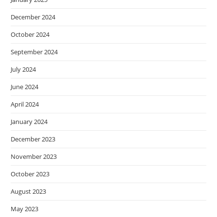
December 2024
October 2024
September 2024
July 2024
June 2024
April 2024
January 2024
December 2023
November 2023
October 2023
August 2023
May 2023