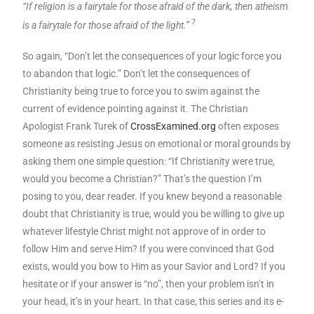
“If religion is a fairytale for those afraid of the dark, then atheism
7
is a fairytale for those afraid of the light.”
So again, “Don’t let the consequences of your logic force you
to abandon that logic.” Don’t let the consequences of
Christianity being true to force you to swim against the
current of evidence pointing against it. The Christian
Apologist Frank Turek of
CrossExamined.org
often exposes
someone as resisting Jesus on emotional or moral grounds by
asking them one simple question: “If Christianity were true,
would you become a Christian?” That’s the question I’m
posing to you, dear reader. If you knew beyond a reasonable
doubt that Christianity is true, would you be willing to give up
whatever lifestyle Christ might not approve of in order to
follow Him and serve Him? If you were convinced that God
exists, would you bow to Him as your Savior and Lord? If you
hesitate or if your answer is “no”, then your problem isn’t in
your head, it’s in your heart. In that case, this series and its e-