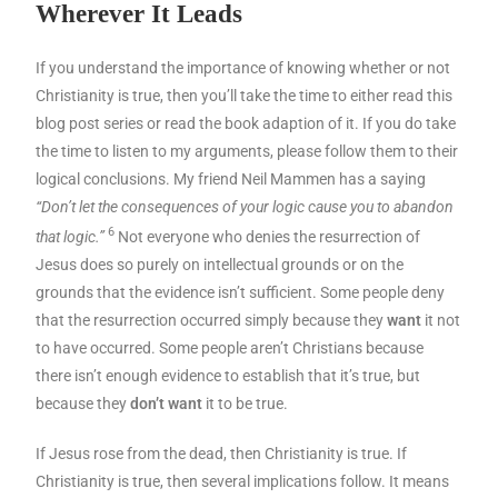
Wherever It Leads
If you understand the importance of knowing whether or not
Christianity is true, then you’ll take the time to either read this
blog post series or read the book adaption of it. If you do take
the time to listen to my arguments, please follow them to their
logical conclusions. My friend Neil Mammen has a saying
“Don’t let the consequences of your logic cause you to abandon
6
that logic.”
Not everyone who denies the resurrection of
Jesus does so purely on intellectual grounds or on the
grounds that the evidence isn’t sufficient. Some people deny
that the resurrection occurred simply because they
want
it not
to have occurred. Some people aren’t Christians because
there isn’t enough evidence to establish that it’s true, but
because they
don’t want
it to be true.
If Jesus rose from the dead, then Christianity is true. If
Christianity is true, then several implications follow. It means