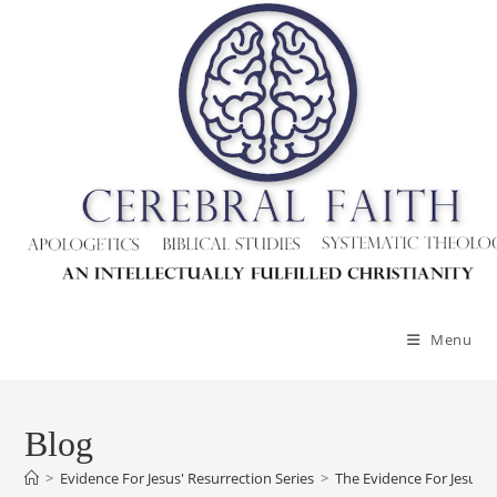
Menu
Blog
>
Evidence For Jesus' Resurrection Series
>
The Evidence For Jesus’ 