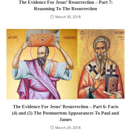
The Evidence For Jesus’ Resurrection – Part 7:
Reasoning To The Resurrection
March 30, 2018
The Evidence For Jesus’ Resurrection – Part 6: Facts
(4) and (5) The Postmortem Appearances To Paul and
James
March 29, 2018