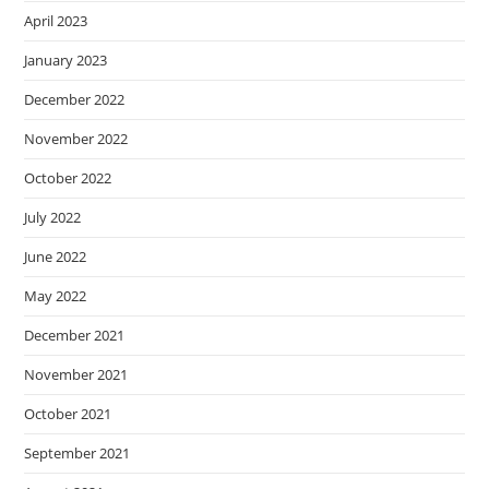
April 2023
January 2023
December 2022
November 2022
October 2022
July 2022
June 2022
May 2022
December 2021
November 2021
October 2021
September 2021