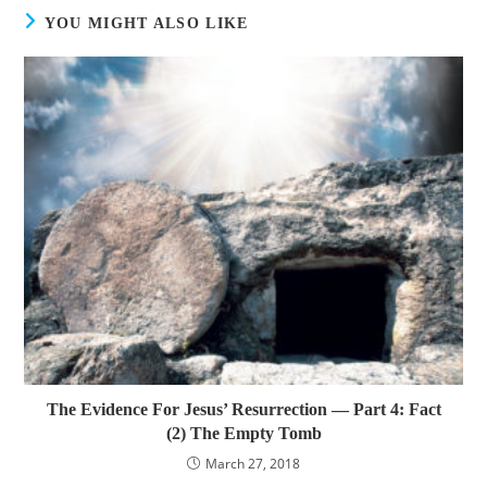
YOU MIGHT ALSO LIKE
The Evidence For Jesus’ Resurrection — Part 4: Fact
(2) The Empty Tomb
March 27, 2018