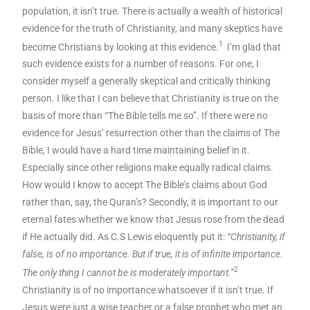
population, it isn’t true. There is actually a wealth of historical
evidence for the truth of Christianity, and many skeptics have
1
become Christians by looking at this evidence.
I’m glad that
such evidence exists for a number of reasons. For one, I
consider myself a generally skeptical and critically thinking
person. I like that I can believe that Christianity is true on the
basis of more than “The Bible tells me so”. If there were no
evidence for Jesus’ resurrection other than the claims of The
Bible, I would have a hard time maintaining belief in it.
Especially since other religions make equally radical claims.
How would I know to accept The Bible’s claims about God
rather than, say, the Quran’s? Secondly, it is important to our
eternal fates whether we know that Jesus rose from the dead
if He actually did. As C.S Lewis eloquently put it:
“Christianity, if
false, is of no importance. But if true, it is of infinite importance.
2
The only thing I cannot be is moderately important.”
Christianity is of no importance whatsoever if it isn’t true. If
Jesus were just a wise teacher or a false prophet who met an