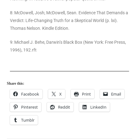
8: McDowell, Josh; McDowell, Sean. Evidence That Demands a
Verdict: Life-Changing Truth for a Skeptical World (p. lxi).
Thomas Nelson. Kindle Edition.
9: Michael J. Behe, Darwin’s Black Box (New York: Free Press,
1996), 192.rft
Share this:
Facebook
X
Print
Email
Pinterest
Reddit
LinkedIn
Tumblr