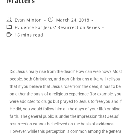
Matters
Evan Minton
March 24, 2018
Evidence For Jesus' Resurrection Series
16 mins read
Did Jesus really rise from the dead? How can we know? Most
people, both Christians, and non-Christians alike, will tell you
that if you believe that Jesus rose from the dead, it has to be
on either the basis of a religious experience (for example, you
were addicted to drugs but prayed to Jesus to free you and if
He did, you would follow him all the days of your life) or blind
faith. The general public is under the impression that Jesus’
resurrection cannot be believed on the basis of
evidence.
However, while this perception is common among the general