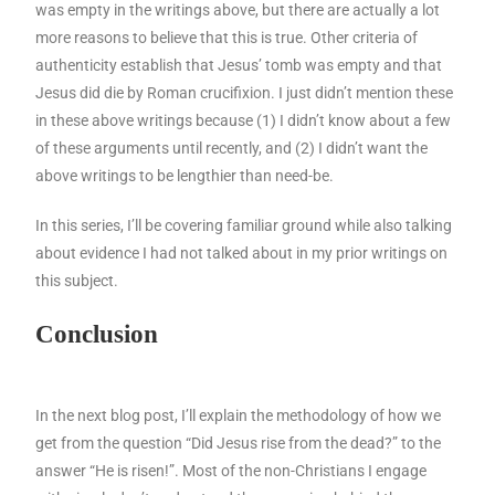
was empty in the writings above, but there are actually a lot
more reasons to believe that this is true. Other criteria of
authenticity establish that Jesus’ tomb was empty and that
Jesus did die by Roman crucifixion. I just didn’t mention these
in these above writings because (1) I didn’t know about a few
of these arguments until recently, and (2) I didn’t want the
above writings to be lengthier than need-be.
In this series, I’ll be covering familiar ground while also talking
about evidence I had not talked about in my prior writings on
this subject.
Conclusion
In the next blog post, I’ll explain the methodology of how we
get from the question “Did Jesus rise from the dead?” to the
answer “He is risen!”. Most of the non-Christians I engage