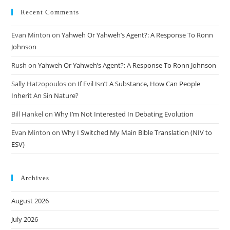
Recent Comments
Evan Minton
on
Yahweh Or Yahweh’s Agent?: A Response To Ronn
Johnson
Rush
on
Yahweh Or Yahweh’s Agent?: A Response To Ronn Johnson
Sally Hatzopoulos
on
If Evil Isn’t A Substance, How Can People
Inherit An Sin Nature?
Bill Hankel
on
Why I’m Not Interested In Debating Evolution
Evan Minton
on
Why I Switched My Main Bible Translation (NIV to
ESV)
Archives
August 2026
July 2026