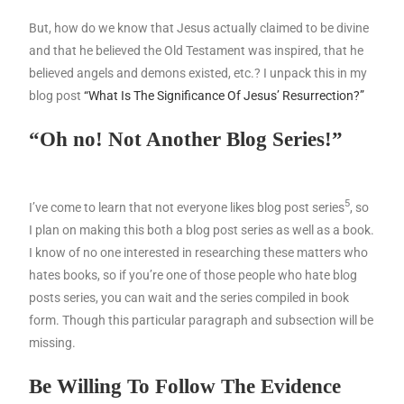
But, how do we know that Jesus actually claimed to be divine
and that he believed the Old Testament was inspired, that he
believed angels and demons existed, etc.? I unpack this in my
blog post
“What Is The Significance Of Jesus’ Resurrection?”
“Oh no!
Not Another Blog Series!”
5
I’ve come to learn that not everyone likes blog post series
, so
I plan on making this both a blog post series as well as a book.
I know of no one interested in researching these matters who
hates books, so if you’re one of those people who hate blog
posts series, you can wait and the series compiled in book
form. Though this particular paragraph and subsection will be
missing.
Be Willing To Follow The Evidence