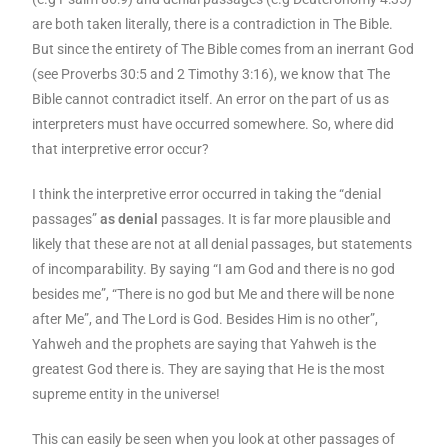
are both taken literally, there is a contradiction in The Bible.
But since the entirety of The Bible comes from an inerrant God
(see Proverbs 30:5 and 2 Timothy 3:16), we know that The
Bible cannot contradict itself. An error on the part of us as
interpreters must have occurred somewhere. So, where did
that interpretive error occur?
I think the interpretive error occurred in taking the “denial
passages”
as denial
passages. It is far more plausible and
likely that these are not at all denial passages, but statements
of incomparability. By saying “I am God and there is no god
besides me”, “There is no god but Me and there will be none
after Me”, and The Lord is God. Besides Him is no other”,
Yahweh and the prophets are saying that Yahweh is the
greatest God there is. They are saying that He is the most
supreme entity in the universe!
This can easily be seen when you look at other passages of