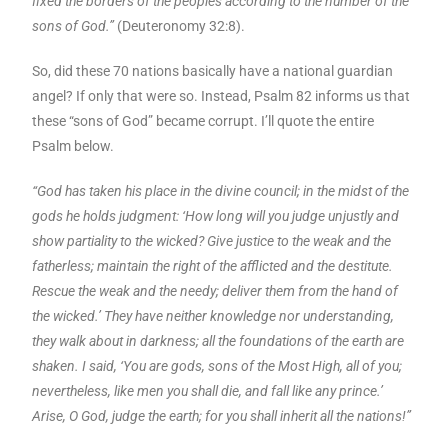
fixed the borders of the peoples according to the number of the
sons of God.”
(Deuteronomy 32:8).
So, did these 70 nations basically have a national guardian
angel? If only that were so. Instead, Psalm 82 informs us that
these “sons of God” became corrupt. I’ll quote the entire
Psalm below.
“God has taken his place in the divine council; in the midst of the
gods he holds judgment: ‘How long will you judge unjustly and
show partiality to the wicked? Give justice to the weak and the
fatherless; maintain the right of the afflicted and the destitute.
Rescue the weak and the needy; deliver them from the hand of
the wicked.’ They have neither knowledge nor understanding,
they walk about in darkness; all the foundations of the earth are
shaken. I said, ‘You are gods, sons of the Most High, all of you;
nevertheless, like men you shall die, and fall like any prince.’
Arise, O God, judge the earth; for you shall inherit all the nations!”