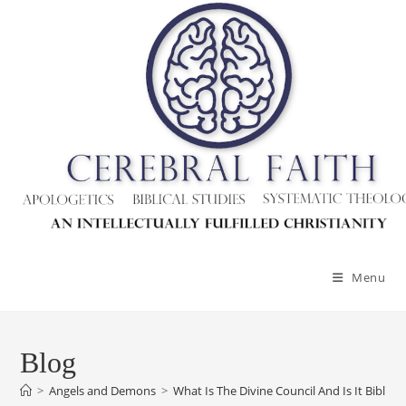
Menu
Blog
>
Angels and Demons
>
What Is The Divine Council And Is It Biblical