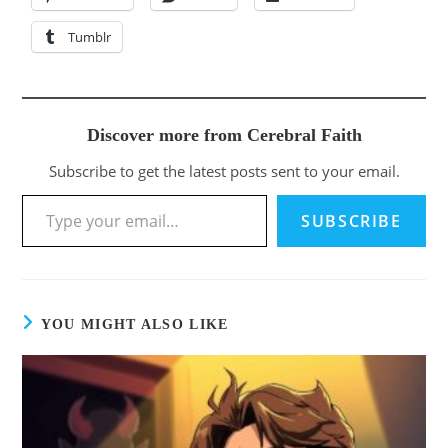
Tumblr
Discover more from Cerebral Faith
Subscribe to get the latest posts sent to your email.
SUBSCRIBE
YOU MIGHT ALSO LIKE