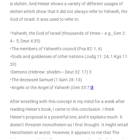
is elohim. And Heiser shows a variety of different usages of
elohim which show that it did not always refer to Yahweh, the
God of Israel. It was used to refer to
•Yahweh, the God of Israel (thousands of times— e.g., Gen 2:
4– 5; Deut 4:35)
•The members of Yahweh’s council (Psa 82: 1, 6)
•Gods and goddesses of other nations (Judg 11: 24; 1 Kgs 11:
33)
•Demons (Hebrew: shedim— Deut 32: 17) 3
•The deceased Samuel (1 Sam 28: 13)
•Angels or the Angel of Yahweh (Gen 35:7)
5
After wrestling with this concept in my mind for a week after
reading Heiser’s book, I came to this conclusion. I think
Heiser’s proposal is a powerful one, and it explains much. It
doesn’t threaten monotheism as I first thought. It might entail
Henotheism at worst. However, it appears to me that The