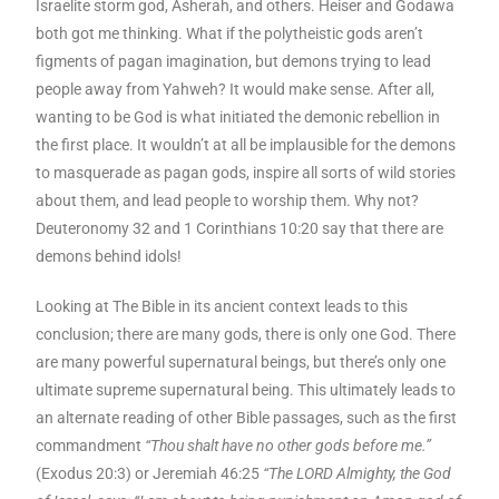
Israelite storm god, Asherah, and others. Heiser and Godawa
both got me thinking. What if the polytheistic gods aren’t
figments of pagan imagination, but demons trying to lead
people away from Yahweh? It would make sense. After all,
wanting to be God is what initiated the demonic rebellion in
the first place. It wouldn’t at all be implausible for the demons
to masquerade as pagan gods, inspire all sorts of wild stories
about them, and lead people to worship them. Why not?
Deuteronomy 32 and 1 Corinthians 10:20 say that there are
demons behind idols!
Looking at The Bible in its ancient context leads to this
conclusion; there are many gods, there is only one God. There
are many powerful supernatural beings, but there’s only one
ultimate supreme supernatural being. This ultimately leads to
an alternate reading of other Bible passages, such as the first
commandment
“Thou shalt have no other gods before me.”
(Exodus 20:3) or Jeremiah 46:25
“The LORD Almighty, the God