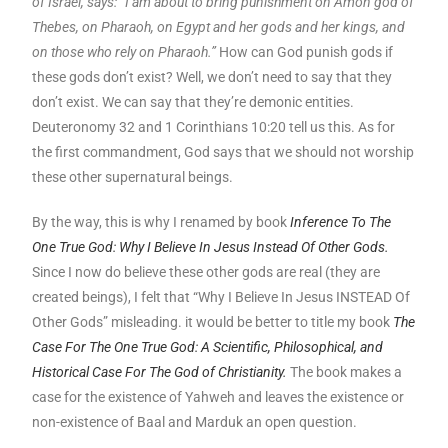
of Israel, says: “I am about to bring punishment on Amon god of
Thebes, on Pharaoh, on Egypt and her gods and her kings, and
on those who rely on Pharaoh.”
How can God punish gods if
these gods don’t exist? Well, we don’t need to say that they
don’t exist. We can say that they’re demonic entities.
Deuteronomy 32 and 1 Corinthians 10:20 tell us this. As for
the first commandment, God says that we should not worship
these other supernatural beings.
By the way, this is why I renamed by book
Inference To The
One True God: Why I Believe In Jesus Instead Of Other Gods.
Since I now do believe these other gods are real (they are
created beings), I felt that “Why I Believe In Jesus INSTEAD Of
Other Gods” misleading. it would be better to title my book
The
Case For The One True God: A Scientific, Philosophical, and
Historical Case For The God of Christianity.
The book makes a
case for the existence of Yahweh and leaves the existence or
non-existence of Baal and Marduk an open question.