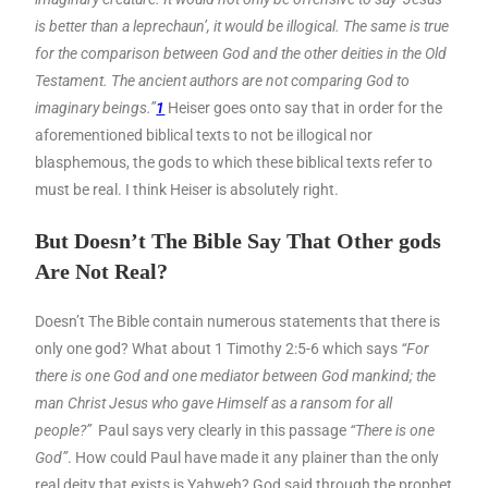
is better than a leprechaun’, it would be illogical. The same is true
for the comparison between God and the other deities in the Old
Testament. The ancient authors are not comparing God to
imaginary beings.”
1
Heiser goes onto say that in order for the
aforementioned biblical texts to not be illogical nor
blasphemous, the gods to which these biblical texts refer to
must be real. I think Heiser is absolutely right.
But Doesn’t The Bible Say That Other gods
Are Not Real?
Doesn’t The Bible contain numerous statements that there is
only one god? What about 1 Timothy 2:5-6 which says
“For
there is one God and one mediator between God mankind; the
man Christ Jesus who gave Himself as a ransom for all
people?”
Paul says very clearly in this passage
“There is one
God”
. How could Paul have made it any plainer than the only
real deity that exists is Yahweh? God said through the prophet