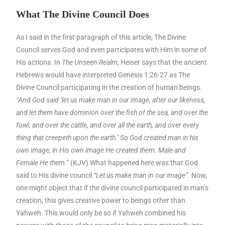
What The Divine Council Does
As I said in the first paragraph of this article, The Divine
Council serves God and even participates with Him in some of
His actions. In
The Unseen Realm
, Heiser says that the ancient
Hebrews would have interpreted Genesis 1:26-27 as The
Divine Council participating in the creation of human beings.
“And God said ‘let us make man in our image, after our likeness,
and let them have dominion over the fish of the sea, and over the
fowl, and over the cattle, and over all the earth, and over every
thing that creepeth upon the earth.’ So God created man in his
own image, in His own image He created them. Male and
Female He them.”
(KJV) What happened here was that God
said to His divine council
“Let us make man in our image”.
Now,
one might object that if the divine council participated in man’s
creation, this gives creative power to beings other than
Yahweh. This would only be so if Yahweh combined his