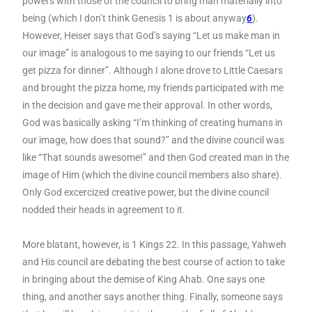
powers with those of the council to bring man materially into
being (which I don’t think Genesis 1 is about anyway
6
).
However, Heiser says that God’s saying “Let us make man in
our image” is analogous to me saying to our friends “Let us
get pizza for dinner”. Although I alone drove to Little Caesars
and brought the pizza home, my friends participated with me
in the decision and gave me their approval. In other words,
God was basically asking “I’m thinking of creating humans in
our image, how does that sound?” and the divine council was
like “That sounds awesome!” and then God created man in the
image of Him (which the divine council members also share).
Only God excercized creative power, but the divine council
nodded their heads in agreement to it.
More blatant, however, is 1 Kings 22. In this passage, Yahweh
and His council are debating the best course of action to take
in bringing about the demise of King Ahab. One says one
thing, and another says another thing. Finally, someone says