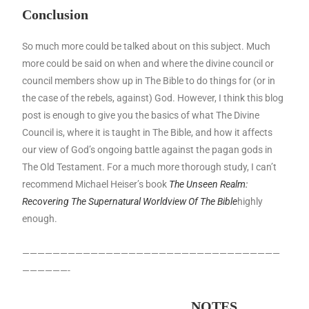
Conclusion
So much more could be talked about on this subject. Much
more could be said on when and where the divine council or
council members show up in The Bible to do things for (or in
the case of the rebels, against) God. However, I think this blog
post is enough to give you the basics of what The Divine
Council is, where it is taught in The Bible, and how it affects
our view of God’s ongoing battle against the pagan gods in
The Old Testament. For a much more thorough study, I can’t
recommend Michael Heiser’s book
The Unseen Realm:
Recovering The Supernatural Worldview Of The Bible
highly
enough.
——————————————————————————————————
——————-
NOTES