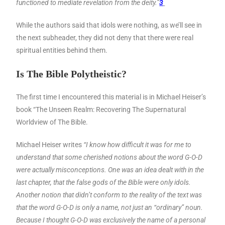
functioned to mediate revelation from the deity.”
3
While the authors said that idols were nothing, as we’ll see in
the next subheader, they did not deny that there were real
spiritual entities behind them.
Is The Bible Polytheistic?
The first time I encountered this material is in Michael Heiser’s
book “The Unseen Realm: Recovering The Supernatural
Worldview of The Bible.
Michael Heiser writes
“I know how difficult it was for me to
understand that some cherished notions about the word G-O-D
were actually misconceptions. One was an idea dealt with in the
last chapter, that the false gods of the Bible were only idols.
Another notion that didn’t conform to the reality of the text was
that the word G-O-D is only a name, not just an “ordinary” noun.
Because I thought G-O-D was exclusively the name of a personal