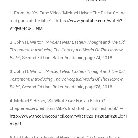
1: From the YouTube Video “Michael Heiser: The Divine Council
and gods of the bible” –
https://www.youtube.com/watch?
v=qGU4d0-L_NM
2: John H. Walton,
“Ancient Near Eastern Thought and The Old
Testament: Introducing The Conceptual World Of The Hebrew
Bible”
, Second Edition, Baker Academic, page 74, 2018
3: John H. Walton,
“Ancient Near Eastern Thought and The Old
Testament: Introducing The Conceptual World Of The Hebrew
Bible”
, Second Edition, Baker Academic, page 75, 2018
4: Michael S Heiser, “So What Exactly is an Elohim?
chapter excerpted from Mike’s first draft of his next book” —
http://www.thedivinecouncil.com/What%20is%20an%20Elohi
m.pdf
5: List taken from Michael Heiser’s book
The Unseen Realm: