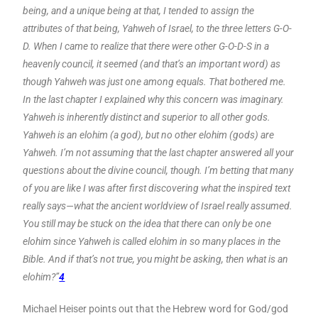
being, and a unique being at that, I tended to assign the
attributes of that being, Yahweh of Israel, to the three letters G-O-
D. When I came to realize that there were other G-O-D-S in a
heavenly council, it seemed (and that’s an important word) as
though Yahweh was just one among equals. That bothered me.
In the last chapter I explained why this concern was imaginary.
Yahweh is inherently distinct and superior to all other gods.
Yahweh is an elohim (a god), but no other elohim (gods) are
Yahweh. I’m not assuming that the last chapter answered all your
questions about the divine council, though. I’m betting that many
of you are like I was after first discovering what the inspired text
really says—what the ancient worldview of Israel really assumed.
You still may be stuck on the idea that there can only be one
elohim since Yahweh is called elohim in so many places in the
Bible. And if that’s not true, you might be asking, then what is an
elohim?”
4
Michael Heiser points out that the Hebrew word for God/god