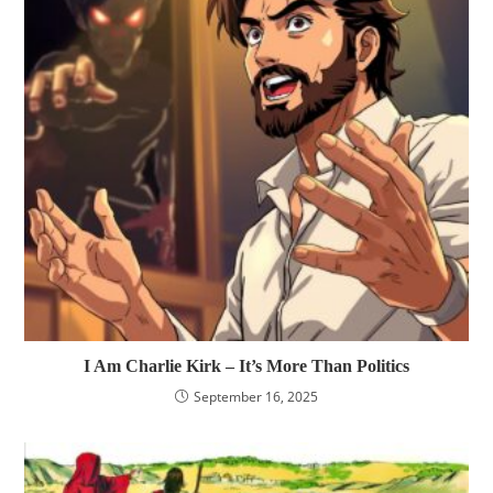
I Am Charlie Kirk – It’s More Than Politics
September 16, 2025