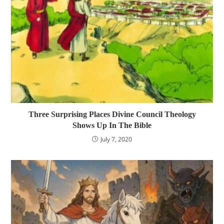
Three Surprising Places Divine Council Theology
Shows Up In The Bible
July 7, 2020