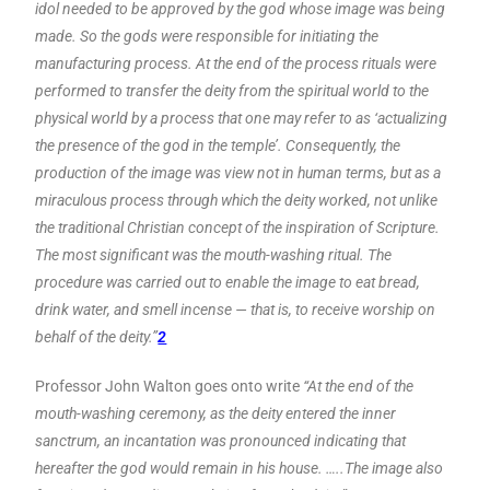
idol needed to be approved by the god whose image was being
made. So the gods were responsible for initiating the
manufacturing process. At the end of the process rituals were
performed to transfer the deity from the spiritual world to the
physical world by a process that one may refer to as ‘actualizing
the presence of the god in the temple’. Consequently, the
production of the image was view not in human terms, but as a
miraculous process through which the deity worked, not unlike
the traditional Christian concept of the inspiration of Scripture.
The most significant was the mouth-washing ritual. The
procedure was carried out to enable the image to eat bread,
drink water, and smell incense — that is, to receive worship on
behalf of the deity.”
2
Professor John Walton goes onto write
“At the end of the
mouth-washing ceremony, as the deity entered the inner
sanctrum, an incantation was pronounced indicating that
hereafter the god would remain in his house. …..The image also