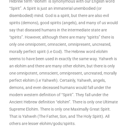
Hebrew term “elohim” is synonymous with our English word
“Spirit”. A Spirit is just an immaterial unembodied (or
disembodied) mind. God is a spirit, but there are also evil
spirits (demons), good spirits (angels), and many of us would
say that diseased humans in the intermediate state are
“spirits”. However, although there are many “spirits” there is
only one omnipotent, omnscient, omnipresent, uncreated,
morally perfect spirit (i.e God). The Hebrew word
elohim
seems to have been used in exactly the same way. Yahweh is
an elohim and there are many other elohim, but there is only
one omnipotent, omnscient, omnipresent, uncreated, morally
perfect elohim (i.e Yahweh). Certainly, Yahweh, angels,
demons, and even deceased humans would fall under the
modern western definition of “Spirit”. They fall under the
Ancient Hebrew definition “elohim”. There is only one Ultimate
Supreme Elohim. There is only one Maximally Great Spirit.
That is Yahweh (The Father, Son, and The Holy Spirit). All
others are lesser elohim/gods/spirits.