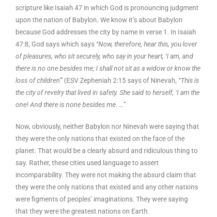
scripture like Isaiah 47 in which God is pronouncing judgment
upon the nation of Babylon. We know it’s about Babylon
because God addresses the city by name in verse 1. In Isaiah
47:8, God says which says
“Now, therefore, hear this, you lover
of pleasures, who sit securely, who say in your heart, ‘I am, and
there is no one besides me; I shall not sit as a widow or know the
loss of children'”
(ESV Zepheniah 2:15 says of Ninevah,
“This is
the city of revelry that lived in safety. She said to herself, ‘I am the
one! And there is none besides me. …”
Now, obviously, neither Babylon nor Ninevah were saying that
they were the only nations that existed on the face of the
planet. That would be a clearly absurd and ridiculous thing to
say. Rather, these cities used language to assert
incomparability. They were not making the absurd claim that
they were the only nations that existed and any other nations
were figments of peoples’ imaginations. They were saying
that they were the greatest nations on Earth.