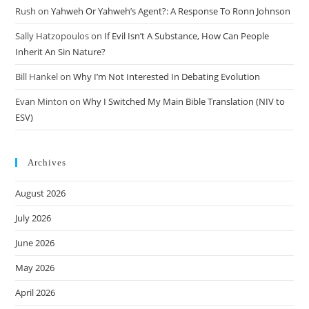
Rush
on
Yahweh Or Yahweh’s Agent?: A Response To Ronn Johnson
Sally Hatzopoulos
on
If Evil Isn’t A Substance, How Can People
Inherit An Sin Nature?
Bill Hankel
on
Why I’m Not Interested In Debating Evolution
Evan Minton
on
Why I Switched My Main Bible Translation (NIV to
ESV)
Archives
August 2026
July 2026
June 2026
May 2026
April 2026