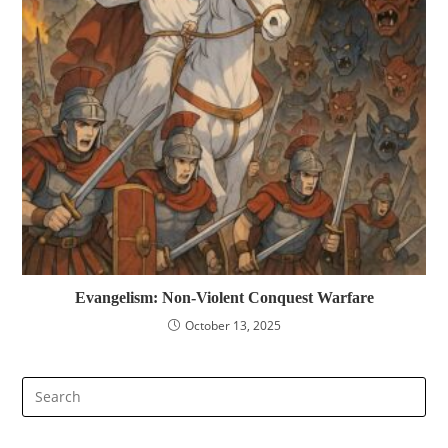
Evangelism: Non-Violent Conquest Warfare
October 13, 2025