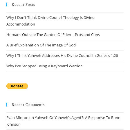
Recent Posts
Why I Don’t Think Divine Council Theology Is Divine
Accommodation
Humans Outside The Garden Of Eden – Pros and Cons
A Brief Explanation Of The Image Of God
Why I Think Yahweh Addresses His Divine Council In Genesis 1:26
Why I’ve Stopped Being A Keyboard Warrior
Recent Comments
Evan Minton
on
Yahweh Or Yahweh’s Agent?: A Response To Ronn
Johnson