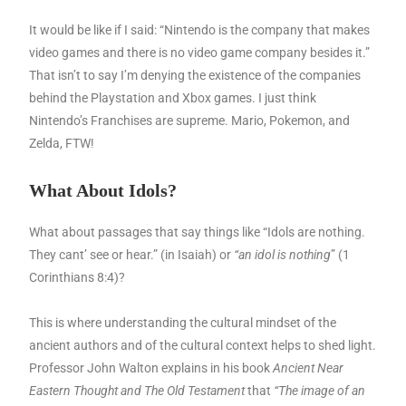
It would be like if I said: “Nintendo is the company that makes
video games and there is no video game company besides it.”
That isn’t to say I’m denying the existence of the companies
behind the Playstation and Xbox games. I just think
Nintendo’s Franchises are supreme. Mario, Pokemon, and
Zelda, FTW!
What About Idols?
What about passages that say things like “Idols are nothing.
They cant’ see or hear.” (in Isaiah) or
“an idol is nothing
” (1
Corinthians 8:4)?
This is where understanding the cultural mindset of the
ancient authors and of the cultural context helps to shed light.
Professor John Walton explains in his book
Ancient Near
Eastern Thought and The Old Testament
that
“The image of an