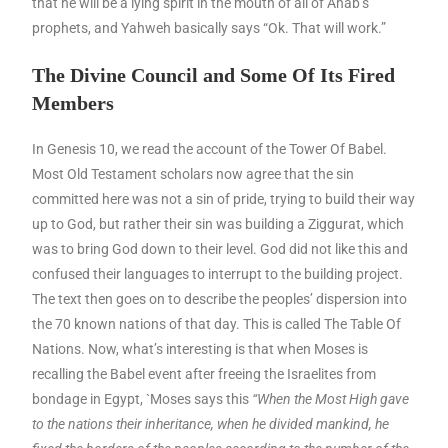
that he will be a lying spirit in the mouth of all of Ahab’s
prophets, and Yahweh basically says “Ok. That will work.”
The Divine Council and Some Of Its Fired
Members
In Genesis 10, we read the account of the Tower Of Babel.
Most Old Testament scholars now agree that the sin
committed here was not a sin of pride, trying to build their way
up to God, but rather their sin was building a Ziggurat, which
was to bring God down to their level. God did not like this and
confused their languages to interrupt to the building project.
The text then goes on to describe the peoples’ dispersion into
the 70 known nations of that day. This is called The Table Of
Nations. Now, what’s interesting is that when Moses is
recalling the Babel event after freeing the Israelites from
bondage in Egypt, `Moses says this
“When the Most High gave
to the nations their inheritance, when he divided mankind, he