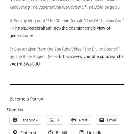
Recovering The Supernatural Worldview Of The Bible,
page 35
6: See my blog post “The Cosmic Temple View Of Genesis One”
–>
https://cerebralfaith.net/the-cosmic-temple-view-of-
genesis-one/
7: Quote taken from the YouTube Video “The Divine Council”
by The Bible Project. Se –>
https://www.youtube.com/watch?
v=e1rai6WoOJU
Become a Patron!
Share this:
Facebook
X
Print
Email
Pinterest
Reddit
LinkedIn