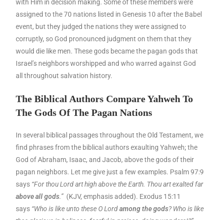
with Him in decision making. Some of these members were
assigned to the 70 nations listed in Genesis 10 after the Babel
event, but they judged the nations they were assigned to
corruptly, so God pronounced judgment on them that they
would die like men. These gods became the pagan gods that
Israel’s neighbors worshipped and who warred against God
all throughout salvation history.
The Biblical Authors Compare Yahweh To
The Gods Of The Pagan Nations
In several biblical passages throughout the Old Testament, we
find phrases from the biblical authors exaulting Yahweh; the
God of Abraham, Isaac, and Jacob, above the gods of their
pagan neighbors. Let me give just a few examples. Psalm 97:9
says
“For thou Lord art high above the Earth. Thou art exalted far
above all gods
.”
(KJV, emphasis added). Exodus 15:11
says
“Who is like unto these O Lord
among the gods
? Who is like