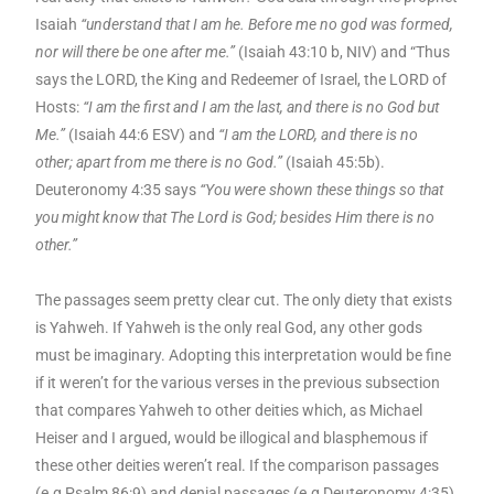
Isaiah
“understand that I am he. Before me no god was formed,
nor will there be one after me.”
(Isaiah 43:10 b, NIV) and “Thus
says the LORD, the King and Redeemer of Israel, the LORD of
Hosts:
“I am the first and I am the last, and there is no God but
Me.”
(Isaiah 44:6 ESV) and
“I am the LORD, and there is no
other; apart from me there is no God.”
(Isaiah 45:5b).
Deuteronomy 4:35 says
“You were shown these things so that
you might know that The Lord is God; besides Him there is no
other.”
The passages seem pretty clear cut. The only diety that exists
is Yahweh. If Yahweh is the only real God, any other gods
must be imaginary. Adopting this interpretation would be fine
if it weren’t for the various
verses in the previous subsection
that compares Yahweh to other deities which, as Michael
Heiser and I argued, would be illogical and blasphemous if
these other deities weren’t real. If the comparison passages
(e.g Psalm 86:9) and denial passages (e.g Deuteronomy 4:35)