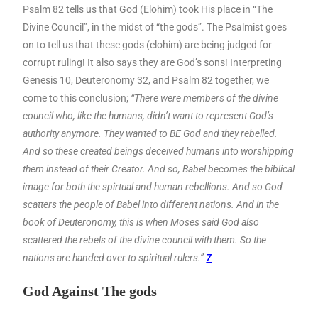
Psalm 82 tells us that God (Elohim) took His place in “The
Divine Council”, in the midst of “the gods”. The Psalmist goes
on to tell us that these gods (elohim) are being judged for
corrupt ruling! It also says they are God’s sons! Interpreting
Genesis 10, Deuteronomy 32, and Psalm 82 together, we
come to this conclusion;
“There were members of the divine
council who, like the humans, didn’t want to represent God’s
authority anymore. They wanted to BE God and they rebelled.
And so these created beings deceived humans into worshipping
them instead of their Creator. And so, Babel becomes the biblical
image for both the spirtual and human rebellions. And so God
scatters the people of Babel into different nations. And in the
book of Deuteronomy, this is when Moses said God also
scattered the rebels of the divine council with them. So the
nations are handed over to spiritual rulers.”
7
God Against The gods