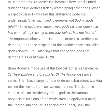
In Deuteronomy 32, Moses is rehearsing how Israel sinned
during their wilderness trek by worshipping other gods. When
we get to verse 17 we read this statement (note the
underlining):
“They sacrificed to
demons
, not God, to
gods
(elohim)
they had never known, new gods (lit., new ones) that
had come along recently, whom your fathers had not feared.”
The important observation is that the Israelites sacrificed to
demons, and those recipients of the sacrifices are also called
gods (elohim). Paul also says that the pagan gods are
demons in 1 Corinthians 10:20.
Brian Godawa made use of this biblical fact in his
Chronicles
Of The Nephillim
and
Chronicles Of The Apocalypse
novel
series. Brian has a large number of demon characters working
behind the scenes in these two novel series. The demonic
entities take on the identity of the gods in the various
polytheistic religions of the world such as Apollyon (Satan)
the Roman sun god, Zeus the god of thunder, Baal, the