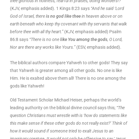
thee glorious in holiness, fearful in praises, doing wonders!?”
(KJV, emphasis added). 1 Kings 8:23 says
“And he said ‘Lord
God of Israel, there
is no god like thee
in heaven above or on
earth beneath who keep thy covenant with thy servants that walk
before thee with all thy heart.”
(KJV, emphasis added) Psalm
86:8 says
“There is no one
like You among the gods
, O Lord,
Nor are there any works like Yours.”
(ESV, emphasis added).
The biblical authors compare Yahweh to other gods! They say
that Yahweh is greater among all other gods. No one is like
Him. He is exalted above them all! There is no one among the
gods like Yahweh!
Old Testament Scholar Michael Heiser, perhaps the world’s
leading authority on the biblical divine council says this;
“The
question Christians must wrestle with is ‘how do statements like
this make sense if these other gods do not really exist?’ Think of
how it would sound if someone tried to exalt Jesus to an
imaginary creature. It would not only be offensive to say ‘Jesus