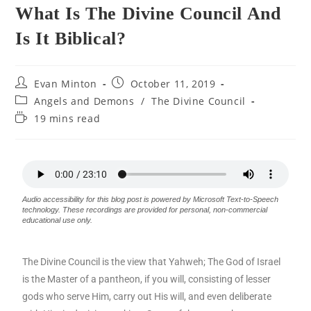
What Is The Divine Council And
Is It Biblical?
Evan Minton
October 11, 2019
Angels and Demons
/
The Divine Council
19 mins read
Audio accessibility for this blog post is powered by Microsoft Text-to-Speech
technology. These recordings are provided for personal, non-commercial
educational use only.
The Divine Council is the view that Yahweh; The God of Israel
is the Master of a pantheon, if you will, consisting of lesser
gods who serve Him, carry out His will, and even deliberate