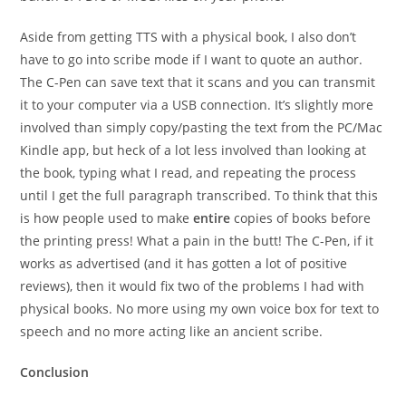
Aside from getting TTS with a physical book, I also don’t
have to go into scribe mode if I want to quote an author.
The C-Pen can save text that it scans and you can transmit
it to your computer via a USB connection. It’s slightly more
involved than simply copy/pasting the text from the PC/Mac
Kindle app, but heck of a lot less involved than looking at
the book, typing what I read, and repeating the process
until I get the full paragraph transcribed. To think that this
is how people used to make
entire
copies of books before
the printing press! What a pain in the butt! The C-Pen, if it
works as advertised (and it has gotten a lot of positive
reviews), then it would fix two of the problems I had with
physical books. No more using my own voice box for text to
speech and no more acting like an ancient scribe.
Conclusion