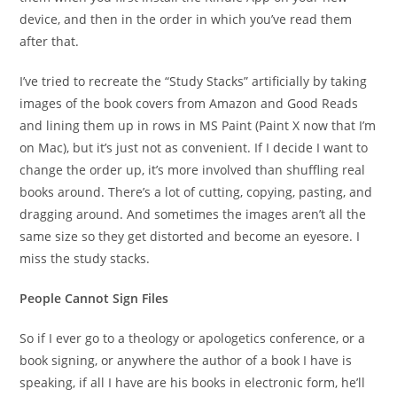
device, and then in the order in which you’ve read them
after that.
I’ve tried to recreate the “Study Stacks” artificially by taking
images of the book covers from Amazon and Good Reads
and lining them up in rows in MS Paint (Paint X now that I’m
on Mac), but it’s just not as convenient. If I decide I want to
change the order up, it’s more involved than shuffling real
books around. There’s a lot of cutting, copying, pasting, and
dragging around. And sometimes the images aren’t all the
same size so they get distorted and become an eyesore. I
miss the study stacks.
People Cannot Sign Files
So if I ever go to a theology or apologetics conference, or a
book signing, or anywhere the author of a book I have is
speaking, if all I have are his books in electronic form, he’ll