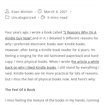
Post
Post
Evan Minton
March 4, 2021
author:
published:
Post
Reading
Uncategorized
9 mins read
category:
time:
Four years ago, I wrote a book called
“5 Reasons Why I’m A
Kindle Guy Now”
and in it, I detailed 5 different reasons for
why I preferred electronic books over Kindle books.
However, after being a Kindle book reader for 4 years, I’m
feeling a longing for the old fashioned paperback and hard
copy. I miss physical books. When I wrote t
he article a while
back on why I liked Kindle books
, I still stand by everything I
said. Kindle books are lot more practical for lots of reasons,
but I miss the feel of physical books now. And here’s why:
The Feel Of A Book
I miss feeling the texture of the books in my hands, running