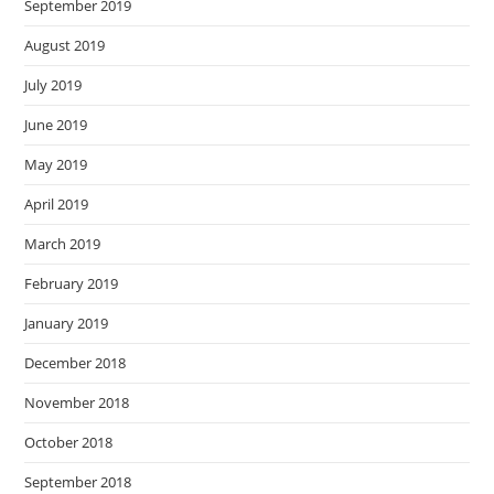
September 2019
August 2019
July 2019
June 2019
May 2019
April 2019
March 2019
February 2019
January 2019
December 2018
November 2018
October 2018
September 2018