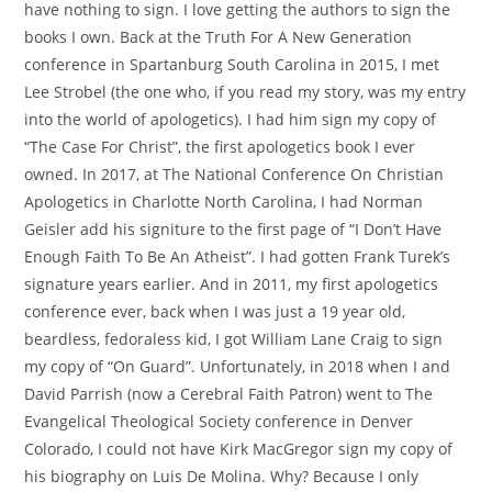
have nothing to sign. I love getting the authors to sign the
books I own. Back at the Truth For A New Generation
conference in Spartanburg South Carolina in 2015, I met
Lee Strobel (the one who, if you read my story, was my entry
into the world of apologetics). I had him sign my copy of
“The Case For Christ”, the first apologetics book I ever
owned. In 2017, at The National Conference On Christian
Apologetics in Charlotte North Carolina, I had Norman
Geisler add his signiture to the first page of “I Don’t Have
Enough Faith To Be An Atheist”. I had gotten Frank Turek’s
signature years earlier. And in 2011, my first apologetics
conference ever, back when I was just a 19 year old,
beardless, fedoraless kid, I got William Lane Craig to sign
my copy of “On Guard”. Unfortunately, in 2018 when I and
David Parrish (now a Cerebral Faith Patron) went to The
Evangelical Theological Society conference in Denver
Colorado, I could not have Kirk MacGregor sign my copy of
his biography on Luis De Molina. Why? Because I only