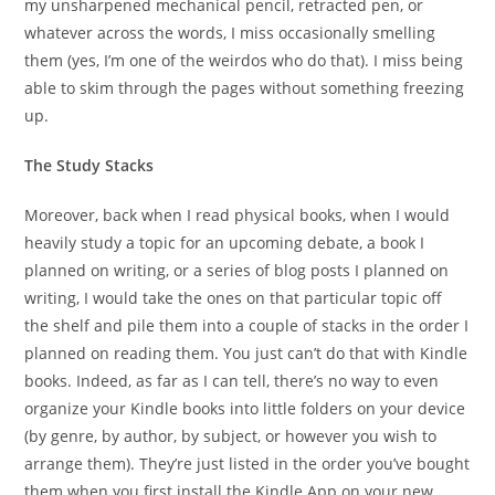
my unsharpened mechanical pencil, retracted pen, or
whatever across the words, I miss occasionally smelling
them (yes, I’m one of the weirdos who do that). I miss being
able to skim through the pages without something freezing
up.
The Study Stacks
Moreover, back when I read physical books, when I would
heavily study a topic for an upcoming debate, a book I
planned on writing, or a series of blog posts I planned on
writing, I would take the ones on that particular topic off
the shelf and pile them into a couple of stacks in the order I
planned on reading them. You just can’t do that with Kindle
books. Indeed, as far as I can tell, there’s no way to even
organize your Kindle books into little folders on your device
(by genre, by author, by subject, or however you wish to
arrange them). They’re just listed in the order you’ve bought
them when you first install the Kindle App on your new