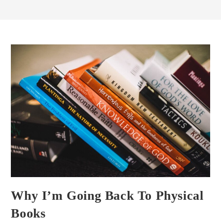
Why I’m Going Back To Physical
Books