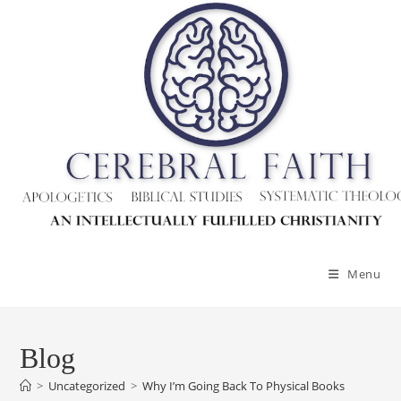
Skip
to
content
Menu
Blog
>
Uncategorized
>
Why I’m Going Back To Physical Books