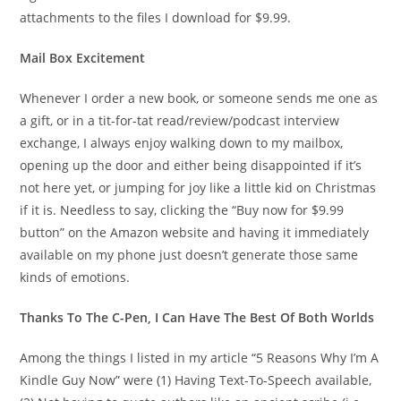
attachments to the files I download for $9.99.
Mail Box Excitement
Whenever I order a new book, or someone sends me one as
a gift, or in a tit-for-tat read/review/podcast interview
exchange, I always enjoy walking down to my mailbox,
opening up the door and either being disappointed if it’s
not here yet, or jumping for joy like a little kid on Christmas
if it is. Needless to say, clicking the “Buy now for $9.99
button” on the Amazon website and having it immediately
available on my phone just doesn’t generate those same
kinds of emotions.
Thanks To The C-Pen, I Can Have The Best Of Both Worlds
Among the things I listed in my article “5 Reasons Why I’m A
Kindle Guy Now” were (1) Having Text-To-Speech available,