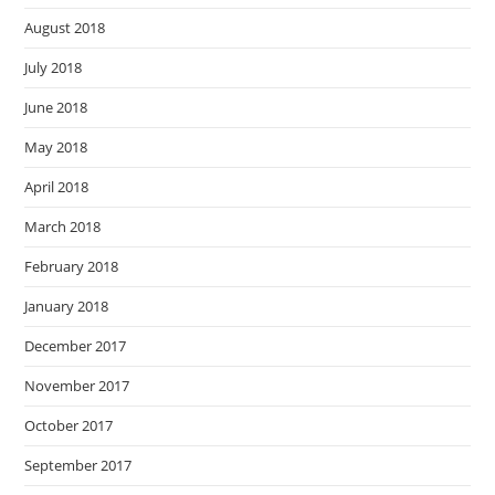
August 2018
July 2018
June 2018
May 2018
April 2018
March 2018
February 2018
January 2018
December 2017
November 2017
October 2017
September 2017