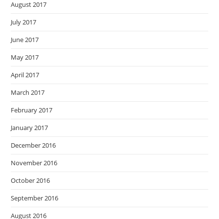
August 2017
July 2017
June 2017
May 2017
April 2017
March 2017
February 2017
January 2017
December 2016
November 2016
October 2016
September 2016
August 2016