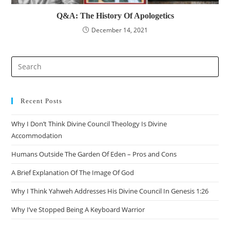
Q&A: The History Of Apologetics
December 14, 2021
Pre
Es
to
clo
Recent Posts
the
Why I Don’t Think Divine Council Theology Is Divine
sea
Accommodation
pan
Humans Outside The Garden Of Eden – Pros and Cons
A Brief Explanation Of The Image Of God
Why I Think Yahweh Addresses His Divine Council In Genesis 1:26
Why I’ve Stopped Being A Keyboard Warrior