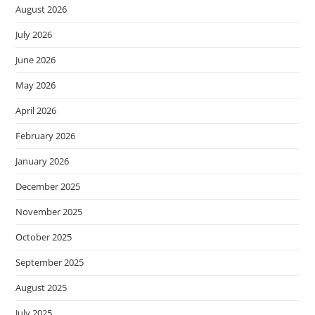
August 2026
July 2026
June 2026
May 2026
April 2026
February 2026
January 2026
December 2025
November 2025
October 2025
September 2025
August 2025
July 2025