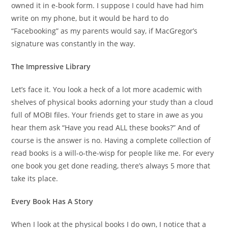
owned it in e-book form. I suppose I could have had him
write on my phone, but it would be hard to do
“Facebooking” as my parents would say, if MacGregor’s
signature was constantly in the way.
The Impressive Library
Let’s face it. You look a heck of a lot more academic with
shelves of physical books adorning your study than a cloud
full of MOBI files. Your friends get to stare in awe as you
hear them ask “Have you read ALL these books?” And of
course is the answer is no. Having a complete collection of
read books is a will-o-the-wisp for people like me. For every
one book you get done reading, there’s always 5 more that
take its place.
Every Book Has A Story
When I look at the physical books I do own, I notice that a