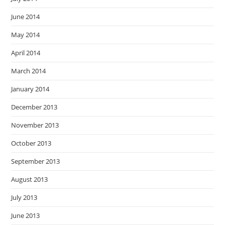
June 2014
May 2014
April 2014
March 2014
January 2014
December 2013
November 2013
October 2013
September 2013
August 2013
July 2013
June 2013