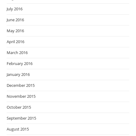
July 2016
June 2016
May 2016
April 2016
March 2016
February 2016
January 2016
December 2015
November 2015
October 2015
September 2015
August 2015