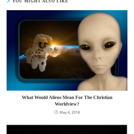
YOU MIGHT ALSO LIKE
What Would Aliens Mean For The Christian
Worldview?
May 4, 2018