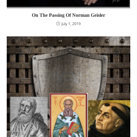
On The Passing Of Norman Geisler
July 1, 2019