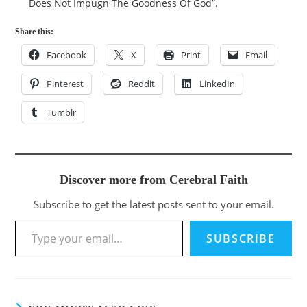
Does Not Impugn The Goodness Of God”.
Share this:
Facebook
X
Print
Email
Pinterest
Reddit
LinkedIn
Tumblr
Discover more from Cerebral Faith
Subscribe to get the latest posts sent to your email.
Type your email…
SUBSCRIBE