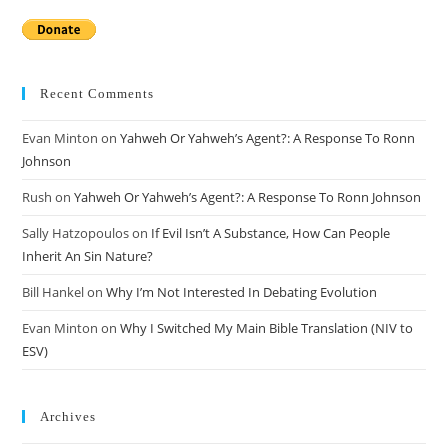
Recent Comments
Evan Minton
on
Yahweh Or Yahweh’s Agent?: A Response To Ronn
Johnson
Rush
on
Yahweh Or Yahweh’s Agent?: A Response To Ronn Johnson
Sally Hatzopoulos
on
If Evil Isn’t A Substance, How Can People
Inherit An Sin Nature?
Bill Hankel
on
Why I’m Not Interested In Debating Evolution
Evan Minton
on
Why I Switched My Main Bible Translation (NIV to
ESV)
Archives