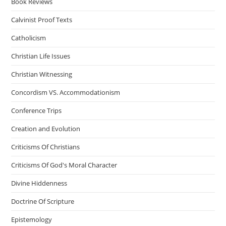
Book Reviews
Calvinist Proof Texts
Catholicism
Christian Life Issues
Christian Witnessing
Concordism VS. Accommodationism
Conference Trips
Creation and Evolution
Criticisms Of Christians
Criticisms Of God's Moral Character
Divine Hiddenness
Doctrine Of Scripture
Epistemology