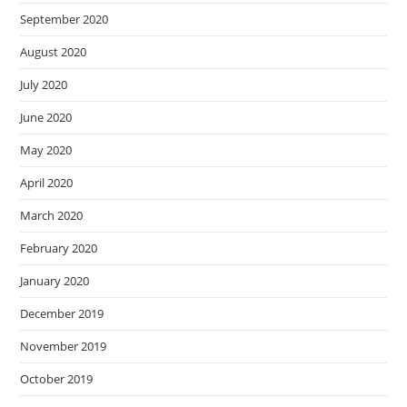
September 2020
August 2020
July 2020
June 2020
May 2020
April 2020
March 2020
February 2020
January 2020
December 2019
November 2019
October 2019