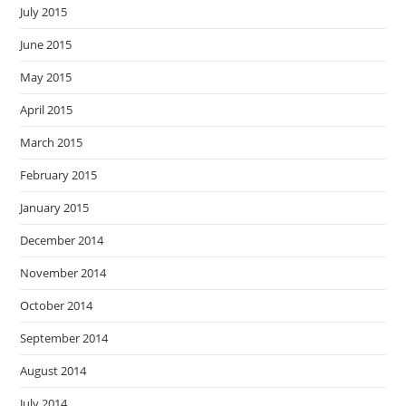
July 2015
June 2015
May 2015
April 2015
March 2015
February 2015
January 2015
December 2014
November 2014
October 2014
September 2014
August 2014
July 2014