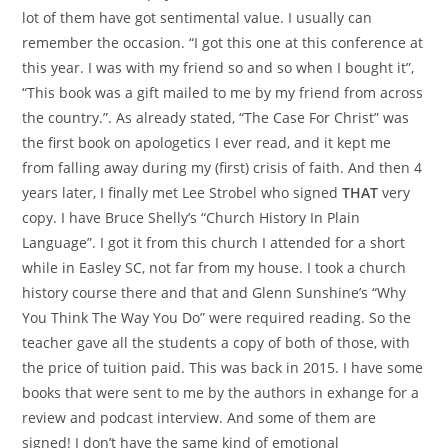
lot of them have got sentimental value. I usually can
remember the occasion. “I got this one at this conference at
this year. I was with my friend so and so when I bought it”,
“This book was a gift mailed to me by my friend from across
the country.”. As already stated, “The Case For Christ” was
the first book on apologetics I ever read, and it kept me
from falling away during my (first) crisis of faith. And then 4
years later, I finally met Lee Strobel who signed
THAT
very
copy. I have Bruce Shelly’s “Church History In Plain
Language”. I got it from this church I attended for a short
while in Easley SC, not far from my house. I took a church
history course there and that and Glenn Sunshine’s “Why
You Think The Way You Do” were required reading. So the
teacher gave all the students a copy of both of those, with
the price of tuition paid. This was back in 2015. I have some
books that were sent to me by the authors in exhange for a
review and podcast interview. And some of them are
signed! I don’t have the same kind of emotional