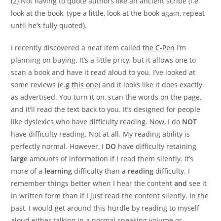
(2) Not having to quote authors like an ancient scribe (i.e
look at the book, type a little, look at the book again, repeat
until he’s fully quoted).
I recently discovered a neat item called
the C-Pen
I’m
planning on buying. It’s a little pricy, but it allows one to
scan a book and have it read aloud to you. I’ve looked at
some reviews (e.g
this one
) and it looks like it does exactly
as advertised. You turn it on, scan the words on the page,
and it’ll read the text back to you. It’s designed for people
like dyslexics who have difficulty reading. Now, I do
NOT
have difficulty reading. Not at all. My reading ability is
perfectly normal. However, I
DO
have difficulty retaining
large
amounts of information if I read them silently. It’s
more of a
learning
difficulty than a
reading
difficulty. I
remember things better when I hear the content
and
see it
in written form than if I just read the content silently. In the
past, I would get around this hurdle by reading to myself
aloud either talking in a normal speaking volume or