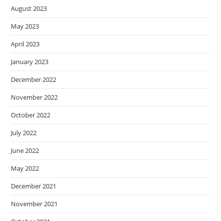
August 2023
May 2023
April 2023
January 2023
December 2022
November 2022
October 2022
July 2022
June 2022
May 2022
December 2021
November 2021