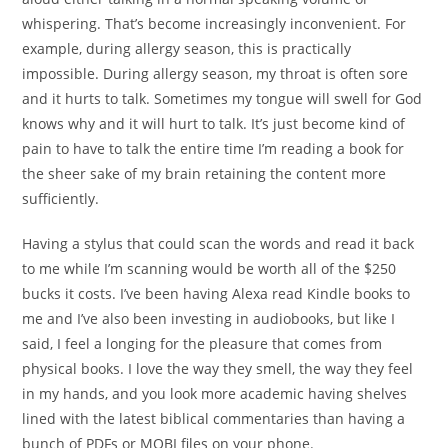
whispering. That’s become increasingly inconvenient. For
example, during allergy season, this is practically
impossible. During allergy season, my throat is often sore
and it hurts to talk. Sometimes my tongue will swell for God
knows why and it will hurt to talk. It’s just become kind of
pain to have to talk the entire time I’m reading a book for
the sheer sake of my brain retaining the content more
sufficiently.
Having a stylus that could scan the words and read it back
to me while I’m scanning would be worth all of the $250
bucks it costs. I’ve been having Alexa read Kindle books to
me and I’ve also been investing in audiobooks, but like I
said, I feel a longing for the pleasure that comes from
physical books. I love the way they smell, the way they feel
in my hands, and you look more academic having shelves
lined with the latest biblical commentaries than having a
bunch of PDFs or MOBI files on your phone.