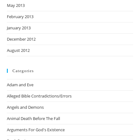
May 2013
February 2013
January 2013
December 2012
August 2012
Categories
Adam and Eve
Alleged Bible Contradictions/Errors
Angels and Demons
Animal Death Before The Fall
Arguments For God's Existence