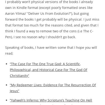
I probably won’t physical versions of the books I already
own in Kindle format (except poorly formatted ones like
Aaron Yilmaz’ “Deliver Us From Evolution?”), but going
forward the books I get probably will be physical. I just miss
that format too much for the reasons cited, and given that I
think I found a way to remove two of the cons (i.e The C-
Pen), I see no reason why I shouldn’t go back.
Speaking of books, I have written some that I hope you will
read;
“The Case For The One True God: A Scientific,
Philosophical, and Historical Case For The God Of
Christianity”
“My Redeemer Lives: Evidence For The Resurrection Of
Jesus”
“Yahweh’s Inferno: Why Scripture’s Teaching On Hell