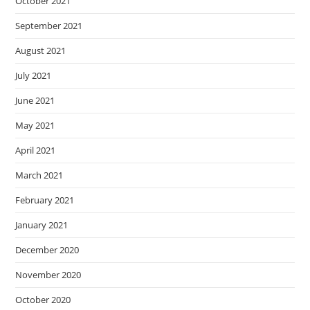
October 2021
September 2021
August 2021
July 2021
June 2021
May 2021
April 2021
March 2021
February 2021
January 2021
December 2020
November 2020
October 2020