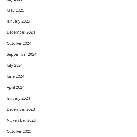
May 2025
January 2025
December 2024
October 2024
September 2024
July 2024
June 2024
April 2024
January 2024
December 2023
November 2023
October 2023