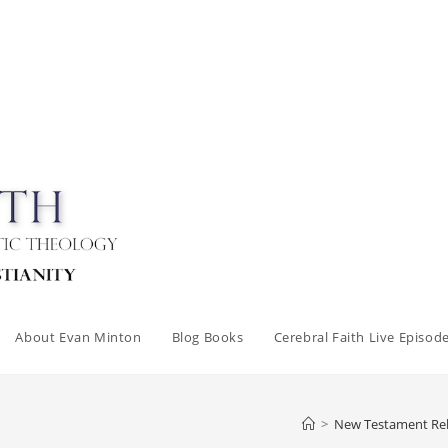
About Evan Minton
Blog Books
Cerebral Faith Live Episod
>
New Testament Reli