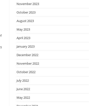
November 2023
October 2023
August 2023
May 2023
se
April 2023
January 2023
es
December 2022
November 2022
October 2022
July 2022
June 2022
May 2022