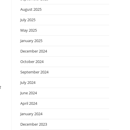
August 2025
July 2025
May 2025
January 2025
December 2024
October 2024
September 2024
July 2024
t
June 2024
April 2024
January 2024
December 2023