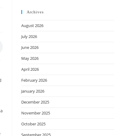
Archives
August 2026
July 2026
June 2026
May 2026
r
April 2026
February 2026
d
January 2026
December 2025
 a
November 2025
October 2025
e
September 2025