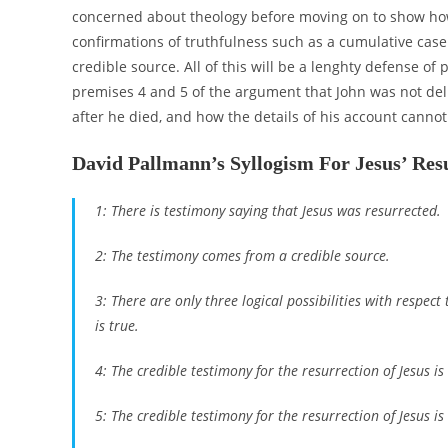
concerned about theology before moving on to show how e
confirmations of truthfulness such as a cumulative case
credible source. All of this will be a lenghty defense of 
premises 4 and 5 of the argument that John was not deli
after he died, and how the details of his account canno
David Pallmann’s Syllogism For Jesus’ Res
1: There is testimony saying that Jesus was resurrected.
2: The testimony comes from a credible source.
3: There are only three logical possibilities with respect t
is true.
4: The credible testimony for the resurrection of Jesus is 
5: The credible testimony for the resurrection of Jesus i