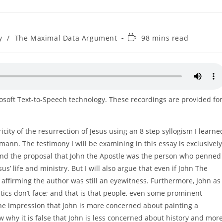
Reading
y
/
The Maximal Data Argument
98 mins read
time:
rosoft Text-to-Speech technology. These recordings are provided fo
ricity of the resurrection of Jesus using an 8 step syllogism I learne
mann. The testimony I will be examining in this essay is exclusively
defend the proposal that John the Apostle was the person who penned
s’ life and ministry. But I will also argue that even if John The
r affirming the author was still an eyewitness. Furthermore, John as
tics don’t face; and that is that people, even some prominent
the impression that John is more concerned about painting a
show why it is false that John is less concerned about history and mor