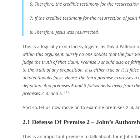
6: Therefore, the credible testimony for the resurrection o
7: If the credible testimony for the resurrection of Jesus 
8: Therefore, Jesus was resurrected.
This is a logically iron-clad syllogism, as David Pallmann
within this argument. Surely no one doubts that the four Go
judge the truth of that claim. Premise 3 should also be fairl
to the truth of any proposition. It is either true or it is false.
unintentionally false. Hence, the third premise expresses a t
definition. And premises 6 and 8 follow deductively from th
[1]
premises 2, 4, and 5.
And so, let us now move on to examine premises 2, 4, an
2.1 Defense Of Premise 2 – John’s Authorsh
This is an important premise to talk about, for if John t