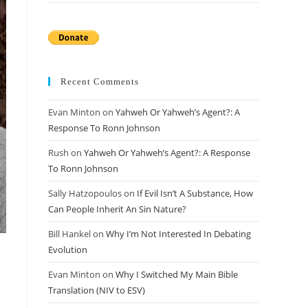
Recent Comments
Evan Minton
on
Yahweh Or Yahweh’s Agent?: A
Response To Ronn Johnson
Rush
on
Yahweh Or Yahweh’s Agent?: A Response
To Ronn Johnson
Sally Hatzopoulos
on
If Evil Isn’t A Substance, How
Can People Inherit An Sin Nature?
Bill Hankel
on
Why I’m Not Interested In Debating
Evolution
Evan Minton
on
Why I Switched My Main Bible
Translation (NIV to ESV)