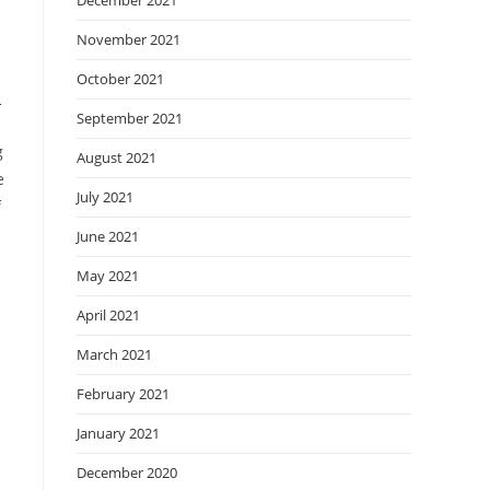
December 2021
November 2021
October 2021
n
September 2021
g
August 2021
e
July 2021
f
June 2021
May 2021
April 2021
March 2021
February 2021
January 2021
December 2020