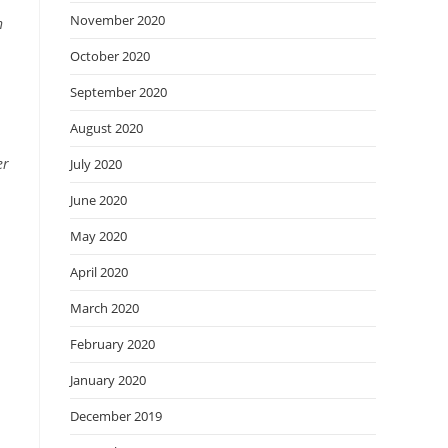
November 2020
n
October 2020
September 2020
August 2020
er
July 2020
June 2020
May 2020
April 2020
March 2020
February 2020
January 2020
December 2019