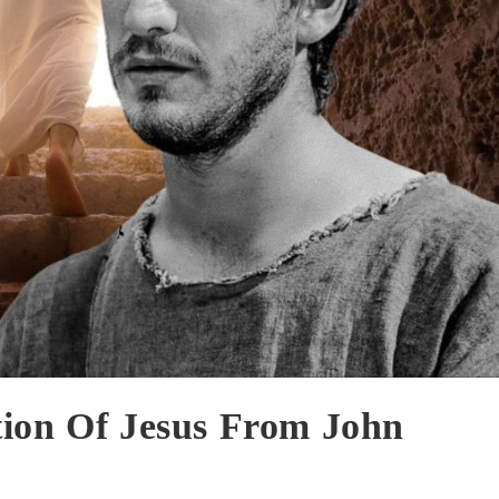
tion Of Jesus From John