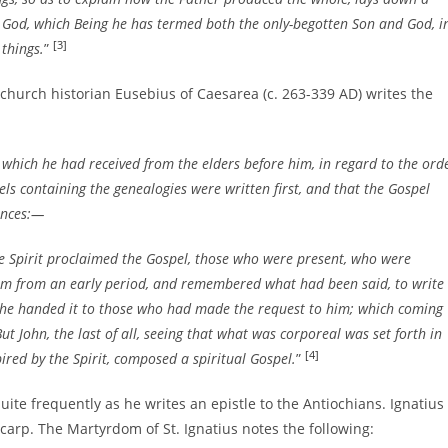
y God, which Being he has termed both the only-begotten Son and God, i
[3]
things.
”
 church historian Eusebius of Caesarea (c. 263-339 AD) writes the
which he had received from the elders before him, in regard to the ord
pels containing the genealogies were written first, and that the Gospel
ances:—
e Spirit proclaimed the Gospel, those who were present, who were
m from an early period, and remembered what had been said, to write
he handed it to those who had made the request to him; which coming
t John, the last of all, seeing that what was corporeal was set forth in
[4]
pired by the Spirit, composed a spiritual Gospel.
”
uite frequently as he writes an epistle to the Antiochians. Ignatius
ycarp. The Martyrdom of St. Ignatius notes the following: