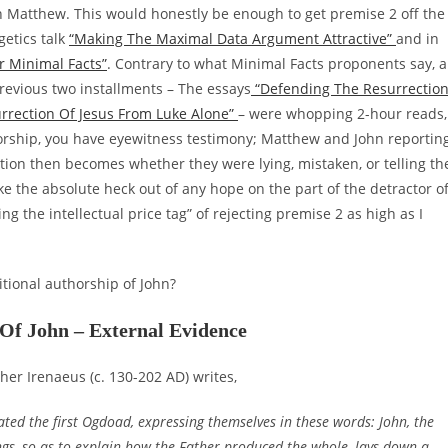
th Matthew. This would honestly be enough to get premise 2 off the
getics talk
“Making The Maximal Data Argument Attractive”
and in
r Minimal Facts”
. Contrary to what Minimal Facts proponents say, a
revious two installments – The essays
“Defending The Resurrectio
rrection Of Jesus From Luke Alone”
– were whopping 2-hour reads,
thorship, you have eyewitness testimony; Matthew and John reportin
tion then becomes whether they were lying, mistaken, or telling th
e the absolute heck out of any hope on the part of the detractor o
sing the intellectual price tag” of rejecting premise 2 as high as I
itional authorship of John?
 Of John – External Evidence
her Irenaeus (c. 130-202 AD) writes,
icated the first Ogdoad, expressing themselves in these words: John, the
things, so as to explain how the Father produced the whole, lays down a