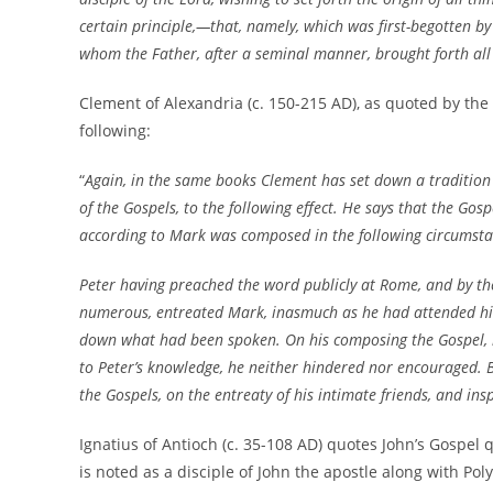
certain principle,—that, namely, which was first-begotten b
whom the Father, after a seminal manner, brought forth all 
Clement of Alexandria (c. 150-215 AD), as quoted by the
following:
“
Again, in the same books Clement has set down a tradition 
of the Gospels, to the following effect. He says that the Gos
according to Mark was composed in the following circumst
Peter having preached the word publicly at Rome, and by th
numerous, entreated Mark, inasmuch as he had attended hi
down what had been spoken. On his composing the Gospel, 
to Peter’s knowledge, he neither hindered nor encouraged. Bu
the Gospels, on the entreaty of his intimate friends, and ins
Ignatius of Antioch (c. 35-108 AD) quotes John’s Gospel q
is noted as a disciple of John the apostle along with Pol