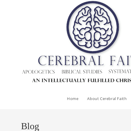
Skip
to
content
Home
About Cerebral Faith
Blog