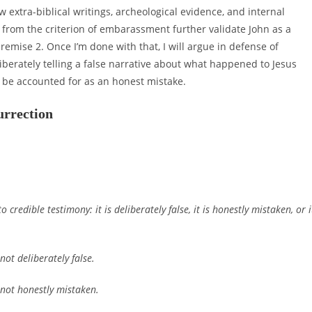
xtra-biblical writings, archeological evidence, and internal
 from the criterion of embarassment further validate John as a
premise 2. Once I’m done with that, I will argue in defense of
berately telling a false narrative about what happened to Jesus
t be accounted for as an honest mistake.
urrection
o credible testimony: it is deliberately false, it is honestly mistaken, or i
not deliberately false.
s not honestly mistaken.