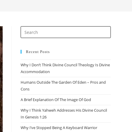
search
Press
Escape
to
close
Recent Posts
the
Why I Don’t Think Divine Council Theology Is Divine
search
Accommodation
panel.
Humans Outside The Garden Of Eden – Pros and
Cons
A Brief Explanation Of The Image Of God
Why I Think Yahweh Addresses His Divine Council
In Genesis 1:26
Why I’ve Stopped Being A Keyboard Warrior