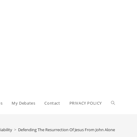
Toggle
es
My Debates
Contact
PRIVACY POLICY
website
ability
>
Defending The Resurrection Of Jesus From John Alone