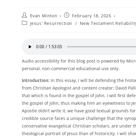
Post
Post
Evan Minton
February 18, 2026
author:
published:
Post
Jesus' Resurrection
/
New Testament Reliabilit
category:
Audio accessibility for this blog post is powered by Mic
personal, non-commercial educational use only.
Introduction:
In this essay, I will be defending the histo
from Christian Apologist and content creator; David Pall
that which is found in the gospel of John. I will first 
the gospel of John, thus making him an eyewitness to Jesu
Apostle didn’t write it, we have good textual grounds fo
credible source faces a unique challenge that the synop
conservative evangelical Christian scholars, are under 
theological portrait of Jesus than of historicity. I will 