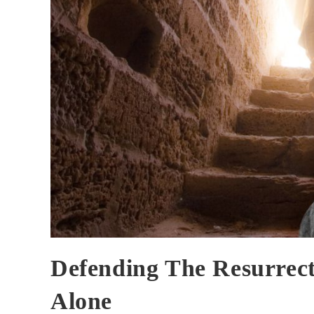
Defending The Resurrec
Alone