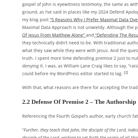
gospel of John is eyewitness testimony, the same as wi
ground, as I’ve said in places like my 2024 Defend Apolo
my blog post
“5 Reasons Why I Prefer Maximal Data Ove
Maximal Data Approach is not unwieldy. Although the p
Of Jesus From Matthew Alone”
and
“Defending The Resu
they technically didn’t need to be. With traditional au
what they saw while they were with Jesus. And the ques
truth. I spent more time defending premise 2 just to nuk
denying it. I was, as William Lane Craig likes to say, “rai
[2]
could before my WordPress editor started to lag.
With that, what reasons are there for accepting the trad
2.2 Defense Of Premise 2 – The Authorship
Referencing the Fourth Gospel’s author, early church fat
“
Further, they teach that John, the disciple of the Lord, ind
disciple of the Lord, wishing to set forth the origin of all 