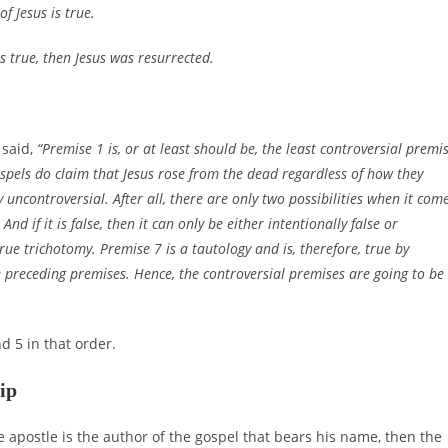
f Jesus is true.
is true, then Jesus was resurrected.
 said,
“Premise 1 is, or at least should be, the least controversial premi
spels do claim that Jesus rose from the dead regardless of how they
y uncontroversial. After all, there are only two possibilities when it com
 And if it is false, then it can only be either intentionally false or
rue trichotomy. Premise 7 is a tautology and is, therefore, true by
e preceding premises. Hence, the controversial premises are going to be
d 5 in that order.
ip
he apostle is the author of the gospel that bears his name, then the