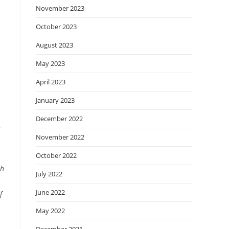
November 2023
October 2023
August 2023
May 2023
April 2023
January 2023
December 2022
November 2022
October 2022
ah
July 2022
June 2022
f
May 2022