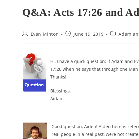
Q&A: Acts 17:26 and A
Post
Post
Post
Evan Minton
June 19, 2019
Adam an
author:
published:
category:
Hi, I have a quick question: If Adam and E
17:26 when he says that through one Man 
Thanks!
Blessings,
Aidan
———————————————————————————
Good question, Aiden! Aiden here is refer
real people in a real past, were not crea