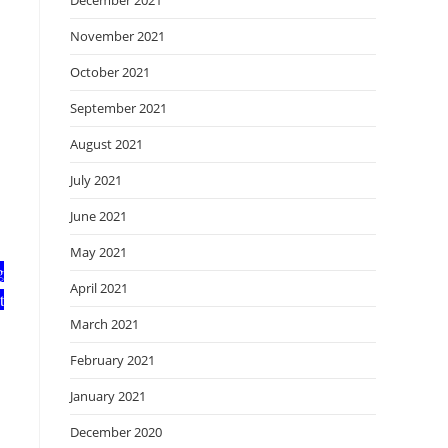
December 2021
November 2021
October 2021
September 2021
August 2021
July 2021
June 2021
May 2021
g
April 2021
t
March 2021
February 2021
January 2021
December 2020