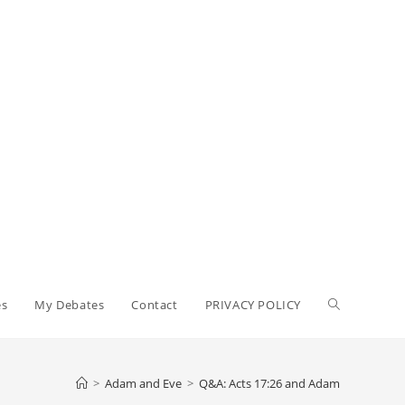
Toggle
es
My Debates
Contact
PRIVACY POLICY
website
>
Adam and Eve
>
Q&A: Acts 17:26 and Adam