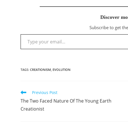
Discover mo
Subscribe to get the
Type your email…
TAGS
:
CREATIONISM
,
EVOLUTION
Previous Post
Read
more
The Two Faced Nature Of The Young Earth
articles
Creationist