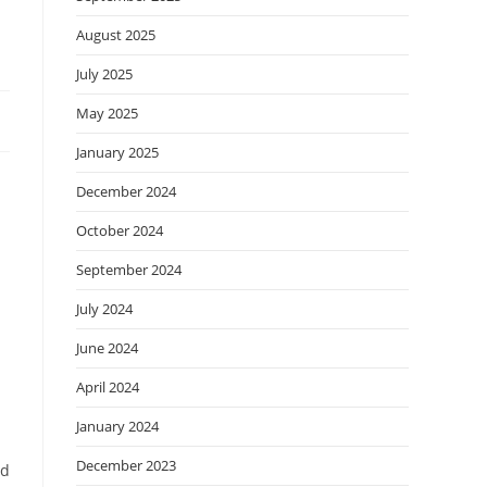
August 2025
July 2025
May 2025
January 2025
December 2024
October 2024
September 2024
July 2024
June 2024
April 2024
January 2024
December 2023
nd