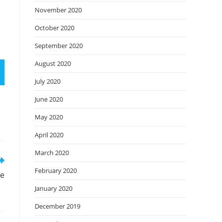
November 2020
October 2020
September 2020
August 2020
July 2020
June 2020
May 2020
April 2020
March 2020
February 2020
ne
January 2020
December 2019