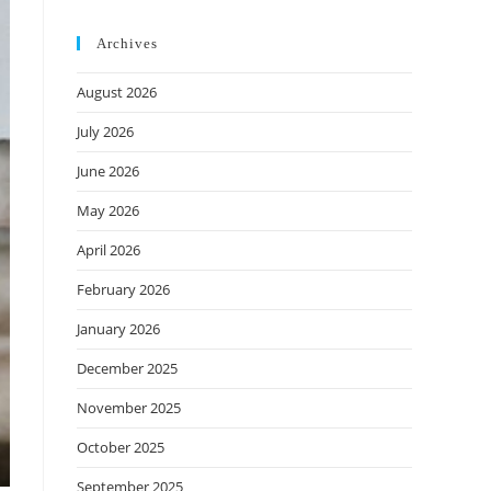
Archives
August 2026
July 2026
June 2026
May 2026
April 2026
February 2026
January 2026
December 2025
November 2025
October 2025
September 2025