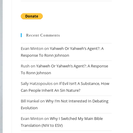
Recent Comments
Evan Minton
on
Yahweh Or Yahweh’s Agent?: A
Response To Ronn Johnson
Rush
on
Yahweh Or Yahweh’s Agent?: A Response
To Ronn Johnson
Sally Hatzopoulos
on
If Evil Isn’t A Substance, How
Can People Inherit An Sin Nature?
Bill Hankel
on
Why I’m Not Interested In Debating
Evolution
Evan Minton
on
Why I Switched My Main Bible
Translation (NIV to ESV)