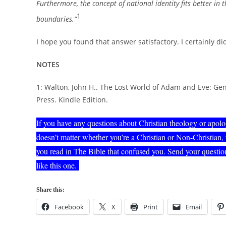
Furthermore, the concept of national identity fits better in t
1
boundaries.”
I hope you found that answer satisfactory. I certainly di
NOTES
1: Walton, John H.. The Lost World of Adam and Eve: Gen
Press. Kindle Edition.
If you have any questions about Christian theology or apol
doesn’t matter whether you’re a Christian or Non-Christian,
you read in The Bible that confused you. Send your question
like this one.
Share this:
Facebook
X
Print
Email