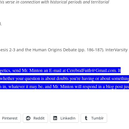
his verse in connection with historical periods and territorial
d.
esis 2-3 and the Human Origins Debate (pp. 186-187). InterVarsity
ogetics, send Mr. Minton an E-mail at CerebralFaith@Gmail.com. It
 whether your question is about doubts you’re having or about somethin
 in, whatever it may be, and Mr. Minton will respond in a blog post jus
Pinterest
Reddit
LinkedIn
Tumblr