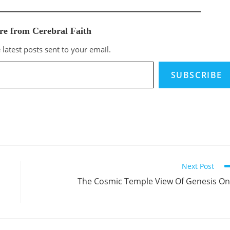
re from Cerebral Faith
 latest posts sent to your email.
SUBSCRIBE
Next Post
The Cosmic Temple View Of Genesis O