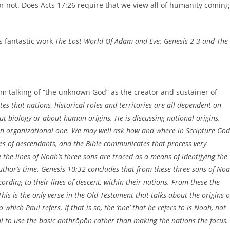
or not. Does Acts 17:26 require that we view all of humanity coming
s fantastic work
The Lost World Of Adam and Eve: Genesis 2-3 and The
om talking of “the unknown God” as the creator and sustainer of
ates that nations, historical roles and territories are all dependent on
out biology or about human origins. He is discussing national origins.
t an organizational one. We may well ask how and where in Scripture God
es of descendants, and the Bible communicates that process very
re the lines of Noah’s three sons are traced as a means of identifying the
uthor’s time. Genesis 10:32 concludes that from these three sons of No
cording to their lines of descent, within their nations. From these the
This is the only verse in the Old Testament that talks about the origins o
which Paul refers. If that is so, the ‘one’ that he refers to is Noah, not
l to use the basic anthrōpōn rather than making the nations the focus.