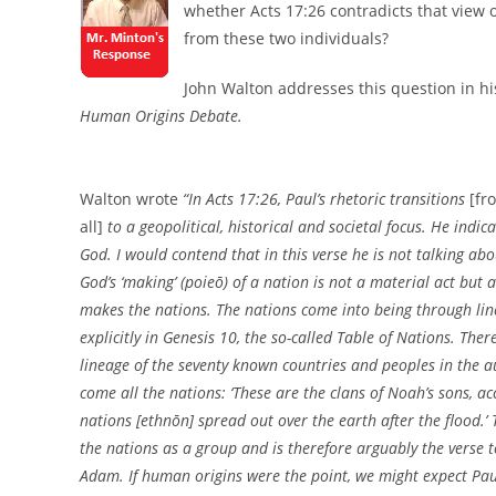
whether Acts 17:26 contradicts that view 
from these two individuals?
John Walton addresses this question in hi
Human Origins Debate.
Walton wrote
“In Acts 17:26, Paul’s rhetoric transitions
[fr
all]
to a geopolitical, historical and societal focus. He indic
God. I would contend that in this verse he is not talking ab
God’s ‘making’ (poieō) of a nation is not a material act bu
makes the nations. The nations come into being through lin
explicitly in Genesis 10, the so-called Table of Nations. The
lineage of the seventy known countries and peoples in the a
come all the nations: ‘These are the clans of Noah’s sons, ac
nations [ethnōn] spread out over the earth after the flood.’ 
the nations as a group and is therefore arguably the verse to 
Adam. If human origins were the point, we might expect Pau