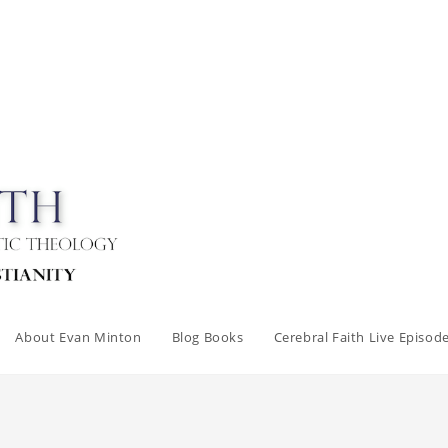
About Evan Minton
Blog Books
Cerebral Faith Live Episod