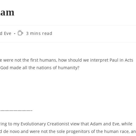
dam
Reading
d Eve
3 mins read
time:
ve were not the first humans, how should we interpret Paul in Acts
God made all the nations of humanity?
———————–
ring to my Evolutionary Creationist view that Adam and Eve, while
ted de novo and were not the sole progenitors of the human race, a