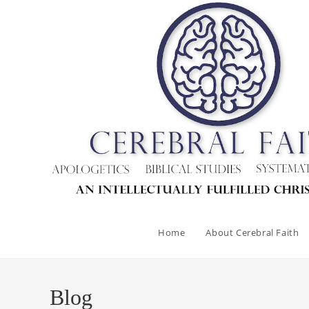
Skip
to
content
Home
About Cerebral Faith
Blog