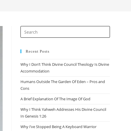
search
Press
Escape
to
close
Recent Posts
the
Why I Don’t Think Divine Council Theology Is Divine
search
Accommodation
panel.
Humans Outside The Garden Of Eden – Pros and
Cons
A Brief Explanation Of The Image Of God
Why I Think Yahweh Addresses His Divine Council
In Genesis 1:26
Why I’ve Stopped Being A Keyboard Warrior