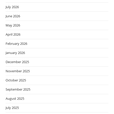
July 2026
June 2026
May 2026
April 2026
February 2026
January 2026
December 2025
November 2025
October 2025
September 2025
August 2025
July 2025