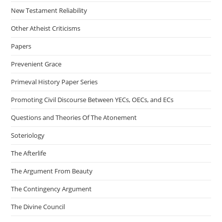
New Testament Reliability
Other Atheist Criticisms
Papers
Prevenient Grace
Primeval History Paper Series
Promoting Civil Discourse Between YECs, OECs, and ECs
Questions and Theories Of The Atonement
Soteriology
The Afterlife
The Argument From Beauty
The Contingency Argument
The Divine Council