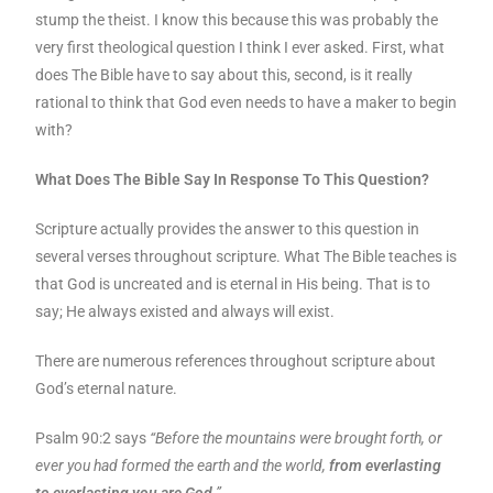
stump the theist. I know this because this was probably the
very first theological question I think I ever asked. First, what
does The Bible have to say about this, second, is it really
rational to think that God even needs to have a maker to begin
with?
What Does The Bible Say In Response To This Question?
Scripture actually provides the answer to this question in
several verses throughout scripture. What The Bible teaches is
that God is uncreated and is eternal in His being. That is to
say; He always existed and always will exist.
There are numerous references throughout scripture about
God’s eternal nature.
Psalm 90:2 says
“Before the mountains were brought forth, or
ever you had formed the earth and the world,
from everlasting