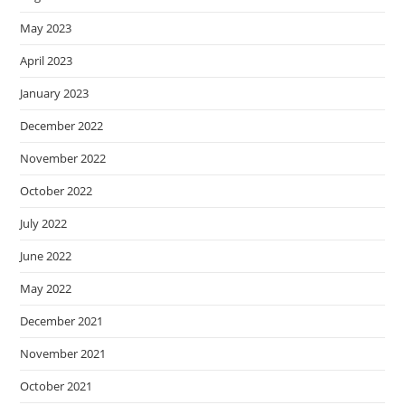
May 2023
April 2023
January 2023
December 2022
November 2022
October 2022
July 2022
June 2022
May 2022
December 2021
November 2021
October 2021