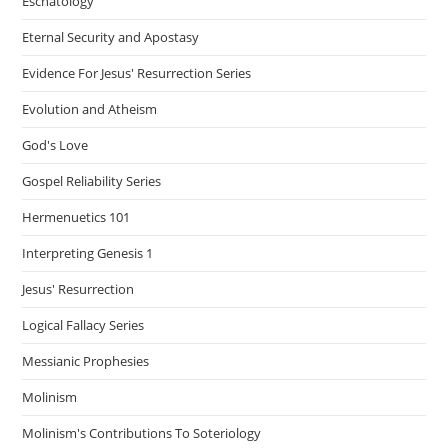
Eschatology
Eternal Security and Apostasy
Evidence For Jesus' Resurrection Series
Evolution and Atheism
God's Love
Gospel Reliability Series
Hermenuetics 101
Interpreting Genesis 1
Jesus' Resurrection
Logical Fallacy Series
Messianic Prophesies
Molinism
Molinism's Contributions To Soteriology