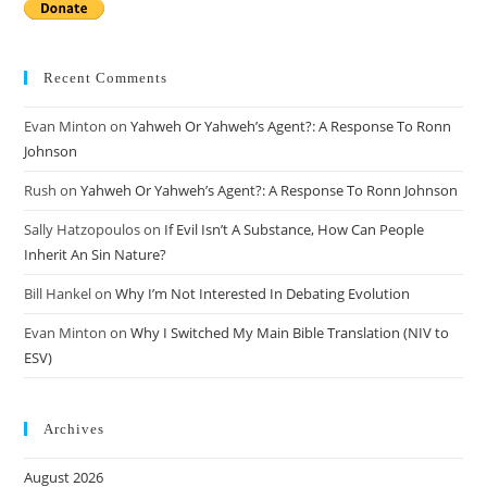
Recent Comments
Evan Minton
on
Yahweh Or Yahweh’s Agent?: A Response To Ronn
Johnson
Rush
on
Yahweh Or Yahweh’s Agent?: A Response To Ronn Johnson
Sally Hatzopoulos
on
If Evil Isn’t A Substance, How Can People
Inherit An Sin Nature?
Bill Hankel
on
Why I’m Not Interested In Debating Evolution
Evan Minton
on
Why I Switched My Main Bible Translation (NIV to
ESV)
Archives
August 2026