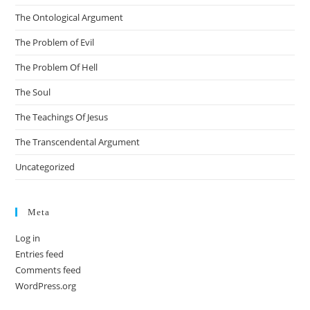
The Ontological Argument
The Problem of Evil
The Problem Of Hell
The Soul
The Teachings Of Jesus
The Transcendental Argument
Uncategorized
Meta
Log in
Entries feed
Comments feed
WordPress.org