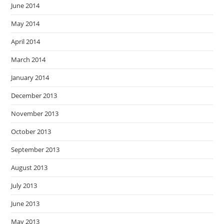
June 2014
May 2014
April 2014
March 2014
January 2014
December 2013
November 2013
October 2013
September 2013
August 2013
July 2013
June 2013
May 2013