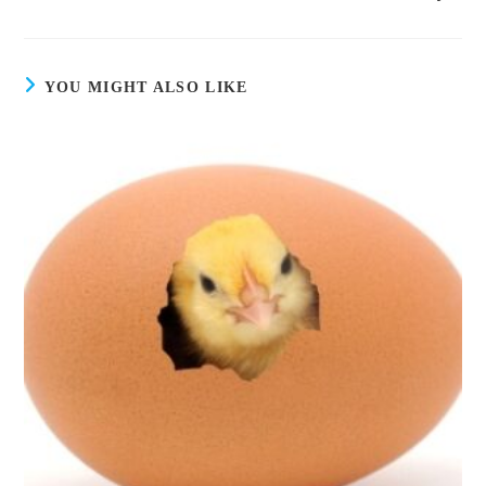
YOU MIGHT ALSO LIKE