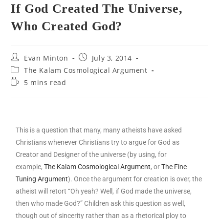
If God Created The Universe,
Who Created God?
Evan Minton
July 3, 2014
The Kalam Cosmological Argument
5 mins read
This is a question that many, many atheists have asked
Christians whenever Christians try to argue for God as
Creator and Designer of the universe (by using, for
example,
The Kalam Cosmological Argument
, or
The Fine
Tuning Argument
). Once the argument for creation is over, the
atheist will retort “Oh yeah? Well, if God made the universe,
then who made God?” Children ask this question as well,
though out of sincerity rather than as a rhetorical ploy to