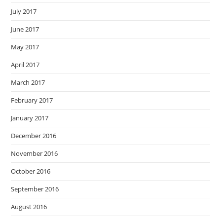
July 2017
June 2017
May 2017
April 2017
March 2017
February 2017
January 2017
December 2016
November 2016
October 2016
September 2016
August 2016