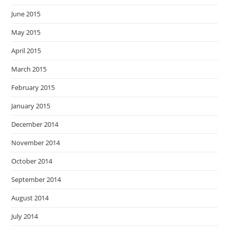
June 2015
May 2015
April 2015
March 2015
February 2015
January 2015
December 2014
November 2014
October 2014
September 2014
August 2014
July 2014