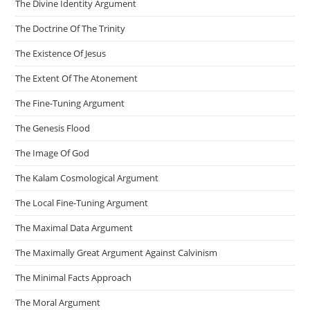
The Divine Identity Argument
The Doctrine Of The Trinity
The Existence Of Jesus
The Extent Of The Atonement
The Fine-Tuning Argument
The Genesis Flood
The Image Of God
The Kalam Cosmological Argument
The Local Fine-Tuning Argument
The Maximal Data Argument
The Maximally Great Argument Against Calvinism
The Minimal Facts Approach
The Moral Argument