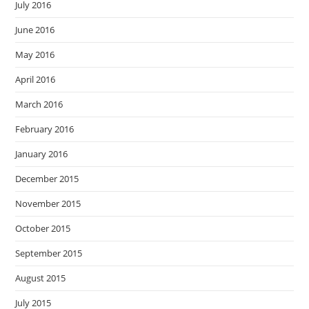
July 2016
June 2016
May 2016
April 2016
March 2016
February 2016
January 2016
December 2015
November 2015
October 2015
September 2015
August 2015
July 2015