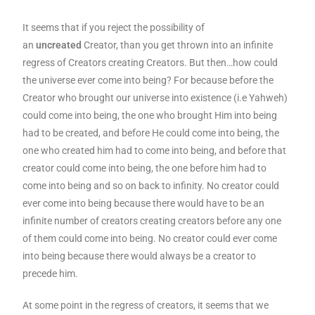
It seems that if you reject the possibility of
an
uncreated
Creator, than you get thrown into an infinite
regress of Creators creating Creators. But then…how could
the universe ever come into being? For because before the
Creator who brought our universe into existence (i.e Yahweh)
could come into being, the one who brought Him into being
had to be created, and before He could come into being, the
one who created him had to come into being, and before that
creator could come into being, the one before him had to
come into being and so on back to infinity. No creator could
ever come into being because there would have to be an
infinite number of creators creating creators before any one
of them could come into being. No creator could ever come
into being because there would always be a creator to
precede him.
At some point in the regress of creators, it seems that we