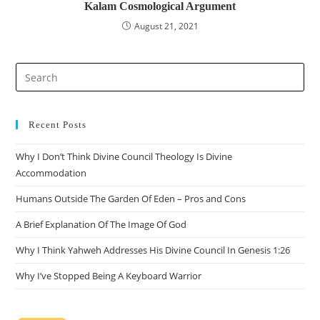
Kalam Cosmological Argument
August 21, 2021
Recent Posts
Why I Don’t Think Divine Council Theology Is Divine
Accommodation
Humans Outside The Garden Of Eden – Pros and Cons
A Brief Explanation Of The Image Of God
Why I Think Yahweh Addresses His Divine Council In Genesis 1:26
Why I’ve Stopped Being A Keyboard Warrior