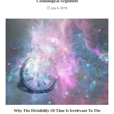
Cosmological Argument
July 4, 2018
Why The Divisibility Of Time Is Irrelevant To The