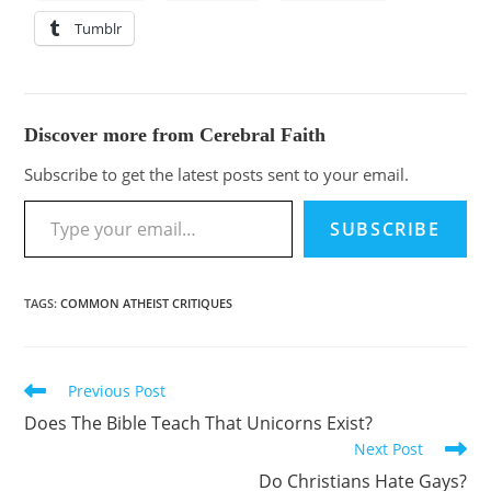
Tumblr
Discover more from Cerebral Faith
Subscribe to get the latest posts sent to your email.
SUBSCRIBE
TAGS
:
COMMON ATHEIST CRITIQUES
Previous Post
Does The Bible Teach That Unicorns Exist?
Next Post
Do Christians Hate Gays?