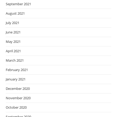
September 2021
August 2021
July 2021
June 2021
May 2021
April 2021
March 2021
February 2021
January 2021
December 2020
November 2020
October 2020
September 2020