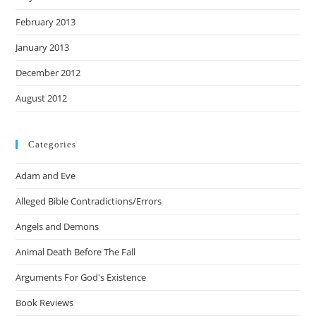
February 2013
January 2013
December 2012
August 2012
Categories
Adam and Eve
Alleged Bible Contradictions/Errors
Angels and Demons
Animal Death Before The Fall
Arguments For God's Existence
Book Reviews