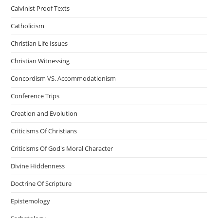
Calvinist Proof Texts
Catholicism
Christian Life Issues
Christian Witnessing
Concordism VS. Accommodationism
Conference Trips
Creation and Evolution
Criticisms Of Christians
Criticisms Of God's Moral Character
Divine Hiddenness
Doctrine Of Scripture
Epistemology