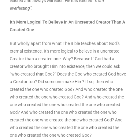
existed and always will exist. He has existed
“from
everlasting”.
It’s More Logical To Believe In An Uncreated Creator Than A
Created One
But wholly apart from what The Bible teaches about God’s
eternal existence. It’s more logical to believe in a uncreated
Creator than a created one. Why? Because If God had a
creator who brought Him into existence, then we could ask
“who created
that
God?” Does the God who created God have
a Creator too? Did someone make Him? If so, then who
created the one who created God? And who created the one
who created the one who created God? And who created the
one who created the one who created the one who created
God? And who created the one who created the one who
created the one who created the one who created God? And
who created the one who created the one who created the
one who created the one who created God?