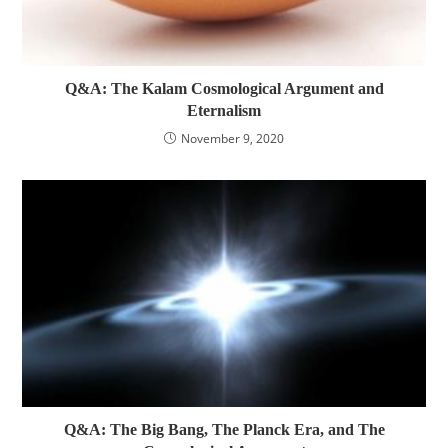
Q&A: The Kalam Cosmological Argument and
Eternalism
November 9, 2020
Q&A: The Big Bang, The Planck Era, and The