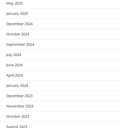
May 2025
January 2025
December 2024
October 2024
September 2024
July 2024
June 2024
April 2024
January 2024
December 2023
November 2023
October 2023
August 2023