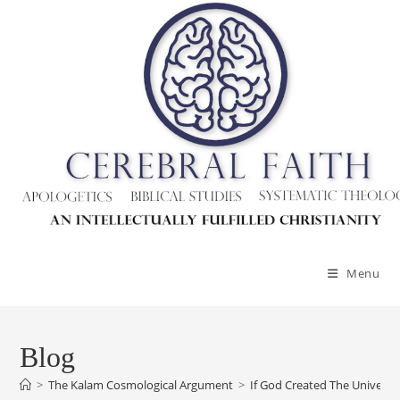
Menu
Blog
>
The Kalam Cosmological Argument
>
If God Created The Univers