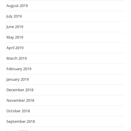
August 2019
July 2019
June 2019
May 2019
April 2019
March 2019
February 2019
January 2019
December 2018
November 2018
October 2018
September 2018