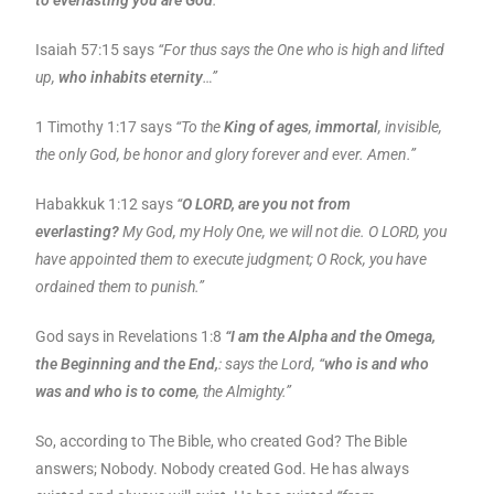
to everlasting you are God
.”
Isaiah 57:15 says
“For thus says the One who is high and lifted
up,
who inhabits eternity
…”
1 Timothy 1:17 says
“To the
King of ages
,
immortal
, invisible,
the only God, be honor and glory forever and ever. Amen.”
Habakkuk 1:12 says
“
O LORD, are you not from
everlasting?
My God, my Holy One, we will not die. O LORD, you
have appointed them to execute judgment; O Rock, you have
ordained them to punish.”
God says in Revelations 1:8
“I am the Alpha and the Omega,
the Beginning and the End,
: says the Lord, “
who is and who
was and who is to come
, the Almighty.”
So, according to The Bible, who created God? The Bible
answers; Nobody. Nobody created God. He has always