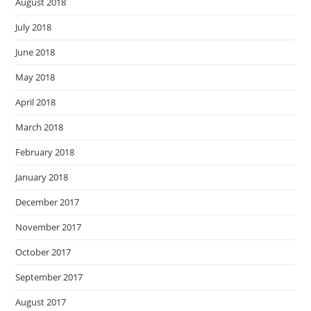
August 2018
July 2018
June 2018
May 2018
April 2018
March 2018
February 2018
January 2018
December 2017
November 2017
October 2017
September 2017
August 2017