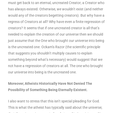
must get back to an eternal, uncreated Creator; a Creator who
has always existed. Otherwise, we wouldn’t exist (and neither
would any of the creators begetting creators). But why have a
regress of Creators at all? Why have even a finite regression of
creators? It seems that if one uncreated creator is all that’s
needed to explain the creation of our universe then we should
just assume that the One who brought our universe into being
is the uncreated one. Ockam’s Razor (the scientific principle
that suggests you shouldn’t multiply causes to explain
something beyond what’s necessary) would suggest that we
not have a regression of creators at all. The one who brought
our universe into being is the uncreated one.
Moreover, Atheists Historically Have Not Denied The
Possibility of Something Being Eternally Existent.
I also want to stress that this isn’t special pleading for God.
This is what the atheist has typically said about the universe;