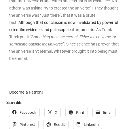
that the universe is uncreated and eternal in its existence. No
atheist was asking “Who created the universe”? They thought
the universe was “Just there”, that it was a brute
fact.
Although that conclusion is now invalidated by powerful
scientific evidence and philosophical arguments.
As Frank
Turek put it
“Something must be eternal. Either the universe, or
something outside the universe”.
Since science has proven that
the universe isn’t eternal, whatever brought it into being must
be eternal.
Become a Patron!
Share this:
Facebook
X
Print
Email
Pinterest
Reddit
LinkedIn