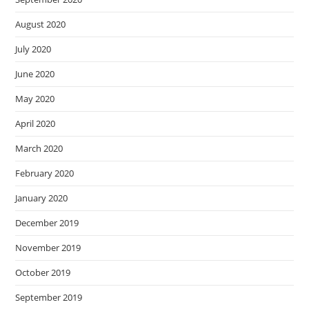
August 2020
July 2020
June 2020
May 2020
April 2020
March 2020
February 2020
January 2020
December 2019
November 2019
October 2019
September 2019