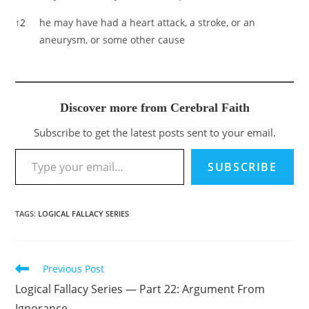
↑
2
he may have had a heart attack, a stroke, or an
aneurysm, or some other cause
Discover more from Cerebral Faith
Subscribe to get the latest posts sent to your email.
Type your email…
SUBSCRIBE
TAGS
:
LOGICAL FALLACY SERIES
Previous Post
Read
more
Logical Fallacy Series — Part 22: Argument From
articles
Ignorance