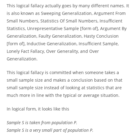
This logical fallacy actually goes by many different names. It
is also known as Sweeping Generalization, Argument From
Small Numbers, Statistics Of Small Numbers, Insufficient
Statistics, Unrepresentative Sample [form of], Argument By
Generalization, Faulty Generalization, Hasty Conclusion
[form of], Inductive Generalization, Insufficient Sample,
Lonely Fact Fallacy, Over Generality, and Over
Generalization.
This logical fallacy is committed when someone takes a
small sample size and makes a conclusion based on that
small sample size instead of looking at statistics that are
much more in line with the typical or average situation.
In logical form, it looks like this
Sample S is taken from population P.
Sample S is a very small part of population P.