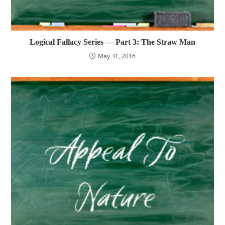
Logical Fallacy Series — Part 3: The Straw Man
May 31, 2016