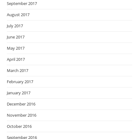
September 2017
August 2017
July 2017
June 2017
May 2017
April 2017
March 2017
February 2017
January 2017
December 2016
November 2016
October 2016
September 2016