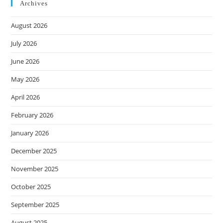
Archives
August 2026
July 2026
June 2026
May 2026
April 2026
February 2026
January 2026
December 2025
November 2025
October 2025
September 2025
August 2025