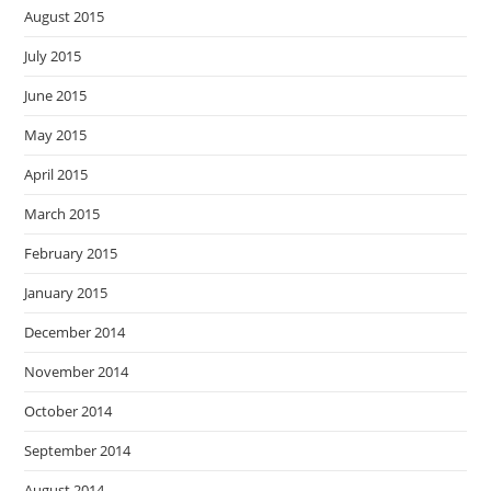
August 2015
July 2015
June 2015
May 2015
April 2015
March 2015
February 2015
January 2015
December 2014
November 2014
October 2014
September 2014
August 2014