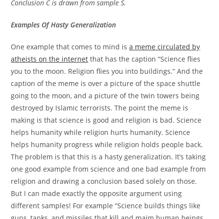
Conclusion C is drawn from sample S.
Examples Of Hasty Generalization
One example that comes to mind is
a meme circulated by
atheists on the internet
that has the caption “Science flies
you to the moon. Religion flies you into buildings.” And the
caption of the meme is over a picture of the space shuttle
going to the moon, and a picture of the twin towers being
destroyed by Islamic terrorists. The point the meme is
making is that science is good and religion is bad. Science
helps humanity while religion hurts humanity. Science
helps humanity progress while religion holds people back.
The problem is that this is a hasty generalization. It’s taking
one good example from science and one bad example from
religion and drawing a conclusion based solely on those.
But I can made exactly the opposite argument using
different samples! For example “Science builds things like
guns, tanks, and missiles that kill and maim human beings.