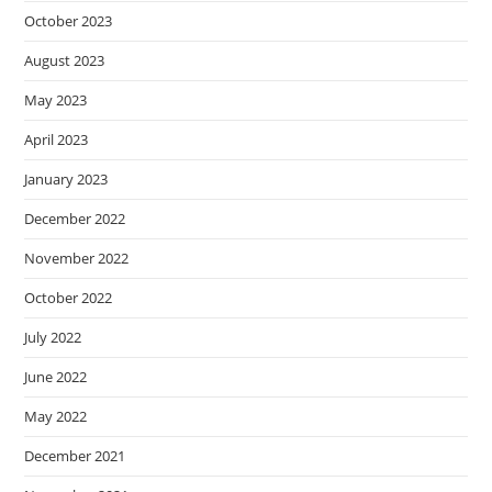
October 2023
August 2023
May 2023
April 2023
January 2023
December 2022
November 2022
October 2022
July 2022
June 2022
May 2022
December 2021