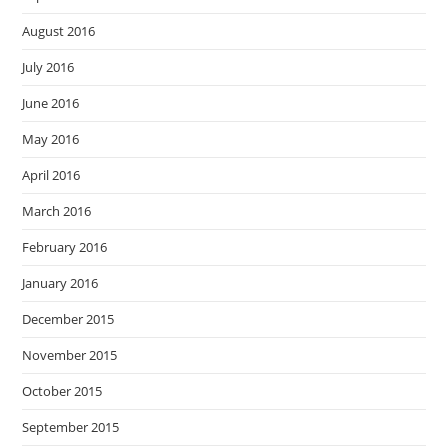
August 2016
July 2016
June 2016
May 2016
April 2016
March 2016
February 2016
January 2016
December 2015
November 2015
October 2015
September 2015