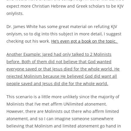
expect more Christian Hebrew and Greek scholars to be KJV
onlylists.
Dr. James White has some great material on refuting KJV
onlyism, so to dig into this subject in more detail, I suggest
checking out his work.
He’s even got a book on the topic.
Another Example: Jared had only talked to 2 Molinists
before. Both of them did not believe that God wanted
everyone saved or that Jesus died for the whole world. He
rejected Molinism because He believed God did want all
people saved and Jesus did die for the whole world.
This scenario is a little more unlikely since the majority of
Molinists that I’ve met affirm UNlimited atonement.
However, there are Molinists out there who affirm limited
atonement, and so I can imagine someone somewhere
believing that Molinism and limited atonement go hand in