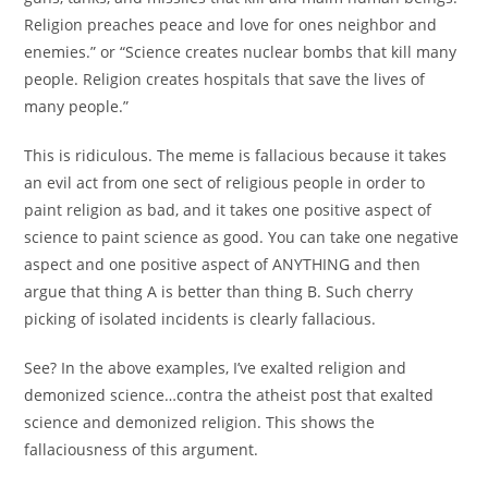
Religion preaches peace and love for ones neighbor and
enemies.” or “Science creates nuclear bombs that kill many
people. Religion creates hospitals that save the lives of
many people.”
This is ridiculous. The meme is fallacious because it takes
an evil act from one sect of religious people in order to
paint religion as bad, and it takes one positive aspect of
science to paint science as good. You can take one negative
aspect and one positive aspect of ANYTHING and then
argue that thing A is better than thing B. Such cherry
picking of isolated incidents is clearly fallacious.
See? In the above examples, I’ve exalted religion and
demonized science…contra the atheist post that exalted
science and demonized religion. This shows the
fallaciousness of this argument.