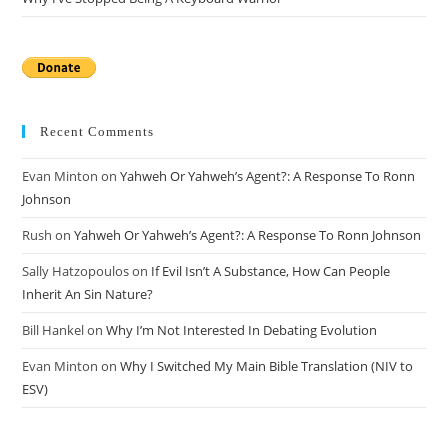
Recent Comments
Evan Minton
on
Yahweh Or Yahweh’s Agent?: A Response To Ronn
Johnson
Rush
on
Yahweh Or Yahweh’s Agent?: A Response To Ronn Johnson
Sally Hatzopoulos
on
If Evil Isn’t A Substance, How Can People
Inherit An Sin Nature?
Bill Hankel
on
Why I’m Not Interested In Debating Evolution
Evan Minton
on
Why I Switched My Main Bible Translation (NIV to
ESV)