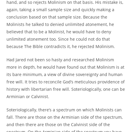
hand, and so rejects Molinism on that basis. His mistake is,
again, taking a small sample size and quickly making a
conclusion based on that sample size. Because the
Molinists he talked to denied unlimited atonement, he
believed that to be a Molinist, he would have to deny
unlimited atonement too. Since he could not do that
because The Bible contradicts it, he rejected Molinism.
Had Jared not been so hasty and researched Molinism
more in depth, he would have found out that Molinism is at
its bare minimum, a view of divine sovereignty and human
free will. It tries to reconcile God’s meticulous providence of
history with libertarian free will. Soteriologically, one can be
Arminian or Calvinist.
Soteriologically, there’s a spectrum on which Molinists can
fall. There are those on the Arminian side of the spectrum,
and then there are those on the Calvinist side of the
spectrum. On the Arminian side of the spectrum you have