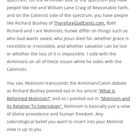
people like me and William Lane Craig of Reasonable Faith,
and on the Calvinist side of the spectrum, you have people
like Richard Bushey of
ThereforeGodExists.com.
Both
Richard and I are Molinists, butwe differ on things such as
who God wants saved, who Jesus died for, whether grace is
resistible or irresistible, and whether salvation can be lost
or whether the loss of it is impossible. I side with the
Arminians on all of these issues while he sides with the
Calvinists
You see, Molinism transcends the Arminian/Calvin debate
as Richard Bushey pointed out in his article
“What Is
Reformed Molinism?”
and as I pointed out in
“Molinism and
Its Relation To Soteriology”.
Molinism is basically just a view
of divine providence and human freedom. Any
soteriological belief you want to insert into your Molinist
view is up to you.