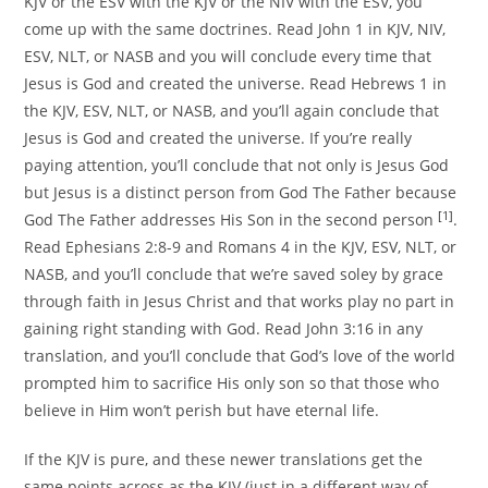
KJV or the ESV with the KJV or the NIV with the ESV, you
come up with the same doctrines. Read John 1 in KJV, NIV,
ESV, NLT, or NASB and you will conclude every time that
Jesus is God and created the universe. Read Hebrews 1 in
the KJV, ESV, NLT, or NASB, and you’ll again conclude that
Jesus is God and created the universe. If you’re really
paying attention, you’ll conclude that not only is Jesus God
but Jesus is a distinct person from God The Father because
[1]
God The Father addresses His Son in the second person
.
Read Ephesians 2:8-9 and Romans 4 in the KJV, ESV, NLT, or
NASB, and you’ll conclude that we’re saved soley by grace
through faith in Jesus Christ and that works play no part in
gaining right standing with God. Read John 3:16 in any
translation, and you’ll conclude that God’s love of the world
prompted him to sacrifice His only son so that those who
believe in Him won’t perish but have eternal life.
If the KJV is pure, and these newer translations get the
same points across as the KJV (just in a different way of