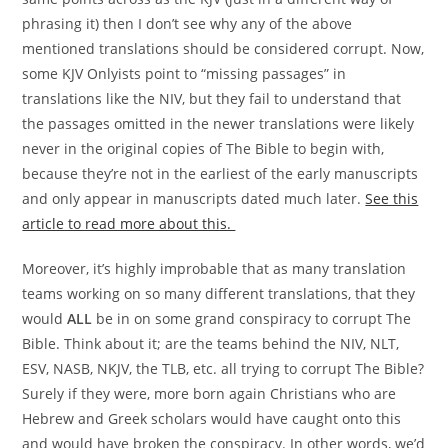
phrasing it) then I don’t see why any of the above
mentioned translations should be considered corrupt. Now,
some KJV Onlyists point to “missing passages” in
translations like the NIV, but they fail to understand that
the passages omitted in the newer translations were likely
never in the original copies of The Bible to begin with,
because they’re not in the earliest of the early manuscripts
and only appear in manuscripts dated much later.
See this
article to read more about this.
Moreover, it’s highly improbable that as many translation
teams working on so many different translations, that they
would
ALL
be in on some grand conspiracy to corrupt The
Bible. Think about it; are the teams behind the NIV, NLT,
ESV, NASB, NKJV, the TLB, etc. all trying to corrupt The Bible?
Surely if they were, more born again Christians who are
Hebrew and Greek scholars would have caught onto this
and would have broken the conspiracy. In other words, we’d