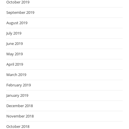
October 2019
September 2019
August 2019
July 2019
June 2019
May 2019
April 2019
March 2019
February 2019
January 2019
December 2018
November 2018
October 2018