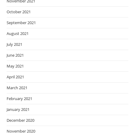
November 2021
October 2021
September 2021
August 2021
July 2021
June 2021
May 2021
April 2021
March 2021
February 2021
January 2021
December 2020
November 2020