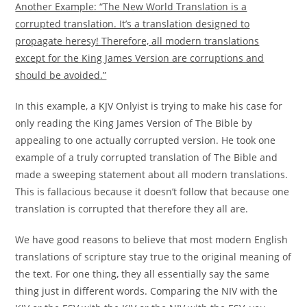
Another Example: “The New World Translation is a
corrupted translation. It’s a translation designed to
propagate heresy! Therefore, all modern translations
except for the King James Version are corruptions and
should be avoided.”
In this example, a KJV Onlyist is trying to make his case for
only reading the King James Version of The Bible by
appealing to one actually corrupted version. He took one
example of a truly corrupted translation of The Bible and
made a sweeping statement about all modern translations.
This is fallacious because it doesn’t follow that because one
translation is corrupted that therefore they all are.
We have good reasons to believe that most modern English
translations of scripture stay true to the original meaning of
the text. For one thing, they all essentially say the same
thing just in different words. Comparing the NIV with the