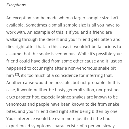
Exceptions
An exception can be made when a larger sample size isn’t
available. Sometimes a small sample size is all you have to
work with. An example of this is if you and a friend are
walking through the desert and your friend gets bitten and
dies right after that. In this case, it wouldn’t be fallacious to
assume that the snake is venomous. While it’s possible your
friend could have died from some other cause and it just so
happened to occur right after a non-venomous snake bit
[2]
him
, it’s too much of a coincidence for inferring that.
Another cause would be possible, but not probable. In this
case, it would neither be hasty generalization, nor post hoc
ergo propter hoc, especially since snakes are known to be
venomous and people have been known to die from snake
bites, and your friend died right after being bitten by one.
Your inference would be even more justified if he had
experienced symptoms characteristic of a person slowly