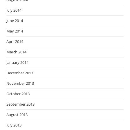
July 2014
June 2014
May 2014
April 2014
March 2014
January 2014
December 2013
November 2013
October 2013
September 2013
August 2013
July 2013