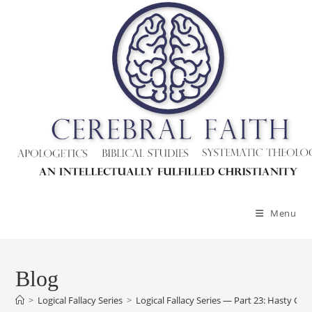
Skip
to
content
Menu
Blog
>
Logical Fallacy Series
>
Logical Fallacy Series — Part 23: Hasty Gen