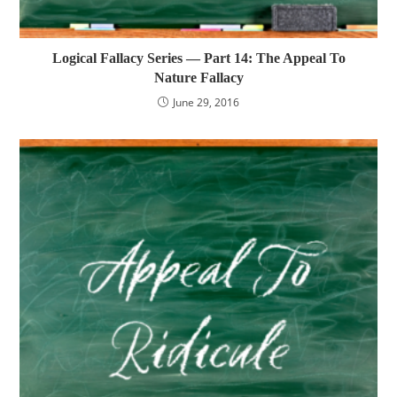
Logical Fallacy Series — Part 14: The Appeal To
Nature Fallacy
June 29, 2016