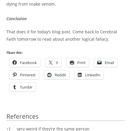
dying from snake venom.
Conclusion
That does it for today’s blog post. Come back to Cerebral
Faith tomorrow to read about another logical fallacy.
Share this:
Facebook
X
Print
Email
Pinterest
Reddit
LinkedIn
Tumblr
References
References
↑
1
very weird if they’re the same person