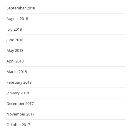
September 2018
August 2018
July 2018
June 2018
May 2018
April 2018
March 2018
February 2018
January 2018
December 2017
November 2017
October 2017