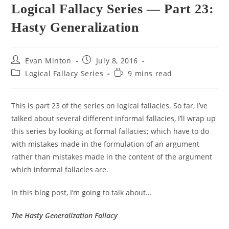
Logical Fallacy Series — Part 23:
Hasty Generalization
Post
Post
Evan Minton
July 8, 2016
author:
published:
Post
Reading
Logical Fallacy Series
9 mins read
category:
time:
This is part 23 of the series on logical fallacies. So far, I’ve
talked about several different informal fallacies, I’ll wrap up
this series by looking at formal fallacies; which have to do
with mistakes made in the formulation of an argument
rather than mistakes made in the content of the argument
which informal fallacies are.
In this blog post, I’m going to talk about…
The Hasty Generalization Fallacy