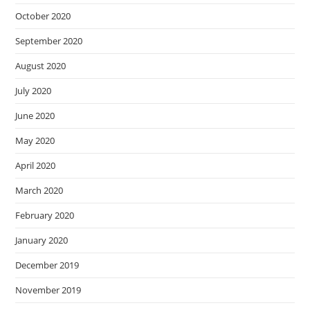
October 2020
September 2020
August 2020
July 2020
June 2020
May 2020
April 2020
March 2020
February 2020
January 2020
December 2019
November 2019