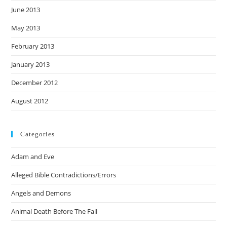
June 2013
May 2013
February 2013
January 2013
December 2012
August 2012
Categories
Adam and Eve
Alleged Bible Contradictions/Errors
Angels and Demons
Animal Death Before The Fall