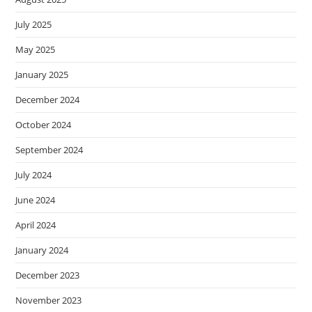
July 2025
May 2025
January 2025
December 2024
October 2024
September 2024
July 2024
June 2024
April 2024
January 2024
December 2023
November 2023