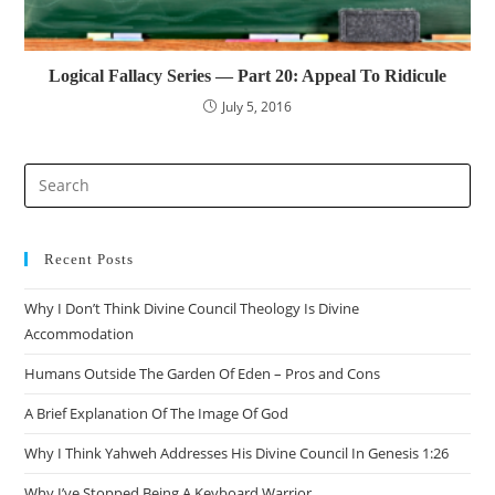
Logical Fallacy Series — Part 20: Appeal To Ridicule
July 5, 2016
Pre
Es
to
clo
Recent Posts
the
Why I Don’t Think Divine Council Theology Is Divine
sea
Accommodation
pan
Humans Outside The Garden Of Eden – Pros and Cons
A Brief Explanation Of The Image Of God
Why I Think Yahweh Addresses His Divine Council In Genesis 1:26
Why I’ve Stopped Being A Keyboard Warrior