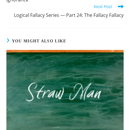
Next Post
Logical Fallacy Series — Part 24: The Fallacy Fallacy
YOU MIGHT ALSO LIKE