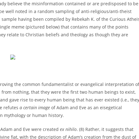
ready believe the misinformation contained or are predisposed to be
 be well noted in a random sampling of anti-religious/anti-theist
a sample having been compiled by Rebekah K. of the Curious Athei
single meme (pictured below) that contains many of the points
ey relate to Christian beliefs and theology as though they are
sproving the common fundamentalist or evangelical interpretation o
 from nothing, that they were the first two human beings to exist,
nd gave rise to every human being that has ever existed (i.e., the
me refutes
a certain image
of Adam and Eve as an eisegetical
 in mythology or human history.
hat Adam and Eve were created
ex nihilo
. (8) Rather, it suggests that
ne fiat, with the description of Adam’s creation from the dust of