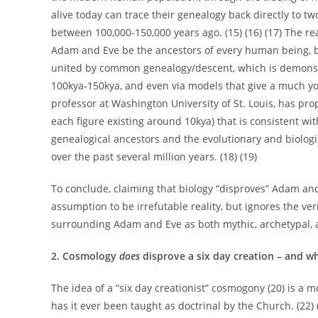
alive today can trace their genealogy back directly to t
between 100,000-150,000 years ago. (15) (16) (17) The r
Adam and Eve be the ancestors of every human being, but
united by common genealogy/descent, which is demonst
100kya-150kya, and even via models that give a much yo
professor at Washington University of St. Louis, has pr
each figure existing around 10kya) that is consistent wit
genealogical ancestors and the evolutionary and biolo
over the past several million years. (18) (19)
To conclude, claiming that biology “disproves” Adam an
assumption to be irrefutable reality, but ignores the ve
surrounding Adam and Eve as both mythic, archetypal, an
2. Cosmology
does
disprove a six day creation – and wh
The idea of a “six day creationist” cosmogony (20) is a m
has it ever been taught as doctrinal by the Church. (22) (F