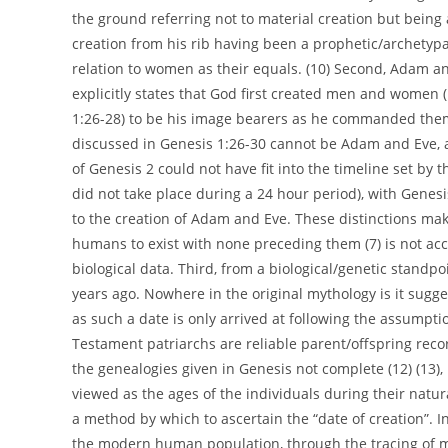
the ground referring not to material creation but bein
creation from his rib having been a prophetic/archetyp
relation to women as their equals. (10) Second, Adam an
explicitly states that God first created men and women (
1:26-28) to be his image bearers as he commanded them
discussed in Genesis 1:26-30 cannot be Adam and Eve, as
of Genesis 2 could not have fit into the timeline set by t
did not take place during a 24 hour period), with Genes
to the creation of Adam and Eve. These distinctions make 
humans to exist with none preceding them (7) is not acc
biological data. Third, from a biological/genetic standp
years ago. Nowhere in the original mythology is it sugges
as such a date is only arrived at following the assumpt
Testament patriarchs are reliable parent/offspring recor
the genealogies given in Genesis not complete (12) (13),
viewed as the ages of the individuals during their natur
a method by which to ascertain the “date of creation”. 
the modern human population, through the tracing of 