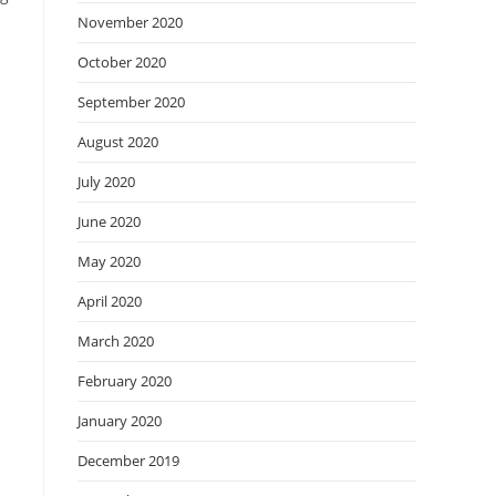
November 2020
October 2020
September 2020
August 2020
July 2020
June 2020
May 2020
April 2020
March 2020
February 2020
January 2020
December 2019