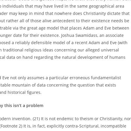
wo individuals that may have lived in the same geographical area
eader may keep in mind that nowhere does Christianity dictate that
 rather all of those alive antecedent to their existence needs be
rable via the great age model that places Adam and Eve between
unger date for their existence. Joshua Swamidass, an associate
oposed a reliably defensible model of a recent Adam and Eve (with
h traditional religious ideas concerning our alleged universal
gical data on hand regarding the natural development of humans
d Eve not only assumes a particular erroneous fundamentalist
ritable mountain of data concerning the question that exists
d historical figures.
y this isn’t a problem
odern invention. (21) It is not endemic to theism or Christianity, nor
ootnote 2) It is, in fact, explicitly contra-Scriptural, incompatible