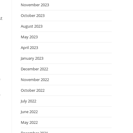
November 2023
October 2023
st
August 2023
May 2023
April 2023
January 2023
December 2022
November 2022
f
October 2022
y
July 2022
June 2022
May 2022