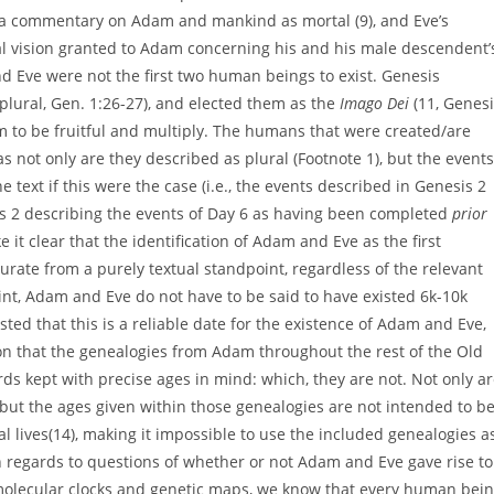
g a commentary on Adam and mankind as mortal (9), and Eve’s
al vision granted to Adam concerning his and his male descendent’
d Eve were not the first two human beings to exist. Genesis
plural, Gen. 1:26-27), and elected them as the
Imago Dei
(11, Genesi
 to be fruitful and multiply. The humans that were created/are
 not only are they described as plural (Footnote 1), but the events
he text if this were the case (i.e., the events described in Genesis 2
is 2 describing the events of Day 6 as having been completed
prior
it clear that the identification of Adam and Eve as the first
urate from a purely textual standpoint, regardless of the relevant
oint, Adam and Eve do not have to be said to have existed 6k-10k
ted that this is a reliable date for the existence of Adam and Eve,
ion that the genealogies from Adam throughout the rest of the Old
ds kept with precise ages in mind: which, they are not. Not only a
 but the ages given within those genealogies are not intended to b
al lives(14), making it impossible to use the included genealogies a
In regards to questions of whether or not Adam and Eve gave rise to
molecular clocks and genetic maps, we know that every human bei