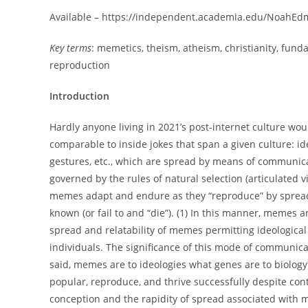
Available – https://independent.academia.edu/NoahE
Key terms
: memetics, theism, atheism, christianity, f
reproduction
Introduction
Hardly anyone living in 2021’s post-internet culture wo
comparable to inside jokes that span a given culture: i
gestures, etc., which are spread by means of communica
governed by the rules of natural selection (articulated
memes adapt and endure as they “reproduce” by sprea
known (or fail to and “die”). (1) In this manner, memes are
spread and relatability of memes permitting ideological
individuals. The significance of this mode of communi
said, memes are to ideologies what genes are to biolog
popular, reproduce, and thrive successfully despite con
conception and the rapidity of spread associated with 