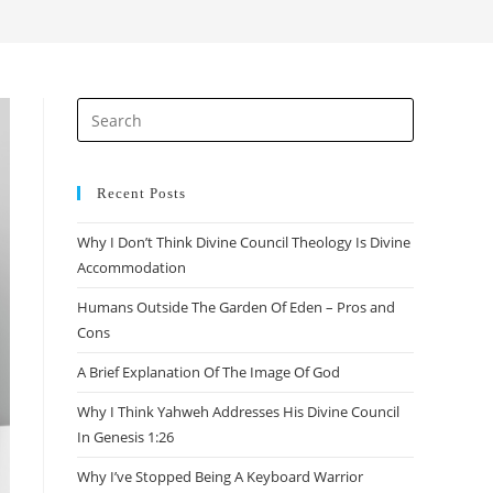
search
Press
Escape
to
close
Recent Posts
the
Why I Don’t Think Divine Council Theology Is Divine
search
Accommodation
panel.
Humans Outside The Garden Of Eden – Pros and
Cons
A Brief Explanation Of The Image Of God
Why I Think Yahweh Addresses His Divine Council
In Genesis 1:26
Why I’ve Stopped Being A Keyboard Warrior