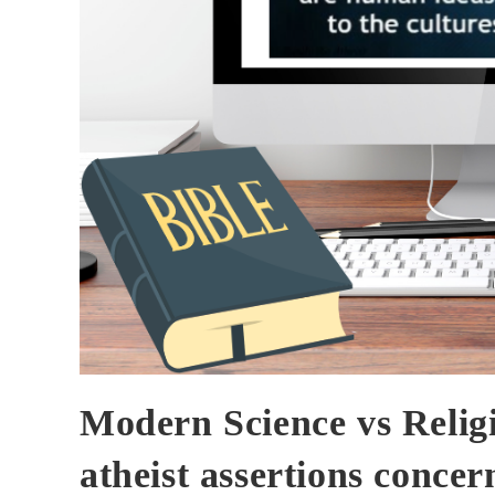
Modern Science vs Religi
atheist assertions concer