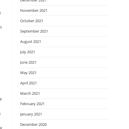
December 2021
November 2021
s
October 2021
s
September 2021
August 2021
July 2021
June 2021
May 2021
April 2021
March 2021
re
February 2021
e
s
January 2021
December 2020
ng