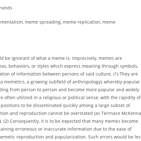
dmonds
undamentalism, meme spreading, meme replication, meme
uld be ignorant of what a meme is. Imprecisely, memes are
deas, behaviors, or styles which express meaning through symbols,
tion of information between persons of said culture. (1) They are
 via memetics, a growing subfield of anthropology), whereby popular
ding from person to person and become more popular and widely
 often utilized in a religious or political sense, with the rapidity of
 positions to be disseminated quickly among a large subset of
cation and reproduction cannot be overstated (as Terrnace McKenn
y). (2) Consequently, it is to be expected that many memes become
taining erroneous or inaccurate information due to the ease of
memetic reproduction and popularization. Such errors would be les