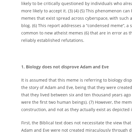
likely to be critically questioned by individuals who al
more likely to accept it. (3) (4) (5) This phenomenon can
memes that exist spread across cyberspace, with such 
blog. (6) This report addresses a “condensed meme”, a 
common to new atheist memes (6) that are in error as th
reliably established refutations.
1. Biology does not disprove Adam and Eve
It is assumed that this meme is referring to biology di
the story of Adam and Eve, being that they were created
that they lived between six and ten thousand years ago a
were the first two human beings). (7) However, the me
construction, and not as they actually exist as depicted
First, the Biblical text does not necessitate the view t
Adam and Eve were not created miraculously through divi