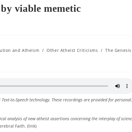
 by viable memetic
lution and Atheism
/
Other Atheist Criticisms
/
The Genesis
ft Text-to-Speech technology. These recordings are provided for personal,
ical analysis of new atheist assertions concerning the interplay of scien
erebral Faith. (link)