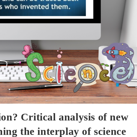
on? Critical analysis of new
ning the interplay of science