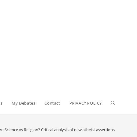
Toggle
es
My Debates
Contact
PRIVACY POLICY
website
 Science vs Religion? Critical analysis of new atheist assertions concerning