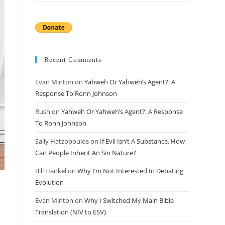
Recent Comments
Evan Minton
on
Yahweh Or Yahweh’s Agent?: A
Response To Ronn Johnson
Rush
on
Yahweh Or Yahweh’s Agent?: A Response
To Ronn Johnson
Sally Hatzopoulos
on
If Evil Isn’t A Substance, How
Can People Inherit An Sin Nature?
Bill Hankel
on
Why I’m Not Interested In Debating
Evolution
Evan Minton
on
Why I Switched My Main Bible
Translation (NIV to ESV)