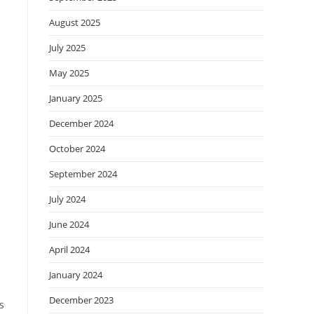
August 2025
July 2025
May 2025
January 2025
December 2024
October 2024
September 2024
July 2024
June 2024
April 2024
a
January 2024
December 2023
s