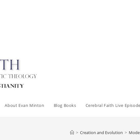
About Evan Minton
Blog Books
Cerebral Faith Live Episod
>
Creation and Evolution
>
Modern