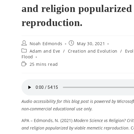
and religion popularized
reproduction.
Post
Post
Noah Edmonds
May 30, 2021
author:
published:
Post
Adam and Eve
/
Creation and Evolution
/
Evo
category:
Flood
Reading
25 mins read
time:
Audio accessibility for this blog post is powered by Microso
non-commercial educational use only.
APA – Edmonds, N. (2021)
Modern Science vs Religion? Crit
and religion popularized by viable memetic reproduction
. C