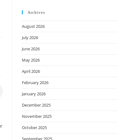
Archives
August 2026
July 2026
June 2026
May 2026
April 2026
February 2026
January 2026
December 2025
November 2025
ce
October 2025
September 2025