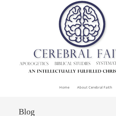
Skip
to
content
Home
About Cerebral Faith
Blog