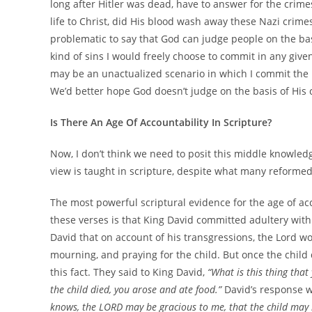
long after Hitler was dead, have to answer for the crim
life to Christ, did His blood wash away these Nazi crim
problematic to say that God can judge people on the ba
kind of sins I would freely choose to commit in any given
may be an unactualized scenario in which I commit the b
We’d better hope God doesn’t judge on the basis of His
Is There An Age Of Accountability In Scripture?
Now, I don’t think we need to posit this middle knowledg
view is taught in scripture, despite what many reforme
The most powerful scriptural evidence for the age of acc
these verses is that King David committed adultery with
David that on account of his transgressions, the Lord wo
mourning, and praying for the child. But once the child
this fact. They said to King David,
“What is this thing tha
the child died, you arose and ate food.”
David’s response 
knows, the LORD may be gracious to me, that the child may l