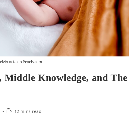
elvin octa on
Pexels.com
 Middle Knowledge, and The
Reading
m
12 mins read
time: