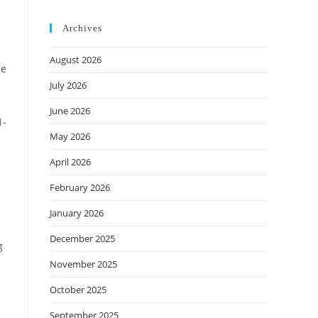
Archives
August 2026
He
July 2026
June 2026
1-
May 2026
d
April 2026
February 2026
January 2026
December 2025
g
November 2025
October 2025
September 2025