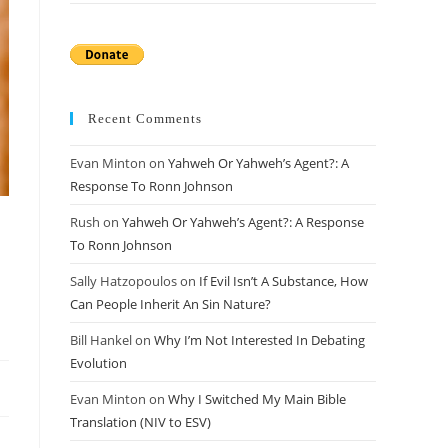
Recent Comments
Evan Minton
on
Yahweh Or Yahweh’s Agent?: A
Response To Ronn Johnson
Rush
on
Yahweh Or Yahweh’s Agent?: A Response
To Ronn Johnson
Sally Hatzopoulos
on
If Evil Isn’t A Substance, How
Can People Inherit An Sin Nature?
Bill Hankel
on
Why I’m Not Interested In Debating
Evolution
Evan Minton
on
Why I Switched My Main Bible
Translation (NIV to ESV)