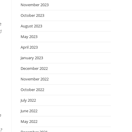
November 2023
October 2023
e
August 2023
!
May 2023
April 2023
January 2023
December 2022
November 2022
October 2022
July 2022
June 2022
n
May 2022
n?