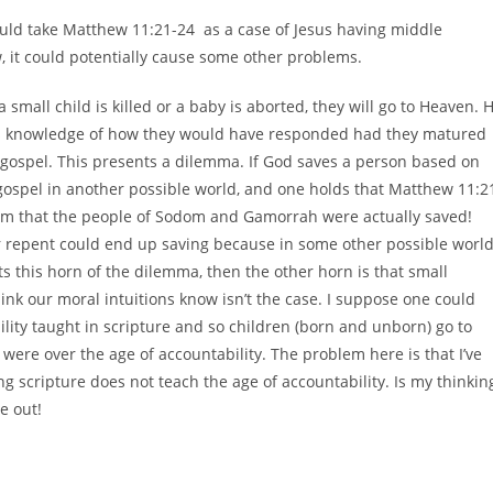
should take Matthew 11:21-24 as a case of Jesus having middle
w, it could potentially cause some other problems.
 small child is killed or a baby is aborted, they will go to Heaven. 
 has knowledge of how they would have responded had they matured
e gospel. This presents a dilemma. If God saves a person based on
ospel in another possible world, and one holds that Matthew 11:2
eem that the people of Sodom and Gamorrah were actually saved!
r repent could end up saving because in some other possible worl
ts this horn of the dilemma, then the other horn is that small
hink our moral intuitions know isn’t the case. I suppose one could
bility taught in scripture and so children (born and unborn) go to
ere over the age of accountability. The problem here is that I’ve
g scripture does not teach the age of accountability. Is my thinkin
e out!