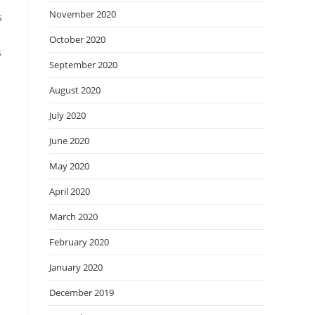
November 2020
s
October 2020
s
September 2020
August 2020
July 2020
June 2020
May 2020
April 2020
March 2020
February 2020
January 2020
December 2019
e