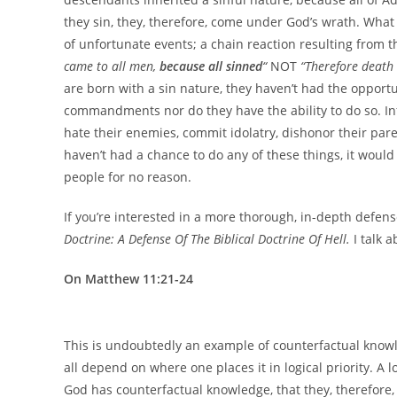
they sin, they, therefore, come under God’s wrath. What
of unfortunate events; a chain reaction resulting from th
came to all men,
because all sinned
“
NOT
“Therefore death
are born with a sin nature, they haven’t had the opport
commandments nor do they have the ability to do so. Infa
hate their enemies, commit idolatry, dishonor their paren
haven’t had a chance to do any of these things, it woul
people for no reason.
If you’re interested in a more thorough, in-depth defen
Doctrine: A Defense Of The Biblical Doctrine Of Hell.
I talk 
On Matthew 11:21-24
This is undoubtedly an example of counterfactual knowle
all depend on where one places it in logical priority. A 
God has counterfactual knowledge, that they, therefor