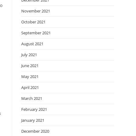
December 2021
to
November 2021
October 2021
September 2021
August 2021
July 2021
June 2021
May 2021
d
April 2021
March 2021
February 2021
s
January 2021
December 2020