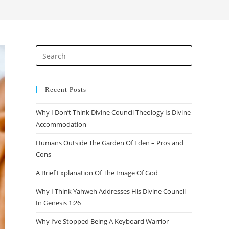
search
Press
Escape
to
close
Recent Posts
the
Why I Don’t Think Divine Council Theology Is Divine
search
Accommodation
panel.
Humans Outside The Garden Of Eden – Pros and
Cons
A Brief Explanation Of The Image Of God
Why I Think Yahweh Addresses His Divine Council
In Genesis 1:26
Why I’ve Stopped Being A Keyboard Warrior