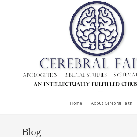
Skip
to
content
Home
About Cerebral Faith
Blog