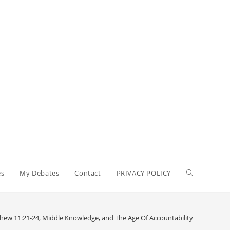
Toggle
es
My Debates
Contact
PRIVACY POLICY
website
ew 11:21-24, Middle Knowledge, and The Age Of Accountability