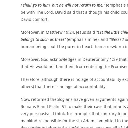
I shall go to him, but he will not return to me.”
(emphasis m
be with The Lord. David said that although his child coul
David comfort.
Moreover, in Matthew 19:24, Jesus said
“Let
the little chi
belongs to such as these
”
(emphasis mine), and
“Blessed a
human being could be purer in heart than a newborn i
Moreover, God acknowledges in Deuteronomy 1:39 that t
that He would not ban them from entering the Promised 
Therefore, although there is no age of accountability exp
others) that there is an age of accountability.
Now, reformed theologians have given arguments against 
Romans 5 and Psalm 51 to make their case that infants 
very persuasive. I think, for example, that contrary to p
mankind responsible for the sin Adam committed in the 
descendants inherited a sinful nature, because all of A