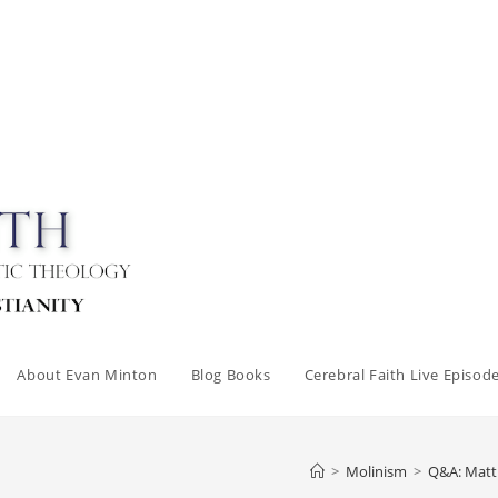
About Evan Minton
Blog Books
Cerebral Faith Live Episod
>
Molinism
>
Q&A: Matth