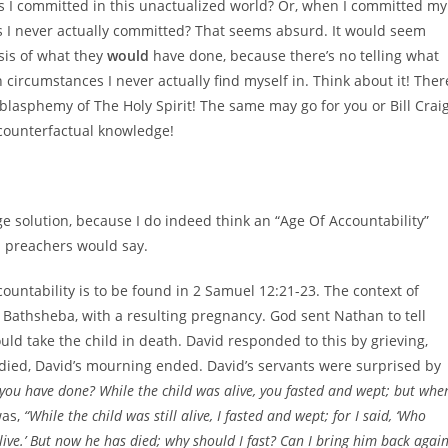
es I committed in this unactualized world? Or, when I committed my
es I never actually committed? That seems absurd. It would seem
sis of what they
would
have done, because there’s no telling what
 circumstances I never actually find myself in. Think about it! Ther
lasphemy of The Holy Spirit! The same may go for you or Bill Craig
 counterfactual knowledge!
e solution, because I do indeed think an “Age Of Accountability”
d preachers would say.
ountability is to be found in 2 Samuel 12:21-23. The context of
 Bathsheba, with a resulting pregnancy. God sent Nathan to tell
uld take the child in death. David responded to this by grieving,
 died, David’s mourning ended. David’s servants were surprised by
t you have done? While the child was alive, you fasted and wept; but whe
was,
“While the child was still alive, I fasted and wept; for I said, ‘Who
ive.’ But now he has died; why should I fast? Can I bring him back agai