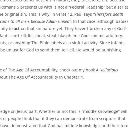
 Romans 5 presents us with is not a “Federal Headship” but a serie
e original sin. This is why, in verse 12, Paul says
“Therefore death
 came to all men, because
Adam
sinned”.
In that case, although babie
unity to
act
on that sin nature yet. They haven’t broken any of God’s
nts can’t kill, lie, cheat, steal, blaspheme God, commit adultery,
ts, or anything The Bible labels as a sinful activity. Since infants
d be unjust for God to send them to Hell. He would be punishing
se of The Age Of Accountability, check out my book
A Hellacious
about The Age Of Accountability In Chapter 4.
dge on Jesus’ part. Whether or not this is “middle knowledge” will
lot of people think that if they can demonstrate from scripture that
e, have demonstrated that God has middle knowledge, and therefor