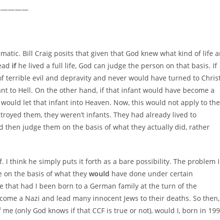
—————
ematic. Bill Craig posits that given that God knew what kind of life 
lead
if
he lived a full life, God can judge the person on that basis. If
 of terrible evil and depravity and never would have turned to Chris
t to Hell. On the other hand, if that infant would have become a
 would let that infant into Heaven. Now, this would not apply to the
oyed them, they weren’t infants. They had already lived to
ld then judge them on the basis of what they actually did, rather
f. I think he simply puts it forth as a bare possibility. The problem I
ne on the basis of what they
would
have done under certain
e that had I been born to a German family at the turn of the
come a Nazi and lead many innocent Jews to their deaths. So then,
 me (only God knows if that CCF is true or not), would I, born in 19