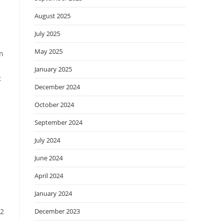
August 2025
July 2025
May 2025
an
January 2025
t
December 2024
October 2024
September 2024
July 2024
June 2024
April 2024
January 2024
92
December 2023