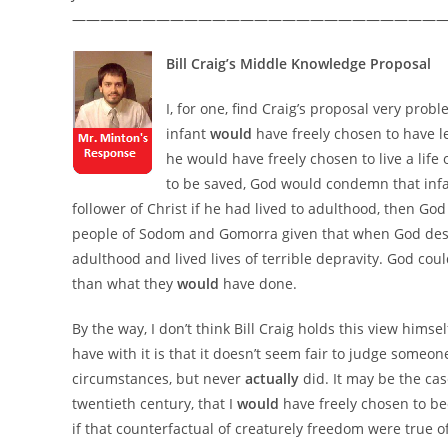
——————————————————————————
Bill Craig’s Middle Knowledge Proposal
I, for one, find Craig’s proposal very probl
infant
would
have freely chosen to have 
he would have freely chosen to live a life
to be saved, God would condemn that infan
follower of Christ if he had lived to adulthood, then God
people of Sodom and Gomorra given that when God destr
adulthood and lived lives of terrible depravity. God cou
than what they
would
have done.
By the way, I don’t think Bill Craig holds this view himsel
have with it is that it doesn’t seem fair to judge someo
circumstances, but never
actually
did. It may be the cas
twentieth century, that I
would
have freely chosen to be
if that counterfactual of creaturely freedom were true of