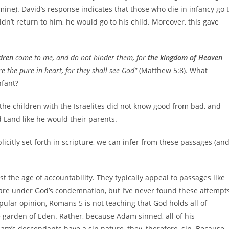
ine). David’s response indicates that those who die in infancy go 
dn’t return to him, he would go to his child. Moreover, this gave
ldren
come to me, and do not hinder them, for
the kingdom of Heaven
re the pure in heart, for they shall see God”
(Matthew 5:8). What
nfant?
he children with the Israelites did not know good from bad, and
Land like he would their parents.
licitly set forth in scripture, we can infer from these passages (an
the age of accountability. They typically appeal to passages like
are under God’s condemnation, but I’ve never found these attempt
opular opinion, Romans 5 is not teaching that God holds all of
garden of Eden. Rather, because Adam sinned, all of his
dam’s descendants have a sin nature, they, therefore, sin. Because