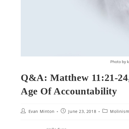
Photo by k
Q&A: Matthew 11:21-24,
Age Of Accountability
Post
Post
Post
Evan Minton
June 23, 2018
Molinis
author:
published:
category: