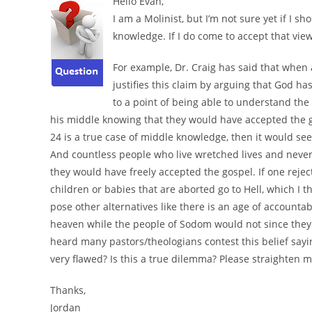
Hello Evan,
I am a Molinist, but I’m not sure yet if I 
knowledge. If I do come to accept that vie
For example, Dr. Craig has said that when a
justifies this claim by arguing that God
to a point of being able to understand th
his middle knowing that they would have accepted the g
24 is a true case of middle knowledge, then it would s
And countless people who live wretched lives and neve
they would have freely accepted the gospel. If one rejec
children or babies that are aborted go to Hell, which I t
pose other alternatives like there is an age of accounta
heaven while the people of Sodom would not since they w
heard many pastors/theologians contest this belief sayin
very flawed? Is this a true dilemma? Please straighten m
Thanks,
Jordan