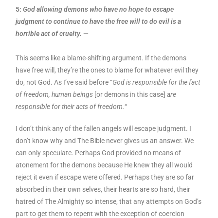
5:
God allowing demons who have no hope to escape
judgment to continue to have the free will to do evil is a
horrible act of cruelty.
—
This seems like a blame-shifting argument. If the demons
have free will, they’re the ones to blame for whatever evil they
do, not God. As I’ve said before “
God is responsible for the fact
of freedom, human beings
[or demons in this case]
are
responsible for their acts of freedom.
“
I don’t think any of the fallen angels will escape judgment. I
don’t know why and The Bible never gives us an answer. We
can only speculate. Perhaps God provided no means of
atonement for the demons because He knew they all would
reject it even if escape were offered. Perhaps they are so far
absorbed in their own selves, their hearts are so hard, their
hatred of The Almighty so intense, that any attempts on God’s
part to get them to repent with the exception of coercion