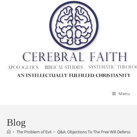
Menu
Blog
>
The Problem of Evil
>
Q&A: Objections To The Free Will Defense Ag