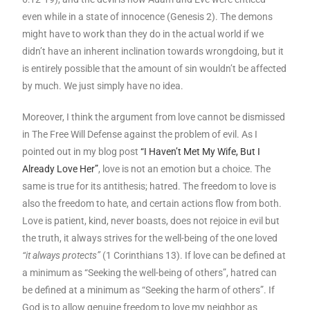
even while in a state of innocence (Genesis 2). The demons
might have to work than they do in the actual world if we
didn’t have an inherent inclination towards wrongdoing, but it
is entirely possible that the amount of sin wouldn’t be affected
by much. We just simply have no idea.
Moreover, I think the argument from love cannot be dismissed
in The Free Will Defense against the problem of evil. As I
pointed out in my blog post
“I Haven’t Met My Wife, But I
Already Love Her”
, love is not an emotion but a choice. The
same is true for its antithesis; hatred. The freedom to love is
also the freedom to hate, and certain actions flow from both.
Love is patient, kind, never boasts, does not rejoice in evil but
the truth, it always strives for the well-being of the one loved
“it always protects”
(1 Corinthians 13). If love can be defined at
a minimum as “Seeking the well-being of others”, hatred can
be defined at a minimum as “Seeking the harm of others”. If
God is to allow genuine freedom to love my neighbor as