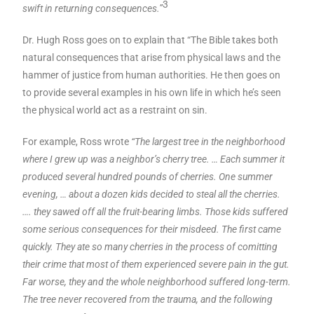
3
swift in returning consequences.”
Dr. Hugh Ross goes on to explain that “The Bible takes both
natural consequences that arise from physical laws and the
hammer of justice from human authorities. He then goes on
to provide several examples in his own life in which he’s seen
the physical world act as a restraint on sin.
For example, Ross wrote
“The largest tree in the neighborhood
where I grew up was a neighbor’s cherry tree. … Each summer it
produced several hundred pounds of cherries. One summer
evening, … about a dozen kids decided to steal all the cherries.
…. they sawed off all the fruit-bearing limbs. Those kids suffered
some serious consequences for their misdeed. The first came
quickly. They ate so many cherries in the process of comitting
their crime that most of them experienced severe pain in the gut.
Far worse, they and the whole neighborhood suffered long-term.
The tree never recovered from the trauma, and the following