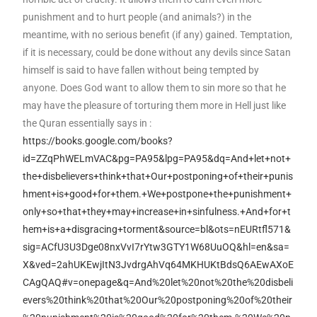
punishment and to hurt people (and animals?) in the
meantime, with no serious benefit (if any) gained. Temptation,
if it is necessary, could be done without any devils since Satan
himself is said to have fallen without being tempted by
anyone. Does God want to allow them to sin more so that he
may have the pleasure of torturing them more in Hell just like
the Quran essentially says in :
https://books.google.com/books?
id=ZZqPhWELmVAC&pg=PA95&lpg=PA95&dq=And+let+not+
the+disbelievers+think+that+Our+postponing+of+their+punis
hment+is+good+for+them.+We+postpone+the+punishment+
only+so+that+they+may+increase+in+sinfulness.+And+for+t
hem+is+a+disgracing+torment&source=bl&ots=nEURtfl571&
sig=ACfU3U3Dge08nxVvI7rYtw3GTY1W68UuOQ&hl=en&sa=
X&ved=2ahUKEwjItN3JvdrgAhVq64MKHUKtBdsQ6AEwAXoE
CAgQAQ#v=onepage&q=And%20let%20not%20the%20disbeli
evers%20think%20that%20Our%20postponing%20of%20their