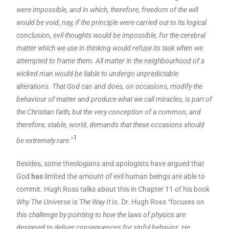
were impossible, and in which, therefore, freedom of the will
would be void; nay, if the principle were carried out to its logical
conclusion, evil thoughts would be impossible, for the cerebral
matter which we use in thinking would refuse its task when we
attempted to frame them. All matter in the neighbourhood of a
wicked man would be liable to undergo unpredictable
alterations. That God can and does, on occasions, modify the
behaviour of matter and produce what we call miracles, is part of
the Christian faith; but the very conception of a common, and
therefore, stable, world, demands that these occasions should
1
be extremely rare.”
Besides, some theologians and apologists have argued that
God
has
limited the amount of evil human beings are able to
commit. Hugh Ross talks about this in Chapter 11 of his book
Why The Universe Is The Way It Is
. Dr. Hugh Ross
“focuses on
this challenge by pointing to how the laws of physics are
designed to deliver consequences for sinful behavior. He