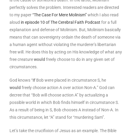
perfectly solves the problem. Interested readers are directed
to my paper
“The Case For Mere Molinism”
which I also read
aloud
in episode 10 of The Cerebral Faith Podcast
for a full
explanation and defense of Molinism. But, Molinism basically
means that can sovereignty ordain the death of someone via
a human agent without violating the murderer’s libertarian
free will. He does this by acting on His knowledge of what any
free creature
would
freely choose to do in any given set of
circumstances.
God knows “
If
Bob were placed in circumstance S, he
would
freely choose action A over action Non-A.” God can
decree that “Bob will choose action A” by actualizing a
possible world in which Bob finds himself in circumstance S.
As a result of being in S, Bob chooses A instead of Non-A. In
this circumstance, let “A” stand for “murdering Sam”.
Let’s take the crucifixion of Jesus as an example. The Bible