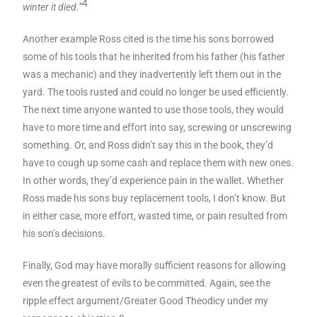
4
winter it died.”
Another example Ross cited is the time his sons borrowed
some of his tools that he inherited from his father (his father
was a mechanic) and they inadvertently left them out in the
yard. The tools rusted and could no longer be used efficiently.
The next time anyone wanted to use those tools, they would
have to more time and effort into say, screwing or unscrewing
something. Or, and Ross didn’t say this in the book, they’d
have to cough up some cash and replace them with new ones.
In other words, they’d experience pain in the wallet. Whether
Ross made his sons buy replacement tools, I don’t know. But
in either case, more effort, wasted time, or pain resulted from
his son’s decisions.
Finally, God may have morally sufficient reasons for allowing
even the greatest of evils to be committed. Again, see the
ripple effect argument/Greater Good Theodicy under my