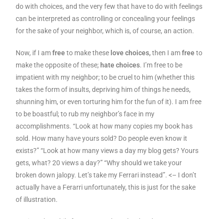
do with choices, and the very few that have to do with feelings
can be interpreted as controlling or concealing your feelings
for the sake of your neighbor, which is, of course, an action.
Now, if I am
free
to make these
love choices,
then I am
free
to
make the opposite of these;
hate choices
. I’m free to be
impatient with my neighbor; to be cruel to him (whether this
takes the form of insults, depriving him of things he needs,
shunning him, or even torturing him for the fun of it). I am free
to be boastful; to rub my neighbor’s face in my
accomplishments. “Look at how many copies my book has
sold. How many have yours sold? Do people even know it
exists?” “Look at how many views a day my blog gets? Yours
gets, what? 20 views a day?” “Why should we take your
broken down jalopy. Let’s take my Ferrari instead”. <– I don’t
actually have a Ferarri unfortunately, this is just for the sake
of illustration.