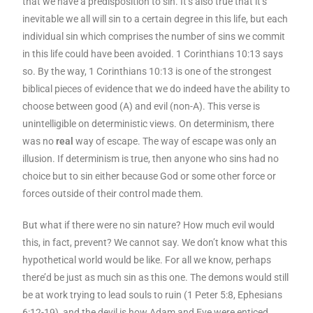
that we have a predisposition to sin. It’s also true that it’s
inevitable we all will sin to a certain degree in this life, but each
individual sin which comprises the number of sins we commit
in this life could have been avoided. 1 Corinthians 10:13 says
so. By the way, 1 Corinthians 10:13 is one of the strongest
biblical pieces of evidence that we do indeed have the ability to
choose between good (A) and evil (non-A). This verse is
unintelligible on deterministic views. On determinism, there
was no
real
way of escape. The way of escape was only an
illusion. If determinism is true, then anyone who sins had no
choice but to sin either because God or some other force or
forces outside of their control made them.
But what if there were no sin nature? How much evil would
this, in fact, prevent? We cannot say. We don’t know what this
hypothetical world would be like. For all we know, perhaps
there’d be just as much sin as this one. The demons would still
be at work trying to lead souls to ruin (1 Peter 5:8, Ephesians
6:12-19), and the devil is how Adam and Eve were enticed