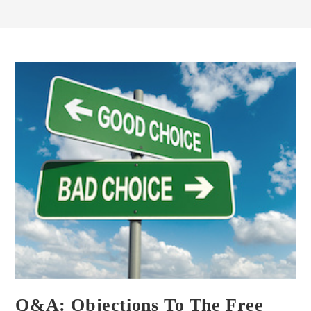
Q&A: Objections To The Free