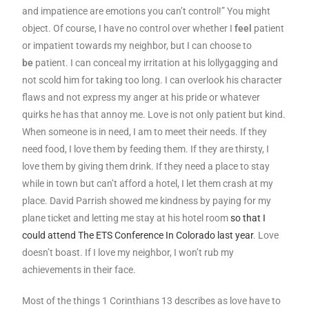
and impatience are emotions you can’t control!” You might
object. Of course, I have no control over whether I
feel
patient
or impatient towards my neighbor, but I can choose to
be
patient. I can conceal my irritation at his lollygagging and
not scold him for taking too long. I can overlook his character
flaws and not express my anger at his pride or whatever
quirks he has that annoy me. Love is not only patient but kind.
When someone is in need, I am to meet their needs. If they
need food, I love them by feeding them. If they are thirsty, I
love them by giving them drink. If they need a place to stay
while in town but can’t afford a hotel, I let them crash at my
place. David Parrish showed me kindness by paying for my
plane ticket and letting me stay at his hotel room
so that I
could attend The ETS Conference In Colorado last year
. Love
doesn’t boast. If I love my neighbor, I won’t rub my
achievements in their face.
Most of the things 1 Corinthians 13 describes as love have to