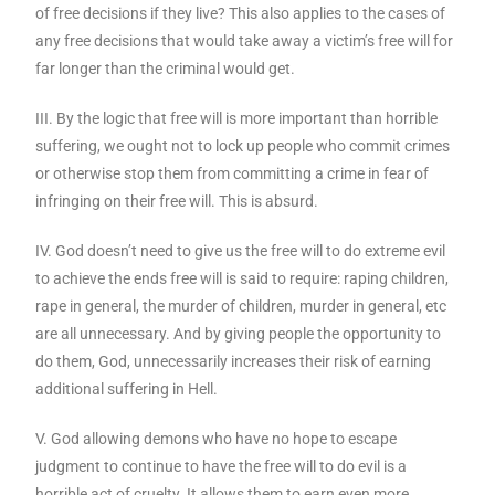
of free decisions if they live? This also applies to the cases of
any free decisions that would take away a victim’s free will for
far longer than the criminal would get.
III. By the logic that free will is more important than horrible
suffering, we ought not to lock up people who commit crimes
or otherwise stop them from committing a crime in fear of
infringing on their free will. This is absurd.
IV. God doesn’t need to give us the free will to do extreme evil
to achieve the ends free will is said to require: raping children,
rape in general, the murder of children, murder in general, etc
are all unnecessary. And by giving people the opportunity to
do them, God, unnecessarily increases their risk of earning
additional suffering in Hell.
V. God allowing demons who have no hope to escape
judgment to continue to have the free will to do evil is a
horrible act of cruelty. It allows them to earn even more