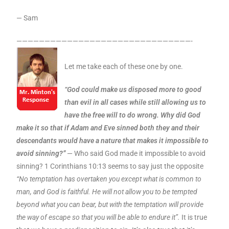
— Sam
———————————————————————————————-
Let me take each of these one by one.
“God could make us disposed more to good
than evil in all cases while still allowing us to
have the free will to do wrong. Why did God
make it so that if Adam and Eve sinned both they and their
descendants would have a nature that makes it impossible to
avoid sinning?”
— Who said God made it impossible to avoid
sinning? 1 Corinthians 10:13 seems to say just the opposite
“No temptation has overtaken you except what is common to
man, and God is faithful. He will not allow you to be tempted
beyond what you can bear, but with the temptation will provide
the way of escape so that you will be able to endure it”.
It is true