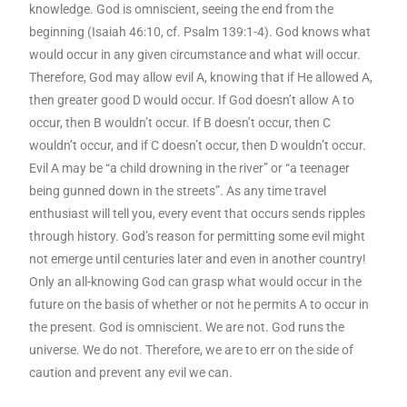
knowledge. God is omniscient, seeing the end from the
beginning (Isaiah 46:10, cf. Psalm 139:1-4). God knows what
would occur in any given circumstance and what will occur.
Therefore, God may allow evil A, knowing that if He allowed A,
then greater good D would occur. If God doesn’t allow A to
occur, then B wouldn’t occur. If B doesn’t occur, then C
wouldn’t occur, and if C doesn’t occur, then D wouldn’t occur.
Evil A may be “a child drowning in the river” or “a teenager
being gunned down in the streets”. As any time travel
enthusiast will tell you, every event that occurs sends ripples
through history. God’s reason for permitting some evil might
not emerge until centuries later and even in another country!
Only an all-knowing God can grasp what would occur in the
future on the basis of whether or not he permits A to occur in
the present. God is omniscient. We are not. God runs the
universe. We do not. Therefore, we are to err on the side of
caution and prevent any evil we can.