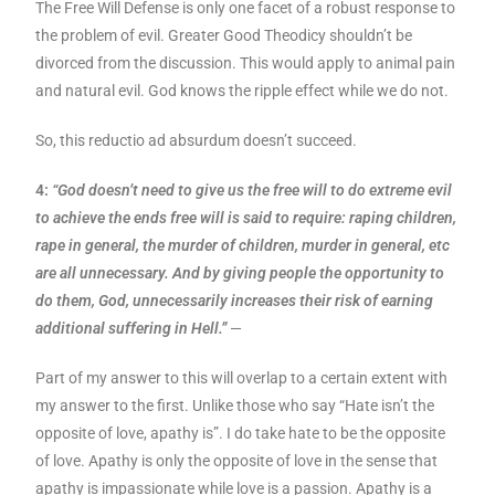
The Free Will Defense is only one facet of a robust response to
the problem of evil. Greater Good Theodicy shouldn’t be
divorced from the discussion. This would apply to animal pain
and natural evil. God knows the ripple effect while we do not.
So, this reductio ad absurdum doesn’t succeed.
4:
“God doesn’t need to give us the free will to do extreme evil
to achieve the ends free will is said to require: raping children,
rape in general, the murder of children, murder in general, etc
are all unnecessary. And by giving people the opportunity to
do them, God, unnecessarily increases their risk of earning
additional suffering in Hell.”
—
Part of my answer to this will overlap to a certain extent with
my answer to the first. Unlike those who say “Hate isn’t the
opposite of love, apathy is”. I do take hate to be the opposite
of love. Apathy is only the opposite of love in the sense that
apathy is impassionate while love is a passion. Apathy is a