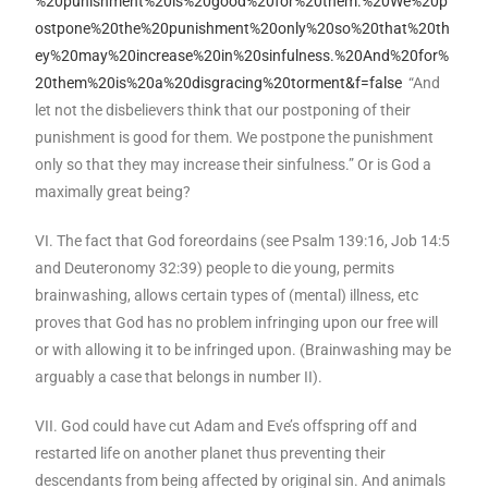
%20punishment%20is%20good%20for%20them.%20We%20p
ostpone%20the%20punishment%20only%20so%20that%20th
ey%20may%20increase%20in%20sinfulness.%20And%20for%
20them%20is%20a%20disgracing%20torment&f=false
“And
let not the disbelievers think that our postponing of their
punishment is good for them. We postpone the punishment
only so that they may increase their sinfulness.” Or is God a
maximally great being?
VI. The fact that God foreordains (see Psalm 139:16, Job 14:5
and Deuteronomy 32:39) people to die young, permits
brainwashing, allows certain types of (mental) illness, etc
proves that God has no problem infringing upon our free will
or with allowing it to be infringed upon. (Brainwashing may be
arguably a case that belongs in number II).
VII. God could have cut Adam and Eve’s offspring off and
restarted life on another planet thus preventing their
descendants from being affected by original sin. And animals