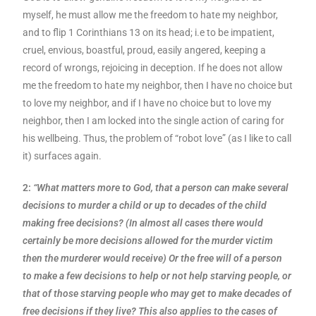
myself, he must allow me the freedom to hate my neighbor,
and to flip 1 Corinthians 13 on its head; i.e to be impatient,
cruel, envious, boastful, proud, easily angered, keeping a
record of wrongs, rejoicing in deception. If he does not allow
me the freedom to hate my neighbor, then I have no choice but
to love my neighbor, and if I have no choice but to love my
neighbor, then I am locked into the single action of caring for
his wellbeing. Thus, the problem of “robot love” (as I like to call
it) surfaces again.
2:
“What matters more to God, that a person can make several
decisions to murder a child or up to decades of the child
making free decisions? (In almost all cases there would
certainly be more decisions allowed for the murder victim
then the murderer would receive) Or the free will of a person
to make a few decisions to help or not help starving people, or
that of those starving people who may get to make decades of
free decisions if they live? This also applies to the cases of