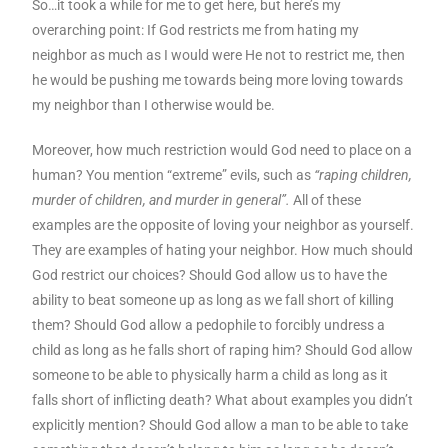
So…it took a while for me to get here, but here’s my
overarching point: If God restricts me from hating my
neighbor as much as I would were He not to restrict me, then
he would be pushing me towards being more loving towards
my neighbor than I otherwise would be.
Moreover, how much restriction would God need to place on a
human? You mention “extreme” evils, such as
“raping children,
murder of children, and murder in general”.
All of these
examples are the opposite of loving your neighbor as yourself.
They are examples of hating your neighbor. How much should
God restrict our choices? Should God allow us to have the
ability to beat someone up as long as we fall short of killing
them? Should God allow a pedophile to forcibly undress a
child as long as he falls short of raping him? Should God allow
someone to be able to physically harm a child as long as it
falls short of inflicting death? What about examples you didn’t
explicitly mention? Should God allow a man to be able to take