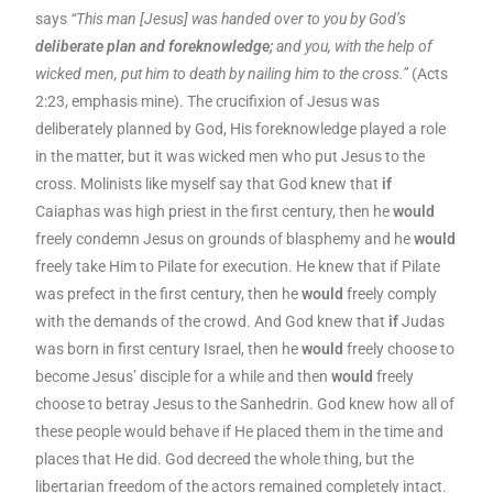
says
“This man [Jesus] was handed over to you by God’s
deliberate plan and foreknowledge;
and you, with the help of
wicked men, put him to death by nailing him to the cross.”
(Acts
2:23, emphasis mine). The crucifixion of Jesus was
deliberately planned by God, His foreknowledge played a role
in the matter, but it was wicked men who put Jesus to the
cross. Molinists like myself say that God knew that
if
Caiaphas was high priest in the first century, then he
would
freely condemn Jesus on grounds of blasphemy and he
would
freely take Him to Pilate for execution. He knew that if Pilate
was prefect in the first century, then he
would
freely comply
with the demands of the crowd. And God knew that
if
Judas
was born in first century Israel, then he
would
freely choose to
become Jesus’ disciple for a while and then
would
freely
choose to betray Jesus to the Sanhedrin. God knew how all of
these people would behave if He placed them in the time and
places that He did. God decreed the whole thing, but the
libertarian freedom of the actors remained completely intact.