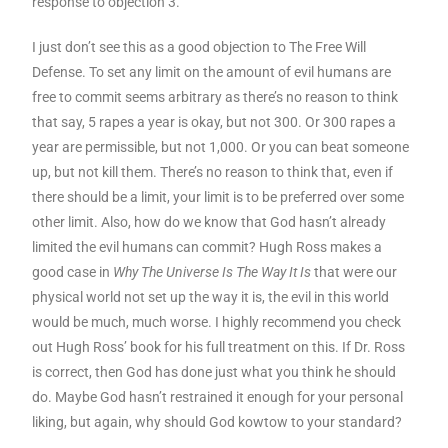
response to objection 3.
I just don’t see this as a good objection to The Free Will
Defense. To set any limit on the amount of evil humans are
free to commit seems arbitrary as there’s no reason to think
that say, 5 rapes a year is okay, but not 300. Or 300 rapes a
year are permissible, but not 1,000. Or you can beat someone
up, but not kill them. There’s no reason to think that, even if
there should be a limit, your limit is to be preferred over some
other limit. Also, how do we know that God hasn’t already
limited the evil humans can commit? Hugh Ross makes a
good case in
Why The Universe Is The Way It Is
that were our
physical world not set up the way it is, the evil in this world
would be much, much worse. I highly recommend you check
out Hugh Ross’ book for his full treatment on this. If Dr. Ross
is correct, then God has done just what you think he should
do. Maybe God hasn’t restrained it enough for your personal
liking, but again, why should God kowtow to your standard?