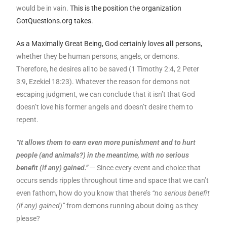
would be in vain.
This is the position the organization
GotQuestions.org takes.
As a Maximally Great Being, God certainly loves
all
persons,
whether they be human persons, angels, or demons.
Therefore, he desires all to be saved (1 Timothy 2:4, 2 Peter
3:9, Ezekiel 18:23). Whatever the reason for demons not
escaping judgment, we can conclude that it isn’t that God
doesn’t love his former angels and doesn’t desire them to
repent.
“It allows them to earn even more punishment and to hurt
people (and animals?) in the meantime, with no serious
benefit (if any) gained.”
— Since every event and choice that
occurs sends ripples throughout time and space that we can’t
even fathom, how do you know that there’s
“no serious benefit
(if any) gained)”
from demons running about doing as they
please?