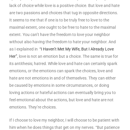
lack of choice while love is a positive choice. But love and hate
are two passions and choices that tug in opposite directions.
It seems to me that if one is to be truly free to love to the
maximal extent, one ought to be free to hate to the maximal
extent. You can’t have the freedom to love your neighbor
without also having the freedom to hate your neighbor. And
as I explained in
“I Haven’t Met My Wife, But I Already Love
Her”
, love is not an emotion but a choice. The same is true for
its antithesis; hatred. While love and hate can certainly spark
emotions, or the emotions can spark the choices, love and
hate are not emotions in and of themselves. They can either
be caused by emotions in some circumstances, or doing
loving actions or hateful actions can eventually bring you to
feel emotional about the actions, but love and hate are not
emotions. They’re choices.
If I choose to love my neighbor, I will choose to be patient with
him when he does things that get on my nerves. “But patience