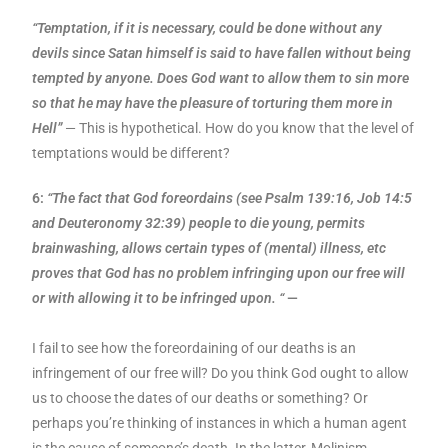
“Temptation, if it is necessary, could be done without any
devils since Satan himself is said to have fallen without being
tempted by anyone. Does God want to allow them to sin more
so that he may have the pleasure of torturing them more in
Hell”
— This is hypothetical. How do you know that the level of
temptations would be different?
6:
“The fact that God foreordains (see Psalm 139:16, Job 14:5
and Deuteronomy 32:39) people to die young, permits
brainwashing, allows certain types of (mental) illness, etc
proves that God has no problem infringing upon our free will
or with allowing it to be infringed upon. “
—
I fail to see how the foreordaining of our deaths is an
infringement of our free will? Do you think God ought to allow
us to choose the dates of our deaths or something? Or
perhaps you’re thinking of instances in which a human agent
is the cause of someone’s death. In the latter, Molinism