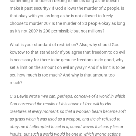
something that doesn’t belong to him as long as he doesn’t
make it past security? If God allows the murder of 2 people, is
that okay with you as long as he is not allowed to freely
choose to murder 20? Is the murder of 20 people okay as long
as it’s not 200? Is 200 permissible but not millions?
What is your standard of restriction? Also, why should God
kowtow to that standard? If you agree that freedom to do evil
is necessary for there to be genuine freedom to do good, why
set a limit on the amount on evil anyway? And if a limit is to be
set, how much is too much? And
why
is that amount too
much?
C.S Lewis wrote
“We can, perhaps, conceive of a world in which
God corrected the results of this abuse of free will by His
creatures at every moment: so that a wooden beam became soft
as grass when it was used as a weapon, and the air refused to
obey me if I attempted to set in it, sound waves that carry lies or
insults. But such a world would be one in which wrong actions