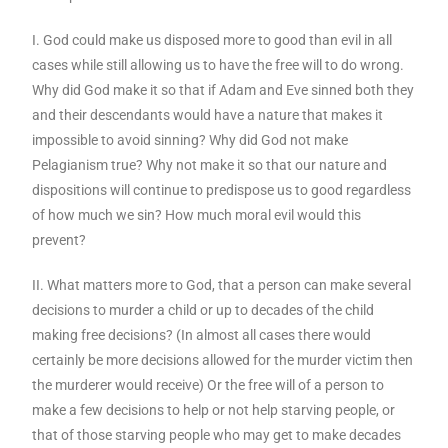
I. God could make us disposed more to good than evil in all
cases while still allowing us to have the free will to do wrong.
Why did God make it so that if Adam and Eve sinned both they
and their descendants would have a nature that makes it
impossible to avoid sinning? Why did God not make
Pelagianism true? Why not make it so that our nature and
dispositions will continue to predispose us to good regardless
of how much we sin? How much moral evil would this
prevent?
II. What matters more to God, that a person can make several
decisions to murder a child or up to decades of the child
making free decisions? (In almost all cases there would
certainly be more decisions allowed for the murder victim then
the murderer would receive) Or the free will of a person to
make a few decisions to help or not help starving people, or
that of those starving people who may get to make decades