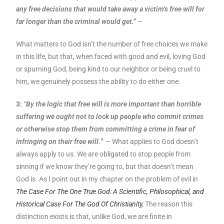
any free decisions that would take away a victim’s free will for
far longer than the criminal would get.”
—
What matters to God isn’t the number of free choices we make
in this life, but that, when faced with good and evil, loving God
or spurning God, being kind to our neighbor or being cruel to
him, we genuinely possess the ability to do either one.
3:
“By the logic that free will is more important than horrible
suffering we ought not to lock up people who commit crimes
or otherwise stop them from committing a crime in fear of
infringing on their free will.
”
— What applies to God doesn’t
always apply to us. We are obligated to stop people from
sinning if we know they’re going to, but that doesn’t mean
God is. As I point out in my chapter on the problem of evil in
The Case For The One True God: A Scientific, Philosophical, and
Historical Case For The God Of Christianity,
The reason this
distinction exists is that, unlike God, we are finite in