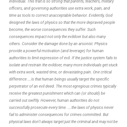
individual. This trait is so strong that parents, teachers, military
officers, and governing authorities use extra work, pain, and
time as tools to correct unacceptable behavior. Evidently, God
designed the laws of physics so that the more depraved people
become, the worse consequences they suffer. Such
consequences impact not only the evildoer but also many
others. Consider the damage done by an arsonist. Physics
provide a powerful motivation (and leverage) for human
authorities to limit expression of evil. If the justice system fails to
isolate and restrain the evildoer, many more individuals get stuck
with extra work, wasted time, or devastating pain. One critical
difference ….is that human beings usually target the specific
perpetrator of an evil deed. The most egregious crimes typically
receive the greatest punishment which can (or should) be
carried out swiftly. However, human authorities do not
successfully prosecute every time. ….the laws of physics never
fail to administer consequences for crimes committed. But
physical laws don’t always target just the criminal and may not be