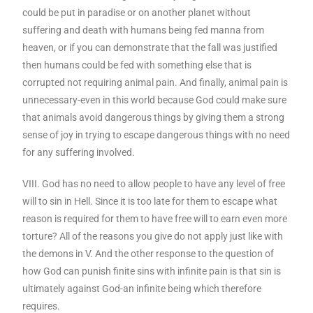
could be put in paradise or on another planet without
suffering and death with humans being fed manna from
heaven, or if you can demonstrate that the fall was justified
then humans could be fed with something else that is
corrupted not requiring animal pain. And finally, animal pain is
unnecessary-even in this world because God could make sure
that animals avoid dangerous things by giving them a strong
sense of joy in trying to escape dangerous things with no need
for any suffering involved.
VIII. God has no need to allow people to have any level of free
will to sin in Hell. Since it is too late for them to escape what
reason is required for them to have free will to earn even more
torture? All of the reasons you give do not apply just like with
the demons in V. And the other response to the question of
how God can punish finite sins with infinite pain is that sin is
ultimately against God-an infinite being which therefore
requires.