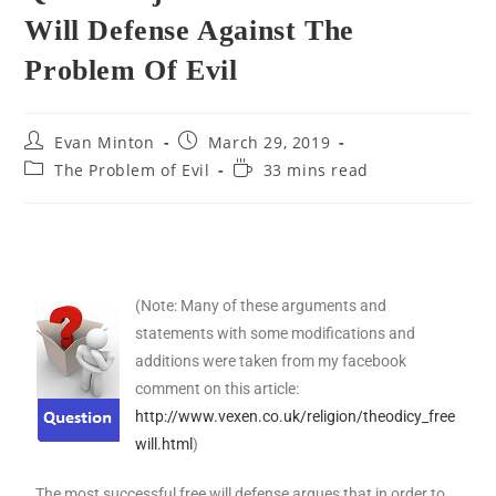
Will Defense Against The
Problem Of Evil
Evan Minton
March 29, 2019
The Problem of Evil
33 mins read
(Note: Many of these arguments and
statements with some modifications and
additions were taken from my facebook
comment on this article:
http://www.vexen.co.uk/religion/theodicy_free
will.html
)
The most successful free will defense argues that in order to