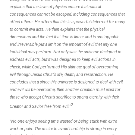
explains that the laws of physics ensure that natural
consequences cannot be escaped, including consequences that
affect others. He offers that this is a powerful deterrent for many
to commit evil acts. He then explains that the physical
dimensions and the fact that time is linear and is unstoppable
and irreversible put a limit on the amount of evil that any one
individual may perform. Not only was the universe designed to
address evil acts, but it was designed to keep evil actions in
check, while God performed His ultimate goal of overcoming
evil through Jesus Christ’s life, death, and resurrection. He
concludes that a since this universe is designed to deal with evil,
and evil will be overcome, then another creation must exist for
those who accept Christ’s sacrifice to spend eternity with their
2
Creator and Savior free from evil.”
“No one enjoys seeing time wasted or being stuck with extra
work or pain. The desire to avoid hardship is strong in every