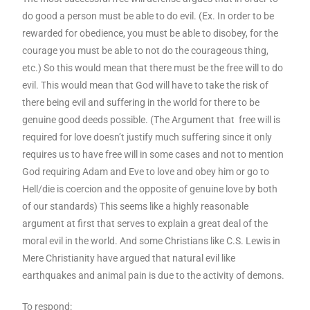
do good a person must be able to do evil. (Ex. In order to be
rewarded for obedience, you must be able to disobey, for the
courage you must be able to not do the courageous thing,
etc.) So this would mean that there must be the free will to do
evil. This would mean that God will have to take the risk of
there being evil and suffering in the world for there to be
genuine good deeds possible. (The Argument that free will is
required for love doesn’t justify much suffering since it only
requires us to have free will in some cases and not to mention
God requiring Adam and Eve to love and obey him or go to
Hell/die is coercion and the opposite of genuine love by both
of our standards) This seems like a highly reasonable
argument at first that serves to explain a great deal of the
moral evil in the world. And some Christians like C.S. Lewis in
Mere Christianity have argued that natural evil like
earthquakes and animal pain is due to the activity of demons.
To respond: