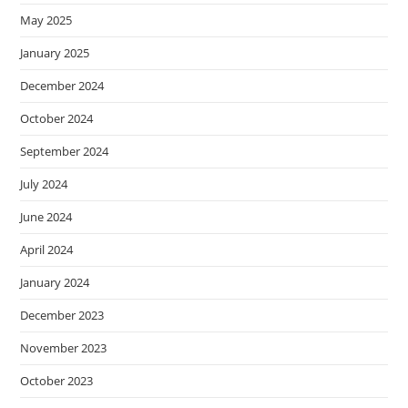
May 2025
January 2025
December 2024
October 2024
September 2024
July 2024
June 2024
April 2024
January 2024
December 2023
November 2023
October 2023