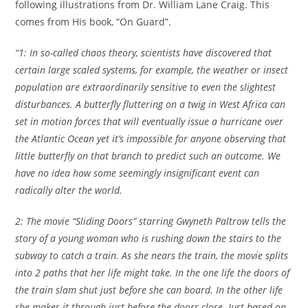
following illustrations from Dr. William Lane Craig. This
comes from His book, “On Guard”.
“1: In so-called chaos theory, scientists have discovered that
certain large scaled systems, for example, the weather or insect
population are extraordinarily sensitive to even the slightest
disturbances. A butterfly fluttering on a twig in
West Africa
can
set in motion forces that will eventually issue a hurricane over
the
Atlantic Ocean
yet it’s impossible for anyone observing that
little butterfly on that branch to predict such an outcome. We
have no idea how some seemingly insignificant event can
radically alter the world.
2: The movie “Sliding Doors” starring Gwyneth Paltrow tells the
story of a young woman who is rushing down the stairs to the
subway to catch a train. As she nears the train, the movie splits
into 2 paths that her life might take. In the one life the doors of
the train slam shut just before she can board. In the other life
she makes it through just before the doors close. Just based on