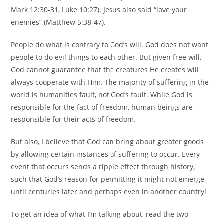
Mark 12:30-31, Luke 10:27). Jesus also said “love your
enemies” (Matthew 5:38-47).
People do what is contrary to God’s will. God does not want
people to do evil things to each other. But given free will,
God cannot guarantee that the creatures He creates will
always cooperate with Him. The majority of suffering in the
world is humanities fault, not God’s fault. While God is
responsible for the fact of freedom, human beings are
responsible for their acts of freedom.
But also, I believe that God can bring about greater goods
by allowing certain instances of suffering to occur. Every
event that occurs sends a ripple effect through history,
such that God’s reason for permitting it might not emerge
until centuries later and perhaps even in another country!
To get an idea of what I’m talking about, read the two