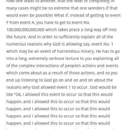
how one leads to another, that the level of complexity in
many cases might be so extreme that one wonders if that
would even be possible! What if, instead of getting to event
F from event A, you have to get to event No.
100,000,000,000,000 which takes place a long way off into
the future. And in order to sufficiently explain all of the
numerous reasons why God is allowing say, event No. 1
which may be an event of horrendous misery, He has to go
into a long, extremely verbose lecture to you explaining all
of the complex interactions of people’s actions and events
which come about as a result of those actions, and so you
end up listening to God go on and on and on about the
reasons why God allowed event 1 to occur. God would be
like “Ok, I allowed this event to occur so that this would
happen, and I allowed this to occur so that this would
happen, and I allowed this to occur so that this would
happen, and I allowed this to occur so that this would
happen, and I allowed this to occur so that this would