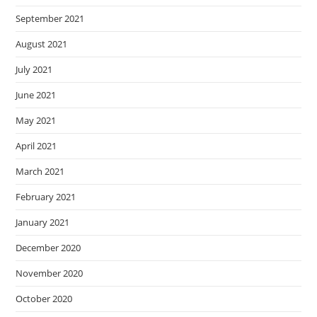
September 2021
August 2021
July 2021
June 2021
May 2021
April 2021
March 2021
February 2021
January 2021
December 2020
November 2020
October 2020