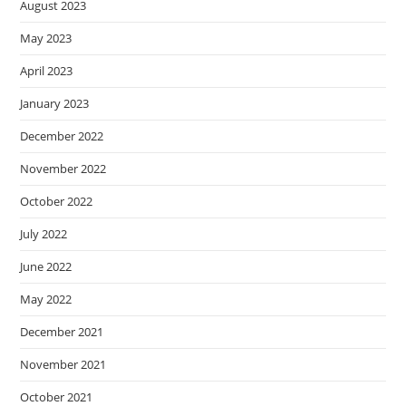
August 2023
May 2023
April 2023
January 2023
December 2022
November 2022
October 2022
July 2022
June 2022
May 2022
December 2021
November 2021
October 2021