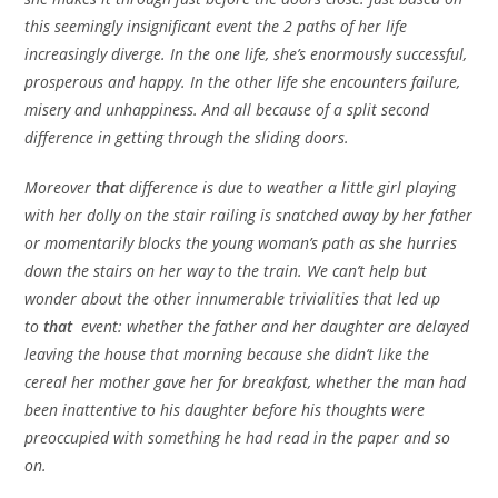
this seemingly insignificant event the 2 paths of her life
increasingly diverge. In the one life, she’s enormously successful,
prosperous and happy. In the other life she encounters failure,
misery and unhappiness. And all because of a split second
difference in getting through the sliding doors.
Moreover
that
difference is due to weather a little girl playing
with her dolly on the stair railing is snatched away by her father
or momentarily blocks the young woman’s path as she hurries
down the stairs on her way to the train. We can’t help but
wonder about the other innumerable trivialities that led up
to
that
event: whether the father and her daughter are delayed
leaving the house that morning because she didn’t like the
cereal her mother gave her for breakfast, whether the man had
been inattentive to his daughter before his thoughts were
preoccupied with something he had read in the paper and so
on.