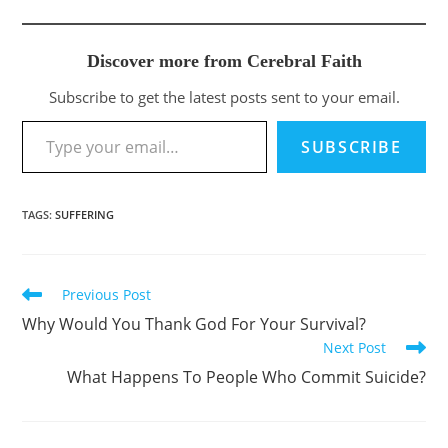
Discover more from Cerebral Faith
Subscribe to get the latest posts sent to your email.
Type your email…
SUBSCRIBE
TAGS
:
SUFFERING
Previous Post
Read
more
Why Would You Thank God For Your Survival?
articles
Next Post
What Happens To People Who Commit Suicide?