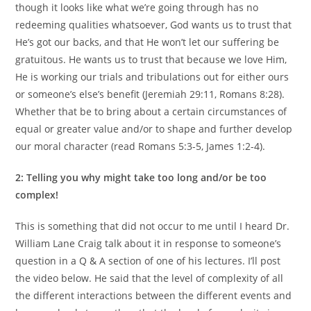
though it looks like what we’re going through has no
redeeming qualities whatsoever, God wants us to trust that
He’s got our backs, and that He won’t let our suffering be
gratuitous. He wants us to trust that because we love Him,
He is working our trials and tribulations out for either ours
or someone’s else’s benefit (Jeremiah 29:11, Romans 8:28).
Whether that be to bring about a certain circumstances of
equal or greater value and/or to shape and further develop
our moral character (read Romans 5:3-5, James 1:2-4).
2: Telling you why might take too long and/or be too
complex!
This is something that did not occur to me until I heard Dr.
William Lane Craig talk about it in response to someone’s
question in a Q & A section of one of his lectures. I’ll post
the video below. He said that the level of complexity of all
the different interactions between the different events and