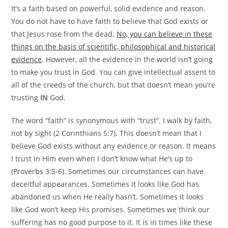
It’s a faith based on powerful, solid evidence and reason.
You do not have to have faith to believe that God exists or
that Jesus rose from the dead.
No, you can believe in these
things on the basis of scientific, philosophical and historical
evidence
. However, all the evidence in the world isn’t going
to make you trust in God. You can give intellectual assent to
all of the creeds of the church, but that doesn’t mean you’re
trusting
IN
God.
The word “faith” is synonymous with “trust”. I walk by faith,
not by sight (2 Corinthians 5:7). This doesn’t mean that I
believe God exists without any evidence or reason. It means
I trust in Him even when I don’t know what He’s up to
(Proverbs 3:5-6). Sometimes our circumstances can have
deceitful appearances. Sometimes it looks like God has
abandoned us when He really hasn’t. Sometimes it looks
like God won’t keep His promises. Sometimes we think our
suffering has no good purpose to it. It is in times like these