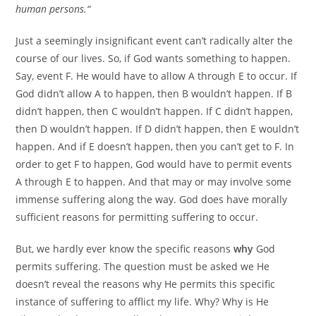
human persons.“
Just a seemingly insignificant event can’t radically alter the
course of our lives. So, if God wants something to happen.
Say, event F. He would have to allow A through E to occur. If
God didn’t allow A to happen, then B wouldn’t happen. If B
didn’t happen, then C wouldn’t happen. If C didn’t happen,
then D wouldn’t happen. If D didn’t happen, then E wouldn’t
happen. And if E doesn’t happen, then you can’t get to F. In
order to get F to happen, God would have to permit events
A through E to happen. And that may or may involve some
immense suffering along the way. God does have morally
sufficient reasons for permitting suffering to occur.
But, we hardly ever know the specific reasons
why
God
permits suffering. The question must be asked we He
doesn’t reveal the reasons why He permits this specific
instance of suffering to afflict my life. Why? Why is He