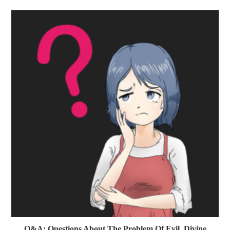
Q&A: Questions About The Problem Of Evil, Divine