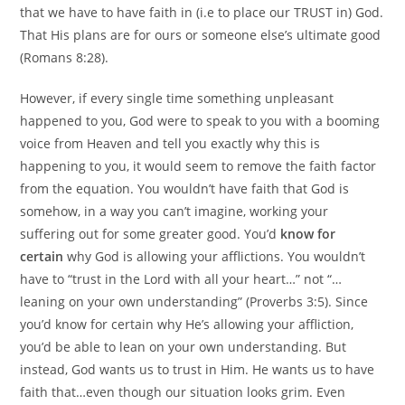
that we have to have faith in (i.e to place our TRUST in) God.
That His plans are for ours or someone else’s ultimate good
(Romans 8:28).
However, if every single time something unpleasant
happened to you, God were to speak to you with a booming
voice from Heaven and tell you exactly why this is
happening to you, it would seem to remove the faith factor
from the equation. You wouldn’t have faith that God is
somehow, in a way you can’t imagine, working your
suffering out for some greater good. You’d
know for
certain
why God is allowing your afflictions. You wouldn’t
have to “trust in the Lord with all your heart…” not “…
leaning on your own understanding” (Proverbs 3:5). Since
you’d know for certain why He’s allowing your affliction,
you’d be able to lean on your own understanding. But
instead, God wants us to trust in Him. He wants us to have
faith that…even though our situation looks grim. Even