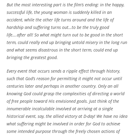
But the most interesting part is the film’s ending: in the happy,
successful life, the young woman is suddenly killed in an
accident, while the other life turns around and the life of
hardship and suffering turns out…to be the truly good
life….after all! So what might turn out to be good in the short
term, could really end up bringing untold misery in the long run
and what seems disastrous in the short term, could end up
bringing the greatest good.
Every event that occurs sends a ripple effect through history,
such that God’s reason for permitting it might not occur until
centuries later and perhaps in another country. Only an all
knowing God could grasp the complexities of directing a world
of free people toward His envisioned goals. Just think of the
innumerable incalculable involved at arriving at a single
historical event, say, the allied victory at D-day! We have no idea
what suffering might be involved in order for God to achieve
some intended purpose through the freely chosen actions of