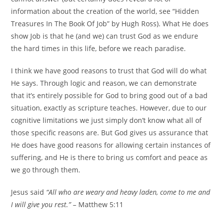
information about the creation of the world, see “Hidden
Treasures In The Book Of Job” by Hugh Ross). What He does
show Job is that he (and we) can trust God as we endure
the hard times in this life, before we reach paradise.
I think we have good reasons to trust that God will do what
He says. Through logic and reason, we can demonstrate
that it’s entirely possible for God to bring good out of a bad
situation, exactly as scripture teaches. However, due to our
cognitive limitations we just simply don’t know what all of
those specific reasons are. But God gives us assurance that
He does have good reasons for allowing certain instances of
suffering, and He is there to bring us comfort and peace as
we go through them.
Jesus said
“All who are weary and heavy laden, come to me and
I will give you rest.”
– Matthew 5:11