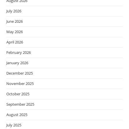
August 2026
July 2026
June 2026
May 2026
April 2026
February 2026
January 2026
December 2025
November 2025
October 2025
September 2025
August 2025
July 2025