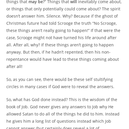
things that
may be
?” Things that
will
inevitably come about,
or things that only potentially could come about? The spirit
doesn’t answer him. Silence. Why? Because if the ghost of
Christmas future had told Scrooge the truth “No Scrooge,
these things aren’t really going to happen!” If that were the
case, Scrooge might not have turned his life around after
all. After all, why? If these things aren’t going to happen
anyway. But then, if he hadn’t repented, then his non-
repentance would have lead to these things coming about
after all!
So, as you can see, there would be these self stultifying
circles in many cases if God were to reveal the answers.
So, what has God done instead? This is the wisdom of the
book of Job. God never gives any answers to Job why He
allowed Satan to do all of the things he did to him. Instead
he gives him a long list of questions instead which Job
cannot answer (but certainly does reveal a lot of