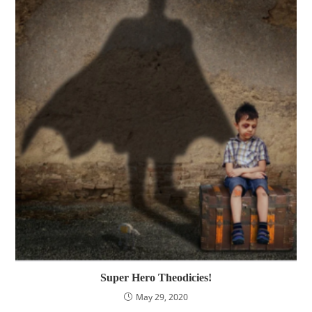
Super Hero Theodicies!
May 29, 2020