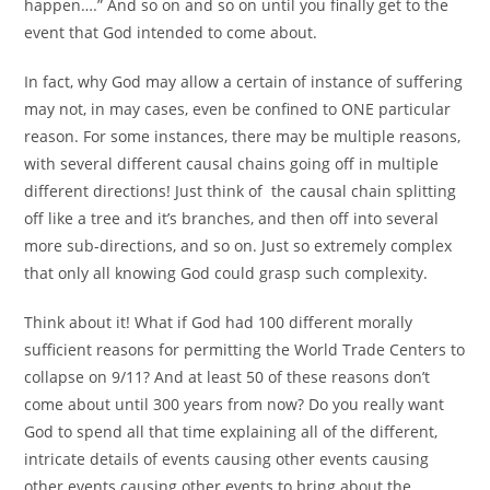
happen….” And so on and so on until you finally get to the
event that God intended to come about.
In fact, why God may allow a certain of instance of suffering
may not, in may cases, even be confined to ONE particular
reason. For some instances, there may be multiple reasons,
with several different causal chains going off in multiple
different directions! Just think of the causal chain splitting
off like a tree and it’s branches, and then off into several
more sub-directions, and so on. Just so extremely complex
that only all knowing God could grasp such complexity.
Think about it! What if God had 100 different morally
sufficient reasons for permitting the World Trade Centers to
collapse on 9/11? And at least 50 of these reasons don’t
come about until 300 years from now? Do you really want
God to spend all that time explaining all of the different,
intricate details of events causing other events causing
other events causing other events to bring about the