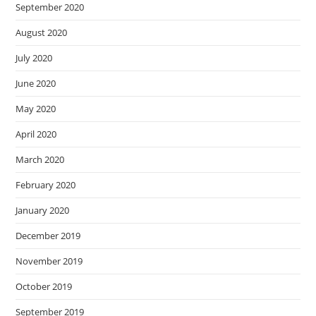
September 2020
August 2020
July 2020
June 2020
May 2020
April 2020
March 2020
February 2020
January 2020
December 2019
November 2019
October 2019
September 2019