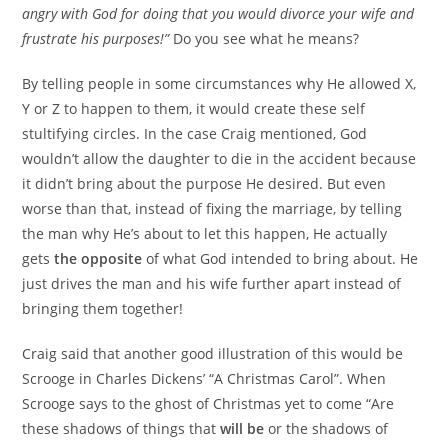
angry with God for doing that you would divorce your wife and
frustrate his purposes!”
Do you see what he means?
By telling people in some circumstances why He allowed X,
Y or Z to happen to them, it would create these self
stultifying circles. In the case Craig mentioned, God
wouldn’t allow the daughter to die in the accident because
it didn’t bring about the purpose He desired. But even
worse than that, instead of fixing the marriage, by telling
the man why He’s about to let this happen, He actually
gets
the opposite
of what God intended to bring about. He
just drives the man and his wife further apart instead of
bringing them together!
Craig said that another good illustration of this would be
Scrooge in Charles Dickens’ “A Christmas Carol”. When
Scrooge says to the ghost of Christmas yet to come “Are
these shadows of things that
will be
or the shadows of