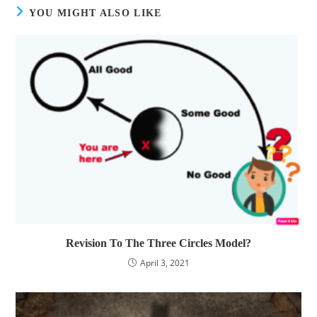
YOU MIGHT ALSO LIKE
Revision To The Three Circles Model?
April 3, 2021