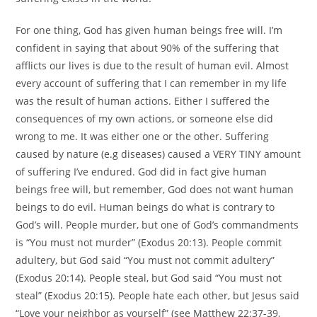
For one thing, God has given human beings free will. I’m
confident in saying that about 90% of the suffering that
afflicts our lives is due to the result of human evil. Almost
every account of suffering that I can remember in my life
was the result of human actions. Either I suffered the
consequences of my own actions, or someone else did
wrong to me. It was either one or the other. Suffering
caused by nature (e.g diseases) caused a VERY TINY amount
of suffering I’ve endured. God did in fact give human
beings free will, but remember, God does not want human
beings to do evil. Human beings do what is contrary to
God’s will. People murder, but one of God’s commandments
is “You must not murder” (Exodus 20:13). People commit
adultery, but God said “You must not commit adultery”
(Exodus 20:14). People steal, but God said “You must not
steal” (Exodus 20:15). People hate each other, but Jesus said
“Love your neighbor as yourself” (see Matthew 22:37-39,