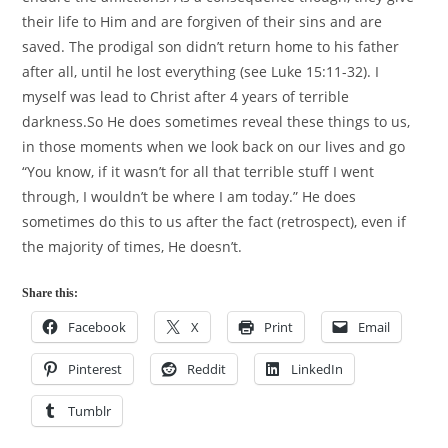
their life to Him and are forgiven of their sins and are
saved. The prodigal son didn’t return home to his father
after all, until he lost everything (see Luke 15:11-32). I
myself was lead to Christ after 4 years of terrible
darkness.So He does sometimes reveal these things to us,
in those moments when we look back on our lives and go
“You know, if it wasn’t for all that terrible stuff I went
through, I wouldn’t be where I am today.” He does
sometimes do this to us after the fact (retrospect), even if
the majority of times, He doesn’t.
Share this:
Facebook
X
Print
Email
Pinterest
Reddit
LinkedIn
Tumblr