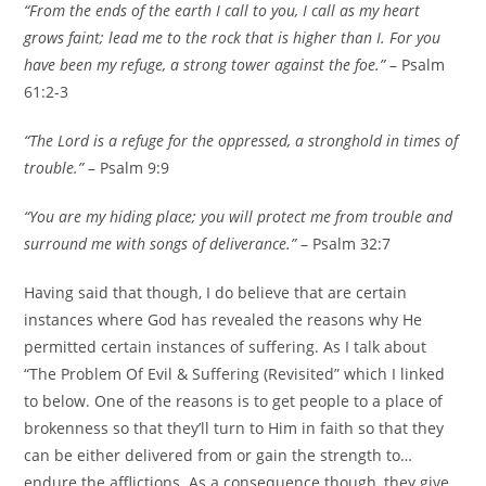
“From the ends of the earth I call to you, I call as my heart
grows faint; lead me to the rock that is higher than I. For you
have been my refuge, a strong tower against the foe.”
– Psalm
61:2-3
“The
Lord
is a refuge for the oppressed,
a stronghold in times of
trouble.”
– Psalm 9:9
“You are my hiding place; you will protect me from trouble and
surround me with songs of deliverance.”
– Psalm 32:7
Having said that though, I do believe that are certain
instances where God has revealed the reasons why He
permitted certain instances of suffering. As I talk about
“The Problem Of Evil & Suffering (Revisited” which I linked
to below. One of the reasons is to get people to a place of
brokenness so that they’ll turn to Him in faith so that they
can be either delivered from or gain the strength to…
endure the afflictions. As a consequence though, they give