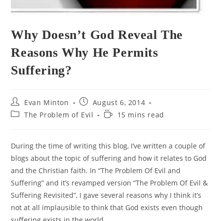
Why Doesn’t God Reveal The
Reasons Why He Permits
Suffering?
Post
Post
Evan Minton
August 6, 2014
author:
published:
Post
Reading
The Problem of Evil
15 mins read
category:
time:
During the time of writing this blog, I’ve written a couple of
blogs about the topic of suffering and how it relates to God
and the Christian faith. In “The Problem Of Evil and
Suffering” and it’s revamped version “The Problem Of Evil &
Suffering Revisited”, I gave several reasons why I think it’s
not at all implausible to think that God exists even though
suffering exists in the world.