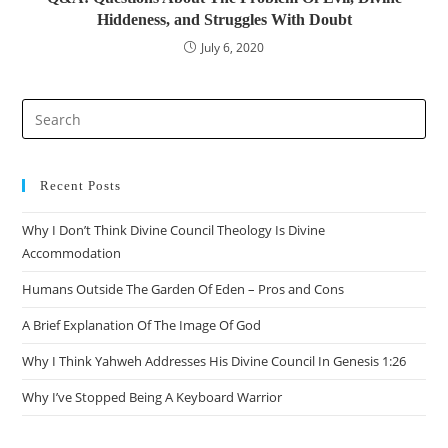
Hiddeness, and Struggles With Doubt
July 6, 2020
Pre
Es
to
clo
Recent Posts
the
Why I Don’t Think Divine Council Theology Is Divine
sea
Accommodation
pan
Humans Outside The Garden Of Eden – Pros and Cons
A Brief Explanation Of The Image Of God
Why I Think Yahweh Addresses His Divine Council In Genesis 1:26
Why I’ve Stopped Being A Keyboard Warrior