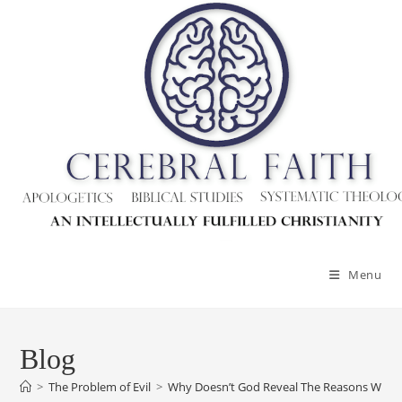
Skip
to
content
Menu
Blog
>
The Problem of Evil
>
Why Doesn’t God Reveal The Reasons Why H