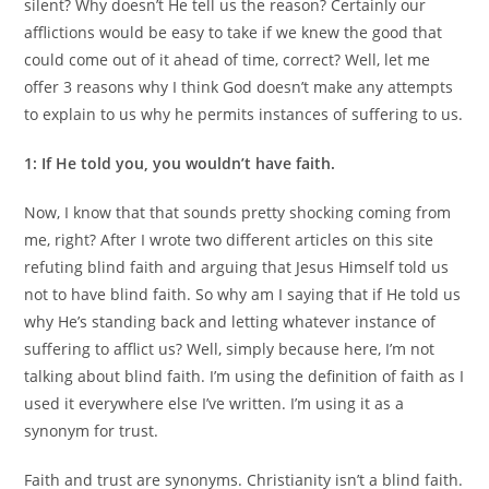
silent? Why doesn’t He tell us the reason? Certainly our
afflictions would be easy to take if we knew the good that
could come out of it ahead of time, correct? Well, let me
offer 3 reasons why I think God doesn’t make any attempts
to explain to us why he permits instances of suffering to us.
1: If He told you, you wouldn’t have faith.
Now, I know that that sounds pretty shocking coming from
me, right? After I wrote two different articles on this site
refuting blind faith and arguing that Jesus Himself told us
not to have blind faith. So why am I saying that if He told us
why He’s standing back and letting whatever instance of
suffering to afflict us? Well, simply because here, I’m not
talking about blind faith. I’m using the definition of faith as I
used it everywhere else I’ve written. I’m using it as a
synonym for trust.
Faith and trust are synonyms. Christianity isn’t a blind faith.