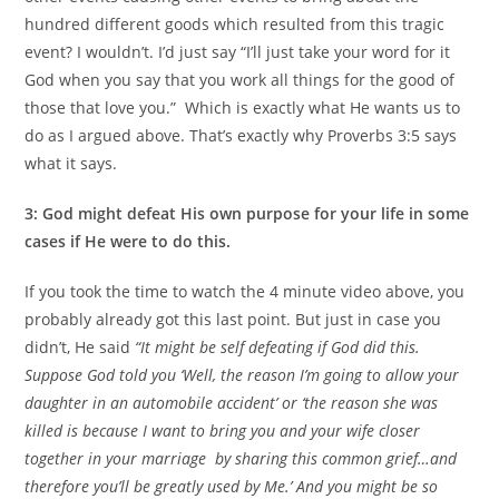
hundred different goods which resulted from this tragic
event? I wouldn’t. I’d just say “I’ll just take your word for it
God when you say that you work all things for the good of
those that love you.” Which is exactly what He wants us to
do as I argued above. That’s exactly why Proverbs 3:5 says
what it says.
3: God might defeat His own purpose for your life in some
cases if He were to do this.
If you took the time to watch the 4 minute video above, you
probably already got this last point. But just in case you
didn’t, He said
“It might be self defeating if God did this.
Suppose God told you ‘Well, the reason I’m going to allow your
daughter in an automobile accident’ or ‘the reason she was
killed is because I want to bring you and your wife closer
together in your marriage by sharing this common grief…and
therefore you’ll be greatly used by Me.’ And you might be so