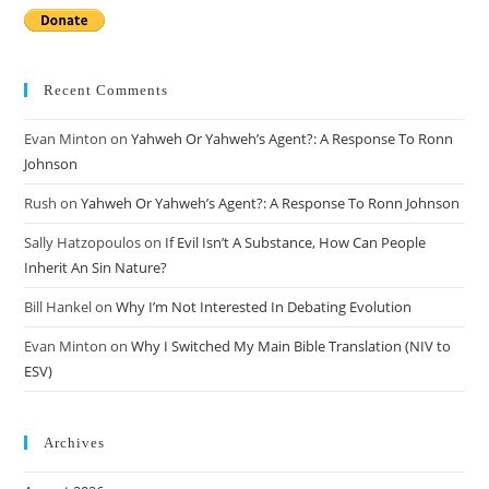
Recent Comments
Evan Minton
on
Yahweh Or Yahweh’s Agent?: A Response To Ronn
Johnson
Rush
on
Yahweh Or Yahweh’s Agent?: A Response To Ronn Johnson
Sally Hatzopoulos
on
If Evil Isn’t A Substance, How Can People
Inherit An Sin Nature?
Bill Hankel
on
Why I’m Not Interested In Debating Evolution
Evan Minton
on
Why I Switched My Main Bible Translation (NIV to
ESV)
Archives