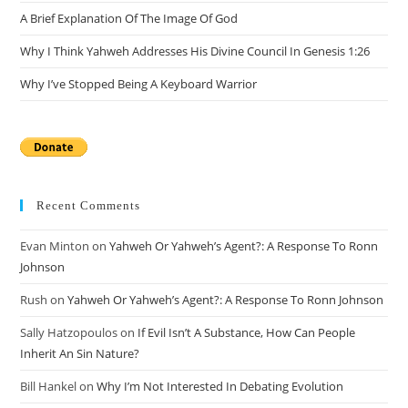
A Brief Explanation Of The Image Of God
Why I Think Yahweh Addresses His Divine Council In Genesis 1:26
Why I’ve Stopped Being A Keyboard Warrior
Recent Comments
Evan Minton
on
Yahweh Or Yahweh’s Agent?: A Response To Ronn
Johnson
Rush
on
Yahweh Or Yahweh’s Agent?: A Response To Ronn Johnson
Sally Hatzopoulos
on
If Evil Isn’t A Substance, How Can People
Inherit An Sin Nature?
Bill Hankel
on
Why I’m Not Interested In Debating Evolution