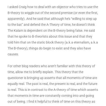
I asked Craig how to deal with an objector who tries to use the
B-theory to wiggle out of the second premise (or even the first,
apparently). And he said that although he’s “willing to step up
to the bat” and defend the A-Theory of time, he doesn’t think
The Kalam is dependent on the B-theory being false. He said
that he spoke to B-theorists about this issue and that they
told him that on the static block theory (a.k.a eternalism, a.k.a
The B-theory), things do begin to exist and they also have
causes.
For other blog readers who aren’t familiar with this theory of
time, allow me to briefly explain. This theory that the
questioner is bringing up asserts that all moments of time are
equally real. The past is real, the present is real, and the future
is real. This is in contrast to the A-theory of time which asserts
that moments in time are constantly coming into and going
out of being. I find it helpful to think of time on this theory as