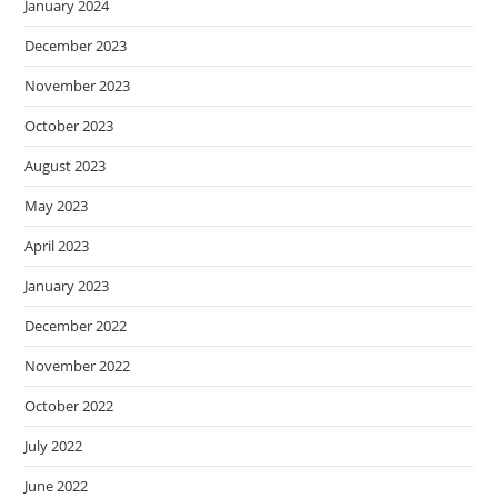
January 2024
December 2023
November 2023
October 2023
August 2023
May 2023
April 2023
January 2023
December 2022
November 2022
October 2022
July 2022
June 2022