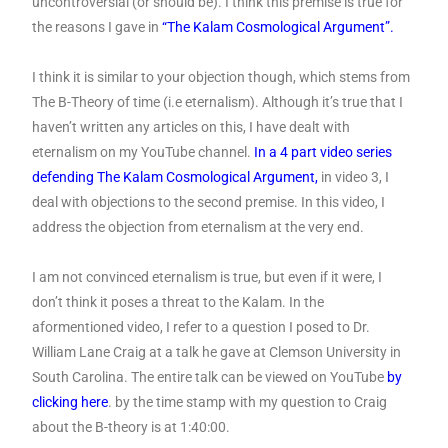
uncontroversial (or should be). I think this premise is true for
the reasons I gave in
“The Kalam Cosmological Argument”.
I think it is similar to your objection though, which stems from
The B-Theory of time (i.e eternalism). Although it’s true that I
haven’t written any articles on this, I have dealt with
eternalism on my YouTube channel.
In a 4 part video series
defending The Kalam Cosmological Argument
,
in video 3, I
deal with objections to the second premise. In this video, I
address the objection from eternalism at the very end.
I am not convinced eternalism is true, but even if it were, I
don’t think it poses a threat to the Kalam. In the
aformentioned video, I refer to a question I posed to Dr.
William Lane Craig at a talk he gave at Clemson University in
South Carolina. The entire talk can be viewed on YouTube
by
clicking here
. by the time stamp with my question to Craig
about the B-theory is at 1:40:00.