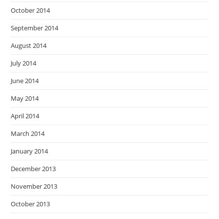
October 2014
September 2014
August 2014
July 2014
June 2014
May 2014
April 2014
March 2014
January 2014
December 2013
November 2013
October 2013