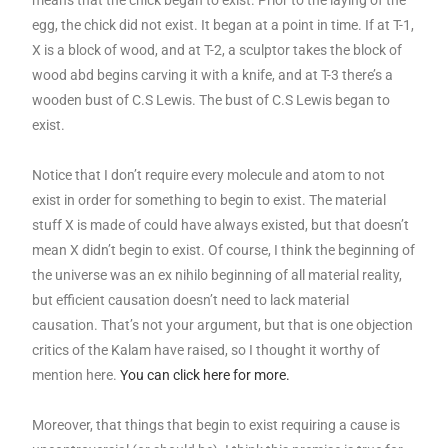
egg, the chick did not exist. It began at a point in time. If at T-1,
X is a block of wood, and at T-2, a sculptor takes the block of
wood abd begins carving it with a knife, and at T-3 there’s a
wooden bust of C.S Lewis. The bust of C.S Lewis began to
exist.
Notice that I don’t require every molecule and atom to not
exist in order for something to begin to exist. The material
stuff X is made of could have always existed, but that doesn’t
mean X didn’t begin to exist. Of course, I think the beginning of
the universe was an ex nihilo beginning of all material reality,
but efficient causation doesn’t need to lack material
causation. That’s not your argument, but that is one objection
critics of the Kalam have raised, so I thought it worthy of
mention here.
You can click here for more.
Moreover, that things that begin to exist requiring a cause is