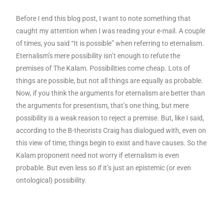
Before I end this blog post, I want to note something that
caught my attention when I was reading your e-mail. A couple
of times, you said “It is possible” when referring to eternalism.
Eternalism’s mere possibility isn’t enough to refute the
premises of The Kalam. Possibilities come cheap. Lots of
things are possible, but not all things are equally as probable.
Now, if you think the arguments for eternalism are better than
the arguments for presentism, that’s one thing, but mere
possibility is a weak reason to reject a premise. But, like I said,
according to the B-theorists Craig has dialogued with, even on
this view of time, things begin to exist and have causes. So the
Kalam proponent need not worry if eternalism is even
probable. But even less so if it’s just an epistemic (or even
ontological) possibility.