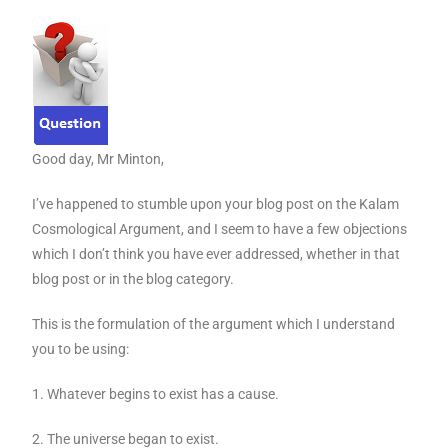
Good day, Mr Minton,
I’ve happened to stumble upon your blog post on the Kalam
Cosmological Argument, and I seem to have a few objections
which I don’t think you have ever addressed, whether in that
blog post or in the blog category.
This is the formulation of the argument which I understand
you to be using:
1. Whatever begins to exist has a cause.
2. The universe began to exist.