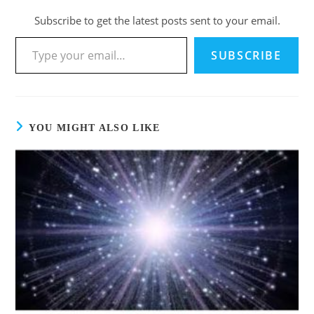
Subscribe to get the latest posts sent to your email.
SUBSCRIBE
YOU MIGHT ALSO LIKE