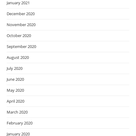
January 2021
December 2020
November 2020
October 2020
September 2020
August 2020
July 2020
June 2020
May 2020
April 2020
March 2020
February 2020
January 2020