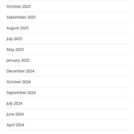
October 2025
September 2025
August 2025
July 2025
May 2025
January 2025
December 2024
October 2024
September 2024
July 2024
June 2024
April 2024