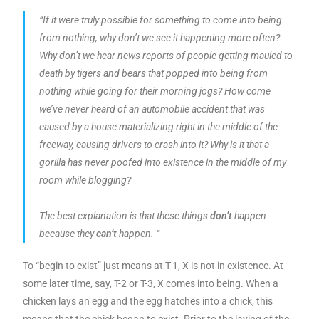
“If it were truly possible for something to come into being
from nothing, why don’t we see it happening more often?
Why don’t we hear news reports of people getting mauled to
death by tigers and bears that popped into being from
nothing while going for their morning jogs? How come
we’ve never heard of an automobile accident that was
caused by a house materializing right in the middle of the
freeway, causing drivers to crash into it? Why is it that a
gorilla has never poofed into existence in the middle of my
room while blogging?
The best explanation is that these things
don’t
happen
because they
can’t
happen. “
To “begin to exist” just means at T-1, X is not in existence. At
some later time, say, T-2 or T-3, X comes into being. When a
chicken lays an egg and the egg hatches into a chick, this
means that the chick began to exist. Prior to the laying of the