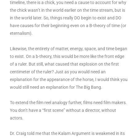
timeline, there is a chick, you need a cause to account for why
the chick wasn’t in the world earlier on the time stream, but is
in the world later. So, things really DO begin to exist and DO
have causes for their beginning even on a B-theory of time (or
eternalism).
Likewise, the entirety of matter, energy, space, and time began
to exist. On a b-theory, this would be more like the front edge
of a ruler. But still, what caused that explosion on the first
centimeter of the ruler? Just as you would need an
explanation for the appearance of the horse, I would think you
would still need an explanation for The Big Bang.
To extend the film reel analogy further, films need film makers.
You don’t have a “first scene” without a director, without
actors.
Dr. Craig told me that the Kalam Argument is weakened in its