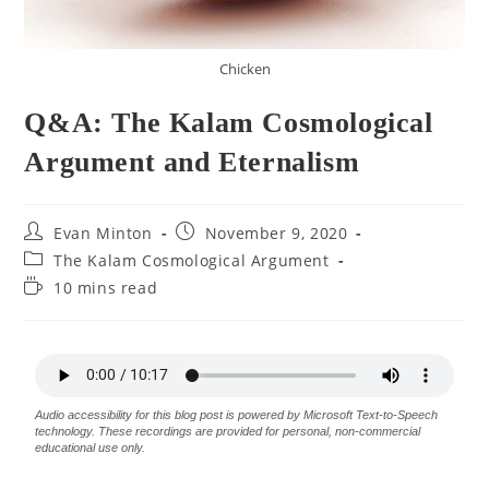
Chicken
Q&A: The Kalam Cosmological
Argument and Eternalism
Evan Minton
November 9, 2020
The Kalam Cosmological Argument
10 mins read
Audio accessibility for this blog post is powered by Microsoft Text-to-Speech
technology. These recordings are provided for personal, non-commercial
educational use only.