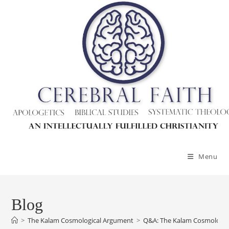
Menu
Blog
>
The Kalam Cosmological Argument
>
Q&A: The Kalam Cosmologic