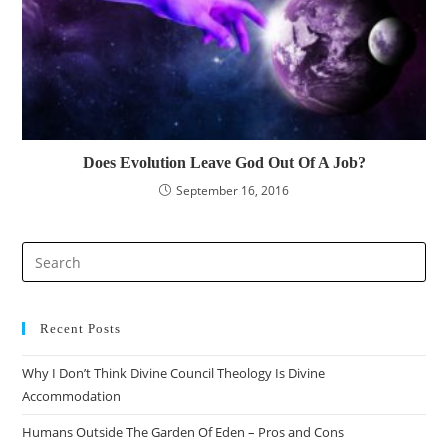
Does Evolution Leave God Out Of A Job?
September 16, 2016
Recent Posts
Why I Don’t Think Divine Council Theology Is Divine
Accommodation
Humans Outside The Garden Of Eden – Pros and Cons