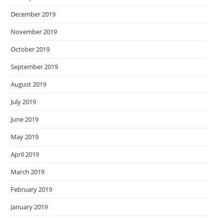
December 2019
November 2019
October 2019
September 2019
August 2019
July 2019
June 2019
May 2019
April 2019
March 2019
February 2019
January 2019