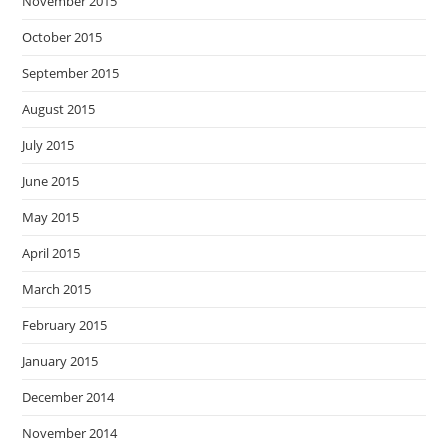
November 2015
October 2015
September 2015
August 2015
July 2015
June 2015
May 2015
April 2015
March 2015
February 2015
January 2015
December 2014
November 2014