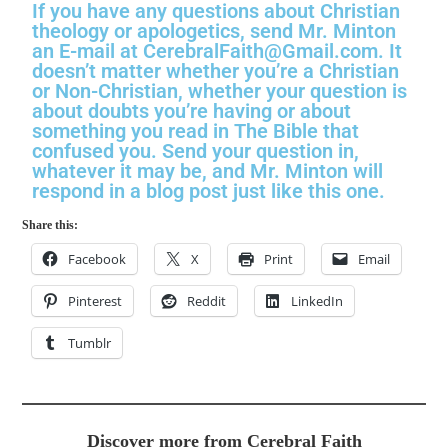
If you have any questions about Christian
theology or apologetics, send Mr. Minton
an E-mail at CerebralFaith@Gmail.com. It
doesn’t matter whether you’re a Christian
or Non-Christian, whether your question is
about doubts you’re having or about
something you read in The Bible that
confused you. Send your question in,
whatever it may be, and Mr. Minton will
respond in a blog post just like this one.
Share this:
Facebook
X
Print
Email
Pinterest
Reddit
LinkedIn
Tumblr
Discover more from Cerebral Faith