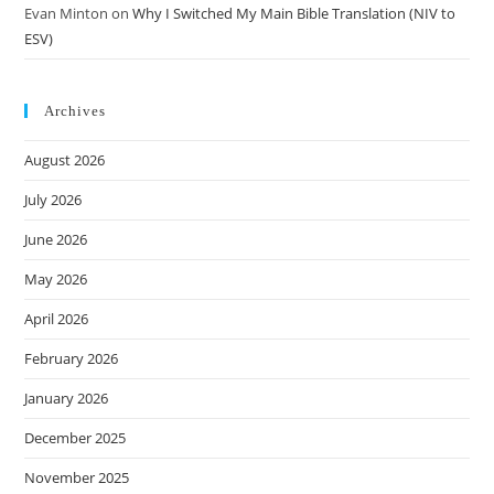
Evan Minton
on
Why I Switched My Main Bible Translation (NIV to
ESV)
Archives
August 2026
July 2026
June 2026
May 2026
April 2026
February 2026
January 2026
December 2025
November 2025