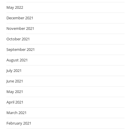
May 2022
December 2021
November 2021
October 2021
September 2021
August 2021
July 2021
June 2021
May 2021
April 2021
March 2021
February 2021