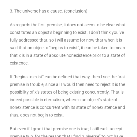
3. The universe has a cause. (conclusion)
As regards the first premise, it does not seem to be clear what
constitutes an object’s beginning to exist. I don’t think you’ve
fully addressed that, so I will assume for now that when it is
said that on object x “begins to exist”, it can be taken to mean
that x is in a state of absolute nonexistence prior to a state of
existence.
If “begins to exist” can be defined that way, then I see the first
premise in trouble, since all I would then need to reject it is the
possibility of x’s states of being existing concurrently. That is
indeed possible in eternalism, wherein an object’s state of
nonexistence is concurrent with its state of nonexistence and
thus, does not begin to exist.
But even if I grant that premise one is true, I still can’t accept
premise two, for the reason that I find “universe” to not have