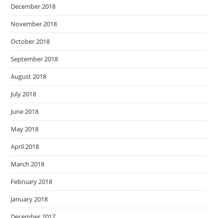
December 2018
November 2018
October 2018
September 2018
August 2018
July 2018
June 2018
May 2018
April 2018
March 2018
February 2018
January 2018
December 2017