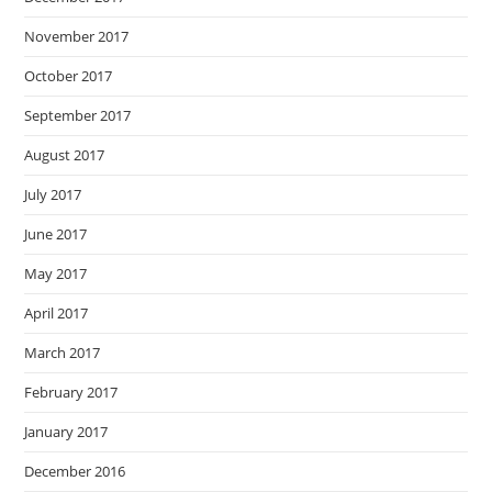
November 2017
October 2017
September 2017
August 2017
July 2017
June 2017
May 2017
April 2017
March 2017
February 2017
January 2017
December 2016