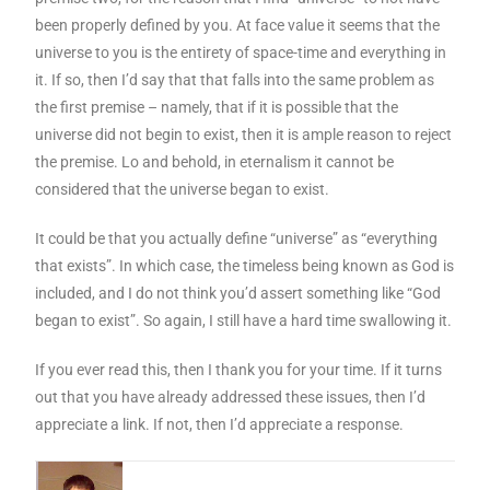
been properly defined by you. At face value it seems that the
universe to you is the entirety of space-time and everything in
it. If so, then I’d say that that falls into the same problem as
the first premise – namely, that if it is possible that the
universe did not begin to exist, then it is ample reason to reject
the premise. Lo and behold, in eternalism it cannot be
considered that the universe began to exist.
It could be that you actually define “universe” as “everything
that exists”. In which case, the timeless being known as God is
included, and I do not think you’d assert something like “God
began to exist”. So again, I still have a hard time swallowing it.
If you ever read this, then I thank you for your time. If it turns
out that you have already addressed these issues, then I’d
appreciate a link. If not, then I’d appreciate a response.