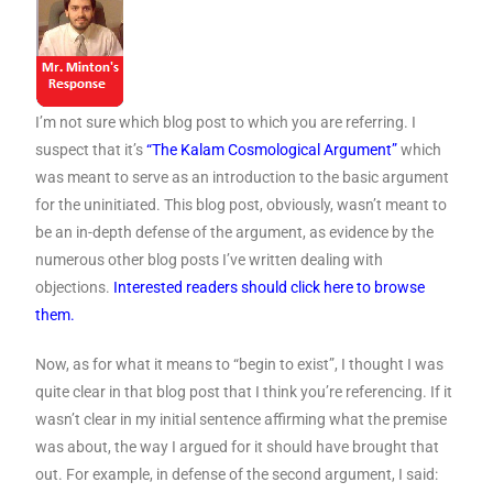
I’m not sure which blog post to which you are referring. I
suspect that it’s
“The Kalam Cosmological Argument”
which
was meant to serve as an introduction to the basic argument
for the uninitiated. This blog post, obviously, wasn’t meant to
be an in-depth defense of the argument, as evidence by the
numerous other blog posts I’ve written dealing with
objections.
Interested readers should click here to browse
them.
Now, as for what it means to “begin to exist”, I thought I was
quite clear in that blog post that I think you’re referencing. If it
wasn’t clear in my initial sentence affirming what the premise
was about, the way I argued for it should have brought that
out. For example, in defense of the second argument, I said: