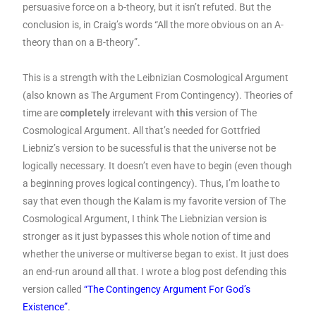
persuasive force on a b-theory, but it isn’t refuted. But the
conclusion is, in Craig’s words “All the more obvious on an A-
theory than on a B-theory”.
This is a strength with the Leibnizian Cosmological Argument
(also known as The Argument From Contingency). Theories of
time are
completely
irrelevant with
this
version of The
Cosmological Argument. All that’s needed for Gottfried
Liebniz’s version to be sucessful is that the universe not be
logically necessary. It doesn’t even have to begin (even though
a beginning proves logical contingency). Thus, I’m loathe to
say that even though the Kalam is my favorite version of The
Cosmological Argument, I think The Liebnizian version is
stronger as it just bypasses this whole notion of time and
whether the universe or multiverse began to exist. It just does
an end-run around all that. I wrote a blog post defending this
version called
“The Contingency Argument For God’s
Existence”
.