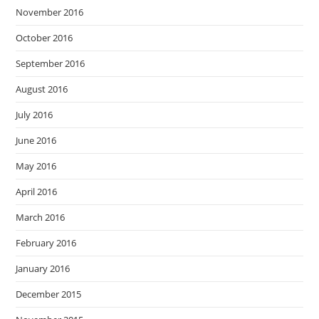
November 2016
October 2016
September 2016
August 2016
July 2016
June 2016
May 2016
April 2016
March 2016
February 2016
January 2016
December 2015