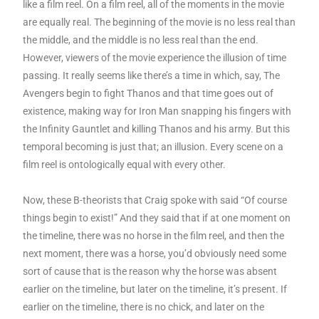
like a film reel. On a film reel, all of the moments in the movie
are equally real. The beginning of the movie is no less real than
the middle, and the middle is no less real than the end.
However, viewers of the movie experience the illusion of time
passing. It really seems like there’s a time in which, say, The
Avengers begin to fight Thanos and that time goes out of
existence, making way for Iron Man snapping his fingers with
the Infinity Gauntlet and killing Thanos and his army. But this
temporal becoming is just that; an illusion. Every scene on a
film reel is ontologically equal with every other.
Now, these B-theorists that Craig spoke with said “Of course
things begin to exist!” And they said that if at one moment on
the timeline, there was no horse in the film reel, and then the
next moment, there was a horse, you’d obviously need some
sort of cause that is the reason why the horse was absent
earlier on the timeline, but later on the timeline, it’s present. If
earlier on the timeline, there is no chick, and later on the