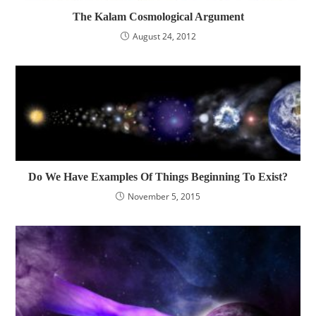
The Kalam Cosmological Argument
August 24, 2012
Do We Have Examples Of Things Beginning To Exist?
November 5, 2015